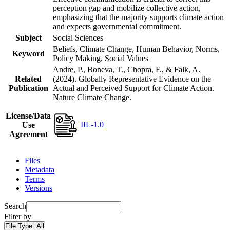
perception gap and mobilize collective action,
emphasizing that the majority supports climate action
and expects governmental commitment.
Subject
Social Sciences
Beliefs, Climate Change, Human Behavior, Norms,
Keyword
Policy Making, Social Values
Andre, P., Boneva, T., Chopra, F., & Falk, A.
Related
(2024). Globally Representative Evidence on the
Publication
Actual and Perceived Support for Climate Action.
Nature Climate Change.
License/Data
IIL-1.0
Use
Agreement
Files
Metadata
Terms
Versions
Search
Filter by
File Type:
All