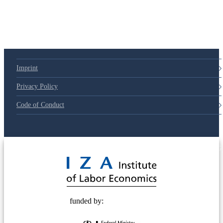
Imprint
Privacy Policy
Code of Conduct
© 2025 Deutsche Post STIFTUNG
funded by: