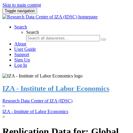
Skip to main content
Toggle navigation
Search
Search
About
User Guide
Support
Sign Up
Log In
IZA - Institute of Labor Economics
Research Data Center of IZA (IDSC)
>
IZA - Institute of Labor Economics
>
Replication Data for: Global