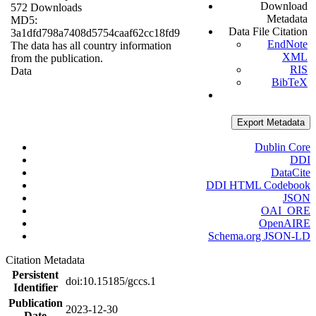
Download
572 Downloads
Metadata
MD5:
Data File Citation
3a1dfd798a7408d5754caaf62cc18fd9
EndNote
The data has all country information
XML
from the publication.
RIS
Data
BibTeX
Export Metadata
Dublin Core
DDI
DataCite
DDI HTML Codebook
JSON
OAI_ORE
OpenAIRE
Schema.org JSON-LD
Citation Metadata
Persistent
doi:10.15185/gccs.1
Identifier
Publication
2023-12-30
Date