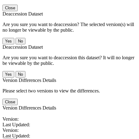
Close
Deaccession Dataset
Are you sure you want to deaccession? The selected version(s) will
no longer be viewable by the public.
No
Deaccession Dataset
Are you sure you want to deaccession this dataset? It will no longer
be viewable by the public.
No
Version Differences Details
Please select two versions to view the differences.
Close
Version Differences Details
Version:
Last Updated:
Version:
Last Updated: