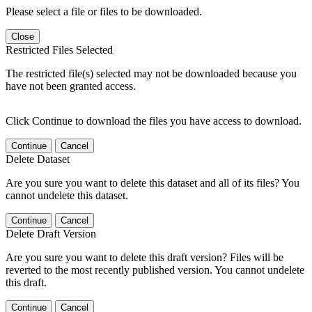
Please select a file or files to be downloaded.
Close
Restricted Files Selected
The restricted file(s) selected may not be downloaded because you
have not been granted access.
Click Continue to download the files you have access to download.
Continue
Cancel
Delete Dataset
Are you sure you want to delete this dataset and all of its files? You
cannot undelete this dataset.
Continue
Cancel
Delete Draft Version
Are you sure you want to delete this draft version? Files will be
reverted to the most recently published version. You cannot undelete
this draft.
Continue
Cancel