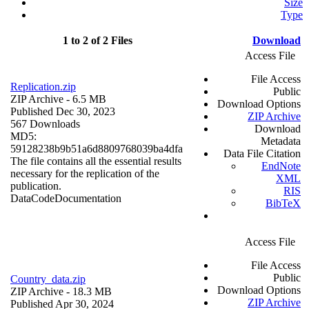
Size
Type
1 to 2 of 2 Files
Download
Access File
File Access
Replication.zip
Public
ZIP Archive
- 6.5 MB
Download Options
Published Dec 30, 2023
ZIP Archive
567 Downloads
Download
MD5:
Metadata
59128238b9b51a6d8809768039ba4dfa
Data File Citation
The file contains all the essential results
EndNote
necessary for the replication of the
XML
publication.
RIS
Data
Code
Documentation
BibTeX
Access File
File Access
Public
Country_data.zip
Download Options
ZIP Archive
- 18.3 MB
ZIP Archive
Published Apr 30, 2024