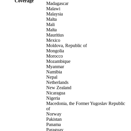
Coverage
Madagascar
Malawi
Malaysia
Malta
Mali
Malta
Mauritius
Mexico
Moldova, Republic of
Mongolia
Morocco
Mozambique
Myanmar
Namibia
Nepal
Netherlands
New Zealand
Nicaragua
Nigeria
Macedonia, the Former Yugoslav Republic
of
Norway
Pakistan
Panama
Paraguay