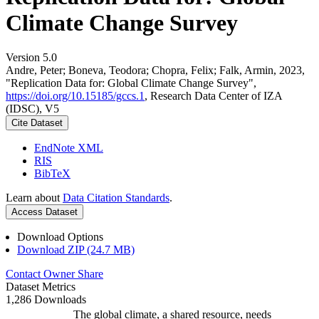
Climate Change Survey
Version 5.0
Andre, Peter; Boneva, Teodora; Chopra, Felix; Falk, Armin, 2023,
"Replication Data for: Global Climate Change Survey",
https://doi.org/10.15185/gccs.1
, Research Data Center of IZA
(IDSC), V5
Cite Dataset
EndNote XML
RIS
BibTeX
Learn about
Data Citation Standards
.
Access Dataset
Download Options
Download ZIP (24.7 MB)
Contact Owner
Share
Dataset Metrics
1,286 Downloads
The global climate, a shared resource, needs