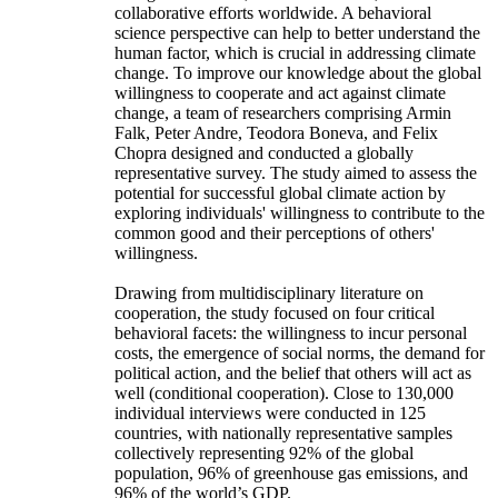
collaborative efforts worldwide. A behavioral
science perspective can help to better understand the
human factor, which is crucial in addressing climate
change. To improve our knowledge about the global
willingness to cooperate and act against climate
change, a team of researchers comprising Armin
Falk, Peter Andre, Teodora Boneva, and Felix
Chopra designed and conducted a globally
representative survey. The study aimed to assess the
potential for successful global climate action by
exploring individuals' willingness to contribute to the
common good and their perceptions of others'
willingness.
Drawing from multidisciplinary literature on
cooperation, the study focused on four critical
behavioral facets: the willingness to incur personal
costs, the emergence of social norms, the demand for
political action, and the belief that others will act as
well (conditional cooperation). Close to 130,000
individual interviews were conducted in 125
countries, with nationally representative samples
collectively representing 92% of the global
population, 96% of greenhouse gas emissions, and
96% of the world’s GDP.