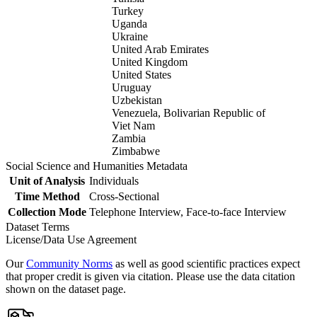
Turkey
Uganda
Ukraine
United Arab Emirates
United Kingdom
United States
Uruguay
Uzbekistan
Venezuela, Bolivarian Republic of
Viet Nam
Zambia
Zimbabwe
Social Science and Humanities Metadata
Unit of Analysis
Individuals
Time Method
Cross-Sectional
Collection Mode
Telephone Interview, Face-to-face Interview
Dataset Terms
License/Data Use Agreement
Our
Community Norms
as well as good scientific practices expect
that proper credit is given via citation. Please use the data citation
shown on the dataset page.