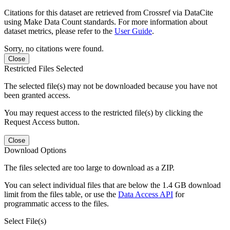
Citations for this dataset are retrieved from Crossref via DataCite
using Make Data Count standards. For more information about
dataset metrics, please refer to the
User Guide
.
Sorry, no citations were found.
Close
Restricted Files Selected
The selected file(s) may not be downloaded because you have not
been granted access.
You may request access to the restricted file(s) by clicking the
Request Access button.
Close
Download Options
The files selected are too large to download as a ZIP.
You can select individual files that are below the 1.4 GB download
limit from the files table, or use the
Data Access API
for
programmatic access to the files.
Select File(s)