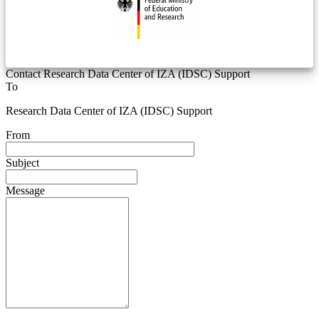
Contact Research Data Center of IZA (IDSC) Support
To
Research Data Center of IZA (IDSC) Support
From
Subject
Message