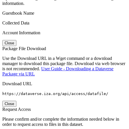
information.
Guestbook Name
Collected Data
Account Information
Close
Package File Download
Use the Download URL in a Wget command or a download
manager to download this package file. Download via web browser
is not recommended.
User Guide - Downloading a Dataverse
Package via URL
Download URL
https://dataverse.iza.org/api/access/datafile/
Close
Request Access
Please confirm and/or complete the information needed below in
order to request access to files in this dataset.