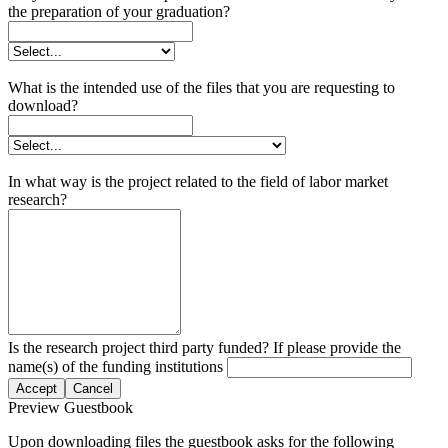
the preparation of your graduation?
What is the intended use of the files that you are requesting to
download?
In what way is the project related to the field of labor market
research?
Is the research project third party funded? If please provide the
name(s) of the funding institutions
Accept
Cancel
Preview Guestbook
Upon downloading files the guestbook asks for the following