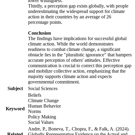
lower willingness.
Thirdly, a perception gap exists globally, with people
underestimating the widespread support for climate
action in their countries by an average of 26
percentage points.
Conclusion
The findings have implications for successful global
climate action. While the world demonstrates
readiness to combat climate change, a significant
obstacle lies in the "pluralistic ignorance" that hampers
accurate perception of others' attitudes. Effective
communication is crucial to correct this perception gap
and mobilize collective action, emphasizing that the
majority supports climate action and expects
governmental commitment.
Subject
Social Sciences
Beliefs
Climate Change
Human Behavior
Keyword
Norms
Policy Making
Social Values
Andre, P., Boneva, T., Chopra, F., & Falk, A. (2024).
Related
Globally Representative Evidence on the Actual and