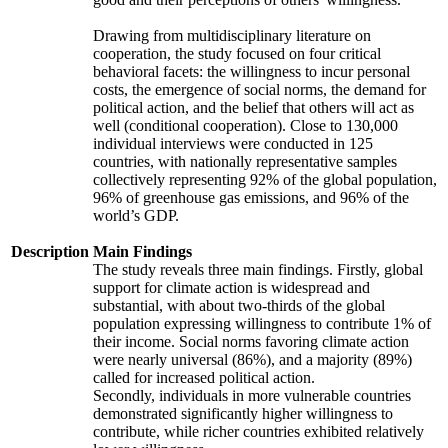
Drawing from multidisciplinary literature on
cooperation, the study focused on four critical
behavioral facets: the willingness to incur personal
costs, the emergence of social norms, the demand for
political action, and the belief that others will act as
well (conditional cooperation). Close to 130,000
individual interviews were conducted in 125
countries, with nationally representative samples
collectively representing 92% of the global population,
96% of greenhouse gas emissions, and 96% of the
world’s GDP.
Description
Main Findings
The study reveals three main findings. Firstly, global
support for climate action is widespread and
substantial, with about two-thirds of the global
population expressing willingness to contribute 1% of
their income. Social norms favoring climate action
were nearly universal (86%), and a majority (89%)
called for increased political action.
Secondly, individuals in more vulnerable countries
demonstrated significantly higher willingness to
contribute, while richer countries exhibited relatively