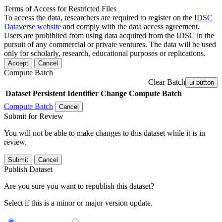
Terms of Access for Restricted Files
To access the data, researchers are required to register on the
IDSC
Dataverse website
and comply with the data access agreement.
Users are prohibited from using data acquired from the IDSC in the
pursuit of any commercial or private ventures. The data will be used
only for scholarly, research, educational purposes or replications.
Accept
Cancel
Compute Batch
Clear Batch
ui-button
Dataset
Persistent Identifier
Change Compute Batch
Compute Batch
Cancel
Submit for Review
You will not be able to make changes to this dataset while it is in
review.
Submit
Cancel
Publish Dataset
Are you sure you want to republish this dataset?
Select if this is a minor or major version update.