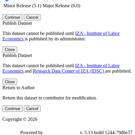
Minor Release (5.1)
Major Release (6.0)
Continue
Cancel
Publish Dataset
This dataset cannot be published until
IZA - Institute of Labor
Economics
is published by its administrator.
Close
Publish Dataset
This dataset cannot be published until
IZA - Institute of Labor
Economics
and
Research Data Center of IZA (IDSC)
are published.
Close
Return to Author
Return this dataset to contributor for modification.
Continue
Cancel
Copyright © 2026
Powered by
v. 5.13 build 1244-79d6e57