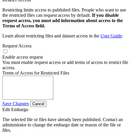
Restricting limits access to published files. People who want to use
the restricted files can request access by default.
If you disable
request access, you must add information about access to the
Terms of Access field.
Learn about restricting files and dataset access in the
User Guide
.
Request Access
Enable access request
You must enable request access or add terms of access to restrict file
access.
Terms of Access for Restricted Files
Save Changes
Cancel
Edit Embargo
The selected file or files have already been published. Contact an
administrator to change the embargo date or reason of the file or
files.