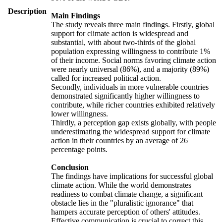
Description
Main Findings
The study reveals three main findings. Firstly, global
support for climate action is widespread and
substantial, with about two-thirds of the global
population expressing willingness to contribute 1%
of their income. Social norms favoring climate action
were nearly universal (86%), and a majority (89%)
called for increased political action.
Secondly, individuals in more vulnerable countries
demonstrated significantly higher willingness to
contribute, while richer countries exhibited relatively
lower willingness.
Thirdly, a perception gap exists globally, with people
underestimating the widespread support for climate
action in their countries by an average of 26
percentage points.
Conclusion
The findings have implications for successful global
climate action. While the world demonstrates
readiness to combat climate change, a significant
obstacle lies in the "pluralistic ignorance" that
hampers accurate perception of others' attitudes.
Effective communication is crucial to correct this