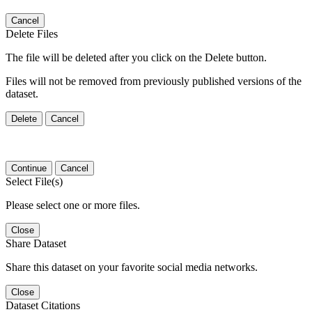
Cancel
Delete Files
The file will be deleted after you click on the Delete button.
Files will not be removed from previously published versions of the
dataset.
Delete
Cancel
Continue
Cancel
Select File(s)
Please select one or more files.
Close
Share Dataset
Share this dataset on your favorite social media networks.
Close
Dataset Citations