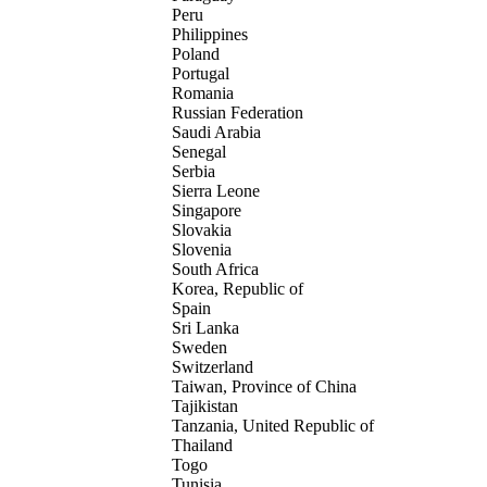
Peru
Philippines
Poland
Portugal
Romania
Russian Federation
Saudi Arabia
Senegal
Serbia
Sierra Leone
Singapore
Slovakia
Slovenia
South Africa
Korea, Republic of
Spain
Sri Lanka
Sweden
Switzerland
Taiwan, Province of China
Tajikistan
Tanzania, United Republic of
Thailand
Togo
Tunisia