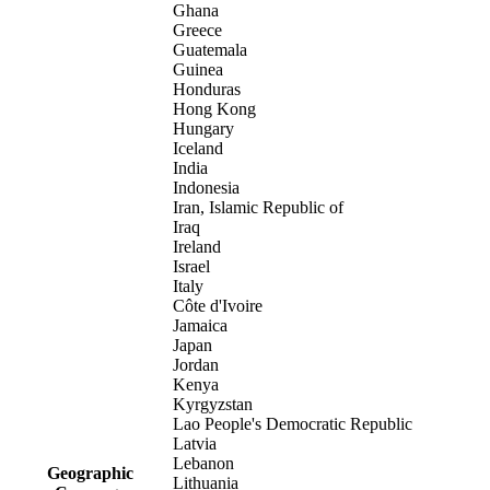
Ghana
Greece
Guatemala
Guinea
Honduras
Hong Kong
Hungary
Iceland
India
Indonesia
Iran, Islamic Republic of
Iraq
Ireland
Israel
Italy
Côte d'Ivoire
Jamaica
Japan
Jordan
Kenya
Kyrgyzstan
Lao People's Democratic Republic
Latvia
Lebanon
Geographic
Lithuania