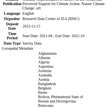
Publication
Perceived Support for Climate Action. Nature Climate
Change. url:
Language
English
Depositor
Research Data Center of IZA (IDSC)
Deposit
2023-12-15
Date
Time
Start Date: 2021-04 ; End Date: 2022-10
Period
Data Type
Survey Data
Geospatial Metadata
Afghanistan
Albania
Algeria
Argentina
Armenia
Australia
Austria
Bangladesh
Belgium
Benin
Bolivia, Plurinational State of
Bosnia and Herzegovina
Botswana