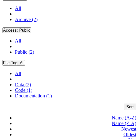
All
Archive (2)
Access:
Public
All
Public (2)
File Tag:
All
All
Data (2)
Code (1)
Documentation (1)
Sort
Name (A-Z)
Name (Z-A)
Newest
Oldest