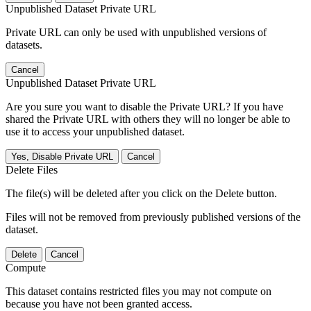
Unpublished Dataset Private URL
Private URL can only be used with unpublished versions of
datasets.
Cancel
Unpublished Dataset Private URL
Are you sure you want to disable the Private URL? If you have
shared the Private URL with others they will no longer be able to
use it to access your unpublished dataset.
Yes, Disable Private URL
Cancel
Delete Files
The file(s) will be deleted after you click on the Delete button.
Files will not be removed from previously published versions of the
dataset.
Delete
Cancel
Compute
This dataset contains restricted files you may not compute on
because you have not been granted access.