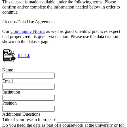
This dataset is made available under the following terms. Please
confirm and/or complete the information needed below in order to
continue.
License/Data Use Agreement
Our
Community Norms
as well as good scientific practices expect
that proper credit is given via citation. Please use the data citation
shown on the dataset page.
IIL-1.0
Name
Email
Institution
Position
Additional Questions
Title of your research project?
Do you need the data as part of a coursework at the university or for