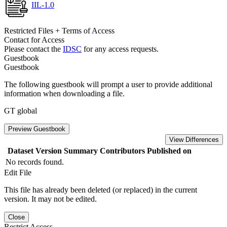
IIL-1.0
Restricted Files + Terms of Access
Contact for Access
Please contact the
IDSC
for any access requests.
Guestbook
Guestbook
The following guestbook will prompt a user to provide additional
information when downloading a file.
GT global
Preview Guestbook
View Differences
Dataset Version
Summary
Contributors
Published on
No records found.
Edit File
This file has already been deleted (or replaced) in the current
version. It may not be edited.
Close
Restrict Access