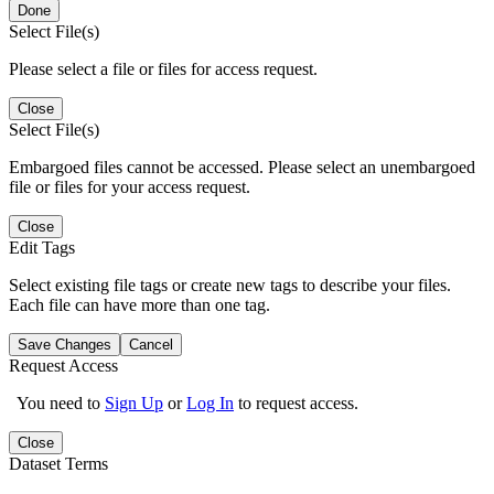
Done
Select File(s)
Please select a file or files for access request.
Close
Select File(s)
Embargoed files cannot be accessed. Please select an unembargoed
file or files for your access request.
Close
Edit Tags
Select existing file tags or create new tags to describe your files.
Each file can have more than one tag.
Save Changes
Cancel
Request Access
You need to
Sign Up
or
Log In
to request access.
Close
Dataset Terms