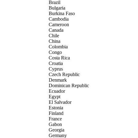
Brazil
Bulgaria
Burkina Faso
Cambodia
Cameroon
Canada
Chile
China
Colombia
Congo
Costa Rica
Croatia
Cyprus
Czech Republic
Denmark
Dominican Republic
Ecuador
Egypt
El Salvador
Estonia
Finland
France
Gabon
Georgia
Germany