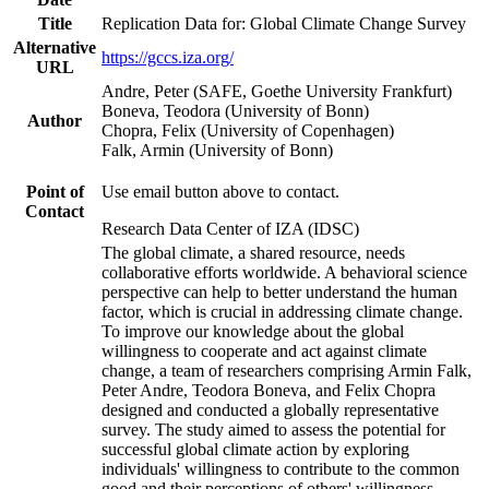
Title
Replication Data for: Global Climate Change Survey
Alternative
https://gccs.iza.org/
URL
Andre, Peter (SAFE, Goethe University Frankfurt)
Boneva, Teodora (University of Bonn)
Author
Chopra, Felix (University of Copenhagen)
Falk, Armin (University of Bonn)
Point of
Use email button above to contact.
Contact
Research Data Center of IZA (IDSC)
The global climate, a shared resource, needs
collaborative efforts worldwide. A behavioral science
perspective can help to better understand the human
factor, which is crucial in addressing climate change.
To improve our knowledge about the global
willingness to cooperate and act against climate
change, a team of researchers comprising Armin Falk,
Peter Andre, Teodora Boneva, and Felix Chopra
designed and conducted a globally representative
survey. The study aimed to assess the potential for
successful global climate action by exploring
individuals' willingness to contribute to the common
good and their perceptions of others' willingness.