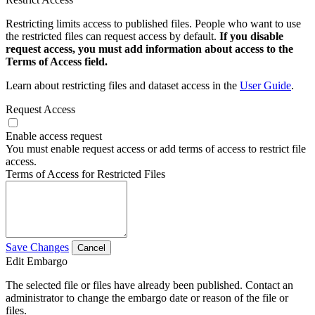
Restricting limits access to published files. People who want to use
the restricted files can request access by default.
If you disable
request access, you must add information about access to the
Terms of Access field.
Learn about restricting files and dataset access in the
User Guide
.
Request Access
Enable access request
You must enable request access or add terms of access to restrict file
access.
Terms of Access for Restricted Files
Save Changes
Cancel
Edit Embargo
The selected file or files have already been published. Contact an
administrator to change the embargo date or reason of the file or
files.