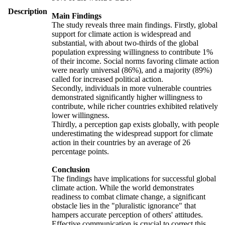
Description
Main Findings
The study reveals three main findings. Firstly, global
support for climate action is widespread and
substantial, with about two-thirds of the global
population expressing willingness to contribute 1%
of their income. Social norms favoring climate action
were nearly universal (86%), and a majority (89%)
called for increased political action.
Secondly, individuals in more vulnerable countries
demonstrated significantly higher willingness to
contribute, while richer countries exhibited relatively
lower willingness.
Thirdly, a perception gap exists globally, with people
underestimating the widespread support for climate
action in their countries by an average of 26
percentage points.
Conclusion
The findings have implications for successful global
climate action. While the world demonstrates
readiness to combat climate change, a significant
obstacle lies in the "pluralistic ignorance" that
hampers accurate perception of others' attitudes.
Effective communication is crucial to correct this