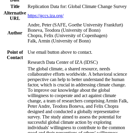
Title
Replication Data for: Global Climate Change Survey
Alternative
https://gccs.iza.org/
URL
Andre, Peter (SAFE, Goethe University Frankfurt)
Boneva, Teodora (University of Bonn)
Author
Chopra, Felix (University of Copenhagen)
Falk, Armin (University of Bonn)
Point of
Use email button above to contact.
Contact
Research Data Center of IZA (IDSC)
The global climate, a shared resource, needs
collaborative efforts worldwide. A behavioral science
perspective can help to better understand the human
factor, which is crucial in addressing climate change.
To improve our knowledge about the global
willingness to cooperate and act against climate
change, a team of researchers comprising Armin Falk,
Peter Andre, Teodora Boneva, and Felix Chopra
designed and conducted a globally representative
survey. The study aimed to assess the potential for
successful global climate action by exploring
individuals' willingness to contribute to the common
good and their perceptions of others' willingness.