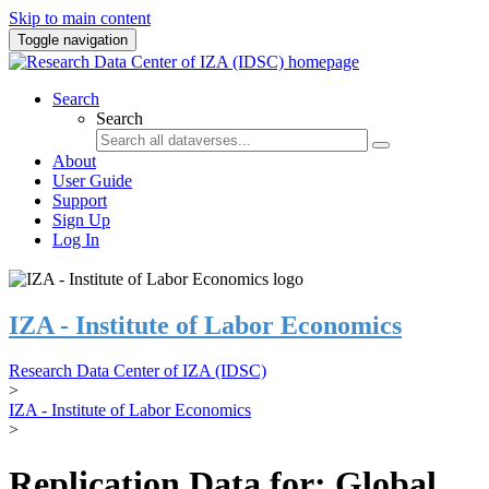
Skip to main content
Toggle navigation
Search
Search
About
User Guide
Support
Sign Up
Log In
IZA - Institute of Labor Economics
Research Data Center of IZA (IDSC)
>
IZA - Institute of Labor Economics
>
Replication Data for: Global