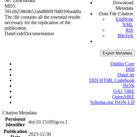
567 Downloads
Download
MD5:
Metadata
59128238b9b51a6d8809768039ba4dfa
Data File Citation
The file contains all the essential results
EndNote
necessary for the replication of the
XML
publication.
RIS
Data
Code
Documentation
BibTeX
Export Metadata
Dublin Core
DDI
DataCite
DDI HTML Codebook
JSON
OAI_ORE
OpenAIRE
Schema.org JSON-LD
Citation Metadata
Persistent
doi:10.15185/gccs.1
Identifier
Publication
2023-12-30
Date