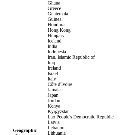
Ghana
Greece
Guatemala
Guinea
Honduras
Hong Kong
Hungary
Iceland
India
Indonesia
Iran, Islamic Republic of
Iraq
Ireland
Israel
Italy
Côte d'Ivoire
Jamaica
Japan
Jordan
Kenya
Kyrgyzstan
Lao People's Democratic Republic
Latvia
Lebanon
Geographic
Lithuania