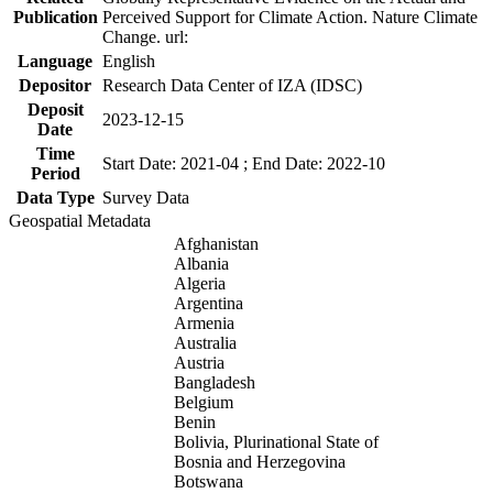
Publication
Perceived Support for Climate Action. Nature Climate
Change. url:
Language
English
Depositor
Research Data Center of IZA (IDSC)
Deposit
2023-12-15
Date
Time
Start Date: 2021-04 ; End Date: 2022-10
Period
Data Type
Survey Data
Geospatial Metadata
Afghanistan
Albania
Algeria
Argentina
Armenia
Australia
Austria
Bangladesh
Belgium
Benin
Bolivia, Plurinational State of
Bosnia and Herzegovina
Botswana