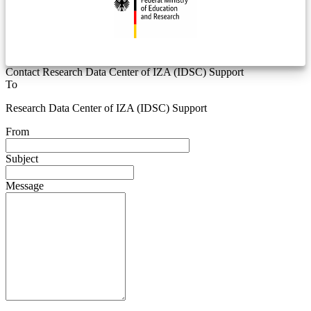
Contact Research Data Center of IZA (IDSC) Support
To
Research Data Center of IZA (IDSC) Support
From
Subject
Message