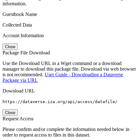
information.
Guestbook Name
Collected Data
Account Information
Close
Package File Download
Use the Download URL in a Wget command or a download
manager to download this package file. Download via web browser
is not recommended.
User Guide - Downloading a Dataverse
Package via URL
Download URL
https://dataverse.iza.org/api/access/datafile/
Close
Request Access
Please confirm and/or complete the information needed below in
order to request access to files in this dataset.