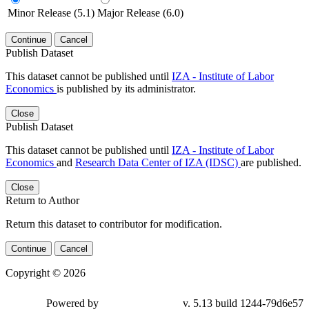
Minor Release (5.1)
Major Release (6.0)
Continue
Cancel
Publish Dataset
This dataset cannot be published until
IZA - Institute of Labor
Economics
is published by its administrator.
Close
Publish Dataset
This dataset cannot be published until
IZA - Institute of Labor
Economics
and
Research Data Center of IZA (IDSC)
are published.
Close
Return to Author
Return this dataset to contributor for modification.
Continue
Cancel
Copyright © 2026
Powered by
v. 5.13 build 1244-79d6e57