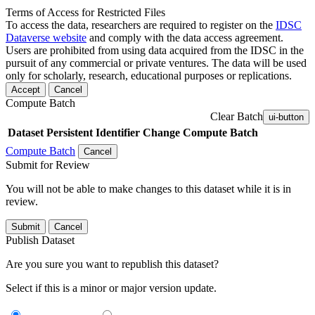
Terms of Access for Restricted Files
To access the data, researchers are required to register on the
IDSC
Dataverse website
and comply with the data access agreement.
Users are prohibited from using data acquired from the IDSC in the
pursuit of any commercial or private ventures. The data will be used
only for scholarly, research, educational purposes or replications.
Accept
Cancel
Compute Batch
Clear Batch
ui-button
Dataset
Persistent Identifier
Change Compute Batch
Compute Batch
Cancel
Submit for Review
You will not be able to make changes to this dataset while it is in
review.
Submit
Cancel
Publish Dataset
Are you sure you want to republish this dataset?
Select if this is a minor or major version update.