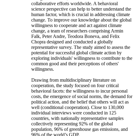
collaborative efforts worldwide. A behavioral
science perspective can help to better understand the
human factor, which is crucial in addressing climate
change. To improve our knowledge about the global
willingness to cooperate and act against climate
change, a team of researchers comprising Armin
Falk, Peter Andre, Teodora Boneva, and Felix
Chopra designed and conducted a globally
representative survey. The study aimed to assess the
potential for successful global climate action by
exploring individuals' willingness to contribute to the
common good and their perceptions of others'
willingness.
Drawing from multidisciplinary literature on
cooperation, the study focused on four critical
behavioral facets: the willingness to incur personal
costs, the emergence of social norms, the demand for
political action, and the belief that others will act as
well (conditional cooperation). Close to 130,000
individual interviews were conducted in 125
countries, with nationally representative samples
collectively representing 92% of the global
population, 96% of greenhouse gas emissions, and
96% of the world’s GDP.