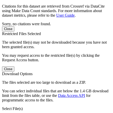
Citations for this dataset are retrieved from Crossref via DataCite
using Make Data Count standards. For more information about
dataset metrics, please refer to the
User Guide
.
Sorry, no citations were found.
Close
Restricted Files Selected
The selected file(s) may not be downloaded because you have not
been granted access.
You may request access to the restricted file(s) by clicking the
Request Access button.
Close
Download Options
The files selected are too large to download as a ZIP.
You can select individual files that are below the 1.4 GB download
limit from the files table, or use the
Data Access API
for
programmatic access to the files.
Select File(s)