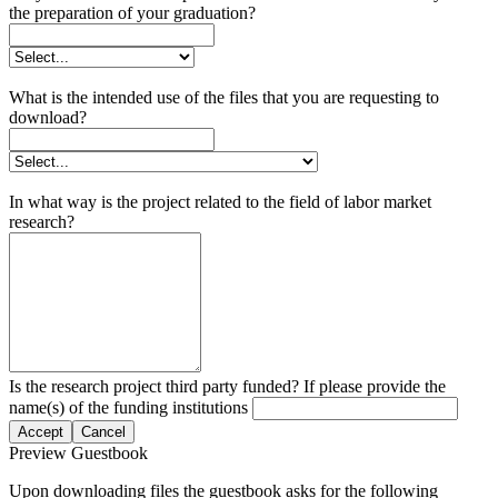
the preparation of your graduation?
What is the intended use of the files that you are requesting to
download?
In what way is the project related to the field of labor market
research?
Is the research project third party funded? If please provide the
name(s) of the funding institutions
Accept
Cancel
Preview Guestbook
Upon downloading files the guestbook asks for the following