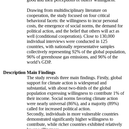
Drawing from multidisciplinary literature on
cooperation, the study focused on four critical
behavioral facets: the willingness to incur personal
costs, the emergence of social norms, the demand for
political action, and the belief that others will act as
well (conditional cooperation). Close to 130,000
individual interviews were conducted in 125
countries, with nationally representative samples
collectively representing 92% of the global population,
96% of greenhouse gas emissions, and 96% of the
world’s GDP.
Description
Main Findings
The study reveals three main findings. Firstly, global
support for climate action is widespread and
substantial, with about two-thirds of the global
population expressing willingness to contribute 1% of
their income. Social norms favoring climate action
were nearly universal (86%), and a majority (89%)
called for increased political action.
Secondly, individuals in more vulnerable countries
demonstrated significantly higher willingness to
contribute, while richer countries exhibited relatively