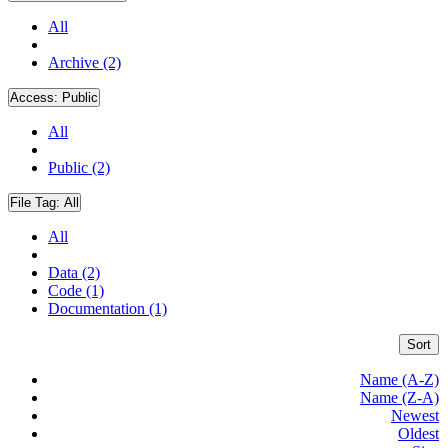
All
Archive (2)
Access:
Public
All
Public (2)
File Tag:
All
All
Data (2)
Code (1)
Documentation (1)
Sort
Name (A-Z)
Name (Z-A)
Newest
Oldest