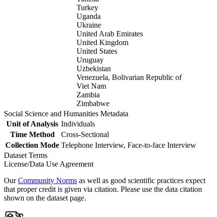
Turkey
Uganda
Ukraine
United Arab Emirates
United Kingdom
United States
Uruguay
Uzbekistan
Venezuela, Bolivarian Republic of
Viet Nam
Zambia
Zimbabwe
Social Science and Humanities Metadata
Unit of Analysis
Individuals
Time Method
Cross-Sectional
Collection Mode
Telephone Interview, Face-to-face Interview
Dataset Terms
License/Data Use Agreement
Our
Community Norms
as well as good scientific practices expect
that proper credit is given via citation. Please use the data citation
shown on the dataset page.