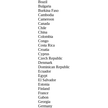
Brazil
Bulgaria
Burkina Faso
Cambodia
Cameroon
Canada
Chile
China
Colombia
Congo
Costa Rica
Croatia
Cyprus
Czech Republic
Denmark
Dominican Republic
Ecuador
Egypt
El Salvador
Estonia
Finland
France
Gabon
Georgia
Germany