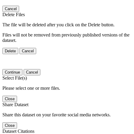
Cancel
Delete Files
The file will be deleted after you click on the Delete button.
Files will not be removed from previously published versions of the
dataset.
Delete
Cancel
Continue
Cancel
Select File(s)
Please select one or more files.
Close
Share Dataset
Share this dataset on your favorite social media networks.
Close
Dataset Citations