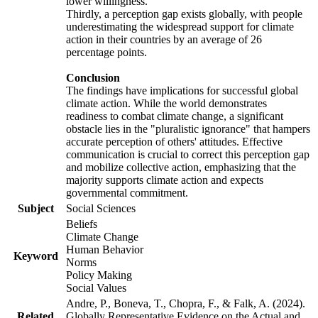
lower willingness.
Thirdly, a perception gap exists globally, with people
underestimating the widespread support for climate
action in their countries by an average of 26
percentage points.
Conclusion
The findings have implications for successful global
climate action. While the world demonstrates
readiness to combat climate change, a significant
obstacle lies in the "pluralistic ignorance" that hampers
accurate perception of others' attitudes. Effective
communication is crucial to correct this perception gap
and mobilize collective action, emphasizing that the
majority supports climate action and expects
governmental commitment.
Subject
Social Sciences
Beliefs
Climate Change
Human Behavior
Keyword
Norms
Policy Making
Social Values
Andre, P., Boneva, T., Chopra, F., & Falk, A. (2024).
Related
Globally Representative Evidence on the Actual and