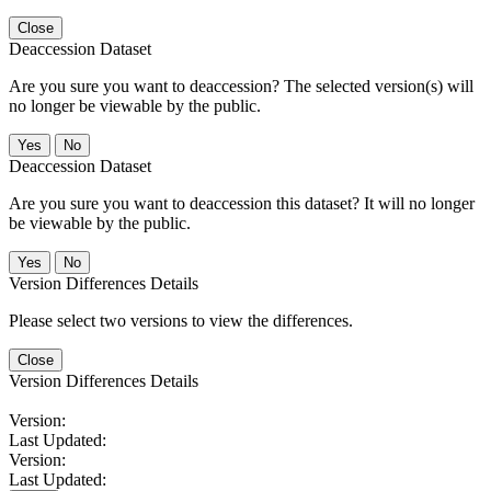
Close
Deaccession Dataset
Are you sure you want to deaccession? The selected version(s) will
no longer be viewable by the public.
No
Deaccession Dataset
Are you sure you want to deaccession this dataset? It will no longer
be viewable by the public.
No
Version Differences Details
Please select two versions to view the differences.
Close
Version Differences Details
Version:
Last Updated:
Version:
Last Updated: