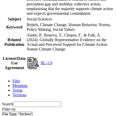
perception gap and mobilize collective action,
emphasizing that the majority supports climate action
and expects governmental commitment.
Subject
Social Sciences
Beliefs, Climate Change, Human Behavior, Norms,
Keyword
Policy Making, Social Values
Andre, P., Boneva, T., Chopra, F., & Falk, A.
Related
(2024). Globally Representative Evidence on the
Publication
Actual and Perceived Support for Climate Action.
Nature Climate Change.
License/Data
IIL-1.0
Use
Agreement
Files
Metadata
Terms
Versions
Search
Filter by
File Type:
"Archive"