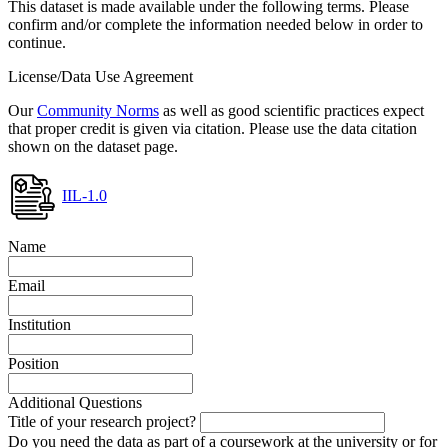
This dataset is made available under the following terms. Please
confirm and/or complete the information needed below in order to
continue.
License/Data Use Agreement
Our
Community Norms
as well as good scientific practices expect
that proper credit is given via citation. Please use the data citation
shown on the dataset page.
IIL-1.0
Name
Email
Institution
Position
Additional Questions
Title of your research project?
Do you need the data as part of a coursework at the university or for