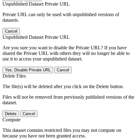
Unpublished Dataset Private URL
Private URL can only be used with unpublished versions of
datasets.
Cancel
Unpublished Dataset Private URL
Are you sure you want to disable the Private URL? If you have
shared the Private URL with others they will no longer be able to
use it to access your unpublished dataset.
Yes, Disable Private URL
Cancel
Delete Files
The file(s) will be deleted after you click on the Delete button.
Files will not be removed from previously published versions of the
dataset.
Delete
Cancel
Compute
This dataset contains restricted files you may not compute on
because you have not been granted access.