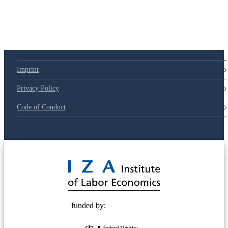
Imprint
Privacy Policy
Code of Conduct
© 2025 Deutsche Post STIFTUNG
funded by: