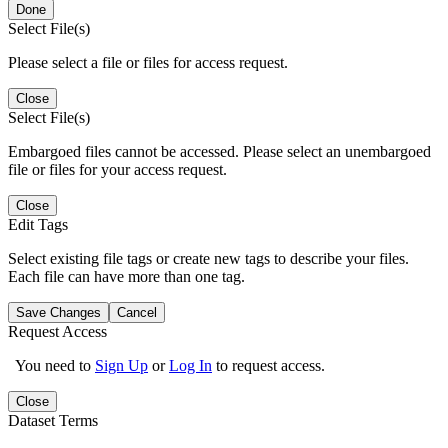
Done
Select File(s)
Please select a file or files for access request.
Close
Select File(s)
Embargoed files cannot be accessed. Please select an unembargoed
file or files for your access request.
Close
Edit Tags
Select existing file tags or create new tags to describe your files.
Each file can have more than one tag.
Save Changes
Cancel
Request Access
You need to
Sign Up
or
Log In
to request access.
Close
Dataset Terms