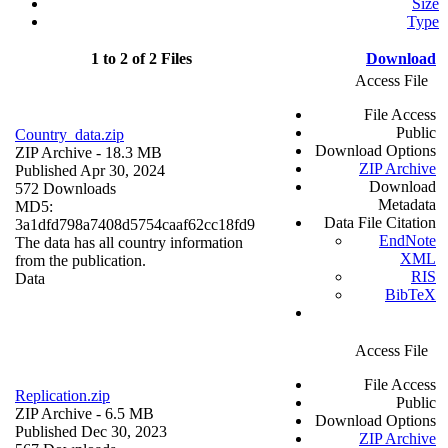
Size
Type
1 to 2 of 2 Files
Download
Access File
File Access
Public
Country_data.zip
Download Options
ZIP Archive
- 18.3 MB
ZIP Archive
Published Apr 30, 2024
Download
572 Downloads
Metadata
MD5:
Data File Citation
3a1dfd798a7408d5754caaf62cc18fd9
EndNote
The data has all country information
XML
from the publication.
RIS
Data
BibTeX
Access File
File Access
Replication.zip
Public
ZIP Archive
- 6.5 MB
Download Options
Published Dec 30, 2023
ZIP Archive