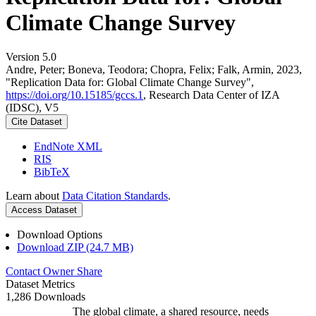
Climate Change Survey
Version 5.0
Andre, Peter; Boneva, Teodora; Chopra, Felix; Falk, Armin, 2023,
"Replication Data for: Global Climate Change Survey",
https://doi.org/10.15185/gccs.1
, Research Data Center of IZA
(IDSC), V5
Cite Dataset
EndNote XML
RIS
BibTeX
Learn about
Data Citation Standards
.
Access Dataset
Download Options
Download ZIP (24.7 MB)
Contact Owner
Share
Dataset Metrics
1,286 Downloads
The global climate, a shared resource, needs