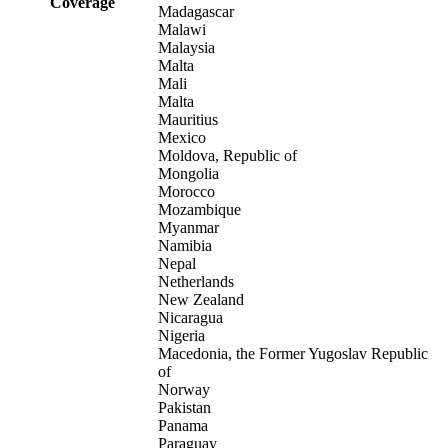
Coverage
Madagascar
Malawi
Malaysia
Malta
Mali
Malta
Mauritius
Mexico
Moldova, Republic of
Mongolia
Morocco
Mozambique
Myanmar
Namibia
Nepal
Netherlands
New Zealand
Nicaragua
Nigeria
Macedonia, the Former Yugoslav Republic
of
Norway
Pakistan
Panama
Paraguay