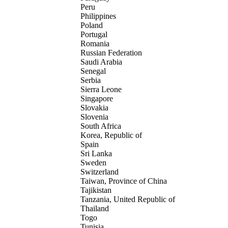
Peru
Philippines
Poland
Portugal
Romania
Russian Federation
Saudi Arabia
Senegal
Serbia
Sierra Leone
Singapore
Slovakia
Slovenia
South Africa
Korea, Republic of
Spain
Sri Lanka
Sweden
Switzerland
Taiwan, Province of China
Tajikistan
Tanzania, United Republic of
Thailand
Togo
Tunisia