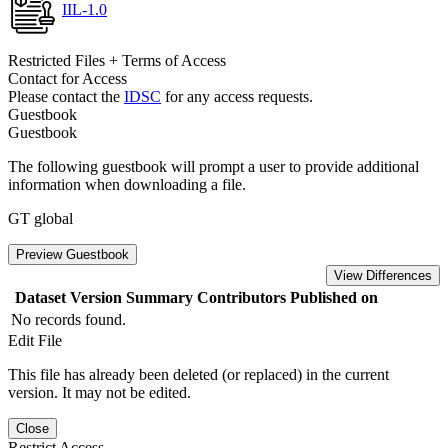
IIL-1.0
Restricted Files + Terms of Access
Contact for Access
Please contact the
IDSC
for any access requests.
Guestbook
Guestbook
The following guestbook will prompt a user to provide additional
information when downloading a file.
GT global
Preview Guestbook
View Differences
Dataset Version
Summary
Contributors
Published on
No records found.
Edit File
This file has already been deleted (or replaced) in the current
version. It may not be edited.
Close
Restrict Access