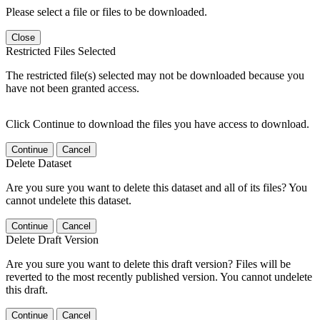
Please select a file or files to be downloaded.
Close
Restricted Files Selected
The restricted file(s) selected may not be downloaded because you
have not been granted access.
Click Continue to download the files you have access to download.
Continue
Cancel
Delete Dataset
Are you sure you want to delete this dataset and all of its files? You
cannot undelete this dataset.
Continue
Cancel
Delete Draft Version
Are you sure you want to delete this draft version? Files will be
reverted to the most recently published version. You cannot undelete
this draft.
Continue
Cancel