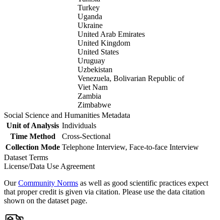
Turkey
Uganda
Ukraine
United Arab Emirates
United Kingdom
United States
Uruguay
Uzbekistan
Venezuela, Bolivarian Republic of
Viet Nam
Zambia
Zimbabwe
Social Science and Humanities Metadata
Unit of Analysis
Individuals
Time Method
Cross-Sectional
Collection Mode
Telephone Interview, Face-to-face Interview
Dataset Terms
License/Data Use Agreement
Our
Community Norms
as well as good scientific practices expect
that proper credit is given via citation. Please use the data citation
shown on the dataset page.