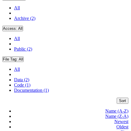
All
Archive (2)
Access:
All
All
Public (2)
File Tag:
All
All
Data (2)
Code (1)
Documentation (1)
Sort
Name (A-Z)
Name (Z-A)
Newest
Oldest