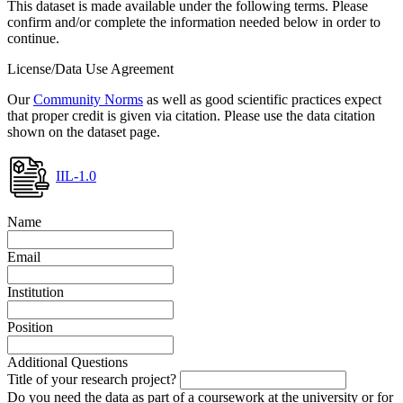
This dataset is made available under the following terms. Please
confirm and/or complete the information needed below in order to
continue.
License/Data Use Agreement
Our
Community Norms
as well as good scientific practices expect
that proper credit is given via citation. Please use the data citation
shown on the dataset page.
IIL-1.0
Name
Email
Institution
Position
Additional Questions
Title of your research project?
Do you need the data as part of a coursework at the university or for