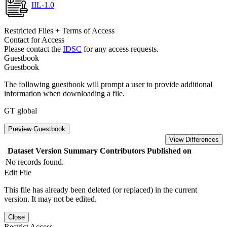
IIL-1.0
Restricted Files + Terms of Access
Contact for Access
Please contact the
IDSC
for any access requests.
Guestbook
Guestbook
The following guestbook will prompt a user to provide additional
information when downloading a file.
GT global
Preview Guestbook
View Differences
Dataset Version
Summary
Contributors
Published on
No records found.
Edit File
This file has already been deleted (or replaced) in the current
version. It may not be edited.
Close
Restrict Access