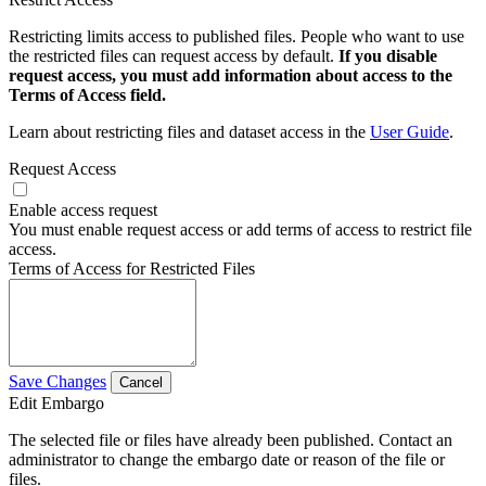
Restricting limits access to published files. People who want to use
the restricted files can request access by default.
If you disable
request access, you must add information about access to the
Terms of Access field.
Learn about restricting files and dataset access in the
User Guide
.
Request Access
Enable access request
You must enable request access or add terms of access to restrict file
access.
Terms of Access for Restricted Files
Save Changes
Cancel
Edit Embargo
The selected file or files have already been published. Contact an
administrator to change the embargo date or reason of the file or
files.