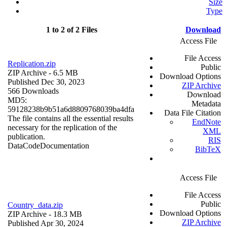
Size
Type
1 to 2 of 2 Files
Download
Access File
File Access
Replication.zip
Public
ZIP Archive
- 6.5 MB
Download Options
Published Dec 30, 2023
ZIP Archive
566 Downloads
Download
MD5:
Metadata
59128238b9b51a6d8809768039ba4dfa
Data File Citation
The file contains all the essential results
EndNote
necessary for the replication of the
XML
publication.
RIS
Data
Code
Documentation
BibTeX
Access File
File Access
Public
Country_data.zip
Download Options
ZIP Archive
- 18.3 MB
ZIP Archive
Published Apr 30, 2024