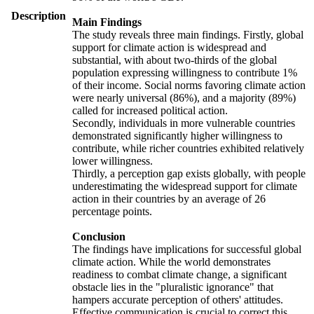
Description
Main Findings
The study reveals three main findings. Firstly, global
support for climate action is widespread and
substantial, with about two-thirds of the global
population expressing willingness to contribute 1%
of their income. Social norms favoring climate action
were nearly universal (86%), and a majority (89%)
called for increased political action.
Secondly, individuals in more vulnerable countries
demonstrated significantly higher willingness to
contribute, while richer countries exhibited relatively
lower willingness.
Thirdly, a perception gap exists globally, with people
underestimating the widespread support for climate
action in their countries by an average of 26
percentage points.
Conclusion
The findings have implications for successful global
climate action. While the world demonstrates
readiness to combat climate change, a significant
obstacle lies in the "pluralistic ignorance" that
hampers accurate perception of others' attitudes.
Effective communication is crucial to correct this