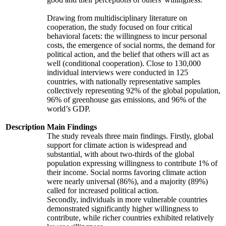
Drawing from multidisciplinary literature on
cooperation, the study focused on four critical
behavioral facets: the willingness to incur personal
costs, the emergence of social norms, the demand for
political action, and the belief that others will act as
well (conditional cooperation). Close to 130,000
individual interviews were conducted in 125
countries, with nationally representative samples
collectively representing 92% of the global population,
96% of greenhouse gas emissions, and 96% of the
world’s GDP.
Description
Main Findings
The study reveals three main findings. Firstly, global
support for climate action is widespread and
substantial, with about two-thirds of the global
population expressing willingness to contribute 1% of
their income. Social norms favoring climate action
were nearly universal (86%), and a majority (89%)
called for increased political action.
Secondly, individuals in more vulnerable countries
demonstrated significantly higher willingness to
contribute, while richer countries exhibited relatively