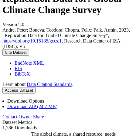
Climate Change Survey
Version 5.0
Andre, Peter; Boneva, Teodora; Chopra, Felix; Falk, Armin, 2023,
"Replication Data for: Global Climate Change Survey",
https://doi.org/10.15185/gccs.1
, Research Data Center of IZA
(IDSC), V5
Cite Dataset
EndNote XML
RIS
BibTeX
Learn about
Data Citation Standards
.
Access Dataset
Download Options
Download ZIP (24.7 MB)
Contact Owner
Share
Dataset Metrics
1,286 Downloads
The global climate, a shared resource, needs