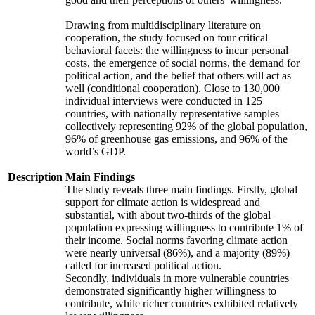
Drawing from multidisciplinary literature on
cooperation, the study focused on four critical
behavioral facets: the willingness to incur personal
costs, the emergence of social norms, the demand for
political action, and the belief that others will act as
well (conditional cooperation). Close to 130,000
individual interviews were conducted in 125
countries, with nationally representative samples
collectively representing 92% of the global population,
96% of greenhouse gas emissions, and 96% of the
world’s GDP.
Description
Main Findings
The study reveals three main findings. Firstly, global
support for climate action is widespread and
substantial, with about two-thirds of the global
population expressing willingness to contribute 1% of
their income. Social norms favoring climate action
were nearly universal (86%), and a majority (89%)
called for increased political action.
Secondly, individuals in more vulnerable countries
demonstrated significantly higher willingness to
contribute, while richer countries exhibited relatively