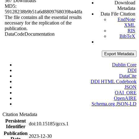
567 Downloads
Download
MD5:
Metadata
59128238b9b51a6d8809768039ba4dfa
Data File Citation
The file contains all the essential results
EndNote
necessary for the replication of the
XML
publication.
RIS
Data
Code
Documentation
BibTeX
Export Metadata
Dublin Core
DDI
DataCite
DDI HTML Codebook
JSON
OAI_ORE
OpenAIRE
Schema.org JSON-LD
Citation Metadata
Persistent
doi:10.15185/gccs.1
Identifier
Publication
2023-12-30
Date