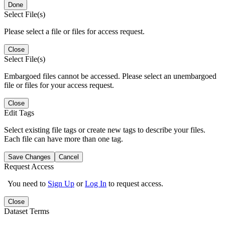
Done
Select File(s)
Please select a file or files for access request.
Close
Select File(s)
Embargoed files cannot be accessed. Please select an unembargoed
file or files for your access request.
Close
Edit Tags
Select existing file tags or create new tags to describe your files.
Each file can have more than one tag.
Save Changes
Cancel
Request Access
You need to
Sign Up
or
Log In
to request access.
Close
Dataset Terms