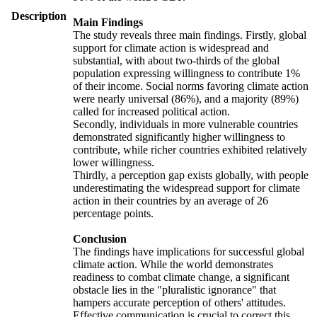
Description
Main Findings
The study reveals three main findings. Firstly, global
support for climate action is widespread and
substantial, with about two-thirds of the global
population expressing willingness to contribute 1%
of their income. Social norms favoring climate action
were nearly universal (86%), and a majority (89%)
called for increased political action.
Secondly, individuals in more vulnerable countries
demonstrated significantly higher willingness to
contribute, while richer countries exhibited relatively
lower willingness.
Thirdly, a perception gap exists globally, with people
underestimating the widespread support for climate
action in their countries by an average of 26
percentage points.
Conclusion
The findings have implications for successful global
climate action. While the world demonstrates
readiness to combat climate change, a significant
obstacle lies in the "pluralistic ignorance" that
hampers accurate perception of others' attitudes.
Effective communication is crucial to correct this