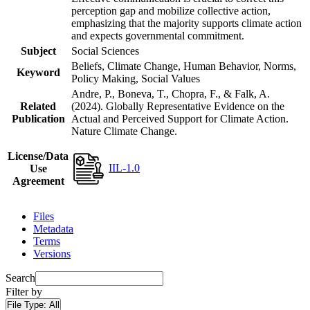
perception gap and mobilize collective action,
emphasizing that the majority supports climate action
and expects governmental commitment.
Subject
Social Sciences
Beliefs, Climate Change, Human Behavior, Norms,
Keyword
Policy Making, Social Values
Andre, P., Boneva, T., Chopra, F., & Falk, A.
Related
(2024). Globally Representative Evidence on the
Publication
Actual and Perceived Support for Climate Action.
Nature Climate Change.
License/Data
IIL-1.0
Use
Agreement
Files
Metadata
Terms
Versions
Search
Filter by
File Type:
All