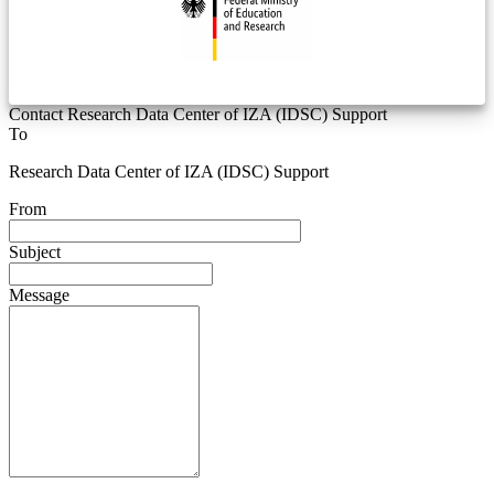
Contact Research Data Center of IZA (IDSC) Support
To
Research Data Center of IZA (IDSC) Support
From
Subject
Message