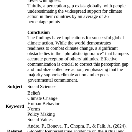
lower willingness.
Thirdly, a perception gap exists globally, with people
underestimating the widespread support for climate
action in their countries by an average of 26
percentage points.
Conclusion
The findings have implications for successful global
climate action. While the world demonstrates
readiness to combat climate change, a significant
obstacle lies in the "pluralistic ignorance" that hampers
accurate perception of others' attitudes. Effective
communication is crucial to correct this perception gap
and mobilize collective action, emphasizing that the
majority supports climate action and expects
governmental commitment.
Subject
Social Sciences
Beliefs
Climate Change
Human Behavior
Keyword
Norms
Policy Making
Social Values
Andre, P., Boneva, T., Chopra, F., & Falk, A. (2024).
Related
Globally Representative Evidence on the Actual and