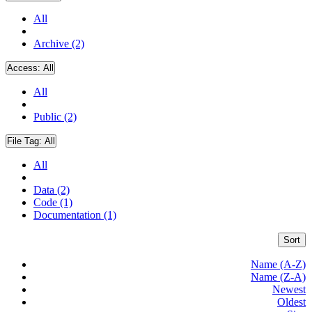
All
Archive (2)
Access:
All
All
Public (2)
File Tag:
All
All
Data (2)
Code (1)
Documentation (1)
Sort
Name (A-Z)
Name (Z-A)
Newest
Oldest