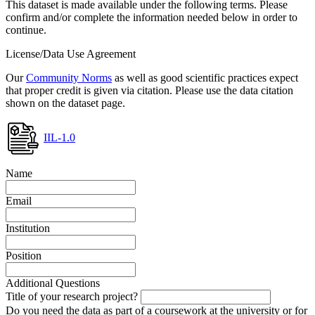
This dataset is made available under the following terms. Please
confirm and/or complete the information needed below in order to
continue.
License/Data Use Agreement
Our
Community Norms
as well as good scientific practices expect
that proper credit is given via citation. Please use the data citation
shown on the dataset page.
IIL-1.0
Name
Email
Institution
Position
Additional Questions
Title of your research project?
Do you need the data as part of a coursework at the university or for