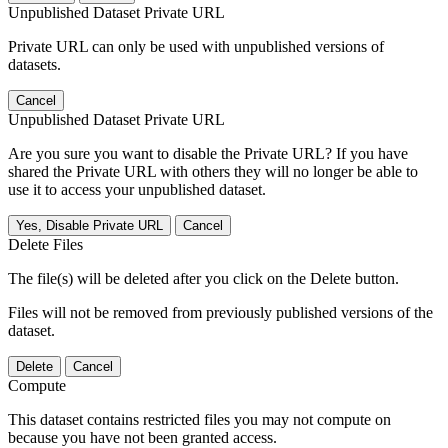
Unpublished Dataset Private URL
Private URL can only be used with unpublished versions of
datasets.
Cancel
Unpublished Dataset Private URL
Are you sure you want to disable the Private URL? If you have
shared the Private URL with others they will no longer be able to
use it to access your unpublished dataset.
Yes, Disable Private URL
Cancel
Delete Files
The file(s) will be deleted after you click on the Delete button.
Files will not be removed from previously published versions of the
dataset.
Delete
Cancel
Compute
This dataset contains restricted files you may not compute on
because you have not been granted access.