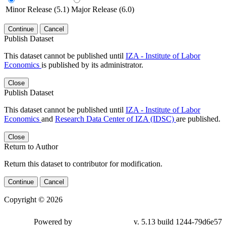
Minor Release (5.1)
Major Release (6.0)
Continue
Cancel
Publish Dataset
This dataset cannot be published until
IZA - Institute of Labor
Economics
is published by its administrator.
Close
Publish Dataset
This dataset cannot be published until
IZA - Institute of Labor
Economics
and
Research Data Center of IZA (IDSC)
are published.
Close
Return to Author
Return this dataset to contributor for modification.
Continue
Cancel
Copyright © 2026
Powered by
v. 5.13 build 1244-79d6e57