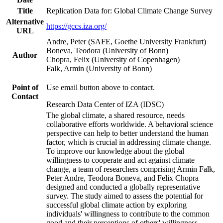
Title
Replication Data for: Global Climate Change Survey
Alternative
https://gccs.iza.org/
URL
Andre, Peter (SAFE, Goethe University Frankfurt)
Boneva, Teodora (University of Bonn)
Author
Chopra, Felix (University of Copenhagen)
Falk, Armin (University of Bonn)
Point of
Use email button above to contact.
Contact
Research Data Center of IZA (IDSC)
The global climate, a shared resource, needs
collaborative efforts worldwide. A behavioral science
perspective can help to better understand the human
factor, which is crucial in addressing climate change.
To improve our knowledge about the global
willingness to cooperate and act against climate
change, a team of researchers comprising Armin Falk,
Peter Andre, Teodora Boneva, and Felix Chopra
designed and conducted a globally representative
survey. The study aimed to assess the potential for
successful global climate action by exploring
individuals' willingness to contribute to the common
good and their perceptions of others' willingness.