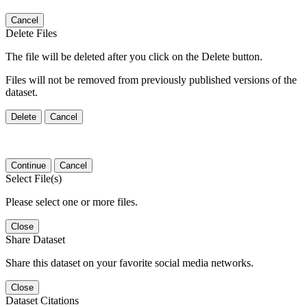
Cancel
Delete Files
The file will be deleted after you click on the Delete button.
Files will not be removed from previously published versions of the
dataset.
Delete
Cancel
Continue
Cancel
Select File(s)
Please select one or more files.
Close
Share Dataset
Share this dataset on your favorite social media networks.
Close
Dataset Citations