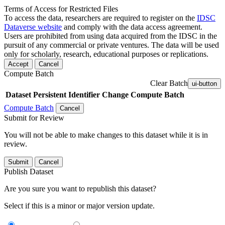
Terms of Access for Restricted Files
To access the data, researchers are required to register on the
IDSC
Dataverse website
and comply with the data access agreement.
Users are prohibited from using data acquired from the IDSC in the
pursuit of any commercial or private ventures. The data will be used
only for scholarly, research, educational purposes or replications.
Accept
Cancel
Compute Batch
Clear Batch
ui-button
Dataset
Persistent Identifier
Change Compute Batch
Compute Batch
Cancel
Submit for Review
You will not be able to make changes to this dataset while it is in
review.
Submit
Cancel
Publish Dataset
Are you sure you want to republish this dataset?
Select if this is a minor or major version update.