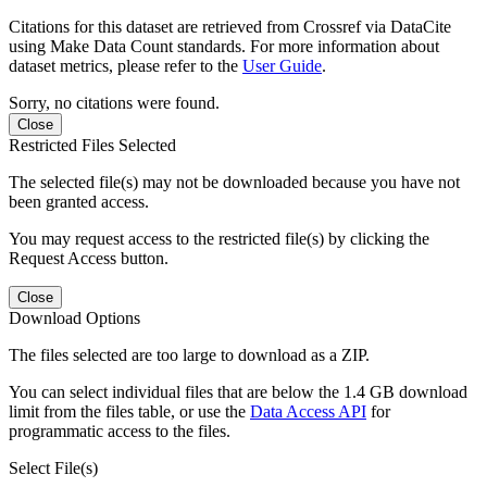
Citations for this dataset are retrieved from Crossref via DataCite
using Make Data Count standards. For more information about
dataset metrics, please refer to the
User Guide
.
Sorry, no citations were found.
Close
Restricted Files Selected
The selected file(s) may not be downloaded because you have not
been granted access.
You may request access to the restricted file(s) by clicking the
Request Access button.
Close
Download Options
The files selected are too large to download as a ZIP.
You can select individual files that are below the 1.4 GB download
limit from the files table, or use the
Data Access API
for
programmatic access to the files.
Select File(s)