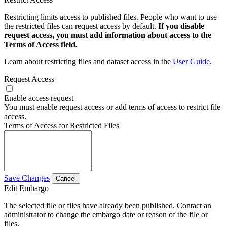
Restricting limits access to published files. People who want to use
the restricted files can request access by default.
If you disable
request access, you must add information about access to the
Terms of Access field.
Learn about restricting files and dataset access in the
User Guide
.
Request Access
Enable access request
You must enable request access or add terms of access to restrict file
access.
Terms of Access for Restricted Files
Save Changes
Cancel
Edit Embargo
The selected file or files have already been published. Contact an
administrator to change the embargo date or reason of the file or
files.