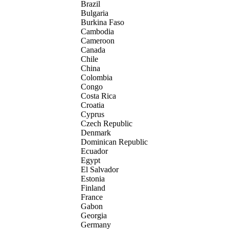
Brazil
Bulgaria
Burkina Faso
Cambodia
Cameroon
Canada
Chile
China
Colombia
Congo
Costa Rica
Croatia
Cyprus
Czech Republic
Denmark
Dominican Republic
Ecuador
Egypt
El Salvador
Estonia
Finland
France
Gabon
Georgia
Germany