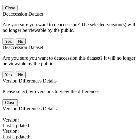
Close
Deaccession Dataset
Are you sure you want to deaccession? The selected version(s) will
no longer be viewable by the public.
No
Deaccession Dataset
Are you sure you want to deaccession this dataset? It will no longer
be viewable by the public.
No
Version Differences Details
Please select two versions to view the differences.
Close
Version Differences Details
Version:
Last Updated:
Version:
Last Updated: