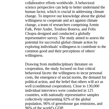
collaborative efforts worldwide. A behavioral
science perspective can help to better understand the
human factor, which is crucial in addressing climate
change. To improve our knowledge about the global
willingness to cooperate and act against climate
change, a team of researchers comprising Armin
Falk, Peter Andre, Teodora Boneva, and Felix
Chopra designed and conducted a globally
representative survey. The study aimed to assess the
potential for successful global climate action by
exploring individuals' willingness to contribute to the
common good and their perceptions of others'
willingness.
Drawing from multidisciplinary literature on
cooperation, the study focused on four critical
behavioral facets: the willingness to incur personal
costs, the emergence of social norms, the demand for
political action, and the belief that others will act as
well (conditional cooperation). Close to 130,000
individual interviews were conducted in 125
countries, with nationally representative samples
collectively representing 92% of the global
population, 96% of greenhouse gas emissions, and
96% of the world’s GDP.