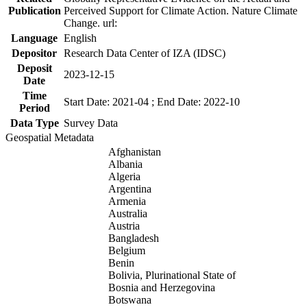
Publication
Perceived Support for Climate Action. Nature Climate
Change. url:
Language
English
Depositor
Research Data Center of IZA (IDSC)
Deposit
2023-12-15
Date
Time
Start Date: 2021-04 ; End Date: 2022-10
Period
Data Type
Survey Data
Geospatial Metadata
Afghanistan
Albania
Algeria
Argentina
Armenia
Australia
Austria
Bangladesh
Belgium
Benin
Bolivia, Plurinational State of
Bosnia and Herzegovina
Botswana