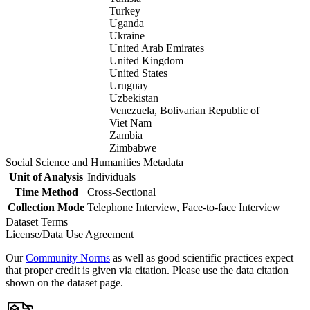
Turkey
Uganda
Ukraine
United Arab Emirates
United Kingdom
United States
Uruguay
Uzbekistan
Venezuela, Bolivarian Republic of
Viet Nam
Zambia
Zimbabwe
Social Science and Humanities Metadata
Unit of Analysis
Individuals
Time Method
Cross-Sectional
Collection Mode
Telephone Interview, Face-to-face Interview
Dataset Terms
License/Data Use Agreement
Our
Community Norms
as well as good scientific practices expect
that proper credit is given via citation. Please use the data citation
shown on the dataset page.