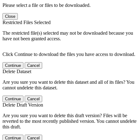
Please select a file or files to be downloaded.
Close
Restricted Files Selected
The restricted file(s) selected may not be downloaded because you
have not been granted access.
Click Continue to download the files you have access to download.
Continue
Cancel
Delete Dataset
Are you sure you want to delete this dataset and all of its files? You
cannot undelete this dataset.
Continue
Cancel
Delete Draft Version
Are you sure you want to delete this draft version? Files will be
reverted to the most recently published version. You cannot undelete
this draft.
Continue
Cancel