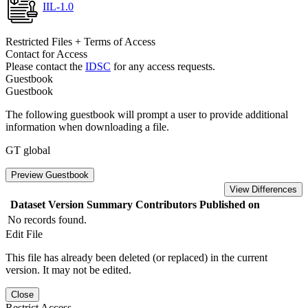
IIL-1.0
Restricted Files + Terms of Access
Contact for Access
Please contact the
IDSC
for any access requests.
Guestbook
Guestbook
The following guestbook will prompt a user to provide additional
information when downloading a file.
GT global
Preview Guestbook
View Differences
Dataset Version
Summary
Contributors
Published on
No records found.
Edit File
This file has already been deleted (or replaced) in the current
version. It may not be edited.
Close
Restrict Access