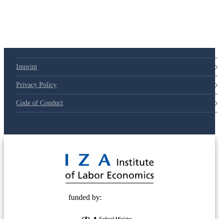
Imprint
Privacy Policy
Code of Conduct
© 2025 Deutsche Post STIFTUNG
funded by: