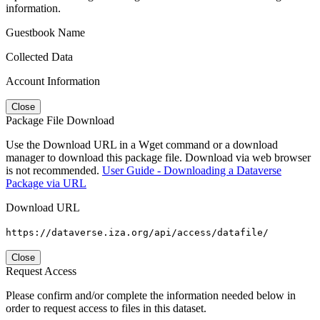
information.
Guestbook Name
Collected Data
Account Information
Close
Package File Download
Use the Download URL in a Wget command or a download
manager to download this package file. Download via web browser
is not recommended.
User Guide - Downloading a Dataverse
Package via URL
Download URL
https://dataverse.iza.org/api/access/datafile/
Close
Request Access
Please confirm and/or complete the information needed below in
order to request access to files in this dataset.