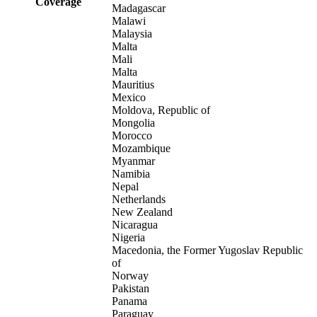
Coverage
Madagascar
Malawi
Malaysia
Malta
Mali
Malta
Mauritius
Mexico
Moldova, Republic of
Mongolia
Morocco
Mozambique
Myanmar
Namibia
Nepal
Netherlands
New Zealand
Nicaragua
Nigeria
Macedonia, the Former Yugoslav Republic
of
Norway
Pakistan
Panama
Paraguay