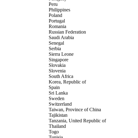
Peru
Philippines
Poland
Portugal
Romania
Russian Federation
Saudi Arabia
Senegal
Serbia
Sierra Leone
Singapore
Slovakia
Slovenia
South Africa
Korea, Republic of
Spain
Sri Lanka
Sweden
Switzerland
Taiwan, Province of China
Tajikistan
Tanzania, United Republic of
Thailand
Togo
Tunisia