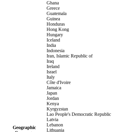
Ghana
Greece
Guatemala
Guinea
Honduras
Hong Kong
Hungary
Iceland
India
Indonesia
Iran, Islamic Republic of
Iraq
Ireland
Israel
Italy
Côte d'Ivoire
Jamaica
Japan
Jordan
Kenya
Kyrgyzstan
Lao People's Democratic Republic
Latvia
Lebanon
Geographic
Lithuania