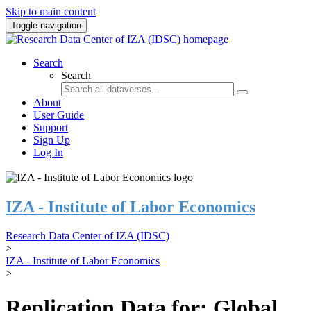
Skip to main content
Toggle navigation
Search
Search
About
User Guide
Support
Sign Up
Log In
IZA - Institute of Labor Economics
Research Data Center of IZA (IDSC)
>
IZA - Institute of Labor Economics
>
Replication Data for: Global