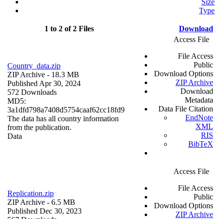
Size
Type
1 to 2 of 2 Files
Download
Access File
File Access
Public
Country_data.zip
Download Options
ZIP Archive
- 18.3 MB
ZIP Archive
Published Apr 30, 2024
Download
572 Downloads
Metadata
MD5:
Data File Citation
3a1dfd798a7408d5754caaf62cc18fd9
EndNote
The data has all country information
XML
from the publication.
RIS
Data
BibTeX
Access File
File Access
Replication.zip
Public
ZIP Archive
- 6.5 MB
Download Options
Published Dec 30, 2023
ZIP Archive