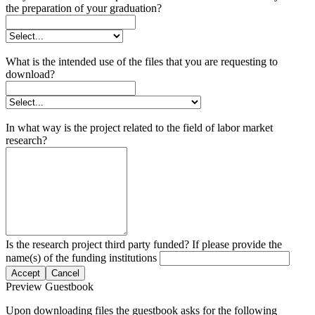
the preparation of your graduation?
What is the intended use of the files that you are requesting to
download?
In what way is the project related to the field of labor market
research?
Is the research project third party funded? If please provide the
name(s) of the funding institutions
Accept
Cancel
Preview Guestbook
Upon downloading files the guestbook asks for the following