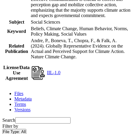
perception gap and mobilize collective action,
emphasizing that the majority supports climate action
and expects governmental commitment.
Subject
Social Sciences
Beliefs, Climate Change, Human Behavior, Norms,
Keyword
Policy Making, Social Values
Andre, P., Boneva, T., Chopra, F., & Falk, A.
Related
(2024). Globally Representative Evidence on the
Publication
Actual and Perceived Support for Climate Action.
Nature Climate Change.
License/Data
IIL-1.0
Use
Agreement
Files
Metadata
Terms
Versions
Search
Filter by
File Type:
All