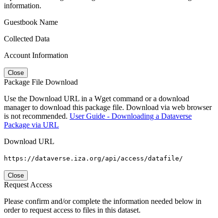
information.
Guestbook Name
Collected Data
Account Information
Close
Package File Download
Use the Download URL in a Wget command or a download
manager to download this package file. Download via web browser
is not recommended.
User Guide - Downloading a Dataverse
Package via URL
Download URL
https://dataverse.iza.org/api/access/datafile/
Close
Request Access
Please confirm and/or complete the information needed below in
order to request access to files in this dataset.