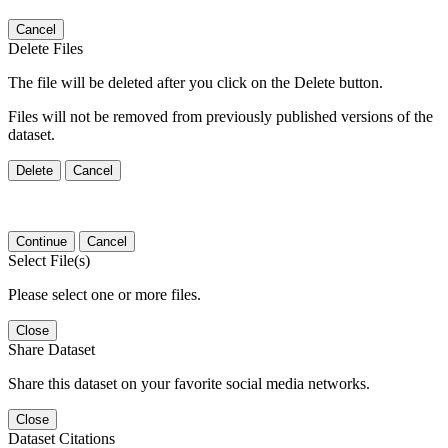
Cancel
Delete Files
The file will be deleted after you click on the Delete button.
Files will not be removed from previously published versions of the
dataset.
Delete
Cancel
Continue
Cancel
Select File(s)
Please select one or more files.
Close
Share Dataset
Share this dataset on your favorite social media networks.
Close
Dataset Citations