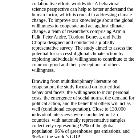
collaborative efforts worldwide. A behavioral
science perspective can help to better understand the
human factor, which is crucial in addressing climate
change. To improve our knowledge about the global
willingness to cooperate and act against climate
change, a team of researchers comprising Armin
Falk, Peter Andre, Teodora Boneva, and Felix
Chopra designed and conducted a globally
representative survey. The study aimed to assess the
potential for successful global climate action by
exploring individuals' willingness to contribute to the
common good and their perceptions of others'
willingness.
Drawing from multidisciplinary literature on
cooperation, the study focused on four critical
behavioral facets: the willingness to incur personal
costs, the emergence of social norms, the demand for
political action, and the belief that others will act as
well (conditional cooperation). Close to 130,000
individual interviews were conducted in 125
countries, with nationally representative samples
collectively representing 92% of the global
population, 96% of greenhouse gas emissions, and
96% of the world’s GDP.