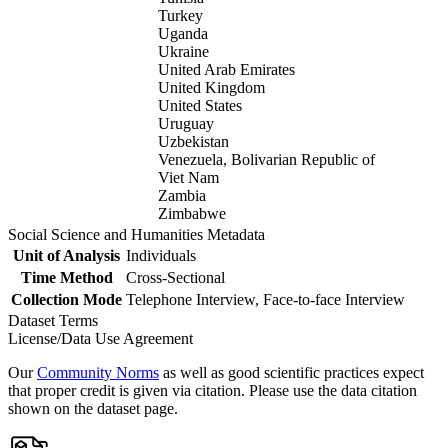
Turkey
Uganda
Ukraine
United Arab Emirates
United Kingdom
United States
Uruguay
Uzbekistan
Venezuela, Bolivarian Republic of
Viet Nam
Zambia
Zimbabwe
Social Science and Humanities Metadata
Unit of Analysis
Individuals
Time Method
Cross-Sectional
Collection Mode
Telephone Interview, Face-to-face Interview
Dataset Terms
License/Data Use Agreement
Our
Community Norms
as well as good scientific practices expect
that proper credit is given via citation. Please use the data citation
shown on the dataset page.