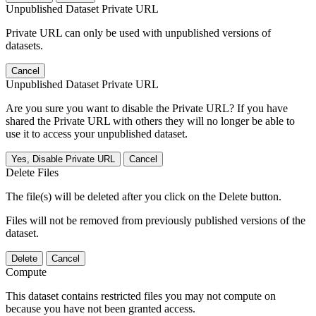
Unpublished Dataset Private URL
Private URL can only be used with unpublished versions of
datasets.
Cancel
Unpublished Dataset Private URL
Are you sure you want to disable the Private URL? If you have
shared the Private URL with others they will no longer be able to
use it to access your unpublished dataset.
Yes, Disable Private URL
Cancel
Delete Files
The file(s) will be deleted after you click on the Delete button.
Files will not be removed from previously published versions of the
dataset.
Delete
Cancel
Compute
This dataset contains restricted files you may not compute on
because you have not been granted access.