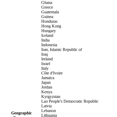
Ghana
Greece
Guatemala
Guinea
Honduras
Hong Kong
Hungary
Iceland
India
Indonesia
Iran, Islamic Republic of
Iraq
Ireland
Israel
Italy
Côte d'Ivoire
Jamaica
Japan
Jordan
Kenya
Kyrgyzstan
Lao People's Democratic Republic
Latvia
Lebanon
Geographic
Lithuania