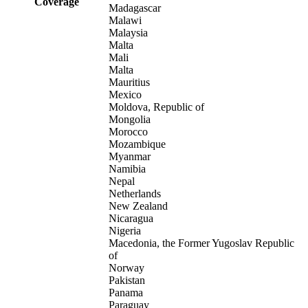
Coverage
Madagascar
Malawi
Malaysia
Malta
Mali
Malta
Mauritius
Mexico
Moldova, Republic of
Mongolia
Morocco
Mozambique
Myanmar
Namibia
Nepal
Netherlands
New Zealand
Nicaragua
Nigeria
Macedonia, the Former Yugoslav Republic
of
Norway
Pakistan
Panama
Paraguay