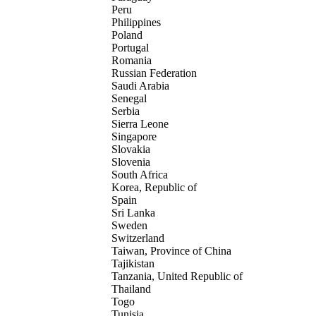
Peru
Philippines
Poland
Portugal
Romania
Russian Federation
Saudi Arabia
Senegal
Serbia
Sierra Leone
Singapore
Slovakia
Slovenia
South Africa
Korea, Republic of
Spain
Sri Lanka
Sweden
Switzerland
Taiwan, Province of China
Tajikistan
Tanzania, United Republic of
Thailand
Togo
Tunisia