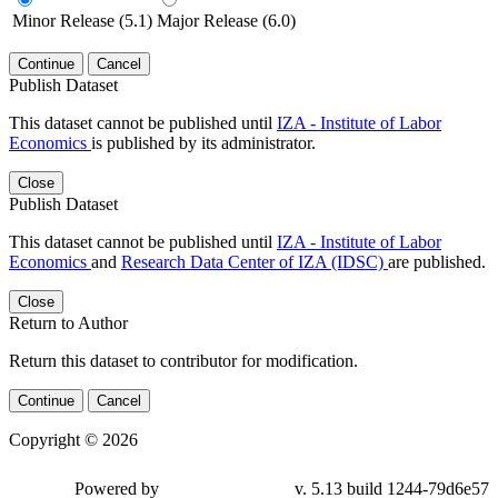
Minor Release (5.1)
Major Release (6.0)
Continue
Cancel
Publish Dataset
This dataset cannot be published until
IZA - Institute of Labor
Economics
is published by its administrator.
Close
Publish Dataset
This dataset cannot be published until
IZA - Institute of Labor
Economics
and
Research Data Center of IZA (IDSC)
are published.
Close
Return to Author
Return this dataset to contributor for modification.
Continue
Cancel
Copyright © 2026
Powered by
v. 5.13 build 1244-79d6e57