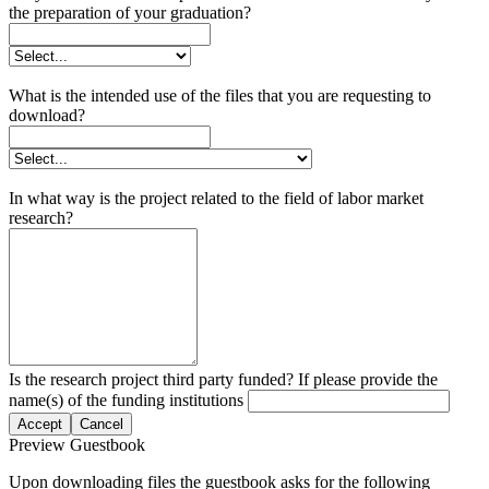
the preparation of your graduation?
What is the intended use of the files that you are requesting to
download?
In what way is the project related to the field of labor market
research?
Is the research project third party funded? If please provide the
name(s) of the funding institutions
Accept
Cancel
Preview Guestbook
Upon downloading files the guestbook asks for the following