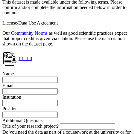
This dataset is made available under the following terms. Please
confirm and/or complete the information needed below in order to
continue.
License/Data Use Agreement
Our
Community Norms
as well as good scientific practices expect
that proper credit is given via citation. Please use the data citation
shown on the dataset page.
IIL-1.0
Name
Email
Institution
Position
Additional Questions
Title of your research project?
Do you need the data as part of a coursework at the university or for