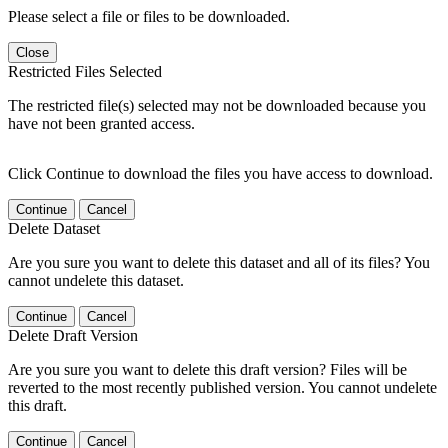
Please select a file or files to be downloaded.
Close
Restricted Files Selected
The restricted file(s) selected may not be downloaded because you
have not been granted access.
Click Continue to download the files you have access to download.
Continue
Cancel
Delete Dataset
Are you sure you want to delete this dataset and all of its files? You
cannot undelete this dataset.
Continue
Cancel
Delete Draft Version
Are you sure you want to delete this draft version? Files will be
reverted to the most recently published version. You cannot undelete
this draft.
Continue
Cancel