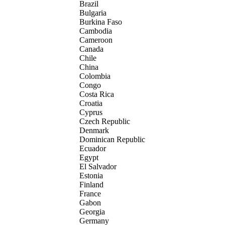
Brazil
Bulgaria
Burkina Faso
Cambodia
Cameroon
Canada
Chile
China
Colombia
Congo
Costa Rica
Croatia
Cyprus
Czech Republic
Denmark
Dominican Republic
Ecuador
Egypt
El Salvador
Estonia
Finland
France
Gabon
Georgia
Germany