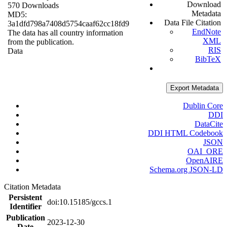
Download
570 Downloads
Metadata
MD5:
Data File Citation
3a1dfd798a7408d5754caaf62cc18fd9
EndNote
The data has all country information
XML
from the publication.
RIS
Data
BibTeX
Export Metadata
Dublin Core
DDI
DataCite
DDI HTML Codebook
JSON
OAI_ORE
OpenAIRE
Schema.org JSON-LD
Citation Metadata
Persistent
doi:10.15185/gccs.1
Identifier
Publication
2023-12-30
Date