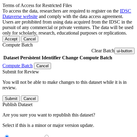
Terms of Access for Restricted Files
To access the data, researchers are required to register on the
IDSC
Dataverse website
and comply with the data access agreement.
Users are prohibited from using data acquired from the IDSC in the
pursuit of any commercial or private ventures. The data will be used
only for scholarly, research, educational purposes or replications.
Accept
Cancel
Compute Batch
Clear Batch
ui-button
Dataset
Persistent Identifier
Change Compute Batch
Compute Batch
Cancel
Submit for Review
You will not be able to make changes to this dataset while it is in
review.
Submit
Cancel
Publish Dataset
Are you sure you want to republish this dataset?
Select if this is a minor or major version update.