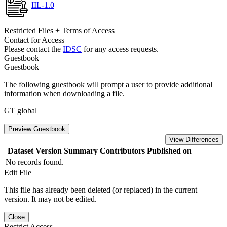
IIL-1.0
Restricted Files + Terms of Access
Contact for Access
Please contact the
IDSC
for any access requests.
Guestbook
Guestbook
The following guestbook will prompt a user to provide additional
information when downloading a file.
GT global
Preview Guestbook
View Differences
Dataset Version
Summary
Contributors
Published on
No records found.
Edit File
This file has already been deleted (or replaced) in the current
version. It may not be edited.
Close
Restrict Access