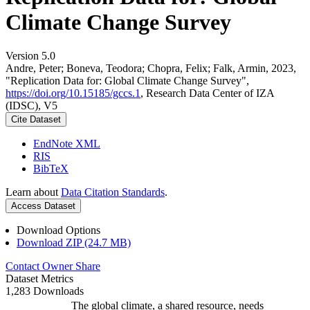
Climate Change Survey
Version 5.0
Andre, Peter; Boneva, Teodora; Chopra, Felix; Falk, Armin, 2023,
"Replication Data for: Global Climate Change Survey",
https://doi.org/10.15185/gccs.1
, Research Data Center of IZA
(IDSC), V5
Cite Dataset
EndNote XML
RIS
BibTeX
Learn about
Data Citation Standards
.
Access Dataset
Download Options
Download ZIP (24.7 MB)
Contact Owner
Share
Dataset Metrics
1,283 Downloads
The global climate, a shared resource, needs