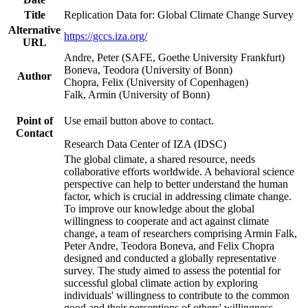
Title
Replication Data for: Global Climate Change Survey
Alternative
https://gccs.iza.org/
URL
Andre, Peter (SAFE, Goethe University Frankfurt)
Boneva, Teodora (University of Bonn)
Author
Chopra, Felix (University of Copenhagen)
Falk, Armin (University of Bonn)
Point of
Use email button above to contact.
Contact
Research Data Center of IZA (IDSC)
The global climate, a shared resource, needs
collaborative efforts worldwide. A behavioral science
perspective can help to better understand the human
factor, which is crucial in addressing climate change.
To improve our knowledge about the global
willingness to cooperate and act against climate
change, a team of researchers comprising Armin Falk,
Peter Andre, Teodora Boneva, and Felix Chopra
designed and conducted a globally representative
survey. The study aimed to assess the potential for
successful global climate action by exploring
individuals' willingness to contribute to the common
good and their perceptions of others' willingness.