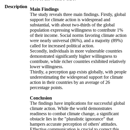
Description
Main Findings
The study reveals three main findings. Firstly, global
support for climate action is widespread and
substantial, with about two-thirds of the global
population expressing willingness to contribute 1%
of their income. Social norms favoring climate action
were nearly universal (86%), and a majority (89%)
called for increased political action.
Secondly, individuals in more vulnerable countries
demonstrated significantly higher willingness to
contribute, while richer countries exhibited relatively
lower willingness.
Thirdly, a perception gap exists globally, with people
underestimating the widespread support for climate
action in their countries by an average of 26
percentage points.
Conclusion
The findings have implications for successful global
climate action. While the world demonstrates
readiness to combat climate change, a significant
obstacle lies in the "pluralistic ignorance" that
hampers accurate perception of others' attitudes.
Effective communication is crucial to correct this