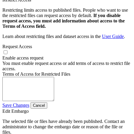
Restricting limits access to published files. People who want to use
the restricted files can request access by default.
If you disable
request access, you must add information about access to the
Terms of Access field.
Learn about restricting files and dataset access in the
User Guide
.
Request Access
Enable access request
You must enable request access or add terms of access to restrict file
access.
Terms of Access for Restricted Files
Save Changes
Cancel
Edit Embargo
The selected file or files have already been published. Contact an
administrator to change the embargo date or reason of the file or
files.