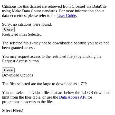
Citations for this dataset are retrieved from Crossref via DataCite
using Make Data Count standards. For more information about
dataset metrics, please refer to the
User Guide
.
Sorry, no citations were found.
Close
Restricted Files Selected
The selected file(s) may not be downloaded because you have not
been granted access.
You may request access to the restricted file(s) by clicking the
Request Access button.
Close
Download Options
The files selected are too large to download as a ZIP.
You can select individual files that are below the 1.4 GB download
limit from the files table, or use the
Data Access API
for
programmatic access to the files.
Select File(s)