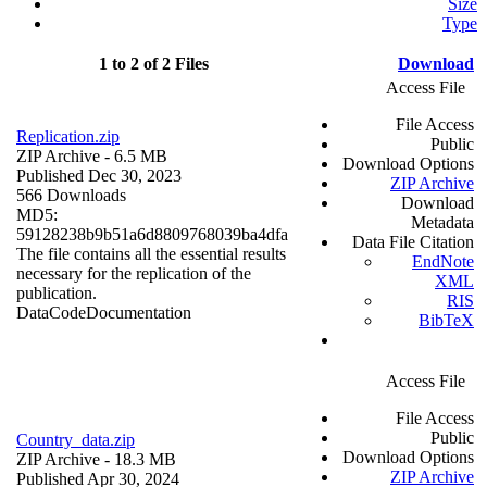
Size
Type
1 to 2 of 2 Files
Download
Access File
File Access
Replication.zip
Public
ZIP Archive
- 6.5 MB
Download Options
Published Dec 30, 2023
ZIP Archive
566 Downloads
Download
MD5:
Metadata
59128238b9b51a6d8809768039ba4dfa
Data File Citation
The file contains all the essential results
EndNote
necessary for the replication of the
XML
publication.
RIS
Data
Code
Documentation
BibTeX
Access File
File Access
Public
Country_data.zip
Download Options
ZIP Archive
- 18.3 MB
ZIP Archive
Published Apr 30, 2024