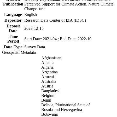
Publication
Perceived Support for Climate Action. Nature Climate
Change. url:
Language
English
Depositor
Research Data Center of IZA (IDSC)
Deposit
2023-12-15
Date
Time
Start Date: 2021-04 ; End Date: 2022-10
Period
Data Type
Survey Data
Geospatial Metadata
Afghanistan
Albania
Algeria
Argentina
Armenia
Australia
Austria
Bangladesh
Belgium
Benin
Bolivia, Plurinational State of
Bosnia and Herzegovina
Botswana