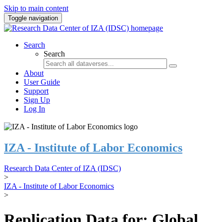
Skip to main content
Toggle navigation
Search
Search
About
User Guide
Support
Sign Up
Log In
IZA - Institute of Labor Economics
Research Data Center of IZA (IDSC)
>
IZA - Institute of Labor Economics
>
Replication Data for: Global