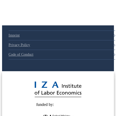
Imprint
Privacy Policy
Code of Conduct
© 2025 Deutsche Post STIFTUNG
funded by: