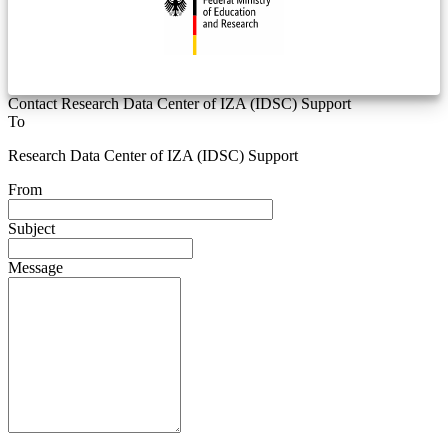
Contact Research Data Center of IZA (IDSC) Support
To
Research Data Center of IZA (IDSC) Support
From
Subject
Message