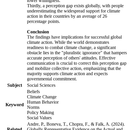
lower willingness.
Thirdly, a perception gap exists globally, with people
underestimating the widespread support for climate
action in their countries by an average of 26
percentage points.
Conclusion
The findings have implications for successful global
climate action. While the world demonstrates
readiness to combat climate change, a significant
obstacle lies in the "pluralistic ignorance" that hampers
accurate perception of others' attitudes. Effective
communication is crucial to correct this perception gap
and mobilize collective action, emphasizing that the
majority supports climate action and expects
governmental commitment.
Subject
Social Sciences
Beliefs
Climate Change
Human Behavior
Keyword
Norms
Policy Making
Social Values
Andre, P., Boneva, T., Chopra, F., & Falk, A. (2024).
Related
Globally Representative Evidence on the Actual and