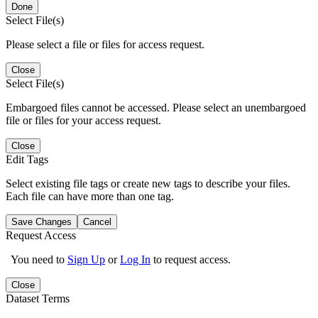
Done
Select File(s)
Please select a file or files for access request.
Close
Select File(s)
Embargoed files cannot be accessed. Please select an unembargoed
file or files for your access request.
Close
Edit Tags
Select existing file tags or create new tags to describe your files.
Each file can have more than one tag.
Save Changes
Cancel
Request Access
You need to
Sign Up
or
Log In
to request access.
Close
Dataset Terms