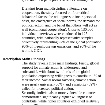
Drawing from multidisciplinary literature on
cooperation, the study focused on four critical
behavioral facets: the willingness to incur personal
costs, the emergence of social norms, the demand for
political action, and the belief that others will act as
well (conditional cooperation). Close to 130,000
individual interviews were conducted in 125
countries, with nationally representative samples
collectively representing 92% of the global population,
96% of greenhouse gas emissions, and 96% of the
world’s GDP.
Description
Main Findings
The study reveals three main findings. Firstly, global
support for climate action is widespread and
substantial, with about two-thirds of the global
population expressing willingness to contribute 1% of
their income. Social norms favoring climate action
were nearly universal (86%), and a majority (89%)
called for increased political action.
Secondly, individuals in more vulnerable countries
demonstrated significantly higher willingness to
contribute, while richer countries exhibited relatively