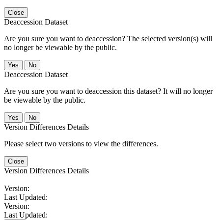
Close
Deaccession Dataset
Are you sure you want to deaccession? The selected version(s) will
no longer be viewable by the public.
No
Deaccession Dataset
Are you sure you want to deaccession this dataset? It will no longer
be viewable by the public.
No
Version Differences Details
Please select two versions to view the differences.
Close
Version Differences Details
Version:
Last Updated:
Version:
Last Updated: