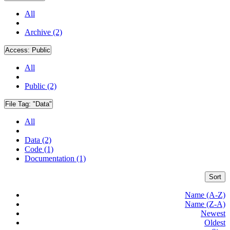
All
Archive (2)
Access:
Public
All
Public (2)
File Tag:
"Data"
All
Data (2)
Code (1)
Documentation (1)
Sort
Name (A-Z)
Name (Z-A)
Newest
Oldest