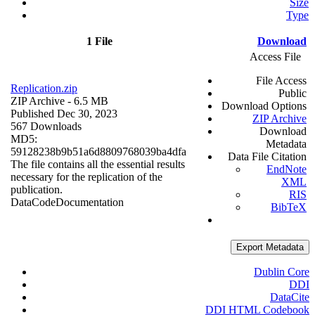
Size
Type
1 File
Download
Access File
File Access
Replication.zip
Public
ZIP Archive
- 6.5 MB
Download Options
Published Dec 30, 2023
ZIP Archive
567 Downloads
Download
MD5:
Metadata
59128238b9b51a6d8809768039ba4dfa
Data File Citation
The file contains all the essential results
EndNote
necessary for the replication of the
XML
publication.
RIS
Data
Code
Documentation
BibTeX
Export Metadata
Dublin Core
DDI
DataCite
DDI HTML Codebook