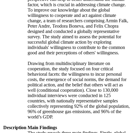
factor, which is crucial in addressing climate change.
To improve our knowledge about the global
willingness to cooperate and act against climate
change, a team of researchers comprising Armin Falk,
Peter Andre, Teodora Boneva, and Felix Chopra
designed and conducted a globally representative
survey. The study aimed to assess the potential for
successful global climate action by exploring
individuals' willingness to contribute to the common
good and their perceptions of others' willingness.
Drawing from multidisciplinary literature on
cooperation, the study focused on four critical
behavioral facets: the willingness to incur personal
costs, the emergence of social norms, the demand for
political action, and the belief that others will act as
well (conditional cooperation). Close to 130,000
individual interviews were conducted in 125
countries, with nationally representative samples
collectively representing 92% of the global population,
96% of greenhouse gas emissions, and 96% of the
world’s GDP.
Description
Main Findings
The study reveals three main findings. Firstly, global