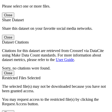
Please select one or more files.
Close
Share Dataset
Share this dataset on your favorite social media networks.
Close
Dataset Citations
Citations for this dataset are retrieved from Crossref via DataCite
using Make Data Count standards. For more information about
dataset metrics, please refer to the
User Guide
.
Sorry, no citations were found.
Close
Restricted Files Selected
The selected file(s) may not be downloaded because you have not
been granted access.
You may request access to the restricted file(s) by clicking the
Request Access button.