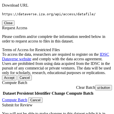
Download URL
https://dataverse.iza.org/api/access/datafile/
Close
Request Access
Please confirm and/or complete the information needed below in
order to request access to files in this dataset.
Terms of Access for Restricted Files
To access the data, researchers are required to register on the
IDSC
Dataverse website
and comply with the data access agreement.
Users are prohibited from using data acquired from the IDSC in the
pursuit of any commercial or private ventures. The data will be used
only for scholarly, research, educational purposes or replications.
Accept
Cancel
Compute Batch
Clear Batch
ui-button
Dataset
Persistent Identifier
Change Compute Batch
Compute Batch
Cancel
Submit for Review
You will not be able to make changes to this dataset while it is in