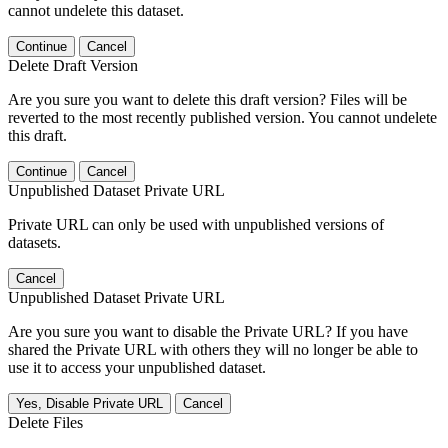
cannot undelete this dataset.
Continue
Cancel
Delete Draft Version
Are you sure you want to delete this draft version? Files will be
reverted to the most recently published version. You cannot undelete
this draft.
Continue
Cancel
Unpublished Dataset Private URL
Private URL can only be used with unpublished versions of
datasets.
Cancel
Unpublished Dataset Private URL
Are you sure you want to disable the Private URL? If you have
shared the Private URL with others they will no longer be able to
use it to access your unpublished dataset.
Yes, Disable Private URL
Cancel
Delete Files