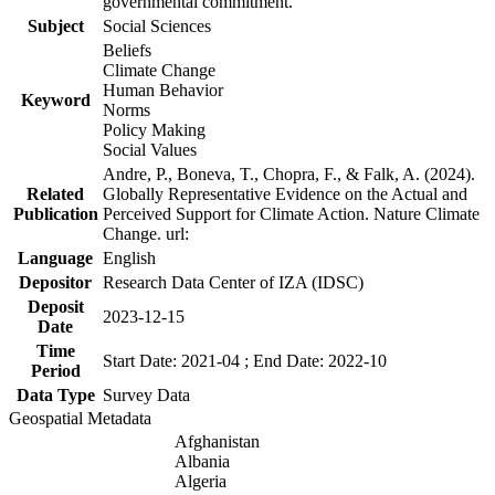
governmental commitment.
Subject
Social Sciences
Beliefs
Climate Change
Human Behavior
Keyword
Norms
Policy Making
Social Values
Andre, P., Boneva, T., Chopra, F., & Falk, A. (2024).
Related
Globally Representative Evidence on the Actual and
Publication
Perceived Support for Climate Action. Nature Climate
Change. url:
Language
English
Depositor
Research Data Center of IZA (IDSC)
Deposit
2023-12-15
Date
Time
Start Date: 2021-04 ; End Date: 2022-10
Period
Data Type
Survey Data
Geospatial Metadata
Afghanistan
Albania
Algeria