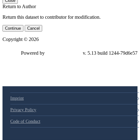
Close
Return to Author
Return this dataset to contributor for modification.
Continue
Cancel
Copyright © 2026
Powered by
v. 5.13 build 1244-79d6e57
Imprint
Privacy Policy
Code of Conduct