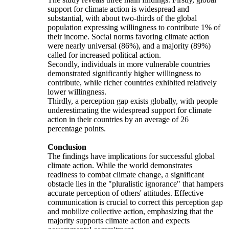
support for climate action is widespread and
substantial, with about two-thirds of the global
population expressing willingness to contribute 1% of
their income. Social norms favoring climate action
were nearly universal (86%), and a majority (89%)
called for increased political action.
Secondly, individuals in more vulnerable countries
demonstrated significantly higher willingness to
contribute, while richer countries exhibited relatively
lower willingness.
Thirdly, a perception gap exists globally, with people
underestimating the widespread support for climate
action in their countries by an average of 26
percentage points.
Conclusion
The findings have implications for successful global
climate action. While the world demonstrates
readiness to combat climate change, a significant
obstacle lies in the "pluralistic ignorance" that hampers
accurate perception of others' attitudes. Effective
communication is crucial to correct this perception gap
and mobilize collective action, emphasizing that the
majority supports climate action and expects