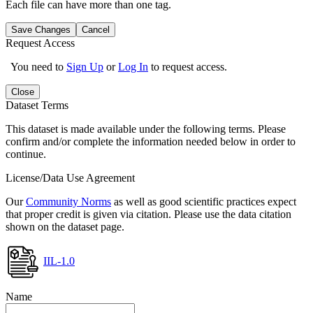
Each file can have more than one tag.
Save Changes
Cancel
Request Access
You need to
Sign Up
or
Log In
to request access.
Close
Dataset Terms
This dataset is made available under the following terms. Please
confirm and/or complete the information needed below in order to
continue.
License/Data Use Agreement
Our
Community Norms
as well as good scientific practices expect
that proper credit is given via citation. Please use the data citation
shown on the dataset page.
IIL-1.0
Name