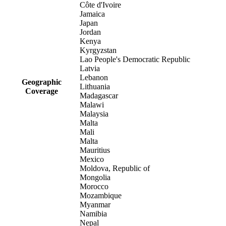
Côte d'Ivoire
Jamaica
Japan
Jordan
Kenya
Kyrgyzstan
Lao People's Democratic Republic
Latvia
Lebanon
Geographic
Lithuania
Coverage
Madagascar
Malawi
Malaysia
Malta
Mali
Malta
Mauritius
Mexico
Moldova, Republic of
Mongolia
Morocco
Mozambique
Myanmar
Namibia
Nepal