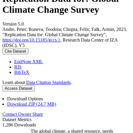
Climate Change Survey
Version 5.0
Andre, Peter; Boneva, Teodora; Chopra, Felix; Falk, Armin, 2023,
"Replication Data for: Global Climate Change Survey",
https://doi.org/10.15185/gccs.1
, Research Data Center of IZA
(IDSC), V5
Cite Dataset
EndNote XML
RIS
BibTeX
Learn about
Data Citation Standards
.
Access Dataset
Download Options
Download ZIP (24.7 MB)
Contact Owner
Share
Dataset Metrics
1,286 Downloads
The global climate, a shared resource, needs