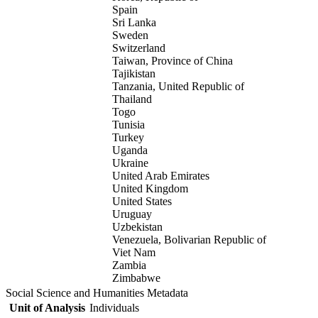
Spain
Sri Lanka
Sweden
Switzerland
Taiwan, Province of China
Tajikistan
Tanzania, United Republic of
Thailand
Togo
Tunisia
Turkey
Uganda
Ukraine
United Arab Emirates
United Kingdom
United States
Uruguay
Uzbekistan
Venezuela, Bolivarian Republic of
Viet Nam
Zambia
Zimbabwe
Social Science and Humanities Metadata
Unit of Analysis
Individuals