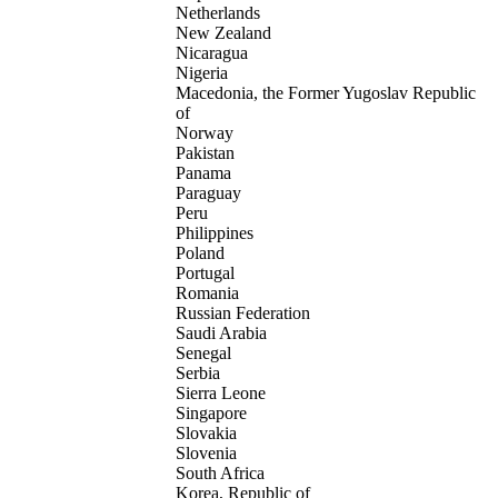
Netherlands
New Zealand
Nicaragua
Nigeria
Macedonia, the Former Yugoslav Republic
of
Norway
Pakistan
Panama
Paraguay
Peru
Philippines
Poland
Portugal
Romania
Russian Federation
Saudi Arabia
Senegal
Serbia
Sierra Leone
Singapore
Slovakia
Slovenia
South Africa
Korea, Republic of