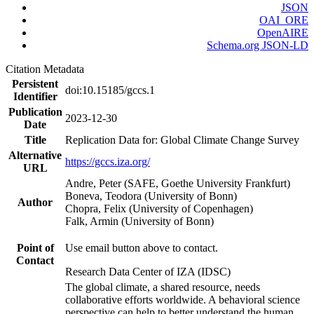
JSON
OAI_ORE
OpenAIRE
Schema.org JSON-LD
Citation Metadata
Persistent
doi:10.15185/gccs.1
Identifier
Publication
2023-12-30
Date
Title
Replication Data for: Global Climate Change Survey
Alternative
https://gccs.iza.org/
URL
Andre, Peter (SAFE, Goethe University Frankfurt)
Boneva, Teodora (University of Bonn)
Author
Chopra, Felix (University of Copenhagen)
Falk, Armin (University of Bonn)
Point of
Use email button above to contact.
Contact
Research Data Center of IZA (IDSC)
The global climate, a shared resource, needs
collaborative efforts worldwide. A behavioral science
perspective can help to better understand the human