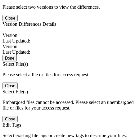
Please select two versions to view the differences.
Close
Version Differences Details
Version:
Last Updated:
Version:
Last Updated:
Done
Select File(s)
Please select a file or files for access request.
Close
Select File(s)
Embargoed files cannot be accessed. Please select an unembargoed
file or files for your access request.
Close
Edit Tags
Select existing file tags or create new tags to describe your files.