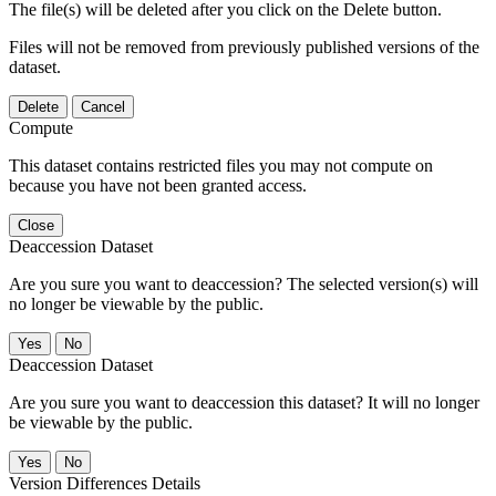
The file(s) will be deleted after you click on the Delete button.
Files will not be removed from previously published versions of the
dataset.
Delete
Cancel
Compute
This dataset contains restricted files you may not compute on
because you have not been granted access.
Close
Deaccession Dataset
Are you sure you want to deaccession? The selected version(s) will
no longer be viewable by the public.
No
Deaccession Dataset
Are you sure you want to deaccession this dataset? It will no longer
be viewable by the public.
No
Version Differences Details