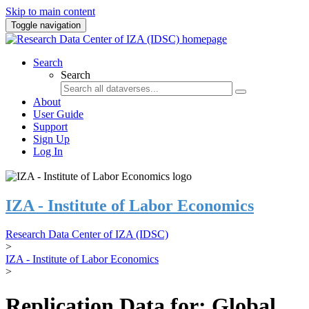
Skip to main content
Toggle navigation
Search
Search
About
User Guide
Support
Sign Up
Log In
IZA - Institute of Labor Economics
Research Data Center of IZA (IDSC)
>
IZA - Institute of Labor Economics
>
Replication Data for: Global