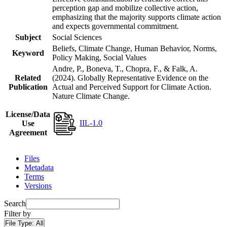
perception gap and mobilize collective action,
emphasizing that the majority supports climate action
and expects governmental commitment.
Subject
Social Sciences
Beliefs, Climate Change, Human Behavior, Norms,
Keyword
Policy Making, Social Values
Andre, P., Boneva, T., Chopra, F., & Falk, A.
Related
(2024). Globally Representative Evidence on the
Publication
Actual and Perceived Support for Climate Action.
Nature Climate Change.
License/Data
IIL-1.0
Use
Agreement
Files
Metadata
Terms
Versions
Search
Filter by
File Type:
All