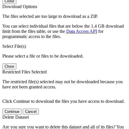
Close
Download Options
The files selected are too large to download as a ZIP.
You can select individual files that are below the 1.4 GB download
limit from the files table, or use the
Data Access API
for
programmatic access to the files.
Select File(s)
Please select a file or files to be downloaded.
Close
Restricted Files Selected
The restricted file(s) selected may not be downloaded because you
have not been granted access.
Click Continue to download the files you have access to download.
Continue
Cancel
Delete Dataset
Are you sure you want to delete this dataset and all of its files? You