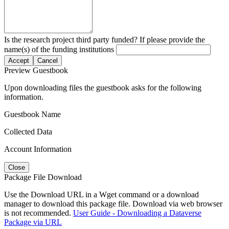
Is the research project third party funded? If please provide the
name(s) of the funding institutions
Accept
Cancel
Preview Guestbook
Upon downloading files the guestbook asks for the following
information.
Guestbook Name
Collected Data
Account Information
Close
Package File Download
Use the Download URL in a Wget command or a download
manager to download this package file. Download via web browser
is not recommended.
User Guide - Downloading a Dataverse
Package via URL