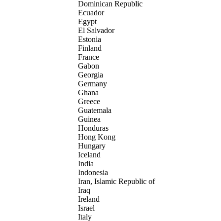
Dominican Republic
Ecuador
Egypt
El Salvador
Estonia
Finland
France
Gabon
Georgia
Germany
Ghana
Greece
Guatemala
Guinea
Honduras
Hong Kong
Hungary
Iceland
India
Indonesia
Iran, Islamic Republic of
Iraq
Ireland
Israel
Italy