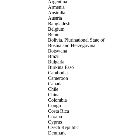
Argentina
Armenia
Australia
Austria
Bangladesh
Belgium
Benin
Bolivia, Plurinational State of
Bosnia and Herzegovina
Botswana
Brazil
Bulgaria
Burkina Faso
Cambodia
Cameroon
Canada
Chile
China
Colombia
Congo
Costa Rica
Croatia
Cyprus
Czech Republic
Denmark