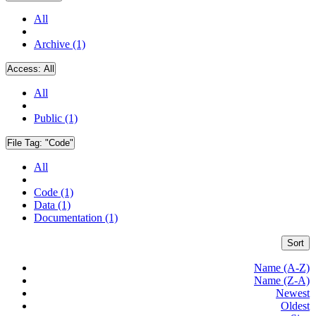
All
Archive (1)
Access:
All
All
Public (1)
File Tag:
"Code"
All
Code (1)
Data (1)
Documentation (1)
Sort
Name (A-Z)
Name (Z-A)
Newest
Oldest