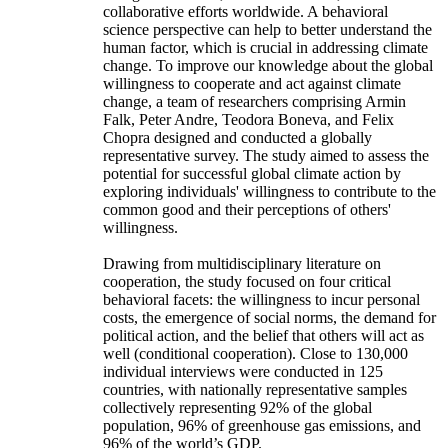
collaborative efforts worldwide. A behavioral
science perspective can help to better understand the
human factor, which is crucial in addressing climate
change. To improve our knowledge about the global
willingness to cooperate and act against climate
change, a team of researchers comprising Armin
Falk, Peter Andre, Teodora Boneva, and Felix
Chopra designed and conducted a globally
representative survey. The study aimed to assess the
potential for successful global climate action by
exploring individuals' willingness to contribute to the
common good and their perceptions of others'
willingness.
Drawing from multidisciplinary literature on
cooperation, the study focused on four critical
behavioral facets: the willingness to incur personal
costs, the emergence of social norms, the demand for
political action, and the belief that others will act as
well (conditional cooperation). Close to 130,000
individual interviews were conducted in 125
countries, with nationally representative samples
collectively representing 92% of the global
population, 96% of greenhouse gas emissions, and
96% of the world’s GDP.