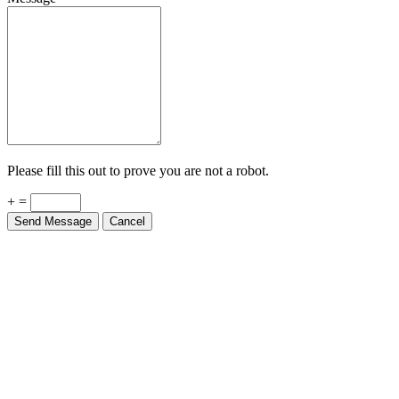
Please fill this out to prove you are not a robot.
+ =
Send Message
Cancel