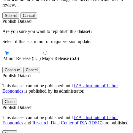
review.
Submit
Cancel
Publish Dataset
Are you sure you want to republish this dataset?
Select if this is a minor or major version update.
Minor Release (5.1)
Major Release (6.0)
Continue
Cancel
Publish Dataset
This dataset cannot be published until
IZA - Institute of Labor
Economics
is published by its administrator.
Close
Publish Dataset
This dataset cannot be published until
IZA - Institute of Labor
Economics
and
Research Data Center of IZA (IDSC)
are published.