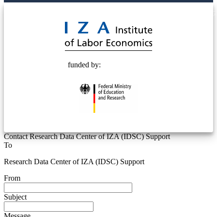
© 2025 Deutsche Post STIFTUNG
funded by:
Contact Research Data Center of IZA (IDSC) Support
To
Research Data Center of IZA (IDSC) Support
From
Subject
Message