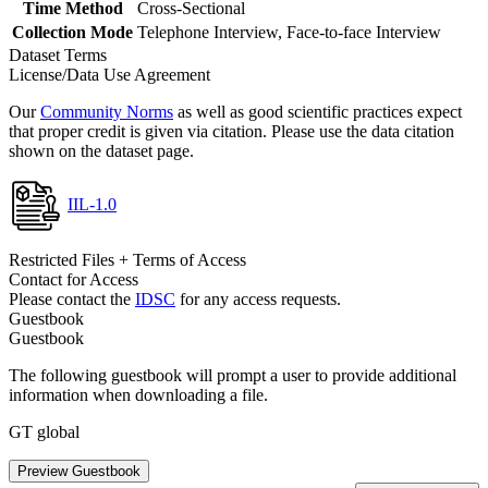
Time Method
Cross-Sectional
Collection Mode
Telephone Interview, Face-to-face Interview
Dataset Terms
License/Data Use Agreement
Our
Community Norms
as well as good scientific practices expect
that proper credit is given via citation. Please use the data citation
shown on the dataset page.
IIL-1.0
Restricted Files + Terms of Access
Contact for Access
Please contact the
IDSC
for any access requests.
Guestbook
Guestbook
The following guestbook will prompt a user to provide additional
information when downloading a file.
GT global
Preview Guestbook