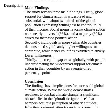
Description
Main Findings
The study reveals three main findings. Firstly, global
support for climate action is widespread and
substantial, with about two-thirds of the global
population expressing willingness to contribute 1%
of their income. Social norms favoring climate action
were nearly universal (86%), and a majority (89%)
called for increased political action.
Secondly, individuals in more vulnerable countries
demonstrated significantly higher willingness to
contribute, while richer countries exhibited relatively
lower willingness.
Thirdly, a perception gap exists globally, with people
underestimating the widespread support for climate
action in their countries by an average of 26
percentage points.
Conclusion
The findings have implications for successful global
climate action. While the world demonstrates
readiness to combat climate change, a significant
obstacle lies in the "pluralistic ignorance" that
hampers accurate perception of others' attitudes.
Effective communication is crucial to correct this