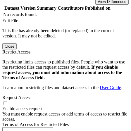
View Differences
Dataset Version
Summary
Contributors
Published on
No records found.
Edit File
This file has already been deleted (or replaced) in the current
version. It may not be edited.
Close
Restrict Access
Restricting limits access to published files. People who want to use
the restricted files can request access by default.
If you disable
request access, you must add information about access to the
Terms of Access field.
Learn about restricting files and dataset access in the
User Guide
.
Request Access
Enable access request
You must enable request access or add terms of access to restrict file
access.
Terms of Access for Restricted Files