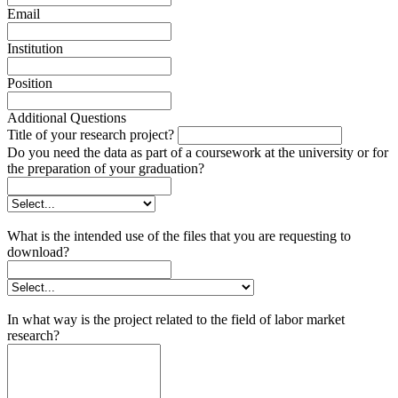
Email
Institution
Position
Additional Questions
Title of your research project?
Do you need the data as part of a coursework at the university or for
the preparation of your graduation?
What is the intended use of the files that you are requesting to
download?
In what way is the project related to the field of labor market
research?