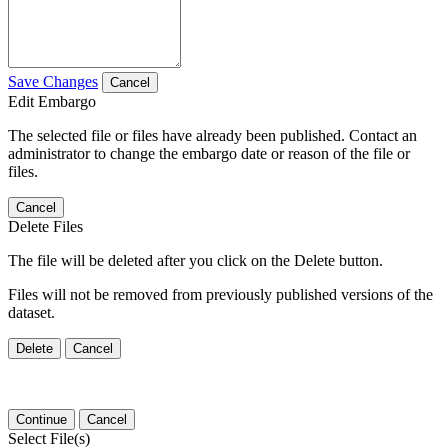
Save Changes
Cancel
Edit Embargo
The selected file or files have already been published. Contact an
administrator to change the embargo date or reason of the file or
files.
Cancel
Delete Files
The file will be deleted after you click on the Delete button.
Files will not be removed from previously published versions of the
dataset.
Delete
Cancel
Continue
Cancel
Select File(s)