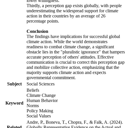
lower willingness.
Thirdly, a perception gap exists globally, with people
underestimating the widespread support for climate
action in their countries by an average of 26
percentage points.
Conclusion
The findings have implications for successful global
climate action. While the world demonstrates
readiness to combat climate change, a significant
obstacle lies in the "pluralistic ignorance" that hampers
accurate perception of others' attitudes. Effective
communication is crucial to correct this perception gap
and mobilize collective action, emphasizing that the
majority supports climate action and expects
governmental commitment.
Subject
Social Sciences
Beliefs
Climate Change
Human Behavior
Keyword
Norms
Policy Making
Social Values
Andre, P., Boneva, T., Chopra, F., & Falk, A. (2024).
Related
Globally Representative Evidence on the Actual and