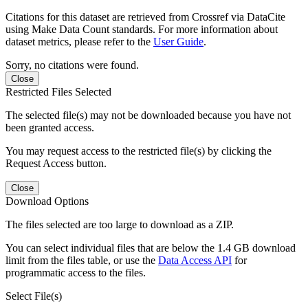
Citations for this dataset are retrieved from Crossref via DataCite
using Make Data Count standards. For more information about
dataset metrics, please refer to the
User Guide
.
Sorry, no citations were found.
Close
Restricted Files Selected
The selected file(s) may not be downloaded because you have not
been granted access.
You may request access to the restricted file(s) by clicking the
Request Access button.
Close
Download Options
The files selected are too large to download as a ZIP.
You can select individual files that are below the 1.4 GB download
limit from the files table, or use the
Data Access API
for
programmatic access to the files.
Select File(s)