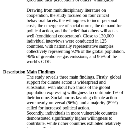
Drawing from multidisciplinary literature on
cooperation, the study focused on four critical
behavioral facets: the willingness to incur personal
costs, the emergence of social norms, the demand for
political action, and the belief that others will act as
well (conditional cooperation). Close to 130,000
individual interviews were conducted in 125
countries, with nationally representative samples
collectively representing 92% of the global population,
96% of greenhouse gas emissions, and 96% of the
world’s GDP.
Description
Main Findings
The study reveals three main findings. Firstly, global
support for climate action is widespread and
substantial, with about two-thirds of the global
population expressing willingness to contribute 1% of
their income. Social norms favoring climate action
were nearly universal (86%), and a majority (89%)
called for increased political action.
Secondly, individuals in more vulnerable countries
demonstrated significantly higher willingness to
contribute, while richer countries exhibited relatively