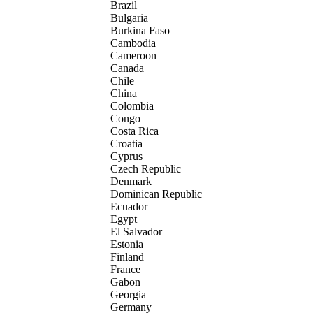
Brazil
Bulgaria
Burkina Faso
Cambodia
Cameroon
Canada
Chile
China
Colombia
Congo
Costa Rica
Croatia
Cyprus
Czech Republic
Denmark
Dominican Republic
Ecuador
Egypt
El Salvador
Estonia
Finland
France
Gabon
Georgia
Germany