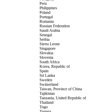
Peru
Philippines
Poland
Portugal
Romania
Russian Federation
Saudi Arabia
Senegal
Serbia
Sierra Leone
Singapore
Slovakia
Slovenia
South Africa
Korea, Republic of
Spain
Sri Lanka
Sweden
Switzerland
Taiwan, Province of China
Tajikistan
Tanzania, United Republic of
Thailand
Togo
Tunisia