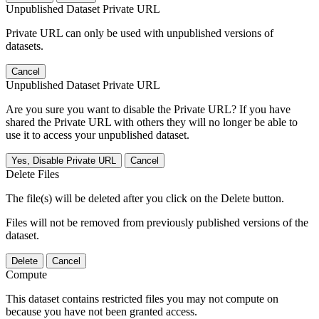
Unpublished Dataset Private URL
Private URL can only be used with unpublished versions of
datasets.
Cancel
Unpublished Dataset Private URL
Are you sure you want to disable the Private URL? If you have
shared the Private URL with others they will no longer be able to
use it to access your unpublished dataset.
Yes, Disable Private URL
Cancel
Delete Files
The file(s) will be deleted after you click on the Delete button.
Files will not be removed from previously published versions of the
dataset.
Delete
Cancel
Compute
This dataset contains restricted files you may not compute on
because you have not been granted access.