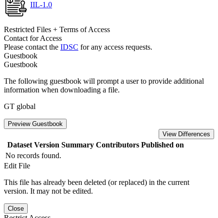
IIL-1.0
Restricted Files + Terms of Access
Contact for Access
Please contact the
IDSC
for any access requests.
Guestbook
Guestbook
The following guestbook will prompt a user to provide additional
information when downloading a file.
GT global
Preview Guestbook
View Differences
Dataset Version
Summary
Contributors
Published on
No records found.
Edit File
This file has already been deleted (or replaced) in the current
version. It may not be edited.
Close
Restrict Access