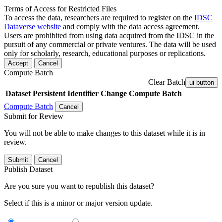
Terms of Access for Restricted Files
To access the data, researchers are required to register on the
IDSC
Dataverse website
and comply with the data access agreement.
Users are prohibited from using data acquired from the IDSC in the
pursuit of any commercial or private ventures. The data will be used
only for scholarly, research, educational purposes or replications.
Accept
Cancel
Compute Batch
Clear Batch
ui-button
Dataset
Persistent Identifier
Change Compute Batch
Compute Batch
Cancel
Submit for Review
You will not be able to make changes to this dataset while it is in
review.
Submit
Cancel
Publish Dataset
Are you sure you want to republish this dataset?
Select if this is a minor or major version update.