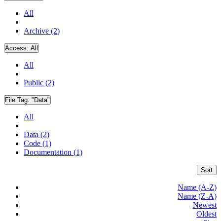
All
Archive (2)
Access:
All
All
Public (2)
File Tag:
"Data"
All
Data (2)
Code (1)
Documentation (1)
Sort
Name (A-Z)
Name (Z-A)
Newest
Oldest