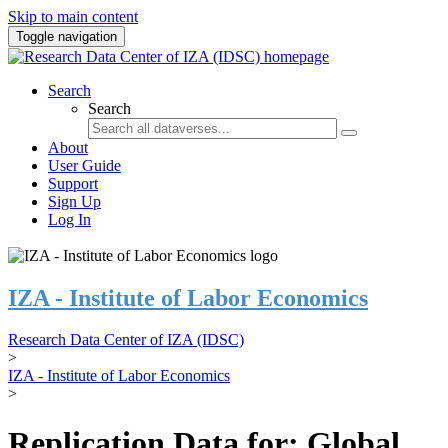
Skip to main content
Toggle navigation
Search
Search
About
User Guide
Support
Sign Up
Log In
IZA - Institute of Labor Economics
Research Data Center of IZA (IDSC)
>
IZA - Institute of Labor Economics
>
Replication Data for: Global