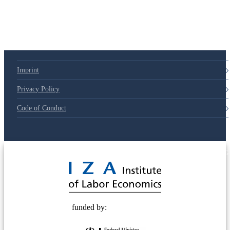
Imprint
Privacy Policy
Code of Conduct
© 2025 Deutsche Post STIFTUNG
funded by: