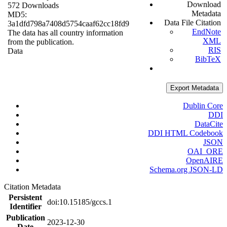
Download
572 Downloads
Metadata
MD5:
Data File Citation
3a1dfd798a7408d5754caaf62cc18fd9
EndNote
The data has all country information
XML
from the publication.
RIS
Data
BibTeX
Export Metadata
Dublin Core
DDI
DataCite
DDI HTML Codebook
JSON
OAI_ORE
OpenAIRE
Schema.org JSON-LD
Citation Metadata
Persistent
doi:10.15185/gccs.1
Identifier
Publication
2023-12-30
Date