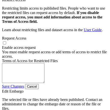
Restricting limits access to published files. People who want to use
the restricted files can request access by default.
If you disable
request access, you must add information about access to the
Terms of Access field.
Learn about restricting files and dataset access in the
User Guide
.
Request Access
Enable access request
You must enable request access or add terms of access to restrict file
access.
Terms of Access for Restricted Files
Save Changes
Cancel
Edit Embargo
The selected file or files have already been published. Contact an
administrator to change the embargo date or reason of the file or
files.