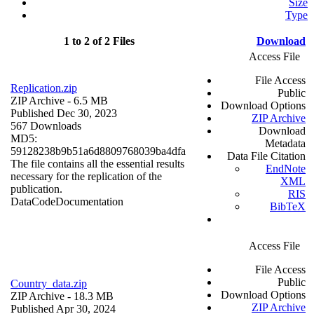
Size
Type
1 to 2 of 2 Files
Download
Access File
File Access
Replication.zip
Public
ZIP Archive
- 6.5 MB
Download Options
Published Dec 30, 2023
ZIP Archive
567 Downloads
Download
MD5:
Metadata
59128238b9b51a6d8809768039ba4dfa
Data File Citation
The file contains all the essential results
EndNote
necessary for the replication of the
XML
publication.
RIS
Data
Code
Documentation
BibTeX
Access File
File Access
Public
Country_data.zip
Download Options
ZIP Archive
- 18.3 MB
ZIP Archive
Published Apr 30, 2024