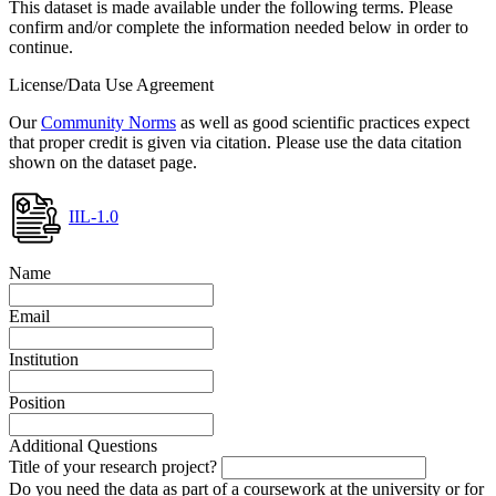
This dataset is made available under the following terms. Please
confirm and/or complete the information needed below in order to
continue.
License/Data Use Agreement
Our
Community Norms
as well as good scientific practices expect
that proper credit is given via citation. Please use the data citation
shown on the dataset page.
IIL-1.0
Name
Email
Institution
Position
Additional Questions
Title of your research project?
Do you need the data as part of a coursework at the university or for