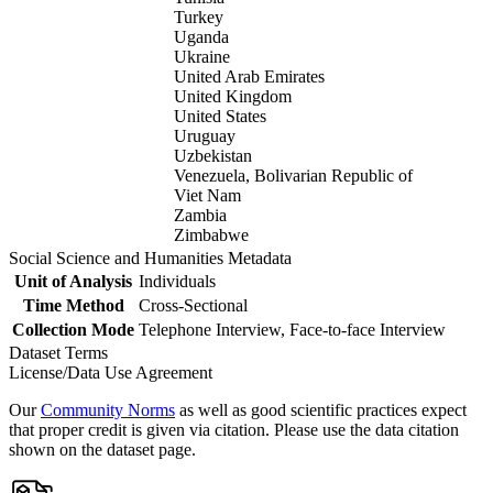
Turkey
Uganda
Ukraine
United Arab Emirates
United Kingdom
United States
Uruguay
Uzbekistan
Venezuela, Bolivarian Republic of
Viet Nam
Zambia
Zimbabwe
Social Science and Humanities Metadata
Unit of Analysis
Individuals
Time Method
Cross-Sectional
Collection Mode
Telephone Interview, Face-to-face Interview
Dataset Terms
License/Data Use Agreement
Our
Community Norms
as well as good scientific practices expect
that proper credit is given via citation. Please use the data citation
shown on the dataset page.