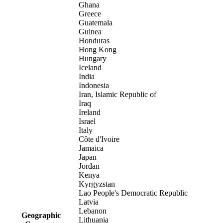
Ghana
Greece
Guatemala
Guinea
Honduras
Hong Kong
Hungary
Iceland
India
Indonesia
Iran, Islamic Republic of
Iraq
Ireland
Israel
Italy
Côte d'Ivoire
Jamaica
Japan
Jordan
Kenya
Kyrgyzstan
Lao People's Democratic Republic
Latvia
Lebanon
Geographic
Lithuania