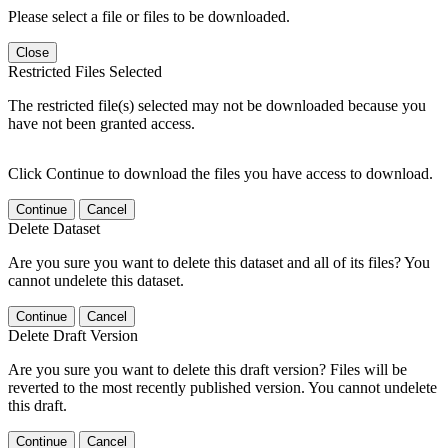
Please select a file or files to be downloaded.
Close
Restricted Files Selected
The restricted file(s) selected may not be downloaded because you
have not been granted access.
Click Continue to download the files you have access to download.
Continue
Cancel
Delete Dataset
Are you sure you want to delete this dataset and all of its files? You
cannot undelete this dataset.
Continue
Cancel
Delete Draft Version
Are you sure you want to delete this draft version? Files will be
reverted to the most recently published version. You cannot undelete
this draft.
Continue
Cancel