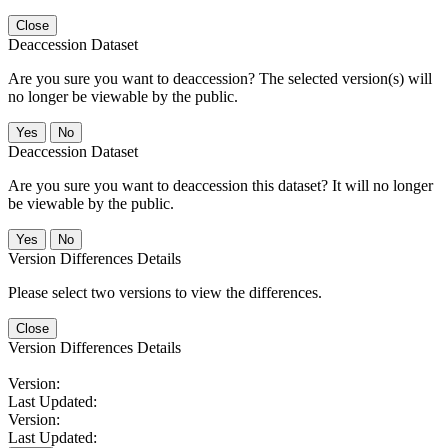
Close
Deaccession Dataset
Are you sure you want to deaccession? The selected version(s) will
no longer be viewable by the public.
No
Deaccession Dataset
Are you sure you want to deaccession this dataset? It will no longer
be viewable by the public.
No
Version Differences Details
Please select two versions to view the differences.
Close
Version Differences Details
Version:
Last Updated:
Version:
Last Updated: