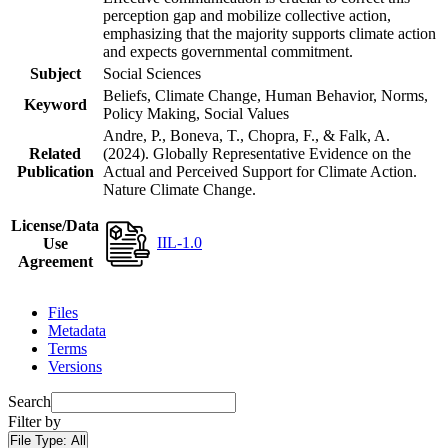
perception gap and mobilize collective action,
emphasizing that the majority supports climate action
and expects governmental commitment.
Subject
Social Sciences
Beliefs, Climate Change, Human Behavior, Norms,
Keyword
Policy Making, Social Values
Andre, P., Boneva, T., Chopra, F., & Falk, A.
Related
(2024). Globally Representative Evidence on the
Publication
Actual and Perceived Support for Climate Action.
Nature Climate Change.
License/Data
IIL-1.0
Use
Agreement
Files
Metadata
Terms
Versions
Search
Filter by
File Type:
All