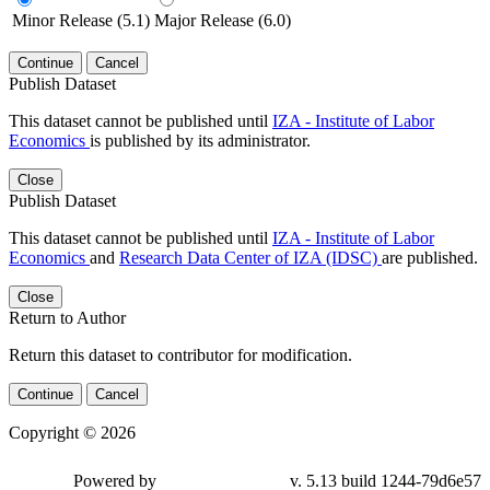
Minor Release (5.1)
Major Release (6.0)
Continue
Cancel
Publish Dataset
This dataset cannot be published until
IZA - Institute of Labor
Economics
is published by its administrator.
Close
Publish Dataset
This dataset cannot be published until
IZA - Institute of Labor
Economics
and
Research Data Center of IZA (IDSC)
are published.
Close
Return to Author
Return this dataset to contributor for modification.
Continue
Cancel
Copyright © 2026
Powered by
v. 5.13 build 1244-79d6e57