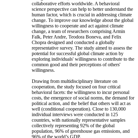
collaborative efforts worldwide. A behavioral
science perspective can help to better understand the
human factor, which is crucial in addressing climate
change. To improve our knowledge about the global
willingness to cooperate and act against climate
change, a team of researchers comprising Armin
Falk, Peter Andre, Teodora Boneva, and Felix
Chopra designed and conducted a globally
representative survey. The study aimed to assess the
potential for successful global climate action by
exploring individuals' willingness to contribute to the
common good and their perceptions of others'
willingness.
Drawing from multidisciplinary literature on
cooperation, the study focused on four critical
behavioral facets: the willingness to incur personal
costs, the emergence of social norms, the demand for
political action, and the belief that others will act as
well (conditional cooperation). Close to 130,000
individual interviews were conducted in 125
countries, with nationally representative samples
collectively representing 92% of the global
population, 96% of greenhouse gas emissions, and
96% of the world’s GDP.