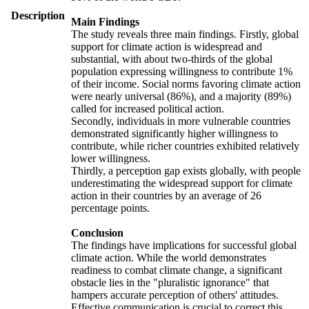
Description
Main Findings
The study reveals three main findings. Firstly, global
support for climate action is widespread and
substantial, with about two-thirds of the global
population expressing willingness to contribute 1%
of their income. Social norms favoring climate action
were nearly universal (86%), and a majority (89%)
called for increased political action.
Secondly, individuals in more vulnerable countries
demonstrated significantly higher willingness to
contribute, while richer countries exhibited relatively
lower willingness.
Thirdly, a perception gap exists globally, with people
underestimating the widespread support for climate
action in their countries by an average of 26
percentage points.
Conclusion
The findings have implications for successful global
climate action. While the world demonstrates
readiness to combat climate change, a significant
obstacle lies in the "pluralistic ignorance" that
hampers accurate perception of others' attitudes.
Effective communication is crucial to correct this