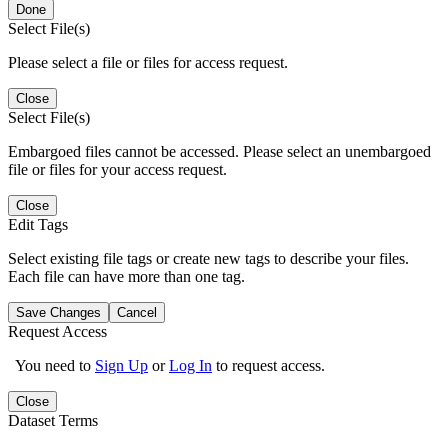
Done
Select File(s)
Please select a file or files for access request.
Close
Select File(s)
Embargoed files cannot be accessed. Please select an unembargoed
file or files for your access request.
Close
Edit Tags
Select existing file tags or create new tags to describe your files.
Each file can have more than one tag.
Save Changes
Cancel
Request Access
You need to
Sign Up
or
Log In
to request access.
Close
Dataset Terms