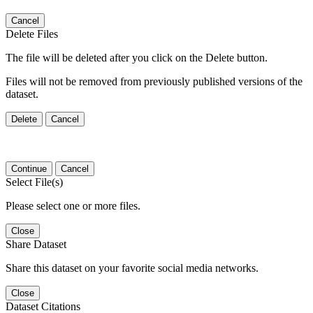
Cancel
Delete Files
The file will be deleted after you click on the Delete button.
Files will not be removed from previously published versions of the
dataset.
Delete
Cancel
Continue
Cancel
Select File(s)
Please select one or more files.
Close
Share Dataset
Share this dataset on your favorite social media networks.
Close
Dataset Citations