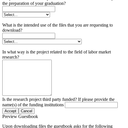
the preparation of your graduation?
What is the intended use of the files that you are requesting to
download?
In what way is the project related to the field of labor market
research?
Is the research project third party funded? If please provide the
name(s) of the funding institutions
Accept
Cancel
Preview Guestbook
Upon downloading files the guestbook asks for the following