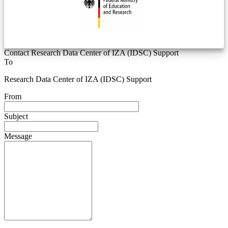
Contact Research Data Center of IZA (IDSC) Support
To
Research Data Center of IZA (IDSC) Support
From
Subject
Message