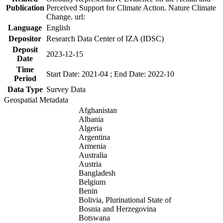
Publication
Perceived Support for Climate Action. Nature Climate
Change. url:
Language
English
Depositor
Research Data Center of IZA (IDSC)
Deposit
2023-12-15
Date
Time
Start Date: 2021-04 ; End Date: 2022-10
Period
Data Type
Survey Data
Geospatial Metadata
Afghanistan
Albania
Algeria
Argentina
Armenia
Australia
Austria
Bangladesh
Belgium
Benin
Bolivia, Plurinational State of
Bosnia and Herzegovina
Botswana