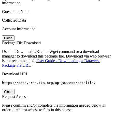
information.
Guestbook Name
Collected Data
Account Information
Close
Package File Download
Use the Download URL in a Wget command or a download
manager to download this package file. Download via web browser
is not recommended.
User Guide - Downloading a Dataverse
Package via URL
Download URL
https://dataverse.iza.org/api/access/datafile/
Close
Request Access
Please confirm and/or complete the information needed below in
order to request access to files in this dataset.