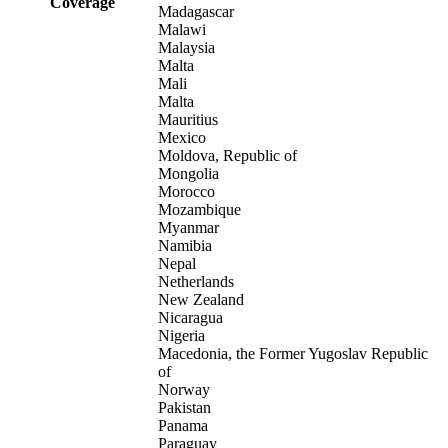
Coverage
Madagascar
Malawi
Malaysia
Malta
Mali
Malta
Mauritius
Mexico
Moldova, Republic of
Mongolia
Morocco
Mozambique
Myanmar
Namibia
Nepal
Netherlands
New Zealand
Nicaragua
Nigeria
Macedonia, the Former Yugoslav Republic
of
Norway
Pakistan
Panama
Paraguay