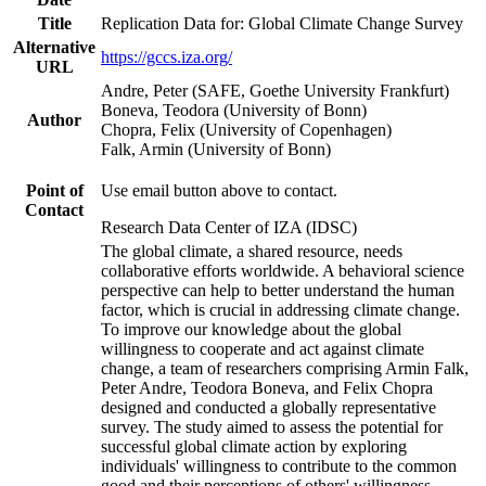
Title
Replication Data for: Global Climate Change Survey
Alternative
https://gccs.iza.org/
URL
Andre, Peter (SAFE, Goethe University Frankfurt)
Boneva, Teodora (University of Bonn)
Author
Chopra, Felix (University of Copenhagen)
Falk, Armin (University of Bonn)
Point of
Use email button above to contact.
Contact
Research Data Center of IZA (IDSC)
The global climate, a shared resource, needs
collaborative efforts worldwide. A behavioral science
perspective can help to better understand the human
factor, which is crucial in addressing climate change.
To improve our knowledge about the global
willingness to cooperate and act against climate
change, a team of researchers comprising Armin Falk,
Peter Andre, Teodora Boneva, and Felix Chopra
designed and conducted a globally representative
survey. The study aimed to assess the potential for
successful global climate action by exploring
individuals' willingness to contribute to the common
good and their perceptions of others' willingness.