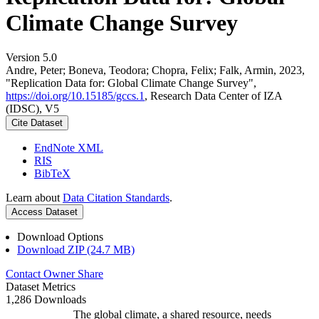
Climate Change Survey
Version 5.0
Andre, Peter; Boneva, Teodora; Chopra, Felix; Falk, Armin, 2023,
"Replication Data for: Global Climate Change Survey",
https://doi.org/10.15185/gccs.1
, Research Data Center of IZA
(IDSC), V5
Cite Dataset
EndNote XML
RIS
BibTeX
Learn about
Data Citation Standards
.
Access Dataset
Download Options
Download ZIP (24.7 MB)
Contact Owner
Share
Dataset Metrics
1,286 Downloads
The global climate, a shared resource, needs