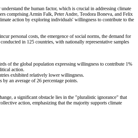
r understand the human factor, which is crucial in addressing climate
chers comprising Armin Falk, Peter Andre, Teodora Boneva, and Felix
mate action by exploring individuals' willingness to contribute to the
o incur personal costs, the emergence of social norms, the demand for
re conducted in 125 countries, with nationally representative samples
hirds of the global population expressing willingness to contribute 1%
tical action.
tries exhibited relatively lower willingness.
es by an average of 26 percentage points.
ge, a significant obstacle lies in the "pluralistic ignorance" that
collective action, emphasizing that the majority supports climate