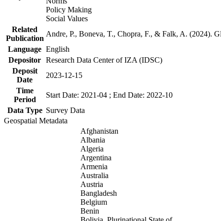
Norms
Policy Making
Social Values
Related
Andre, P., Boneva, T., Chopra, F., & Falk, A. (2024). 
Publication
Language
English
Depositor
Research Data Center of IZA (IDSC)
Deposit
2023-12-15
Date
Time
Start Date: 2021-04 ; End Date: 2022-10
Period
Data Type
Survey Data
Geospatial Metadata
Afghanistan
Albania
Algeria
Argentina
Armenia
Australia
Austria
Bangladesh
Belgium
Benin
Bolivia, Plurinational State of