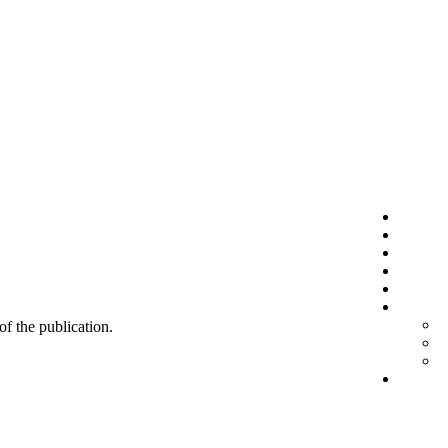
 of the publication.