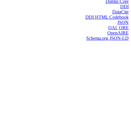
Dublin Core
DDI
DataCite
DDI HTML Codebook
JSON
OAI_ORE
OpenAIRE
Schema.org JSON-LD