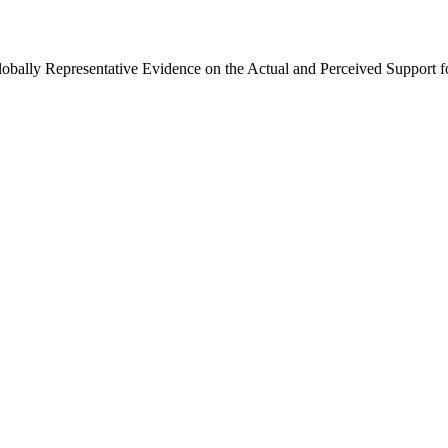
Globally Representative Evidence on the Actual and Perceived Support f