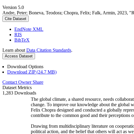
Version 5.0
Andre, Peter; Boneva, Teodora; Chopra, Felix; Falk, Armin, 2023, "
Cite Dataset
EndNote XML
RIS
BibTeX
Learn about
Data Citation Standards
.
Access Dataset
Download Options
Download ZIP (24.7 MB)
Contact Owner
Share
Dataset Metrics
1,283 Downloads
The global climate, a shared resource, needs collaborat
change. To improve our knowledge about the global wi
Felix Chopra designed and conducted a globally represen
contribute to the common good and their perceptions of
Drawing from multidisciplinary literature on cooperatio
political action, and the belief that others will act as