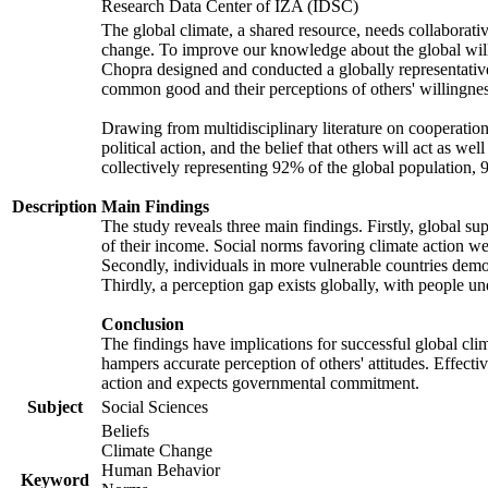
Research Data Center of IZA (IDSC)
The global climate, a shared resource, needs collaborati
change. To improve our knowledge about the global will
Chopra designed and conducted a globally representative s
common good and their perceptions of others' willingnes
Drawing from multidisciplinary literature on cooperation,
political action, and the belief that others will act as 
collectively representing 92% of the global population
Description
Main Findings
The study reveals three main findings. Firstly, global su
of their income. Social norms favoring climate action wer
Secondly, individuals in more vulnerable countries demons
Thirdly, a perception gap exists globally, with people un
Conclusion
The findings have implications for successful global clim
hampers accurate perception of others' attitudes. Effecti
action and expects governmental commitment.
Subject
Social Sciences
Beliefs
Climate Change
Human Behavior
Keyword