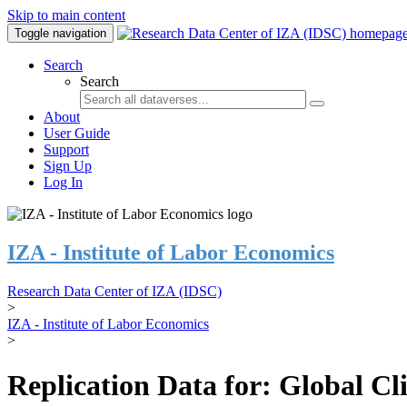
Skip to main content
Toggle navigation
Search
Search
About
User Guide
Support
Sign Up
Log In
IZA - Institute of Labor Economics
Research Data Center of IZA (IDSC)
>
IZA - Institute of Labor Economics
>
Replication Data for: Global C