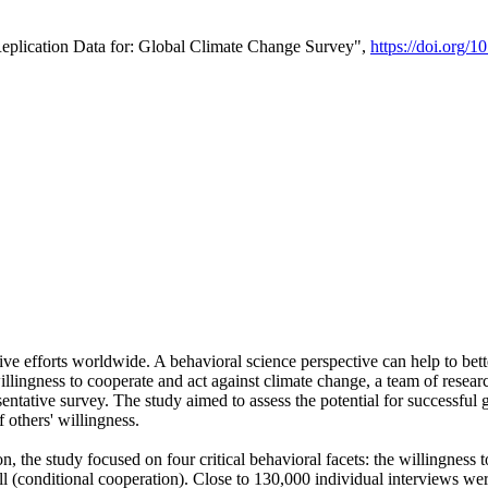
Replication Data for: Global Climate Change Survey",
https://doi.org/1
ive efforts worldwide. A behavioral science perspective can help to bett
llingness to cooperate and act against climate change, a team of rese
tative survey. The study aimed to assess the potential for successful g
 others' willingness.
n, the study focused on four critical behavioral facets: the willingness
 well (conditional cooperation). Close to 130,000 individual interviews w