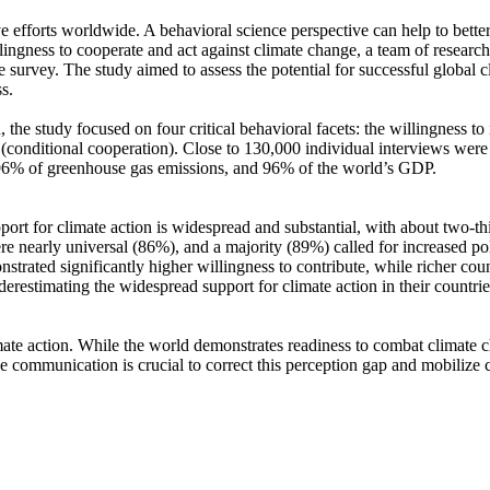
ve efforts worldwide. A behavioral science perspective can help to bette
ingness to cooperate and act against climate change, a team of resear
urvey. The study aimed to assess the potential for successful global cli
s.
 the study focused on four critical behavioral facets: the willingness t
well (conditional cooperation). Close to 130,000 individual interviews we
, 96% of greenhouse gas emissions, and 96% of the world’s GDP.
pport for climate action is widespread and substantial, with about two-t
e nearly universal (86%), and a majority (89%) called for increased poli
trated significantly higher willingness to contribute, while richer coun
derestimating the widespread support for climate action in their countri
ate action. While the world demonstrates readiness to combat climate chan
ve communication is crucial to correct this perception gap and mobilize 