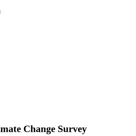
limate Change Survey