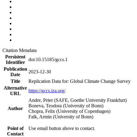
Citation Metadata
Persistent
doi:10.15185/gccs.1
Identifier
Publication
2023-12-30
Date
Title
Replication Data for: Global Climate Change Survey
Alternative
https://gccs.iza.org/
URL
Andre, Peter (SAFE, Goethe University Frankfurt)
Boneva, Teodora (University of Bonn)
Author
Chopra, Felix (University of Copenhagen)
Falk, Armin (University of Bonn)
Point of
Use email button above to contact.
Contact