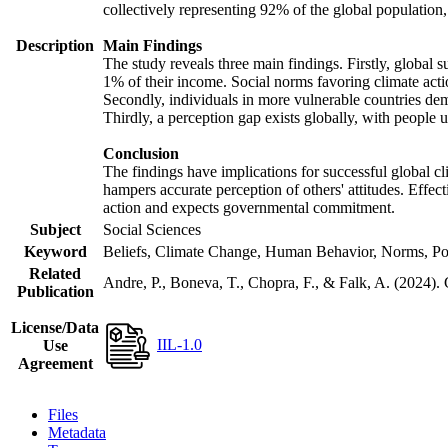
collectively representing 92% of the global populatio
Description
Main Findings
The study reveals three main findings. Firstly, global s
1% of their income. Social norms favoring climate actio
Secondly, individuals in more vulnerable countries demo
Thirdly, a perception gap exists globally, with people 
Conclusion
The findings have implications for successful global cl
hampers accurate perception of others' attitudes. Effec
action and expects governmental commitment.
Subject
Social Sciences
Keyword
Beliefs, Climate Change, Human Behavior, Norms, Po
Related
Andre, P., Boneva, T., Chopra, F., & Falk, A. (2024).
Publication
License/Data
IIL-1.0
Use
Agreement
Files
Metadata