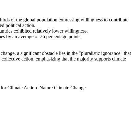
thirds of the global population expressing willingness to contribute
d political action.
ntries exhibited relatively lower willingness.
ries by an average of 26 percentage points.
ange, a significant obstacle lies in the "pluralistic ignorance" that
 collective action, emphasizing that the majority supports climate
t for Climate Action. Nature Climate Change.