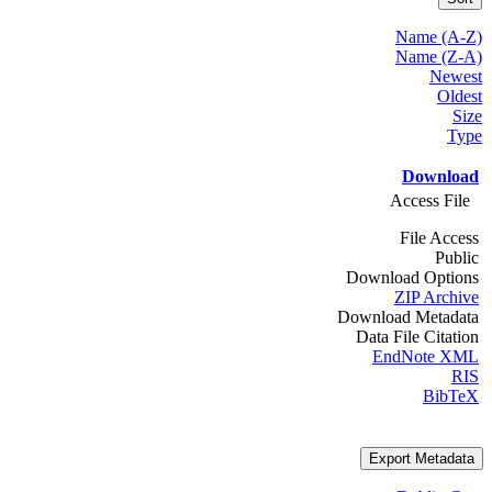
Name (A-Z)
Name (Z-A)
Newest
Oldest
Size
Type
Download
Access File
File Access
Public
Download Options
ZIP Archive
Download Metadata
Data File Citation
EndNote XML
RIS
BibTeX
Export Metadata