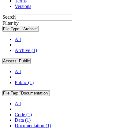
Terms
Versions
Search
Filter by
File Type:
"Archive"
All
Archive (1)
Access:
Public
All
Public (1)
File Tag:
"Documentation"
All
Code (1)
Data (1)
Documentation (1)