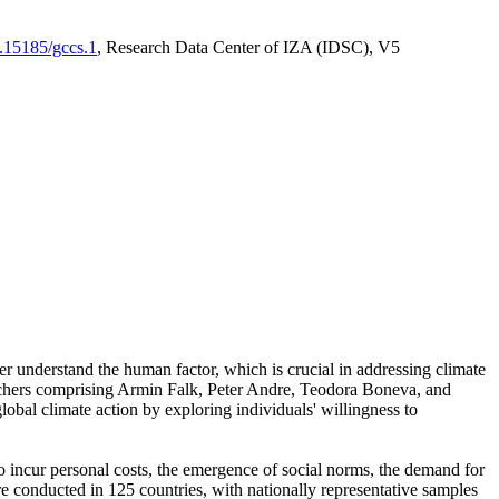
0.15185/gccs.1
, Research Data Center of IZA (IDSC), V5
er understand the human factor, which is crucial in addressing climate
archers comprising Armin Falk, Peter Andre, Teodora Boneva, and
lobal climate action by exploring individuals' willingness to
 to incur personal costs, the emergence of social norms, the demand for
ere conducted in 125 countries, with nationally representative samples