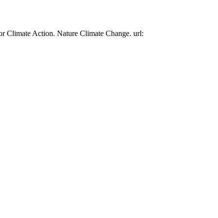
or Climate Action. Nature Climate Change. url: