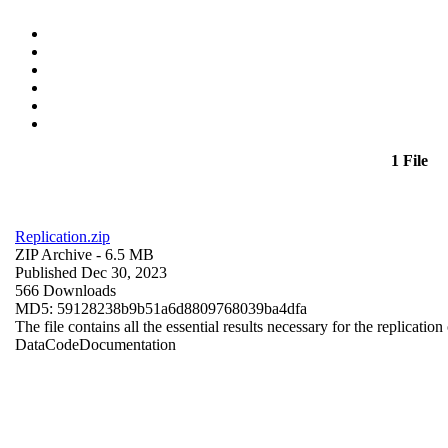
1 File
Replication.zip
ZIP Archive
- 6.5 MB
Published Dec 30, 2023
566 Downloads
MD5: 59128238b9b51a6d8809768039ba4dfa
The file contains all the essential results necessary for the replication
Data
Code
Documentation