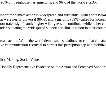
n, 96% of greenhouse gas emissions, and 96% of the world’s GDP.
upport for climate action is widespread and substantial, with about two-
n were nearly universal (86%), and a majority (89%) called for increase
nstrated significantly higher willingness to contribute, while richer cou
underestimating the widespread support for climate action in their count
imate action. While the world demonstrates readiness to combat climate ch
tive communication is crucial to correct this perception gap and mobilize
licy Making, Social Values
 Globally Representative Evidence on the Actual and Perceived Suppor