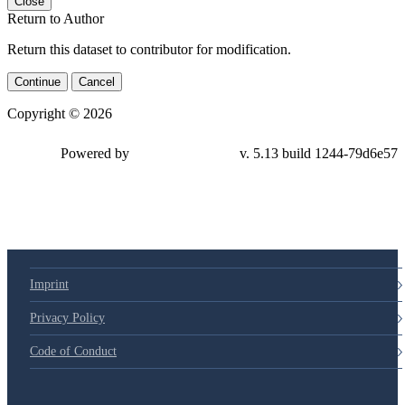
Close
Return to Author
Return this dataset to contributor for modification.
Continue
Cancel
Copyright © 2026
Powered by
v. 5.13 build 1244-79d6e57
Imprint
Privacy Policy
Code of Conduct