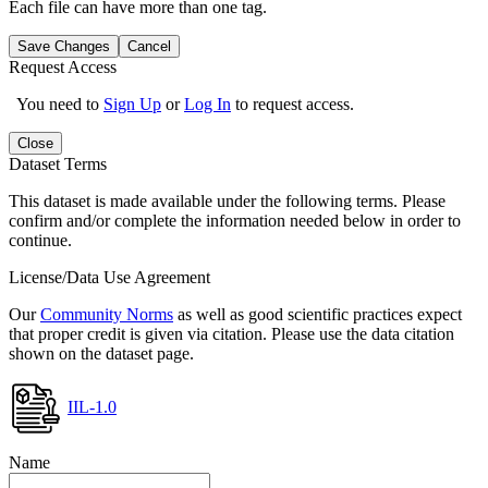
Each file can have more than one tag.
Save Changes
Cancel
Request Access
You need to
Sign Up
or
Log In
to request access.
Close
Dataset Terms
This dataset is made available under the following terms. Please
confirm and/or complete the information needed below in order to
continue.
License/Data Use Agreement
Our
Community Norms
as well as good scientific practices expect
that proper credit is given via citation. Please use the data citation
shown on the dataset page.
IIL-1.0
Name