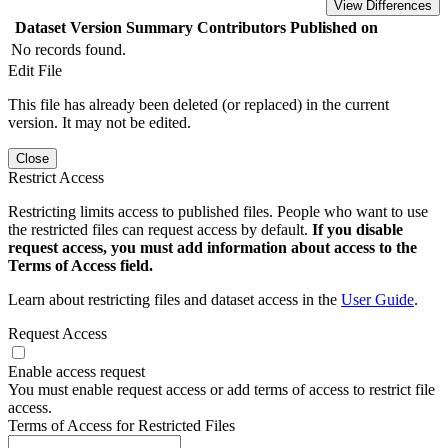
View Differences
Dataset Version
Summary
Contributors
Published on
No records found.
Edit File
This file has already been deleted (or replaced) in the current
version. It may not be edited.
Close
Restrict Access
Restricting limits access to published files. People who want to use
the restricted files can request access by default.
If you disable
request access, you must add information about access to the
Terms of Access field.
Learn about restricting files and dataset access in the
User Guide
.
Request Access
Enable access request
You must enable request access or add terms of access to restrict file
access.
Terms of Access for Restricted Files