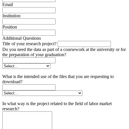
Email
Institution
Position
Additional Questions
Title of your research project?
Do you need the data as part of a coursework at the university or for
the preparation of your graduation?
What is the intended use of the files that you are requesting to
download?
In what way is the project related to the field of labor market
research?