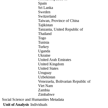
Spain
Sri Lanka
Sweden
Switzerland
Taiwan, Province of China
Tajikistan
Tanzania, United Republic of
Thailand
Togo
Tunisia
Turkey
Uganda
Ukraine
United Arab Emirates
United Kingdom
United States
Uruguay
Uzbekistan
Venezuela, Bolivarian Republic of
Viet Nam
Zambia
Zimbabwe
Social Science and Humanities Metadata
Unit of Analysis
Individuals