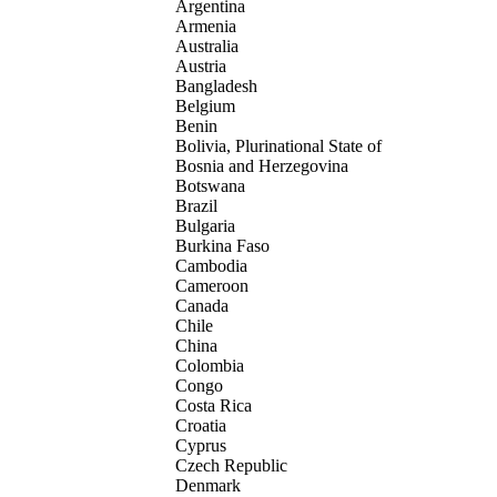
Argentina
Armenia
Australia
Austria
Bangladesh
Belgium
Benin
Bolivia, Plurinational State of
Bosnia and Herzegovina
Botswana
Brazil
Bulgaria
Burkina Faso
Cambodia
Cameroon
Canada
Chile
China
Colombia
Congo
Costa Rica
Croatia
Cyprus
Czech Republic
Denmark