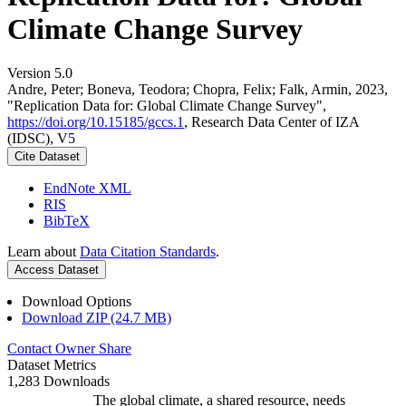
Climate Change Survey
Version 5.0
Andre, Peter; Boneva, Teodora; Chopra, Felix; Falk, Armin, 2023,
"Replication Data for: Global Climate Change Survey",
https://doi.org/10.15185/gccs.1
, Research Data Center of IZA
(IDSC), V5
Cite Dataset
EndNote XML
RIS
BibTeX
Learn about
Data Citation Standards
.
Access Dataset
Download Options
Download ZIP (24.7 MB)
Contact Owner
Share
Dataset Metrics
1,283 Downloads
The global climate, a shared resource, needs