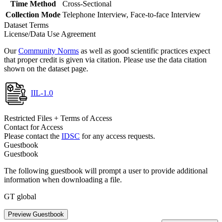
Time Method
Cross-Sectional
Collection Mode
Telephone Interview, Face-to-face Interview
Dataset Terms
License/Data Use Agreement
Our
Community Norms
as well as good scientific practices expect
that proper credit is given via citation. Please use the data citation
shown on the dataset page.
IIL-1.0
Restricted Files + Terms of Access
Contact for Access
Please contact the
IDSC
for any access requests.
Guestbook
Guestbook
The following guestbook will prompt a user to provide additional
information when downloading a file.
GT global
Preview Guestbook