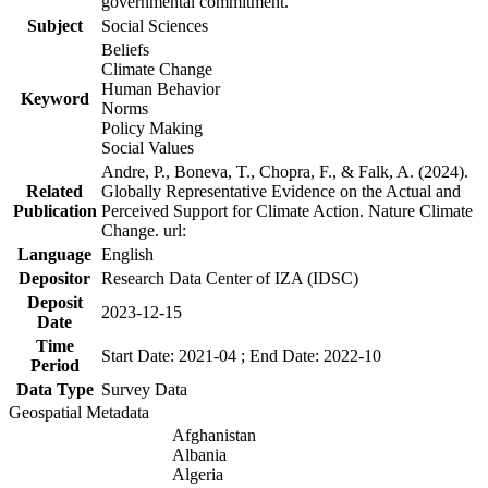
governmental commitment.
Subject
Social Sciences
Beliefs
Climate Change
Human Behavior
Keyword
Norms
Policy Making
Social Values
Andre, P., Boneva, T., Chopra, F., & Falk, A. (2024).
Related
Globally Representative Evidence on the Actual and
Publication
Perceived Support for Climate Action. Nature Climate
Change. url:
Language
English
Depositor
Research Data Center of IZA (IDSC)
Deposit
2023-12-15
Date
Time
Start Date: 2021-04 ; End Date: 2022-10
Period
Data Type
Survey Data
Geospatial Metadata
Afghanistan
Albania
Algeria