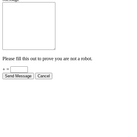
Please fill this out to prove you are not a robot.
+ =
Send Message
Cancel