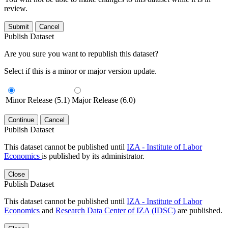
review.
Submit
Cancel
Publish Dataset
Are you sure you want to republish this dataset?
Select if this is a minor or major version update.
Minor Release (5.1)
Major Release (6.0)
Continue
Cancel
Publish Dataset
This dataset cannot be published until
IZA - Institute of Labor
Economics
is published by its administrator.
Close
Publish Dataset
This dataset cannot be published until
IZA - Institute of Labor
Economics
and
Research Data Center of IZA (IDSC)
are published.