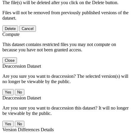
The file(s) will be deleted after you click on the Delete button.
Files will not be removed from previously published versions of the
dataset.
Delete
Cancel
Compute
This dataset contains restricted files you may not compute on
because you have not been granted access.
Close
Deaccession Dataset
Are you sure you want to deaccession? The selected version(s) will
no longer be viewable by the public.
No
Deaccession Dataset
Are you sure you want to deaccession this dataset? It will no longer
be viewable by the public.
No
Version Differences Details