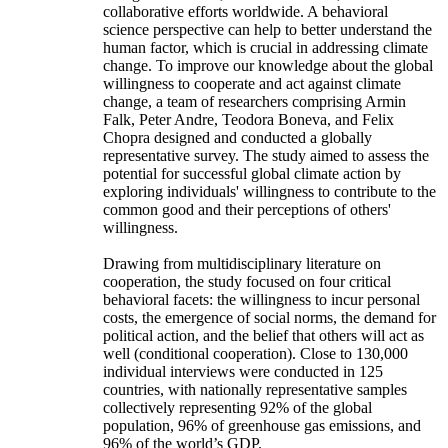
collaborative efforts worldwide. A behavioral
science perspective can help to better understand the
human factor, which is crucial in addressing climate
change. To improve our knowledge about the global
willingness to cooperate and act against climate
change, a team of researchers comprising Armin
Falk, Peter Andre, Teodora Boneva, and Felix
Chopra designed and conducted a globally
representative survey. The study aimed to assess the
potential for successful global climate action by
exploring individuals' willingness to contribute to the
common good and their perceptions of others'
willingness.
Drawing from multidisciplinary literature on
cooperation, the study focused on four critical
behavioral facets: the willingness to incur personal
costs, the emergence of social norms, the demand for
political action, and the belief that others will act as
well (conditional cooperation). Close to 130,000
individual interviews were conducted in 125
countries, with nationally representative samples
collectively representing 92% of the global
population, 96% of greenhouse gas emissions, and
96% of the world’s GDP.