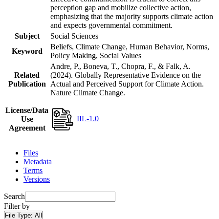
perception gap and mobilize collective action,
emphasizing that the majority supports climate action
and expects governmental commitment.
Subject
Social Sciences
Beliefs, Climate Change, Human Behavior, Norms,
Keyword
Policy Making, Social Values
Andre, P., Boneva, T., Chopra, F., & Falk, A.
Related
(2024). Globally Representative Evidence on the
Publication
Actual and Perceived Support for Climate Action.
Nature Climate Change.
License/Data
IIL-1.0
Use
Agreement
Files
Metadata
Terms
Versions
Search
Filter by
File Type:
All