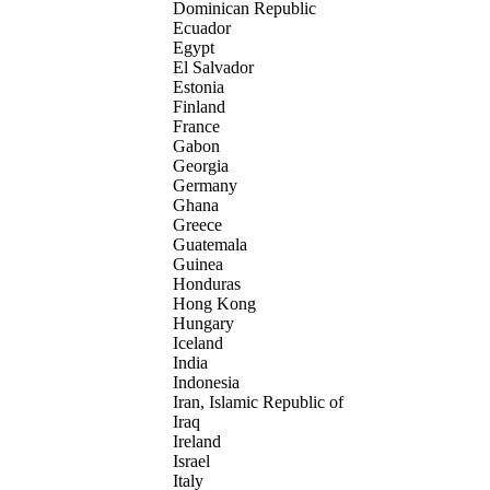
Dominican Republic
Ecuador
Egypt
El Salvador
Estonia
Finland
France
Gabon
Georgia
Germany
Ghana
Greece
Guatemala
Guinea
Honduras
Hong Kong
Hungary
Iceland
India
Indonesia
Iran, Islamic Republic of
Iraq
Ireland
Israel
Italy