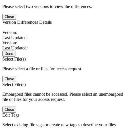
Please select two versions to view the differences.
Close
Version Differences Details
Version:
Last Updated:
Version:
Last Updated:
Done
Select File(s)
Please select a file or files for access request.
Close
Select File(s)
Embargoed files cannot be accessed. Please select an unembargoed
file or files for your access request.
Close
Edit Tags
Select existing file tags or create new tags to describe your files.