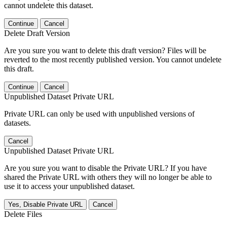
cannot undelete this dataset.
Continue
Cancel
Delete Draft Version
Are you sure you want to delete this draft version? Files will be
reverted to the most recently published version. You cannot undelete
this draft.
Continue
Cancel
Unpublished Dataset Private URL
Private URL can only be used with unpublished versions of
datasets.
Cancel
Unpublished Dataset Private URL
Are you sure you want to disable the Private URL? If you have
shared the Private URL with others they will no longer be able to
use it to access your unpublished dataset.
Yes, Disable Private URL
Cancel
Delete Files