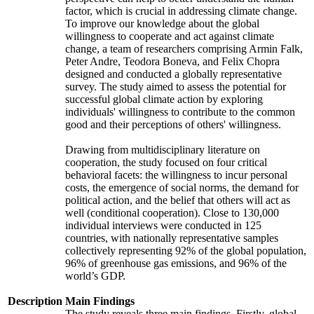
factor, which is crucial in addressing climate change.
To improve our knowledge about the global
willingness to cooperate and act against climate
change, a team of researchers comprising Armin Falk,
Peter Andre, Teodora Boneva, and Felix Chopra
designed and conducted a globally representative
survey. The study aimed to assess the potential for
successful global climate action by exploring
individuals' willingness to contribute to the common
good and their perceptions of others' willingness.
Drawing from multidisciplinary literature on
cooperation, the study focused on four critical
behavioral facets: the willingness to incur personal
costs, the emergence of social norms, the demand for
political action, and the belief that others will act as
well (conditional cooperation). Close to 130,000
individual interviews were conducted in 125
countries, with nationally representative samples
collectively representing 92% of the global population,
96% of greenhouse gas emissions, and 96% of the
world’s GDP.
Description
Main Findings
The study reveals three main findings. Firstly, global