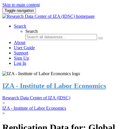
Skip to main content
Toggle navigation
Search
Search
About
User Guide
Support
Sign Up
Log In
IZA - Institute of Labor Economics
Research Data Center of IZA (IDSC)
>
IZA - Institute of Labor Economics
>
Replication Data for: Global