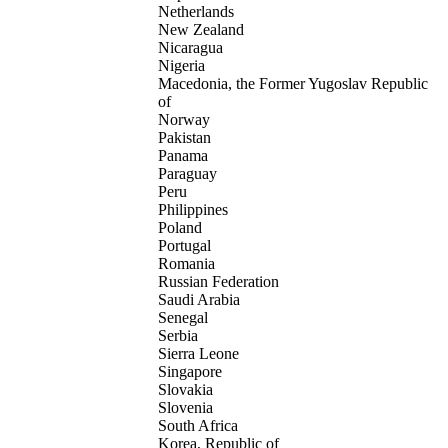
Netherlands
New Zealand
Nicaragua
Nigeria
Macedonia, the Former Yugoslav Republic
of
Norway
Pakistan
Panama
Paraguay
Peru
Philippines
Poland
Portugal
Romania
Russian Federation
Saudi Arabia
Senegal
Serbia
Sierra Leone
Singapore
Slovakia
Slovenia
South Africa
Korea, Republic of