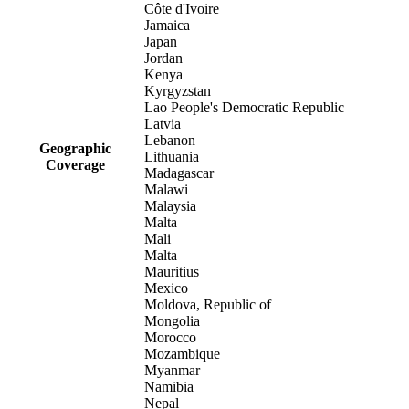
Côte d'Ivoire
Jamaica
Japan
Jordan
Kenya
Kyrgyzstan
Lao People's Democratic Republic
Latvia
Lebanon
Geographic
Lithuania
Coverage
Madagascar
Malawi
Malaysia
Malta
Mali
Malta
Mauritius
Mexico
Moldova, Republic of
Mongolia
Morocco
Mozambique
Myanmar
Namibia
Nepal