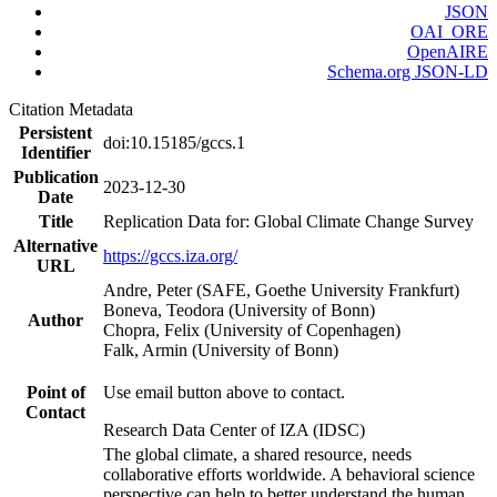
JSON
OAI_ORE
OpenAIRE
Schema.org JSON-LD
Citation Metadata
Persistent
doi:10.15185/gccs.1
Identifier
Publication
2023-12-30
Date
Title
Replication Data for: Global Climate Change Survey
Alternative
https://gccs.iza.org/
URL
Andre, Peter (SAFE, Goethe University Frankfurt)
Boneva, Teodora (University of Bonn)
Author
Chopra, Felix (University of Copenhagen)
Falk, Armin (University of Bonn)
Point of
Use email button above to contact.
Contact
Research Data Center of IZA (IDSC)
The global climate, a shared resource, needs
collaborative efforts worldwide. A behavioral science
perspective can help to better understand the human