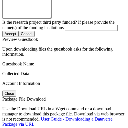
Is the research project third party funded? If please provide the
name(s) of the funding institutions
Accept
Cancel
Preview Guestbook
Upon downloading files the guestbook asks for the following
information.
Guestbook Name
Collected Data
Account Information
Close
Package File Download
Use the Download URL in a Wget command or a download
manager to download this package file. Download via web browser
is not recommended.
User Guide - Downloading a Dataverse
Package via URL