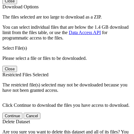
Close
Download Options
The files selected are too large to download as a ZIP.
You can select individual files that are below the 1.4 GB download
limit from the files table, or use the
Data Access API
for
programmatic access to the files.
Select File(s)
Please select a file or files to be downloaded.
Close
Restricted Files Selected
The restricted file(s) selected may not be downloaded because you
have not been granted access.
Click Continue to download the files you have access to download.
Continue
Cancel
Delete Dataset
Are you sure you want to delete this dataset and all of its files? You