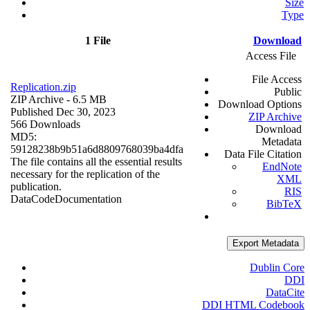
Size
Type
1 File
Download
Access File
File Access
Replication.zip
Public
ZIP Archive
- 6.5 MB
Download Options
Published Dec 30, 2023
ZIP Archive
566 Downloads
Download
MD5:
Metadata
59128238b9b51a6d8809768039ba4dfa
Data File Citation
The file contains all the essential results
EndNote
necessary for the replication of the
XML
publication.
RIS
Data
Code
Documentation
BibTeX
Export Metadata
Dublin Core
DDI
DataCite
DDI HTML Codebook