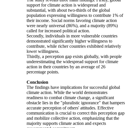
support for climate action is widespread and
substantial, with about two-thirds of the global
population expressing willingness to contribute 1% of
their income. Social norms favoring climate action
were nearly universal (86%), and a majority (89%)
called for increased political action.
Secondly, individuals in more vulnerable countries
demonstrated significantly higher willingness to
contribute, while richer countries exhibited relatively
lower willingness.
Thirdly, a perception gap exists globally, with people
underestimating the widespread support for climate
action in their countries by an average of 26
percentage points.
Conclusion
The findings have implications for successful global
climate action. While the world demonstrates
readiness to combat climate change, a significant
obstacle lies in the "pluralistic ignorance" that hampers
accurate perception of others' attitudes. Effective
communication is crucial to correct this perception gap
and mobilize collective action, emphasizing that the
majority supports climate action and expects