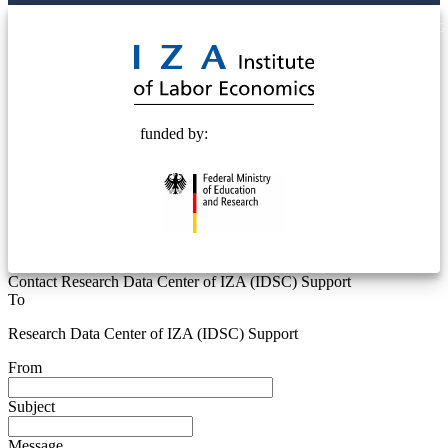
© 2025 Deutsche Post STIFTUNG
funded by:
Contact Research Data Center of IZA (IDSC) Support
To
Research Data Center of IZA (IDSC) Support
From
Subject
Message