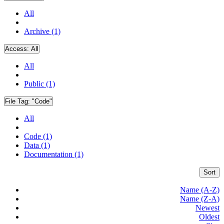
All
Archive (1)
Access:
All
All
Public (1)
File Tag:
"Code"
All
Code (1)
Data (1)
Documentation (1)
Sort
Name (A-Z)
Name (Z-A)
Newest
Oldest