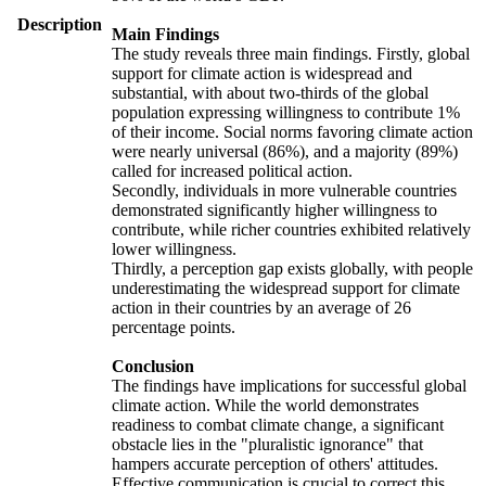
Description
Main Findings
The study reveals three main findings. Firstly, global
support for climate action is widespread and
substantial, with about two-thirds of the global
population expressing willingness to contribute 1%
of their income. Social norms favoring climate action
were nearly universal (86%), and a majority (89%)
called for increased political action.
Secondly, individuals in more vulnerable countries
demonstrated significantly higher willingness to
contribute, while richer countries exhibited relatively
lower willingness.
Thirdly, a perception gap exists globally, with people
underestimating the widespread support for climate
action in their countries by an average of 26
percentage points.
Conclusion
The findings have implications for successful global
climate action. While the world demonstrates
readiness to combat climate change, a significant
obstacle lies in the "pluralistic ignorance" that
hampers accurate perception of others' attitudes.
Effective communication is crucial to correct this