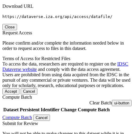
Download URL
https://dataverse.iza.org/api/access/datafile/
Close
Request Access
Please confirm and/or complete the information needed below in
order to request access to files in this dataset.
Terms of Access for Restricted Files
To access the data, researchers are required to register on the
IDSC
Dataverse website
and comply with the data access agreement.
Users are prohibited from using data acquired from the IDSC in the
pursuit of any commercial or private ventures. The data will be used
only for scholarly, research, educational purposes or replications.
Accept
Cancel
Compute Batch
Clear Batch
ui-button
Dataset
Persistent Identifier
Change Compute Batch
Compute Batch
Cancel
Submit for Review
You will not be able to make changes to this dataset while it is in