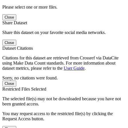
Please select one or more files.
Close
Share Dataset
Share this dataset on your favorite social media networks.
Close
Dataset Citations
Citations for this dataset are retrieved from Crossref via DataCite
using Make Data Count standards. For more information about
dataset metrics, please refer to the
User Guide
.
Sorry, no citations were found.
Close
Restricted Files Selected
The selected file(s) may not be downloaded because you have not
been granted access.
You may request access to the restricted file(s) by clicking the
Request Access button.