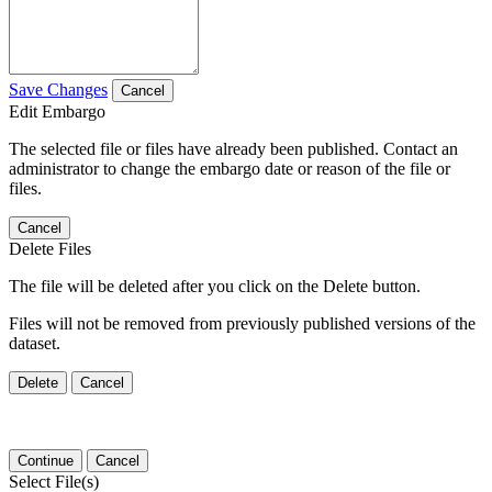
Save Changes
Cancel
Edit Embargo
The selected file or files have already been published. Contact an
administrator to change the embargo date or reason of the file or
files.
Cancel
Delete Files
The file will be deleted after you click on the Delete button.
Files will not be removed from previously published versions of the
dataset.
Delete
Cancel
Continue
Cancel
Select File(s)