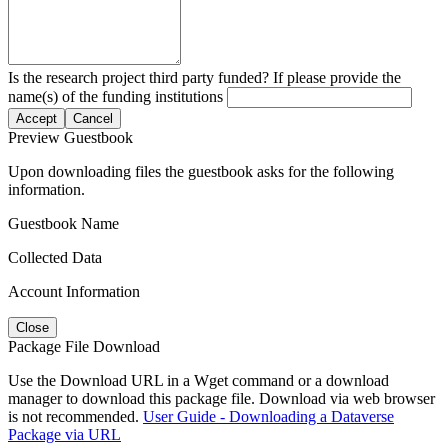
Is the research project third party funded? If please provide the
name(s) of the funding institutions
Accept
Cancel
Preview Guestbook
Upon downloading files the guestbook asks for the following
information.
Guestbook Name
Collected Data
Account Information
Close
Package File Download
Use the Download URL in a Wget command or a download
manager to download this package file. Download via web browser
is not recommended.
User Guide - Downloading a Dataverse
Package via URL