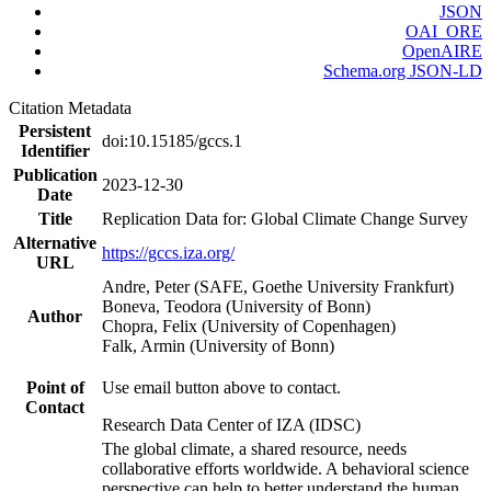
JSON
OAI_ORE
OpenAIRE
Schema.org JSON-LD
Citation Metadata
Persistent
doi:10.15185/gccs.1
Identifier
Publication
2023-12-30
Date
Title
Replication Data for: Global Climate Change Survey
Alternative
https://gccs.iza.org/
URL
Andre, Peter (SAFE, Goethe University Frankfurt)
Boneva, Teodora (University of Bonn)
Author
Chopra, Felix (University of Copenhagen)
Falk, Armin (University of Bonn)
Point of
Use email button above to contact.
Contact
Research Data Center of IZA (IDSC)
The global climate, a shared resource, needs
collaborative efforts worldwide. A behavioral science
perspective can help to better understand the human