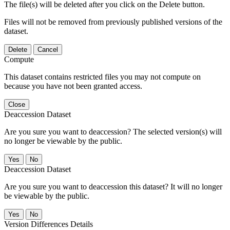
The file(s) will be deleted after you click on the Delete button.
Files will not be removed from previously published versions of the
dataset.
Delete
Cancel
Compute
This dataset contains restricted files you may not compute on
because you have not been granted access.
Close
Deaccession Dataset
Are you sure you want to deaccession? The selected version(s) will
no longer be viewable by the public.
No
Deaccession Dataset
Are you sure you want to deaccession this dataset? It will no longer
be viewable by the public.
No
Version Differences Details