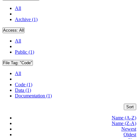
All
Archive (1)
Access:
All
All
Public (1)
File Tag:
"Code"
All
Code (1)
Data (1)
Documentation (1)
Sort
Name (A-Z)
Name (Z-A)
Newest
Oldest