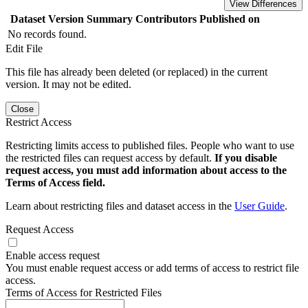
View Differences
Dataset Version
Summary
Contributors
Published on
No records found.
Edit File
This file has already been deleted (or replaced) in the current
version. It may not be edited.
Close
Restrict Access
Restricting limits access to published files. People who want to use
the restricted files can request access by default.
If you disable
request access, you must add information about access to the
Terms of Access field.
Learn about restricting files and dataset access in the
User Guide
.
Request Access
Enable access request
You must enable request access or add terms of access to restrict file
access.
Terms of Access for Restricted Files