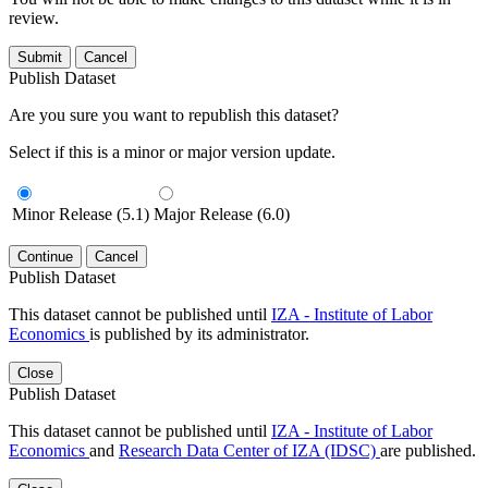
review.
Submit
Cancel
Publish Dataset
Are you sure you want to republish this dataset?
Select if this is a minor or major version update.
Minor Release (5.1)
Major Release (6.0)
Continue
Cancel
Publish Dataset
This dataset cannot be published until
IZA - Institute of Labor
Economics
is published by its administrator.
Close
Publish Dataset
This dataset cannot be published until
IZA - Institute of Labor
Economics
and
Research Data Center of IZA (IDSC)
are published.