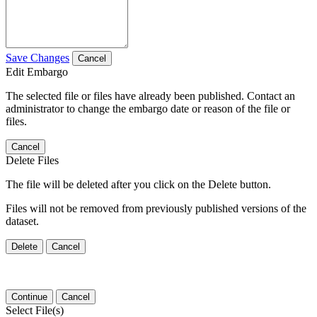
Save Changes
Cancel
Edit Embargo
The selected file or files have already been published. Contact an
administrator to change the embargo date or reason of the file or
files.
Cancel
Delete Files
The file will be deleted after you click on the Delete button.
Files will not be removed from previously published versions of the
dataset.
Delete
Cancel
Continue
Cancel
Select File(s)