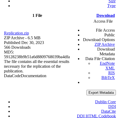
Size
Type
1 File
Download
Access File
File Access
Replication.zip
Public
ZIP Archive
- 6.5 MB
Download Options
Published Dec 30, 2023
ZIP Archive
566 Downloads
Download
MD5:
Metadata
59128238b9b51a6d8809768039ba4dfa
Data File Citation
The file contains all the essential results
EndNote
necessary for the replication of the
XML
publication.
RIS
Data
Code
Documentation
BibTeX
Export Metadata
Dublin Core
DDI
DataCite
DDI HTML Codebook