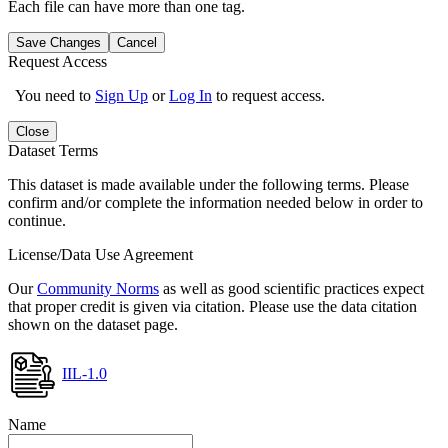
Each file can have more than one tag.
Save Changes
Cancel
Request Access
You need to
Sign Up
or
Log In
to request access.
Close
Dataset Terms
This dataset is made available under the following terms. Please
confirm and/or complete the information needed below in order to
continue.
License/Data Use Agreement
Our
Community Norms
as well as good scientific practices expect
that proper credit is given via citation. Please use the data citation
shown on the dataset page.
IIL-1.0
Name