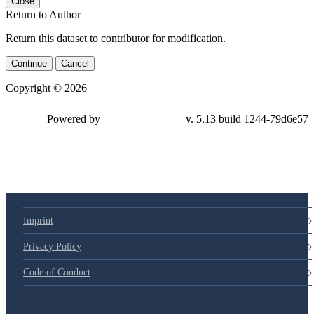
Close
Return to Author
Return this dataset to contributor for modification.
Continue
Cancel
Copyright © 2026
Powered by
v. 5.13 build 1244-79d6e57
Imprint
Privacy Policy
Code of Conduct