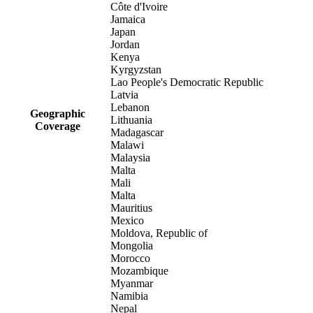
Côte d'Ivoire
Jamaica
Japan
Jordan
Kenya
Kyrgyzstan
Lao People's Democratic Republic
Latvia
Lebanon
Geographic
Lithuania
Coverage
Madagascar
Malawi
Malaysia
Malta
Mali
Malta
Mauritius
Mexico
Moldova, Republic of
Mongolia
Morocco
Mozambique
Myanmar
Namibia
Nepal