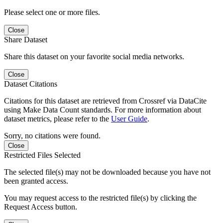
Please select one or more files.
Close
Share Dataset
Share this dataset on your favorite social media networks.
Close
Dataset Citations
Citations for this dataset are retrieved from Crossref via DataCite
using Make Data Count standards. For more information about
dataset metrics, please refer to the
User Guide
.
Sorry, no citations were found.
Close
Restricted Files Selected
The selected file(s) may not be downloaded because you have not
been granted access.
You may request access to the restricted file(s) by clicking the
Request Access button.