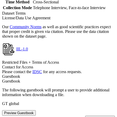
Time Method
Cross-Sectional
Collection Mode
Telephone Interview, Face-to-face Interview
Dataset Terms
License/Data Use Agreement
Our
Community Norms
as well as good scientific practices expect
that proper credit is given via citation. Please use the data citation
shown on the dataset page.
IIL-1.0
Restricted Files + Terms of Access
Contact for Access
Please contact the
IDSC
for any access requests.
Guestbook
Guestbook
The following guestbook will prompt a user to provide additional
information when downloading a file.
GT global
Preview Guestbook