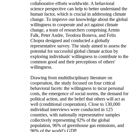
collaborative efforts worldwide. A behavioral
science perspective can help to better understand the
human factor, which is crucial in addressing climate
change. To improve our knowledge about the global
willingness to cooperate and act against climate
change, a team of researchers comprising Armin
Falk, Peter Andre, Teodora Boneva, and Felix
Chopra designed and conducted a globally
representative survey. The study aimed to assess the
potential for successful global climate action by
exploring individuals' willingness to contribute to the
common good and their perceptions of others'
willingness.
Drawing from multidisciplinary literature on
cooperation, the study focused on four critical
behavioral facets: the willingness to incur personal
costs, the emergence of social norms, the demand for
political action, and the belief that others will act as
well (conditional cooperation). Close to 130,000
individual interviews were conducted in 125
countries, with nationally representative samples
collectively representing 92% of the global
population, 96% of greenhouse gas emissions, and
96% of the world’s GDP.