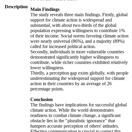
Description
Main Findings
The study reveals three main findings. Firstly, global
support for climate action is widespread and
substantial, with about two-thirds of the global
population expressing willingness to contribute 1%
of their income. Social norms favoring climate action
were nearly universal (86%), and a majority (89%)
called for increased political action.
Secondly, individuals in more vulnerable countries
demonstrated significantly higher willingness to
contribute, while richer countries exhibited relatively
lower willingness.
Thirdly, a perception gap exists globally, with people
underestimating the widespread support for climate
action in their countries by an average of 26
percentage points.
Conclusion
The findings have implications for successful global
climate action. While the world demonstrates
readiness to combat climate change, a significant
obstacle lies in the "pluralistic ignorance" that
hampers accurate perception of others' attitudes.
Effective communication is crucial to correct this