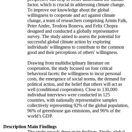
factor, which is crucial in addressing climate change.
To improve our knowledge about the global
willingness to cooperate and act against climate
change, a team of researchers comprising Armin Falk,
Peter Andre, Teodora Boneva, and Felix Chopra
designed and conducted a globally representative
survey. The study aimed to assess the potential for
successful global climate action by exploring
individuals' willingness to contribute to the common
good and their perceptions of others' willingness.
Drawing from multidisciplinary literature on
cooperation, the study focused on four critical
behavioral facets: the willingness to incur personal
costs, the emergence of social norms, the demand for
political action, and the belief that others will act as
well (conditional cooperation). Close to 130,000
individual interviews were conducted in 125
countries, with nationally representative samples
collectively representing 92% of the global population,
96% of greenhouse gas emissions, and 96% of the
world’s GDP.
Description
Main Findings
The study reveals three main findings. Firstly, global