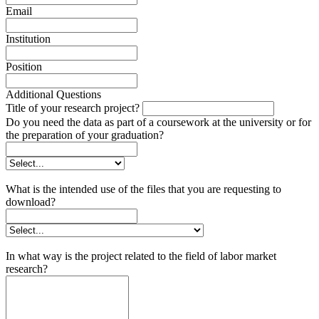
Email
Institution
Position
Additional Questions
Title of your research project?
Do you need the data as part of a coursework at the university or for
the preparation of your graduation?
What is the intended use of the files that you are requesting to
download?
In what way is the project related to the field of labor market
research?