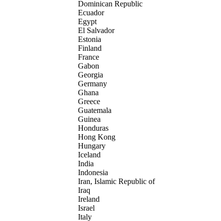
Dominican Republic
Ecuador
Egypt
El Salvador
Estonia
Finland
France
Gabon
Georgia
Germany
Ghana
Greece
Guatemala
Guinea
Honduras
Hong Kong
Hungary
Iceland
India
Indonesia
Iran, Islamic Republic of
Iraq
Ireland
Israel
Italy