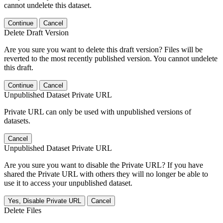
cannot undelete this dataset.
Continue
Cancel
Delete Draft Version
Are you sure you want to delete this draft version? Files will be
reverted to the most recently published version. You cannot undelete
this draft.
Continue
Cancel
Unpublished Dataset Private URL
Private URL can only be used with unpublished versions of
datasets.
Cancel
Unpublished Dataset Private URL
Are you sure you want to disable the Private URL? If you have
shared the Private URL with others they will no longer be able to
use it to access your unpublished dataset.
Yes, Disable Private URL
Cancel
Delete Files