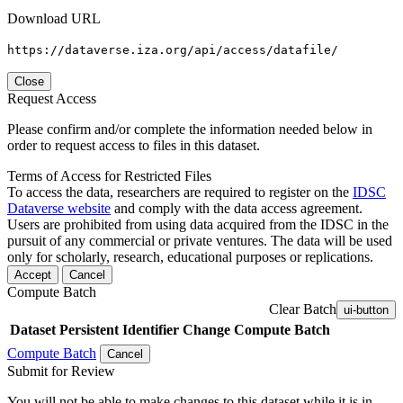
Download URL
https://dataverse.iza.org/api/access/datafile/
Close
Request Access
Please confirm and/or complete the information needed below in
order to request access to files in this dataset.
Terms of Access for Restricted Files
To access the data, researchers are required to register on the
IDSC
Dataverse website
and comply with the data access agreement.
Users are prohibited from using data acquired from the IDSC in the
pursuit of any commercial or private ventures. The data will be used
only for scholarly, research, educational purposes or replications.
Accept
Cancel
Compute Batch
Clear Batch
ui-button
Dataset
Persistent Identifier
Change Compute Batch
Compute Batch
Cancel
Submit for Review
You will not be able to make changes to this dataset while it is in