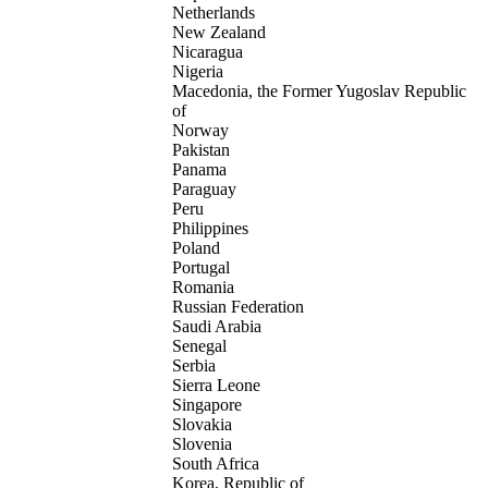
Netherlands
New Zealand
Nicaragua
Nigeria
Macedonia, the Former Yugoslav Republic
of
Norway
Pakistan
Panama
Paraguay
Peru
Philippines
Poland
Portugal
Romania
Russian Federation
Saudi Arabia
Senegal
Serbia
Sierra Leone
Singapore
Slovakia
Slovenia
South Africa
Korea, Republic of