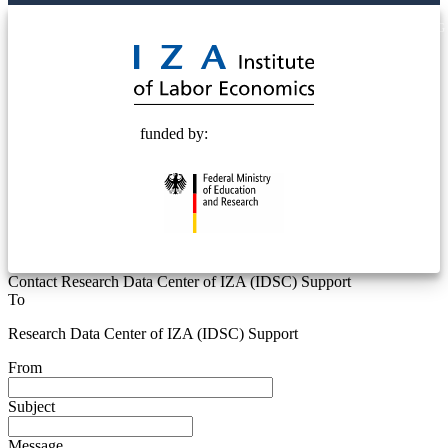
© 2025 Deutsche Post STIFTUNG
funded by:
Contact Research Data Center of IZA (IDSC) Support
To
Research Data Center of IZA (IDSC) Support
From
Subject
Message