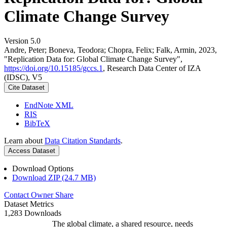
Climate Change Survey
Version 5.0
Andre, Peter; Boneva, Teodora; Chopra, Felix; Falk, Armin, 2023,
"Replication Data for: Global Climate Change Survey",
https://doi.org/10.15185/gccs.1
, Research Data Center of IZA
(IDSC), V5
Cite Dataset
EndNote XML
RIS
BibTeX
Learn about
Data Citation Standards
.
Access Dataset
Download Options
Download ZIP (24.7 MB)
Contact Owner
Share
Dataset Metrics
1,283 Downloads
The global climate, a shared resource, needs