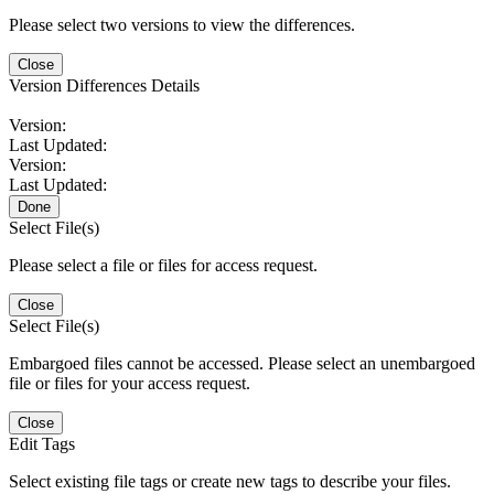
Please select two versions to view the differences.
Close
Version Differences Details
Version:
Last Updated:
Version:
Last Updated:
Done
Select File(s)
Please select a file or files for access request.
Close
Select File(s)
Embargoed files cannot be accessed. Please select an unembargoed
file or files for your access request.
Close
Edit Tags
Select existing file tags or create new tags to describe your files.