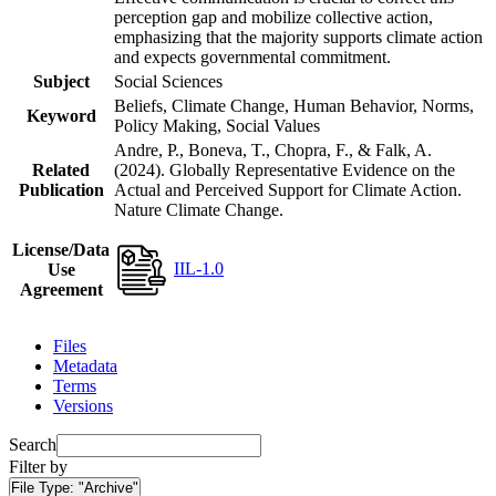
perception gap and mobilize collective action,
emphasizing that the majority supports climate action
and expects governmental commitment.
Subject
Social Sciences
Beliefs, Climate Change, Human Behavior, Norms,
Keyword
Policy Making, Social Values
Andre, P., Boneva, T., Chopra, F., & Falk, A.
Related
(2024). Globally Representative Evidence on the
Publication
Actual and Perceived Support for Climate Action.
Nature Climate Change.
License/Data
IIL-1.0
Use
Agreement
Files
Metadata
Terms
Versions
Search
Filter by
File Type:
"Archive"