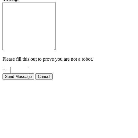
Please fill this out to prove you are not a robot.
+ =
Send Message
Cancel