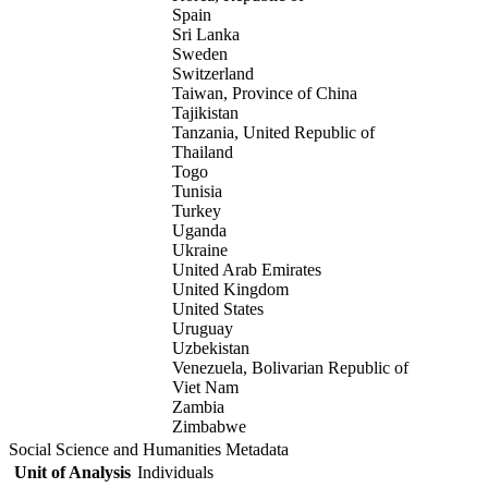
Spain
Sri Lanka
Sweden
Switzerland
Taiwan, Province of China
Tajikistan
Tanzania, United Republic of
Thailand
Togo
Tunisia
Turkey
Uganda
Ukraine
United Arab Emirates
United Kingdom
United States
Uruguay
Uzbekistan
Venezuela, Bolivarian Republic of
Viet Nam
Zambia
Zimbabwe
Social Science and Humanities Metadata
Unit of Analysis
Individuals