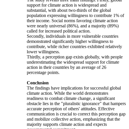
support for climate action is widespread and
substantial, with about two-thirds of the global
population expressing willingness to contribute 1% of
their income. Social norms favoring climate action
were nearly universal (86%), and a majority (89%)
called for increased political action.
Secondly, individuals in more vulnerable countries
demonstrated significantly higher willingness to
contribute, while richer countries exhibited relatively
lower willingness.
Thirdly, a perception gap exists globally, with people
underestimating the widespread support for climate
action in their countries by an average of 26
percentage points.
Conclusion
The findings have implications for successful global
climate action. While the world demonstrates
readiness to combat climate change, a significant
obstacle lies in the "pluralistic ignorance" that hampers
accurate perception of others' attitudes. Effective
communication is crucial to correct this perception gap
and mobilize collective action, emphasizing that the
majority supports climate action and expects