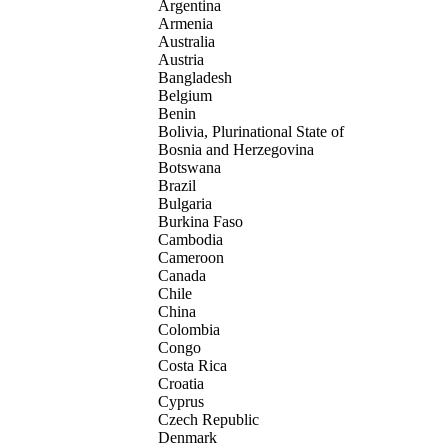
Argentina
Armenia
Australia
Austria
Bangladesh
Belgium
Benin
Bolivia, Plurinational State of
Bosnia and Herzegovina
Botswana
Brazil
Bulgaria
Burkina Faso
Cambodia
Cameroon
Canada
Chile
China
Colombia
Congo
Costa Rica
Croatia
Cyprus
Czech Republic
Denmark