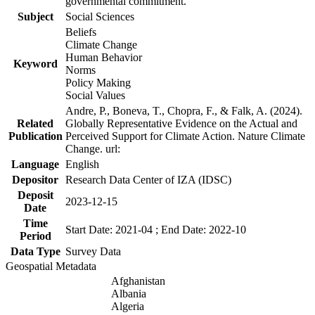
governmental commitment.
Subject
Social Sciences
Beliefs
Climate Change
Human Behavior
Keyword
Norms
Policy Making
Social Values
Andre, P., Boneva, T., Chopra, F., & Falk, A. (2024).
Related
Globally Representative Evidence on the Actual and
Publication
Perceived Support for Climate Action. Nature Climate
Change. url:
Language
English
Depositor
Research Data Center of IZA (IDSC)
Deposit
2023-12-15
Date
Time
Start Date: 2021-04 ; End Date: 2022-10
Period
Data Type
Survey Data
Geospatial Metadata
Afghanistan
Albania
Algeria