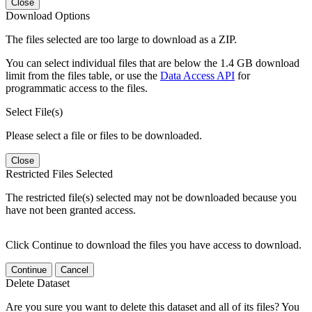
Close
Download Options
The files selected are too large to download as a ZIP.
You can select individual files that are below the 1.4 GB download
limit from the files table, or use the
Data Access API
for
programmatic access to the files.
Select File(s)
Please select a file or files to be downloaded.
Close
Restricted Files Selected
The restricted file(s) selected may not be downloaded because you
have not been granted access.
Click Continue to download the files you have access to download.
Continue
Cancel
Delete Dataset
Are you sure you want to delete this dataset and all of its files? You