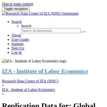
Skip to main content
Toggle navigation
Search
Search
About
User Guide
Support
Sign Up
Log In
IZA - Institute of Labor Economics
Research Data Center of IZA (IDSC)
>
IZA - Institute of Labor Economics
>
Replication Data for: Global