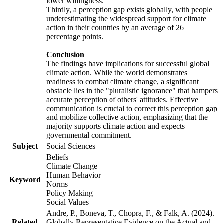
lower willingness.
Thirdly, a perception gap exists globally, with people
underestimating the widespread support for climate
action in their countries by an average of 26
percentage points.
Conclusion
The findings have implications for successful global
climate action. While the world demonstrates
readiness to combat climate change, a significant
obstacle lies in the "pluralistic ignorance" that hampers
accurate perception of others' attitudes. Effective
communication is crucial to correct this perception gap
and mobilize collective action, emphasizing that the
majority supports climate action and expects
governmental commitment.
Subject
Social Sciences
Beliefs
Climate Change
Human Behavior
Keyword
Norms
Policy Making
Social Values
Andre, P., Boneva, T., Chopra, F., & Falk, A. (2024).
Related
Globally Representative Evidence on the Actual and