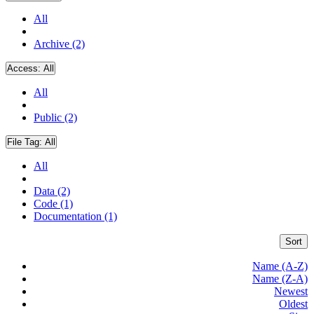
All
Archive (2)
Access:
All
All
Public (2)
File Tag:
All
All
Data (2)
Code (1)
Documentation (1)
Sort
Name (A-Z)
Name (Z-A)
Newest
Oldest