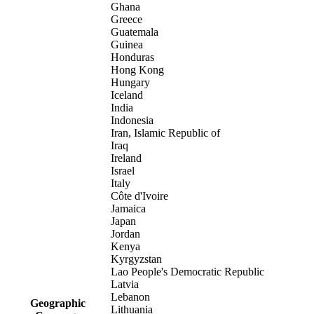
Ghana
Greece
Guatemala
Guinea
Honduras
Hong Kong
Hungary
Iceland
India
Indonesia
Iran, Islamic Republic of
Iraq
Ireland
Israel
Italy
Côte d'Ivoire
Jamaica
Japan
Jordan
Kenya
Kyrgyzstan
Lao People's Democratic Republic
Latvia
Lebanon
Geographic
Lithuania