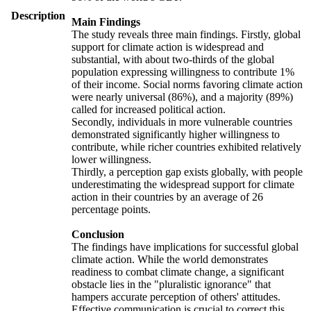
Description
Main Findings
The study reveals three main findings. Firstly, global
support for climate action is widespread and
substantial, with about two-thirds of the global
population expressing willingness to contribute 1%
of their income. Social norms favoring climate action
were nearly universal (86%), and a majority (89%)
called for increased political action.
Secondly, individuals in more vulnerable countries
demonstrated significantly higher willingness to
contribute, while richer countries exhibited relatively
lower willingness.
Thirdly, a perception gap exists globally, with people
underestimating the widespread support for climate
action in their countries by an average of 26
percentage points.
Conclusion
The findings have implications for successful global
climate action. While the world demonstrates
readiness to combat climate change, a significant
obstacle lies in the "pluralistic ignorance" that
hampers accurate perception of others' attitudes.
Effective communication is crucial to correct this