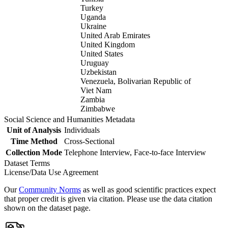
Turkey
Uganda
Ukraine
United Arab Emirates
United Kingdom
United States
Uruguay
Uzbekistan
Venezuela, Bolivarian Republic of
Viet Nam
Zambia
Zimbabwe
Social Science and Humanities Metadata
Unit of Analysis
Individuals
Time Method
Cross-Sectional
Collection Mode
Telephone Interview, Face-to-face Interview
Dataset Terms
License/Data Use Agreement
Our
Community Norms
as well as good scientific practices expect
that proper credit is given via citation. Please use the data citation
shown on the dataset page.