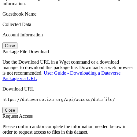
information.
Guestbook Name
Collected Data
Account Information
Close
Package File Download
Use the Download URL in a Wget command or a download
manager to download this package file. Download via web browser
is not recommended.
User Guide - Downloading a Dataverse
Package via URL
Download URL
https://dataverse.iza.org/api/access/datafile/
Close
Request Access
Please confirm and/or complete the information needed below in
order to request access to files in this dataset.