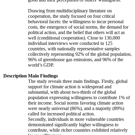
Drawing from multidisciplinary literature on
cooperation, the study focused on four critical
behavioral facets: the willingness to incur personal
costs, the emergence of social norms, the demand for
political action, and the belief that others will act as
well (conditional cooperation). Close to 130,000
individual interviews were conducted in 125
countries, with nationally representative samples
collectively representing 92% of the global population,
96% of greenhouse gas emissions, and 96% of the
world’s GDP.
Description
Main Findings
The study reveals three main findings. Firstly, global
support for climate action is widespread and
substantial, with about two-thirds of the global
population expressing willingness to contribute 1% of
their income. Social norms favoring climate action
were nearly universal (86%), and a majority (89%)
called for increased political action.
Secondly, individuals in more vulnerable countries
demonstrated significantly higher willingness to
contribute, while richer countries exhibited relatively