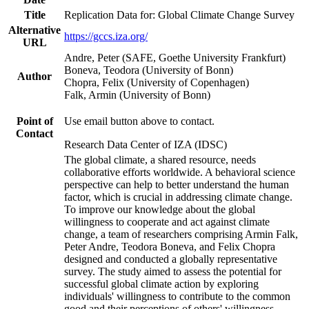
Title
Replication Data for: Global Climate Change Survey
Alternative
https://gccs.iza.org/
URL
Andre, Peter (SAFE, Goethe University Frankfurt)
Boneva, Teodora (University of Bonn)
Author
Chopra, Felix (University of Copenhagen)
Falk, Armin (University of Bonn)
Point of
Use email button above to contact.
Contact
Research Data Center of IZA (IDSC)
The global climate, a shared resource, needs
collaborative efforts worldwide. A behavioral science
perspective can help to better understand the human
factor, which is crucial in addressing climate change.
To improve our knowledge about the global
willingness to cooperate and act against climate
change, a team of researchers comprising Armin Falk,
Peter Andre, Teodora Boneva, and Felix Chopra
designed and conducted a globally representative
survey. The study aimed to assess the potential for
successful global climate action by exploring
individuals' willingness to contribute to the common
good and their perceptions of others' willingness.