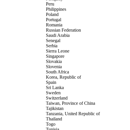
Peru
Philippines
Poland
Portugal
Romania
Russian Federation
Saudi Arabia
Senegal
Serbia
Sierra Leone
Singapore
Slovakia
Slovenia
South Africa
Korea, Republic of
Spain
Sri Lanka
Sweden
Switzerland
Taiwan, Province of China
Tajikistan
Tanzania, United Republic of
Thailand
Togo
Tunisia