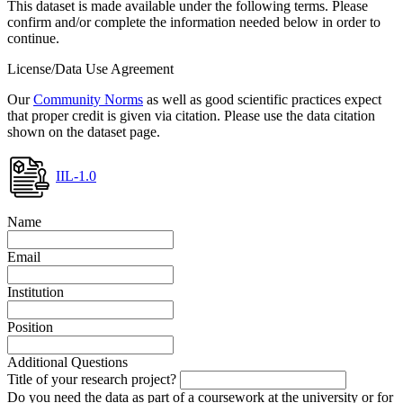
This dataset is made available under the following terms. Please
confirm and/or complete the information needed below in order to
continue.
License/Data Use Agreement
Our
Community Norms
as well as good scientific practices expect
that proper credit is given via citation. Please use the data citation
shown on the dataset page.
IIL-1.0
Name
Email
Institution
Position
Additional Questions
Title of your research project?
Do you need the data as part of a coursework at the university or for