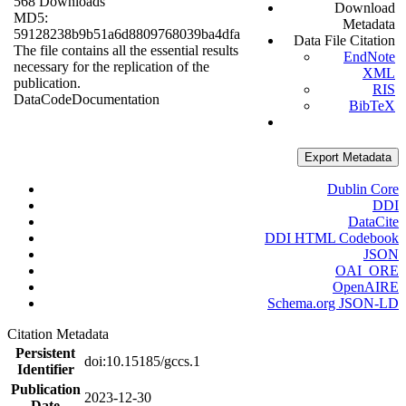
568 Downloads
Download
MD5:
Metadata
59128238b9b51a6d8809768039ba4dfa
Data File Citation
The file contains all the essential results
EndNote
necessary for the replication of the
XML
publication.
RIS
Data
Code
Documentation
BibTeX
Export Metadata
Dublin Core
DDI
DataCite
DDI HTML Codebook
JSON
OAI_ORE
OpenAIRE
Schema.org JSON-LD
Citation Metadata
Persistent
doi:10.15185/gccs.1
Identifier
Publication
2023-12-30
Date