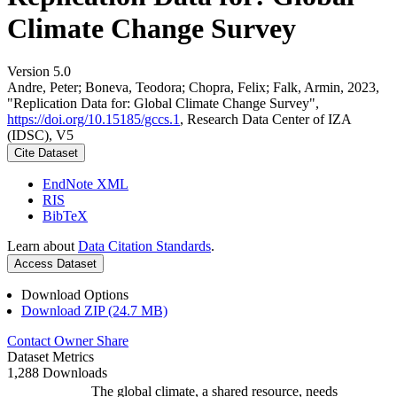
Climate Change Survey
Version 5.0
Andre, Peter; Boneva, Teodora; Chopra, Felix; Falk, Armin, 2023,
"Replication Data for: Global Climate Change Survey",
https://doi.org/10.15185/gccs.1
, Research Data Center of IZA
(IDSC), V5
Cite Dataset
EndNote XML
RIS
BibTeX
Learn about
Data Citation Standards
.
Access Dataset
Download Options
Download ZIP (24.7 MB)
Contact Owner
Share
Dataset Metrics
1,288 Downloads
The global climate, a shared resource, needs