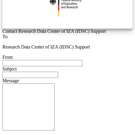
Contact Research Data Center of IZA (IDSC) Support
To
Research Data Center of IZA (IDSC) Support
From
Subject
Message