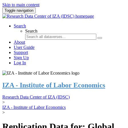
Skip to main content
Toggle navigation
Search
Search
About
User Guide
Support
Sign Up
Log In
IZA - Institute of Labor Economics
Research Data Center of IZA (IDSC)
>
IZA - Institute of Labor Economics
>
Replication Data for: Global