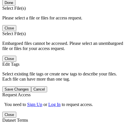
Done
Select File(s)
Please select a file or files for access request.
Close
Select File(s)
Embargoed files cannot be accessed. Please select an unembargoed
file or files for your access request.
Close
Edit Tags
Select existing file tags or create new tags to describe your files.
Each file can have more than one tag.
Save Changes
Cancel
Request Access
You need to
Sign Up
or
Log In
to request access.
Close
Dataset Terms