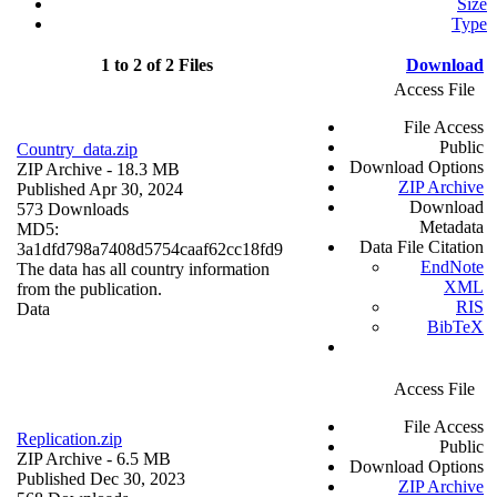
Size
Type
1 to 2 of 2 Files
Download
Access File
File Access
Public
Country_data.zip
Download Options
ZIP Archive
- 18.3 MB
ZIP Archive
Published Apr 30, 2024
Download
573 Downloads
Metadata
MD5:
Data File Citation
3a1dfd798a7408d5754caaf62cc18fd9
EndNote
The data has all country information
XML
from the publication.
RIS
Data
BibTeX
Access File
File Access
Replication.zip
Public
ZIP Archive
- 6.5 MB
Download Options
Published Dec 30, 2023
ZIP Archive