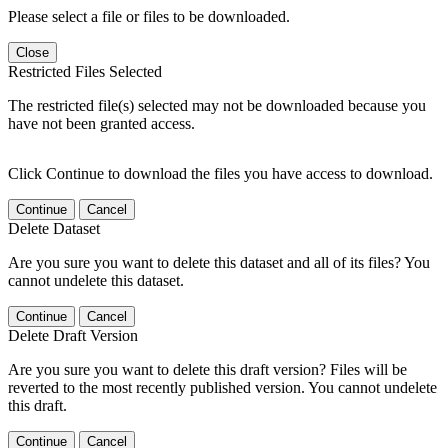
Please select a file or files to be downloaded.
Close
Restricted Files Selected
The restricted file(s) selected may not be downloaded because you
have not been granted access.
Click Continue to download the files you have access to download.
Continue
Cancel
Delete Dataset
Are you sure you want to delete this dataset and all of its files? You
cannot undelete this dataset.
Continue
Cancel
Delete Draft Version
Are you sure you want to delete this draft version? Files will be
reverted to the most recently published version. You cannot undelete
this draft.
Continue
Cancel