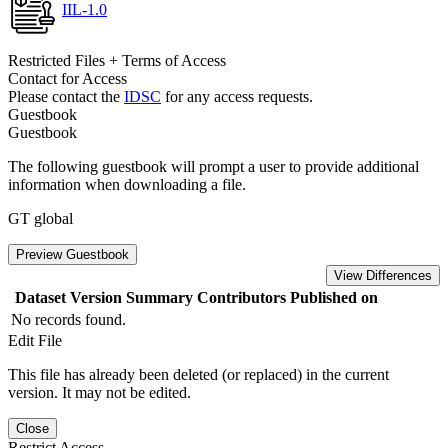
IIL-1.0
Restricted Files + Terms of Access
Contact for Access
Please contact the
IDSC
for any access requests.
Guestbook
Guestbook
The following guestbook will prompt a user to provide additional
information when downloading a file.
GT global
Preview Guestbook
View Differences
Dataset Version
Summary
Contributors
Published on
No records found.
Edit File
This file has already been deleted (or replaced) in the current
version. It may not be edited.
Close
Restrict Access