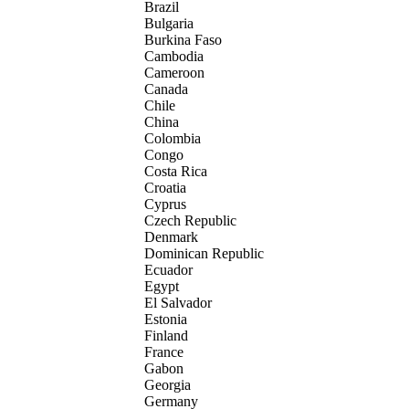
Brazil
Bulgaria
Burkina Faso
Cambodia
Cameroon
Canada
Chile
China
Colombia
Congo
Costa Rica
Croatia
Cyprus
Czech Republic
Denmark
Dominican Republic
Ecuador
Egypt
El Salvador
Estonia
Finland
France
Gabon
Georgia
Germany