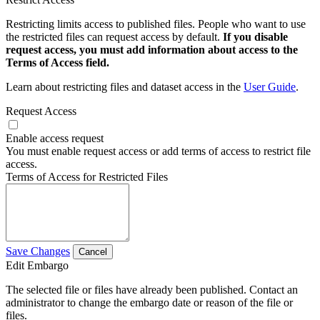
Restricting limits access to published files. People who want to use
the restricted files can request access by default.
If you disable
request access, you must add information about access to the
Terms of Access field.
Learn about restricting files and dataset access in the
User Guide
.
Request Access
Enable access request
You must enable request access or add terms of access to restrict file
access.
Terms of Access for Restricted Files
Save Changes
Cancel
Edit Embargo
The selected file or files have already been published. Contact an
administrator to change the embargo date or reason of the file or
files.