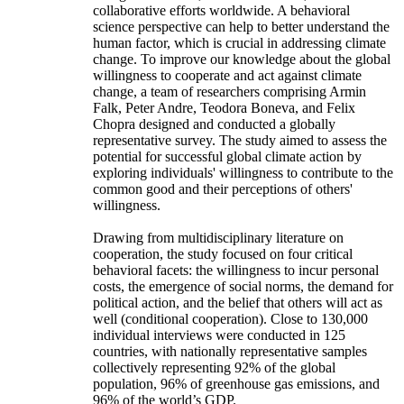
collaborative efforts worldwide. A behavioral
science perspective can help to better understand the
human factor, which is crucial in addressing climate
change. To improve our knowledge about the global
willingness to cooperate and act against climate
change, a team of researchers comprising Armin
Falk, Peter Andre, Teodora Boneva, and Felix
Chopra designed and conducted a globally
representative survey. The study aimed to assess the
potential for successful global climate action by
exploring individuals' willingness to contribute to the
common good and their perceptions of others'
willingness.
Drawing from multidisciplinary literature on
cooperation, the study focused on four critical
behavioral facets: the willingness to incur personal
costs, the emergence of social norms, the demand for
political action, and the belief that others will act as
well (conditional cooperation). Close to 130,000
individual interviews were conducted in 125
countries, with nationally representative samples
collectively representing 92% of the global
population, 96% of greenhouse gas emissions, and
96% of the world’s GDP.