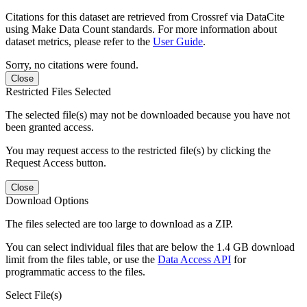
Citations for this dataset are retrieved from Crossref via DataCite
using Make Data Count standards. For more information about
dataset metrics, please refer to the
User Guide
.
Sorry, no citations were found.
Close
Restricted Files Selected
The selected file(s) may not be downloaded because you have not
been granted access.
You may request access to the restricted file(s) by clicking the
Request Access button.
Close
Download Options
The files selected are too large to download as a ZIP.
You can select individual files that are below the 1.4 GB download
limit from the files table, or use the
Data Access API
for
programmatic access to the files.
Select File(s)