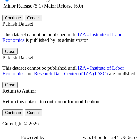
Minor Release (5.1)
Major Release (6.0)
Continue
Cancel
Publish Dataset
This dataset cannot be published until
IZA - Institute of Labor
Economics
is published by its administrator.
Close
Publish Dataset
This dataset cannot be published until
IZA - Institute of Labor
Economics
and
Research Data Center of IZA (IDSC)
are published.
Close
Return to Author
Return this dataset to contributor for modification.
Continue
Cancel
Copyright © 2026
Powered by
v. 5.13 build 1244-79d6e57