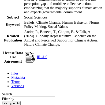
perception gap and mobilize collective action,
emphasizing that the majority supports climate action
and expects governmental commitment.
Subject
Social Sciences
Beliefs, Climate Change, Human Behavior, Norms,
Keyword
Policy Making, Social Values
Andre, P., Boneva, T., Chopra, F., & Falk, A.
Related
(2024). Globally Representative Evidence on the
Publication
Actual and Perceived Support for Climate Action.
Nature Climate Change.
License/Data
IIL-1.0
Use
Agreement
Files
Metadata
Terms
Versions
Search
Filter by
File Type:
All