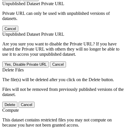
Unpublished Dataset Private URL
Private URL can only be used with unpublished versions of
datasets.
Cancel
Unpublished Dataset Private URL
Are you sure you want to disable the Private URL? If you have
shared the Private URL with others they will no longer be able to
use it to access your unpublished dataset.
Yes, Disable Private URL
Cancel
Delete Files
The file(s) will be deleted after you click on the Delete button.
Files will not be removed from previously published versions of the
dataset.
Delete
Cancel
Compute
This dataset contains restricted files you may not compute on
because you have not been granted access.