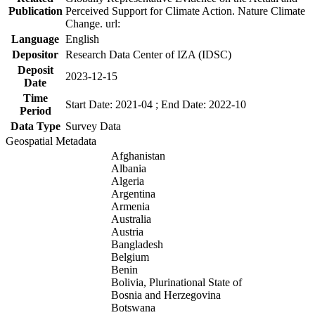
Publication
Perceived Support for Climate Action. Nature Climate
Change. url:
Language
English
Depositor
Research Data Center of IZA (IDSC)
Deposit
2023-12-15
Date
Time
Start Date: 2021-04 ; End Date: 2022-10
Period
Data Type
Survey Data
Geospatial Metadata
Afghanistan
Albania
Algeria
Argentina
Armenia
Australia
Austria
Bangladesh
Belgium
Benin
Bolivia, Plurinational State of
Bosnia and Herzegovina
Botswana