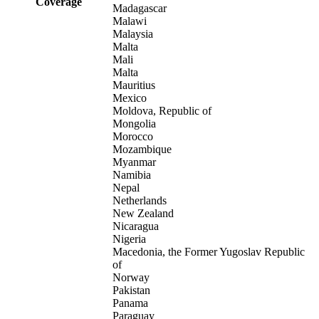
Coverage
Madagascar
Malawi
Malaysia
Malta
Mali
Malta
Mauritius
Mexico
Moldova, Republic of
Mongolia
Morocco
Mozambique
Myanmar
Namibia
Nepal
Netherlands
New Zealand
Nicaragua
Nigeria
Macedonia, the Former Yugoslav Republic
of
Norway
Pakistan
Panama
Paraguay