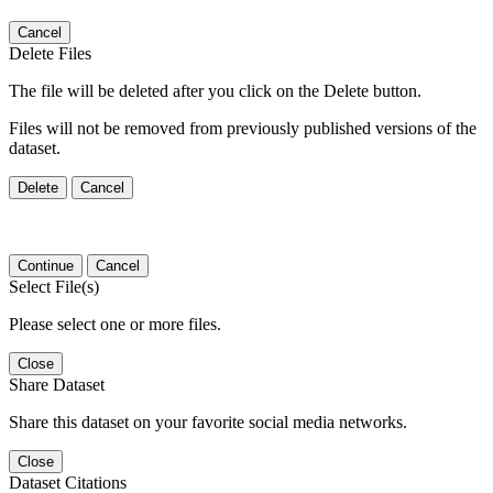
Cancel
Delete Files
The file will be deleted after you click on the Delete button.
Files will not be removed from previously published versions of the
dataset.
Delete
Cancel
Continue
Cancel
Select File(s)
Please select one or more files.
Close
Share Dataset
Share this dataset on your favorite social media networks.
Close
Dataset Citations