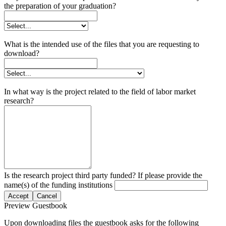
the preparation of your graduation?
What is the intended use of the files that you are requesting to
download?
In what way is the project related to the field of labor market
research?
Is the research project third party funded? If please provide the
name(s) of the funding institutions
Accept
Cancel
Preview Guestbook
Upon downloading files the guestbook asks for the following