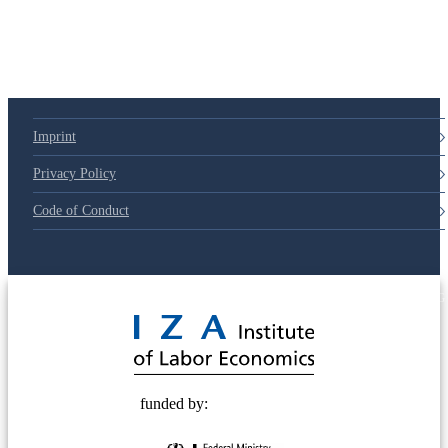
Imprint
Privacy Policy
Code of Conduct
© 2025 Deutsche Post STIFTUNG
funded by: