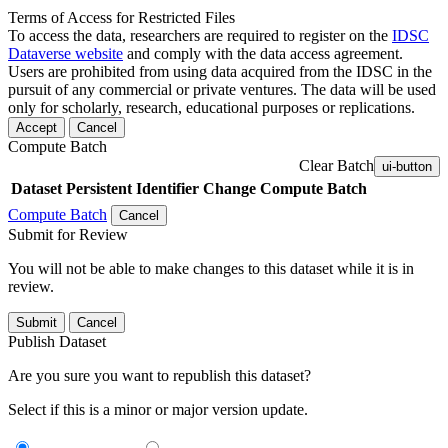
Terms of Access for Restricted Files
To access the data, researchers are required to register on the
IDSC
Dataverse website
and comply with the data access agreement.
Users are prohibited from using data acquired from the IDSC in the
pursuit of any commercial or private ventures. The data will be used
only for scholarly, research, educational purposes or replications.
Accept
Cancel
Compute Batch
Clear Batch
ui-button
Dataset
Persistent Identifier
Change Compute Batch
Compute Batch
Cancel
Submit for Review
You will not be able to make changes to this dataset while it is in
review.
Submit
Cancel
Publish Dataset
Are you sure you want to republish this dataset?
Select if this is a minor or major version update.