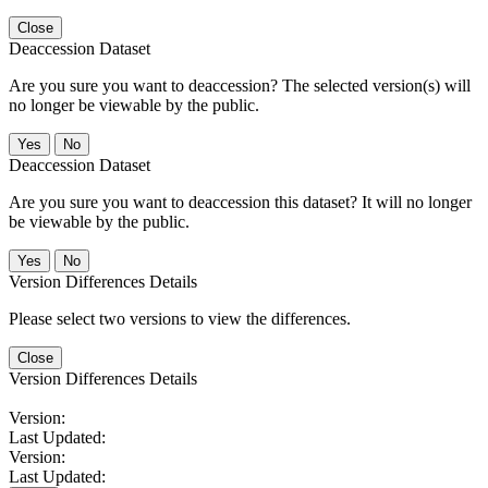
Close
Deaccession Dataset
Are you sure you want to deaccession? The selected version(s) will
no longer be viewable by the public.
No
Deaccession Dataset
Are you sure you want to deaccession this dataset? It will no longer
be viewable by the public.
No
Version Differences Details
Please select two versions to view the differences.
Close
Version Differences Details
Version:
Last Updated:
Version:
Last Updated: