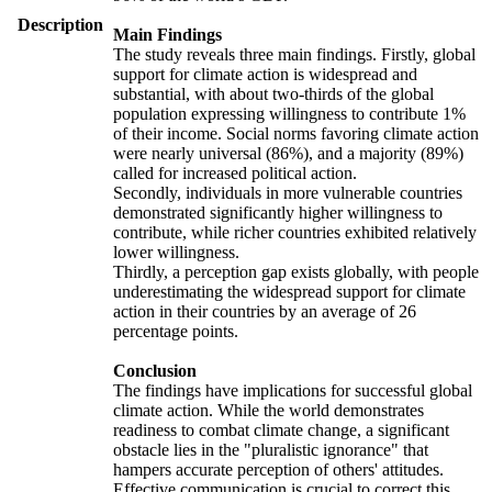
Description
Main Findings
The study reveals three main findings. Firstly, global
support for climate action is widespread and
substantial, with about two-thirds of the global
population expressing willingness to contribute 1%
of their income. Social norms favoring climate action
were nearly universal (86%), and a majority (89%)
called for increased political action.
Secondly, individuals in more vulnerable countries
demonstrated significantly higher willingness to
contribute, while richer countries exhibited relatively
lower willingness.
Thirdly, a perception gap exists globally, with people
underestimating the widespread support for climate
action in their countries by an average of 26
percentage points.
Conclusion
The findings have implications for successful global
climate action. While the world demonstrates
readiness to combat climate change, a significant
obstacle lies in the "pluralistic ignorance" that
hampers accurate perception of others' attitudes.
Effective communication is crucial to correct this