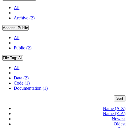
All
Archive (2)
Access:
Public
All
Public (2)
File Tag:
All
All
Data (2)
Code (1)
Documentation (1)
Sort
Name (A-Z)
Name (Z-A)
Newest
Oldest