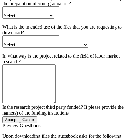
the preparation of your graduation?
What is the intended use of the files that you are requesting to
download?
In what way is the project related to the field of labor market
research?
Is the research project third party funded? If please provide the
name(s) of the funding institutions
Accept
Cancel
Preview Guestbook
Upon downloading files the guestbook asks for the following