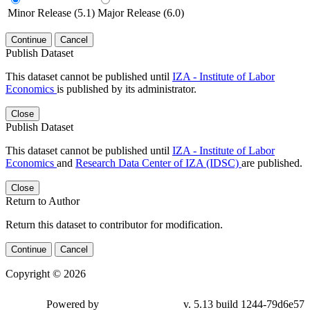
Minor Release (5.1)
Major Release (6.0)
Continue
Cancel
Publish Dataset
This dataset cannot be published until
IZA - Institute of Labor
Economics
is published by its administrator.
Close
Publish Dataset
This dataset cannot be published until
IZA - Institute of Labor
Economics
and
Research Data Center of IZA (IDSC)
are published.
Close
Return to Author
Return this dataset to contributor for modification.
Continue
Cancel
Copyright © 2026
Powered by
v. 5.13 build 1244-