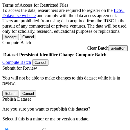
Terms of Access for Restricted Files
To access the data, researchers are required to register on the
IDSC
Dataverse website
and comply with the data access agreement.
Users are prohibited from using data acquired from the IDSC in the
pursuit of any commercial or private ventures. The data will be used
only for scholarly, research, educational purposes or replications.
Accept
Cancel
Compute Batch
Clear Batch
ui-button
Dataset
Persistent Identifier
Change Compute Batch
Compute Batch
Cancel
Submit for Review
You will not be able to make changes to this dataset while it is in
review.
Submit
Cancel
Publish Dataset
Are you sure you want to republish this dataset?
Select if this is a minor or major version update.