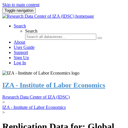
Skip to main content
Toggle navigation
Search
Search
About
User Guide
Support
Sign Up
Log In
IZA - Institute of Labor Economics
Research Data Center of IZA (IDSC)
>
IZA - Institute of Labor Economics
>
Replication Data for: Global