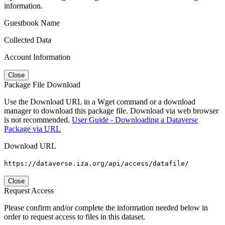
information.
Guestbook Name
Collected Data
Account Information
Close
Package File Download
Use the Download URL in a Wget command or a download
manager to download this package file. Download via web browser
is not recommended.
User Guide - Downloading a Dataverse
Package via URL
Download URL
https://dataverse.iza.org/api/access/datafile/
Close
Request Access
Please confirm and/or complete the information needed below in
order to request access to files in this dataset.