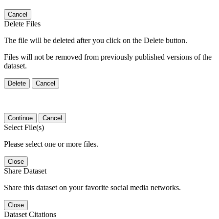
Cancel
Delete Files
The file will be deleted after you click on the Delete button.
Files will not be removed from previously published versions of the
dataset.
Delete
Cancel
Continue
Cancel
Select File(s)
Please select one or more files.
Close
Share Dataset
Share this dataset on your favorite social media networks.
Close
Dataset Citations