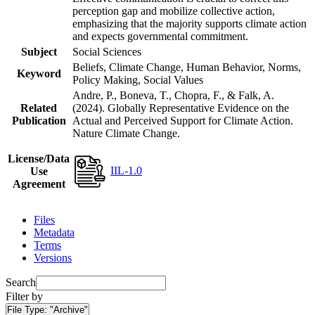
perception gap and mobilize collective action,
emphasizing that the majority supports climate action
and expects governmental commitment.
Subject
Social Sciences
Beliefs, Climate Change, Human Behavior, Norms,
Keyword
Policy Making, Social Values
Andre, P., Boneva, T., Chopra, F., & Falk, A.
Related
(2024). Globally Representative Evidence on the
Publication
Actual and Perceived Support for Climate Action.
Nature Climate Change.
License/Data
IIL-1.0
Use
Agreement
Files
Metadata
Terms
Versions
Search
Filter by
File Type:
"Archive"