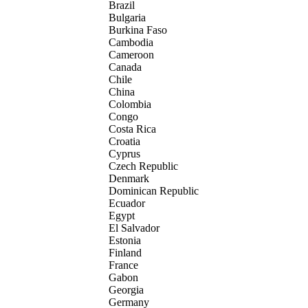
Brazil
Bulgaria
Burkina Faso
Cambodia
Cameroon
Canada
Chile
China
Colombia
Congo
Costa Rica
Croatia
Cyprus
Czech Republic
Denmark
Dominican Republic
Ecuador
Egypt
El Salvador
Estonia
Finland
France
Gabon
Georgia
Germany