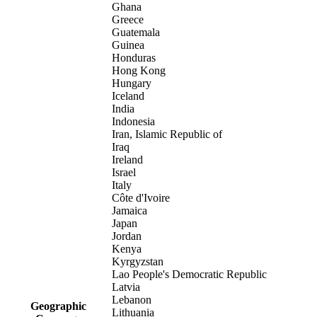
Ghana
Greece
Guatemala
Guinea
Honduras
Hong Kong
Hungary
Iceland
India
Indonesia
Iran, Islamic Republic of
Iraq
Ireland
Israel
Italy
Côte d'Ivoire
Jamaica
Japan
Jordan
Kenya
Kyrgyzstan
Lao People's Democratic Republic
Latvia
Lebanon
Geographic
Lithuania