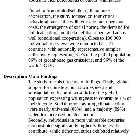
Drawing from multidisciplinary literature on
cooperation, the study focused on four critical
behavioral facets: the willingness to incur personal
costs, the emergence of social norms, the demand for
political action, and the belief that others will act as
well (conditional cooperation). Close to 130,000
individual interviews were conducted in 125
countries, with nationally representative samples
collectively representing 92% of the global population,
96% of greenhouse gas emissions, and 96% of the
world’s GDP.
Description
Main Findings
The study reveals three main findings. Firstly, global
support for climate action is widespread and
substantial, with about two-thirds of the global
population expressing willingness to contribute 1% of
their income. Social norms favoring climate action
were nearly universal (86%), and a majority (89%)
called for increased political action.
Secondly, individuals in more vulnerable countries
demonstrated significantly higher willingness to
contribute, while richer countries exhibited relatively