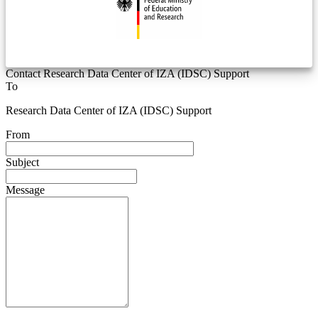
Contact Research Data Center of IZA (IDSC) Support
To
Research Data Center of IZA (IDSC) Support
From
Subject
Message