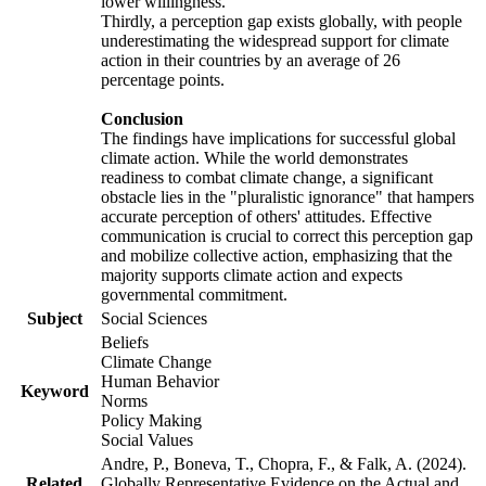
lower willingness.
Thirdly, a perception gap exists globally, with people
underestimating the widespread support for climate
action in their countries by an average of 26
percentage points.
Conclusion
The findings have implications for successful global
climate action. While the world demonstrates
readiness to combat climate change, a significant
obstacle lies in the "pluralistic ignorance" that hampers
accurate perception of others' attitudes. Effective
communication is crucial to correct this perception gap
and mobilize collective action, emphasizing that the
majority supports climate action and expects
governmental commitment.
Subject
Social Sciences
Beliefs
Climate Change
Human Behavior
Keyword
Norms
Policy Making
Social Values
Andre, P., Boneva, T., Chopra, F., & Falk, A. (2024).
Related
Globally Representative Evidence on the Actual and