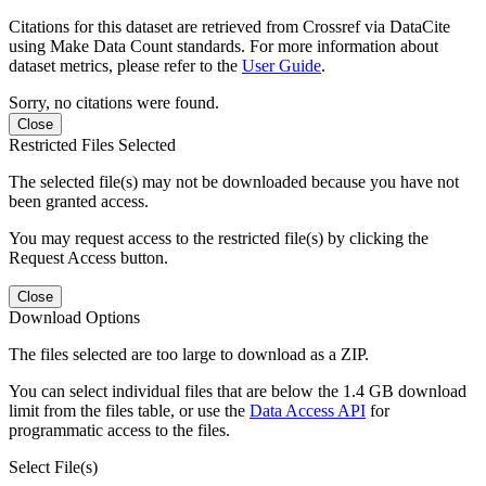
Citations for this dataset are retrieved from Crossref via DataCite
using Make Data Count standards. For more information about
dataset metrics, please refer to the
User Guide
.
Sorry, no citations were found.
Close
Restricted Files Selected
The selected file(s) may not be downloaded because you have not
been granted access.
You may request access to the restricted file(s) by clicking the
Request Access button.
Close
Download Options
The files selected are too large to download as a ZIP.
You can select individual files that are below the 1.4 GB download
limit from the files table, or use the
Data Access API
for
programmatic access to the files.
Select File(s)