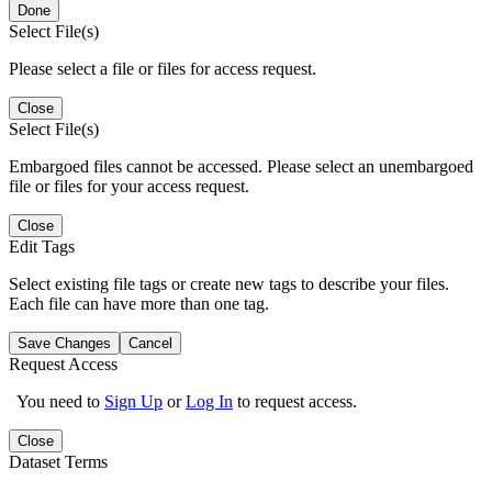
Done
Select File(s)
Please select a file or files for access request.
Close
Select File(s)
Embargoed files cannot be accessed. Please select an unembargoed
file or files for your access request.
Close
Edit Tags
Select existing file tags or create new tags to describe your files.
Each file can have more than one tag.
Save Changes
Cancel
Request Access
You need to
Sign Up
or
Log In
to request access.
Close
Dataset Terms