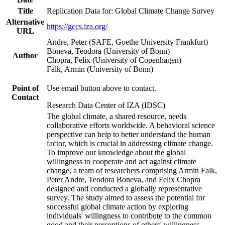
Title
Replication Data for: Global Climate Change Survey
Alternative
https://gccs.iza.org/
URL
Andre, Peter (SAFE, Goethe University Frankfurt)
Boneva, Teodora (University of Bonn)
Author
Chopra, Felix (University of Copenhagen)
Falk, Armin (University of Bonn)
Point of
Use email button above to contact.
Contact
Research Data Center of IZA (IDSC)
The global climate, a shared resource, needs
collaborative efforts worldwide. A behavioral science
perspective can help to better understand the human
factor, which is crucial in addressing climate change.
To improve our knowledge about the global
willingness to cooperate and act against climate
change, a team of researchers comprising Armin Falk,
Peter Andre, Teodora Boneva, and Felix Chopra
designed and conducted a globally representative
survey. The study aimed to assess the potential for
successful global climate action by exploring
individuals' willingness to contribute to the common
good and their perceptions of others' willingness.