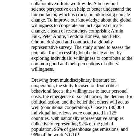
collaborative efforts worldwide. A behavioral
science perspective can help to better understand the
human factor, which is crucial in addressing climate
change. To improve our knowledge about the global
willingness to cooperate and act against climate
change, a team of researchers comprising Armin
Falk, Peter Andre, Teodora Boneva, and Felix
Chopra designed and conducted a globally
representative survey. The study aimed to assess the
potential for successful global climate action by
exploring individuals' willingness to contribute to the
common good and their perceptions of others'
willingness.
Drawing from multidisciplinary literature on
cooperation, the study focused on four critical
behavioral facets: the willingness to incur personal
costs, the emergence of social norms, the demand for
political action, and the belief that others will act as
well (conditional cooperation). Close to 130,000
individual interviews were conducted in 125
countries, with nationally representative samples
collectively representing 92% of the global
population, 96% of greenhouse gas emissions, and
96% of the world’s GDP.