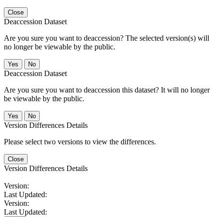
Close
Deaccession Dataset
Are you sure you want to deaccession? The selected version(s) will
no longer be viewable by the public.
No
Deaccession Dataset
Are you sure you want to deaccession this dataset? It will no longer
be viewable by the public.
No
Version Differences Details
Please select two versions to view the differences.
Close
Version Differences Details
Version:
Last Updated:
Version:
Last Updated: