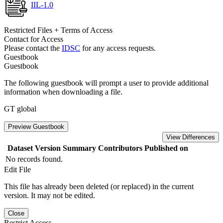
IIL-1.0
Restricted Files + Terms of Access
Contact for Access
Please contact the
IDSC
for any access requests.
Guestbook
Guestbook
The following guestbook will prompt a user to provide additional
information when downloading a file.
GT global
Preview Guestbook
View Differences
Dataset Version
Summary
Contributors
Published on
No records found.
Edit File
This file has already been deleted (or replaced) in the current
version. It may not be edited.
Close
Restrict Access