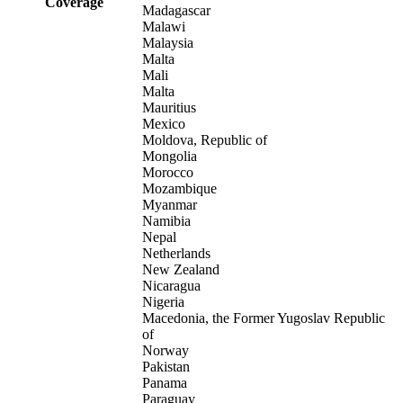
Coverage
Madagascar
Malawi
Malaysia
Malta
Mali
Malta
Mauritius
Mexico
Moldova, Republic of
Mongolia
Morocco
Mozambique
Myanmar
Namibia
Nepal
Netherlands
New Zealand
Nicaragua
Nigeria
Macedonia, the Former Yugoslav Republic
of
Norway
Pakistan
Panama
Paraguay