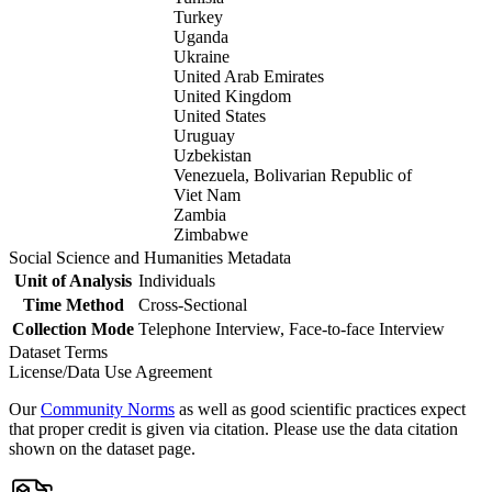
Turkey
Uganda
Ukraine
United Arab Emirates
United Kingdom
United States
Uruguay
Uzbekistan
Venezuela, Bolivarian Republic of
Viet Nam
Zambia
Zimbabwe
Social Science and Humanities Metadata
Unit of Analysis
Individuals
Time Method
Cross-Sectional
Collection Mode
Telephone Interview, Face-to-face Interview
Dataset Terms
License/Data Use Agreement
Our
Community Norms
as well as good scientific practices expect
that proper credit is given via citation. Please use the data citation
shown on the dataset page.