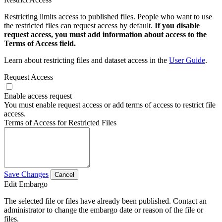
Restricting limits access to published files. People who want to use
the restricted files can request access by default.
If you disable
request access, you must add information about access to the
Terms of Access field.
Learn about restricting files and dataset access in the
User Guide
.
Request Access
Enable access request
You must enable request access or add terms of access to restrict file
access.
Terms of Access for Restricted Files
Save Changes
Cancel
Edit Embargo
The selected file or files have already been published. Contact an
administrator to change the embargo date or reason of the file or
files.