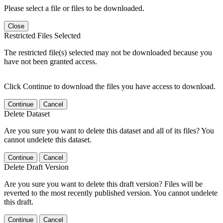
Please select a file or files to be downloaded.
Close
Restricted Files Selected
The restricted file(s) selected may not be downloaded because you
have not been granted access.
Click Continue to download the files you have access to download.
Continue
Cancel
Delete Dataset
Are you sure you want to delete this dataset and all of its files? You
cannot undelete this dataset.
Continue
Cancel
Delete Draft Version
Are you sure you want to delete this draft version? Files will be
reverted to the most recently published version. You cannot undelete
this draft.
Continue
Cancel