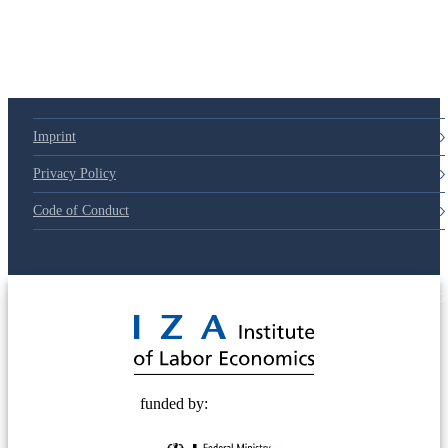
79d6e57
Imprint
Privacy Policy
Code of Conduct
© 2025 Deutsche Post STIFTUNG
funded by: