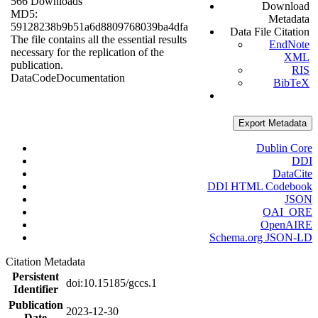
566 Downloads
Download
MD5:
Metadata
59128238b9b51a6d8809768039ba4dfa
Data File Citation
The file contains all the essential results
EndNote
necessary for the replication of the
XML
publication.
RIS
Data
Code
Documentation
BibTeX
Export Metadata
Dublin Core
DDI
DataCite
DDI HTML Codebook
JSON
OAI_ORE
OpenAIRE
Schema.org JSON-LD
Citation Metadata
Persistent
doi:10.15185/gccs.1
Identifier
Publication
2023-12-30
Date