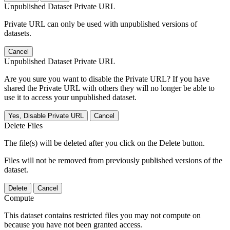
Unpublished Dataset Private URL
Private URL can only be used with unpublished versions of
datasets.
Cancel
Unpublished Dataset Private URL
Are you sure you want to disable the Private URL? If you have
shared the Private URL with others they will no longer be able to
use it to access your unpublished dataset.
Yes, Disable Private URL
Cancel
Delete Files
The file(s) will be deleted after you click on the Delete button.
Files will not be removed from previously published versions of the
dataset.
Delete
Cancel
Compute
This dataset contains restricted files you may not compute on
because you have not been granted access.