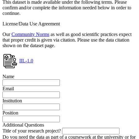
This dataset is made available under the following terms. Please
confirm and/or complete the information needed below in order to
continue.
License/Data Use Agreement
Our
Community Norms
as well as good scientific practices expect
that proper credit is given via citation. Please use the data citation
shown on the dataset page.
IIL-1.0
Name
Email
Institution
Position
Additional Questions
Title of your research project?
Do you need the data as part of a coursework at the university or for