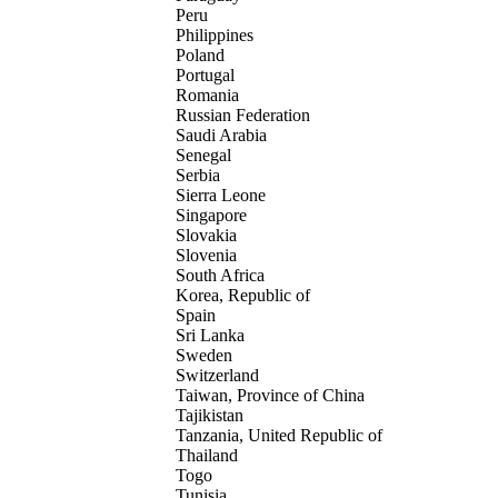
Peru
Philippines
Poland
Portugal
Romania
Russian Federation
Saudi Arabia
Senegal
Serbia
Sierra Leone
Singapore
Slovakia
Slovenia
South Africa
Korea, Republic of
Spain
Sri Lanka
Sweden
Switzerland
Taiwan, Province of China
Tajikistan
Tanzania, United Republic of
Thailand
Togo
Tunisia