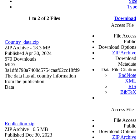
Size
Type
1 to 2 of 2 Files
Download
Access File
File Access
Public
Country_data.zip
Download Options
ZIP Archive
- 18.3 MB
ZIP Archive
Published Apr 30, 2024
Download
570 Downloads
Metadata
MD5:
Data File Citation
3a1dfd798a7408d5754caaf62cc18fd9
EndNote
The data has all country information
XML
from the publication.
RIS
Data
BibTeX
Access File
File Access
Replication.zip
Public
ZIP Archive
- 6.5 MB
Download Options
Published Dec 30, 2023
ZIP Archive