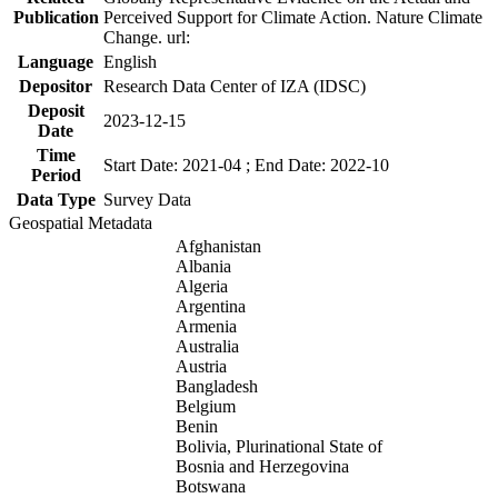
Publication
Perceived Support for Climate Action. Nature Climate
Change. url:
Language
English
Depositor
Research Data Center of IZA (IDSC)
Deposit
2023-12-15
Date
Time
Start Date: 2021-04 ; End Date: 2022-10
Period
Data Type
Survey Data
Geospatial Metadata
Afghanistan
Albania
Algeria
Argentina
Armenia
Australia
Austria
Bangladesh
Belgium
Benin
Bolivia, Plurinational State of
Bosnia and Herzegovina
Botswana