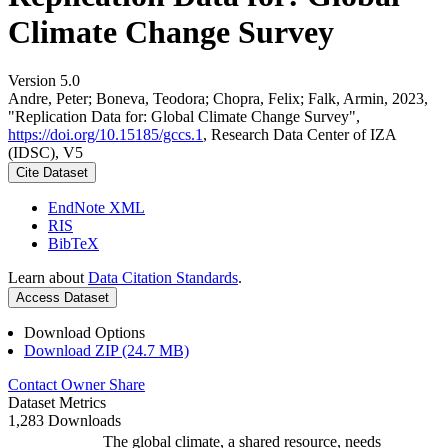
Climate Change Survey
Version 5.0
Andre, Peter; Boneva, Teodora; Chopra, Felix; Falk, Armin, 2023,
"Replication Data for: Global Climate Change Survey",
https://doi.org/10.15185/gccs.1
, Research Data Center of IZA
(IDSC), V5
Cite Dataset
EndNote XML
RIS
BibTeX
Learn about
Data Citation Standards
.
Access Dataset
Download Options
Download ZIP (24.7 MB)
Contact Owner
Share
Dataset Metrics
1,283 Downloads
The global climate, a shared resource, needs