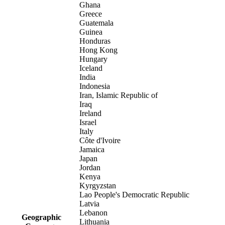
Ghana
Greece
Guatemala
Guinea
Honduras
Hong Kong
Hungary
Iceland
India
Indonesia
Iran, Islamic Republic of
Iraq
Ireland
Israel
Italy
Côte d'Ivoire
Jamaica
Japan
Jordan
Kenya
Kyrgyzstan
Lao People's Democratic Republic
Latvia
Lebanon
Geographic
Lithuania