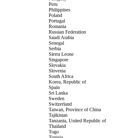
Peru
Philippines
Poland
Portugal
Romania
Russian Federation
Saudi Arabia
Senegal
Serbia
Sierra Leone
Singapore
Slovakia
Slovenia
South Africa
Korea, Republic of
Spain
Sri Lanka
Sweden
Switzerland
Taiwan, Province of China
Tajikistan
Tanzania, United Republic of
Thailand
Togo
Tunisia