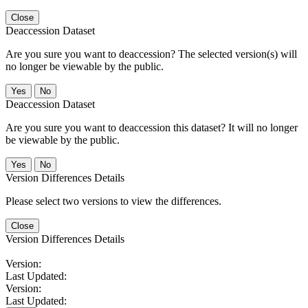
Close
Deaccession Dataset
Are you sure you want to deaccession? The selected version(s) will
no longer be viewable by the public.
No
Deaccession Dataset
Are you sure you want to deaccession this dataset? It will no longer
be viewable by the public.
No
Version Differences Details
Please select two versions to view the differences.
Close
Version Differences Details
Version:
Last Updated:
Version:
Last Updated: