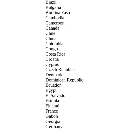
Brazil
Bulgaria
Burkina Faso
Cambodia
Cameroon
Canada
Chile
China
Colombia
Congo
Costa Rica
Croatia
Cyprus
Czech Republic
Denmark
Dominican Republic
Ecuador
Egypt
El Salvador
Estonia
Finland
France
Gabon
Georgia
Germany