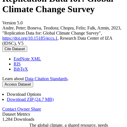
Climate Change Survey
Version 5.0
Andre, Peter; Boneva, Teodora; Chopra, Felix; Falk, Armin, 2023,
"Replication Data for: Global Climate Change Survey",
https://doi.org/10.15185/gccs.1
, Research Data Center of IZA
(IDSC), V5
Cite Dataset
EndNote XML
RIS
BibTeX
Learn about
Data Citation Standards
.
Access Dataset
Download Options
Download ZIP (24.7 MB)
Contact Owner
Share
Dataset Metrics
1,284 Downloads
The global climate, a shared resource, needs