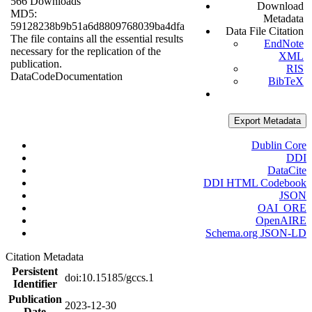
566 Downloads
Download
MD5:
Metadata
59128238b9b51a6d8809768039ba4dfa
Data File Citation
The file contains all the essential results
EndNote
necessary for the replication of the
XML
publication.
RIS
Data
Code
Documentation
BibTeX
Export Metadata
Dublin Core
DDI
DataCite
DDI HTML Codebook
JSON
OAI_ORE
OpenAIRE
Schema.org JSON-LD
Citation Metadata
Persistent
doi:10.15185/gccs.1
Identifier
Publication
2023-12-30
Date