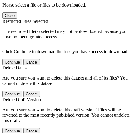
Please select a file or files to be downloaded.
Close
Restricted Files Selected
The restricted file(s) selected may not be downloaded because you
have not been granted access.
Click Continue to download the files you have access to download.
Continue
Cancel
Delete Dataset
Are you sure you want to delete this dataset and all of its files? You
cannot undelete this dataset.
Continue
Cancel
Delete Draft Version
Are you sure you want to delete this draft version? Files will be
reverted to the most recently published version. You cannot undelete
this draft.
Continue
Cancel