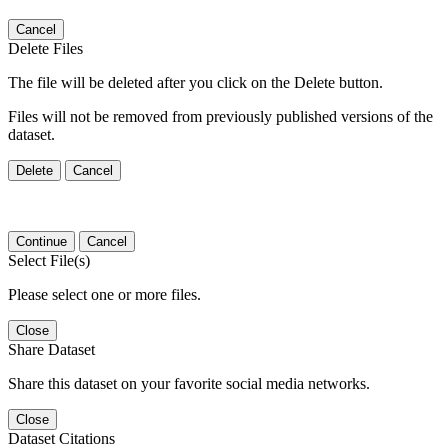
Cancel
Delete Files
The file will be deleted after you click on the Delete button.
Files will not be removed from previously published versions of the
dataset.
Delete
Cancel
Continue
Cancel
Select File(s)
Please select one or more files.
Close
Share Dataset
Share this dataset on your favorite social media networks.
Close
Dataset Citations