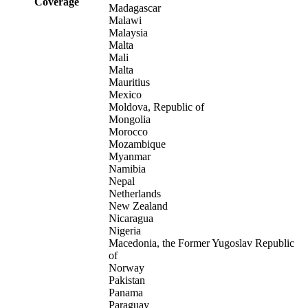
Coverage
Madagascar
Malawi
Malaysia
Malta
Mali
Malta
Mauritius
Mexico
Moldova, Republic of
Mongolia
Morocco
Mozambique
Myanmar
Namibia
Nepal
Netherlands
New Zealand
Nicaragua
Nigeria
Macedonia, the Former Yugoslav Republic
of
Norway
Pakistan
Panama
Paraguay