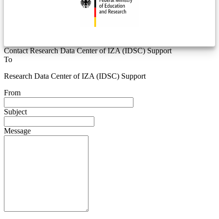
Contact Research Data Center of IZA (IDSC) Support
To
Research Data Center of IZA (IDSC) Support
From
Subject
Message