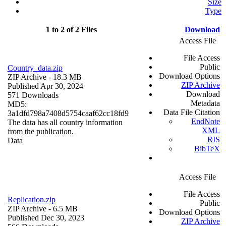
Size
Type
1 to 2 of 2 Files
Download
Access File
File Access
Public
Country_data.zip
Download Options
ZIP Archive
- 18.3 MB
ZIP Archive
Published Apr 30, 2024
Download
571 Downloads
Metadata
MD5:
Data File Citation
3a1dfd798a7408d5754caaf62cc18fd9
EndNote
The data has all country information
XML
from the publication.
RIS
Data
BibTeX
Access File
File Access
Replication.zip
Public
ZIP Archive
- 6.5 MB
Download Options
Published Dec 30, 2023
ZIP Archive