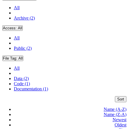
All
Archive (2)
Access:
All
All
Public (2)
File Tag:
All
All
Data (2)
Code (1)
Documentation (1)
Sort
Name (A-Z)
Name (Z-A)
Newest
Oldest