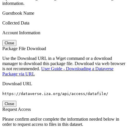
information.
Guestbook Name
Collected Data
Account Information
Close
Package File Download
Use the Download URL in a Wget command or a download
manager to download this package file. Download via web browser
is not recommended.
User Guide - Downloading a Dataverse
Package via URL
Download URL
https://dataverse.iza.org/api/access/datafile/
Close
Request Access
Please confirm and/or complete the information needed below in
order to request access to files in this dataset.