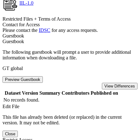
IIL-1.0
Restricted Files + Terms of Access
Contact for Access
Please contact the
IDSC
for any access requests.
Guestbook
Guestbook
The following guestbook will prompt a user to provide additional
information when downloading a file.
GT global
Preview Guestbook
View Differences
Dataset Version
Summary
Contributors
Published on
No records found.
Edit File
This file has already been deleted (or replaced) in the current
version. It may not be edited.
Close
Restrict Access