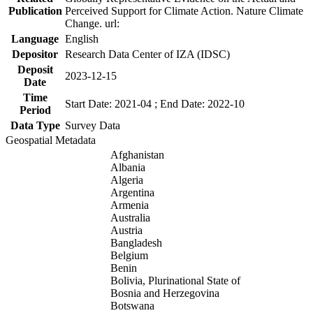
Publication
Perceived Support for Climate Action. Nature Climate
Change. url:
Language
English
Depositor
Research Data Center of IZA (IDSC)
Deposit
2023-12-15
Date
Time
Start Date: 2021-04 ; End Date: 2022-10
Period
Data Type
Survey Data
Geospatial Metadata
Afghanistan
Albania
Algeria
Argentina
Armenia
Australia
Austria
Bangladesh
Belgium
Benin
Bolivia, Plurinational State of
Bosnia and Herzegovina
Botswana