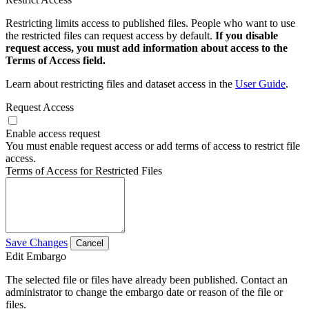
Restricting limits access to published files. People who want to use
the restricted files can request access by default.
If you disable
request access, you must add information about access to the
Terms of Access field.
Learn about restricting files and dataset access in the
User Guide
.
Request Access
Enable access request
You must enable request access or add terms of access to restrict file
access.
Terms of Access for Restricted Files
Save Changes
Cancel
Edit Embargo
The selected file or files have already been published. Contact an
administrator to change the embargo date or reason of the file or
files.