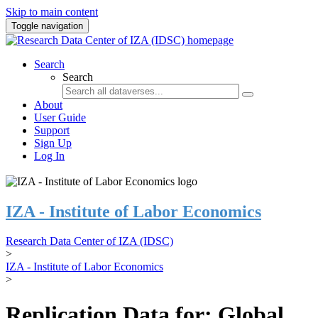
Skip to main content
Toggle navigation
Search
Search
About
User Guide
Support
Sign Up
Log In
IZA - Institute of Labor Economics
Research Data Center of IZA (IDSC)
>
IZA - Institute of Labor Economics
>
Replication Data for: Global