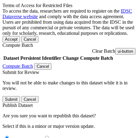
Terms of Access for Restricted Files
To access the data, researchers are required to register on the
IDSC
Dataverse website
and comply with the data access agreement.
Users are prohibited from using data acquired from the IDSC in the
pursuit of any commercial or private ventures. The data will be used
only for scholarly, research, educational purposes or replications.
Accept
Cancel
Compute Batch
Clear Batch
ui-button
Dataset
Persistent Identifier
Change Compute Batch
Compute Batch
Cancel
Submit for Review
You will not be able to make changes to this dataset while it is in
review.
Submit
Cancel
Publish Dataset
Are you sure you want to republish this dataset?
Select if this is a minor or major version update.