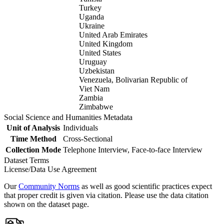
Turkey
Uganda
Ukraine
United Arab Emirates
United Kingdom
United States
Uruguay
Uzbekistan
Venezuela, Bolivarian Republic of
Viet Nam
Zambia
Zimbabwe
Social Science and Humanities Metadata
Unit of Analysis
Individuals
Time Method
Cross-Sectional
Collection Mode
Telephone Interview, Face-to-face Interview
Dataset Terms
License/Data Use Agreement
Our
Community Norms
as well as good scientific practices expect
that proper credit is given via citation. Please use the data citation
shown on the dataset page.