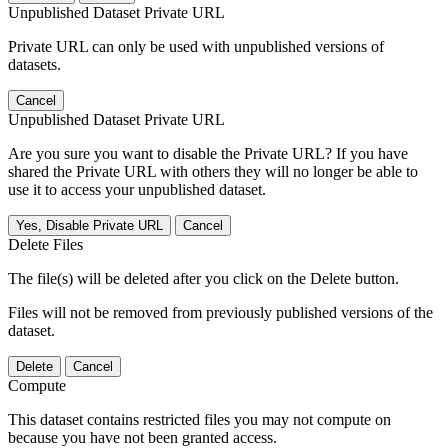
Unpublished Dataset Private URL
Private URL can only be used with unpublished versions of
datasets.
Cancel
Unpublished Dataset Private URL
Are you sure you want to disable the Private URL? If you have
shared the Private URL with others they will no longer be able to
use it to access your unpublished dataset.
Yes, Disable Private URL
Cancel
Delete Files
The file(s) will be deleted after you click on the Delete button.
Files will not be removed from previously published versions of the
dataset.
Delete
Cancel
Compute
This dataset contains restricted files you may not compute on
because you have not been granted access.