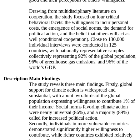
Drawing from multidisciplinary literature on
cooperation, the study focused on four critical
behavioral facets: the willingness to incur personal
costs, the emergence of social norms, the demand for
political action, and the belief that others will act as
well (conditional cooperation). Close to 130,000
individual interviews were conducted in 125
countries, with nationally representative samples
collectively representing 92% of the global population,
96% of greenhouse gas emissions, and 96% of the
world’s GDP.
Description
Main Findings
The study reveals three main findings. Firstly, global
support for climate action is widespread and
substantial, with about two-thirds of the global
population expressing willingness to contribute 1% of
their income. Social norms favoring climate action
were nearly universal (86%), and a majority (89%)
called for increased political action.
Secondly, individuals in more vulnerable countries
demonstrated significantly higher willingness to
contribute, while richer countries exhibited relatively