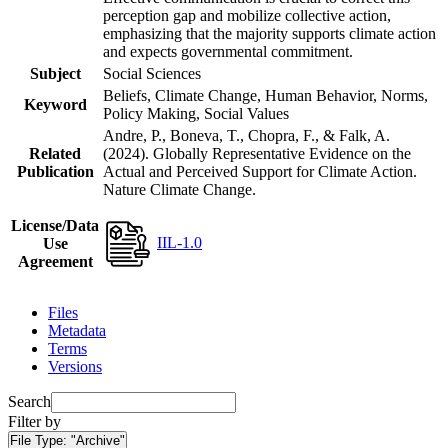
perception gap and mobilize collective action,
emphasizing that the majority supports climate action
and expects governmental commitment.
Subject
Social Sciences
Beliefs, Climate Change, Human Behavior, Norms,
Keyword
Policy Making, Social Values
Andre, P., Boneva, T., Chopra, F., & Falk, A.
Related
(2024). Globally Representative Evidence on the
Publication
Actual and Perceived Support for Climate Action.
Nature Climate Change.
License/Data
IIL-1.0
Use
Agreement
Files
Metadata
Terms
Versions
Search
Filter by
File Type:
"Archive"