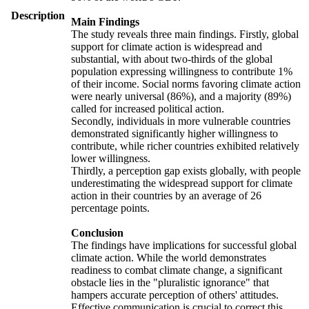
Description
Main Findings
The study reveals three main findings. Firstly, global
support for climate action is widespread and
substantial, with about two-thirds of the global
population expressing willingness to contribute 1%
of their income. Social norms favoring climate action
were nearly universal (86%), and a majority (89%)
called for increased political action.
Secondly, individuals in more vulnerable countries
demonstrated significantly higher willingness to
contribute, while richer countries exhibited relatively
lower willingness.
Thirdly, a perception gap exists globally, with people
underestimating the widespread support for climate
action in their countries by an average of 26
percentage points.
Conclusion
The findings have implications for successful global
climate action. While the world demonstrates
readiness to combat climate change, a significant
obstacle lies in the "pluralistic ignorance" that
hampers accurate perception of others' attitudes.
Effective communication is crucial to correct this