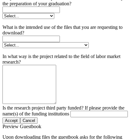
the preparation of your graduation?
What is the intended use of the files that you are requesting to
download?
In what way is the project related to the field of labor market
research?
Is the research project third party funded? If please provide the
name(s) of the funding institutions
Accept
Cancel
Preview Guestbook
Upon downloading files the guestbook asks for the following