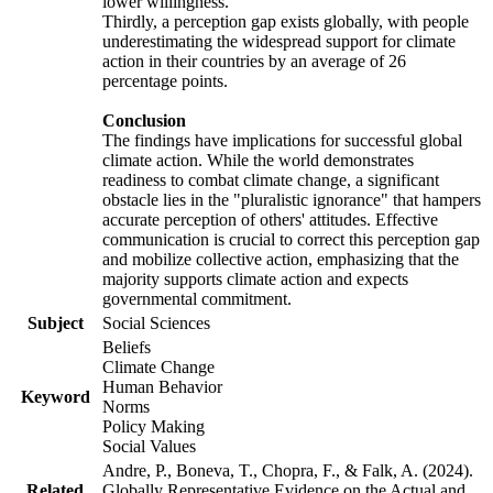
lower willingness.
Thirdly, a perception gap exists globally, with people
underestimating the widespread support for climate
action in their countries by an average of 26
percentage points.
Conclusion
The findings have implications for successful global
climate action. While the world demonstrates
readiness to combat climate change, a significant
obstacle lies in the "pluralistic ignorance" that hampers
accurate perception of others' attitudes. Effective
communication is crucial to correct this perception gap
and mobilize collective action, emphasizing that the
majority supports climate action and expects
governmental commitment.
Subject
Social Sciences
Beliefs
Climate Change
Human Behavior
Keyword
Norms
Policy Making
Social Values
Andre, P., Boneva, T., Chopra, F., & Falk, A. (2024).
Related
Globally Representative Evidence on the Actual and