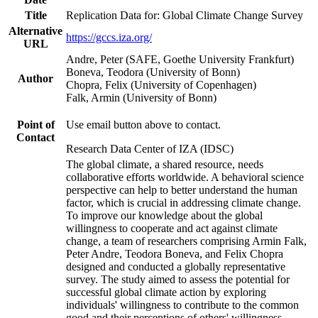
Title
Replication Data for: Global Climate Change Survey
Alternative
https://gccs.iza.org/
URL
Andre, Peter (SAFE, Goethe University Frankfurt)
Boneva, Teodora (University of Bonn)
Author
Chopra, Felix (University of Copenhagen)
Falk, Armin (University of Bonn)
Point of
Use email button above to contact.
Contact
Research Data Center of IZA (IDSC)
The global climate, a shared resource, needs
collaborative efforts worldwide. A behavioral science
perspective can help to better understand the human
factor, which is crucial in addressing climate change.
To improve our knowledge about the global
willingness to cooperate and act against climate
change, a team of researchers comprising Armin Falk,
Peter Andre, Teodora Boneva, and Felix Chopra
designed and conducted a globally representative
survey. The study aimed to assess the potential for
successful global climate action by exploring
individuals' willingness to contribute to the common
good and their perceptions of others' willingness.