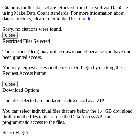
Citations for this dataset are retrieved from Crossref via DataCite
using Make Data Count standards. For more information about
dataset metrics, please refer to the
User Guide
.
Sorry, no citations were found.
Close
Restricted Files Selected
The selected file(s) may not be downloaded because you have not
been granted access.
You may request access to the restricted file(s) by clicking the
Request Access button.
Close
Download Options
The files selected are too large to download as a ZIP.
You can select individual files that are below the 1.4 GB download
limit from the files table, or use the
Data Access API
for
programmatic access to the files.
Select File(s)