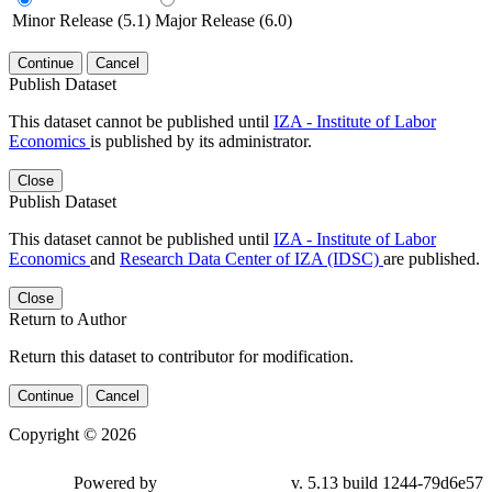
Minor Release (5.1)
Major Release (6.0)
Continue
Cancel
Publish Dataset
This dataset cannot be published until
IZA - Institute of Labor
Economics
is published by its administrator.
Close
Publish Dataset
This dataset cannot be published until
IZA - Institute of Labor
Economics
and
Research Data Center of IZA (IDSC)
are published.
Close
Return to Author
Return this dataset to contributor for modification.
Continue
Cancel
Copyright © 2026
Powered by
v. 5.13 build 1244-79d6e57