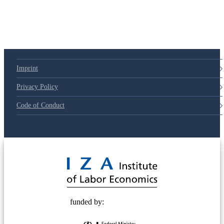
Imprint
Privacy Policy
Code of Conduct
© 2025 Deutsche Post STIFTUNG
funded by: