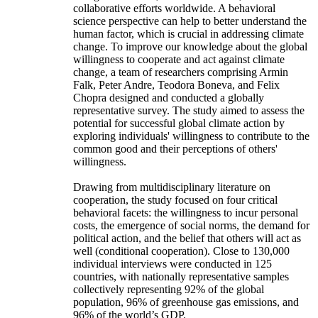
collaborative efforts worldwide. A behavioral
science perspective can help to better understand the
human factor, which is crucial in addressing climate
change. To improve our knowledge about the global
willingness to cooperate and act against climate
change, a team of researchers comprising Armin
Falk, Peter Andre, Teodora Boneva, and Felix
Chopra designed and conducted a globally
representative survey. The study aimed to assess the
potential for successful global climate action by
exploring individuals' willingness to contribute to the
common good and their perceptions of others'
willingness.
Drawing from multidisciplinary literature on
cooperation, the study focused on four critical
behavioral facets: the willingness to incur personal
costs, the emergence of social norms, the demand for
political action, and the belief that others will act as
well (conditional cooperation). Close to 130,000
individual interviews were conducted in 125
countries, with nationally representative samples
collectively representing 92% of the global
population, 96% of greenhouse gas emissions, and
96% of the world’s GDP.