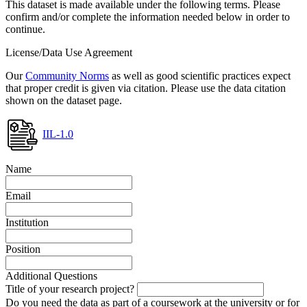
This dataset is made available under the following terms. Please
confirm and/or complete the information needed below in order to
continue.
License/Data Use Agreement
Our
Community Norms
as well as good scientific practices expect
that proper credit is given via citation. Please use the data citation
shown on the dataset page.
IIL-1.0
Name
Email
Institution
Position
Additional Questions
Title of your research project?
Do you need the data as part of a coursework at the university or for