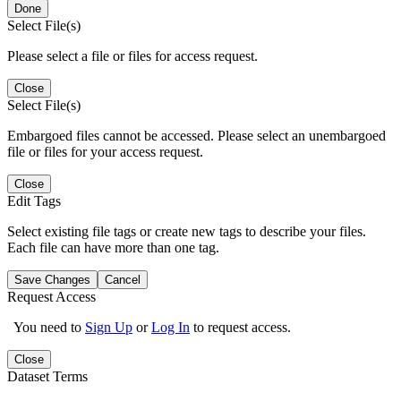
Done
Select File(s)
Please select a file or files for access request.
Close
Select File(s)
Embargoed files cannot be accessed. Please select an unembargoed
file or files for your access request.
Close
Edit Tags
Select existing file tags or create new tags to describe your files.
Each file can have more than one tag.
Save Changes
Cancel
Request Access
You need to
Sign Up
or
Log In
to request access.
Close
Dataset Terms