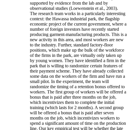
supported by evidence from the lab and by
observational studies (Loewenstein et al., 2003).
The research team works in a particularly interesting
context: the Hawassa industrial park, the flagship
economic project of the current government, where a
number of foreign investors have recently started
producing garment-manufacturing products. This is a
new activity in this area, and most workers are new
to the industry. Further, standard factory-floor
positions, which make up the bulk of the workforce
of the firms in the park, are virtually only taken up
by young women. They have identified a firm in the
park that is willing to randomize certain features of
their payment scheme. They have already collected
some data on the workers of the firm and have run a
small pilot. In the experiment, the team will
randomize the timing of a retention bonus offered to
workers. The first group of workers will be offered a
bonus that is paid after three months on the job,
which incentivizes them to complete the initial
training (which lasts for 2 months). A second group
will be offered a bonus that is paid after seven
months on the job, which incentivizes workers to
spend a significant amount of time on the production
line. Our key empirical test will be whether the late