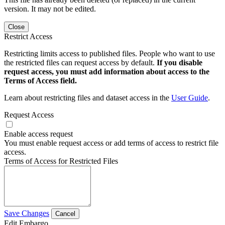
version. It may not be edited.
Close
Restrict Access
Restricting limits access to published files. People who want to use
the restricted files can request access by default.
If you disable
request access, you must add information about access to the
Terms of Access field.
Learn about restricting files and dataset access in the
User Guide
.
Request Access
Enable access request
You must enable request access or add terms of access to restrict file
access.
Terms of Access for Restricted Files
Save Changes
Cancel
Edit Embargo