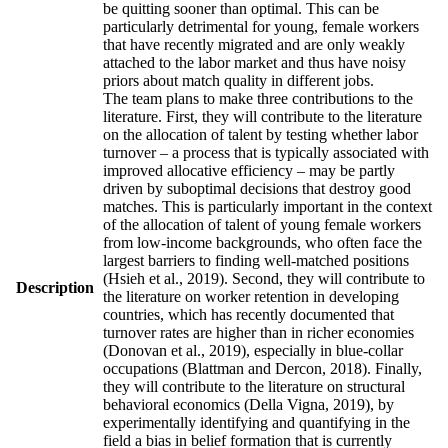
be quitting sooner than optimal. This can be
particularly detrimental for young, female workers
that have recently migrated and are only weakly
attached to the labor market and thus have noisy
priors about match quality in different jobs.
The team plans to make three contributions to the
literature. First, they will contribute to the literature
on the allocation of talent by testing whether labor
turnover – a process that is typically associated with
improved allocative efficiency – may be partly
driven by suboptimal decisions that destroy good
matches. This is particularly important in the context
of the allocation of talent of young female workers
from low-income backgrounds, who often face the
largest barriers to finding well-matched positions
(Hsieh et al., 2019). Second, they will contribute to
Description
the literature on worker retention in developing
countries, which has recently documented that
turnover rates are higher than in richer economies
(Donovan et al., 2019), especially in blue-collar
occupations (Blattman and Dercon, 2018). Finally,
they will contribute to the literature on structural
behavioral economics (Della Vigna, 2019), by
experimentally identifying and quantifying in the
field a bias in belief formation that is currently