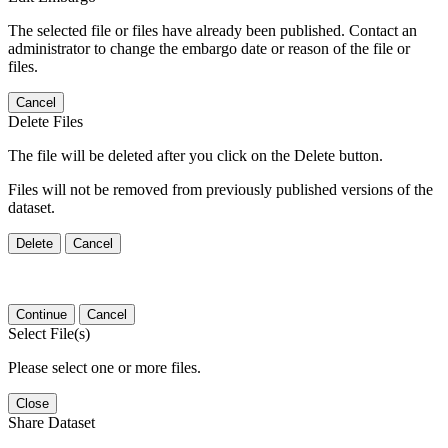
The selected file or files have already been published. Contact an
administrator to change the embargo date or reason of the file or
files.
Cancel
Delete Files
The file will be deleted after you click on the Delete button.
Files will not be removed from previously published versions of the
dataset.
Delete
Cancel
Continue
Cancel
Select File(s)
Please select one or more files.
Close
Share Dataset