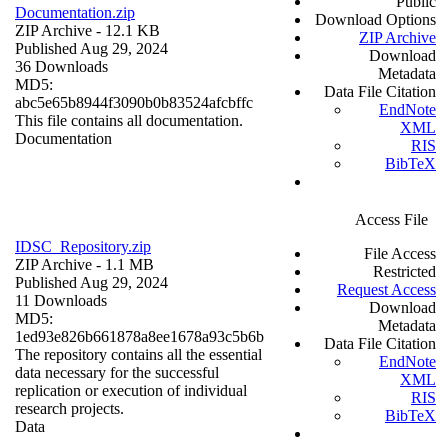
Public
Documentation.zip
Download Options
ZIP Archive
- 12.1 KB
ZIP Archive
Published Aug 29, 2024
Download
36 Downloads
Metadata
MD5:
Data File Citation
abc5e65b8944f3090b0b83524afcbffc
EndNote
This file contains all documentation.
XML
Documentation
RIS
BibTeX
Access File
IDSC_Repository.zip
File Access
ZIP Archive
- 1.1 MB
Restricted
Published Aug 29, 2024
Request Access
11 Downloads
Download
MD5:
Metadata
1ed93e826b661878a8ee1678a93c5b6b
Data File Citation
The repository contains all the essential
EndNote
data necessary for the successful
XML
replication or execution of individual
RIS
research projects.
BibTeX
Data