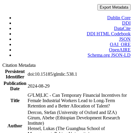
Export Metadata
Dublin Core
DDI
DataCite
DDI HTML Codebook
JSON
OAI_ORE
OpenAIRE
Schema.org JSON-LD
Citation Metadata
Persistent
doi:10.15185/glmlic.538.1
Identifier
Publication
2024-08-29
Date
G²LM|LIC - Can Temporary Financial Incentives for
Title
Female Industrial Workers Lead to Long-Term
Retention and a Better Allocation of Talent?
Dercon, Stefan (University of Oxford and IZA)
Girum, Abebe (Ethiopian Development Research
Institute)
Author
Hensel, Lukas (The Guanghua School of