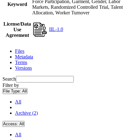
Force Participation, Garment, Gender, Labor
Keyword
Markets, Randomized Controlled Trial, Talent
Allocation, Worker Turnover
License/Data
IIL-1.0
Use
Agreement
Files
Metadata
Terms
Versions
Search
Filter by
File Type:
All
All
Archive (2)
Access:
All
All