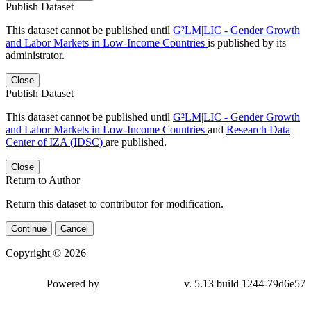
Publish Dataset
This dataset cannot be published until
G²LM|LIC - Gender Growth
and Labor Markets in Low-Income Countries
is published by its
administrator.
Close
Publish Dataset
This dataset cannot be published until
G²LM|LIC - Gender Growth
and Labor Markets in Low-Income Countries
and
Research Data
Center of IZA (IDSC)
are published.
Close
Return to Author
Return this dataset to contributor for modification.
Continue
Cancel
Copyright © 2026
Powered by
v. 5.13 build 1244-79d6e57