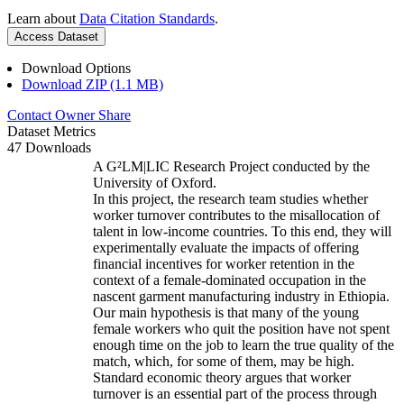
Learn about
Data Citation Standards
.
Access Dataset
Download Options
Download ZIP (1.1 MB)
Contact Owner
Share
Dataset Metrics
47 Downloads
A G²LM|LIC Research Project conducted by the
University of Oxford.
In this project, the research team studies whether
worker turnover contributes to the misallocation of
talent in low-income countries. To this end, they will
experimentally evaluate the impacts of offering
financial incentives for worker retention in the
context of a female-dominated occupation in the
nascent garment manufacturing industry in Ethiopia.
Our main hypothesis is that many of the young
female workers who quit the position have not spent
enough time on the job to learn the true quality of the
match, which, for some of them, may be high.
Standard economic theory argues that worker
turnover is an essential part of the process through