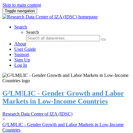
Skip to main content
Toggle navigation
Search
Search
About
User Guide
Support
Sign Up
Log In
G²LM|LIC - Gender Growth and Labor
Markets in Low-Income Countries
Research Data Center of IZA (IDSC)
>
G²LM|LIC - Gender Growth and Labor Markets in Low-Income
Countries