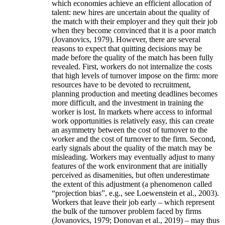
which economies achieve an efficient allocation of
talent: new hires are uncertain about the quality of
the match with their employer and they quit their job
when they become convinced that it is a poor match
(Jovanovics, 1979). However, there are several
reasons to expect that quitting decisions may be
made before the quality of the match has been fully
revealed. First, workers do not internalize the costs
that high levels of turnover impose on the firm: more
resources have to be devoted to recruitment,
planning production and meeting deadlines becomes
more difficult, and the investment in training the
worker is lost. In markets where access to informal
work opportunities is relatively easy, this can create
an asymmetry between the cost of turnover to the
worker and the cost of turnover to the firm. Second,
early signals about the quality of the match may be
misleading. Workers may eventually adjust to many
features of the work environment that are initially
perceived as disamenities, but often underestimate
the extent of this adjustment (a phenomenon called
“projection bias”, e.g., see Loewenstein et al., 2003).
Workers that leave their job early – which represent
the bulk of the turnover problem faced by firms
(Jovanovics, 1979; Donovan et al., 2019) – may thus