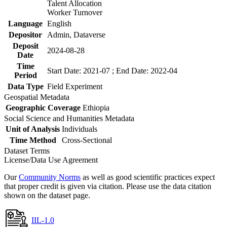
Talent Allocation
Worker Turnover
Language
English
Depositor
Admin, Dataverse
Deposit
2024-08-28
Date
Time
Start Date: 2021-07 ; End Date: 2022-04
Period
Data Type
Field Experiment
Geospatial Metadata
Geographic Coverage
Ethiopia
Social Science and Humanities Metadata
Unit of Analysis
Individuals
Time Method
Cross-Sectional
Dataset Terms
License/Data Use Agreement
Our
Community Norms
as well as good scientific practices expect
that proper credit is given via citation. Please use the data citation
shown on the dataset page.
IIL-1.0