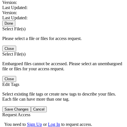
Version:
Last Updated:
Version:
Last Updated:
Done
Select File(s)
Please select a file or files for access request.
Close
Select File(s)
Embargoed files cannot be accessed. Please select an unembargoed
file or files for your access request.
Close
Edit Tags
Select existing file tags or create new tags to describe your files.
Each file can have more than one tag.
Save Changes
Cancel
Request Access
You need to
Sign Up
or
Log In
to request access.