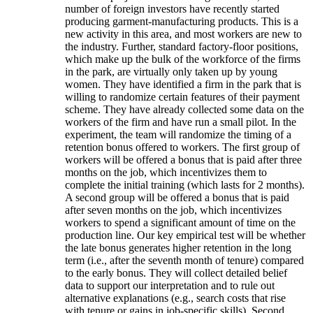
number of foreign investors have recently started
producing garment-manufacturing products. This is a
new activity in this area, and most workers are new to
the industry. Further, standard factory-floor positions,
which make up the bulk of the workforce of the firms
in the park, are virtually only taken up by young
women. They have identified a firm in the park that is
willing to randomize certain features of their payment
scheme. They have already collected some data on the
workers of the firm and have run a small pilot. In the
experiment, the team will randomize the timing of a
retention bonus offered to workers. The first group of
workers will be offered a bonus that is paid after three
months on the job, which incentivizes them to
complete the initial training (which lasts for 2 months).
A second group will be offered a bonus that is paid
after seven months on the job, which incentivizes
workers to spend a significant amount of time on the
production line. Our key empirical test will be whether
the late bonus generates higher retention in the long
term (i.e., after the seventh month of tenure) compared
to the early bonus. They will collect detailed belief
data to support our interpretation and to rule out
alternative explanations (e.g., search costs that rise
with tenure or gains in job-specific skills). Second,