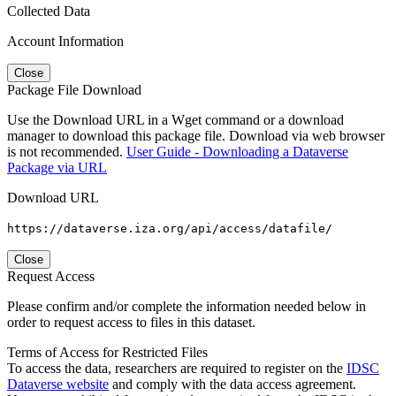
Collected Data
Account Information
Close
Package File Download
Use the Download URL in a Wget command or a download
manager to download this package file. Download via web browser
is not recommended.
User Guide - Downloading a Dataverse
Package via URL
Download URL
https://dataverse.iza.org/api/access/datafile/
Close
Request Access
Please confirm and/or complete the information needed below in
order to request access to files in this dataset.
Terms of Access for Restricted Files
To access the data, researchers are required to register on the
IDSC
Dataverse website
and comply with the data access agreement.