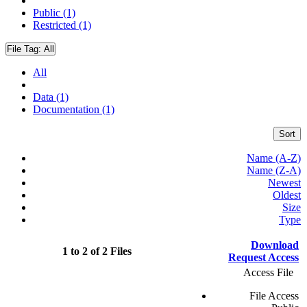
Public (1)
Restricted (1)
File Tag:
All
All
Data (1)
Documentation (1)
Sort
Name (A-Z)
Name (Z-A)
Newest
Oldest
Size
Type
Download
1 to 2 of 2 Files
Request Access
Access File
File Access