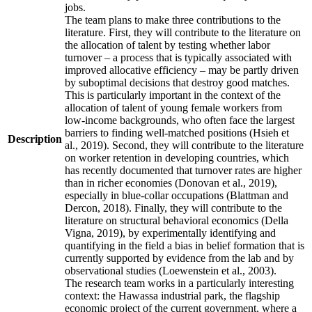
jobs.
The team plans to make three contributions to the
literature. First, they will contribute to the literature on
the allocation of talent by testing whether labor
turnover – a process that is typically associated with
improved allocative efficiency – may be partly driven
by suboptimal decisions that destroy good matches.
This is particularly important in the context of the
allocation of talent of young female workers from
low-income backgrounds, who often face the largest
barriers to finding well-matched positions (Hsieh et
Description
al., 2019). Second, they will contribute to the literature
on worker retention in developing countries, which
has recently documented that turnover rates are higher
than in richer economies (Donovan et al., 2019),
especially in blue-collar occupations (Blattman and
Dercon, 2018). Finally, they will contribute to the
literature on structural behavioral economics (Della
Vigna, 2019), by experimentally identifying and
quantifying in the field a bias in belief formation that is
currently supported by evidence from the lab and by
observational studies (Loewenstein et al., 2003).
The research team works in a particularly interesting
context: the Hawassa industrial park, the flagship
economic project of the current government, where a