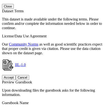
Close
Dataset Terms
This dataset is made available under the following terms. Please
confirm and/or complete the information needed below in order to
continue.
License/Data Use Agreement
Our
Community Norms
as well as good scientific practices expect
that proper credit is given via citation. Please use the data citation
shown on the dataset page.
IIL-1.0
Accept
Cancel
Preview Guestbook
Upon downloading files the guestbook asks for the following
information.
Guestbook Name