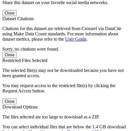
Share this dataset on your favorite social media networks.
Close
Dataset Citations
Citations for this dataset are retrieved from Crossref via DataCite
using Make Data Count standards. For more information about
dataset metrics, please refer to the
User Guide
.
Sorry, no citations were found.
Close
Restricted Files Selected
The selected file(s) may not be downloaded because you have not
been granted access.
You may request access to the restricted file(s) by clicking the
Request Access button.
Close
Download Options
The files selected are too large to download as a ZIP.
You can select individual files that are below the 1.4 GB download