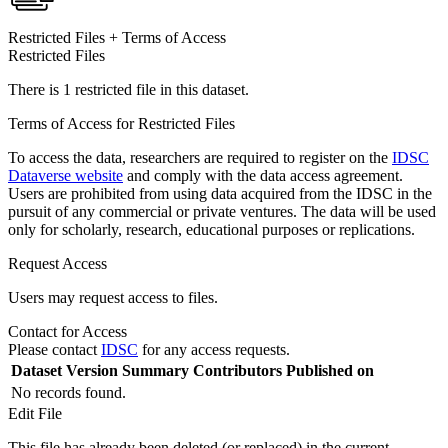
Restricted Files + Terms of Access
Restricted Files
There is 1 restricted file in this dataset.
Terms of Access for Restricted Files
To access the data, researchers are required to register on the
IDSC
Dataverse website
and comply with the data access agreement.
Users are prohibited from using data acquired from the IDSC in the
pursuit of any commercial or private ventures. The data will be used
only for scholarly, research, educational purposes or replications.
Request Access
Users may request access to files.
Contact for Access
Please contact
IDSC
for any access requests.
Dataset Version
Summary
Contributors
Published on
No records found.
Edit File
This file has already been deleted (or replaced) in the current