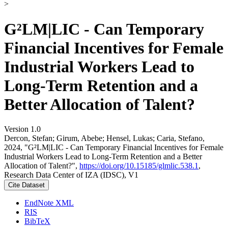
>
G²LM|LIC - Can Temporary
Financial Incentives for Female
Industrial Workers Lead to
Long-Term Retention and a
Better Allocation of Talent?
Version 1.0
Dercon, Stefan; Girum, Abebe; Hensel, Lukas; Caria, Stefano,
2024, "G²LM|LIC - Can Temporary Financial Incentives for Female
Industrial Workers Lead to Long-Term Retention and a Better
Allocation of Talent?",
https://doi.org/10.15185/glmlic.538.1
,
Research Data Center of IZA (IDSC), V1
Cite Dataset
EndNote XML
RIS
BibTeX