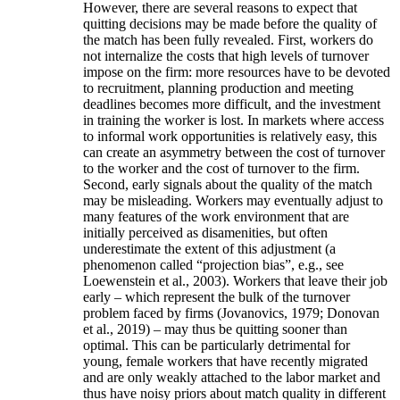
However, there are several reasons to expect that
quitting decisions may be made before the quality of
the match has been fully revealed. First, workers do
not internalize the costs that high levels of turnover
impose on the firm: more resources have to be devoted
to recruitment, planning production and meeting
deadlines becomes more difficult, and the investment
in training the worker is lost. In markets where access
to informal work opportunities is relatively easy, this
can create an asymmetry between the cost of turnover
to the worker and the cost of turnover to the firm.
Second, early signals about the quality of the match
may be misleading. Workers may eventually adjust to
many features of the work environment that are
initially perceived as disamenities, but often
underestimate the extent of this adjustment (a
phenomenon called “projection bias”, e.g., see
Loewenstein et al., 2003). Workers that leave their job
early – which represent the bulk of the turnover
problem faced by firms (Jovanovics, 1979; Donovan
et al., 2019) – may thus be quitting sooner than
optimal. This can be particularly detrimental for
young, female workers that have recently migrated
and are only weakly attached to the labor market and
thus have noisy priors about match quality in different