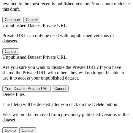
reverted to the most recently published version. You cannot undelete
this draft.
Continue
Cancel
Unpublished Dataset Private URL
Private URL can only be used with unpublished versions of
datasets.
Cancel
Unpublished Dataset Private URL
Are you sure you want to disable the Private URL? If you have
shared the Private URL with others they will no longer be able to
use it to access your unpublished dataset.
Yes, Disable Private URL
Cancel
Delete Files
The file(s) will be deleted after you click on the Delete button.
Files will not be removed from previously published versions of the
dataset.
Delete
Cancel