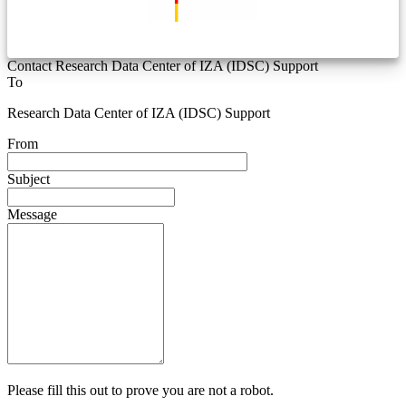
Contact Research Data Center of IZA (IDSC) Support
To
Research Data Center of IZA (IDSC) Support
From
Subject
Message
Please fill this out to prove you are not a robot.