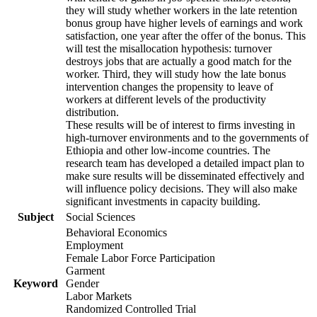
they will study whether workers in the late retention
bonus group have higher levels of earnings and work
satisfaction, one year after the offer of the bonus. This
will test the misallocation hypothesis: turnover
destroys jobs that are actually a good match for the
worker. Third, they will study how the late bonus
intervention changes the propensity to leave of
workers at different levels of the productivity
distribution.
These results will be of interest to firms investing in
high-turnover environments and to the governments of
Ethiopia and other low-income countries. The
research team has developed a detailed impact plan to
make sure results will be disseminated effectively and
will influence policy decisions. They will also make
significant investments in capacity building.
Subject
Social Sciences
Behavioral Economics
Employment
Female Labor Force Participation
Garment
Keyword
Gender
Labor Markets
Randomized Controlled Trial