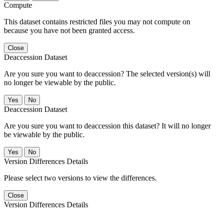
Compute
This dataset contains restricted files you may not compute on
because you have not been granted access.
Close
Deaccession Dataset
Are you sure you want to deaccession? The selected version(s) will
no longer be viewable by the public.
No
Deaccession Dataset
Are you sure you want to deaccession this dataset? It will no longer
be viewable by the public.
No
Version Differences Details
Please select two versions to view the differences.
Close
Version Differences Details