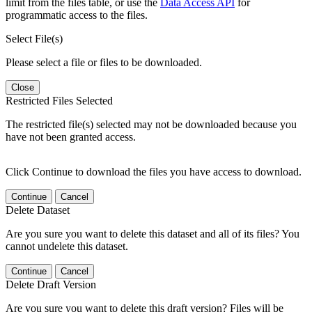
limit from the files table, or use the
Data Access API
for
programmatic access to the files.
Select File(s)
Please select a file or files to be downloaded.
Close
Restricted Files Selected
The restricted file(s) selected may not be downloaded because you
have not been granted access.
Click Continue to download the files you have access to download.
Continue
Cancel
Delete Dataset
Are you sure you want to delete this dataset and all of its files? You
cannot undelete this dataset.
Continue
Cancel
Delete Draft Version
Are you sure you want to delete this draft version? Files will be