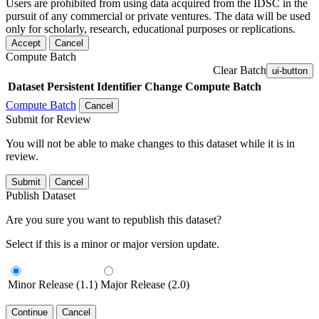
Users are prohibited from using data acquired from the IDSC in the
pursuit of any commercial or private ventures. The data will be used
only for scholarly, research, educational purposes or replications.
Accept
Cancel
Compute Batch
Clear Batch
ui-button
Dataset
Persistent Identifier
Change Compute Batch
Compute Batch
Cancel
Submit for Review
You will not be able to make changes to this dataset while it is in
review.
Submit
Cancel
Publish Dataset
Are you sure you want to republish this dataset?
Select if this is a minor or major version update.
Minor Release (1.1)
Major Release (2.0)
Continue
Cancel