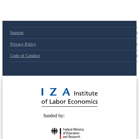
Imprint
Privacy Policy
Code of Conduct
© 2025 Deutsche Post STIFTUNG
funded by: