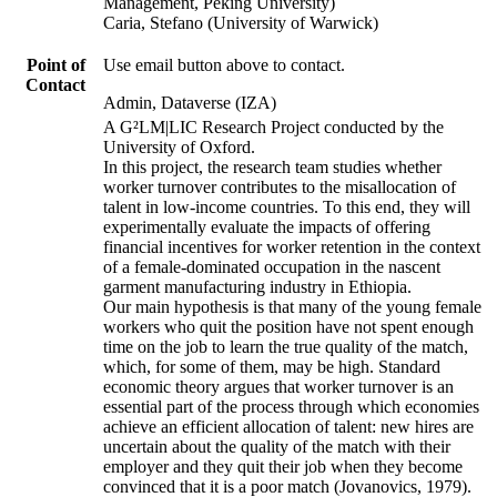
Management, Peking University)
Caria, Stefano (University of Warwick)
Point of
Use email button above to contact.
Contact
Admin, Dataverse (IZA)
A G²LM|LIC Research Project conducted by the
University of Oxford.
In this project, the research team studies whether
worker turnover contributes to the misallocation of
talent in low-income countries. To this end, they will
experimentally evaluate the impacts of offering
financial incentives for worker retention in the context
of a female-dominated occupation in the nascent
garment manufacturing industry in Ethiopia.
Our main hypothesis is that many of the young female
workers who quit the position have not spent enough
time on the job to learn the true quality of the match,
which, for some of them, may be high. Standard
economic theory argues that worker turnover is an
essential part of the process through which economies
achieve an efficient allocation of talent: new hires are
uncertain about the quality of the match with their
employer and they quit their job when they become
convinced that it is a poor match (Jovanovics, 1979).