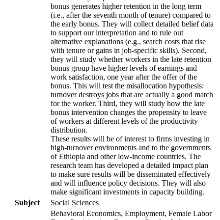
bonus generates higher retention in the long term
(i.e., after the seventh month of tenure) compared to
the early bonus. They will collect detailed belief data
to support our interpretation and to rule out
alternative explanations (e.g., search costs that rise
with tenure or gains in job-specific skills). Second,
they will study whether workers in the late retention
bonus group have higher levels of earnings and
work satisfaction, one year after the offer of the
bonus. This will test the misallocation hypothesis:
turnover destroys jobs that are actually a good match
for the worker. Third, they will study how the late
bonus intervention changes the propensity to leave
of workers at different levels of the productivity
distribution.
These results will be of interest to firms investing in
high-turnover environments and to the governments
of Ethiopia and other low-income countries. The
research team has developed a detailed impact plan
to make sure results will be disseminated effectively
and will influence policy decisions. They will also
make significant investments in capacity building.
Subject
Social Sciences
Behavioral Economics, Employment, Female Labor