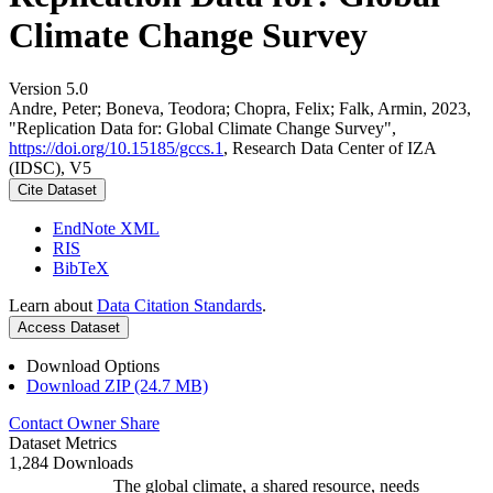
Climate Change Survey
Version 5.0
Andre, Peter; Boneva, Teodora; Chopra, Felix; Falk, Armin, 2023,
"Replication Data for: Global Climate Change Survey",
https://doi.org/10.15185/gccs.1
, Research Data Center of IZA
(IDSC), V5
Cite Dataset
EndNote XML
RIS
BibTeX
Learn about
Data Citation Standards
.
Access Dataset
Download Options
Download ZIP (24.7 MB)
Contact Owner
Share
Dataset Metrics
1,284 Downloads
The global climate, a shared resource, needs