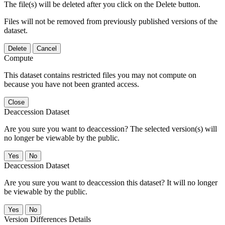
The file(s) will be deleted after you click on the Delete button.
Files will not be removed from previously published versions of the
dataset.
Delete
Cancel
Compute
This dataset contains restricted files you may not compute on
because you have not been granted access.
Close
Deaccession Dataset
Are you sure you want to deaccession? The selected version(s) will
no longer be viewable by the public.
No
Deaccession Dataset
Are you sure you want to deaccession this dataset? It will no longer
be viewable by the public.
No
Version Differences Details