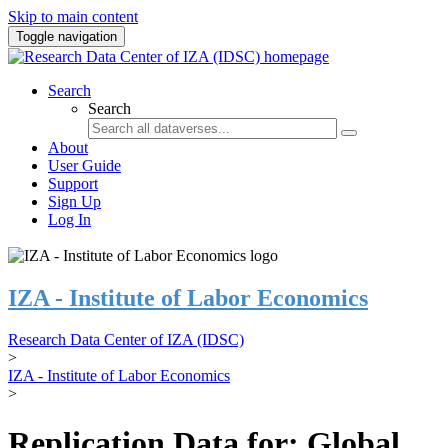
Skip to main content
Toggle navigation
Search
Search
About
User Guide
Support
Sign Up
Log In
IZA - Institute of Labor Economics
Research Data Center of IZA (IDSC)
>
IZA - Institute of Labor Economics
>
Replication Data for: Global