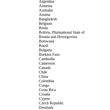
Argentina
Armenia
Australia
Austria
Bangladesh
Belgium
Benin
Bolivia, Plurinational State of
Bosnia and Herzegovina
Botswana
Brazil
Bulgaria
Burkina Faso
Cambodia
Cameroon
Canada
Chile
China
Colombia
Congo
Costa Rica
Croatia
Cyprus
Czech Republic
Denmark