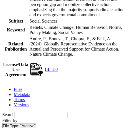
perception gap and mobilize collective action,
emphasizing that the majority supports climate action
and expects governmental commitment.
Subject
Social Sciences
Beliefs, Climate Change, Human Behavior, Norms,
Keyword
Policy Making, Social Values
Andre, P., Boneva, T., Chopra, F., & Falk, A.
Related
(2024). Globally Representative Evidence on the
Publication
Actual and Perceived Support for Climate Action.
Nature Climate Change.
License/Data
IIL-1.0
Use
Agreement
Files
Metadata
Terms
Versions
Search
Filter by
File Type:
"Archive"