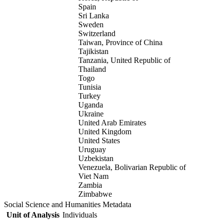
Spain
Sri Lanka
Sweden
Switzerland
Taiwan, Province of China
Tajikistan
Tanzania, United Republic of
Thailand
Togo
Tunisia
Turkey
Uganda
Ukraine
United Arab Emirates
United Kingdom
United States
Uruguay
Uzbekistan
Venezuela, Bolivarian Republic of
Viet Nam
Zambia
Zimbabwe
Social Science and Humanities Metadata
Unit of Analysis
Individuals