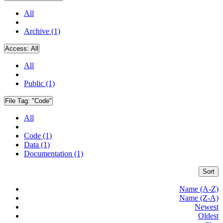
All
Archive (1)
Access:
All
All
Public (1)
File Tag:
"Code"
All
Code (1)
Data (1)
Documentation (1)
Sort
Name (A-Z)
Name (Z-A)
Newest
Oldest