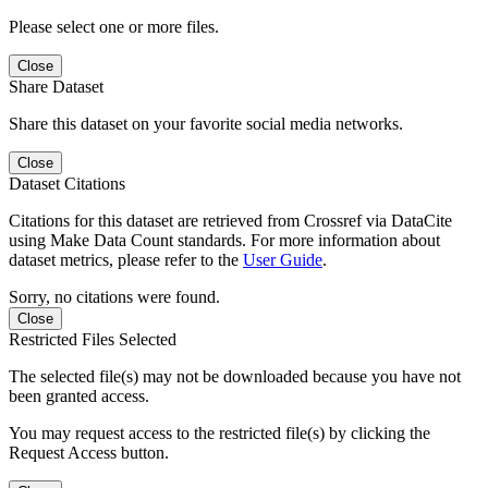
Please select one or more files.
Close
Share Dataset
Share this dataset on your favorite social media networks.
Close
Dataset Citations
Citations for this dataset are retrieved from Crossref via DataCite
using Make Data Count standards. For more information about
dataset metrics, please refer to the
User Guide
.
Sorry, no citations were found.
Close
Restricted Files Selected
The selected file(s) may not be downloaded because you have not
been granted access.
You may request access to the restricted file(s) by clicking the
Request Access button.