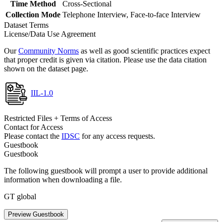
Time Method
Cross-Sectional
Collection Mode
Telephone Interview, Face-to-face Interview
Dataset Terms
License/Data Use Agreement
Our
Community Norms
as well as good scientific practices expect
that proper credit is given via citation. Please use the data citation
shown on the dataset page.
IIL-1.0
Restricted Files + Terms of Access
Contact for Access
Please contact the
IDSC
for any access requests.
Guestbook
Guestbook
The following guestbook will prompt a user to provide additional
information when downloading a file.
GT global
Preview Guestbook