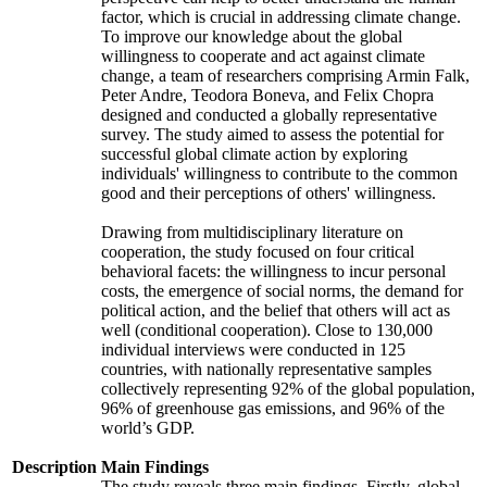
factor, which is crucial in addressing climate change.
To improve our knowledge about the global
willingness to cooperate and act against climate
change, a team of researchers comprising Armin Falk,
Peter Andre, Teodora Boneva, and Felix Chopra
designed and conducted a globally representative
survey. The study aimed to assess the potential for
successful global climate action by exploring
individuals' willingness to contribute to the common
good and their perceptions of others' willingness.
Drawing from multidisciplinary literature on
cooperation, the study focused on four critical
behavioral facets: the willingness to incur personal
costs, the emergence of social norms, the demand for
political action, and the belief that others will act as
well (conditional cooperation). Close to 130,000
individual interviews were conducted in 125
countries, with nationally representative samples
collectively representing 92% of the global population,
96% of greenhouse gas emissions, and 96% of the
world’s GDP.
Description
Main Findings
The study reveals three main findings. Firstly, global