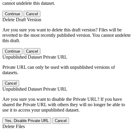
cannot undelete this dataset.
Continue
Cancel
Delete Draft Version
Are you sure you want to delete this draft version? Files will be
reverted to the most recently published version. You cannot undelete
this draft.
Continue
Cancel
Unpublished Dataset Private URL
Private URL can only be used with unpublished versions of
datasets.
Cancel
Unpublished Dataset Private URL
Are you sure you want to disable the Private URL? If you have
shared the Private URL with others they will no longer be able to
use it to access your unpublished dataset.
Yes, Disable Private URL
Cancel
Delete Files