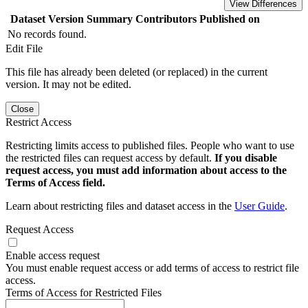
View Differences
Dataset Version
Summary
Contributors
Published on
No records found.
Edit File
This file has already been deleted (or replaced) in the current
version. It may not be edited.
Close
Restrict Access
Restricting limits access to published files. People who want to use
the restricted files can request access by default.
If you disable
request access, you must add information about access to the
Terms of Access field.
Learn about restricting files and dataset access in the
User Guide
.
Request Access
Enable access request
You must enable request access or add terms of access to restrict file
access.
Terms of Access for Restricted Files