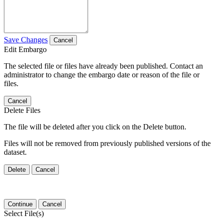
Save Changes
Cancel
Edit Embargo
The selected file or files have already been published. Contact an
administrator to change the embargo date or reason of the file or
files.
Cancel
Delete Files
The file will be deleted after you click on the Delete button.
Files will not be removed from previously published versions of the
dataset.
Delete
Cancel
Continue
Cancel
Select File(s)