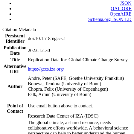
JSON
OAI_ORE
OpenAIRE
Schema.org JSON-LD
Citation Metadata
Persistent
doi:10.15185/gccs.1
Identifier
Publication
2023-12-30
Date
Title
Replication Data for: Global Climate Change Survey
Alternative
https://gccs.iza.org/
URL
Andre, Peter (SAFE, Goethe University Frankfurt)
Boneva, Teodora (University of Bonn)
Author
Chopra, Felix (University of Copenhagen)
Falk, Armin (University of Bonn)
Point of
Use email button above to contact.
Contact
Research Data Center of IZA (IDSC)
The global climate, a shared resource, needs
collaborative efforts worldwide. A behavioral science
perspective can help to better understand the human