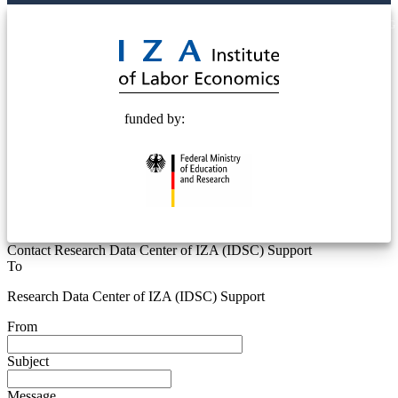
© 2025 Deutsche Post STIFTUNG
funded by:
Contact Research Data Center of IZA (IDSC) Support
To
Research Data Center of IZA (IDSC) Support
From
Subject
Message