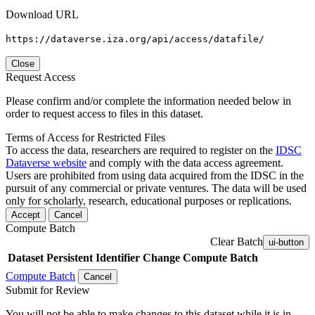
Download URL
https://dataverse.iza.org/api/access/datafile/
Close
Request Access
Please confirm and/or complete the information needed below in
order to request access to files in this dataset.
Terms of Access for Restricted Files
To access the data, researchers are required to register on the
IDSC
Dataverse website
and comply with the data access agreement.
Users are prohibited from using data acquired from the IDSC in the
pursuit of any commercial or private ventures. The data will be used
only for scholarly, research, educational purposes or replications.
Accept
Cancel
Compute Batch
Clear Batch
ui-button
Dataset
Persistent Identifier
Change Compute Batch
Compute Batch
Cancel
Submit for Review
You will not be able to make changes to this dataset while it is in