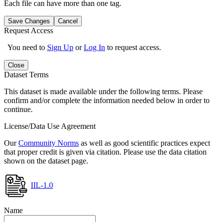
Each file can have more than one tag.
Save Changes
Cancel
Request Access
You need to
Sign Up
or
Log In
to request access.
Close
Dataset Terms
This dataset is made available under the following terms. Please
confirm and/or complete the information needed below in order to
continue.
License/Data Use Agreement
Our
Community Norms
as well as good scientific practices expect
that proper credit is given via citation. Please use the data citation
shown on the dataset page.
IIL-1.0
Name