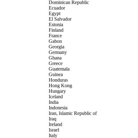
Dominican Republic
Ecuador
Egypt
El Salvador
Estonia
Finland
France
Gabon
Georgia
Germany
Ghana
Greece
Guatemala
Guinea
Honduras
Hong Kong
Hungary
Iceland
India
Indonesia
Iran, Islamic Republic of
Iraq
Ireland
Israel
Italy