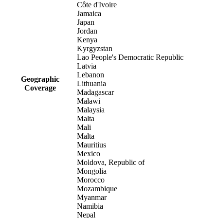
Côte d'Ivoire
Jamaica
Japan
Jordan
Kenya
Kyrgyzstan
Lao People's Democratic Republic
Latvia
Lebanon
Geographic
Lithuania
Coverage
Madagascar
Malawi
Malaysia
Malta
Mali
Malta
Mauritius
Mexico
Moldova, Republic of
Mongolia
Morocco
Mozambique
Myanmar
Namibia
Nepal