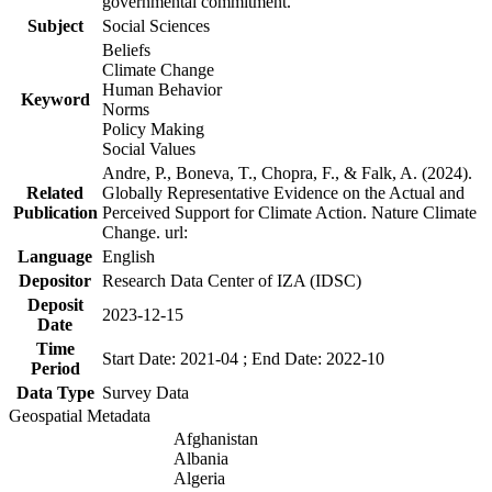
governmental commitment.
Subject
Social Sciences
Beliefs
Climate Change
Human Behavior
Keyword
Norms
Policy Making
Social Values
Andre, P., Boneva, T., Chopra, F., & Falk, A. (2024).
Related
Globally Representative Evidence on the Actual and
Publication
Perceived Support for Climate Action. Nature Climate
Change. url:
Language
English
Depositor
Research Data Center of IZA (IDSC)
Deposit
2023-12-15
Date
Time
Start Date: 2021-04 ; End Date: 2022-10
Period
Data Type
Survey Data
Geospatial Metadata
Afghanistan
Albania
Algeria