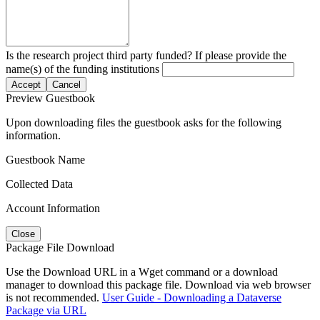
Is the research project third party funded? If please provide the
name(s) of the funding institutions
Accept
Cancel
Preview Guestbook
Upon downloading files the guestbook asks for the following
information.
Guestbook Name
Collected Data
Account Information
Close
Package File Download
Use the Download URL in a Wget command or a download
manager to download this package file. Download via web browser
is not recommended.
User Guide - Downloading a Dataverse
Package via URL