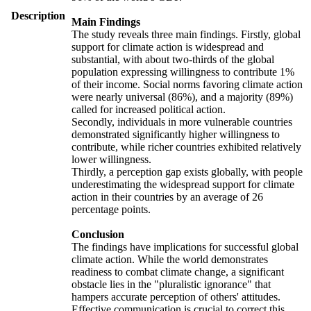
Description
Main Findings
The study reveals three main findings. Firstly, global
support for climate action is widespread and
substantial, with about two-thirds of the global
population expressing willingness to contribute 1%
of their income. Social norms favoring climate action
were nearly universal (86%), and a majority (89%)
called for increased political action.
Secondly, individuals in more vulnerable countries
demonstrated significantly higher willingness to
contribute, while richer countries exhibited relatively
lower willingness.
Thirdly, a perception gap exists globally, with people
underestimating the widespread support for climate
action in their countries by an average of 26
percentage points.
Conclusion
The findings have implications for successful global
climate action. While the world demonstrates
readiness to combat climate change, a significant
obstacle lies in the "pluralistic ignorance" that
hampers accurate perception of others' attitudes.
Effective communication is crucial to correct this