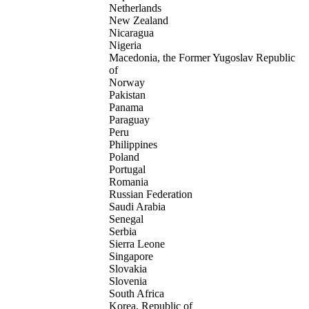
Netherlands
New Zealand
Nicaragua
Nigeria
Macedonia, the Former Yugoslav Republic
of
Norway
Pakistan
Panama
Paraguay
Peru
Philippines
Poland
Portugal
Romania
Russian Federation
Saudi Arabia
Senegal
Serbia
Sierra Leone
Singapore
Slovakia
Slovenia
South Africa
Korea, Republic of