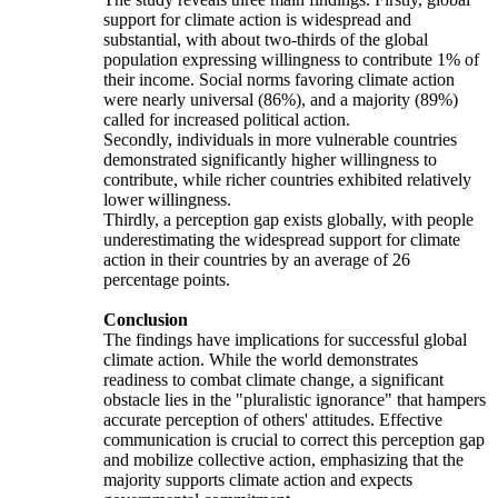
support for climate action is widespread and
substantial, with about two-thirds of the global
population expressing willingness to contribute 1% of
their income. Social norms favoring climate action
were nearly universal (86%), and a majority (89%)
called for increased political action.
Secondly, individuals in more vulnerable countries
demonstrated significantly higher willingness to
contribute, while richer countries exhibited relatively
lower willingness.
Thirdly, a perception gap exists globally, with people
underestimating the widespread support for climate
action in their countries by an average of 26
percentage points.
Conclusion
The findings have implications for successful global
climate action. While the world demonstrates
readiness to combat climate change, a significant
obstacle lies in the "pluralistic ignorance" that hampers
accurate perception of others' attitudes. Effective
communication is crucial to correct this perception gap
and mobilize collective action, emphasizing that the
majority supports climate action and expects