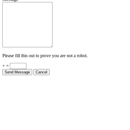
Please fill this out to prove you are not a robot.
+ =
Send Message
Cancel