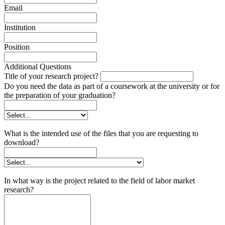
Email
Institution
Position
Additional Questions
Title of your research project?
Do you need the data as part of a coursework at the university or for
the preparation of your graduation?
What is the intended use of the files that you are requesting to
download?
In what way is the project related to the field of labor market
research?