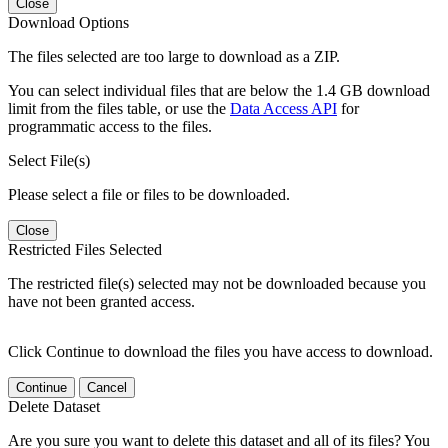
Close
Download Options
The files selected are too large to download as a ZIP.
You can select individual files that are below the 1.4 GB download
limit from the files table, or use the
Data Access API
for
programmatic access to the files.
Select File(s)
Please select a file or files to be downloaded.
Close
Restricted Files Selected
The restricted file(s) selected may not be downloaded because you
have not been granted access.
Click Continue to download the files you have access to download.
Continue
Cancel
Delete Dataset
Are you sure you want to delete this dataset and all of its files? You