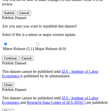
review.
Submit
Cancel
Publish Dataset
Are you sure you want to republish this dataset?
Select if this is a minor or major version update.
Minor Release (5.1)
Major Release (6.0)
Continue
Cancel
Publish Dataset
This dataset cannot be published until
IZA - Institute of Labor
Economics
is published by its administrator.
Close
Publish Dataset
This dataset cannot be published until
IZA - Institute of Labor
Economics
and
Research Data Center of IZA (IDSC)
are published.