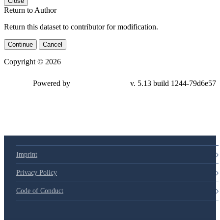
Close
Return to Author
Return this dataset to contributor for modification.
Continue
Cancel
Copyright © 2026
Powered by
v. 5.13 build 1244-79d6e57
Imprint
Privacy Policy
Code of Conduct