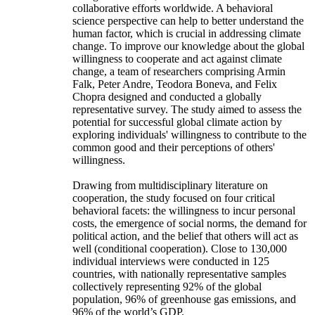
collaborative efforts worldwide. A behavioral
science perspective can help to better understand the
human factor, which is crucial in addressing climate
change. To improve our knowledge about the global
willingness to cooperate and act against climate
change, a team of researchers comprising Armin
Falk, Peter Andre, Teodora Boneva, and Felix
Chopra designed and conducted a globally
representative survey. The study aimed to assess the
potential for successful global climate action by
exploring individuals' willingness to contribute to the
common good and their perceptions of others'
willingness.
Drawing from multidisciplinary literature on
cooperation, the study focused on four critical
behavioral facets: the willingness to incur personal
costs, the emergence of social norms, the demand for
political action, and the belief that others will act as
well (conditional cooperation). Close to 130,000
individual interviews were conducted in 125
countries, with nationally representative samples
collectively representing 92% of the global
population, 96% of greenhouse gas emissions, and
96% of the world’s GDP.