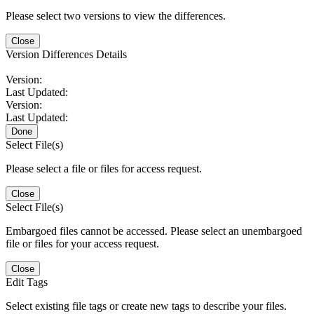
Please select two versions to view the differences.
Close
Version Differences Details
Version:
Last Updated:
Version:
Last Updated:
Done
Select File(s)
Please select a file or files for access request.
Close
Select File(s)
Embargoed files cannot be accessed. Please select an unembargoed
file or files for your access request.
Close
Edit Tags
Select existing file tags or create new tags to describe your files.