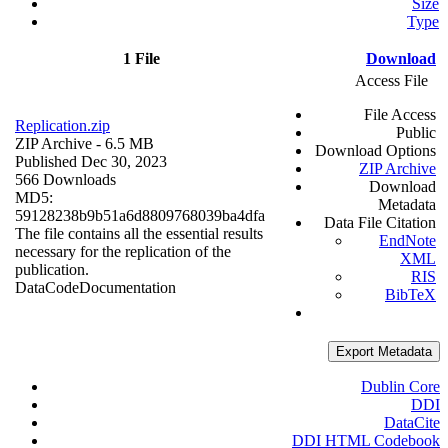
Size
Type
1 File
Download
Access File
File Access
Replication.zip
Public
ZIP Archive
- 6.5 MB
Download Options
Published Dec 30, 2023
ZIP Archive
566 Downloads
Download
MD5:
Metadata
59128238b9b51a6d8809768039ba4dfa
Data File Citation
The file contains all the essential results
EndNote
necessary for the replication of the
XML
publication.
RIS
Data
Code
Documentation
BibTeX
Export Metadata
Dublin Core
DDI
DataCite
DDI HTML Codebook