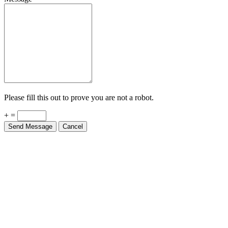
Please fill this out to prove you are not a robot.
+ =
Send Message
Cancel