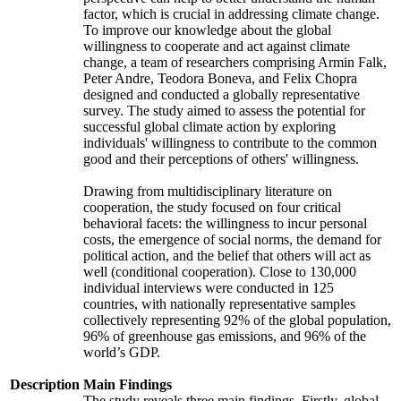
factor, which is crucial in addressing climate change.
To improve our knowledge about the global
willingness to cooperate and act against climate
change, a team of researchers comprising Armin Falk,
Peter Andre, Teodora Boneva, and Felix Chopra
designed and conducted a globally representative
survey. The study aimed to assess the potential for
successful global climate action by exploring
individuals' willingness to contribute to the common
good and their perceptions of others' willingness.
Drawing from multidisciplinary literature on
cooperation, the study focused on four critical
behavioral facets: the willingness to incur personal
costs, the emergence of social norms, the demand for
political action, and the belief that others will act as
well (conditional cooperation). Close to 130,000
individual interviews were conducted in 125
countries, with nationally representative samples
collectively representing 92% of the global population,
96% of greenhouse gas emissions, and 96% of the
world’s GDP.
Description
Main Findings
The study reveals three main findings. Firstly, global