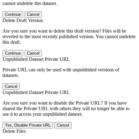
cannot undelete this dataset.
Continue
Cancel
Delete Draft Version
Are you sure you want to delete this draft version? Files will be
reverted to the most recently published version. You cannot undelete
this draft.
Continue
Cancel
Unpublished Dataset Private URL
Private URL can only be used with unpublished versions of
datasets.
Cancel
Unpublished Dataset Private URL
Are you sure you want to disable the Private URL? If you have
shared the Private URL with others they will no longer be able to
use it to access your unpublished dataset.
Yes, Disable Private URL
Cancel
Delete Files