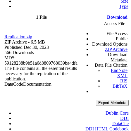
Size
Type
1 File
Download
Access File
File Access
Replication.zip
Public
ZIP Archive
- 6.5 MB
Download Options
Published Dec 30, 2023
ZIP Archive
566 Downloads
Download
MD5:
Metadata
59128238b9b51a6d8809768039ba4dfa
Data File Citation
The file contains all the essential results
EndNote
necessary for the replication of the
XML
publication.
RIS
Data
Code
Documentation
BibTeX
Export Metadata
Dublin Core
DDI
DataCite
DDI HTML Codebook