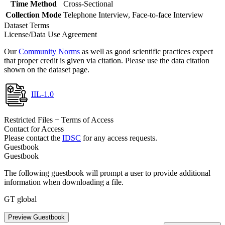
Time Method
Cross-Sectional
Collection Mode
Telephone Interview, Face-to-face Interview
Dataset Terms
License/Data Use Agreement
Our
Community Norms
as well as good scientific practices expect
that proper credit is given via citation. Please use the data citation
shown on the dataset page.
IIL-1.0
Restricted Files + Terms of Access
Contact for Access
Please contact the
IDSC
for any access requests.
Guestbook
Guestbook
The following guestbook will prompt a user to provide additional
information when downloading a file.
GT global
Preview Guestbook