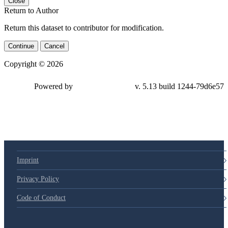
Close
Return to Author
Return this dataset to contributor for modification.
Continue
Cancel
Copyright © 2026
Powered by
v. 5.13 build 1244-79d6e57
Imprint
Privacy Policy
Code of Conduct