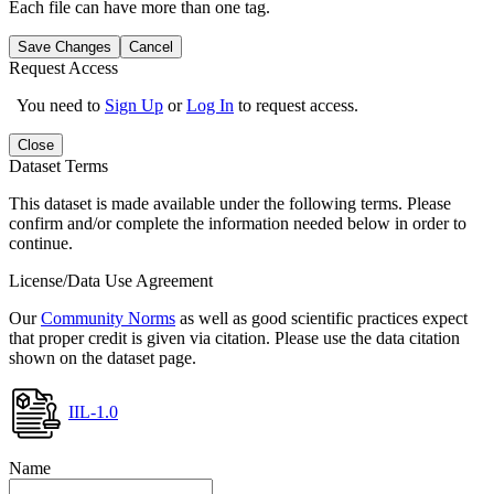
Each file can have more than one tag.
Save Changes
Cancel
Request Access
You need to
Sign Up
or
Log In
to request access.
Close
Dataset Terms
This dataset is made available under the following terms. Please
confirm and/or complete the information needed below in order to
continue.
License/Data Use Agreement
Our
Community Norms
as well as good scientific practices expect
that proper credit is given via citation. Please use the data citation
shown on the dataset page.
IIL-1.0
Name