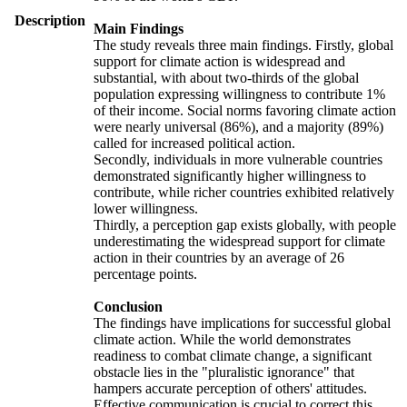
Description
Main Findings
The study reveals three main findings. Firstly, global
support for climate action is widespread and
substantial, with about two-thirds of the global
population expressing willingness to contribute 1%
of their income. Social norms favoring climate action
were nearly universal (86%), and a majority (89%)
called for increased political action.
Secondly, individuals in more vulnerable countries
demonstrated significantly higher willingness to
contribute, while richer countries exhibited relatively
lower willingness.
Thirdly, a perception gap exists globally, with people
underestimating the widespread support for climate
action in their countries by an average of 26
percentage points.
Conclusion
The findings have implications for successful global
climate action. While the world demonstrates
readiness to combat climate change, a significant
obstacle lies in the "pluralistic ignorance" that
hampers accurate perception of others' attitudes.
Effective communication is crucial to correct this