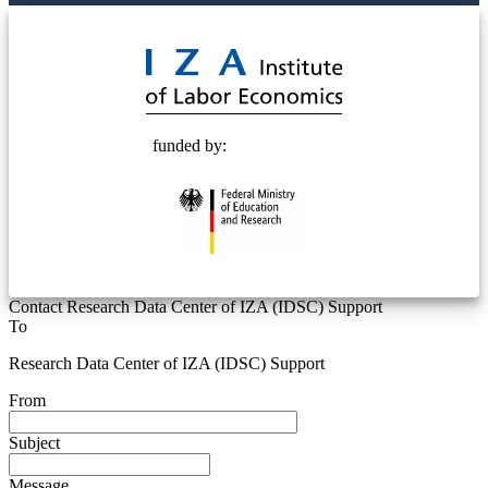
© 2025 Deutsche Post STIFTUNG
funded by:
Contact Research Data Center of IZA (IDSC) Support
To
Research Data Center of IZA (IDSC) Support
From
Subject
Message