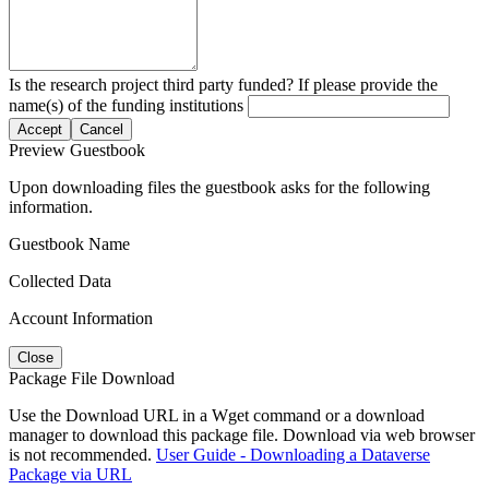
Is the research project third party funded? If please provide the
name(s) of the funding institutions
Accept
Cancel
Preview Guestbook
Upon downloading files the guestbook asks for the following
information.
Guestbook Name
Collected Data
Account Information
Close
Package File Download
Use the Download URL in a Wget command or a download
manager to download this package file. Download via web browser
is not recommended.
User Guide - Downloading a Dataverse
Package via URL