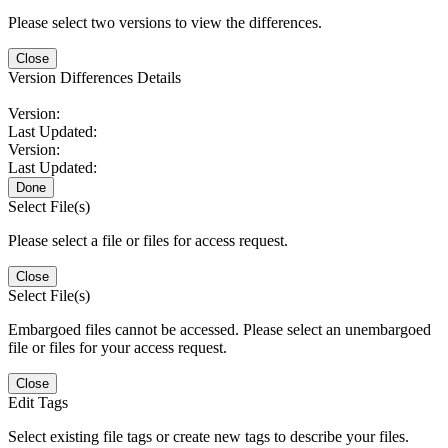
Please select two versions to view the differences.
Close
Version Differences Details
Version:
Last Updated:
Version:
Last Updated:
Done
Select File(s)
Please select a file or files for access request.
Close
Select File(s)
Embargoed files cannot be accessed. Please select an unembargoed
file or files for your access request.
Close
Edit Tags
Select existing file tags or create new tags to describe your files.