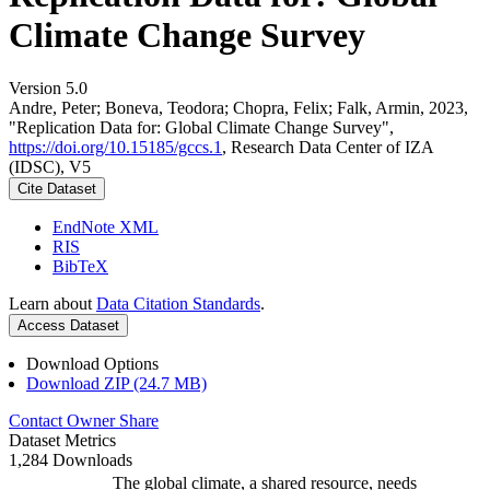
Climate Change Survey
Version 5.0
Andre, Peter; Boneva, Teodora; Chopra, Felix; Falk, Armin, 2023,
"Replication Data for: Global Climate Change Survey",
https://doi.org/10.15185/gccs.1
, Research Data Center of IZA
(IDSC), V5
Cite Dataset
EndNote XML
RIS
BibTeX
Learn about
Data Citation Standards
.
Access Dataset
Download Options
Download ZIP (24.7 MB)
Contact Owner
Share
Dataset Metrics
1,284 Downloads
The global climate, a shared resource, needs