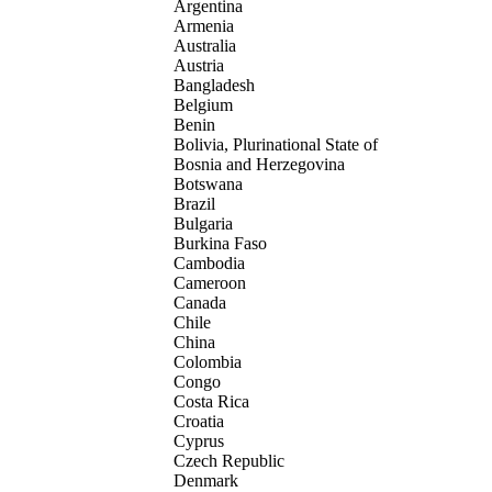
Argentina
Armenia
Australia
Austria
Bangladesh
Belgium
Benin
Bolivia, Plurinational State of
Bosnia and Herzegovina
Botswana
Brazil
Bulgaria
Burkina Faso
Cambodia
Cameroon
Canada
Chile
China
Colombia
Congo
Costa Rica
Croatia
Cyprus
Czech Republic
Denmark