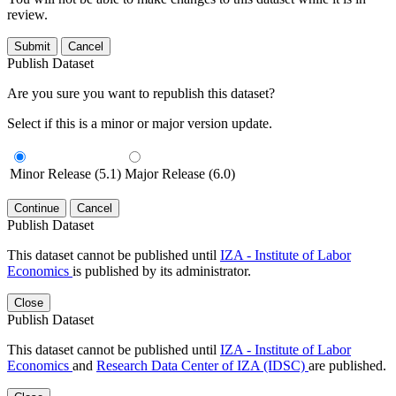
review.
Submit
Cancel
Publish Dataset
Are you sure you want to republish this dataset?
Select if this is a minor or major version update.
Minor Release (5.1)
Major Release (6.0)
Continue
Cancel
Publish Dataset
This dataset cannot be published until
IZA - Institute of Labor
Economics
is published by its administrator.
Close
Publish Dataset
This dataset cannot be published until
IZA - Institute of Labor
Economics
and
Research Data Center of IZA (IDSC)
are published.