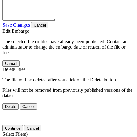
Save Changes
Cancel
Edit Embargo
The selected file or files have already been published. Contact an
administrator to change the embargo date or reason of the file or
files.
Cancel
Delete Files
The file will be deleted after you click on the Delete button.
Files will not be removed from previously published versions of the
dataset.
Delete
Cancel
Continue
Cancel
Select File(s)