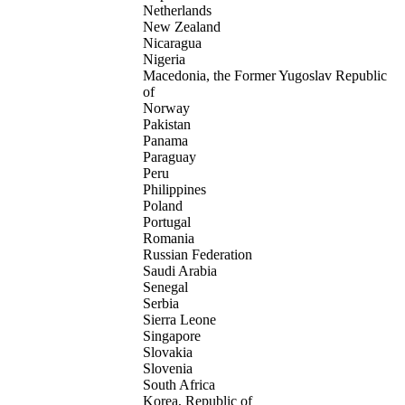
Netherlands
New Zealand
Nicaragua
Nigeria
Macedonia, the Former Yugoslav Republic
of
Norway
Pakistan
Panama
Paraguay
Peru
Philippines
Poland
Portugal
Romania
Russian Federation
Saudi Arabia
Senegal
Serbia
Sierra Leone
Singapore
Slovakia
Slovenia
South Africa
Korea, Republic of