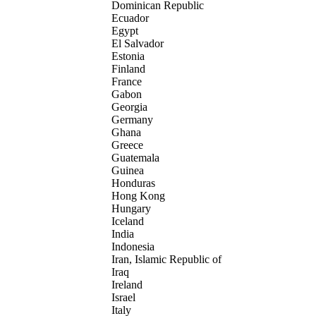
Dominican Republic
Ecuador
Egypt
El Salvador
Estonia
Finland
France
Gabon
Georgia
Germany
Ghana
Greece
Guatemala
Guinea
Honduras
Hong Kong
Hungary
Iceland
India
Indonesia
Iran, Islamic Republic of
Iraq
Ireland
Israel
Italy