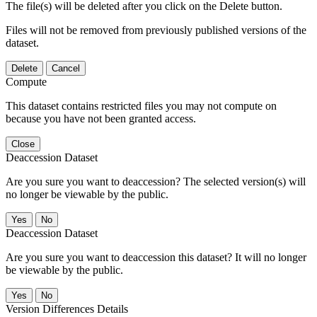
The file(s) will be deleted after you click on the Delete button.
Files will not be removed from previously published versions of the
dataset.
Delete
Cancel
Compute
This dataset contains restricted files you may not compute on
because you have not been granted access.
Close
Deaccession Dataset
Are you sure you want to deaccession? The selected version(s) will
no longer be viewable by the public.
No
Deaccession Dataset
Are you sure you want to deaccession this dataset? It will no longer
be viewable by the public.
No
Version Differences Details