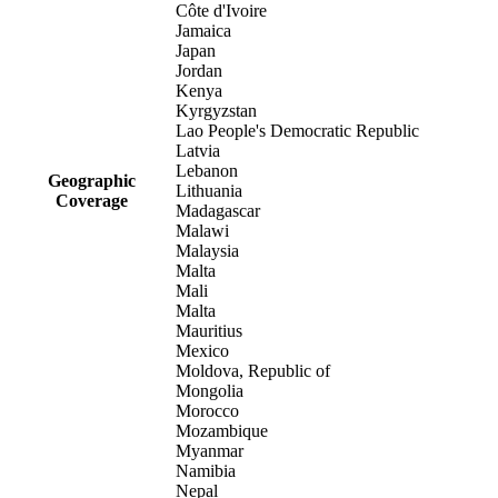
Côte d'Ivoire
Jamaica
Japan
Jordan
Kenya
Kyrgyzstan
Lao People's Democratic Republic
Latvia
Lebanon
Geographic
Lithuania
Coverage
Madagascar
Malawi
Malaysia
Malta
Mali
Malta
Mauritius
Mexico
Moldova, Republic of
Mongolia
Morocco
Mozambique
Myanmar
Namibia
Nepal