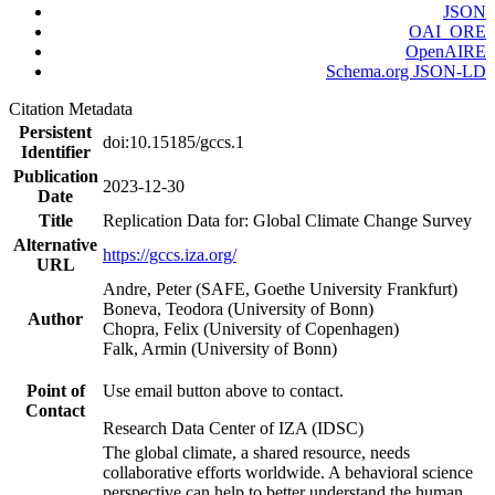
JSON
OAI_ORE
OpenAIRE
Schema.org JSON-LD
Citation Metadata
Persistent
doi:10.15185/gccs.1
Identifier
Publication
2023-12-30
Date
Title
Replication Data for: Global Climate Change Survey
Alternative
https://gccs.iza.org/
URL
Andre, Peter (SAFE, Goethe University Frankfurt)
Boneva, Teodora (University of Bonn)
Author
Chopra, Felix (University of Copenhagen)
Falk, Armin (University of Bonn)
Point of
Use email button above to contact.
Contact
Research Data Center of IZA (IDSC)
The global climate, a shared resource, needs
collaborative efforts worldwide. A behavioral science
perspective can help to better understand the human