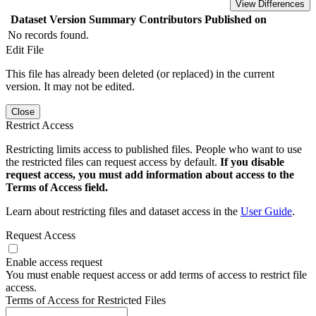
View Differences
Dataset Version
Summary
Contributors
Published on
No records found.
Edit File
This file has already been deleted (or replaced) in the current
version. It may not be edited.
Close
Restrict Access
Restricting limits access to published files. People who want to use
the restricted files can request access by default.
If you disable
request access, you must add information about access to the
Terms of Access field.
Learn about restricting files and dataset access in the
User Guide
.
Request Access
Enable access request
You must enable request access or add terms of access to restrict file
access.
Terms of Access for Restricted Files