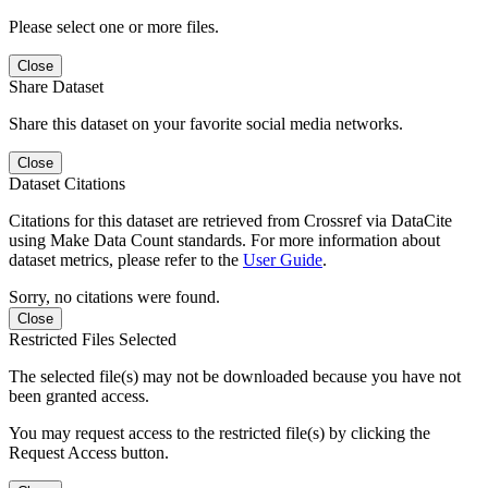
Please select one or more files.
Close
Share Dataset
Share this dataset on your favorite social media networks.
Close
Dataset Citations
Citations for this dataset are retrieved from Crossref via DataCite
using Make Data Count standards. For more information about
dataset metrics, please refer to the
User Guide
.
Sorry, no citations were found.
Close
Restricted Files Selected
The selected file(s) may not be downloaded because you have not
been granted access.
You may request access to the restricted file(s) by clicking the
Request Access button.