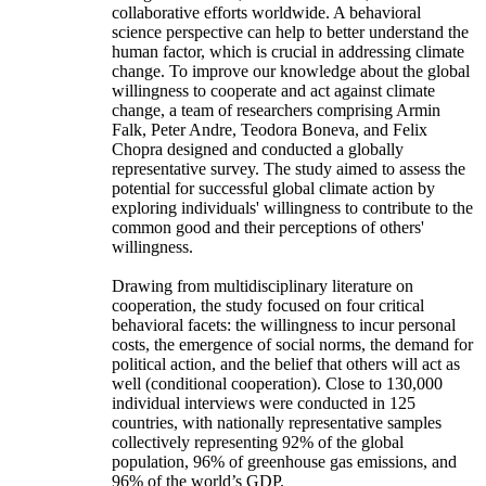
collaborative efforts worldwide. A behavioral
science perspective can help to better understand the
human factor, which is crucial in addressing climate
change. To improve our knowledge about the global
willingness to cooperate and act against climate
change, a team of researchers comprising Armin
Falk, Peter Andre, Teodora Boneva, and Felix
Chopra designed and conducted a globally
representative survey. The study aimed to assess the
potential for successful global climate action by
exploring individuals' willingness to contribute to the
common good and their perceptions of others'
willingness.
Drawing from multidisciplinary literature on
cooperation, the study focused on four critical
behavioral facets: the willingness to incur personal
costs, the emergence of social norms, the demand for
political action, and the belief that others will act as
well (conditional cooperation). Close to 130,000
individual interviews were conducted in 125
countries, with nationally representative samples
collectively representing 92% of the global
population, 96% of greenhouse gas emissions, and
96% of the world’s GDP.