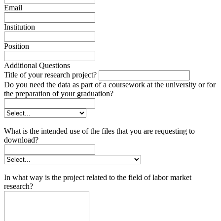
Email
Institution
Position
Additional Questions
Title of your research project?
Do you need the data as part of a coursework at the university or for
the preparation of your graduation?
What is the intended use of the files that you are requesting to
download?
In what way is the project related to the field of labor market
research?