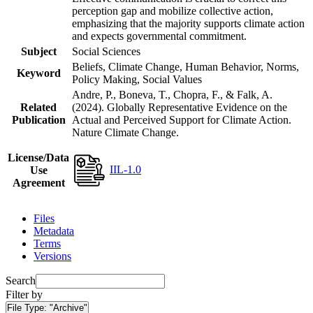
perception gap and mobilize collective action,
emphasizing that the majority supports climate action
and expects governmental commitment.
Subject
Social Sciences
Beliefs, Climate Change, Human Behavior, Norms,
Keyword
Policy Making, Social Values
Andre, P., Boneva, T., Chopra, F., & Falk, A.
Related
(2024). Globally Representative Evidence on the
Publication
Actual and Perceived Support for Climate Action.
Nature Climate Change.
License/Data
IIL-1.0
Use
Agreement
Files
Metadata
Terms
Versions
Search
Filter by
File Type:
"Archive"