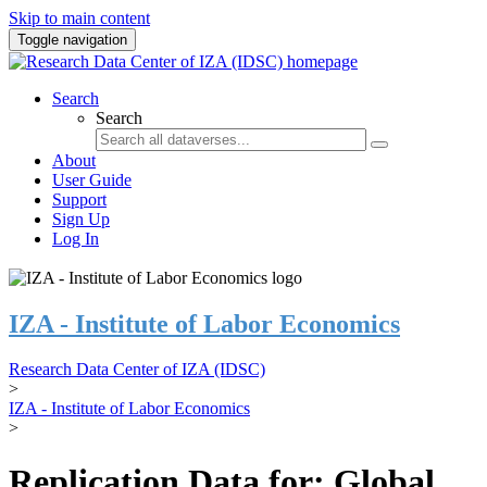
Skip to main content
Toggle navigation
Search
Search
About
User Guide
Support
Sign Up
Log In
IZA - Institute of Labor Economics
Research Data Center of IZA (IDSC)
>
IZA - Institute of Labor Economics
>
Replication Data for: Global