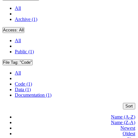
All
Archive (1)
Access:
All
All
Public (1)
File Tag:
"Code"
All
Code (1)
Data (1)
Documentation (1)
Sort
Name (A-Z)
Name (Z-A)
Newest
Oldest