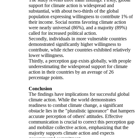
support for climate action is widespread and
substantial, with about two-thirds of the global
population expressing willingness to contribute 1% of
their income. Social norms favoring climate action
were nearly universal (86%), and a majority (89%)
called for increased political action.
Secondly, individuals in more vulnerable countries
demonstrated significantly higher willingness to
contribute, while richer countries exhibited relatively
lower willingness.
Thirdly, a perception gap exists globally, with people
underestimating the widespread support for climate
action in their countries by an average of 26
percentage points.
Conclusion
The findings have implications for successful global
climate action. While the world demonstrates
readiness to combat climate change, a significant
obstacle lies in the "pluralistic ignorance" that hampers
accurate perception of others' attitudes. Effective
communication is crucial to correct this perception gap
and mobilize collective action, emphasizing that the
majority supports climate action and expects