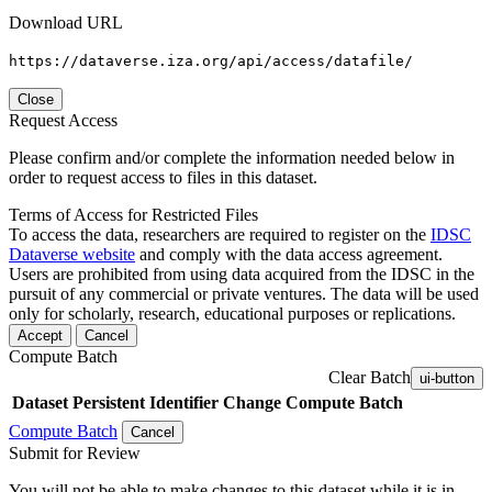
Download URL
https://dataverse.iza.org/api/access/datafile/
Close
Request Access
Please confirm and/or complete the information needed below in
order to request access to files in this dataset.
Terms of Access for Restricted Files
To access the data, researchers are required to register on the
IDSC
Dataverse website
and comply with the data access agreement.
Users are prohibited from using data acquired from the IDSC in the
pursuit of any commercial or private ventures. The data will be used
only for scholarly, research, educational purposes or replications.
Accept
Cancel
Compute Batch
Clear Batch
ui-button
Dataset
Persistent Identifier
Change Compute Batch
Compute Batch
Cancel
Submit for Review
You will not be able to make changes to this dataset while it is in