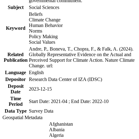
governmental commitment.
Subject
Social Sciences
Beliefs
Climate Change
Human Behavior
Keyword
Norms
Policy Making
Social Values
Andre, P., Boneva, T., Chopra, F., & Falk, A. (2024).
Related
Globally Representative Evidence on the Actual and
Publication
Perceived Support for Climate Action. Nature Climate
Change. url:
Language
English
Depositor
Research Data Center of IZA (IDSC)
Deposit
2023-12-15
Date
Time
Start Date: 2021-04 ; End Date: 2022-10
Period
Data Type
Survey Data
Geospatial Metadata
Afghanistan
Albania
Algeria