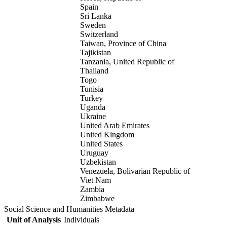
Spain
Sri Lanka
Sweden
Switzerland
Taiwan, Province of China
Tajikistan
Tanzania, United Republic of
Thailand
Togo
Tunisia
Turkey
Uganda
Ukraine
United Arab Emirates
United Kingdom
United States
Uruguay
Uzbekistan
Venezuela, Bolivarian Republic of
Viet Nam
Zambia
Zimbabwe
Social Science and Humanities Metadata
Unit of Analysis
Individuals