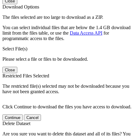
Close
Download Options
The files selected are too large to download as a ZIP.
You can select individual files that are below the 1.4 GB download
limit from the files table, or use the
Data Access API
for
programmatic access to the files.
Select File(s)
Please select a file or files to be downloaded.
Close
Restricted Files Selected
The restricted file(s) selected may not be downloaded because you
have not been granted access.
Click Continue to download the files you have access to download.
Continue
Cancel
Delete Dataset
Are you sure you want to delete this dataset and all of its files? You