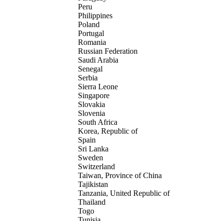
Peru
Philippines
Poland
Portugal
Romania
Russian Federation
Saudi Arabia
Senegal
Serbia
Sierra Leone
Singapore
Slovakia
Slovenia
South Africa
Korea, Republic of
Spain
Sri Lanka
Sweden
Switzerland
Taiwan, Province of China
Tajikistan
Tanzania, United Republic of
Thailand
Togo
Tunisia