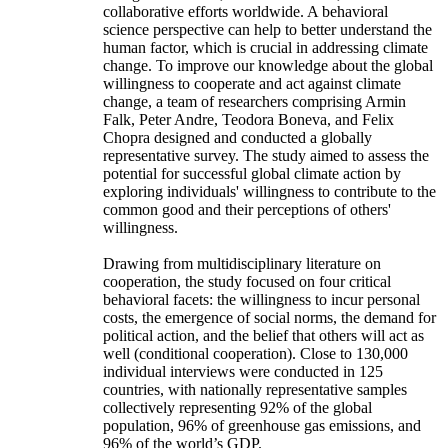
collaborative efforts worldwide. A behavioral
science perspective can help to better understand the
human factor, which is crucial in addressing climate
change. To improve our knowledge about the global
willingness to cooperate and act against climate
change, a team of researchers comprising Armin
Falk, Peter Andre, Teodora Boneva, and Felix
Chopra designed and conducted a globally
representative survey. The study aimed to assess the
potential for successful global climate action by
exploring individuals' willingness to contribute to the
common good and their perceptions of others'
willingness.
Drawing from multidisciplinary literature on
cooperation, the study focused on four critical
behavioral facets: the willingness to incur personal
costs, the emergence of social norms, the demand for
political action, and the belief that others will act as
well (conditional cooperation). Close to 130,000
individual interviews were conducted in 125
countries, with nationally representative samples
collectively representing 92% of the global
population, 96% of greenhouse gas emissions, and
96% of the world’s GDP.