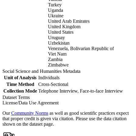
Turkey
Uganda
Ukraine
United Arab Emirates
United Kingdom
United States
Uruguay
Uzbekistan
Venezuela, Bolivarian Republic of
Viet Nam
Zambia
Zimbabwe
Social Science and Humanities Metadata
Unit of Analysis
Individuals
Time Method
Cross-Sectional
Collection Mode
Telephone Interview, Face-to-face Interview
Dataset Terms
License/Data Use Agreement
Our
Community Norms
as well as good scientific practices expect
that proper credit is given via citation. Please use the data citation
shown on the dataset page.