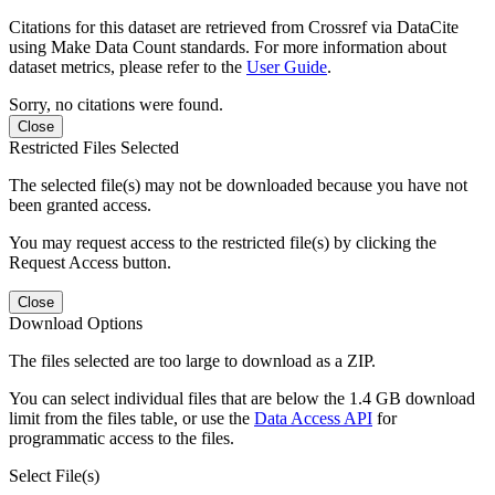
Citations for this dataset are retrieved from Crossref via DataCite
using Make Data Count standards. For more information about
dataset metrics, please refer to the
User Guide
.
Sorry, no citations were found.
Close
Restricted Files Selected
The selected file(s) may not be downloaded because you have not
been granted access.
You may request access to the restricted file(s) by clicking the
Request Access button.
Close
Download Options
The files selected are too large to download as a ZIP.
You can select individual files that are below the 1.4 GB download
limit from the files table, or use the
Data Access API
for
programmatic access to the files.
Select File(s)