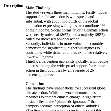
Description
Main Findings
The study reveals three main findings. Firstly, global
support for climate action is widespread and
substantial, with about two-thirds of the global
population expressing willingness to contribute 1%
of their income. Social norms favoring climate action
were nearly universal (86%), and a majority (89%)
called for increased political action.
Secondly, individuals in more vulnerable countries
demonstrated significantly higher willingness to
contribute, while richer countries exhibited relatively
lower willingness.
Thirdly, a perception gap exists globally, with people
underestimating the widespread support for climate
action in their countries by an average of 26
percentage points.
Conclusion
The findings have implications for successful global
climate action. While the world demonstrates
readiness to combat climate change, a significant
obstacle lies in the "pluralistic ignorance" that
hampers accurate perception of others' attitudes.
Effective communication is crucial to correct this