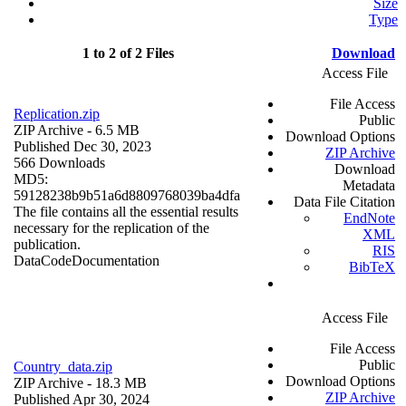
Size
Type
1 to 2 of 2 Files
Download
Access File
File Access
Replication.zip
Public
ZIP Archive
- 6.5 MB
Download Options
Published Dec 30, 2023
ZIP Archive
566 Downloads
Download
MD5:
Metadata
59128238b9b51a6d8809768039ba4dfa
Data File Citation
The file contains all the essential results
EndNote
necessary for the replication of the
XML
publication.
RIS
Data
Code
Documentation
BibTeX
Access File
File Access
Public
Country_data.zip
Download Options
ZIP Archive
- 18.3 MB
ZIP Archive
Published Apr 30, 2024