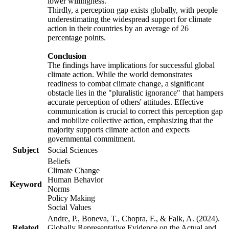
lower willingness.
Thirdly, a perception gap exists globally, with people
underestimating the widespread support for climate
action in their countries by an average of 26
percentage points.
Conclusion
The findings have implications for successful global
climate action. While the world demonstrates
readiness to combat climate change, a significant
obstacle lies in the "pluralistic ignorance" that hampers
accurate perception of others' attitudes. Effective
communication is crucial to correct this perception gap
and mobilize collective action, emphasizing that the
majority supports climate action and expects
governmental commitment.
Subject
Social Sciences
Beliefs
Climate Change
Human Behavior
Keyword
Norms
Policy Making
Social Values
Andre, P., Boneva, T., Chopra, F., & Falk, A. (2024).
Related
Globally Representative Evidence on the Actual and