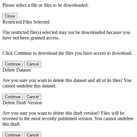
Please select a file or files to be downloaded.
Close
Restricted Files Selected
The restricted file(s) selected may not be downloaded because you
have not been granted access.
Click Continue to download the files you have access to download.
Continue
Cancel
Delete Dataset
Are you sure you want to delete this dataset and all of its files? You
cannot undelete this dataset.
Continue
Cancel
Delete Draft Version
Are you sure you want to delete this draft version? Files will be
reverted to the most recently published version. You cannot undelete
this draft.
Continue
Cancel