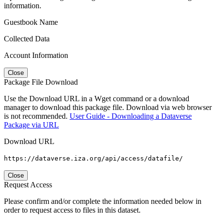
information.
Guestbook Name
Collected Data
Account Information
Close
Package File Download
Use the Download URL in a Wget command or a download
manager to download this package file. Download via web browser
is not recommended.
User Guide - Downloading a Dataverse
Package via URL
Download URL
https://dataverse.iza.org/api/access/datafile/
Close
Request Access
Please confirm and/or complete the information needed below in
order to request access to files in this dataset.