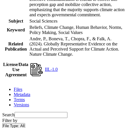
perception gap and mobilize collective action,
emphasizing that the majority supports climate action
and expects governmental commitment.
Subject
Social Sciences
Beliefs, Climate Change, Human Behavior, Norms,
Keyword
Policy Making, Social Values
Andre, P., Boneva, T., Chopra, F., & Falk, A.
Related
(2024). Globally Representative Evidence on the
Publication
Actual and Perceived Support for Climate Action.
Nature Climate Change.
License/Data
IIL-1.0
Use
Agreement
Files
Metadata
Terms
Versions
Search
Filter by
File Type:
All