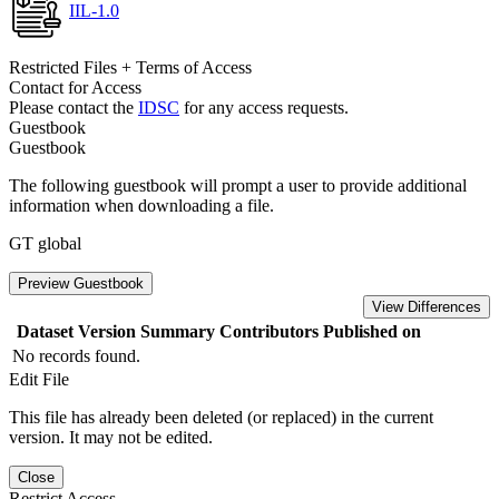
IIL-1.0
Restricted Files + Terms of Access
Contact for Access
Please contact the
IDSC
for any access requests.
Guestbook
Guestbook
The following guestbook will prompt a user to provide additional
information when downloading a file.
GT global
Preview Guestbook
View Differences
Dataset Version
Summary
Contributors
Published on
No records found.
Edit File
This file has already been deleted (or replaced) in the current
version. It may not be edited.
Close
Restrict Access