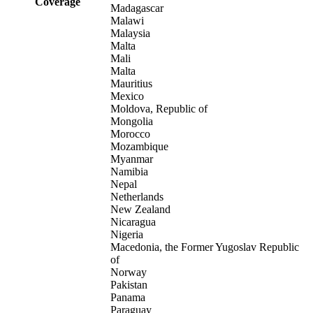
Coverage
Madagascar
Malawi
Malaysia
Malta
Mali
Malta
Mauritius
Mexico
Moldova, Republic of
Mongolia
Morocco
Mozambique
Myanmar
Namibia
Nepal
Netherlands
New Zealand
Nicaragua
Nigeria
Macedonia, the Former Yugoslav Republic
of
Norway
Pakistan
Panama
Paraguay