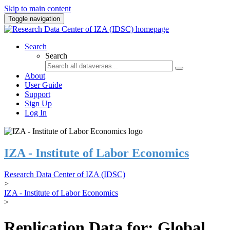
Skip to main content
Toggle navigation
Search
Search
About
User Guide
Support
Sign Up
Log In
IZA - Institute of Labor Economics
Research Data Center of IZA (IDSC)
>
IZA - Institute of Labor Economics
>
Replication Data for: Global