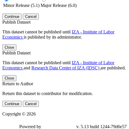
Minor Release (5.1)
Major Release (6.0)
Continue
Cancel
Publish Dataset
This dataset cannot be published until
IZA - Institute of Labor
Economics
is published by its administrator.
Close
Publish Dataset
This dataset cannot be published until
IZA - Institute of Labor
Economics
and
Research Data Center of IZA (IDSC)
are published.
Close
Return to Author
Return this dataset to contributor for modification.
Continue
Cancel
Copyright © 2026
Powered by
v. 5.13 build 1244-79d6e57