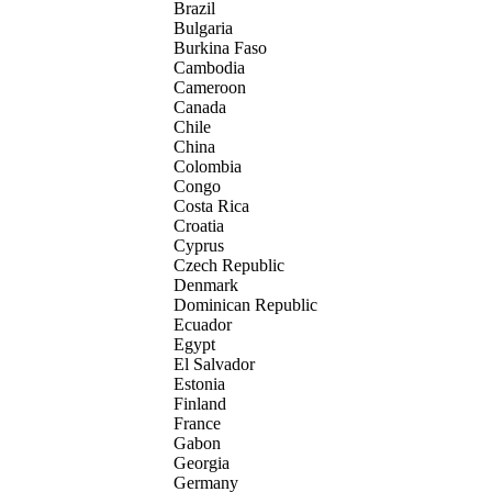
Brazil
Bulgaria
Burkina Faso
Cambodia
Cameroon
Canada
Chile
China
Colombia
Congo
Costa Rica
Croatia
Cyprus
Czech Republic
Denmark
Dominican Republic
Ecuador
Egypt
El Salvador
Estonia
Finland
France
Gabon
Georgia
Germany