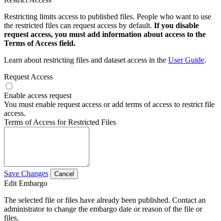
Restricting limits access to published files. People who want to use
the restricted files can request access by default.
If you disable
request access, you must add information about access to the
Terms of Access field.
Learn about restricting files and dataset access in the
User Guide
.
Request Access
Enable access request
You must enable request access or add terms of access to restrict file
access.
Terms of Access for Restricted Files
Save Changes
Cancel
Edit Embargo
The selected file or files have already been published. Contact an
administrator to change the embargo date or reason of the file or
files.