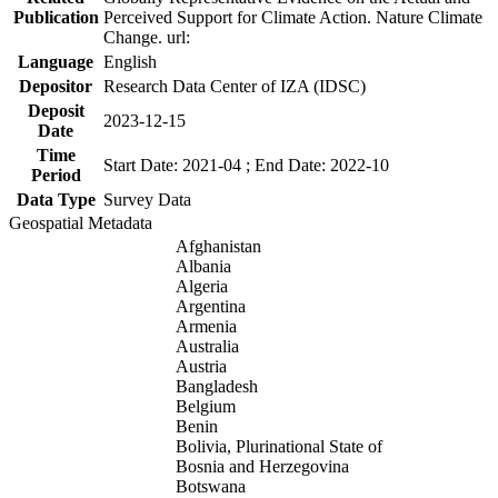
Publication
Perceived Support for Climate Action. Nature Climate
Change. url:
Language
English
Depositor
Research Data Center of IZA (IDSC)
Deposit
2023-12-15
Date
Time
Start Date: 2021-04 ; End Date: 2022-10
Period
Data Type
Survey Data
Geospatial Metadata
Afghanistan
Albania
Algeria
Argentina
Armenia
Australia
Austria
Bangladesh
Belgium
Benin
Bolivia, Plurinational State of
Bosnia and Herzegovina
Botswana