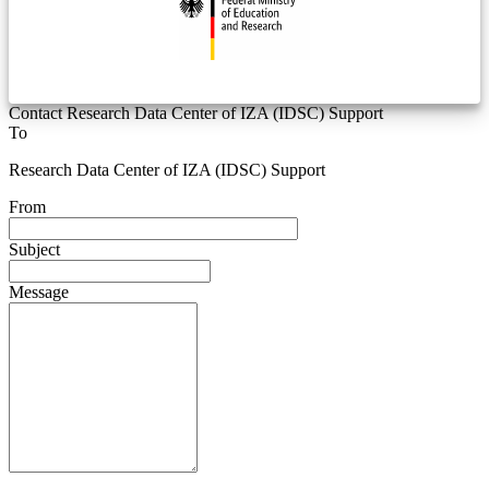
Contact Research Data Center of IZA (IDSC) Support
To
Research Data Center of IZA (IDSC) Support
From
Subject
Message