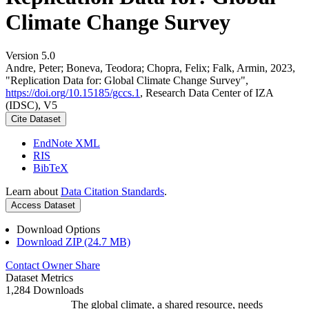
Climate Change Survey
Version 5.0
Andre, Peter; Boneva, Teodora; Chopra, Felix; Falk, Armin, 2023,
"Replication Data for: Global Climate Change Survey",
https://doi.org/10.15185/gccs.1
, Research Data Center of IZA
(IDSC), V5
Cite Dataset
EndNote XML
RIS
BibTeX
Learn about
Data Citation Standards
.
Access Dataset
Download Options
Download ZIP (24.7 MB)
Contact Owner
Share
Dataset Metrics
1,284 Downloads
The global climate, a shared resource, needs