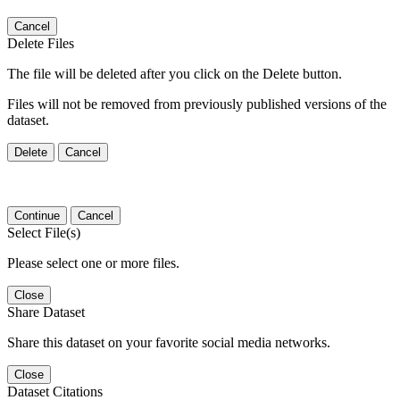
Cancel
Delete Files
The file will be deleted after you click on the Delete button.
Files will not be removed from previously published versions of the
dataset.
Delete
Cancel
Continue
Cancel
Select File(s)
Please select one or more files.
Close
Share Dataset
Share this dataset on your favorite social media networks.
Close
Dataset Citations