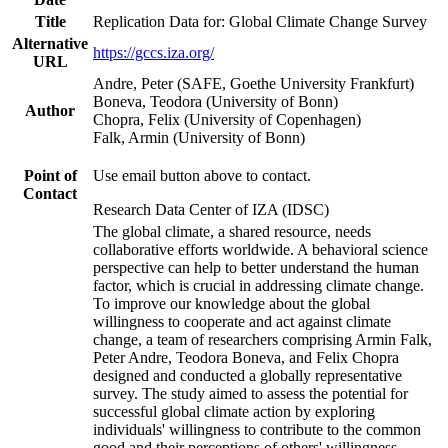
Title
Replication Data for: Global Climate Change Survey
Alternative
https://gccs.iza.org/
URL
Andre, Peter (SAFE, Goethe University Frankfurt)
Boneva, Teodora (University of Bonn)
Author
Chopra, Felix (University of Copenhagen)
Falk, Armin (University of Bonn)
Point of
Use email button above to contact.
Contact
Research Data Center of IZA (IDSC)
The global climate, a shared resource, needs
collaborative efforts worldwide. A behavioral science
perspective can help to better understand the human
factor, which is crucial in addressing climate change.
To improve our knowledge about the global
willingness to cooperate and act against climate
change, a team of researchers comprising Armin Falk,
Peter Andre, Teodora Boneva, and Felix Chopra
designed and conducted a globally representative
survey. The study aimed to assess the potential for
successful global climate action by exploring
individuals' willingness to contribute to the common
good and their perceptions of others' willingness.