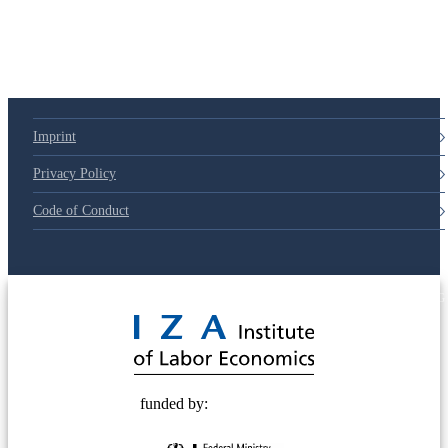
Imprint
Privacy Policy
Code of Conduct
© 2025 Deutsche Post STIFTUNG
funded by: