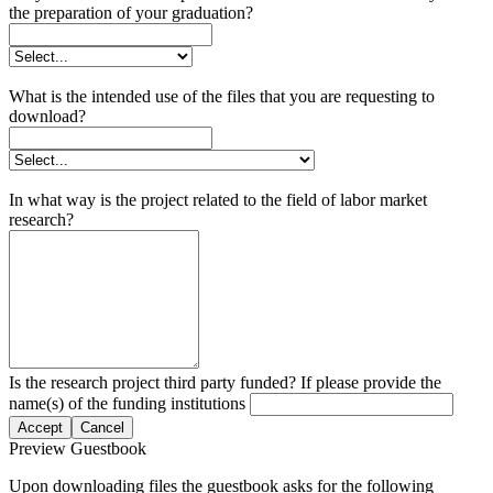
the preparation of your graduation?
What is the intended use of the files that you are requesting to
download?
In what way is the project related to the field of labor market
research?
Is the research project third party funded? If please provide the
name(s) of the funding institutions
Accept
Cancel
Preview Guestbook
Upon downloading files the guestbook asks for the following