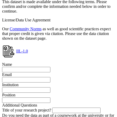
This dataset is made available under the following terms. Please
confirm and/or complete the information needed below in order to
continue.
License/Data Use Agreement
Our
Community Norms
as well as good scientific practices expect
that proper credit is given via citation. Please use the data citation
shown on the dataset page.
IIL-1.0
Name
Email
Institution
Position
Additional Questions
Title of your research project?
Do you need the data as part of a coursework at the university or for