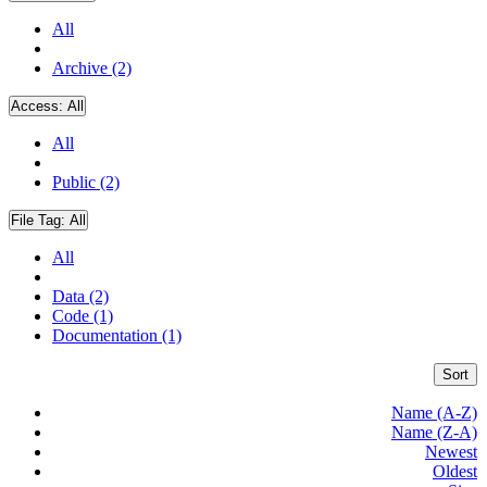
All
Archive (2)
Access:
All
All
Public (2)
File Tag:
All
All
Data (2)
Code (1)
Documentation (1)
Sort
Name (A-Z)
Name (Z-A)
Newest
Oldest