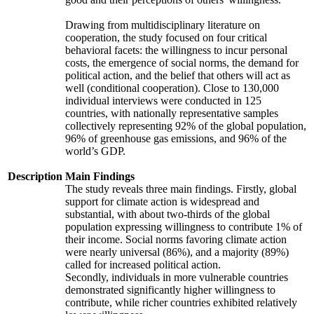
Drawing from multidisciplinary literature on
cooperation, the study focused on four critical
behavioral facets: the willingness to incur personal
costs, the emergence of social norms, the demand for
political action, and the belief that others will act as
well (conditional cooperation). Close to 130,000
individual interviews were conducted in 125
countries, with nationally representative samples
collectively representing 92% of the global population,
96% of greenhouse gas emissions, and 96% of the
world’s GDP.
Description
Main Findings
The study reveals three main findings. Firstly, global
support for climate action is widespread and
substantial, with about two-thirds of the global
population expressing willingness to contribute 1% of
their income. Social norms favoring climate action
were nearly universal (86%), and a majority (89%)
called for increased political action.
Secondly, individuals in more vulnerable countries
demonstrated significantly higher willingness to
contribute, while richer countries exhibited relatively