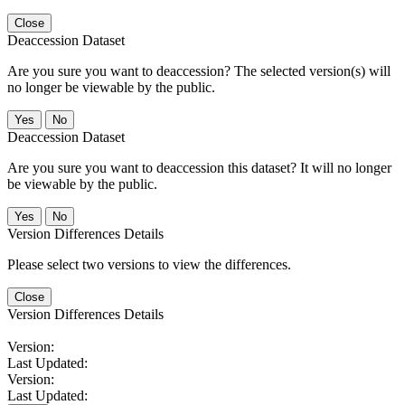
Close
Deaccession Dataset
Are you sure you want to deaccession? The selected version(s) will
no longer be viewable by the public.
No
Deaccession Dataset
Are you sure you want to deaccession this dataset? It will no longer
be viewable by the public.
No
Version Differences Details
Please select two versions to view the differences.
Close
Version Differences Details
Version:
Last Updated:
Version:
Last Updated: