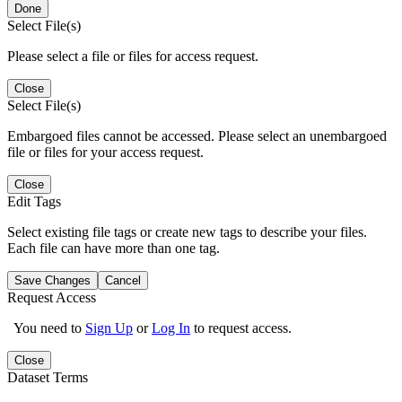
Done
Select File(s)
Please select a file or files for access request.
Close
Select File(s)
Embargoed files cannot be accessed. Please select an unembargoed
file or files for your access request.
Close
Edit Tags
Select existing file tags or create new tags to describe your files.
Each file can have more than one tag.
Save Changes
Cancel
Request Access
You need to
Sign Up
or
Log In
to request access.
Close
Dataset Terms