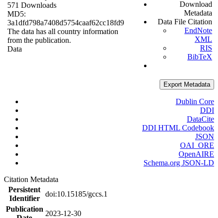
Download
571 Downloads
Metadata
MD5:
Data File Citation
3a1dfd798a7408d5754caaf62cc18fd9
EndNote
The data has all country information
XML
from the publication.
RIS
Data
BibTeX
Export Metadata
Dublin Core
DDI
DataCite
DDI HTML Codebook
JSON
OAI_ORE
OpenAIRE
Schema.org JSON-LD
Citation Metadata
Persistent
doi:10.15185/gccs.1
Identifier
Publication
2023-12-30
Date