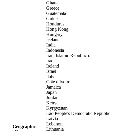
Ghana
Greece
Guatemala
Guinea
Honduras
Hong Kong
Hungary
Iceland
India
Indonesia
Iran, Islamic Republic of
Iraq
Ireland
Israel
Italy
Côte d'Ivoire
Jamaica
Japan
Jordan
Kenya
Kyrgyzstan
Lao People's Democratic Republic
Latvia
Lebanon
Geographic
Lithuania