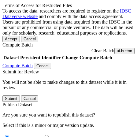
Terms of Access for Restricted Files
To access the data, researchers are required to register on the
IDSC
Dataverse website
and comply with the data access agreement.
Users are prohibited from using data acquired from the IDSC in the
pursuit of any commercial or private ventures. The data will be used
only for scholarly, research, educational purposes or replications.
Accept
Cancel
Compute Batch
Clear Batch
ui-button
Dataset
Persistent Identifier
Change Compute Batch
Compute Batch
Cancel
Submit for Review
You will not be able to make changes to this dataset while it is in
review.
Submit
Cancel
Publish Dataset
Are you sure you want to republish this dataset?
Select if this is a minor or major version update.