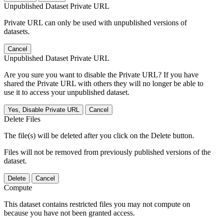
Unpublished Dataset Private URL
Private URL can only be used with unpublished versions of
datasets.
Cancel
Unpublished Dataset Private URL
Are you sure you want to disable the Private URL? If you have
shared the Private URL with others they will no longer be able to
use it to access your unpublished dataset.
Yes, Disable Private URL
Cancel
Delete Files
The file(s) will be deleted after you click on the Delete button.
Files will not be removed from previously published versions of the
dataset.
Delete
Cancel
Compute
This dataset contains restricted files you may not compute on
because you have not been granted access.