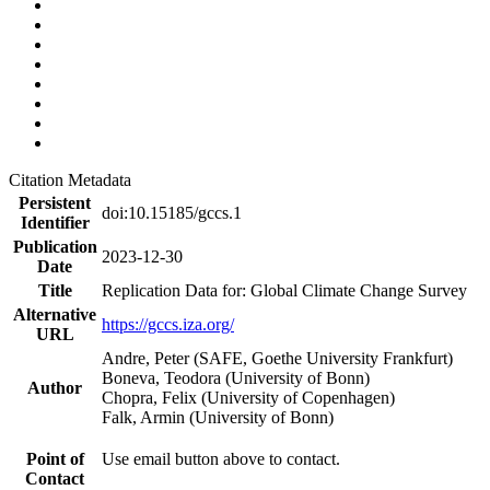
Citation Metadata
Persistent
doi:10.15185/gccs.1
Identifier
Publication
2023-12-30
Date
Title
Replication Data for: Global Climate Change Survey
Alternative
https://gccs.iza.org/
URL
Andre, Peter (SAFE, Goethe University Frankfurt)
Boneva, Teodora (University of Bonn)
Author
Chopra, Felix (University of Copenhagen)
Falk, Armin (University of Bonn)
Point of
Use email button above to contact.
Contact