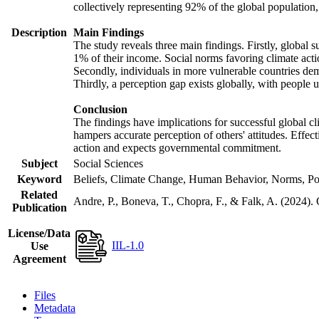
collectively representing 92% of the global populatio
Description
Main Findings
The study reveals three main findings. Firstly, global s
1% of their income. Social norms favoring climate actio
Secondly, individuals in more vulnerable countries demo
Thirdly, a perception gap exists globally, with people 
Conclusion
The findings have implications for successful global cl
hampers accurate perception of others' attitudes. Effec
action and expects governmental commitment.
Subject
Social Sciences
Keyword
Beliefs, Climate Change, Human Behavior, Norms, Po
Related
Andre, P., Boneva, T., Chopra, F., & Falk, A. (2024).
Publication
License/Data
IIL-1.0
Use
Agreement
Files
Metadata