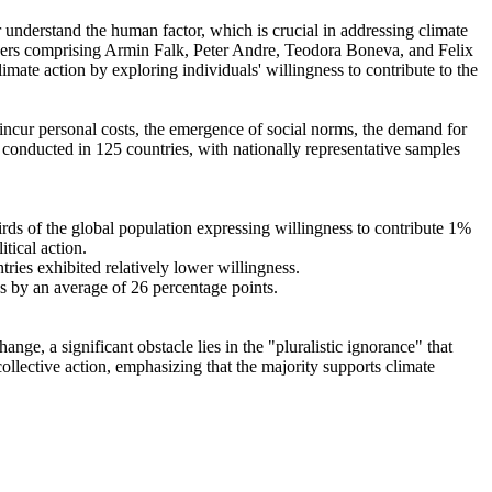
r understand the human factor, which is crucial in addressing climate
chers comprising Armin Falk, Peter Andre, Teodora Boneva, and Felix
mate action by exploring individuals' willingness to contribute to the
o incur personal costs, the emergence of social norms, the demand for
re conducted in 125 countries, with nationally representative samples
hirds of the global population expressing willingness to contribute 1%
tical action.
tries exhibited relatively lower willingness.
es by an average of 26 percentage points.
ge, a significant obstacle lies in the "pluralistic ignorance" that
collective action, emphasizing that the majority supports climate