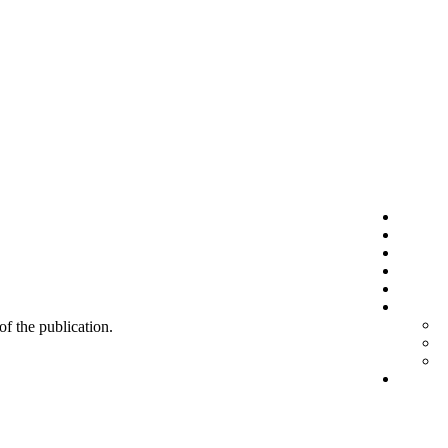
 of the publication.