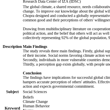
Research Data Center of IZA (IDSC)
The global climate, a shared resource, needs collaborati
change. To improve our knowledge about the global will
Chopra designed and conducted a globally representative s
common good and their perceptions of others' willingnes
Drawing from multidisciplinary literature on cooperation,
political action, and the belief that others will act as 
collectively representing 92% of the global population
Description
Main Findings
The study reveals three main findings. Firstly, global su
of their income. Social norms favoring climate action wer
Secondly, individuals in more vulnerable countries demons
Thirdly, a perception gap exists globally, with people un
Conclusion
The findings have implications for successful global clim
hampers accurate perception of others' attitudes. Effecti
action and expects governmental commitment.
Subject
Social Sciences
Beliefs
Climate Change
Human Behavior
Keyword