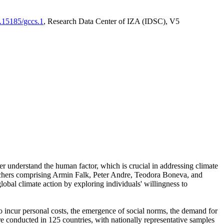
0.15185/gccs.1
, Research Data Center of IZA (IDSC), V5
er understand the human factor, which is crucial in addressing climate
archers comprising Armin Falk, Peter Andre, Teodora Boneva, and
lobal climate action by exploring individuals' willingness to
 to incur personal costs, the emergence of social norms, the demand for
ere conducted in 125 countries, with nationally representative samples