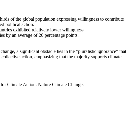
thirds of the global population expressing willingness to contribute
d political action.
ntries exhibited relatively lower willingness.
ries by an average of 26 percentage points.
ange, a significant obstacle lies in the "pluralistic ignorance" that
 collective action, emphasizing that the majority supports climate
t for Climate Action. Nature Climate Change.