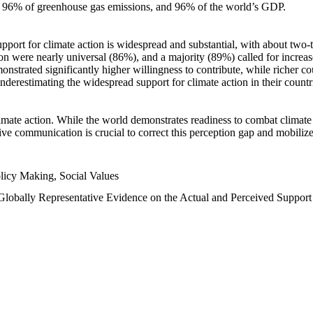
n, 96% of greenhouse gas emissions, and 96% of the world’s GDP.
upport for climate action is widespread and substantial, with about two-
n were nearly universal (86%), and a majority (89%) called for increase
nstrated significantly higher willingness to contribute, while richer cou
underestimating the widespread support for climate action in their count
imate action. While the world demonstrates readiness to combat climate ch
tive communication is crucial to correct this perception gap and mobilize
licy Making, Social Values
 Globally Representative Evidence on the Actual and Perceived Suppor