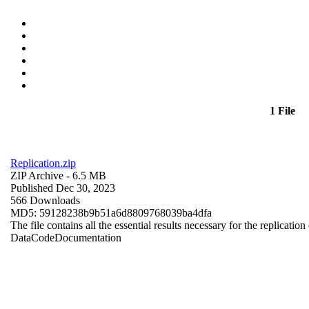
1 File
Replication.zip
ZIP Archive
- 6.5 MB
Published Dec 30, 2023
566 Downloads
MD5: 59128238b9b51a6d8809768039ba4dfa
The file contains all the essential results necessary for the replication
Data
Code
Documentation