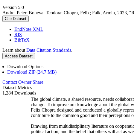
Version 5.0
Andre, Peter; Boneva, Teodora; Chopra, Felix; Falk, Armin, 2023, "
Cite Dataset
EndNote XML
RIS
BibTeX
Learn about
Data Citation Standards
.
Access Dataset
Download Options
Download ZIP (24.7 MB)
Contact Owner
Share
Dataset Metrics
1,284 Downloads
The global climate, a shared resource, needs collaborat
change. To improve our knowledge about the global wi
Felix Chopra designed and conducted a globally represen
contribute to the common good and their perceptions of
Drawing from multidisciplinary literature on cooperatio
political action, and the belief that others will act as