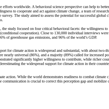
ve efforts worldwide. A behavioral science perspective can help to bette
ingness to cooperate and act against climate change, a team of resear
urvey. The study aimed to assess the potential for successful global cli
s.
 the study focused on four critical behavioral facets: the willingness t
well (conditional cooperation). Close to 130,000 individual interviews we
, 96% of greenhouse gas emissions, and 96% of the world’s GDP.
pport for climate action is widespread and substantial, with about two-t
e nearly universal (86%), and a majority (89%) called for increased poli
trated significantly higher willingness to contribute, while richer coun
derestimating the widespread support for climate action in their countri
ate action. While the world demonstrates readiness to combat climate chan
ve communication is crucial to correct this perception gap and mobilize 