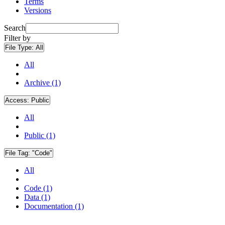
Terms
Versions
Search
Filter by
File Type:
All
All
Archive (1)
Access:
Public
All
Public (1)
File Tag:
"Code"
All
Code (1)
Data (1)
Documentation (1)