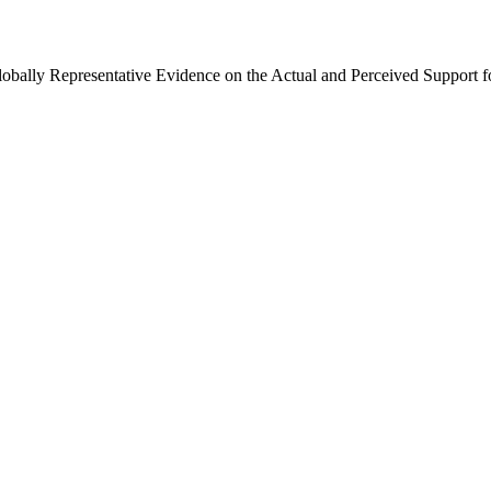
Globally Representative Evidence on the Actual and Perceived Support f