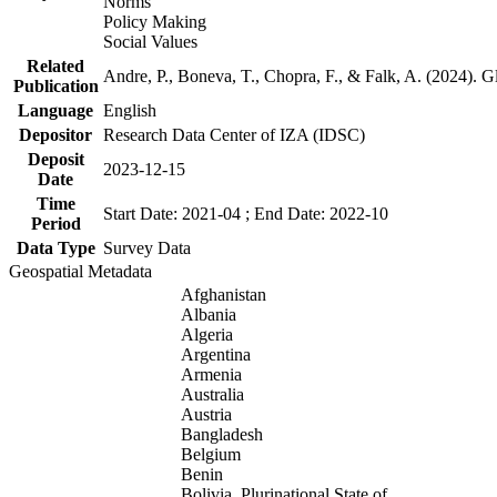
Norms
Policy Making
Social Values
Related
Andre, P., Boneva, T., Chopra, F., & Falk, A. (2024). 
Publication
Language
English
Depositor
Research Data Center of IZA (IDSC)
Deposit
2023-12-15
Date
Time
Start Date: 2021-04 ; End Date: 2022-10
Period
Data Type
Survey Data
Geospatial Metadata
Afghanistan
Albania
Algeria
Argentina
Armenia
Australia
Austria
Bangladesh
Belgium
Benin
Bolivia, Plurinational State of