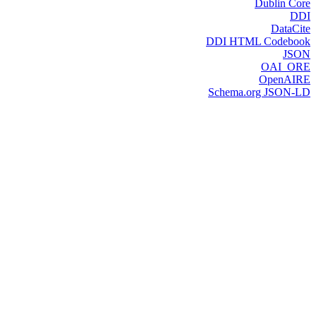
Dublin Core
DDI
DataCite
DDI HTML Codebook
JSON
OAI_ORE
OpenAIRE
Schema.org JSON-LD