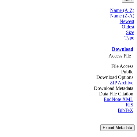
Name (A-Z)
Name (Z-A)
Newest
Oldest
Size
Type
Download
Access File
File Access
Public
Download Options
ZIP Archive
Download Metadata
Data File Citation
EndNote XML
RIS
BibTeX
Export Metadata