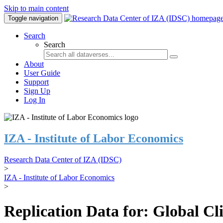
Skip to main content
Toggle navigation
Search
Search
About
User Guide
Support
Sign Up
Log In
IZA - Institute of Labor Economics
Research Data Center of IZA (IDSC)
>
IZA - Institute of Labor Economics
>
Replication Data for: Global C