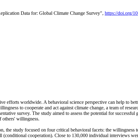
Replication Data for: Global Climate Change Survey",
https://doi.org/1
ive efforts worldwide. A behavioral science perspective can help to bett
llingness to cooperate and act against climate change, a team of rese
tative survey. The study aimed to assess the potential for successful g
 others' willingness.
n, the study focused on four critical behavioral facets: the willingness
 well (conditional cooperation). Close to 130,000 individual interviews w