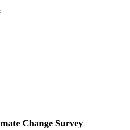
limate Change Survey