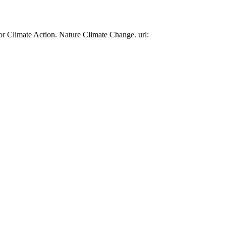
or Climate Action. Nature Climate Change. url: