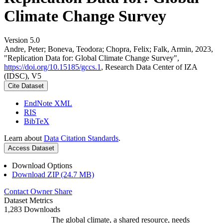
Climate Change Survey
Version 5.0
Andre, Peter; Boneva, Teodora; Chopra, Felix; Falk, Armin, 2023,
"Replication Data for: Global Climate Change Survey",
https://doi.org/10.15185/gccs.1
, Research Data Center of IZA
(IDSC), V5
Cite Dataset
EndNote XML
RIS
BibTeX
Learn about
Data Citation Standards
.
Access Dataset
Download Options
Download ZIP (24.7 MB)
Contact Owner
Share
Dataset Metrics
1,283 Downloads
The global climate, a shared resource, needs