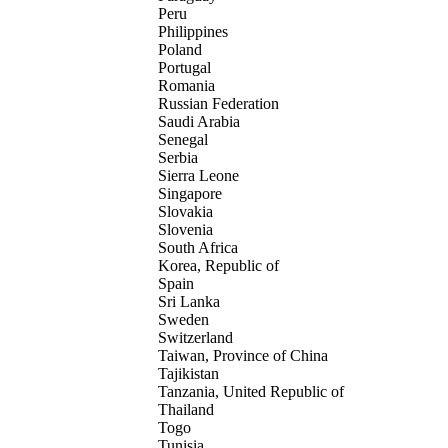
Peru
Philippines
Poland
Portugal
Romania
Russian Federation
Saudi Arabia
Senegal
Serbia
Sierra Leone
Singapore
Slovakia
Slovenia
South Africa
Korea, Republic of
Spain
Sri Lanka
Sweden
Switzerland
Taiwan, Province of China
Tajikistan
Tanzania, United Republic of
Thailand
Togo
Tunisia