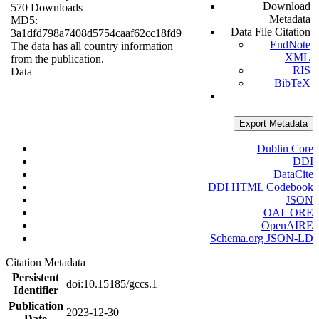
Download
570 Downloads
Metadata
MD5:
Data File Citation
3a1dfd798a7408d5754caaf62cc18fd9
EndNote
The data has all country information
XML
from the publication.
RIS
Data
BibTeX
Export Metadata
Dublin Core
DDI
DataCite
DDI HTML Codebook
JSON
OAI_ORE
OpenAIRE
Schema.org JSON-LD
Citation Metadata
Persistent
doi:10.15185/gccs.1
Identifier
Publication
2023-12-30
Date