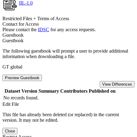
IIL-1.0
Restricted Files + Terms of Access
Contact for Access
Please contact the
IDSC
for any access requests.
Guestbook
Guestbook
The following guestbook will prompt a user to provide additional
information when downloading a file.
GT global
Preview Guestbook
View Differences
Dataset Version
Summary
Contributors
Published on
No records found.
Edit File
This file has already been deleted (or replaced) in the current
version. It may not be edited.
Close
Restrict Access