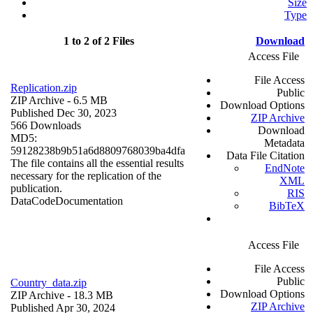
Size
Type
1 to 2 of 2 Files
Download
Access File
File Access
Replication.zip
Public
ZIP Archive
- 6.5 MB
Download Options
Published Dec 30, 2023
ZIP Archive
566 Downloads
Download
MD5:
Metadata
59128238b9b51a6d8809768039ba4dfa
Data File Citation
The file contains all the essential results
EndNote
necessary for the replication of the
XML
publication.
RIS
Data
Code
Documentation
BibTeX
Access File
File Access
Public
Country_data.zip
Download Options
ZIP Archive
- 18.3 MB
ZIP Archive
Published Apr 30, 2024