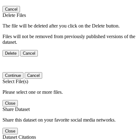
Cancel
Delete Files
The file will be deleted after you click on the Delete button.
Files will not be removed from previously published versions of the
dataset.
Delete
Cancel
Continue
Cancel
Select File(s)
Please select one or more files.
Close
Share Dataset
Share this dataset on your favorite social media networks.
Close
Dataset Citations