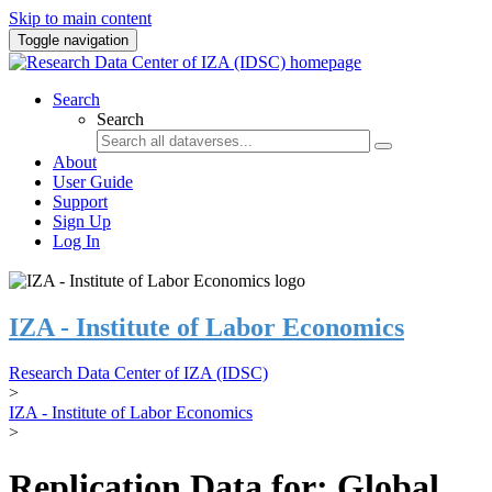
Skip to main content
Toggle navigation
Search
Search
About
User Guide
Support
Sign Up
Log In
IZA - Institute of Labor Economics
Research Data Center of IZA (IDSC)
>
IZA - Institute of Labor Economics
>
Replication Data for: Global