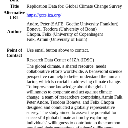
Title
Replication Data for: Global Climate Change Survey
Alternative
https://gccs.iza.org/
URL
Andre, Peter (SAFE, Goethe University Frankfurt)
Boneva, Teodora (University of Bonn)
Author
Chopra, Felix (University of Copenhagen)
Falk, Armin (University of Bonn)
Point of
Use email button above to contact.
Contact
Research Data Center of IZA (IDSC)
The global climate, a shared resource, needs
collaborative efforts worldwide. A behavioral science
perspective can help to better understand the human
factor, which is crucial in addressing climate change.
To improve our knowledge about the global
willingness to cooperate and act against climate
change, a team of researchers comprising Armin Falk,
Peter Andre, Teodora Boneva, and Felix Chopra
designed and conducted a globally representative
survey. The study aimed to assess the potential for
successful global climate action by exploring
individuals' willingness to contribute to the common
good and their perceptions of others' willingness.