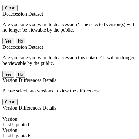
Close
Deaccession Dataset
Are you sure you want to deaccession? The selected version(s) will
no longer be viewable by the public.
No
Deaccession Dataset
Are you sure you want to deaccession this dataset? It will no longer
be viewable by the public.
No
Version Differences Details
Please select two versions to view the differences.
Close
Version Differences Details
Version:
Last Updated:
Version:
Last Updated: