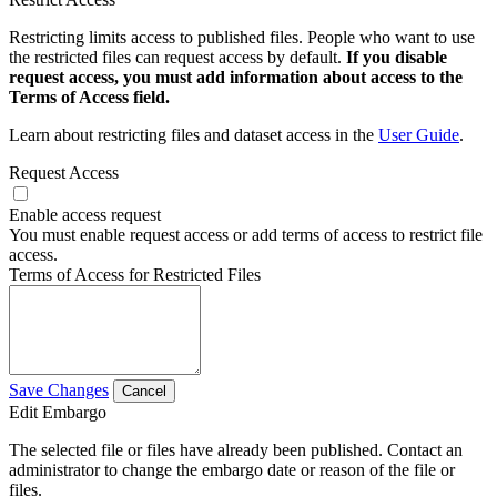
Restricting limits access to published files. People who want to use
the restricted files can request access by default.
If you disable
request access, you must add information about access to the
Terms of Access field.
Learn about restricting files and dataset access in the
User Guide
.
Request Access
Enable access request
You must enable request access or add terms of access to restrict file
access.
Terms of Access for Restricted Files
Save Changes
Cancel
Edit Embargo
The selected file or files have already been published. Contact an
administrator to change the embargo date or reason of the file or
files.