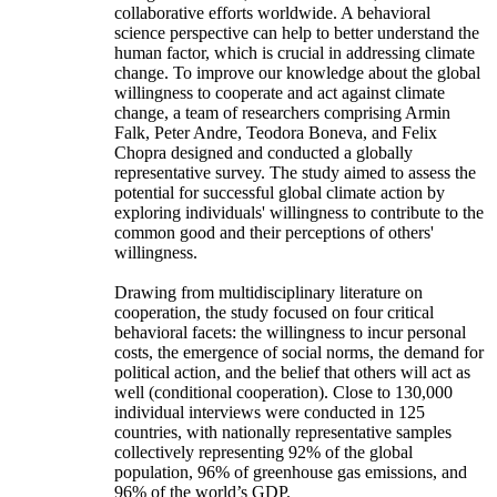
collaborative efforts worldwide. A behavioral
science perspective can help to better understand the
human factor, which is crucial in addressing climate
change. To improve our knowledge about the global
willingness to cooperate and act against climate
change, a team of researchers comprising Armin
Falk, Peter Andre, Teodora Boneva, and Felix
Chopra designed and conducted a globally
representative survey. The study aimed to assess the
potential for successful global climate action by
exploring individuals' willingness to contribute to the
common good and their perceptions of others'
willingness.
Drawing from multidisciplinary literature on
cooperation, the study focused on four critical
behavioral facets: the willingness to incur personal
costs, the emergence of social norms, the demand for
political action, and the belief that others will act as
well (conditional cooperation). Close to 130,000
individual interviews were conducted in 125
countries, with nationally representative samples
collectively representing 92% of the global
population, 96% of greenhouse gas emissions, and
96% of the world’s GDP.