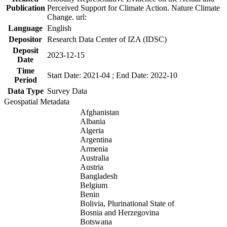
Publication
Perceived Support for Climate Action. Nature Climate
Change. url:
Language
English
Depositor
Research Data Center of IZA (IDSC)
Deposit
2023-12-15
Date
Time
Start Date: 2021-04 ; End Date: 2022-10
Period
Data Type
Survey Data
Geospatial Metadata
Afghanistan
Albania
Algeria
Argentina
Armenia
Australia
Austria
Bangladesh
Belgium
Benin
Bolivia, Plurinational State of
Bosnia and Herzegovina
Botswana