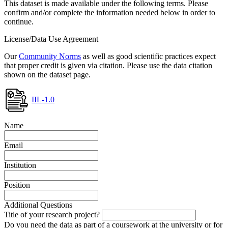
This dataset is made available under the following terms. Please
confirm and/or complete the information needed below in order to
continue.
License/Data Use Agreement
Our
Community Norms
as well as good scientific practices expect
that proper credit is given via citation. Please use the data citation
shown on the dataset page.
IIL-1.0
Name
Email
Institution
Position
Additional Questions
Title of your research project?
Do you need the data as part of a coursework at the university or for