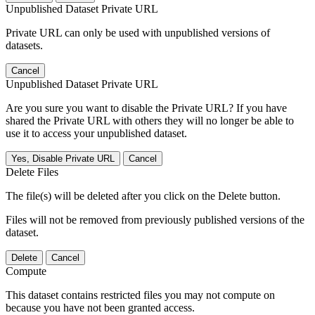
Unpublished Dataset Private URL
Private URL can only be used with unpublished versions of
datasets.
Cancel
Unpublished Dataset Private URL
Are you sure you want to disable the Private URL? If you have
shared the Private URL with others they will no longer be able to
use it to access your unpublished dataset.
Yes, Disable Private URL
Cancel
Delete Files
The file(s) will be deleted after you click on the Delete button.
Files will not be removed from previously published versions of the
dataset.
Delete
Cancel
Compute
This dataset contains restricted files you may not compute on
because you have not been granted access.