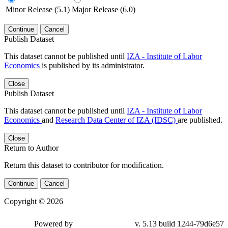
Minor Release (5.1)
Major Release (6.0)
Continue
Cancel
Publish Dataset
This dataset cannot be published until
IZA - Institute of Labor
Economics
is published by its administrator.
Close
Publish Dataset
This dataset cannot be published until
IZA - Institute of Labor
Economics
and
Research Data Center of IZA (IDSC)
are published.
Close
Return to Author
Return this dataset to contributor for modification.
Continue
Cancel
Copyright © 2026
Powered by
v. 5.13 build 1244-79d6e57