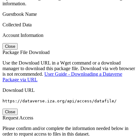
information.
Guestbook Name
Collected Data
Account Information
Close
Package File Download
Use the Download URL in a Wget command or a download
manager to download this package file. Download via web browser
is not recommended.
User Guide - Downloading a Dataverse
Package via URL
Download URL
https://dataverse.iza.org/api/access/datafile/
Close
Request Access
Please confirm and/or complete the information needed below in
order to request access to files in this dataset.