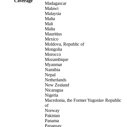
Coverage
Madagascar
Malawi
Malaysia
Malta
Mali
Malta
Mauritius
Mexico
Moldova, Republic of
Mongolia
Morocco
Mozambique
Myanmar
Namibia
Nepal
Netherlands
New Zealand
Nicaragua
Nigeria
Macedonia, the Former Yugoslav Republic
of
Norway
Pakistan
Panama
Paraguay