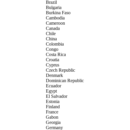
Brazil
Bulgaria
Burkina Faso
Cambodia
Cameroon
Canada
Chile
China
Colombia
Congo
Costa Rica
Croatia
Cyprus
Czech Republic
Denmark
Dominican Republic
Ecuador
Egypt
El Salvador
Estonia
Finland
France
Gabon
Georgia
Germany