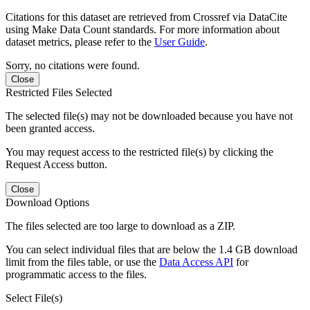
Citations for this dataset are retrieved from Crossref via DataCite
using Make Data Count standards. For more information about
dataset metrics, please refer to the
User Guide
.
Sorry, no citations were found.
Close
Restricted Files Selected
The selected file(s) may not be downloaded because you have not
been granted access.
You may request access to the restricted file(s) by clicking the
Request Access button.
Close
Download Options
The files selected are too large to download as a ZIP.
You can select individual files that are below the 1.4 GB download
limit from the files table, or use the
Data Access API
for
programmatic access to the files.
Select File(s)