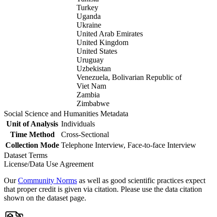
Turkey
Uganda
Ukraine
United Arab Emirates
United Kingdom
United States
Uruguay
Uzbekistan
Venezuela, Bolivarian Republic of
Viet Nam
Zambia
Zimbabwe
Social Science and Humanities Metadata
Unit of Analysis
Individuals
Time Method
Cross-Sectional
Collection Mode
Telephone Interview, Face-to-face Interview
Dataset Terms
License/Data Use Agreement
Our
Community Norms
as well as good scientific practices expect
that proper credit is given via citation. Please use the data citation
shown on the dataset page.