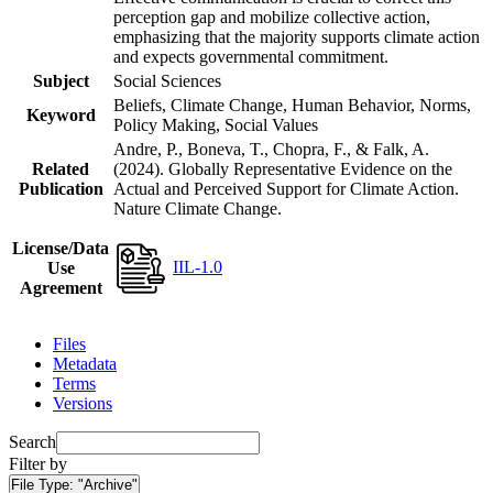
perception gap and mobilize collective action,
emphasizing that the majority supports climate action
and expects governmental commitment.
Subject
Social Sciences
Beliefs, Climate Change, Human Behavior, Norms,
Keyword
Policy Making, Social Values
Andre, P., Boneva, T., Chopra, F., & Falk, A.
Related
(2024). Globally Representative Evidence on the
Publication
Actual and Perceived Support for Climate Action.
Nature Climate Change.
License/Data
IIL-1.0
Use
Agreement
Files
Metadata
Terms
Versions
Search
Filter by
File Type:
"Archive"