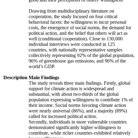
Drawing from multidisciplinary literature on
cooperation, the study focused on four critical
behavioral facets: the willingness to incur personal
costs, the emergence of social norms, the demand for
political action, and the belief that others will act as
well (conditional cooperation). Close to 130,000
individual interviews were conducted in 125
countries, with nationally representative samples
collectively representing 92% of the global population,
96% of greenhouse gas emissions, and 96% of the
world’s GDP.
Description
Main Findings
The study reveals three main findings. Firstly, global
support for climate action is widespread and
substantial, with about two-thirds of the global
population expressing willingness to contribute 1% of
their income. Social norms favoring climate action
were nearly universal (86%), and a majority (89%)
called for increased political action.
Secondly, individuals in more vulnerable countries
demonstrated significantly higher willingness to
contribute, while richer countries exhibited relatively