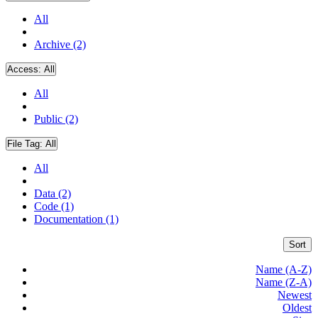
All
Archive (2)
Access:
All
All
Public (2)
File Tag:
All
All
Data (2)
Code (1)
Documentation (1)
Sort
Name (A-Z)
Name (Z-A)
Newest
Oldest