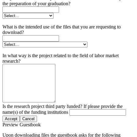
the preparation of your graduation?
What is the intended use of the files that you are requesting to
download?
In what way is the project related to the field of labor market
research?
Is the research project third party funded? If please provide the
name(s) of the funding institutions
Accept
Cancel
Preview Guestbook
Upon downloading files the guestbook asks for the following