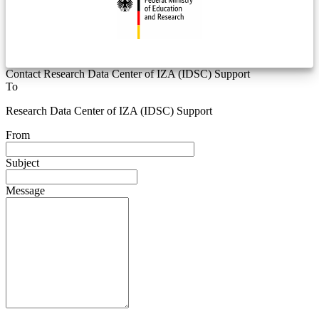
Contact Research Data Center of IZA (IDSC) Support
To
Research Data Center of IZA (IDSC) Support
From
Subject
Message