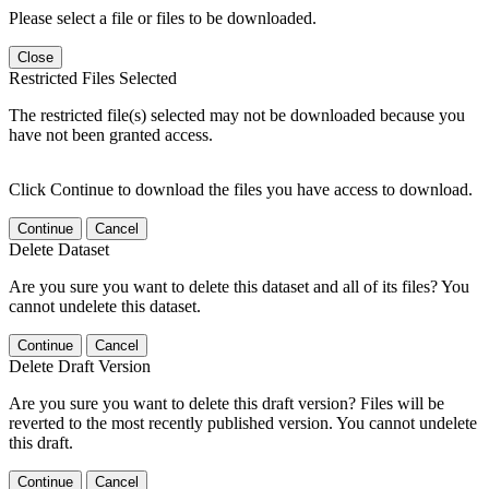
Please select a file or files to be downloaded.
Close
Restricted Files Selected
The restricted file(s) selected may not be downloaded because you
have not been granted access.
Click Continue to download the files you have access to download.
Continue
Cancel
Delete Dataset
Are you sure you want to delete this dataset and all of its files? You
cannot undelete this dataset.
Continue
Cancel
Delete Draft Version
Are you sure you want to delete this draft version? Files will be
reverted to the most recently published version. You cannot undelete
this draft.
Continue
Cancel