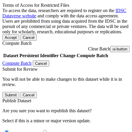
Terms of Access for Restricted Files
To access the data, researchers are required to register on the
IDSC
Dataverse website
and comply with the data access agreement.
Users are prohibited from using data acquired from the IDSC in the
pursuit of any commercial or private ventures. The data will be used
only for scholarly, research, educational purposes or replications.
Accept
Cancel
Compute Batch
Clear Batch
ui-button
Dataset
Persistent Identifier
Change Compute Batch
Compute Batch
Cancel
Submit for Review
You will not be able to make changes to this dataset while it is in
review.
Submit
Cancel
Publish Dataset
Are you sure you want to republish this dataset?
Select if this is a minor or major version update.