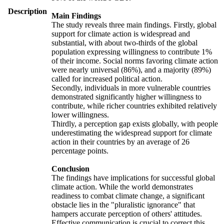
Description
Main Findings
The study reveals three main findings. Firstly, global
support for climate action is widespread and
substantial, with about two-thirds of the global
population expressing willingness to contribute 1%
of their income. Social norms favoring climate action
were nearly universal (86%), and a majority (89%)
called for increased political action.
Secondly, individuals in more vulnerable countries
demonstrated significantly higher willingness to
contribute, while richer countries exhibited relatively
lower willingness.
Thirdly, a perception gap exists globally, with people
underestimating the widespread support for climate
action in their countries by an average of 26
percentage points.
Conclusion
The findings have implications for successful global
climate action. While the world demonstrates
readiness to combat climate change, a significant
obstacle lies in the "pluralistic ignorance" that
hampers accurate perception of others' attitudes.
Effective communication is crucial to correct this