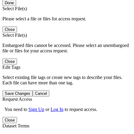
Done
Select File(s)
Please select a file or files for access request.
Close
Select File(s)
Embargoed files cannot be accessed. Please select an unembargoed
file or files for your access request.
Close
Edit Tags
Select existing file tags or create new tags to describe your files.
Each file can have more than one tag.
Save Changes
Cancel
Request Access
You need to
Sign Up
or
Log In
to request access.
Close
Dataset Terms