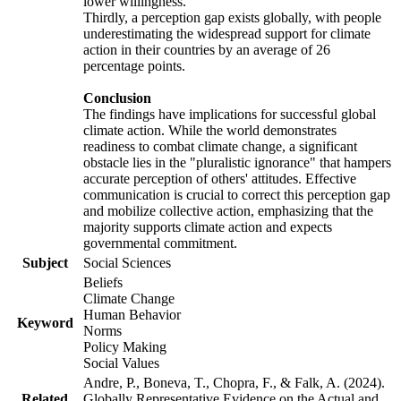
lower willingness.
Thirdly, a perception gap exists globally, with people
underestimating the widespread support for climate
action in their countries by an average of 26
percentage points.
Conclusion
The findings have implications for successful global
climate action. While the world demonstrates
readiness to combat climate change, a significant
obstacle lies in the "pluralistic ignorance" that hampers
accurate perception of others' attitudes. Effective
communication is crucial to correct this perception gap
and mobilize collective action, emphasizing that the
majority supports climate action and expects
governmental commitment.
Subject
Social Sciences
Beliefs
Climate Change
Human Behavior
Keyword
Norms
Policy Making
Social Values
Andre, P., Boneva, T., Chopra, F., & Falk, A. (2024).
Related
Globally Representative Evidence on the Actual and