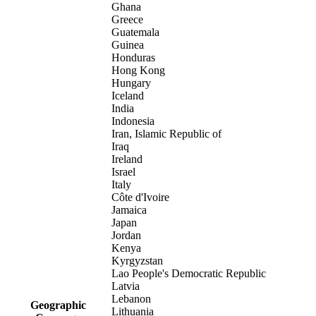
Ghana
Greece
Guatemala
Guinea
Honduras
Hong Kong
Hungary
Iceland
India
Indonesia
Iran, Islamic Republic of
Iraq
Ireland
Israel
Italy
Côte d'Ivoire
Jamaica
Japan
Jordan
Kenya
Kyrgyzstan
Lao People's Democratic Republic
Latvia
Lebanon
Geographic
Lithuania