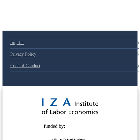
Imprint
Privacy Policy
Code of Conduct
© 2025 Deutsche Post STIFTUNG
funded by: