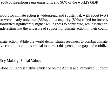
n, 96% of greenhouse gas emissions, and 96% of the world’s GDP.
upport for climate action is widespread and substantial, with about two-
n were nearly universal (86%), and a majority (89%) called for increase
nstrated significantly higher willingness to contribute, while richer cou
underestimating the widespread support for climate action in their count
imate action. While the world demonstrates readiness to combat climate ch
tive communication is crucial to correct this perception gap and mobilize
licy Making, Social Values
 Globally Representative Evidence on the Actual and Perceived Suppor