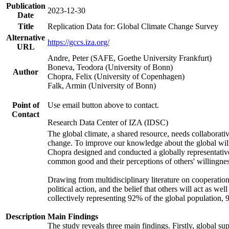
Publication
2023-12-30
Date
Title
Replication Data for: Global Climate Change Survey
Alternative
https://gccs.iza.org/
URL
Andre, Peter (SAFE, Goethe University Frankfurt)
Boneva, Teodora (University of Bonn)
Author
Chopra, Felix (University of Copenhagen)
Falk, Armin (University of Bonn)
Point of
Use email button above to contact.
Contact
Research Data Center of IZA (IDSC)
The global climate, a shared resource, needs collaborati
change. To improve our knowledge about the global will
Chopra designed and conducted a globally representative s
common good and their perceptions of others' willingnes
Drawing from multidisciplinary literature on cooperation,
political action, and the belief that others will act as 
collectively representing 92% of the global population
Description
Main Findings
The study reveals three main findings. Firstly, global su