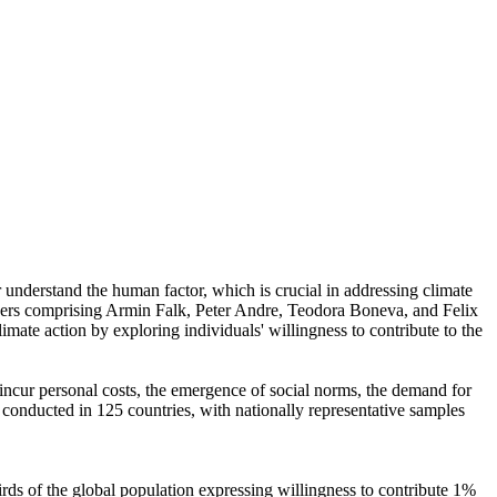
r understand the human factor, which is crucial in addressing climate
chers comprising Armin Falk, Peter Andre, Teodora Boneva, and Felix
mate action by exploring individuals' willingness to contribute to the
o incur personal costs, the emergence of social norms, the demand for
re conducted in 125 countries, with nationally representative samples
hirds of the global population expressing willingness to contribute 1%