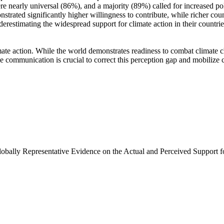
e nearly universal (86%), and a majority (89%) called for increased poli
trated significantly higher willingness to contribute, while richer coun
derestimating the widespread support for climate action in their countri
ate action. While the world demonstrates readiness to combat climate chan
ve communication is crucial to correct this perception gap and mobilize 
Globally Representative Evidence on the Actual and Perceived Support f