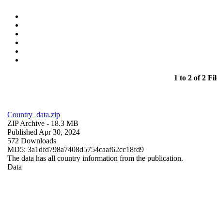
1 to 2 of 2 Fil
Country_data.zip
ZIP Archive
- 18.3 MB
Published Apr 30, 2024
572 Downloads
MD5: 3a1dfd798a7408d5754caaf62cc18fd9
The data has all country information from the publication.
Data