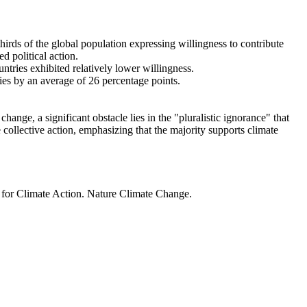
thirds of the global population expressing willingness to contribute
d political action.
ntries exhibited relatively lower willingness.
ries by an average of 26 percentage points.
ange, a significant obstacle lies in the "pluralistic ignorance" that
 collective action, emphasizing that the majority supports climate
t for Climate Action. Nature Climate Change.