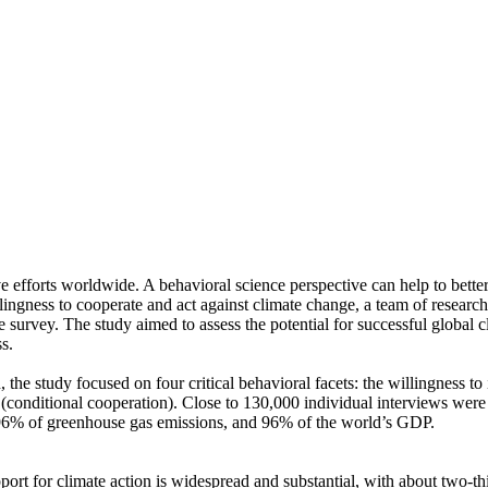
ve efforts worldwide. A behavioral science perspective can help to bette
ingness to cooperate and act against climate change, a team of resear
urvey. The study aimed to assess the potential for successful global cli
s.
 the study focused on four critical behavioral facets: the willingness t
well (conditional cooperation). Close to 130,000 individual interviews we
, 96% of greenhouse gas emissions, and 96% of the world’s GDP.
pport for climate action is widespread and substantial, with about two-t