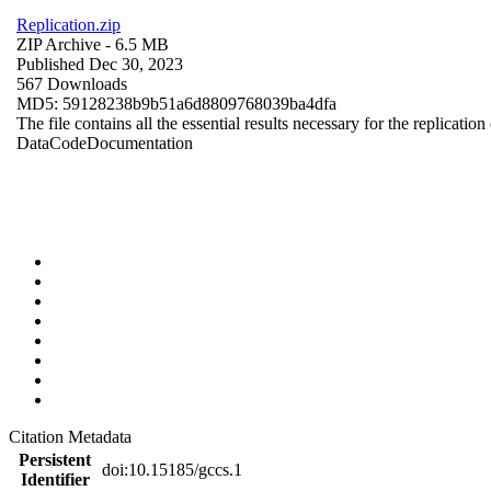
Replication.zip
ZIP Archive
- 6.5 MB
Published Dec 30, 2023
567 Downloads
MD5: 59128238b9b51a6d8809768039ba4dfa
The file contains all the essential results necessary for the replication
Data
Code
Documentation
Citation Metadata
Persistent
doi:10.15185/gccs.1
Identifier