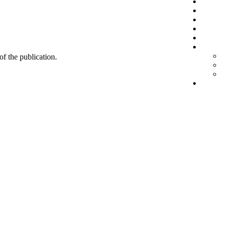
 of the publication.