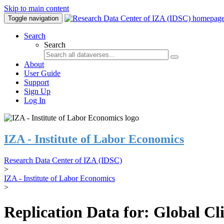
Skip to main content
Toggle navigation
Search
Search
About
User Guide
Support
Sign Up
Log In
IZA - Institute of Labor Economics
Research Data Center of IZA (IDSC)
>
IZA - Institute of Labor Economics
>
Replication Data for: Global C