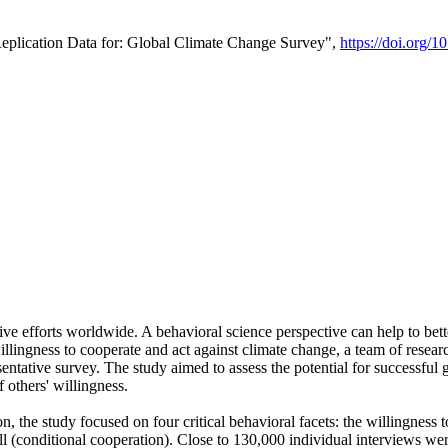
Replication Data for: Global Climate Change Survey",
https://doi.org/1
ive efforts worldwide. A behavioral science perspective can help to bett
llingness to cooperate and act against climate change, a team of rese
tative survey. The study aimed to assess the potential for successful g
 others' willingness.
n, the study focused on four critical behavioral facets: the willingness
 well (conditional cooperation). Close to 130,000 individual interviews w