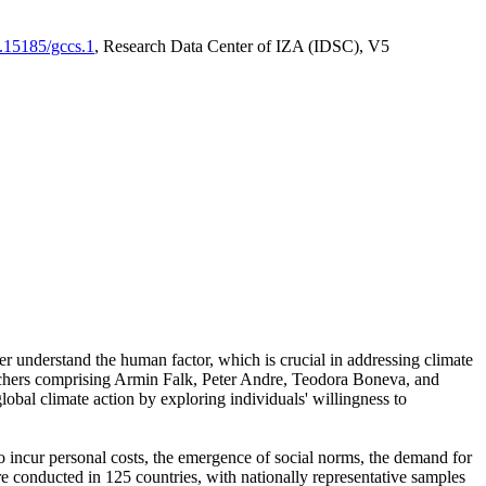
0.15185/gccs.1
, Research Data Center of IZA (IDSC), V5
er understand the human factor, which is crucial in addressing climate
archers comprising Armin Falk, Peter Andre, Teodora Boneva, and
lobal climate action by exploring individuals' willingness to
 to incur personal costs, the emergence of social norms, the demand for
ere conducted in 125 countries, with nationally representative samples