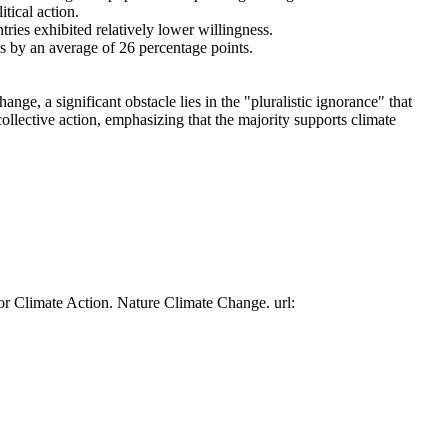
tical action.
tries exhibited relatively lower willingness.
es by an average of 26 percentage points.
ge, a significant obstacle lies in the "pluralistic ignorance" that
collective action, emphasizing that the majority supports climate
or Climate Action. Nature Climate Change. url: