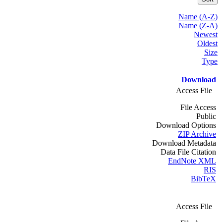
Name (A-Z)
Name (Z-A)
Newest
Oldest
Size
Type
Download
Access File
File Access
Public
Download Options
ZIP Archive
Download Metadata
Data File Citation
EndNote XML
RIS
BibTeX
Access File