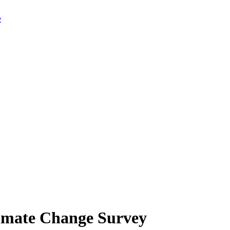
limate Change Survey