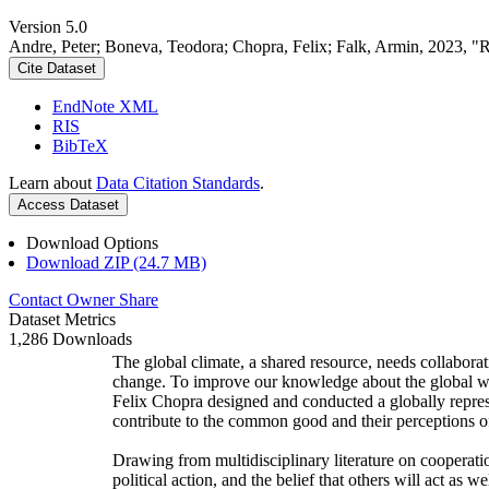
Version 5.0
Andre, Peter; Boneva, Teodora; Chopra, Felix; Falk, Armin, 2023, "
Cite Dataset
EndNote XML
RIS
BibTeX
Learn about
Data Citation Standards
.
Access Dataset
Download Options
Download ZIP (24.7 MB)
Contact Owner
Share
Dataset Metrics
1,286 Downloads
The global climate, a shared resource, needs collaborat
change. To improve our knowledge about the global wi
Felix Chopra designed and conducted a globally represen
contribute to the common good and their perceptions of
Drawing from multidisciplinary literature on cooperatio
political action, and the belief that others will act as