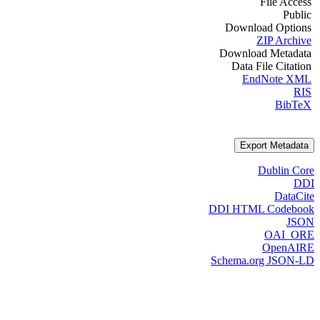
File Access
Public
Download Options
ZIP Archive
Download Metadata
Data File Citation
EndNote XML
RIS
BibTeX
Export Metadata
Dublin Core
DDI
DataCite
DDI HTML Codebook
JSON
OAI_ORE
OpenAIRE
Schema.org JSON-LD