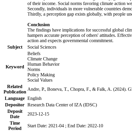
of their income. Social norms favoring climate action wer
Secondly, individuals in more vulnerable countries demons
Thirdly, a perception gap exists globally, with people un
Conclusion
The findings have implications for successful global clim
hampers accurate perception of others' attitudes. Effecti
action and expects governmental commitment.
Subject
Social Sciences
Beliefs
Climate Change
Human Behavior
Keyword
Norms
Policy Making
Social Values
Related
Andre, P., Boneva, T., Chopra, F., & Falk, A. (2024). 
Publication
Language
English
Depositor
Research Data Center of IZA (IDSC)
Deposit
2023-12-15
Date
Time
Start Date: 2021-04 ; End Date: 2022-10
Period