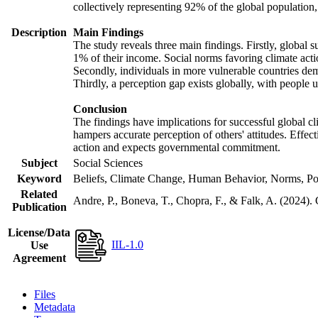
collectively representing 92% of the global populatio
Description
Main Findings
The study reveals three main findings. Firstly, global s
1% of their income. Social norms favoring climate actio
Secondly, individuals in more vulnerable countries demo
Thirdly, a perception gap exists globally, with people 
Conclusion
The findings have implications for successful global cl
hampers accurate perception of others' attitudes. Effec
action and expects governmental commitment.
Subject
Social Sciences
Keyword
Beliefs, Climate Change, Human Behavior, Norms, Po
Related
Andre, P., Boneva, T., Chopra, F., & Falk, A. (2024).
Publication
License/Data
IIL-1.0
Use
Agreement
Files
Metadata