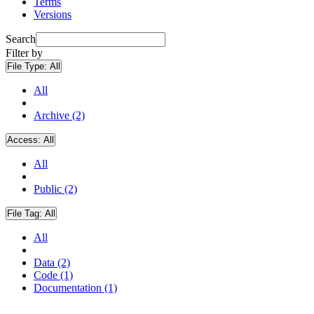
Terms
Versions
Search
Filter by
File Type:
All
All
Archive (2)
Access:
All
All
Public (2)
File Tag:
All
All
Data (2)
Code (1)
Documentation (1)