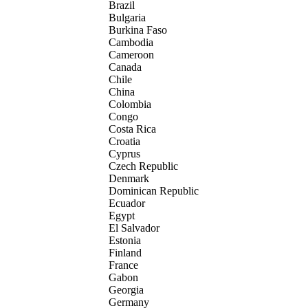
Brazil
Bulgaria
Burkina Faso
Cambodia
Cameroon
Canada
Chile
China
Colombia
Congo
Costa Rica
Croatia
Cyprus
Czech Republic
Denmark
Dominican Republic
Ecuador
Egypt
El Salvador
Estonia
Finland
France
Gabon
Georgia
Germany