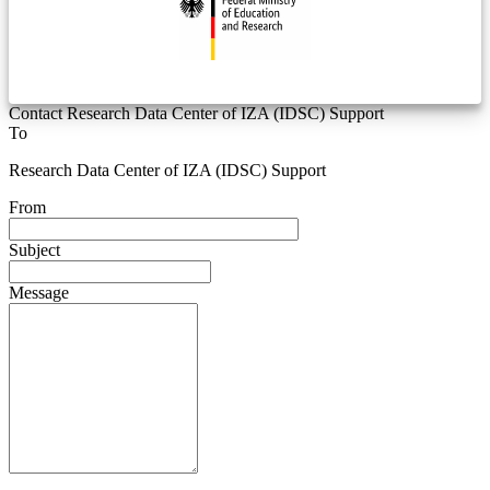
Contact Research Data Center of IZA (IDSC) Support
To
Research Data Center of IZA (IDSC) Support
From
Subject
Message