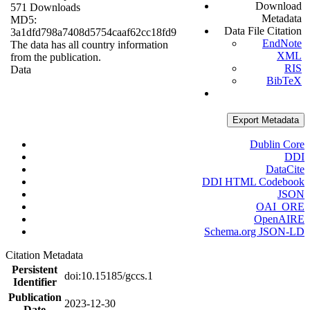
Download
571 Downloads
Metadata
MD5:
Data File Citation
3a1dfd798a7408d5754caaf62cc18fd9
EndNote
The data has all country information
XML
from the publication.
RIS
Data
BibTeX
Export Metadata
Dublin Core
DDI
DataCite
DDI HTML Codebook
JSON
OAI_ORE
OpenAIRE
Schema.org JSON-LD
Citation Metadata
Persistent
doi:10.15185/gccs.1
Identifier
Publication
2023-12-30
Date