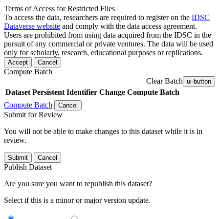
Terms of Access for Restricted Files
To access the data, researchers are required to register on the
IDSC
Dataverse website
and comply with the data access agreement.
Users are prohibited from using data acquired from the IDSC in the
pursuit of any commercial or private ventures. The data will be used
only for scholarly, research, educational purposes or replications.
Accept
Cancel
Compute Batch
Clear Batch
ui-button
Dataset
Persistent Identifier
Change Compute Batch
Compute Batch
Cancel
Submit for Review
You will not be able to make changes to this dataset while it is in
review.
Submit
Cancel
Publish Dataset
Are you sure you want to republish this dataset?
Select if this is a minor or major version update.