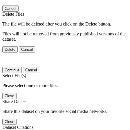
Cancel
Delete Files
The file will be deleted after you click on the Delete button.
Files will not be removed from previously published versions of the
dataset.
Delete
Cancel
Continue
Cancel
Select File(s)
Please select one or more files.
Close
Share Dataset
Share this dataset on your favorite social media networks.
Close
Dataset Citations