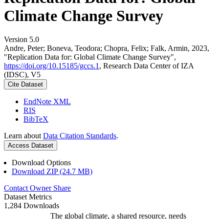
Climate Change Survey
Version 5.0
Andre, Peter; Boneva, Teodora; Chopra, Felix; Falk, Armin, 2023,
"Replication Data for: Global Climate Change Survey",
https://doi.org/10.15185/gccs.1
, Research Data Center of IZA
(IDSC), V5
Cite Dataset
EndNote XML
RIS
BibTeX
Learn about
Data Citation Standards
.
Access Dataset
Download Options
Download ZIP (24.7 MB)
Contact Owner
Share
Dataset Metrics
1,284 Downloads
The global climate, a shared resource, needs