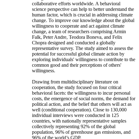
collaborative efforts worldwide. A behavioral
science perspective can help to better understand the
human factor, which is crucial in addressing climate
change. To improve our knowledge about the global
willingness to cooperate and act against climate
change, a team of researchers comprising Armin
Falk, Peter Andre, Teodora Boneva, and Felix
Chopra designed and conducted a globally
representative survey. The study aimed to assess the
potential for successful global climate action by
exploring individuals' willingness to contribute to the
common good and their perceptions of others'
willingness.
Drawing from multidisciplinary literature on
cooperation, the study focused on four critical
behavioral facets: the willingness to incur personal
costs, the emergence of social norms, the demand for
political action, and the belief that others will act as
well (conditional cooperation). Close to 130,000
individual interviews were conducted in 125
countries, with nationally representative samples
collectively representing 92% of the global
population, 96% of greenhouse gas emissions, and
96% of the world’s GDP.