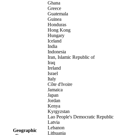
Ghana
Greece
Guatemala
Guinea
Honduras
Hong Kong
Hungary
Iceland
India
Indonesia
Iran, Islamic Republic of
Iraq
Ireland
Israel
Italy
Côte d'Ivoire
Jamaica
Japan
Jordan
Kenya
Kyrgyzstan
Lao People's Democratic Republic
Latvia
Lebanon
Geographic
Lithuania