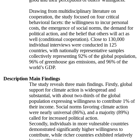
Drawing from multidisciplinary literature on
cooperation, the study focused on four critical
behavioral facets: the willingness to incur personal
costs, the emergence of social norms, the demand for
political action, and the belief that others will act as
well (conditional cooperation). Close to 130,000
individual interviews were conducted in 125
countries, with nationally representative samples
collectively representing 92% of the global population,
96% of greenhouse gas emissions, and 96% of the
world’s GDP.
Description
Main Findings
The study reveals three main findings. Firstly, global
support for climate action is widespread and
substantial, with about two-thirds of the global
population expressing willingness to contribute 1% of
their income. Social norms favoring climate action
were nearly universal (86%), and a majority (89%)
called for increased political action.
Secondly, individuals in more vulnerable countries
demonstrated significantly higher willingness to
contribute, while richer countries exhibited relatively