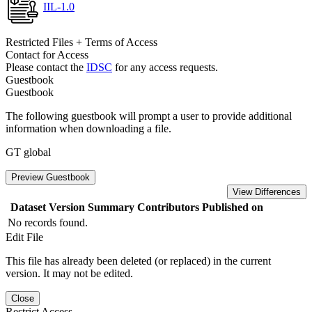
IIL-1.0
Restricted Files + Terms of Access
Contact for Access
Please contact the
IDSC
for any access requests.
Guestbook
Guestbook
The following guestbook will prompt a user to provide additional
information when downloading a file.
GT global
Preview Guestbook
View Differences
Dataset Version
Summary
Contributors
Published on
No records found.
Edit File
This file has already been deleted (or replaced) in the current
version. It may not be edited.
Close
Restrict Access