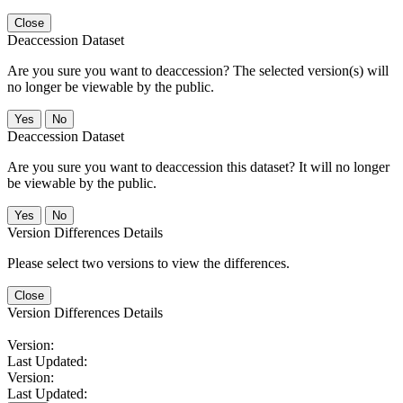
Close
Deaccession Dataset
Are you sure you want to deaccession? The selected version(s) will
no longer be viewable by the public.
No
Deaccession Dataset
Are you sure you want to deaccession this dataset? It will no longer
be viewable by the public.
No
Version Differences Details
Please select two versions to view the differences.
Close
Version Differences Details
Version:
Last Updated:
Version:
Last Updated: