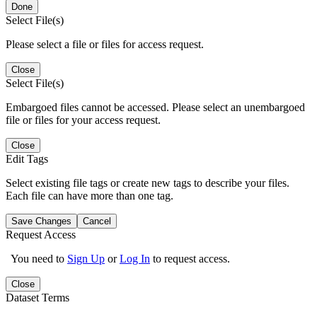
Done
Select File(s)
Please select a file or files for access request.
Close
Select File(s)
Embargoed files cannot be accessed. Please select an unembargoed
file or files for your access request.
Close
Edit Tags
Select existing file tags or create new tags to describe your files.
Each file can have more than one tag.
Save Changes
Cancel
Request Access
You need to
Sign Up
or
Log In
to request access.
Close
Dataset Terms