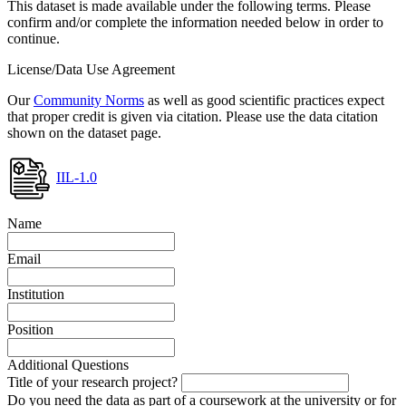
This dataset is made available under the following terms. Please
confirm and/or complete the information needed below in order to
continue.
License/Data Use Agreement
Our
Community Norms
as well as good scientific practices expect
that proper credit is given via citation. Please use the data citation
shown on the dataset page.
IIL-1.0
Name
Email
Institution
Position
Additional Questions
Title of your research project?
Do you need the data as part of a coursework at the university or for