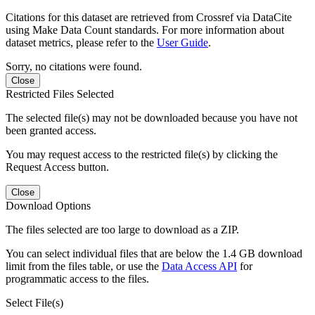
Citations for this dataset are retrieved from Crossref via DataCite
using Make Data Count standards. For more information about
dataset metrics, please refer to the
User Guide
.
Sorry, no citations were found.
Close
Restricted Files Selected
The selected file(s) may not be downloaded because you have not
been granted access.
You may request access to the restricted file(s) by clicking the
Request Access button.
Close
Download Options
The files selected are too large to download as a ZIP.
You can select individual files that are below the 1.4 GB download
limit from the files table, or use the
Data Access API
for
programmatic access to the files.
Select File(s)