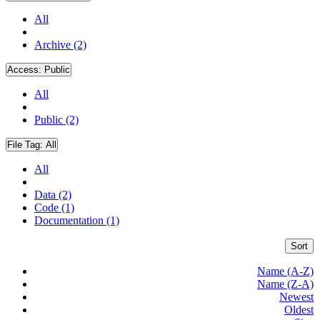
All
Archive (2)
Access:
Public
All
Public (2)
File Tag:
All
All
Data (2)
Code (1)
Documentation (1)
Sort
Name (A-Z)
Name (Z-A)
Newest
Oldest