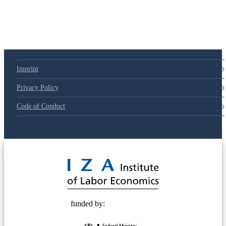
Imprint
Privacy Policy
Code of Conduct
© 2025 Deutsche Post STIFTUNG
funded by: