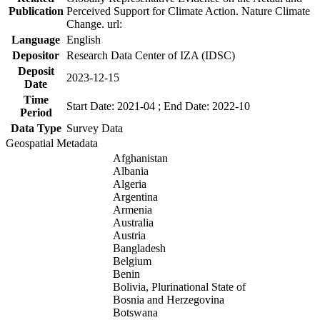
Publication
Perceived Support for Climate Action. Nature Climate
Change. url:
Language
English
Depositor
Research Data Center of IZA (IDSC)
Deposit
2023-12-15
Date
Time
Start Date: 2021-04 ; End Date: 2022-10
Period
Data Type
Survey Data
Geospatial Metadata
Afghanistan
Albania
Algeria
Argentina
Armenia
Australia
Austria
Bangladesh
Belgium
Benin
Bolivia, Plurinational State of
Bosnia and Herzegovina
Botswana