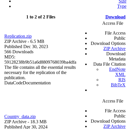
Size
Type
1 to 2 of 2 Files
Download
Access File
File Access
Replication.zip
Public
ZIP Archive
- 6.5 MB
Download Options
Published Dec 30, 2023
ZIP Archive
566 Downloads
Download
MD5:
Metadata
59128238b9b51a6d8809768039ba4dfa
Data File Citation
The file contains all the essential results
EndNote
necessary for the replication of the
XML
publication.
RIS
Data
Code
Documentation
BibTeX
Access File
File Access
Public
Country_data.zip
Download Options
ZIP Archive
- 18.3 MB
ZIP Archive
Published Apr 30, 2024