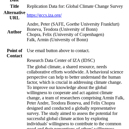
Title
Replication Data for: Global Climate Change Survey
Alternative
https://gccs.iza.org/
URL
Andre, Peter (SAFE, Goethe University Frankfurt)
Boneva, Teodora (University of Bonn)
Author
Chopra, Felix (University of Copenhagen)
Falk, Armin (University of Bonn)
Point of
Use email button above to contact.
Contact
Research Data Center of IZA (IDSC)
The global climate, a shared resource, needs
collaborative efforts worldwide. A behavioral science
perspective can help to better understand the human
factor, which is crucial in addressing climate change.
To improve our knowledge about the global
willingness to cooperate and act against climate
change, a team of researchers comprising Armin Falk,
Peter Andre, Teodora Boneva, and Felix Chopra
designed and conducted a globally representative
survey. The study aimed to assess the potential for
successful global climate action by exploring
individuals' willingness to contribute to the common
good and their perceptions of others' willingness.