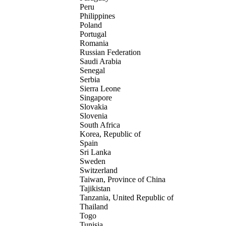
Peru
Philippines
Poland
Portugal
Romania
Russian Federation
Saudi Arabia
Senegal
Serbia
Sierra Leone
Singapore
Slovakia
Slovenia
South Africa
Korea, Republic of
Spain
Sri Lanka
Sweden
Switzerland
Taiwan, Province of China
Tajikistan
Tanzania, United Republic of
Thailand
Togo
Tunisia