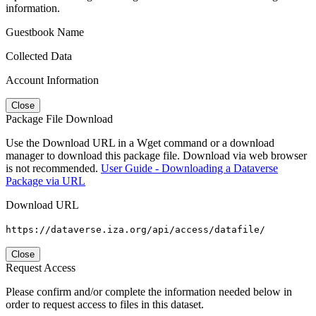
information.
Guestbook Name
Collected Data
Account Information
Close
Package File Download
Use the Download URL in a Wget command or a download
manager to download this package file. Download via web browser
is not recommended.
User Guide - Downloading a Dataverse
Package via URL
Download URL
https://dataverse.iza.org/api/access/datafile/
Close
Request Access
Please confirm and/or complete the information needed below in
order to request access to files in this dataset.