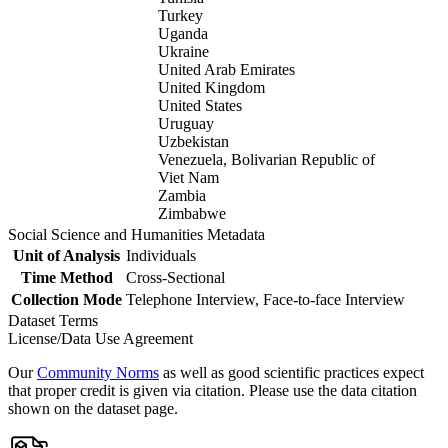
Turkey
Uganda
Ukraine
United Arab Emirates
United Kingdom
United States
Uruguay
Uzbekistan
Venezuela, Bolivarian Republic of
Viet Nam
Zambia
Zimbabwe
Social Science and Humanities Metadata
Unit of Analysis
Individuals
Time Method
Cross-Sectional
Collection Mode
Telephone Interview, Face-to-face Interview
Dataset Terms
License/Data Use Agreement
Our
Community Norms
as well as good scientific practices expect
that proper credit is given via citation. Please use the data citation
shown on the dataset page.