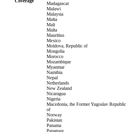
Coverage
Madagascar
Malawi
Malaysia
Malta
Mali
Malta
Mauritius
Mexico
Moldova, Republic of
Mongolia
Morocco
Mozambique
Myanmar
Namibia
Nepal
Netherlands
New Zealand
Nicaragua
Nigeria
Macedonia, the Former Yugoslav Republic
of
Norway
Pakistan
Panama
Paraguay