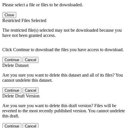
Please select a file or files to be downloaded.
Close
Restricted Files Selected
The restricted file(s) selected may not be downloaded because you
have not been granted access.
Click Continue to download the files you have access to download.
Continue
Cancel
Delete Dataset
Are you sure you want to delete this dataset and all of its files? You
cannot undelete this dataset.
Continue
Cancel
Delete Draft Version
Are you sure you want to delete this draft version? Files will be
reverted to the most recently published version. You cannot undelete
this draft.
Continue
Cancel