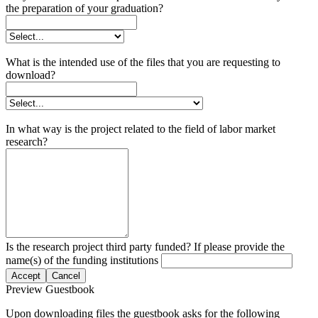
the preparation of your graduation?
What is the intended use of the files that you are requesting to
download?
In what way is the project related to the field of labor market
research?
Is the research project third party funded? If please provide the
name(s) of the funding institutions
Accept
Cancel
Preview Guestbook
Upon downloading files the guestbook asks for the following