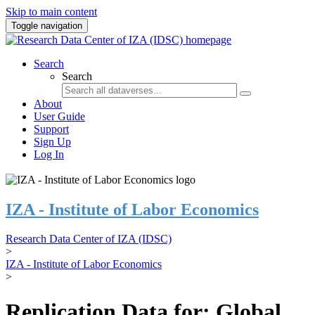
Skip to main content
Toggle navigation
Search
Search
About
User Guide
Support
Sign Up
Log In
IZA - Institute of Labor Economics
Research Data Center of IZA (IDSC)
>
IZA - Institute of Labor Economics
>
Replication Data for: Global