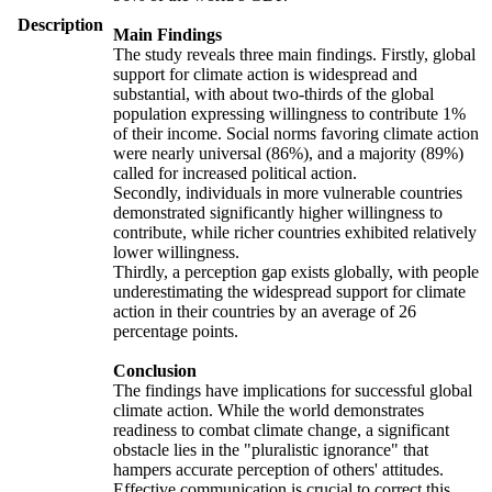
Description
Main Findings
The study reveals three main findings. Firstly, global
support for climate action is widespread and
substantial, with about two-thirds of the global
population expressing willingness to contribute 1%
of their income. Social norms favoring climate action
were nearly universal (86%), and a majority (89%)
called for increased political action.
Secondly, individuals in more vulnerable countries
demonstrated significantly higher willingness to
contribute, while richer countries exhibited relatively
lower willingness.
Thirdly, a perception gap exists globally, with people
underestimating the widespread support for climate
action in their countries by an average of 26
percentage points.
Conclusion
The findings have implications for successful global
climate action. While the world demonstrates
readiness to combat climate change, a significant
obstacle lies in the "pluralistic ignorance" that
hampers accurate perception of others' attitudes.
Effective communication is crucial to correct this