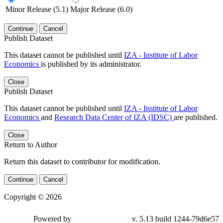
Minor Release (5.1)
Major Release (6.0)
Continue
Cancel
Publish Dataset
This dataset cannot be published until
IZA - Institute of Labor
Economics
is published by its administrator.
Close
Publish Dataset
This dataset cannot be published until
IZA - Institute of Labor
Economics
and
Research Data Center of IZA (IDSC)
are published.
Close
Return to Author
Return this dataset to contributor for modification.
Continue
Cancel
Copyright © 2026
Powered by
v. 5.13 build 1244-79d6e57