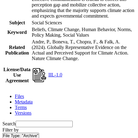
perception gap and mobilize collective action,
emphasizing that the majority supports climate action
and expects governmental commitment.
Subject
Social Sciences
Beliefs, Climate Change, Human Behavior, Norms,
Keyword
Policy Making, Social Values
Andre, P., Boneva, T., Chopra, F., & Falk, A.
Related
(2024). Globally Representative Evidence on the
Publication
Actual and Perceived Support for Climate Action.
Nature Climate Change.
License/Data
IIL-1.0
Use
Agreement
Files
Metadata
Terms
Versions
Search
Filter by
File Type:
"Archive"