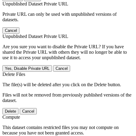
Unpublished Dataset Private URL
Private URL can only be used with unpublished versions of
datasets.
Cancel
Unpublished Dataset Private URL
Are you sure you want to disable the Private URL? If you have
shared the Private URL with others they will no longer be able to
use it to access your unpublished dataset.
Yes, Disable Private URL
Cancel
Delete Files
The file(s) will be deleted after you click on the Delete button.
Files will not be removed from previously published versions of the
dataset.
Delete
Cancel
Compute
This dataset contains restricted files you may not compute on
because you have not been granted access.