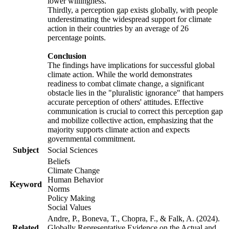
lower willingness.
Thirdly, a perception gap exists globally, with people
underestimating the widespread support for climate
action in their countries by an average of 26
percentage points.
Conclusion
The findings have implications for successful global
climate action. While the world demonstrates
readiness to combat climate change, a significant
obstacle lies in the "pluralistic ignorance" that hampers
accurate perception of others' attitudes. Effective
communication is crucial to correct this perception gap
and mobilize collective action, emphasizing that the
majority supports climate action and expects
governmental commitment.
Subject
Social Sciences
Beliefs
Climate Change
Human Behavior
Keyword
Norms
Policy Making
Social Values
Andre, P., Boneva, T., Chopra, F., & Falk, A. (2024).
Related
Globally Representative Evidence on the Actual and