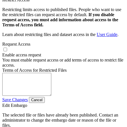
Restricting limits access to published files. People who want to use
the restricted files can request access by default.
If you disable
request access, you must add information about access to the
Terms of Access field.
Learn about restricting files and dataset access in the
User Guide
.
Request Access
Enable access request
You must enable request access or add terms of access to restrict file
access.
Terms of Access for Restricted Files
Save Changes
Cancel
Edit Embargo
The selected file or files have already been published. Contact an
administrator to change the embargo date or reason of the file or
files.