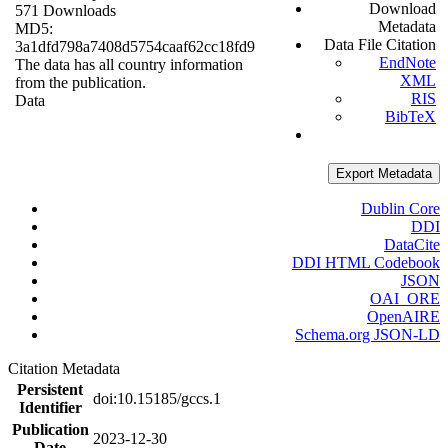
Download
571 Downloads
Metadata
MD5:
Data File Citation
3a1dfd798a7408d5754caaf62cc18fd9
EndNote
The data has all country information
XML
from the publication.
RIS
Data
BibTeX
Export Metadata
Dublin Core
DDI
DataCite
DDI HTML Codebook
JSON
OAI_ORE
OpenAIRE
Schema.org JSON-LD
Citation Metadata
Persistent
doi:10.15185/gccs.1
Identifier
Publication
2023-12-30
Date