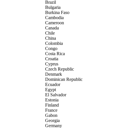
Brazil
Bulgaria
Burkina Faso
Cambodia
Cameroon
Canada
Chile
China
Colombia
Congo
Costa Rica
Croatia
Cyprus
Czech Republic
Denmark
Dominican Republic
Ecuador
Egypt
El Salvador
Estonia
Finland
France
Gabon
Georgia
Germany