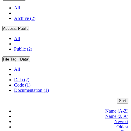
All
Archive (2)
Access:
Public
All
Public (2)
File Tag:
"Data"
All
Data (2)
Code (1)
Documentation (1)
Sort
Name (A-Z)
Name (Z-A)
Newest
Oldest