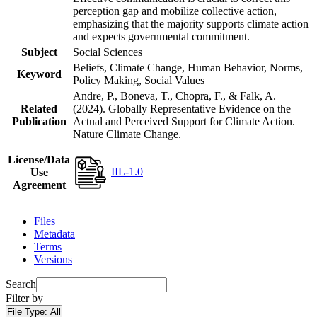
perception gap and mobilize collective action,
emphasizing that the majority supports climate action
and expects governmental commitment.
Subject
Social Sciences
Beliefs, Climate Change, Human Behavior, Norms,
Keyword
Policy Making, Social Values
Andre, P., Boneva, T., Chopra, F., & Falk, A.
Related
(2024). Globally Representative Evidence on the
Publication
Actual and Perceived Support for Climate Action.
Nature Climate Change.
License/Data
IIL-1.0
Use
Agreement
Files
Metadata
Terms
Versions
Search
Filter by
File Type:
All