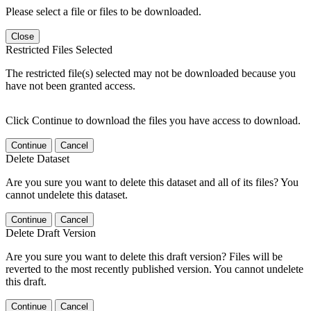
Please select a file or files to be downloaded.
Close
Restricted Files Selected
The restricted file(s) selected may not be downloaded because you
have not been granted access.
Click Continue to download the files you have access to download.
Continue
Cancel
Delete Dataset
Are you sure you want to delete this dataset and all of its files? You
cannot undelete this dataset.
Continue
Cancel
Delete Draft Version
Are you sure you want to delete this draft version? Files will be
reverted to the most recently published version. You cannot undelete
this draft.
Continue
Cancel