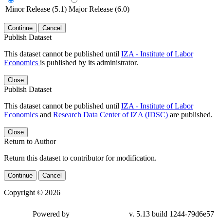
Minor Release (5.1)
Major Release (6.0)
Continue
Cancel
Publish Dataset
This dataset cannot be published until
IZA - Institute of Labor
Economics
is published by its administrator.
Close
Publish Dataset
This dataset cannot be published until
IZA - Institute of Labor
Economics
and
Research Data Center of IZA (IDSC)
are published.
Close
Return to Author
Return this dataset to contributor for modification.
Continue
Cancel
Copyright © 2026
Powered by
v. 5.13 build 1244-79d6e57