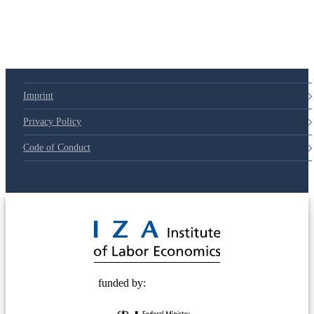
Imprint
Privacy Policy
Code of Conduct
© 2025 Deutsche Post STIFTUNG
funded by: