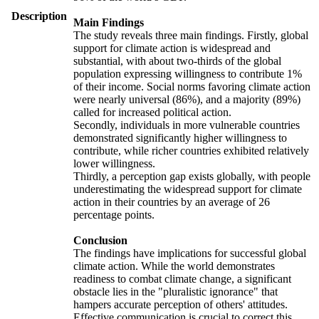
Description
Main Findings
The study reveals three main findings. Firstly, global
support for climate action is widespread and
substantial, with about two-thirds of the global
population expressing willingness to contribute 1%
of their income. Social norms favoring climate action
were nearly universal (86%), and a majority (89%)
called for increased political action.
Secondly, individuals in more vulnerable countries
demonstrated significantly higher willingness to
contribute, while richer countries exhibited relatively
lower willingness.
Thirdly, a perception gap exists globally, with people
underestimating the widespread support for climate
action in their countries by an average of 26
percentage points.
Conclusion
The findings have implications for successful global
climate action. While the world demonstrates
readiness to combat climate change, a significant
obstacle lies in the "pluralistic ignorance" that
hampers accurate perception of others' attitudes.
Effective communication is crucial to correct this