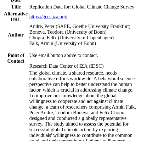
Title
Replication Data for: Global Climate Change Survey
Alternative
https://gccs.iza.org/
URL
Andre, Peter (SAFE, Goethe University Frankfurt)
Boneva, Teodora (University of Bonn)
Author
Chopra, Felix (University of Copenhagen)
Falk, Armin (University of Bonn)
Point of
Use email button above to contact.
Contact
Research Data Center of IZA (IDSC)
The global climate, a shared resource, needs
collaborative efforts worldwide. A behavioral science
perspective can help to better understand the human
factor, which is crucial in addressing climate change.
To improve our knowledge about the global
willingness to cooperate and act against climate
change, a team of researchers comprising Armin Falk,
Peter Andre, Teodora Boneva, and Felix Chopra
designed and conducted a globally representative
survey. The study aimed to assess the potential for
successful global climate action by exploring
individuals' willingness to contribute to the common
good and their perceptions of others' willingness.