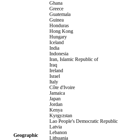
Ghana
Greece
Guatemala
Guinea
Honduras
Hong Kong
Hungary
Iceland
India
Indonesia
Iran, Islamic Republic of
Iraq
Ireland
Israel
Italy
Côte d'Ivoire
Jamaica
Japan
Jordan
Kenya
Kyrgyzstan
Lao People's Democratic Republic
Latvia
Lebanon
Geographic
Lithuania