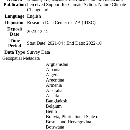
Publication
Perceived Support for Climate Action. Nature Climate
Change. url:
Language
English
Depositor
Research Data Center of IZA (IDSC)
Deposit
2023-12-15
Date
Time
Start Date: 2021-04 ; End Date: 2022-10
Period
Data Type
Survey Data
Geospatial Metadata
Afghanistan
Albania
Algeria
Argentina
Armenia
Australia
Austria
Bangladesh
Belgium
Benin
Bolivia, Plurinational State of
Bosnia and Herzegovina
Botswana