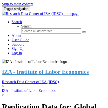
Skip to main content
Toggle navigation
Search
Search
About
User Guide
Support
Sign Up
Log In
IZA - Institute of Labor Economics
Research Data Center of IZA (IDSC)
>
IZA - Institute of Labor Economics
>
Replication Data for: Global