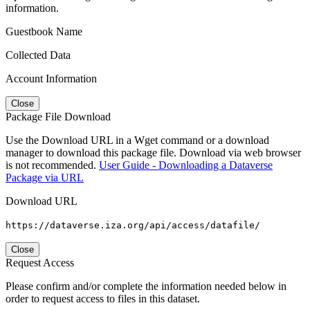
information.
Guestbook Name
Collected Data
Account Information
Close
Package File Download
Use the Download URL in a Wget command or a download
manager to download this package file. Download via web browser
is not recommended.
User Guide - Downloading a Dataverse
Package via URL
Download URL
https://dataverse.iza.org/api/access/datafile/
Close
Request Access
Please confirm and/or complete the information needed below in
order to request access to files in this dataset.