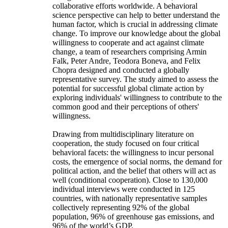
collaborative efforts worldwide. A behavioral
science perspective can help to better understand the
human factor, which is crucial in addressing climate
change. To improve our knowledge about the global
willingness to cooperate and act against climate
change, a team of researchers comprising Armin
Falk, Peter Andre, Teodora Boneva, and Felix
Chopra designed and conducted a globally
representative survey. The study aimed to assess the
potential for successful global climate action by
exploring individuals' willingness to contribute to the
common good and their perceptions of others'
willingness.
Drawing from multidisciplinary literature on
cooperation, the study focused on four critical
behavioral facets: the willingness to incur personal
costs, the emergence of social norms, the demand for
political action, and the belief that others will act as
well (conditional cooperation). Close to 130,000
individual interviews were conducted in 125
countries, with nationally representative samples
collectively representing 92% of the global
population, 96% of greenhouse gas emissions, and
96% of the world’s GDP.