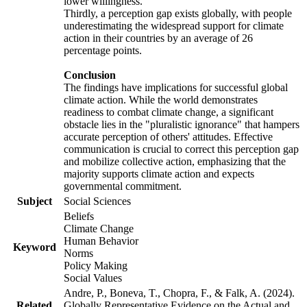
lower willingness.
Thirdly, a perception gap exists globally, with people
underestimating the widespread support for climate
action in their countries by an average of 26
percentage points.
Conclusion
The findings have implications for successful global
climate action. While the world demonstrates
readiness to combat climate change, a significant
obstacle lies in the "pluralistic ignorance" that hampers
accurate perception of others' attitudes. Effective
communication is crucial to correct this perception gap
and mobilize collective action, emphasizing that the
majority supports climate action and expects
governmental commitment.
Subject
Social Sciences
Beliefs
Climate Change
Human Behavior
Keyword
Norms
Policy Making
Social Values
Andre, P., Boneva, T., Chopra, F., & Falk, A. (2024).
Related
Globally Representative Evidence on the Actual and