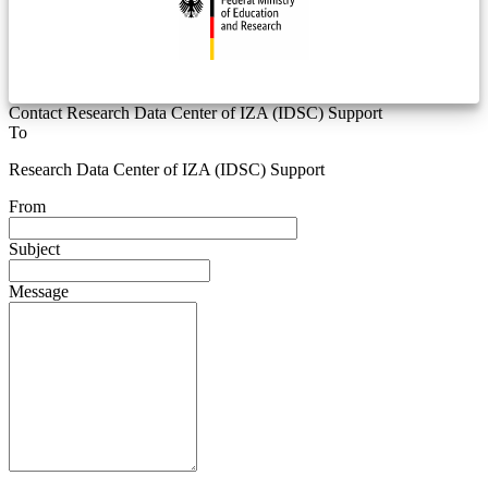
Contact Research Data Center of IZA (IDSC) Support
To
Research Data Center of IZA (IDSC) Support
From
Subject
Message