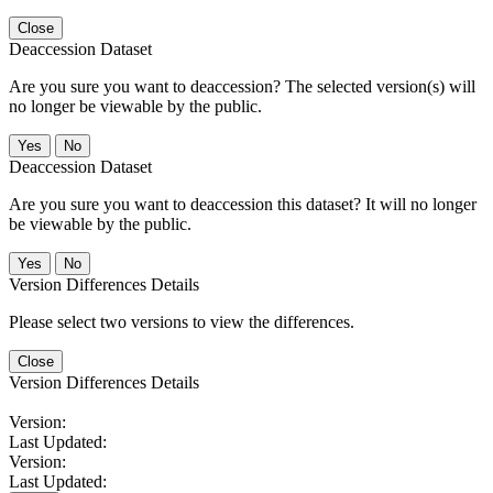
Close
Deaccession Dataset
Are you sure you want to deaccession? The selected version(s) will
no longer be viewable by the public.
No
Deaccession Dataset
Are you sure you want to deaccession this dataset? It will no longer
be viewable by the public.
No
Version Differences Details
Please select two versions to view the differences.
Close
Version Differences Details
Version:
Last Updated:
Version:
Last Updated: