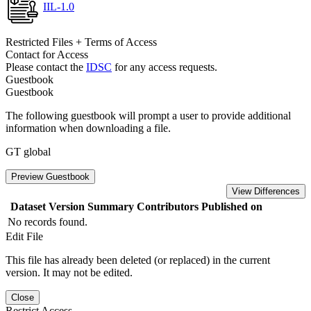
IIL-1.0
Restricted Files + Terms of Access
Contact for Access
Please contact the
IDSC
for any access requests.
Guestbook
Guestbook
The following guestbook will prompt a user to provide additional
information when downloading a file.
GT global
Preview Guestbook
View Differences
Dataset Version
Summary
Contributors
Published on
No records found.
Edit File
This file has already been deleted (or replaced) in the current
version. It may not be edited.
Close
Restrict Access