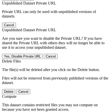
Unpublished Dataset Private URL
Private URL can only be used with unpublished versions of
datasets.
Cancel
Unpublished Dataset Private URL
Are you sure you want to disable the Private URL? If you have
shared the Private URL with others they will no longer be able to
use it to access your unpublished dataset.
Yes, Disable Private URL
Cancel
Delete Files
The file(s) will be deleted after you click on the Delete button.
Files will not be removed from previously published versions of the
dataset.
Delete
Cancel
Compute
This dataset contains restricted files you may not compute on
because you have not been granted access.