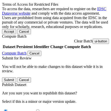
Terms of Access for Restricted Files
To access the data, researchers are required to register on the
IDSC
Dataverse website
and comply with the data access agreement.
Users are prohibited from using data acquired from the IDSC in the
pursuit of any commercial or private ventures. The data will be used
only for scholarly, research, educational purposes or replications.
Accept
Cancel
Compute Batch
Clear Batch
ui-button
Dataset
Persistent Identifier
Change Compute Batch
Compute Batch
Cancel
Submit for Review
You will not be able to make changes to this dataset while it is in
review.
Submit
Cancel
Publish Dataset
Are you sure you want to republish this dataset?
Select if this is a minor or major version update.