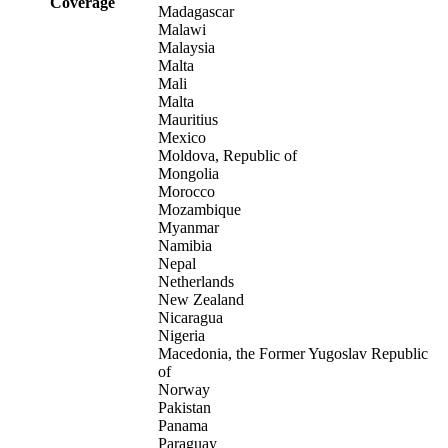
Coverage
Madagascar
Malawi
Malaysia
Malta
Mali
Malta
Mauritius
Mexico
Moldova, Republic of
Mongolia
Morocco
Mozambique
Myanmar
Namibia
Nepal
Netherlands
New Zealand
Nicaragua
Nigeria
Macedonia, the Former Yugoslav Republic
of
Norway
Pakistan
Panama
Paraguay