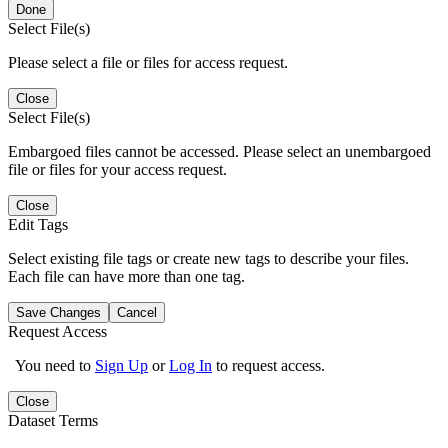
Done
Select File(s)
Please select a file or files for access request.
Close
Select File(s)
Embargoed files cannot be accessed. Please select an unembargoed
file or files for your access request.
Close
Edit Tags
Select existing file tags or create new tags to describe your files.
Each file can have more than one tag.
Save Changes
Cancel
Request Access
You need to
Sign Up
or
Log In
to request access.
Close
Dataset Terms