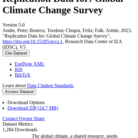
Climate Change Survey
Version 5.0
Andre, Peter; Boneva, Teodora; Chopra, Felix; Falk, Armin, 2023,
"Replication Data for: Global Climate Change Survey",
https://doi.org/10.15185/gccs.1
, Research Data Center of IZA
(IDSC), V5
Cite Dataset
EndNote XML
RIS
BibTeX
Learn about
Data Citation Standards
.
Access Dataset
Download Options
Download ZIP (24.7 MB)
Contact Owner
Share
Dataset Metrics
1,284 Downloads
The global climate, a shared resource, needs