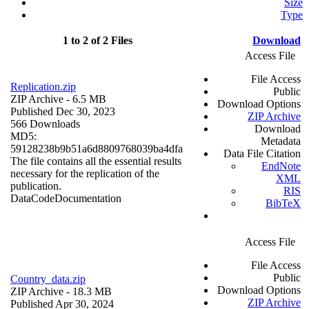
Size
Type
1 to 2 of 2 Files
Download
Access File
File Access
Replication.zip
Public
ZIP Archive
- 6.5 MB
Download Options
Published Dec 30, 2023
ZIP Archive
566 Downloads
Download
MD5:
Metadata
59128238b9b51a6d8809768039ba4dfa
Data File Citation
The file contains all the essential results
EndNote
necessary for the replication of the
XML
publication.
RIS
Data
Code
Documentation
BibTeX
Access File
File Access
Public
Country_data.zip
Download Options
ZIP Archive
- 18.3 MB
ZIP Archive
Published Apr 30, 2024