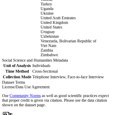
Turkey
Uganda
Ukraine
United Arab Emirates
United Kingdom
United States
Uruguay
Uzbekistan
Venezuela, Bolivarian Republic of
Viet Nam
Zambia
Zimbabwe
Social Science and Humanities Metadata
Unit of Analysis
Individuals
Time Method
Cross-Sectional
Collection Mode
Telephone Interview, Face-to-face Interview
Dataset Terms
License/Data Use Agreement
Our
Community Norms
as well as good scientific practices expect
that proper credit is given via citation. Please use the data citation
shown on the dataset page.