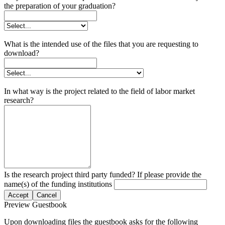
the preparation of your graduation?
What is the intended use of the files that you are requesting to
download?
In what way is the project related to the field of labor market
research?
Is the research project third party funded? If please provide the
name(s) of the funding institutions
Accept
Cancel
Preview Guestbook
Upon downloading files the guestbook asks for the following