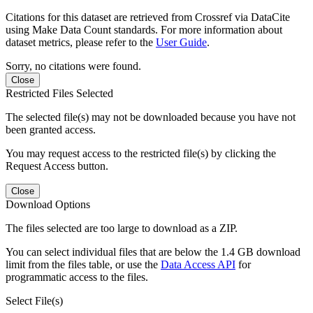
Citations for this dataset are retrieved from Crossref via DataCite
using Make Data Count standards. For more information about
dataset metrics, please refer to the
User Guide
.
Sorry, no citations were found.
Close
Restricted Files Selected
The selected file(s) may not be downloaded because you have not
been granted access.
You may request access to the restricted file(s) by clicking the
Request Access button.
Close
Download Options
The files selected are too large to download as a ZIP.
You can select individual files that are below the 1.4 GB download
limit from the files table, or use the
Data Access API
for
programmatic access to the files.
Select File(s)