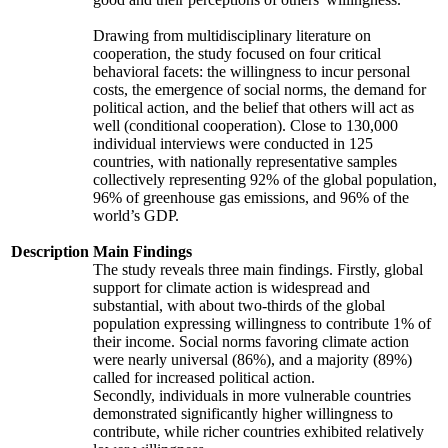
Drawing from multidisciplinary literature on
cooperation, the study focused on four critical
behavioral facets: the willingness to incur personal
costs, the emergence of social norms, the demand for
political action, and the belief that others will act as
well (conditional cooperation). Close to 130,000
individual interviews were conducted in 125
countries, with nationally representative samples
collectively representing 92% of the global population,
96% of greenhouse gas emissions, and 96% of the
world’s GDP.
Description
Main Findings
The study reveals three main findings. Firstly, global
support for climate action is widespread and
substantial, with about two-thirds of the global
population expressing willingness to contribute 1% of
their income. Social norms favoring climate action
were nearly universal (86%), and a majority (89%)
called for increased political action.
Secondly, individuals in more vulnerable countries
demonstrated significantly higher willingness to
contribute, while richer countries exhibited relatively