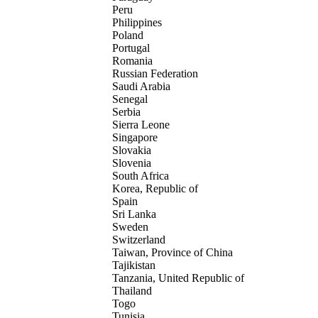
Peru
Philippines
Poland
Portugal
Romania
Russian Federation
Saudi Arabia
Senegal
Serbia
Sierra Leone
Singapore
Slovakia
Slovenia
South Africa
Korea, Republic of
Spain
Sri Lanka
Sweden
Switzerland
Taiwan, Province of China
Tajikistan
Tanzania, United Republic of
Thailand
Togo
Tunisia