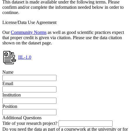
This dataset is made available under the following terms. Please
confirm and/or complete the information needed below in order to
continue.
License/Data Use Agreement
Our
Community Norms
as well as good scientific practices expect
that proper credit is given via citation. Please use the data citation
shown on the dataset page.
IIL-1.0
Name
Email
Institution
Position
Additional Questions
Title of your research project?
Do you need the data as part of a coursework at the university or for