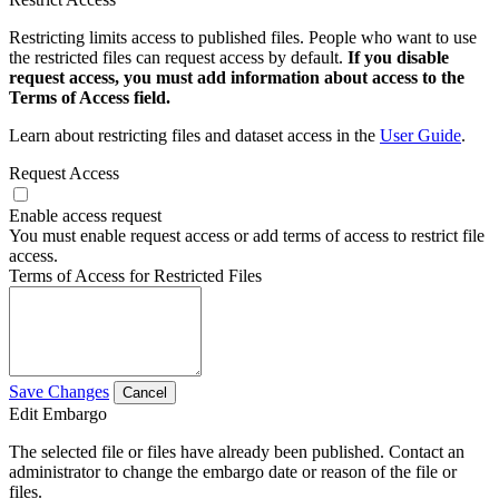
Restricting limits access to published files. People who want to use
the restricted files can request access by default.
If you disable
request access, you must add information about access to the
Terms of Access field.
Learn about restricting files and dataset access in the
User Guide
.
Request Access
Enable access request
You must enable request access or add terms of access to restrict file
access.
Terms of Access for Restricted Files
Save Changes
Cancel
Edit Embargo
The selected file or files have already been published. Contact an
administrator to change the embargo date or reason of the file or
files.