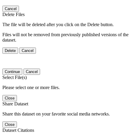
Cancel
Delete Files
The file will be deleted after you click on the Delete button.
Files will not be removed from previously published versions of the
dataset.
Delete
Cancel
Continue
Cancel
Select File(s)
Please select one or more files.
Close
Share Dataset
Share this dataset on your favorite social media networks.
Close
Dataset Citations