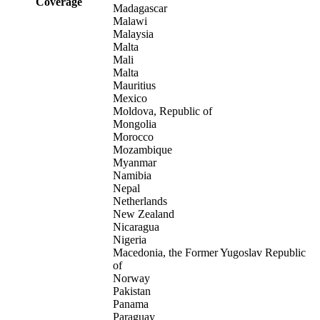
Coverage
Madagascar
Malawi
Malaysia
Malta
Mali
Malta
Mauritius
Mexico
Moldova, Republic of
Mongolia
Morocco
Mozambique
Myanmar
Namibia
Nepal
Netherlands
New Zealand
Nicaragua
Nigeria
Macedonia, the Former Yugoslav Republic
of
Norway
Pakistan
Panama
Paraguay