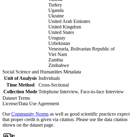
Turkey
Uganda
Ukraine
United Arab Emirates
United Kingdom
United States
Uruguay
Uzbekistan
Venezuela, Bolivarian Republic of
Viet Nam
Zambia
Zimbabwe
Social Science and Humanities Metadata
Unit of Analysis
Individuals
Time Method
Cross-Sectional
Collection Mode
Telephone Interview, Face-to-face Interview
Dataset Terms
License/Data Use Agreement
Our
Community Norms
as well as good scientific practices expect
that proper credit is given via citation. Please use the data citation
shown on the dataset page.