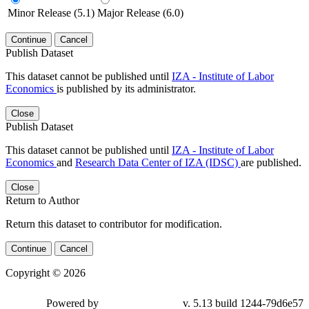
Minor Release (5.1)
Major Release (6.0)
Continue
Cancel
Publish Dataset
This dataset cannot be published until
IZA - Institute of Labor
Economics
is published by its administrator.
Close
Publish Dataset
This dataset cannot be published until
IZA - Institute of Labor
Economics
and
Research Data Center of IZA (IDSC)
are published.
Close
Return to Author
Return this dataset to contributor for modification.
Continue
Cancel
Copyright © 2026
Powered by
v. 5.13 build 1244-