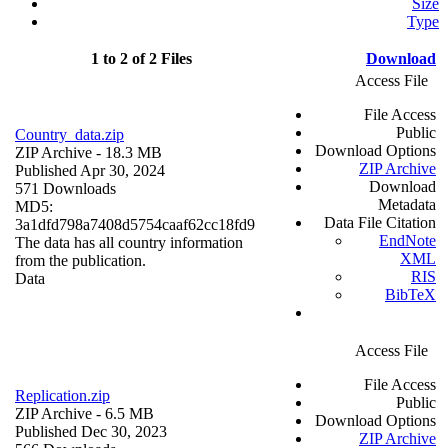
Size
Type
1 to 2 of 2 Files
Download
Access File
File Access
Public
Country_data.zip
Download Options
ZIP Archive
- 18.3 MB
ZIP Archive
Published Apr 30, 2024
Download
571 Downloads
Metadata
MD5:
Data File Citation
3a1dfd798a7408d5754caaf62cc18fd9
EndNote
The data has all country information
XML
from the publication.
RIS
Data
BibTeX
Access File
File Access
Replication.zip
Public
ZIP Archive
- 6.5 MB
Download Options
Published Dec 30, 2023
ZIP Archive