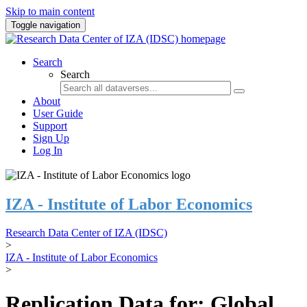
Skip to main content
Toggle navigation
Search
Search
About
User Guide
Support
Sign Up
Log In
IZA - Institute of Labor Economics
Research Data Center of IZA (IDSC)
>
IZA - Institute of Labor Economics
>
Replication Data for: Global