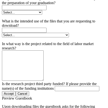
the preparation of your graduation?
What is the intended use of the files that you are requesting to
download?
In what way is the project related to the field of labor market
research?
Is the research project third party funded? If please provide the
name(s) of the funding institutions
Accept
Cancel
Preview Guestbook
Upon downloading files the guestbook asks for the following