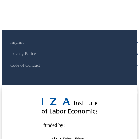
79d6e57
Imprint
Privacy Policy
Code of Conduct
© 2025 Deutsche Post STIFTUNG
funded by: