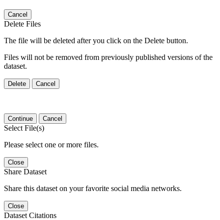
Cancel
Delete Files
The file will be deleted after you click on the Delete button.
Files will not be removed from previously published versions of the
dataset.
Delete
Cancel
Continue
Cancel
Select File(s)
Please select one or more files.
Close
Share Dataset
Share this dataset on your favorite social media networks.
Close
Dataset Citations