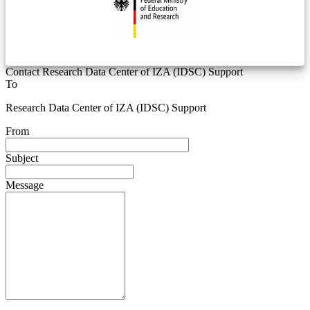
Contact Research Data Center of IZA (IDSC) Support
To
Research Data Center of IZA (IDSC) Support
From
Subject
Message