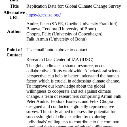
Title
Replication Data for: Global Climate Change Survey
Alternative
https://gccs.iza.org/
URL
Andre, Peter (SAFE, Goethe University Frankfurt)
Boneva, Teodora (University of Bonn)
Author
Chopra, Felix (University of Copenhagen)
Falk, Armin (University of Bonn)
Point of
Use email button above to contact.
Contact
Research Data Center of IZA (IDSC)
The global climate, a shared resource, needs
collaborative efforts worldwide. A behavioral science
perspective can help to better understand the human
factor, which is crucial in addressing climate change.
To improve our knowledge about the global
willingness to cooperate and act against climate
change, a team of researchers comprising Armin Falk,
Peter Andre, Teodora Boneva, and Felix Chopra
designed and conducted a globally representative
survey. The study aimed to assess the potential for
successful global climate action by exploring
individuals' willingness to contribute to the common
good and their perceptions of others' willingness.