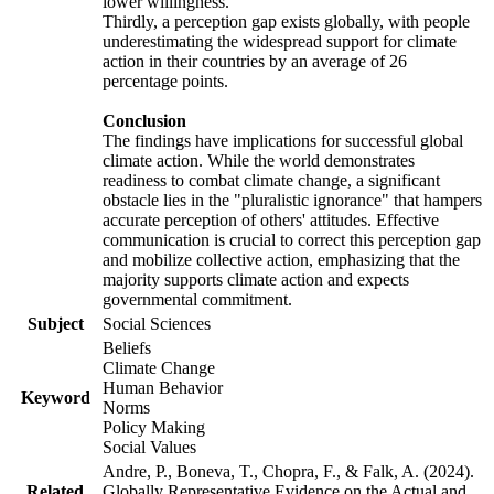
lower willingness.
Thirdly, a perception gap exists globally, with people
underestimating the widespread support for climate
action in their countries by an average of 26
percentage points.
Conclusion
The findings have implications for successful global
climate action. While the world demonstrates
readiness to combat climate change, a significant
obstacle lies in the "pluralistic ignorance" that hampers
accurate perception of others' attitudes. Effective
communication is crucial to correct this perception gap
and mobilize collective action, emphasizing that the
majority supports climate action and expects
governmental commitment.
Subject
Social Sciences
Beliefs
Climate Change
Human Behavior
Keyword
Norms
Policy Making
Social Values
Andre, P., Boneva, T., Chopra, F., & Falk, A. (2024).
Related
Globally Representative Evidence on the Actual and