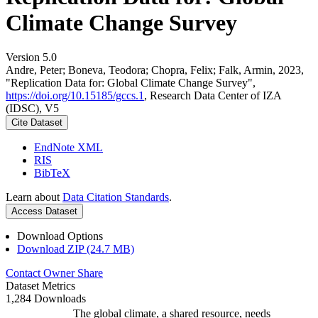
Climate Change Survey
Version 5.0
Andre, Peter; Boneva, Teodora; Chopra, Felix; Falk, Armin, 2023,
"Replication Data for: Global Climate Change Survey",
https://doi.org/10.15185/gccs.1
, Research Data Center of IZA
(IDSC), V5
Cite Dataset
EndNote XML
RIS
BibTeX
Learn about
Data Citation Standards
.
Access Dataset
Download Options
Download ZIP (24.7 MB)
Contact Owner
Share
Dataset Metrics
1,284 Downloads
The global climate, a shared resource, needs