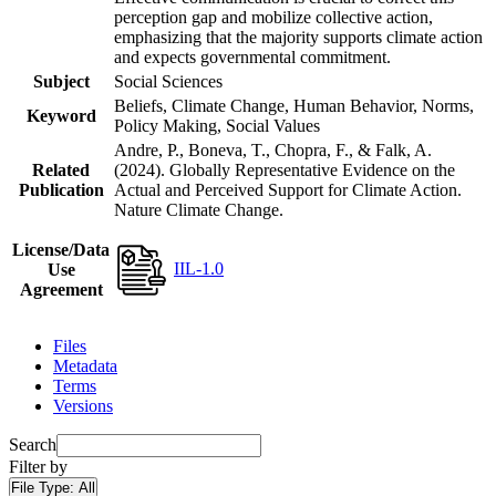
perception gap and mobilize collective action,
emphasizing that the majority supports climate action
and expects governmental commitment.
Subject
Social Sciences
Beliefs, Climate Change, Human Behavior, Norms,
Keyword
Policy Making, Social Values
Andre, P., Boneva, T., Chopra, F., & Falk, A.
Related
(2024). Globally Representative Evidence on the
Publication
Actual and Perceived Support for Climate Action.
Nature Climate Change.
License/Data
IIL-1.0
Use
Agreement
Files
Metadata
Terms
Versions
Search
Filter by
File Type:
All