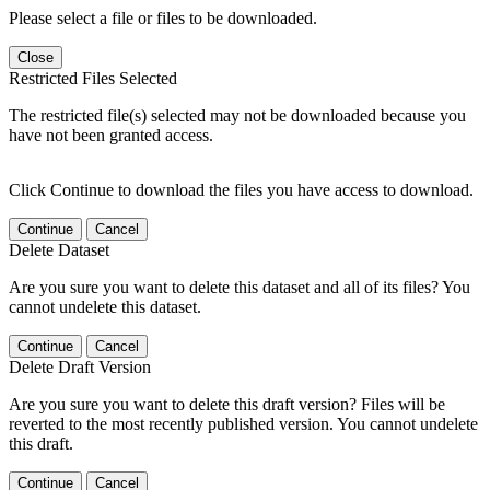
Please select a file or files to be downloaded.
Close
Restricted Files Selected
The restricted file(s) selected may not be downloaded because you
have not been granted access.
Click Continue to download the files you have access to download.
Continue
Cancel
Delete Dataset
Are you sure you want to delete this dataset and all of its files? You
cannot undelete this dataset.
Continue
Cancel
Delete Draft Version
Are you sure you want to delete this draft version? Files will be
reverted to the most recently published version. You cannot undelete
this draft.
Continue
Cancel