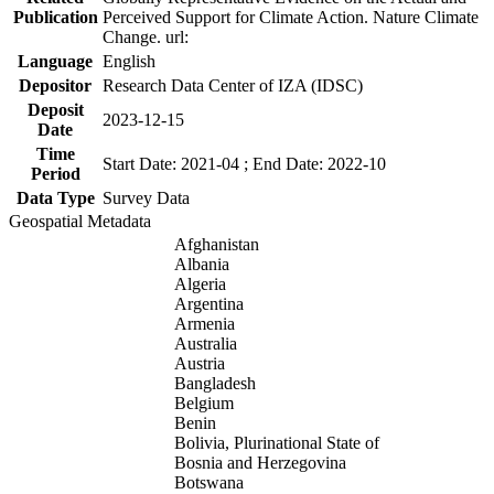
Publication
Perceived Support for Climate Action. Nature Climate
Change. url:
Language
English
Depositor
Research Data Center of IZA (IDSC)
Deposit
2023-12-15
Date
Time
Start Date: 2021-04 ; End Date: 2022-10
Period
Data Type
Survey Data
Geospatial Metadata
Afghanistan
Albania
Algeria
Argentina
Armenia
Australia
Austria
Bangladesh
Belgium
Benin
Bolivia, Plurinational State of
Bosnia and Herzegovina
Botswana