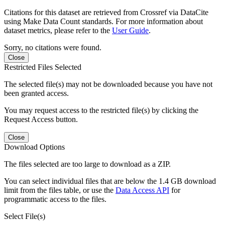
Citations for this dataset are retrieved from Crossref via DataCite
using Make Data Count standards. For more information about
dataset metrics, please refer to the
User Guide
.
Sorry, no citations were found.
Close
Restricted Files Selected
The selected file(s) may not be downloaded because you have not
been granted access.
You may request access to the restricted file(s) by clicking the
Request Access button.
Close
Download Options
The files selected are too large to download as a ZIP.
You can select individual files that are below the 1.4 GB download
limit from the files table, or use the
Data Access API
for
programmatic access to the files.
Select File(s)