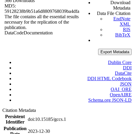
566 Downloads
Download
MD5:
Metadata
59128238b9b51a6d8809768039ba4dfa
Data File Citation
The file contains all the essential results
EndNote
necessary for the replication of the
XML
publication.
RIS
Data
Code
Documentation
BibTeX
Export Metadata
Dublin Core
DDI
DataCite
DDI HTML Codebook
JSON
OAI_ORE
OpenAIRE
Schema.org JSON-LD
Citation Metadata
Persistent
doi:10.15185/gccs.1
Identifier
Publication
2023-12-30
Date