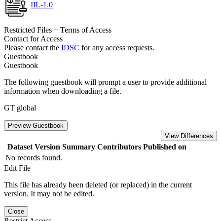
IIL-1.0
Restricted Files + Terms of Access
Contact for Access
Please contact the
IDSC
for any access requests.
Guestbook
Guestbook
The following guestbook will prompt a user to provide additional
information when downloading a file.
GT global
Preview Guestbook
View Differences
Dataset Version
Summary
Contributors
Published on
No records found.
Edit File
This file has already been deleted (or replaced) in the current
version. It may not be edited.
Close
Restrict Access