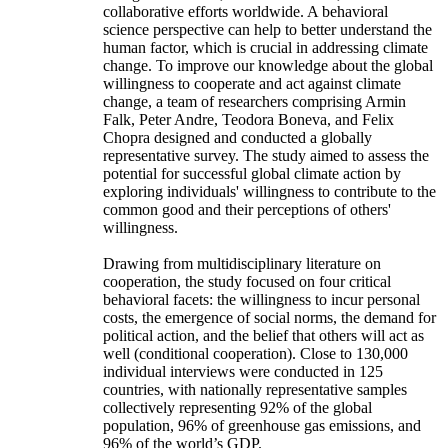
collaborative efforts worldwide. A behavioral
science perspective can help to better understand the
human factor, which is crucial in addressing climate
change. To improve our knowledge about the global
willingness to cooperate and act against climate
change, a team of researchers comprising Armin
Falk, Peter Andre, Teodora Boneva, and Felix
Chopra designed and conducted a globally
representative survey. The study aimed to assess the
potential for successful global climate action by
exploring individuals' willingness to contribute to the
common good and their perceptions of others'
willingness.
Drawing from multidisciplinary literature on
cooperation, the study focused on four critical
behavioral facets: the willingness to incur personal
costs, the emergence of social norms, the demand for
political action, and the belief that others will act as
well (conditional cooperation). Close to 130,000
individual interviews were conducted in 125
countries, with nationally representative samples
collectively representing 92% of the global
population, 96% of greenhouse gas emissions, and
96% of the world’s GDP.