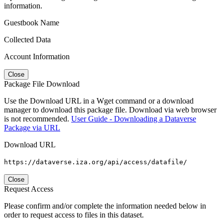
information.
Guestbook Name
Collected Data
Account Information
Close
Package File Download
Use the Download URL in a Wget command or a download
manager to download this package file. Download via web browser
is not recommended.
User Guide - Downloading a Dataverse
Package via URL
Download URL
https://dataverse.iza.org/api/access/datafile/
Close
Request Access
Please confirm and/or complete the information needed below in
order to request access to files in this dataset.