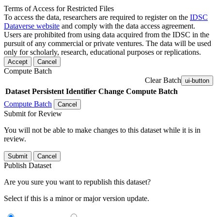
Terms of Access for Restricted Files
To access the data, researchers are required to register on the
IDSC
Dataverse website
and comply with the data access agreement.
Users are prohibited from using data acquired from the IDSC in the
pursuit of any commercial or private ventures. The data will be used
only for scholarly, research, educational purposes or replications.
Accept
Cancel
Compute Batch
Clear Batch
ui-button
Dataset
Persistent Identifier
Change Compute Batch
Compute Batch
Cancel
Submit for Review
You will not be able to make changes to this dataset while it is in
review.
Submit
Cancel
Publish Dataset
Are you sure you want to republish this dataset?
Select if this is a minor or major version update.