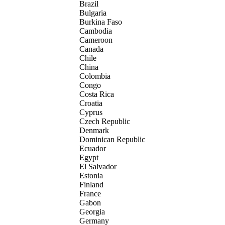
Brazil
Bulgaria
Burkina Faso
Cambodia
Cameroon
Canada
Chile
China
Colombia
Congo
Costa Rica
Croatia
Cyprus
Czech Republic
Denmark
Dominican Republic
Ecuador
Egypt
El Salvador
Estonia
Finland
France
Gabon
Georgia
Germany