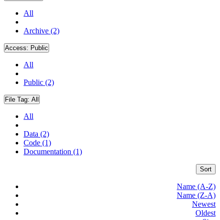
All
Archive (2)
Access:
Public
All
Public (2)
File Tag:
All
All
Data (2)
Code (1)
Documentation (1)
Sort
Name (A-Z)
Name (Z-A)
Newest
Oldest