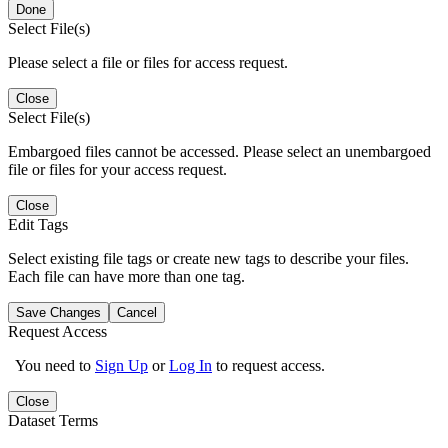
Done
Select File(s)
Please select a file or files for access request.
Close
Select File(s)
Embargoed files cannot be accessed. Please select an unembargoed
file or files for your access request.
Close
Edit Tags
Select existing file tags or create new tags to describe your files.
Each file can have more than one tag.
Save Changes
Cancel
Request Access
You need to
Sign Up
or
Log In
to request access.
Close
Dataset Terms