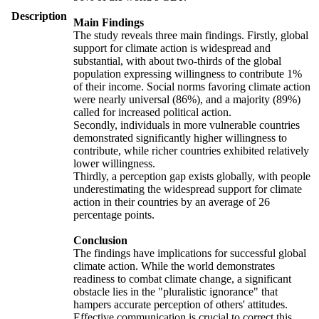
Description
Main Findings
The study reveals three main findings. Firstly, global
support for climate action is widespread and
substantial, with about two-thirds of the global
population expressing willingness to contribute 1%
of their income. Social norms favoring climate action
were nearly universal (86%), and a majority (89%)
called for increased political action.
Secondly, individuals in more vulnerable countries
demonstrated significantly higher willingness to
contribute, while richer countries exhibited relatively
lower willingness.
Thirdly, a perception gap exists globally, with people
underestimating the widespread support for climate
action in their countries by an average of 26
percentage points.
Conclusion
The findings have implications for successful global
climate action. While the world demonstrates
readiness to combat climate change, a significant
obstacle lies in the "pluralistic ignorance" that
hampers accurate perception of others' attitudes.
Effective communication is crucial to correct this