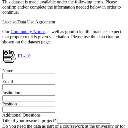
This dataset is made available under the following terms. Please
confirm and/or complete the information needed below in order to
continue.
License/Data Use Agreement
Our
Community Norms
as well as good scientific practices expect
that proper credit is given via citation. Please use the data citation
shown on the dataset page.
IIL-1.0
Name
Email
Institution
Position
Additional Questions
Title of your research project?
Do you need the data as part of a coursework at the university or for