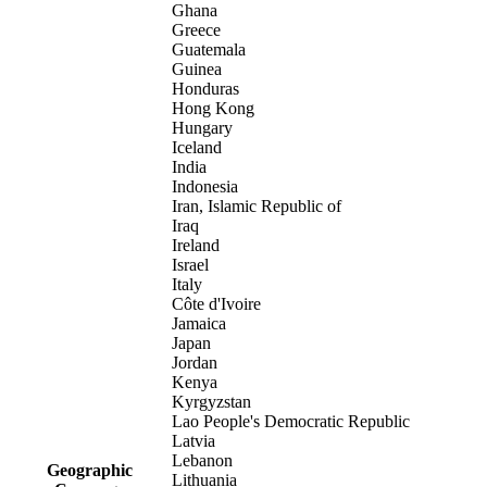
Ghana
Greece
Guatemala
Guinea
Honduras
Hong Kong
Hungary
Iceland
India
Indonesia
Iran, Islamic Republic of
Iraq
Ireland
Israel
Italy
Côte d'Ivoire
Jamaica
Japan
Jordan
Kenya
Kyrgyzstan
Lao People's Democratic Republic
Latvia
Lebanon
Geographic
Lithuania