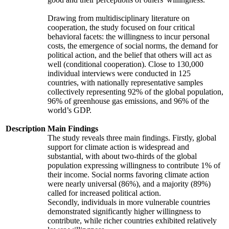
Drawing from multidisciplinary literature on
cooperation, the study focused on four critical
behavioral facets: the willingness to incur personal
costs, the emergence of social norms, the demand for
political action, and the belief that others will act as
well (conditional cooperation). Close to 130,000
individual interviews were conducted in 125
countries, with nationally representative samples
collectively representing 92% of the global population,
96% of greenhouse gas emissions, and 96% of the
world’s GDP.
Description
Main Findings
The study reveals three main findings. Firstly, global
support for climate action is widespread and
substantial, with about two-thirds of the global
population expressing willingness to contribute 1% of
their income. Social norms favoring climate action
were nearly universal (86%), and a majority (89%)
called for increased political action.
Secondly, individuals in more vulnerable countries
demonstrated significantly higher willingness to
contribute, while richer countries exhibited relatively