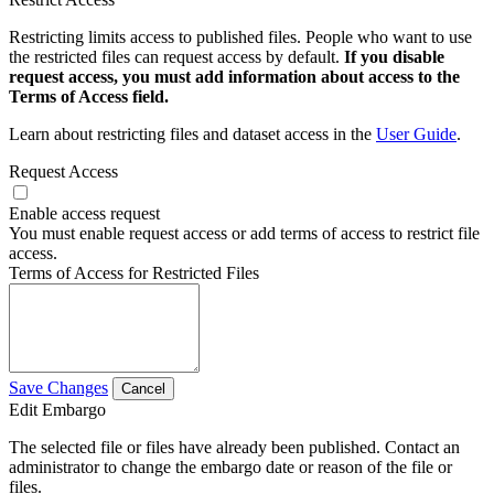
Restricting limits access to published files. People who want to use
the restricted files can request access by default.
If you disable
request access, you must add information about access to the
Terms of Access field.
Learn about restricting files and dataset access in the
User Guide
.
Request Access
Enable access request
You must enable request access or add terms of access to restrict file
access.
Terms of Access for Restricted Files
Save Changes
Cancel
Edit Embargo
The selected file or files have already been published. Contact an
administrator to change the embargo date or reason of the file or
files.