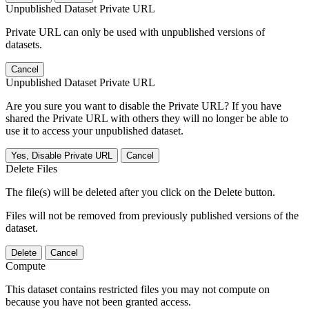
Unpublished Dataset Private URL
Private URL can only be used with unpublished versions of
datasets.
Cancel
Unpublished Dataset Private URL
Are you sure you want to disable the Private URL? If you have
shared the Private URL with others they will no longer be able to
use it to access your unpublished dataset.
Yes, Disable Private URL
Cancel
Delete Files
The file(s) will be deleted after you click on the Delete button.
Files will not be removed from previously published versions of the
dataset.
Delete
Cancel
Compute
This dataset contains restricted files you may not compute on
because you have not been granted access.