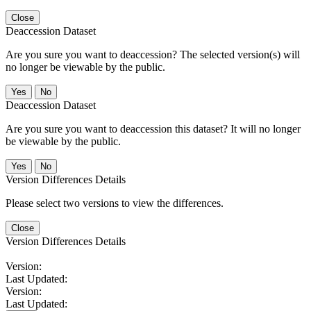
Close
Deaccession Dataset
Are you sure you want to deaccession? The selected version(s) will
no longer be viewable by the public.
No
Deaccession Dataset
Are you sure you want to deaccession this dataset? It will no longer
be viewable by the public.
No
Version Differences Details
Please select two versions to view the differences.
Close
Version Differences Details
Version:
Last Updated:
Version:
Last Updated: