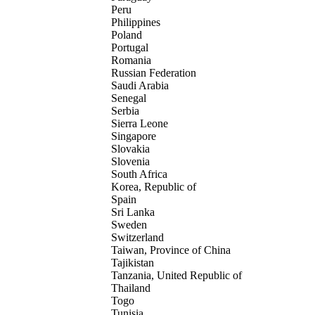
Peru
Philippines
Poland
Portugal
Romania
Russian Federation
Saudi Arabia
Senegal
Serbia
Sierra Leone
Singapore
Slovakia
Slovenia
South Africa
Korea, Republic of
Spain
Sri Lanka
Sweden
Switzerland
Taiwan, Province of China
Tajikistan
Tanzania, United Republic of
Thailand
Togo
Tunisia