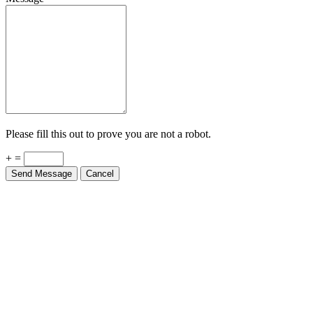
Please fill this out to prove you are not a robot.
+ =
Send Message
Cancel