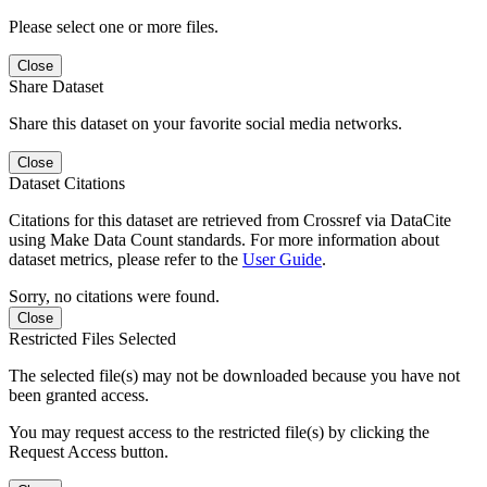
Please select one or more files.
Close
Share Dataset
Share this dataset on your favorite social media networks.
Close
Dataset Citations
Citations for this dataset are retrieved from Crossref via DataCite
using Make Data Count standards. For more information about
dataset metrics, please refer to the
User Guide
.
Sorry, no citations were found.
Close
Restricted Files Selected
The selected file(s) may not be downloaded because you have not
been granted access.
You may request access to the restricted file(s) by clicking the
Request Access button.