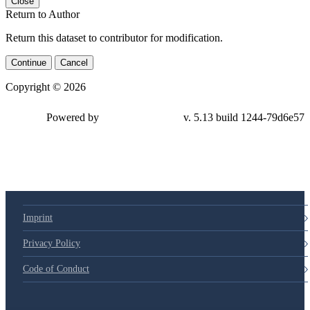
Close
Return to Author
Return this dataset to contributor for modification.
Continue
Cancel
Copyright © 2026
Powered by
v. 5.13 build 1244-79d6e57
Imprint
Privacy Policy
Code of Conduct