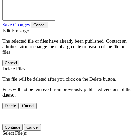
Save Changes
Cancel
Edit Embargo
The selected file or files have already been published. Contact an
administrator to change the embargo date or reason of the file or
files.
Cancel
Delete Files
The file will be deleted after you click on the Delete button.
Files will not be removed from previously published versions of the
dataset.
Delete
Cancel
Continue
Cancel
Select File(s)