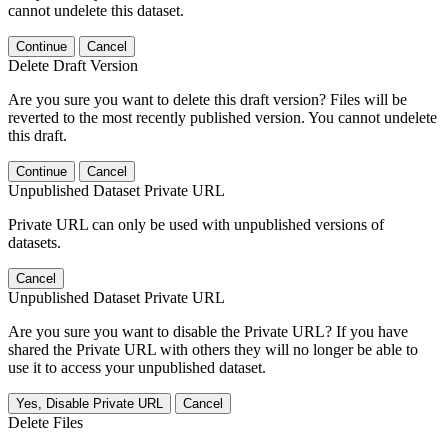
cannot undelete this dataset.
Continue
Cancel
Delete Draft Version
Are you sure you want to delete this draft version? Files will be
reverted to the most recently published version. You cannot undelete
this draft.
Continue
Cancel
Unpublished Dataset Private URL
Private URL can only be used with unpublished versions of
datasets.
Cancel
Unpublished Dataset Private URL
Are you sure you want to disable the Private URL? If you have
shared the Private URL with others they will no longer be able to
use it to access your unpublished dataset.
Yes, Disable Private URL
Cancel
Delete Files