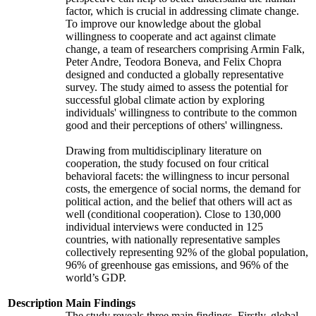
factor, which is crucial in addressing climate change.
To improve our knowledge about the global
willingness to cooperate and act against climate
change, a team of researchers comprising Armin Falk,
Peter Andre, Teodora Boneva, and Felix Chopra
designed and conducted a globally representative
survey. The study aimed to assess the potential for
successful global climate action by exploring
individuals' willingness to contribute to the common
good and their perceptions of others' willingness.
Drawing from multidisciplinary literature on
cooperation, the study focused on four critical
behavioral facets: the willingness to incur personal
costs, the emergence of social norms, the demand for
political action, and the belief that others will act as
well (conditional cooperation). Close to 130,000
individual interviews were conducted in 125
countries, with nationally representative samples
collectively representing 92% of the global population,
96% of greenhouse gas emissions, and 96% of the
world’s GDP.
Description
Main Findings
The study reveals three main findings. Firstly, global