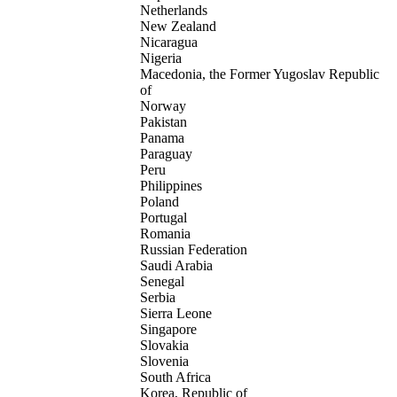
Netherlands
New Zealand
Nicaragua
Nigeria
Macedonia, the Former Yugoslav Republic
of
Norway
Pakistan
Panama
Paraguay
Peru
Philippines
Poland
Portugal
Romania
Russian Federation
Saudi Arabia
Senegal
Serbia
Sierra Leone
Singapore
Slovakia
Slovenia
South Africa
Korea, Republic of