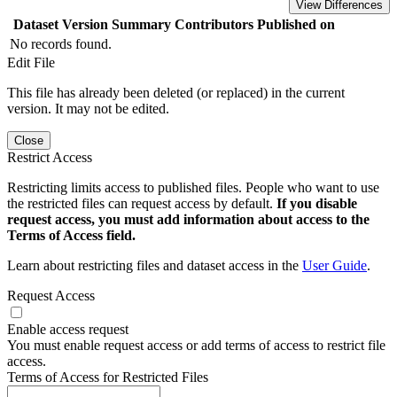
View Differences
Dataset Version
Summary
Contributors
Published on
No records found.
Edit File
This file has already been deleted (or replaced) in the current
version. It may not be edited.
Close
Restrict Access
Restricting limits access to published files. People who want to use
the restricted files can request access by default.
If you disable
request access, you must add information about access to the
Terms of Access field.
Learn about restricting files and dataset access in the
User Guide
.
Request Access
Enable access request
You must enable request access or add terms of access to restrict file
access.
Terms of Access for Restricted Files