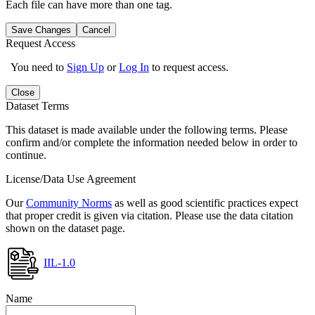
Each file can have more than one tag.
Save Changes
Cancel
Request Access
You need to
Sign Up
or
Log In
to request access.
Close
Dataset Terms
This dataset is made available under the following terms. Please
confirm and/or complete the information needed below in order to
continue.
License/Data Use Agreement
Our
Community Norms
as well as good scientific practices expect
that proper credit is given via citation. Please use the data citation
shown on the dataset page.
IIL-1.0
Name