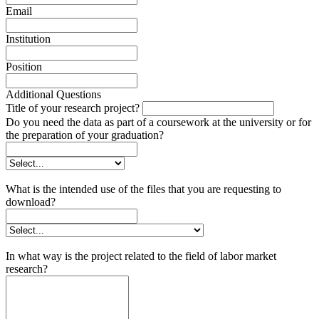
Email
Institution
Position
Additional Questions
Title of your research project?
Do you need the data as part of a coursework at the university or for
the preparation of your graduation?
What is the intended use of the files that you are requesting to
download?
In what way is the project related to the field of labor market
research?