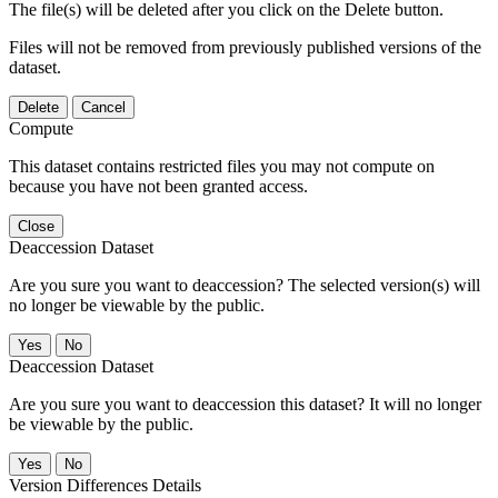
The file(s) will be deleted after you click on the Delete button.
Files will not be removed from previously published versions of the
dataset.
Delete
Cancel
Compute
This dataset contains restricted files you may not compute on
because you have not been granted access.
Close
Deaccession Dataset
Are you sure you want to deaccession? The selected version(s) will
no longer be viewable by the public.
No
Deaccession Dataset
Are you sure you want to deaccession this dataset? It will no longer
be viewable by the public.
No
Version Differences Details