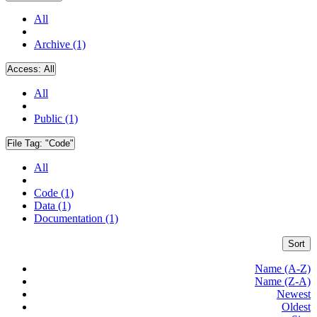
All
Archive (1)
Access:
All
All
Public (1)
File Tag:
"Code"
All
Code (1)
Data (1)
Documentation (1)
Sort
Name (A-Z)
Name (Z-A)
Newest
Oldest