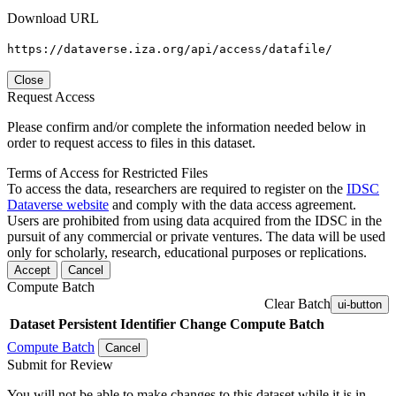
Download URL
https://dataverse.iza.org/api/access/datafile/
Close
Request Access
Please confirm and/or complete the information needed below in
order to request access to files in this dataset.
Terms of Access for Restricted Files
To access the data, researchers are required to register on the
IDSC
Dataverse website
and comply with the data access agreement.
Users are prohibited from using data acquired from the IDSC in the
pursuit of any commercial or private ventures. The data will be used
only for scholarly, research, educational purposes or replications.
Accept
Cancel
Compute Batch
Clear Batch
ui-button
Dataset
Persistent Identifier
Change Compute Batch
Compute Batch
Cancel
Submit for Review
You will not be able to make changes to this dataset while it is in