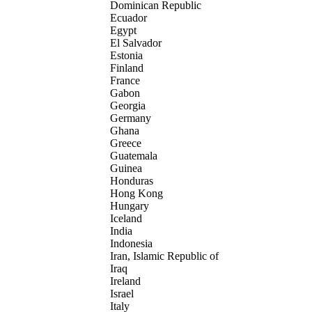
Dominican Republic
Ecuador
Egypt
El Salvador
Estonia
Finland
France
Gabon
Georgia
Germany
Ghana
Greece
Guatemala
Guinea
Honduras
Hong Kong
Hungary
Iceland
India
Indonesia
Iran, Islamic Republic of
Iraq
Ireland
Israel
Italy