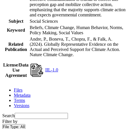
perception gap and mobilize collective action,
emphasizing that the majority supports climate action
and expects governmental commitment.
Subject
Social Sciences
Beliefs, Climate Change, Human Behavior, Norms,
Keyword
Policy Making, Social Values
Andre, P., Boneva, T., Chopra, F., & Falk, A.
Related
(2024). Globally Representative Evidence on the
Publication
Actual and Perceived Support for Climate Action.
Nature Climate Change.
License/Data
IIL-1.0
Use
Agreement
Files
Metadata
Terms
Versions
Search
Filter by
File Type:
All