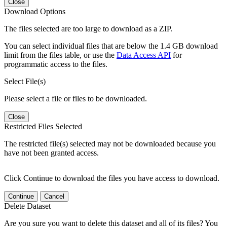
Close
Download Options
The files selected are too large to download as a ZIP.
You can select individual files that are below the 1.4 GB download
limit from the files table, or use the
Data Access API
for
programmatic access to the files.
Select File(s)
Please select a file or files to be downloaded.
Close
Restricted Files Selected
The restricted file(s) selected may not be downloaded because you
have not been granted access.
Click Continue to download the files you have access to download.
Continue
Cancel
Delete Dataset
Are you sure you want to delete this dataset and all of its files? You