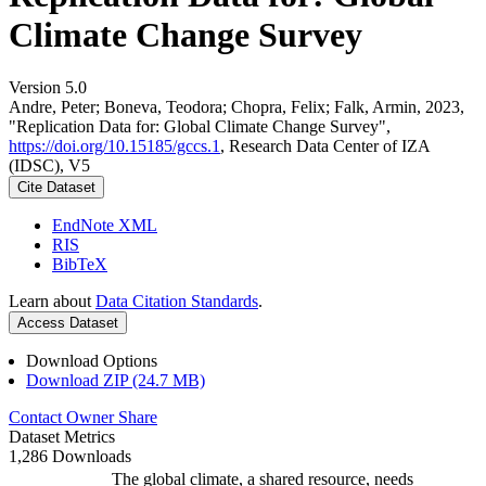
Climate Change Survey
Version 5.0
Andre, Peter; Boneva, Teodora; Chopra, Felix; Falk, Armin, 2023,
"Replication Data for: Global Climate Change Survey",
https://doi.org/10.15185/gccs.1
, Research Data Center of IZA
(IDSC), V5
Cite Dataset
EndNote XML
RIS
BibTeX
Learn about
Data Citation Standards
.
Access Dataset
Download Options
Download ZIP (24.7 MB)
Contact Owner
Share
Dataset Metrics
1,286 Downloads
The global climate, a shared resource, needs