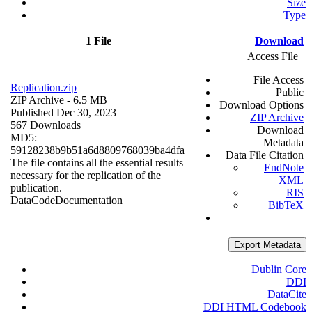
Size
Type
1 File
Download
Access File
File Access
Replication.zip
Public
ZIP Archive
- 6.5 MB
Download Options
Published Dec 30, 2023
ZIP Archive
567 Downloads
Download
MD5:
Metadata
59128238b9b51a6d8809768039ba4dfa
Data File Citation
The file contains all the essential results
EndNote
necessary for the replication of the
XML
publication.
RIS
Data
Code
Documentation
BibTeX
Export Metadata
Dublin Core
DDI
DataCite
DDI HTML Codebook