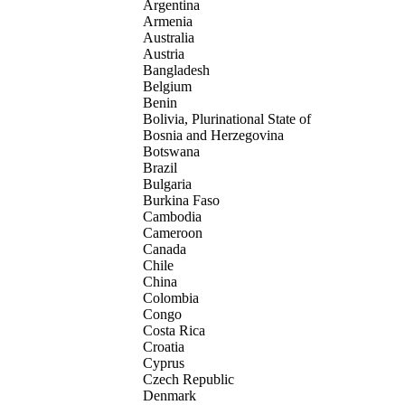
Argentina
Armenia
Australia
Austria
Bangladesh
Belgium
Benin
Bolivia, Plurinational State of
Bosnia and Herzegovina
Botswana
Brazil
Bulgaria
Burkina Faso
Cambodia
Cameroon
Canada
Chile
China
Colombia
Congo
Costa Rica
Croatia
Cyprus
Czech Republic
Denmark