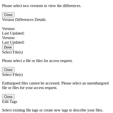
Please select two versions to view the differences.
Close
Version Differences Details
Version:
Last Updated:
Version:
Last Updated:
Done
Select File(s)
Please select a file or files for access request.
Close
Select File(s)
Embargoed files cannot be accessed. Please select an unembargoed
file or files for your access request.
Close
Edit Tags
Select existing file tags or create new tags to describe your files.