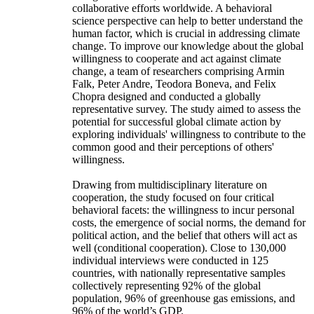
collaborative efforts worldwide. A behavioral
science perspective can help to better understand the
human factor, which is crucial in addressing climate
change. To improve our knowledge about the global
willingness to cooperate and act against climate
change, a team of researchers comprising Armin
Falk, Peter Andre, Teodora Boneva, and Felix
Chopra designed and conducted a globally
representative survey. The study aimed to assess the
potential for successful global climate action by
exploring individuals' willingness to contribute to the
common good and their perceptions of others'
willingness.
Drawing from multidisciplinary literature on
cooperation, the study focused on four critical
behavioral facets: the willingness to incur personal
costs, the emergence of social norms, the demand for
political action, and the belief that others will act as
well (conditional cooperation). Close to 130,000
individual interviews were conducted in 125
countries, with nationally representative samples
collectively representing 92% of the global
population, 96% of greenhouse gas emissions, and
96% of the world’s GDP.