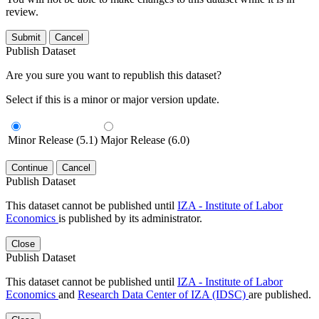
review.
Submit
Cancel
Publish Dataset
Are you sure you want to republish this dataset?
Select if this is a minor or major version update.
Minor Release (5.1)
Major Release (6.0)
Continue
Cancel
Publish Dataset
This dataset cannot be published until
IZA - Institute of Labor
Economics
is published by its administrator.
Close
Publish Dataset
This dataset cannot be published until
IZA - Institute of Labor
Economics
and
Research Data Center of IZA (IDSC)
are published.