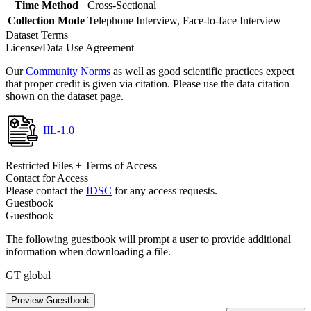
Time Method
Cross-Sectional
Collection Mode
Telephone Interview, Face-to-face Interview
Dataset Terms
License/Data Use Agreement
Our
Community Norms
as well as good scientific practices expect
that proper credit is given via citation. Please use the data citation
shown on the dataset page.
IIL-1.0
Restricted Files + Terms of Access
Contact for Access
Please contact the
IDSC
for any access requests.
Guestbook
Guestbook
The following guestbook will prompt a user to provide additional
information when downloading a file.
GT global
Preview Guestbook