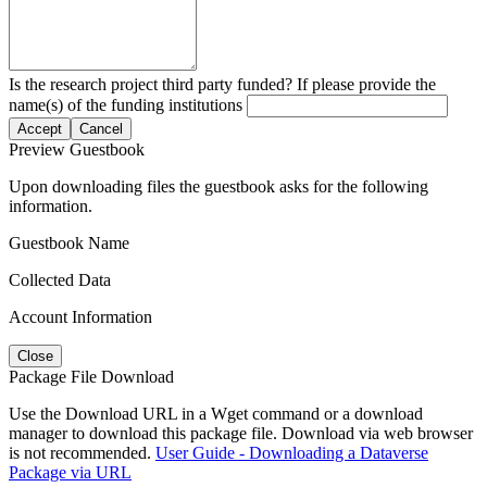
Is the research project third party funded? If please provide the
name(s) of the funding institutions
Accept
Cancel
Preview Guestbook
Upon downloading files the guestbook asks for the following
information.
Guestbook Name
Collected Data
Account Information
Close
Package File Download
Use the Download URL in a Wget command or a download
manager to download this package file. Download via web browser
is not recommended.
User Guide - Downloading a Dataverse
Package via URL