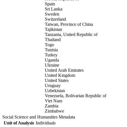
Spain
Sri Lanka
Sweden
Switzerland
Taiwan, Province of China
Tajikistan
Tanzania, United Republic of
Thailand
Togo
Tunisia
Turkey
Uganda
Ukraine
United Arab Emirates
United Kingdom
United States
Uruguay
Uzbekistan
Venezuela, Bolivarian Republic of
Viet Nam
Zambia
Zimbabwe
Social Science and Humanities Metadata
Unit of Analysis
Individuals