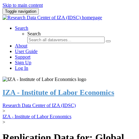
Skip to main content
Toggle navigation
Search
Search
About
User Guide
Support
Sign Up
Log In
IZA - Institute of Labor Economics
Research Data Center of IZA (IDSC)
>
IZA - Institute of Labor Economics
>
Replication Data for: Global