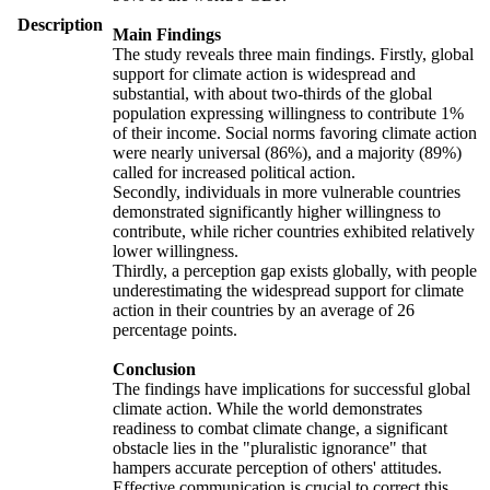
Description
Main Findings
The study reveals three main findings. Firstly, global
support for climate action is widespread and
substantial, with about two-thirds of the global
population expressing willingness to contribute 1%
of their income. Social norms favoring climate action
were nearly universal (86%), and a majority (89%)
called for increased political action.
Secondly, individuals in more vulnerable countries
demonstrated significantly higher willingness to
contribute, while richer countries exhibited relatively
lower willingness.
Thirdly, a perception gap exists globally, with people
underestimating the widespread support for climate
action in their countries by an average of 26
percentage points.
Conclusion
The findings have implications for successful global
climate action. While the world demonstrates
readiness to combat climate change, a significant
obstacle lies in the "pluralistic ignorance" that
hampers accurate perception of others' attitudes.
Effective communication is crucial to correct this