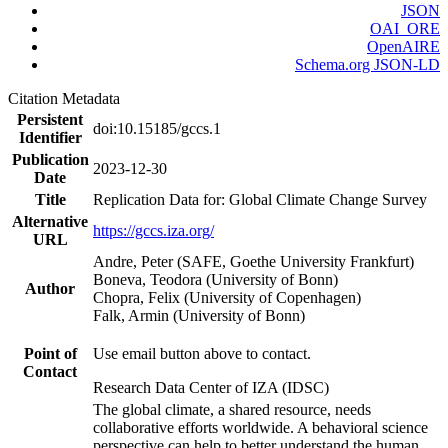
JSON
OAI_ORE
OpenAIRE
Schema.org JSON-LD
Citation Metadata
Persistent
doi:10.15185/gccs.1
Identifier
Publication
2023-12-30
Date
Title
Replication Data for: Global Climate Change Survey
Alternative
https://gccs.iza.org/
URL
Andre, Peter (SAFE, Goethe University Frankfurt)
Boneva, Teodora (University of Bonn)
Author
Chopra, Felix (University of Copenhagen)
Falk, Armin (University of Bonn)
Point of
Use email button above to contact.
Contact
Research Data Center of IZA (IDSC)
The global climate, a shared resource, needs
collaborative efforts worldwide. A behavioral science
perspective can help to better understand the human