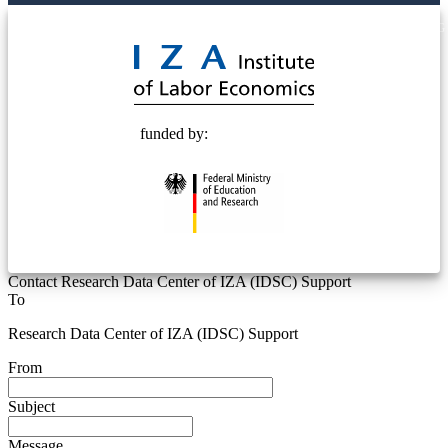
© 2025 Deutsche Post STIFTUNG
funded by:
Contact Research Data Center of IZA (IDSC) Support
To
Research Data Center of IZA (IDSC) Support
From
Subject
Message