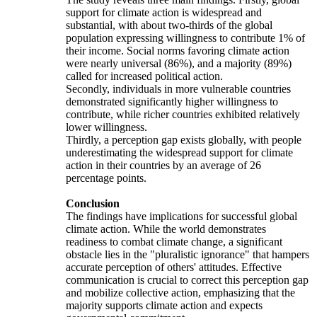
support for climate action is widespread and
substantial, with about two-thirds of the global
population expressing willingness to contribute 1% of
their income. Social norms favoring climate action
were nearly universal (86%), and a majority (89%)
called for increased political action.
Secondly, individuals in more vulnerable countries
demonstrated significantly higher willingness to
contribute, while richer countries exhibited relatively
lower willingness.
Thirdly, a perception gap exists globally, with people
underestimating the widespread support for climate
action in their countries by an average of 26
percentage points.
Conclusion
The findings have implications for successful global
climate action. While the world demonstrates
readiness to combat climate change, a significant
obstacle lies in the "pluralistic ignorance" that hampers
accurate perception of others' attitudes. Effective
communication is crucial to correct this perception gap
and mobilize collective action, emphasizing that the
majority supports climate action and expects