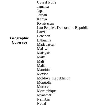
Côte d'Ivoire
Jamaica
Japan
Jordan
Kenya
Kyrgyzstan
Lao People's Democratic Republic
Latvia
Lebanon
Geographic
Lithuania
Coverage
Madagascar
Malawi
Malaysia
Malta
Mali
Malta
Mauritius
Mexico
Moldova, Republic of
Mongolia
Morocco
Mozambique
Myanmar
Namibia
Nepal