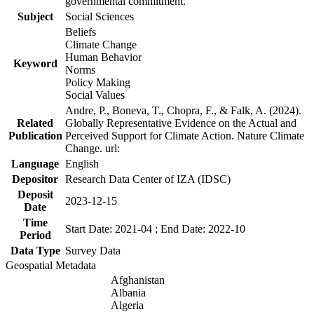
governmental commitment.
Subject
Social Sciences
Beliefs
Climate Change
Human Behavior
Keyword
Norms
Policy Making
Social Values
Andre, P., Boneva, T., Chopra, F., & Falk, A. (2024).
Related
Globally Representative Evidence on the Actual and
Publication
Perceived Support for Climate Action. Nature Climate
Change. url:
Language
English
Depositor
Research Data Center of IZA (IDSC)
Deposit
2023-12-15
Date
Time
Start Date: 2021-04 ; End Date: 2022-10
Period
Data Type
Survey Data
Geospatial Metadata
Afghanistan
Albania
Algeria