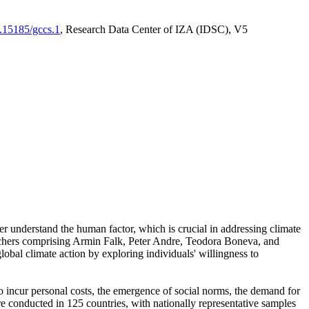
0.15185/gccs.1
, Research Data Center of IZA (IDSC), V5
er understand the human factor, which is crucial in addressing climate
archers comprising Armin Falk, Peter Andre, Teodora Boneva, and
lobal climate action by exploring individuals' willingness to
 to incur personal costs, the emergence of social norms, the demand for
ere conducted in 125 countries, with nationally representative samples