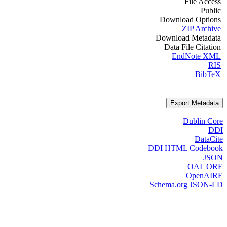
File Access
Public
Download Options
ZIP Archive
Download Metadata
Data File Citation
EndNote XML
RIS
BibTeX
Export Metadata
Dublin Core
DDI
DataCite
DDI HTML Codebook
JSON
OAI_ORE
OpenAIRE
Schema.org JSON-LD