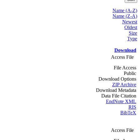
Name (A-Z)
Name (Z-A)
Newest
Oldest
Size
Type
Download
Access File
File Access
Public
Download Options
ZIP Archive
Download Metadata
Data File Citation
EndNote XML
RIS
BibTeX
Access File