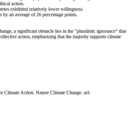
tical action.
tries exhibited relatively lower willingness.
es by an average of 26 percentage points.
ge, a significant obstacle lies in the "pluralistic ignorance" that
collective action, emphasizing that the majority supports climate
or Climate Action. Nature Climate Change. url: