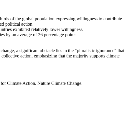
thirds of the global population expressing willingness to contribute
d political action.
ntries exhibited relatively lower willingness.
ries by an average of 26 percentage points.
ange, a significant obstacle lies in the "pluralistic ignorance" that
 collective action, emphasizing that the majority supports climate
t for Climate Action. Nature Climate Change.