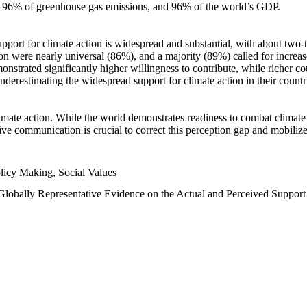
n, 96% of greenhouse gas emissions, and 96% of the world’s GDP.
upport for climate action is widespread and substantial, with about two-
n were nearly universal (86%), and a majority (89%) called for increase
nstrated significantly higher willingness to contribute, while richer cou
underestimating the widespread support for climate action in their count
imate action. While the world demonstrates readiness to combat climate ch
tive communication is crucial to correct this perception gap and mobilize
licy Making, Social Values
 Globally Representative Evidence on the Actual and Perceived Suppor