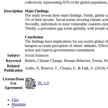
collectively representing 92% of the global populatio
Description
Main Findings
The study reveals three main findings. Firstly, global s
1% of their income. Social norms favoring climate actio
Secondly, individuals in more vulnerable countries demo
Thirdly, a perception gap exists globally, with people 
Conclusion
The findings have implications for successful global cl
hampers accurate perception of others' attitudes. Effec
action and expects governmental commitment.
Subject
Social Sciences
Keyword
Beliefs, Climate Change, Human Behavior, Norms, Po
Related
Andre, P., Boneva, T., Chopra, F., & Falk, A. (2024).
Publication
License/Data
IIL-1.0
Use
Agreement
Files
Metadata