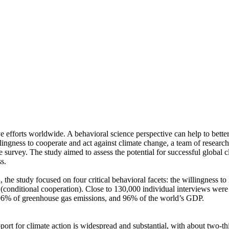
ve efforts worldwide. A behavioral science perspective can help to bette
ingness to cooperate and act against climate change, a team of resear
urvey. The study aimed to assess the potential for successful global cli
s.
 the study focused on four critical behavioral facets: the willingness t
well (conditional cooperation). Close to 130,000 individual interviews we
, 96% of greenhouse gas emissions, and 96% of the world’s GDP.
pport for climate action is widespread and substantial, with about two-t