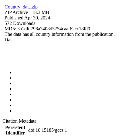
Country_data.zip
ZIP Archive
- 18.3 MB
Published Apr 30, 2024
572 Downloads
MD5: 3a1dfd798a7408d5754caaf62cc18fd9
The data has all country information from the publication.
Data
Citation Metadata
Persistent
doi:10.15185/gccs.1
Identifier