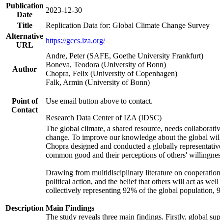
Publication
2023-12-30
Date
Title
Replication Data for: Global Climate Change Survey
Alternative
https://gccs.iza.org/
URL
Andre, Peter (SAFE, Goethe University Frankfurt)
Boneva, Teodora (University of Bonn)
Author
Chopra, Felix (University of Copenhagen)
Falk, Armin (University of Bonn)
Point of
Use email button above to contact.
Contact
Research Data Center of IZA (IDSC)
The global climate, a shared resource, needs collaborati
change. To improve our knowledge about the global will
Chopra designed and conducted a globally representative s
common good and their perceptions of others' willingnes
Drawing from multidisciplinary literature on cooperation,
political action, and the belief that others will act as 
collectively representing 92% of the global population
Description
Main Findings
The study reveals three main findings. Firstly, global su