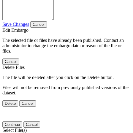
Save Changes
Cancel
Edit Embargo
The selected file or files have already been published. Contact an
administrator to change the embargo date or reason of the file or
files.
Cancel
Delete Files
The file will be deleted after you click on the Delete button.
Files will not be removed from previously published versions of the
dataset.
Delete
Cancel
Continue
Cancel
Select File(s)