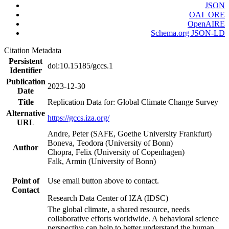
JSON
OAI_ORE
OpenAIRE
Schema.org JSON-LD
Citation Metadata
Persistent
doi:10.15185/gccs.1
Identifier
Publication
2023-12-30
Date
Title
Replication Data for: Global Climate Change Survey
Alternative
https://gccs.iza.org/
URL
Andre, Peter (SAFE, Goethe University Frankfurt)
Boneva, Teodora (University of Bonn)
Author
Chopra, Felix (University of Copenhagen)
Falk, Armin (University of Bonn)
Point of
Use email button above to contact.
Contact
Research Data Center of IZA (IDSC)
The global climate, a shared resource, needs
collaborative efforts worldwide. A behavioral science
perspective can help to better understand the human