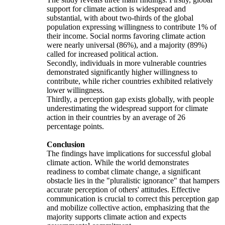
support for climate action is widespread and
substantial, with about two-thirds of the global
population expressing willingness to contribute 1% of
their income. Social norms favoring climate action
were nearly universal (86%), and a majority (89%)
called for increased political action.
Secondly, individuals in more vulnerable countries
demonstrated significantly higher willingness to
contribute, while richer countries exhibited relatively
lower willingness.
Thirdly, a perception gap exists globally, with people
underestimating the widespread support for climate
action in their countries by an average of 26
percentage points.
Conclusion
The findings have implications for successful global
climate action. While the world demonstrates
readiness to combat climate change, a significant
obstacle lies in the "pluralistic ignorance" that hampers
accurate perception of others' attitudes. Effective
communication is crucial to correct this perception gap
and mobilize collective action, emphasizing that the
majority supports climate action and expects