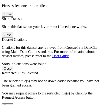
Please select one or more files.
Close
Share Dataset
Share this dataset on your favorite social media networks.
Close
Dataset Citations
Citations for this dataset are retrieved from Crossref via DataCite
using Make Data Count standards. For more information about
dataset metrics, please refer to the
User Guide
.
Sorry, no citations were found.
Close
Restricted Files Selected
The selected file(s) may not be downloaded because you have not
been granted access.
You may request access to the restricted file(s) by clicking the
Request Access button.