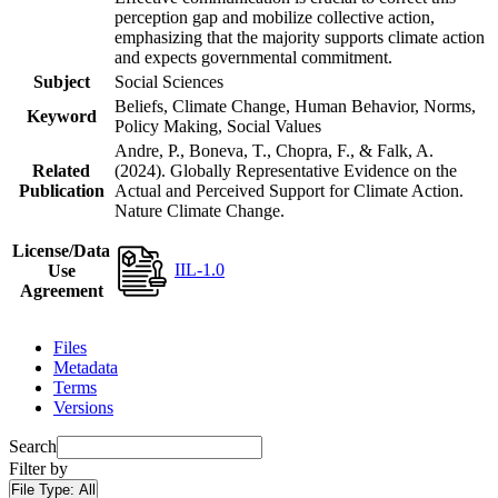
perception gap and mobilize collective action,
emphasizing that the majority supports climate action
and expects governmental commitment.
Subject
Social Sciences
Beliefs, Climate Change, Human Behavior, Norms,
Keyword
Policy Making, Social Values
Andre, P., Boneva, T., Chopra, F., & Falk, A.
Related
(2024). Globally Representative Evidence on the
Publication
Actual and Perceived Support for Climate Action.
Nature Climate Change.
License/Data
IIL-1.0
Use
Agreement
Files
Metadata
Terms
Versions
Search
Filter by
File Type:
All