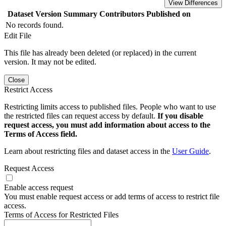
View Differences
Dataset Version
Summary
Contributors
Published on
No records found.
Edit File
This file has already been deleted (or replaced) in the current
version. It may not be edited.
Close
Restrict Access
Restricting limits access to published files. People who want to use
the restricted files can request access by default.
If you disable
request access, you must add information about access to the
Terms of Access field.
Learn about restricting files and dataset access in the
User Guide
.
Request Access
Enable access request
You must enable request access or add terms of access to restrict file
access.
Terms of Access for Restricted Files