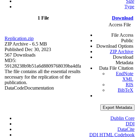
Size
Type
1 File
Download
Access File
File Access
Replication.zip
Public
ZIP Archive
- 6.5 MB
Download Options
Published Dec 30, 2023
ZIP Archive
567 Downloads
Download
MD5:
Metadata
59128238b9b51a6d8809768039ba4dfa
Data File Citation
The file contains all the essential results
EndNote
necessary for the replication of the
XML
publication.
RIS
Data
Code
Documentation
BibTeX
Export Metadata
Dublin Core
DDI
DataCite
DDI HTML Codebook