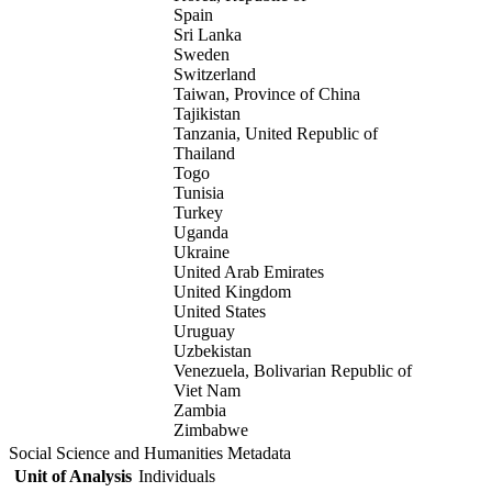
Spain
Sri Lanka
Sweden
Switzerland
Taiwan, Province of China
Tajikistan
Tanzania, United Republic of
Thailand
Togo
Tunisia
Turkey
Uganda
Ukraine
United Arab Emirates
United Kingdom
United States
Uruguay
Uzbekistan
Venezuela, Bolivarian Republic of
Viet Nam
Zambia
Zimbabwe
Social Science and Humanities Metadata
Unit of Analysis
Individuals