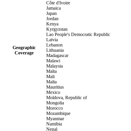
Côte d'Ivoire
Jamaica
Japan
Jordan
Kenya
Kyrgyzstan
Lao People's Democratic Republic
Latvia
Lebanon
Geographic
Lithuania
Coverage
Madagascar
Malawi
Malaysia
Malta
Mali
Malta
Mauritius
Mexico
Moldova, Republic of
Mongolia
Morocco
Mozambique
Myanmar
Namibia
Nepal