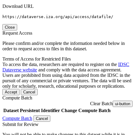
Download URL
https://dataverse.iza.org/api/access/datafile/
Close
Request Access
Please confirm and/or complete the information needed below in
order to request access to files in this dataset.
Terms of Access for Restricted Files
To access the data, researchers are required to register on the
IDSC
Dataverse website
and comply with the data access agreement.
Users are prohibited from using data acquired from the IDSC in the
pursuit of any commercial or private ventures. The data will be used
only for scholarly, research, educational purposes or replications.
Accept
Cancel
Compute Batch
Clear Batch
ui-button
Dataset
Persistent Identifier
Change Compute Batch
Compute Batch
Cancel
Submit for Review
You will not be able to make changes to this dataset while it is in