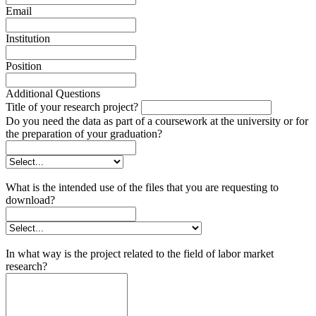
Email
Institution
Position
Additional Questions
Title of your research project?
Do you need the data as part of a coursework at the university or for
the preparation of your graduation?
What is the intended use of the files that you are requesting to
download?
In what way is the project related to the field of labor market
research?