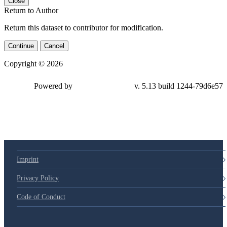
Close
Return to Author
Return this dataset to contributor for modification.
Continue
Cancel
Copyright © 2026
Powered by
v. 5.13 build 1244-79d6e57
Imprint
Privacy Policy
Code of Conduct