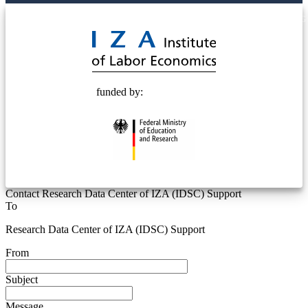
© 2025 Deutsche Post STIFTUNG
funded by:
Contact Research Data Center of IZA (IDSC) Support
To
Research Data Center of IZA (IDSC) Support
From
Subject
Message