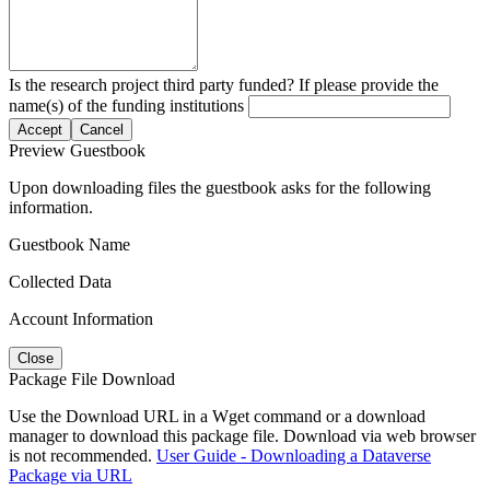
Is the research project third party funded? If please provide the
name(s) of the funding institutions
Accept
Cancel
Preview Guestbook
Upon downloading files the guestbook asks for the following
information.
Guestbook Name
Collected Data
Account Information
Close
Package File Download
Use the Download URL in a Wget command or a download
manager to download this package file. Download via web browser
is not recommended.
User Guide - Downloading a Dataverse
Package via URL