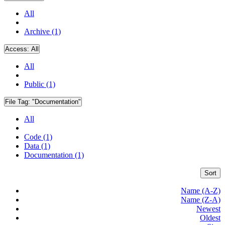
All
Archive (1)
Access:
All
All
Public (1)
File Tag:
"Documentation"
All
Code (1)
Data (1)
Documentation (1)
Sort
Name (A-Z)
Name (Z-A)
Newest
Oldest