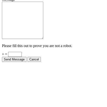
Please fill this out to prove you are not a robot.
+ =
Send Message
Cancel