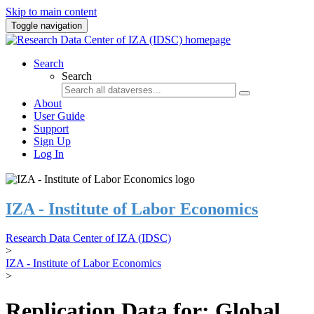
Skip to main content
Toggle navigation
Search
Search
About
User Guide
Support
Sign Up
Log In
IZA - Institute of Labor Economics
Research Data Center of IZA (IDSC)
>
IZA - Institute of Labor Economics
>
Replication Data for: Global