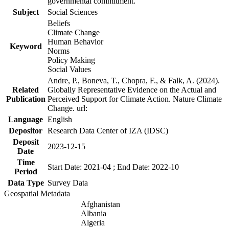
governmental commitment.
Subject
Social Sciences
Beliefs
Climate Change
Human Behavior
Keyword
Norms
Policy Making
Social Values
Andre, P., Boneva, T., Chopra, F., & Falk, A. (2024).
Related
Globally Representative Evidence on the Actual and
Publication
Perceived Support for Climate Action. Nature Climate
Change. url:
Language
English
Depositor
Research Data Center of IZA (IDSC)
Deposit
2023-12-15
Date
Time
Start Date: 2021-04 ; End Date: 2022-10
Period
Data Type
Survey Data
Geospatial Metadata
Afghanistan
Albania
Algeria