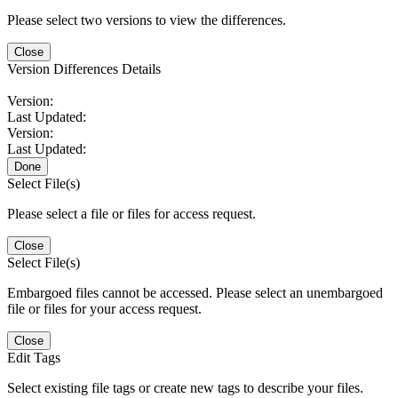
Please select two versions to view the differences.
Close
Version Differences Details
Version:
Last Updated:
Version:
Last Updated:
Done
Select File(s)
Please select a file or files for access request.
Close
Select File(s)
Embargoed files cannot be accessed. Please select an unembargoed
file or files for your access request.
Close
Edit Tags
Select existing file tags or create new tags to describe your files.