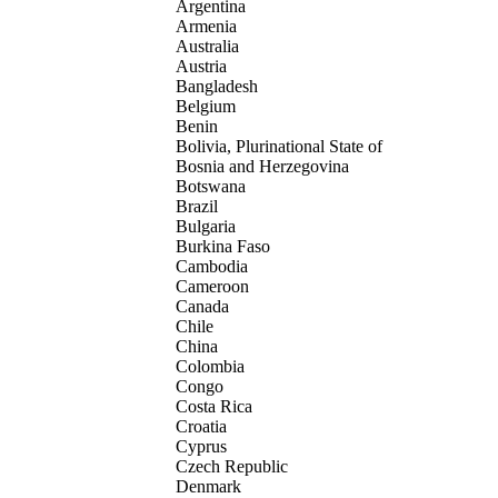
Argentina
Armenia
Australia
Austria
Bangladesh
Belgium
Benin
Bolivia, Plurinational State of
Bosnia and Herzegovina
Botswana
Brazil
Bulgaria
Burkina Faso
Cambodia
Cameroon
Canada
Chile
China
Colombia
Congo
Costa Rica
Croatia
Cyprus
Czech Republic
Denmark