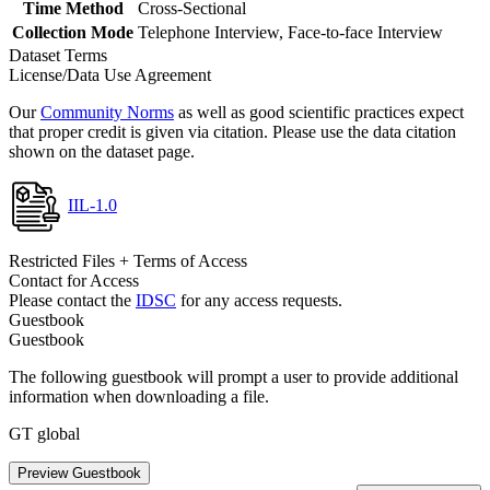
Time Method
Cross-Sectional
Collection Mode
Telephone Interview, Face-to-face Interview
Dataset Terms
License/Data Use Agreement
Our
Community Norms
as well as good scientific practices expect
that proper credit is given via citation. Please use the data citation
shown on the dataset page.
IIL-1.0
Restricted Files + Terms of Access
Contact for Access
Please contact the
IDSC
for any access requests.
Guestbook
Guestbook
The following guestbook will prompt a user to provide additional
information when downloading a file.
GT global
Preview Guestbook