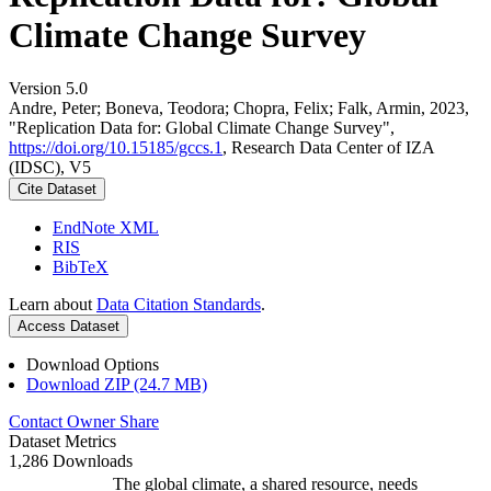
Climate Change Survey
Version 5.0
Andre, Peter; Boneva, Teodora; Chopra, Felix; Falk, Armin, 2023,
"Replication Data for: Global Climate Change Survey",
https://doi.org/10.15185/gccs.1
, Research Data Center of IZA
(IDSC), V5
Cite Dataset
EndNote XML
RIS
BibTeX
Learn about
Data Citation Standards
.
Access Dataset
Download Options
Download ZIP (24.7 MB)
Contact Owner
Share
Dataset Metrics
1,286 Downloads
The global climate, a shared resource, needs