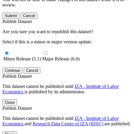
review.
Submit
Cancel
Publish Dataset
Are you sure you want to republish this dataset?
Select if this is a minor or major version update.
Minor Release (5.1)
Major Release (6.0)
Continue
Cancel
Publish Dataset
This dataset cannot be published until
IZA - Institute of Labor
Economics
is published by its administrator.
Close
Publish Dataset
This dataset cannot be published until
IZA - Institute of Labor
Economics
and
Research Data Center of IZA (IDSC)
are published.