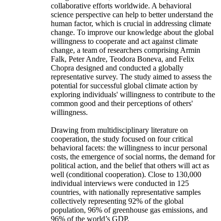
collaborative efforts worldwide. A behavioral
science perspective can help to better understand the
human factor, which is crucial in addressing climate
change. To improve our knowledge about the global
willingness to cooperate and act against climate
change, a team of researchers comprising Armin
Falk, Peter Andre, Teodora Boneva, and Felix
Chopra designed and conducted a globally
representative survey. The study aimed to assess the
potential for successful global climate action by
exploring individuals' willingness to contribute to the
common good and their perceptions of others'
willingness.
Drawing from multidisciplinary literature on
cooperation, the study focused on four critical
behavioral facets: the willingness to incur personal
costs, the emergence of social norms, the demand for
political action, and the belief that others will act as
well (conditional cooperation). Close to 130,000
individual interviews were conducted in 125
countries, with nationally representative samples
collectively representing 92% of the global
population, 96% of greenhouse gas emissions, and
96% of the world’s GDP.