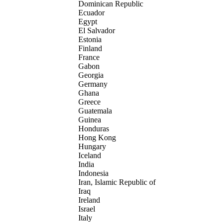
Dominican Republic
Ecuador
Egypt
El Salvador
Estonia
Finland
France
Gabon
Georgia
Germany
Ghana
Greece
Guatemala
Guinea
Honduras
Hong Kong
Hungary
Iceland
India
Indonesia
Iran, Islamic Republic of
Iraq
Ireland
Israel
Italy