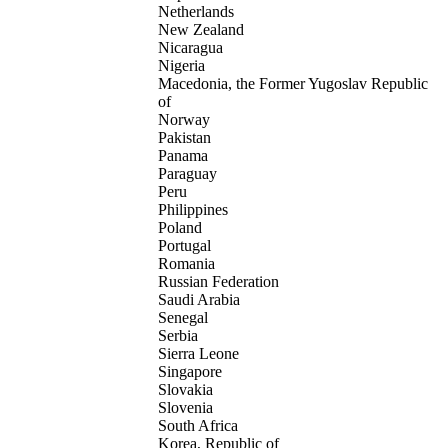
Netherlands
New Zealand
Nicaragua
Nigeria
Macedonia, the Former Yugoslav Republic
of
Norway
Pakistan
Panama
Paraguay
Peru
Philippines
Poland
Portugal
Romania
Russian Federation
Saudi Arabia
Senegal
Serbia
Sierra Leone
Singapore
Slovakia
Slovenia
South Africa
Korea, Republic of