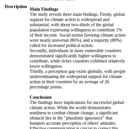
Description
Main Findings
The study reveals three main findings. Firstly, global
support for climate action is widespread and
substantial, with about two-thirds of the global
population expressing willingness to contribute 1%
of their income. Social norms favoring climate action
were nearly universal (86%), and a majority (89%)
called for increased political action.
Secondly, individuals in more vulnerable countries
demonstrated significantly higher willingness to
contribute, while richer countries exhibited relatively
lower willingness.
Thirdly, a perception gap exists globally, with people
underestimating the widespread support for climate
action in their countries by an average of 26
percentage points.
Conclusion
The findings have implications for successful global
climate action. While the world demonstrates
readiness to combat climate change, a significant
obstacle lies in the "pluralistic ignorance" that
hampers accurate perception of others' attitudes.
Effective communication is crucial to correct this