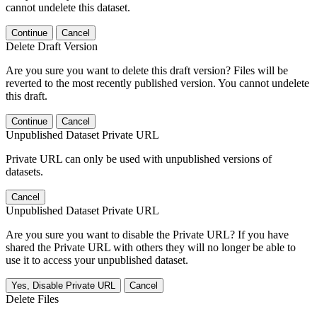
cannot undelete this dataset.
Continue
Cancel
Delete Draft Version
Are you sure you want to delete this draft version? Files will be
reverted to the most recently published version. You cannot undelete
this draft.
Continue
Cancel
Unpublished Dataset Private URL
Private URL can only be used with unpublished versions of
datasets.
Cancel
Unpublished Dataset Private URL
Are you sure you want to disable the Private URL? If you have
shared the Private URL with others they will no longer be able to
use it to access your unpublished dataset.
Yes, Disable Private URL
Cancel
Delete Files