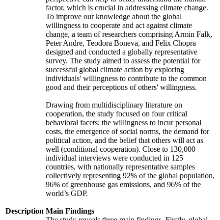
factor, which is crucial in addressing climate change.
To improve our knowledge about the global
willingness to cooperate and act against climate
change, a team of researchers comprising Armin Falk,
Peter Andre, Teodora Boneva, and Felix Chopra
designed and conducted a globally representative
survey. The study aimed to assess the potential for
successful global climate action by exploring
individuals' willingness to contribute to the common
good and their perceptions of others' willingness.
Drawing from multidisciplinary literature on
cooperation, the study focused on four critical
behavioral facets: the willingness to incur personal
costs, the emergence of social norms, the demand for
political action, and the belief that others will act as
well (conditional cooperation). Close to 130,000
individual interviews were conducted in 125
countries, with nationally representative samples
collectively representing 92% of the global population,
96% of greenhouse gas emissions, and 96% of the
world’s GDP.
Description
Main Findings
The study reveals three main findings. Firstly, global