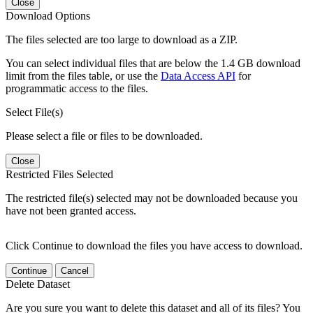
Close
Download Options
The files selected are too large to download as a ZIP.
You can select individual files that are below the 1.4 GB download
limit from the files table, or use the
Data Access API
for
programmatic access to the files.
Select File(s)
Please select a file or files to be downloaded.
Close
Restricted Files Selected
The restricted file(s) selected may not be downloaded because you
have not been granted access.
Click Continue to download the files you have access to download.
Continue
Cancel
Delete Dataset
Are you sure you want to delete this dataset and all of its files? You