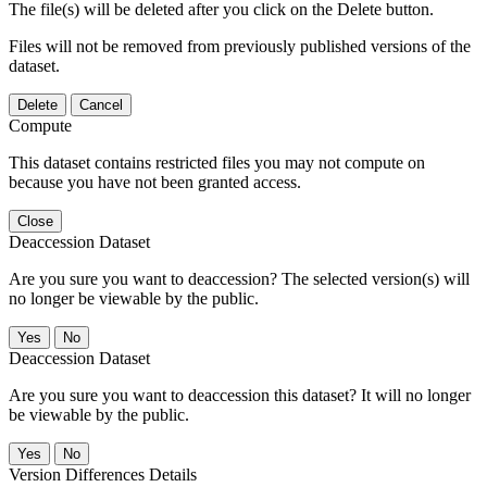
The file(s) will be deleted after you click on the Delete button.
Files will not be removed from previously published versions of the
dataset.
Delete
Cancel
Compute
This dataset contains restricted files you may not compute on
because you have not been granted access.
Close
Deaccession Dataset
Are you sure you want to deaccession? The selected version(s) will
no longer be viewable by the public.
No
Deaccession Dataset
Are you sure you want to deaccession this dataset? It will no longer
be viewable by the public.
No
Version Differences Details