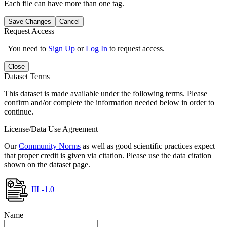
Each file can have more than one tag.
Save Changes
Cancel
Request Access
You need to
Sign Up
or
Log In
to request access.
Close
Dataset Terms
This dataset is made available under the following terms. Please
confirm and/or complete the information needed below in order to
continue.
License/Data Use Agreement
Our
Community Norms
as well as good scientific practices expect
that proper credit is given via citation. Please use the data citation
shown on the dataset page.
IIL-1.0
Name