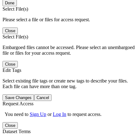
Done
Select File(s)
Please select a file or files for access request.
Close
Select File(s)
Embargoed files cannot be accessed. Please select an unembargoed
file or files for your access request.
Close
Edit Tags
Select existing file tags or create new tags to describe your files.
Each file can have more than one tag.
Save Changes
Cancel
Request Access
You need to
Sign Up
or
Log In
to request access.
Close
Dataset Terms