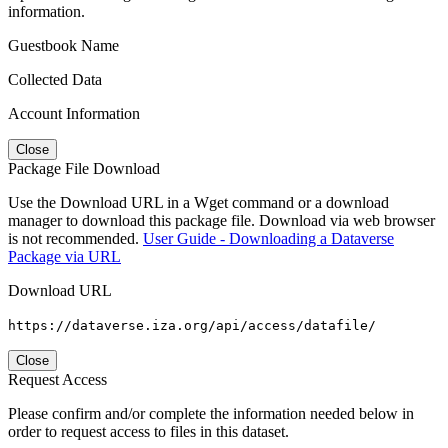
information.
Guestbook Name
Collected Data
Account Information
Close
Package File Download
Use the Download URL in a Wget command or a download
manager to download this package file. Download via web browser
is not recommended.
User Guide - Downloading a Dataverse
Package via URL
Download URL
https://dataverse.iza.org/api/access/datafile/
Close
Request Access
Please confirm and/or complete the information needed below in
order to request access to files in this dataset.