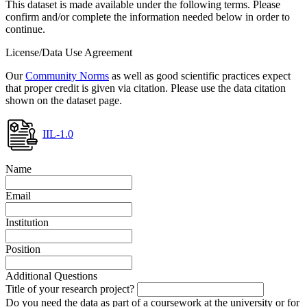
This dataset is made available under the following terms. Please
confirm and/or complete the information needed below in order to
continue.
License/Data Use Agreement
Our
Community Norms
as well as good scientific practices expect
that proper credit is given via citation. Please use the data citation
shown on the dataset page.
IIL-1.0
Name
Email
Institution
Position
Additional Questions
Title of your research project?
Do you need the data as part of a coursework at the university or for