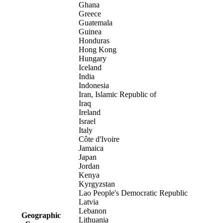
Ghana
Greece
Guatemala
Guinea
Honduras
Hong Kong
Hungary
Iceland
India
Indonesia
Iran, Islamic Republic of
Iraq
Ireland
Israel
Italy
Côte d'Ivoire
Jamaica
Japan
Jordan
Kenya
Kyrgyzstan
Lao People's Democratic Republic
Latvia
Lebanon
Geographic
Lithuania