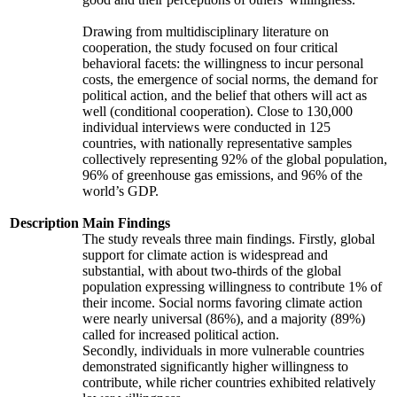
Drawing from multidisciplinary literature on
cooperation, the study focused on four critical
behavioral facets: the willingness to incur personal
costs, the emergence of social norms, the demand for
political action, and the belief that others will act as
well (conditional cooperation). Close to 130,000
individual interviews were conducted in 125
countries, with nationally representative samples
collectively representing 92% of the global population,
96% of greenhouse gas emissions, and 96% of the
world’s GDP.
Description
Main Findings
The study reveals three main findings. Firstly, global
support for climate action is widespread and
substantial, with about two-thirds of the global
population expressing willingness to contribute 1% of
their income. Social norms favoring climate action
were nearly universal (86%), and a majority (89%)
called for increased political action.
Secondly, individuals in more vulnerable countries
demonstrated significantly higher willingness to
contribute, while richer countries exhibited relatively