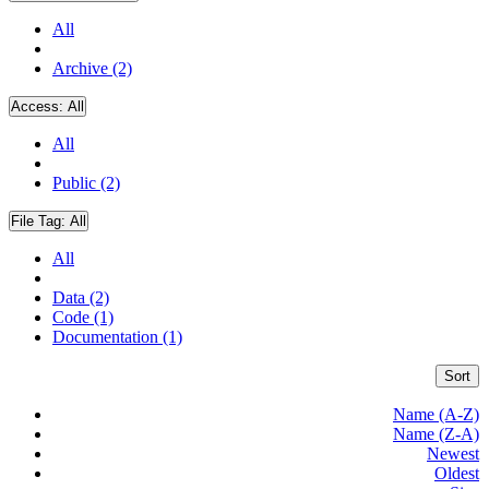
All
Archive (2)
Access:
All
All
Public (2)
File Tag:
All
All
Data (2)
Code (1)
Documentation (1)
Sort
Name (A-Z)
Name (Z-A)
Newest
Oldest