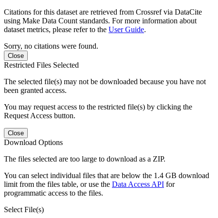
Citations for this dataset are retrieved from Crossref via DataCite
using Make Data Count standards. For more information about
dataset metrics, please refer to the
User Guide
.
Sorry, no citations were found.
Close
Restricted Files Selected
The selected file(s) may not be downloaded because you have not
been granted access.
You may request access to the restricted file(s) by clicking the
Request Access button.
Close
Download Options
The files selected are too large to download as a ZIP.
You can select individual files that are below the 1.4 GB download
limit from the files table, or use the
Data Access API
for
programmatic access to the files.
Select File(s)