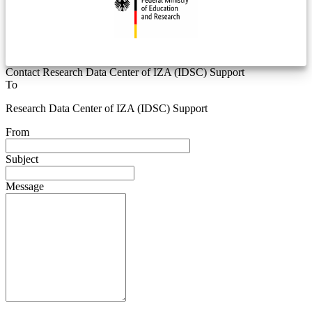
Contact Research Data Center of IZA (IDSC) Support
To
Research Data Center of IZA (IDSC) Support
From
Subject
Message