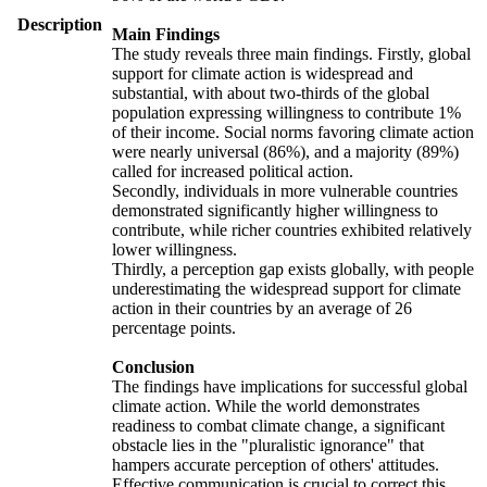
Description
Main Findings
The study reveals three main findings. Firstly, global
support for climate action is widespread and
substantial, with about two-thirds of the global
population expressing willingness to contribute 1%
of their income. Social norms favoring climate action
were nearly universal (86%), and a majority (89%)
called for increased political action.
Secondly, individuals in more vulnerable countries
demonstrated significantly higher willingness to
contribute, while richer countries exhibited relatively
lower willingness.
Thirdly, a perception gap exists globally, with people
underestimating the widespread support for climate
action in their countries by an average of 26
percentage points.
Conclusion
The findings have implications for successful global
climate action. While the world demonstrates
readiness to combat climate change, a significant
obstacle lies in the "pluralistic ignorance" that
hampers accurate perception of others' attitudes.
Effective communication is crucial to correct this