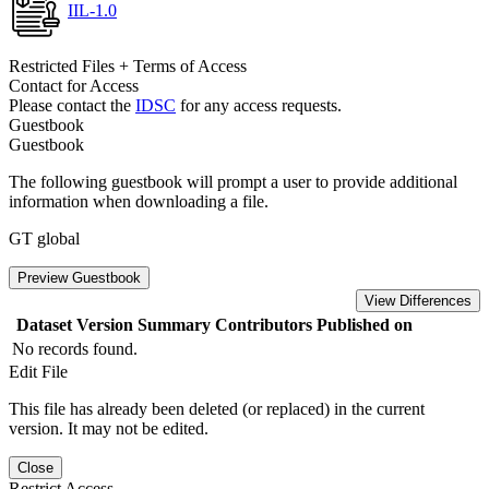
IIL-1.0
Restricted Files + Terms of Access
Contact for Access
Please contact the
IDSC
for any access requests.
Guestbook
Guestbook
The following guestbook will prompt a user to provide additional
information when downloading a file.
GT global
Preview Guestbook
View Differences
Dataset Version
Summary
Contributors
Published on
No records found.
Edit File
This file has already been deleted (or replaced) in the current
version. It may not be edited.
Close
Restrict Access