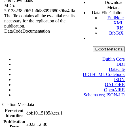
568 Downloads
Download
MD5:
Metadata
59128238b9b51a6d8809768039ba4dfa
Data File Citation
The file contains all the essential results
EndNote
necessary for the replication of the
XML
publication.
RIS
Data
Code
Documentation
BibTeX
Export Metadata
Dublin Core
DDI
DataCite
DDI HTML Codebook
JSON
OAI_ORE
OpenAIRE
Schema.org JSON-LD
Citation Metadata
Persistent
doi:10.15185/gccs.1
Identifier
Publication
2023-12-30
Date