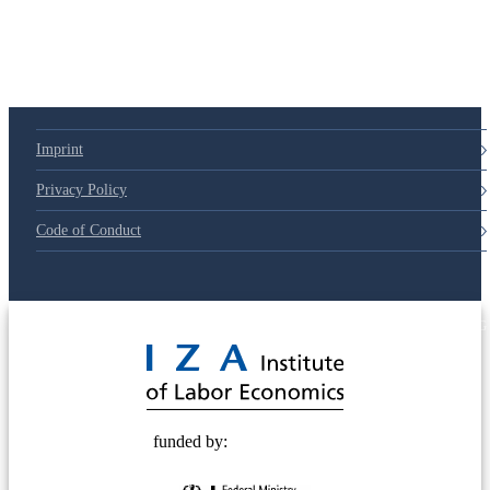
Imprint
Privacy Policy
Code of Conduct
© 2025 Deutsche Post STIFTUNG
funded by: