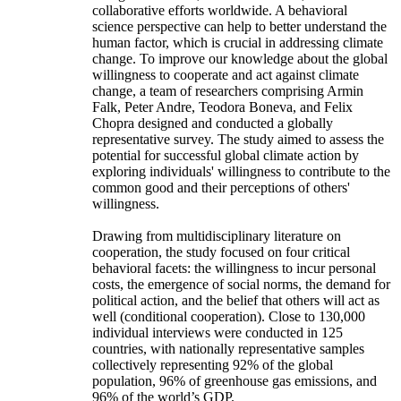
collaborative efforts worldwide. A behavioral
science perspective can help to better understand the
human factor, which is crucial in addressing climate
change. To improve our knowledge about the global
willingness to cooperate and act against climate
change, a team of researchers comprising Armin
Falk, Peter Andre, Teodora Boneva, and Felix
Chopra designed and conducted a globally
representative survey. The study aimed to assess the
potential for successful global climate action by
exploring individuals' willingness to contribute to the
common good and their perceptions of others'
willingness.
Drawing from multidisciplinary literature on
cooperation, the study focused on four critical
behavioral facets: the willingness to incur personal
costs, the emergence of social norms, the demand for
political action, and the belief that others will act as
well (conditional cooperation). Close to 130,000
individual interviews were conducted in 125
countries, with nationally representative samples
collectively representing 92% of the global
population, 96% of greenhouse gas emissions, and
96% of the world’s GDP.