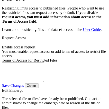
Restricting limits access to published files. People who want to use
the restricted files can request access by default.
If you disable
request access, you must add information about access to the
Terms of Access field.
Learn about restricting files and dataset access in the
User Guide
.
Request Access
Enable access request
You must enable request access or add terms of access to restrict file
access.
Terms of Access for Restricted Files
Save Changes
Cancel
Edit Embargo
The selected file or files have already been published. Contact an
administrator to change the embargo date or reason of the file or
files.