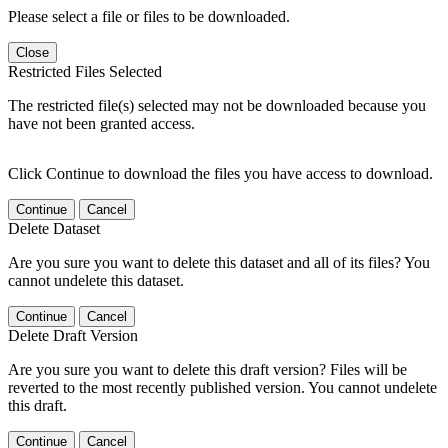
Please select a file or files to be downloaded.
Close
Restricted Files Selected
The restricted file(s) selected may not be downloaded because you
have not been granted access.
Click Continue to download the files you have access to download.
Continue
Cancel
Delete Dataset
Are you sure you want to delete this dataset and all of its files? You
cannot undelete this dataset.
Continue
Cancel
Delete Draft Version
Are you sure you want to delete this draft version? Files will be
reverted to the most recently published version. You cannot undelete
this draft.
Continue
Cancel