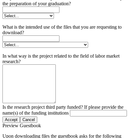
the preparation of your graduation?
What is the intended use of the files that you are requesting to
download?
In what way is the project related to the field of labor market
research?
Is the research project third party funded? If please provide the
name(s) of the funding institutions
Accept
Cancel
Preview Guestbook
Upon downloading files the guestbook asks for the following