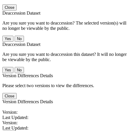
Close
Deaccession Dataset
Are you sure you want to deaccession? The selected version(s) will
no longer be viewable by the public.
No
Deaccession Dataset
Are you sure you want to deaccession this dataset? It will no longer
be viewable by the public.
No
Version Differences Details
Please select two versions to view the differences.
Close
Version Differences Details
Version:
Last Updated:
Version:
Last Updated: