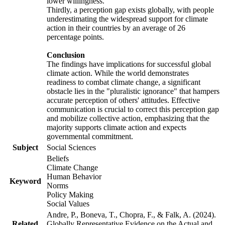
lower willingness.
Thirdly, a perception gap exists globally, with people
underestimating the widespread support for climate
action in their countries by an average of 26
percentage points.
Conclusion
The findings have implications for successful global
climate action. While the world demonstrates
readiness to combat climate change, a significant
obstacle lies in the "pluralistic ignorance" that hampers
accurate perception of others' attitudes. Effective
communication is crucial to correct this perception gap
and mobilize collective action, emphasizing that the
majority supports climate action and expects
governmental commitment.
Subject
Social Sciences
Beliefs
Climate Change
Human Behavior
Keyword
Norms
Policy Making
Social Values
Andre, P., Boneva, T., Chopra, F., & Falk, A. (2024).
Related
Globally Representative Evidence on the Actual and