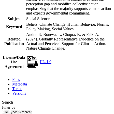
perception gap and mobilize collective action,
emphasizing that the majority supports climate action
and expects governmental commitment.
Subject
Social Sciences
Beliefs, Climate Change, Human Behavior, Norms,
Keyword
Policy Making, Social Values
Andre, P., Boneva, T., Chopra, F., & Falk, A.
Related
(2024). Globally Representative Evidence on the
Publication
Actual and Perceived Support for Climate Action.
Nature Climate Change.
License/Data
IIL-1.0
Use
Agreement
Files
Metadata
Terms
Versions
Search
Filter by
File Type:
"Archive"