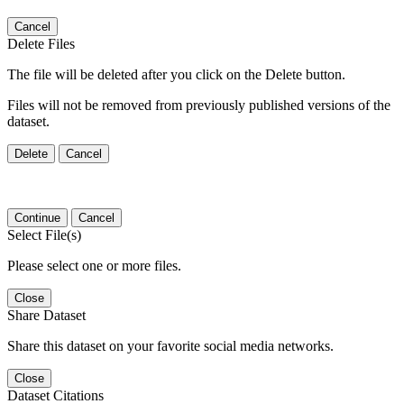
Cancel
Delete Files
The file will be deleted after you click on the Delete button.
Files will not be removed from previously published versions of the
dataset.
Delete
Cancel
Continue
Cancel
Select File(s)
Please select one or more files.
Close
Share Dataset
Share this dataset on your favorite social media networks.
Close
Dataset Citations