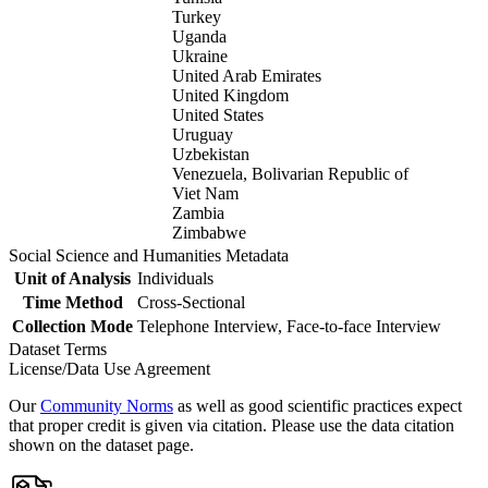
Turkey
Uganda
Ukraine
United Arab Emirates
United Kingdom
United States
Uruguay
Uzbekistan
Venezuela, Bolivarian Republic of
Viet Nam
Zambia
Zimbabwe
Social Science and Humanities Metadata
Unit of Analysis
Individuals
Time Method
Cross-Sectional
Collection Mode
Telephone Interview, Face-to-face Interview
Dataset Terms
License/Data Use Agreement
Our
Community Norms
as well as good scientific practices expect
that proper credit is given via citation. Please use the data citation
shown on the dataset page.