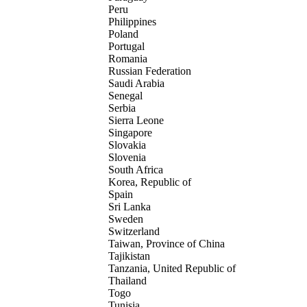
Peru
Philippines
Poland
Portugal
Romania
Russian Federation
Saudi Arabia
Senegal
Serbia
Sierra Leone
Singapore
Slovakia
Slovenia
South Africa
Korea, Republic of
Spain
Sri Lanka
Sweden
Switzerland
Taiwan, Province of China
Tajikistan
Tanzania, United Republic of
Thailand
Togo
Tunisia