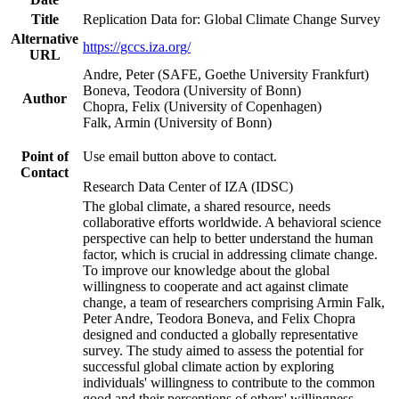
Title
Replication Data for: Global Climate Change Survey
Alternative
https://gccs.iza.org/
URL
Andre, Peter (SAFE, Goethe University Frankfurt)
Boneva, Teodora (University of Bonn)
Author
Chopra, Felix (University of Copenhagen)
Falk, Armin (University of Bonn)
Point of
Use email button above to contact.
Contact
Research Data Center of IZA (IDSC)
The global climate, a shared resource, needs
collaborative efforts worldwide. A behavioral science
perspective can help to better understand the human
factor, which is crucial in addressing climate change.
To improve our knowledge about the global
willingness to cooperate and act against climate
change, a team of researchers comprising Armin Falk,
Peter Andre, Teodora Boneva, and Felix Chopra
designed and conducted a globally representative
survey. The study aimed to assess the potential for
successful global climate action by exploring
individuals' willingness to contribute to the common
good and their perceptions of others' willingness.