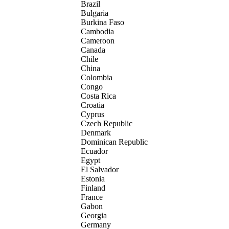
Brazil
Bulgaria
Burkina Faso
Cambodia
Cameroon
Canada
Chile
China
Colombia
Congo
Costa Rica
Croatia
Cyprus
Czech Republic
Denmark
Dominican Republic
Ecuador
Egypt
El Salvador
Estonia
Finland
France
Gabon
Georgia
Germany