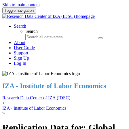
Skip to main content
Toggle navigation
Search
Search
About
User Guide
Support
Sign Up
Log In
IZA - Institute of Labor Economics
Research Data Center of IZA (IDSC)
>
IZA - Institute of Labor Economics
>
Replication Data for: Global