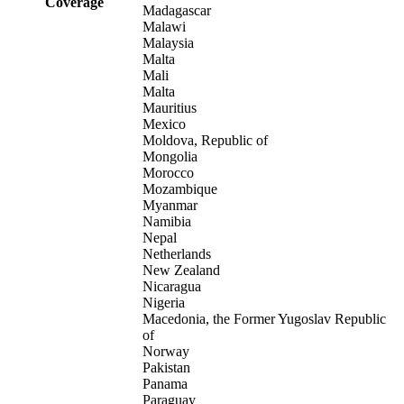
Coverage
Madagascar
Malawi
Malaysia
Malta
Mali
Malta
Mauritius
Mexico
Moldova, Republic of
Mongolia
Morocco
Mozambique
Myanmar
Namibia
Nepal
Netherlands
New Zealand
Nicaragua
Nigeria
Macedonia, the Former Yugoslav Republic
of
Norway
Pakistan
Panama
Paraguay