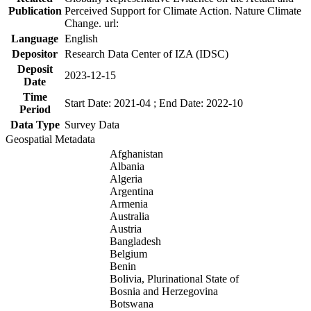
Publication
Perceived Support for Climate Action. Nature Climate
Change. url:
Language
English
Depositor
Research Data Center of IZA (IDSC)
Deposit
2023-12-15
Date
Time
Start Date: 2021-04 ; End Date: 2022-10
Period
Data Type
Survey Data
Geospatial Metadata
Afghanistan
Albania
Algeria
Argentina
Armenia
Australia
Austria
Bangladesh
Belgium
Benin
Bolivia, Plurinational State of
Bosnia and Herzegovina
Botswana