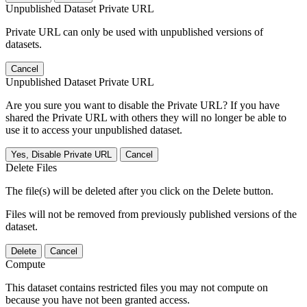
Unpublished Dataset Private URL
Private URL can only be used with unpublished versions of
datasets.
Cancel
Unpublished Dataset Private URL
Are you sure you want to disable the Private URL? If you have
shared the Private URL with others they will no longer be able to
use it to access your unpublished dataset.
Yes, Disable Private URL
Cancel
Delete Files
The file(s) will be deleted after you click on the Delete button.
Files will not be removed from previously published versions of the
dataset.
Delete
Cancel
Compute
This dataset contains restricted files you may not compute on
because you have not been granted access.