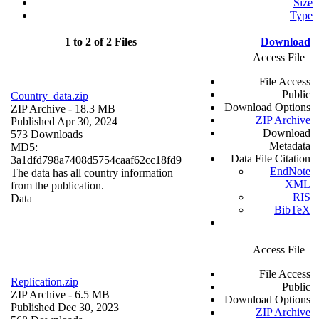
Size
Type
1 to 2 of 2 Files
Download
Access File
File Access
Public
Country_data.zip
Download Options
ZIP Archive
- 18.3 MB
ZIP Archive
Published Apr 30, 2024
Download
573 Downloads
Metadata
MD5:
Data File Citation
3a1dfd798a7408d5754caaf62cc18fd9
EndNote
The data has all country information
XML
from the publication.
RIS
Data
BibTeX
Access File
File Access
Replication.zip
Public
ZIP Archive
- 6.5 MB
Download Options
Published Dec 30, 2023
ZIP Archive