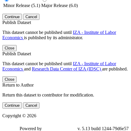
Minor Release (5.1)
Major Release (6.0)
Continue
Cancel
Publish Dataset
This dataset cannot be published until
IZA - Institute of Labor
Economics
is published by its administrator.
Close
Publish Dataset
This dataset cannot be published until
IZA - Institute of Labor
Economics
and
Research Data Center of IZA (IDSC)
are published.
Close
Return to Author
Return this dataset to contributor for modification.
Continue
Cancel
Copyright © 2026
Powered by
v. 5.13 build 1244-79d6e57