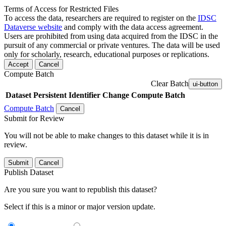
Terms of Access for Restricted Files
To access the data, researchers are required to register on the
IDSC
Dataverse website
and comply with the data access agreement.
Users are prohibited from using data acquired from the IDSC in the
pursuit of any commercial or private ventures. The data will be used
only for scholarly, research, educational purposes or replications.
Accept
Cancel
Compute Batch
Clear Batch
ui-button
Dataset
Persistent Identifier
Change Compute Batch
Compute Batch
Cancel
Submit for Review
You will not be able to make changes to this dataset while it is in
review.
Submit
Cancel
Publish Dataset
Are you sure you want to republish this dataset?
Select if this is a minor or major version update.