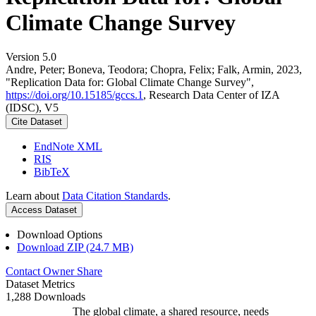
Climate Change Survey
Version 5.0
Andre, Peter; Boneva, Teodora; Chopra, Felix; Falk, Armin, 2023,
"Replication Data for: Global Climate Change Survey",
https://doi.org/10.15185/gccs.1
, Research Data Center of IZA
(IDSC), V5
Cite Dataset
EndNote XML
RIS
BibTeX
Learn about
Data Citation Standards
.
Access Dataset
Download Options
Download ZIP (24.7 MB)
Contact Owner
Share
Dataset Metrics
1,288 Downloads
The global climate, a shared resource, needs