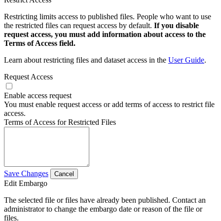
Restricting limits access to published files. People who want to use
the restricted files can request access by default.
If you disable
request access, you must add information about access to the
Terms of Access field.
Learn about restricting files and dataset access in the
User Guide
.
Request Access
Enable access request
You must enable request access or add terms of access to restrict file
access.
Terms of Access for Restricted Files
Save Changes
Cancel
Edit Embargo
The selected file or files have already been published. Contact an
administrator to change the embargo date or reason of the file or
files.