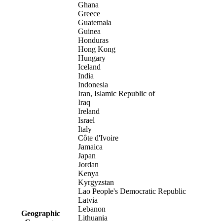
Ghana
Greece
Guatemala
Guinea
Honduras
Hong Kong
Hungary
Iceland
India
Indonesia
Iran, Islamic Republic of
Iraq
Ireland
Israel
Italy
Côte d'Ivoire
Jamaica
Japan
Jordan
Kenya
Kyrgyzstan
Lao People's Democratic Republic
Latvia
Lebanon
Geographic
Lithuania