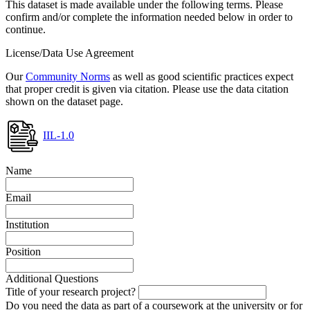
This dataset is made available under the following terms. Please
confirm and/or complete the information needed below in order to
continue.
License/Data Use Agreement
Our
Community Norms
as well as good scientific practices expect
that proper credit is given via citation. Please use the data citation
shown on the dataset page.
IIL-1.0
Name
Email
Institution
Position
Additional Questions
Title of your research project?
Do you need the data as part of a coursework at the university or for