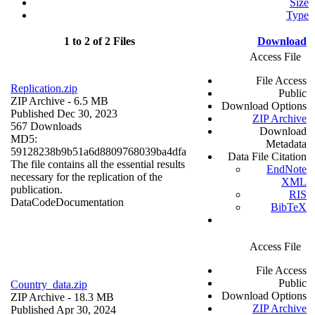
Size
Type
1 to 2 of 2 Files
Download
Access File
File Access
Replication.zip
Public
ZIP Archive
- 6.5 MB
Download Options
Published Dec 30, 2023
ZIP Archive
567 Downloads
Download
MD5:
Metadata
59128238b9b51a6d8809768039ba4dfa
Data File Citation
The file contains all the essential results
EndNote
necessary for the replication of the
XML
publication.
RIS
Data
Code
Documentation
BibTeX
Access File
File Access
Public
Country_data.zip
Download Options
ZIP Archive
- 18.3 MB
ZIP Archive
Published Apr 30, 2024