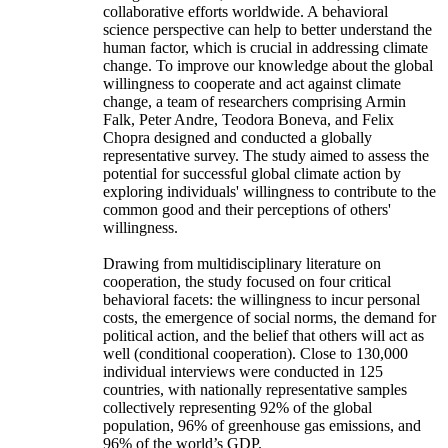
collaborative efforts worldwide. A behavioral
science perspective can help to better understand the
human factor, which is crucial in addressing climate
change. To improve our knowledge about the global
willingness to cooperate and act against climate
change, a team of researchers comprising Armin
Falk, Peter Andre, Teodora Boneva, and Felix
Chopra designed and conducted a globally
representative survey. The study aimed to assess the
potential for successful global climate action by
exploring individuals' willingness to contribute to the
common good and their perceptions of others'
willingness.
Drawing from multidisciplinary literature on
cooperation, the study focused on four critical
behavioral facets: the willingness to incur personal
costs, the emergence of social norms, the demand for
political action, and the belief that others will act as
well (conditional cooperation). Close to 130,000
individual interviews were conducted in 125
countries, with nationally representative samples
collectively representing 92% of the global
population, 96% of greenhouse gas emissions, and
96% of the world’s GDP.