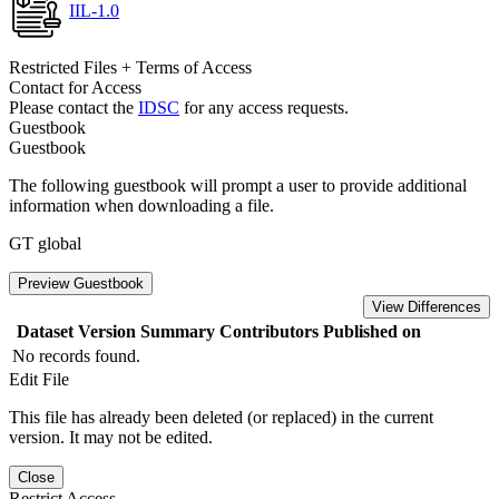
IIL-1.0
Restricted Files + Terms of Access
Contact for Access
Please contact the
IDSC
for any access requests.
Guestbook
Guestbook
The following guestbook will prompt a user to provide additional
information when downloading a file.
GT global
Preview Guestbook
View Differences
Dataset Version
Summary
Contributors
Published on
No records found.
Edit File
This file has already been deleted (or replaced) in the current
version. It may not be edited.
Close
Restrict Access