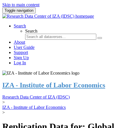
Skip to main content
Toggle navigation
Search
Search
About
User Guide
Support
Sign Up
Log In
IZA - Institute of Labor Economics
Research Data Center of IZA (IDSC)
>
IZA - Institute of Labor Economics
>
Replication Data for: Global