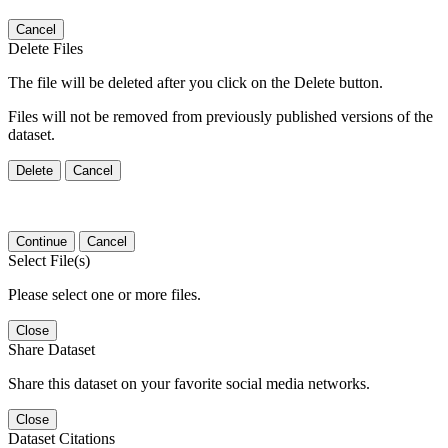
Cancel
Delete Files
The file will be deleted after you click on the Delete button.
Files will not be removed from previously published versions of the
dataset.
Delete
Cancel
Continue
Cancel
Select File(s)
Please select one or more files.
Close
Share Dataset
Share this dataset on your favorite social media networks.
Close
Dataset Citations