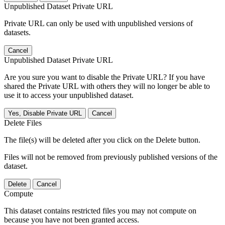
Unpublished Dataset Private URL
Private URL can only be used with unpublished versions of
datasets.
Cancel
Unpublished Dataset Private URL
Are you sure you want to disable the Private URL? If you have
shared the Private URL with others they will no longer be able to
use it to access your unpublished dataset.
Yes, Disable Private URL
Cancel
Delete Files
The file(s) will be deleted after you click on the Delete button.
Files will not be removed from previously published versions of the
dataset.
Delete
Cancel
Compute
This dataset contains restricted files you may not compute on
because you have not been granted access.