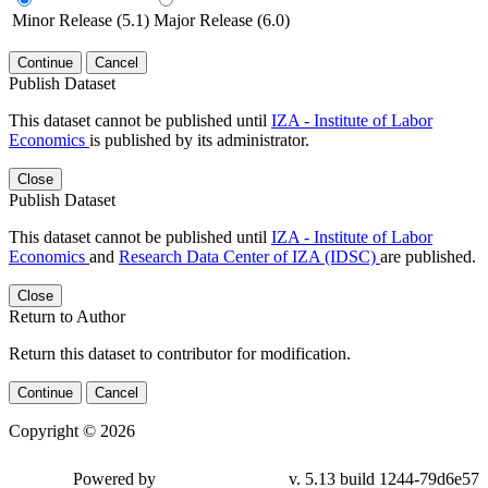
Minor Release (5.1)
Major Release (6.0)
Continue
Cancel
Publish Dataset
This dataset cannot be published until
IZA - Institute of Labor
Economics
is published by its administrator.
Close
Publish Dataset
This dataset cannot be published until
IZA - Institute of Labor
Economics
and
Research Data Center of IZA (IDSC)
are published.
Close
Return to Author
Return this dataset to contributor for modification.
Continue
Cancel
Copyright © 2026
Powered by
v. 5.13 build 1244-79d6e57