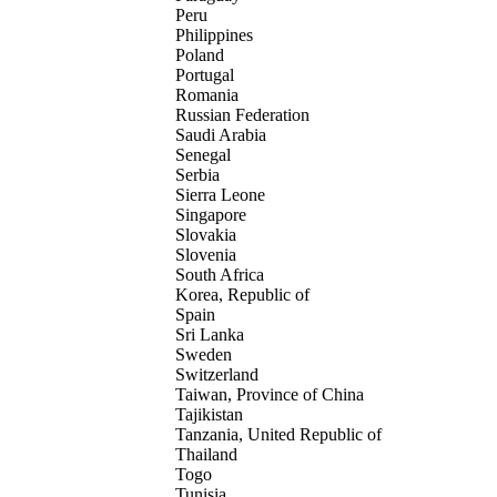
Peru
Philippines
Poland
Portugal
Romania
Russian Federation
Saudi Arabia
Senegal
Serbia
Sierra Leone
Singapore
Slovakia
Slovenia
South Africa
Korea, Republic of
Spain
Sri Lanka
Sweden
Switzerland
Taiwan, Province of China
Tajikistan
Tanzania, United Republic of
Thailand
Togo
Tunisia