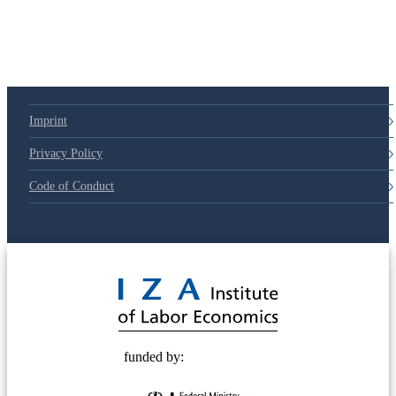
Imprint
Privacy Policy
Code of Conduct
© 2025 Deutsche Post STIFTUNG
funded by: