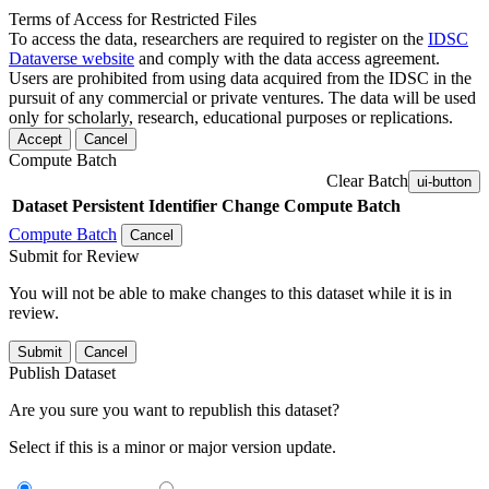
Terms of Access for Restricted Files
To access the data, researchers are required to register on the
IDSC
Dataverse website
and comply with the data access agreement.
Users are prohibited from using data acquired from the IDSC in the
pursuit of any commercial or private ventures. The data will be used
only for scholarly, research, educational purposes or replications.
Accept
Cancel
Compute Batch
Clear Batch
ui-button
Dataset
Persistent Identifier
Change Compute Batch
Compute Batch
Cancel
Submit for Review
You will not be able to make changes to this dataset while it is in
review.
Submit
Cancel
Publish Dataset
Are you sure you want to republish this dataset?
Select if this is a minor or major version update.