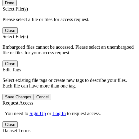
Done
Select File(s)
Please select a file or files for access request.
Close
Select File(s)
Embargoed files cannot be accessed. Please select an unembargoed
file or files for your access request.
Close
Edit Tags
Select existing file tags or create new tags to describe your files.
Each file can have more than one tag.
Save Changes
Cancel
Request Access
You need to
Sign Up
or
Log In
to request access.
Close
Dataset Terms