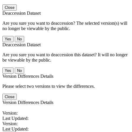
Close
Deaccession Dataset
Are you sure you want to deaccession? The selected version(s) will
no longer be viewable by the public.
No
Deaccession Dataset
Are you sure you want to deaccession this dataset? It will no longer
be viewable by the public.
No
Version Differences Details
Please select two versions to view the differences.
Close
Version Differences Details
Version:
Last Updated:
Version:
Last Updated: