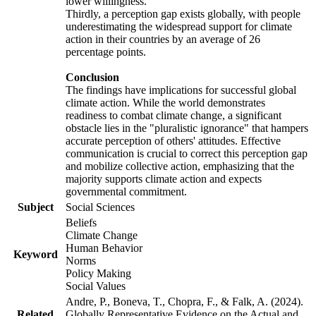
lower willingness.
Thirdly, a perception gap exists globally, with people
underestimating the widespread support for climate
action in their countries by an average of 26
percentage points.
Conclusion
The findings have implications for successful global
climate action. While the world demonstrates
readiness to combat climate change, a significant
obstacle lies in the "pluralistic ignorance" that hampers
accurate perception of others' attitudes. Effective
communication is crucial to correct this perception gap
and mobilize collective action, emphasizing that the
majority supports climate action and expects
governmental commitment.
Subject
Social Sciences
Beliefs
Climate Change
Human Behavior
Keyword
Norms
Policy Making
Social Values
Andre, P., Boneva, T., Chopra, F., & Falk, A. (2024).
Related
Globally Representative Evidence on the Actual and