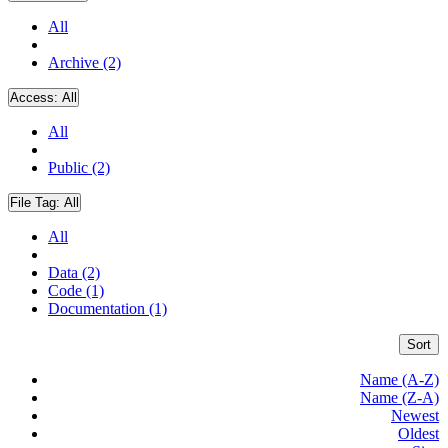
All
Archive (2)
Access:
All
All
Public (2)
File Tag:
All
All
Data (2)
Code (1)
Documentation (1)
Sort
Name (A-Z)
Name (Z-A)
Newest
Oldest