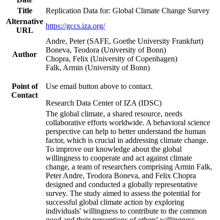
Title
Replication Data for: Global Climate Change Survey
Alternative
https://gccs.iza.org/
URL
Andre, Peter (SAFE, Goethe University Frankfurt)
Boneva, Teodora (University of Bonn)
Author
Chopra, Felix (University of Copenhagen)
Falk, Armin (University of Bonn)
Point of
Use email button above to contact.
Contact
Research Data Center of IZA (IDSC)
The global climate, a shared resource, needs
collaborative efforts worldwide. A behavioral science
perspective can help to better understand the human
factor, which is crucial in addressing climate change.
To improve our knowledge about the global
willingness to cooperate and act against climate
change, a team of researchers comprising Armin Falk,
Peter Andre, Teodora Boneva, and Felix Chopra
designed and conducted a globally representative
survey. The study aimed to assess the potential for
successful global climate action by exploring
individuals' willingness to contribute to the common
good and their perceptions of others' willingness.