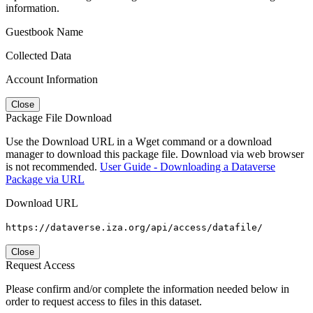
information.
Guestbook Name
Collected Data
Account Information
Close
Package File Download
Use the Download URL in a Wget command or a download
manager to download this package file. Download via web browser
is not recommended.
User Guide - Downloading a Dataverse
Package via URL
Download URL
https://dataverse.iza.org/api/access/datafile/
Close
Request Access
Please confirm and/or complete the information needed below in
order to request access to files in this dataset.