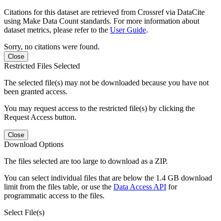
Citations for this dataset are retrieved from Crossref via DataCite
using Make Data Count standards. For more information about
dataset metrics, please refer to the
User Guide
.
Sorry, no citations were found.
Close
Restricted Files Selected
The selected file(s) may not be downloaded because you have not
been granted access.
You may request access to the restricted file(s) by clicking the
Request Access button.
Close
Download Options
The files selected are too large to download as a ZIP.
You can select individual files that are below the 1.4 GB download
limit from the files table, or use the
Data Access API
for
programmatic access to the files.
Select File(s)