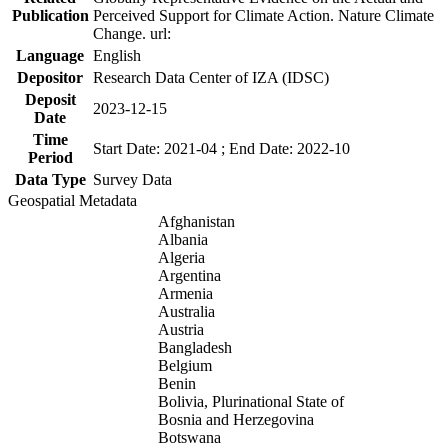
Publication
Perceived Support for Climate Action. Nature Climate
Change. url:
Language
English
Depositor
Research Data Center of IZA (IDSC)
Deposit
2023-12-15
Date
Time
Start Date: 2021-04 ; End Date: 2022-10
Period
Data Type
Survey Data
Geospatial Metadata
Afghanistan
Albania
Algeria
Argentina
Armenia
Australia
Austria
Bangladesh
Belgium
Benin
Bolivia, Plurinational State of
Bosnia and Herzegovina
Botswana