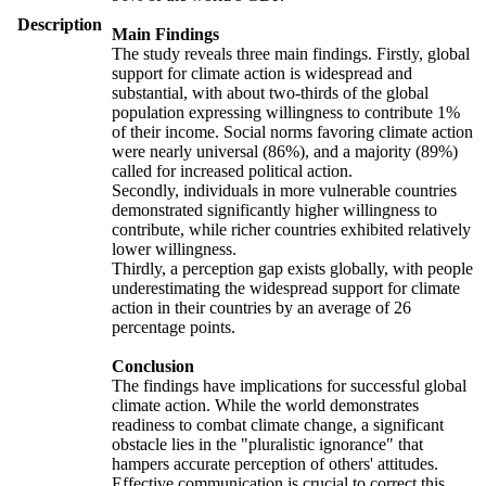
Description
Main Findings
The study reveals three main findings. Firstly, global
support for climate action is widespread and
substantial, with about two-thirds of the global
population expressing willingness to contribute 1%
of their income. Social norms favoring climate action
were nearly universal (86%), and a majority (89%)
called for increased political action.
Secondly, individuals in more vulnerable countries
demonstrated significantly higher willingness to
contribute, while richer countries exhibited relatively
lower willingness.
Thirdly, a perception gap exists globally, with people
underestimating the widespread support for climate
action in their countries by an average of 26
percentage points.
Conclusion
The findings have implications for successful global
climate action. While the world demonstrates
readiness to combat climate change, a significant
obstacle lies in the "pluralistic ignorance" that
hampers accurate perception of others' attitudes.
Effective communication is crucial to correct this