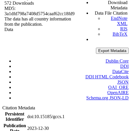
Download
572 Downloads
Metadata
MD5:
Data File Citation
3a1dfd798a7408d5754caaf62cc18fd9
EndNote
The data has all country information
XML
from the publication.
RIS
Data
BibTeX
Export Metadata
Dublin Core
DDI
DataCite
DDI HTML Codebook
JSON
OAI_ORE
OpenAIRE
Schema.org JSON-LD
Citation Metadata
Persistent
doi:10.15185/gccs.1
Identifier
Publication
2023-12-30
Date