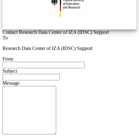
Contact Research Data Center of IZA (IDSC) Support
To
Research Data Center of IZA (IDSC) Support
From
Subject
Message