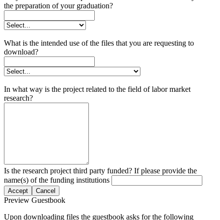
the preparation of your graduation?
What is the intended use of the files that you are requesting to
download?
In what way is the project related to the field of labor market
research?
Is the research project third party funded? If please provide the
name(s) of the funding institutions
Accept
Cancel
Preview Guestbook
Upon downloading files the guestbook asks for the following