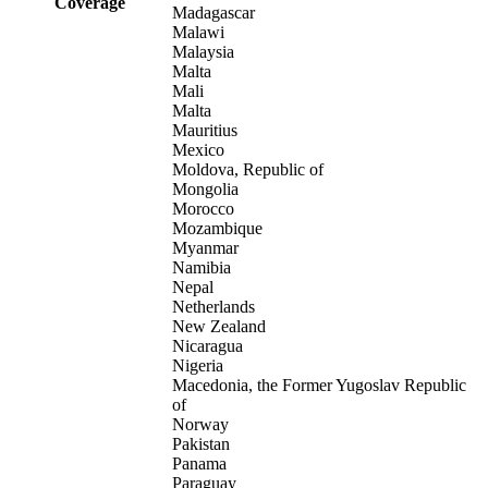
Coverage
Madagascar
Malawi
Malaysia
Malta
Mali
Malta
Mauritius
Mexico
Moldova, Republic of
Mongolia
Morocco
Mozambique
Myanmar
Namibia
Nepal
Netherlands
New Zealand
Nicaragua
Nigeria
Macedonia, the Former Yugoslav Republic
of
Norway
Pakistan
Panama
Paraguay