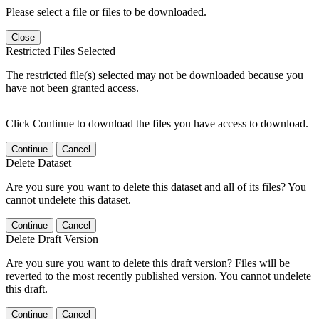
Please select a file or files to be downloaded.
Close
Restricted Files Selected
The restricted file(s) selected may not be downloaded because you
have not been granted access.
Click Continue to download the files you have access to download.
Continue
Cancel
Delete Dataset
Are you sure you want to delete this dataset and all of its files? You
cannot undelete this dataset.
Continue
Cancel
Delete Draft Version
Are you sure you want to delete this draft version? Files will be
reverted to the most recently published version. You cannot undelete
this draft.
Continue
Cancel