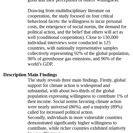
Drawing from multidisciplinary literature on
cooperation, the study focused on four critical
behavioral facets: the willingness to incur personal
costs, the emergence of social norms, the demand for
political action, and the belief that others will act as
well (conditional cooperation). Close to 130,000
individual interviews were conducted in 125
countries, with nationally representative samples
collectively representing 92% of the global population,
96% of greenhouse gas emissions, and 96% of the
world’s GDP.
Description
Main Findings
The study reveals three main findings. Firstly, global
support for climate action is widespread and
substantial, with about two-thirds of the global
population expressing willingness to contribute 1% of
their income. Social norms favoring climate action
were nearly universal (86%), and a majority (89%)
called for increased political action.
Secondly, individuals in more vulnerable countries
demonstrated significantly higher willingness to
contribute, while richer countries exhibited relatively