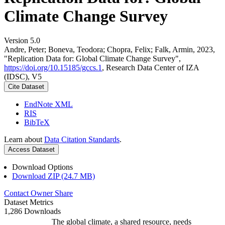
Climate Change Survey
Version 5.0
Andre, Peter; Boneva, Teodora; Chopra, Felix; Falk, Armin, 2023,
"Replication Data for: Global Climate Change Survey",
https://doi.org/10.15185/gccs.1
, Research Data Center of IZA
(IDSC), V5
Cite Dataset
EndNote XML
RIS
BibTeX
Learn about
Data Citation Standards
.
Access Dataset
Download Options
Download ZIP (24.7 MB)
Contact Owner
Share
Dataset Metrics
1,286 Downloads
The global climate, a shared resource, needs