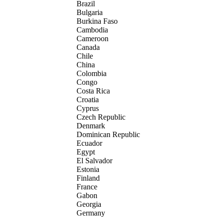
Brazil
Bulgaria
Burkina Faso
Cambodia
Cameroon
Canada
Chile
China
Colombia
Congo
Costa Rica
Croatia
Cyprus
Czech Republic
Denmark
Dominican Republic
Ecuador
Egypt
El Salvador
Estonia
Finland
France
Gabon
Georgia
Germany