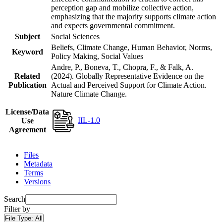
perception gap and mobilize collective action,
emphasizing that the majority supports climate action
and expects governmental commitment.
Subject
Social Sciences
Beliefs, Climate Change, Human Behavior, Norms,
Keyword
Policy Making, Social Values
Andre, P., Boneva, T., Chopra, F., & Falk, A.
Related
(2024). Globally Representative Evidence on the
Publication
Actual and Perceived Support for Climate Action.
Nature Climate Change.
License/Data
IIL-1.0
Use
Agreement
Files
Metadata
Terms
Versions
Search
Filter by
File Type:
All