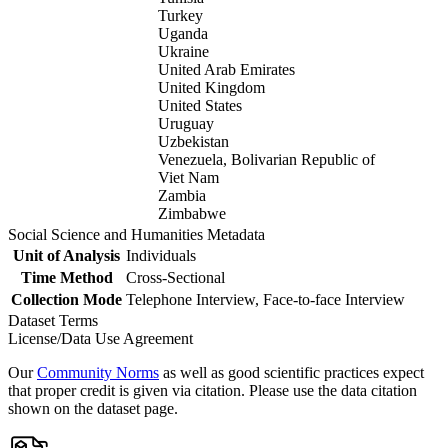
Turkey
Uganda
Ukraine
United Arab Emirates
United Kingdom
United States
Uruguay
Uzbekistan
Venezuela, Bolivarian Republic of
Viet Nam
Zambia
Zimbabwe
Social Science and Humanities Metadata
Unit of Analysis
Individuals
Time Method
Cross-Sectional
Collection Mode
Telephone Interview, Face-to-face Interview
Dataset Terms
License/Data Use Agreement
Our
Community Norms
as well as good scientific practices expect
that proper credit is given via citation. Please use the data citation
shown on the dataset page.