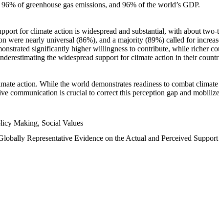
n, 96% of greenhouse gas emissions, and 96% of the world’s GDP.
upport for climate action is widespread and substantial, with about two-
n were nearly universal (86%), and a majority (89%) called for increase
nstrated significantly higher willingness to contribute, while richer cou
underestimating the widespread support for climate action in their count
imate action. While the world demonstrates readiness to combat climate ch
tive communication is crucial to correct this perception gap and mobilize
licy Making, Social Values
 Globally Representative Evidence on the Actual and Perceived Suppor