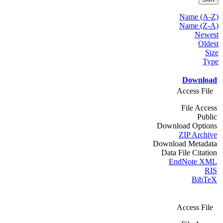
Name (A-Z)
Name (Z-A)
Newest
Oldest
Size
Type
Download
Access File
File Access
Public
Download Options
ZIP Archive
Download Metadata
Data File Citation
EndNote XML
RIS
BibTeX
Access File