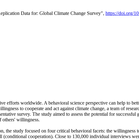
Replication Data for: Global Climate Change Survey",
https://doi.org/1
ive efforts worldwide. A behavioral science perspective can help to bett
llingness to cooperate and act against climate change, a team of rese
tative survey. The study aimed to assess the potential for successful g
 others' willingness.
n, the study focused on four critical behavioral facets: the willingness
 well (conditional cooperation). Close to 130,000 individual interviews w