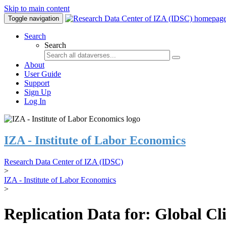
Skip to main content
Toggle navigation
Search
Search
About
User Guide
Support
Sign Up
Log In
IZA - Institute of Labor Economics
Research Data Center of IZA (IDSC)
>
IZA - Institute of Labor Economics
>
Replication Data for: Global C