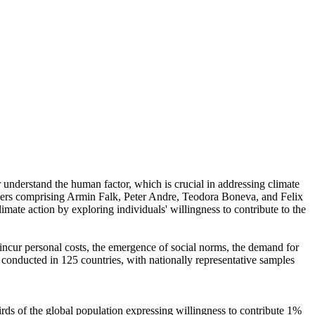
r understand the human factor, which is crucial in addressing climate
chers comprising Armin Falk, Peter Andre, Teodora Boneva, and Felix
mate action by exploring individuals' willingness to contribute to the
o incur personal costs, the emergence of social norms, the demand for
re conducted in 125 countries, with nationally representative samples
hirds of the global population expressing willingness to contribute 1%