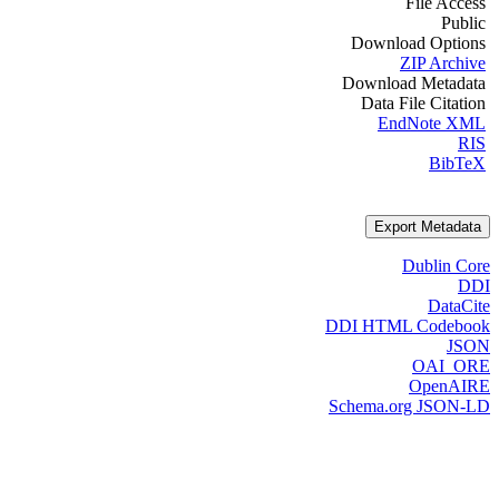
File Access
Public
Download Options
ZIP Archive
Download Metadata
Data File Citation
EndNote XML
RIS
BibTeX
Export Metadata
Dublin Core
DDI
DataCite
DDI HTML Codebook
JSON
OAI_ORE
OpenAIRE
Schema.org JSON-LD