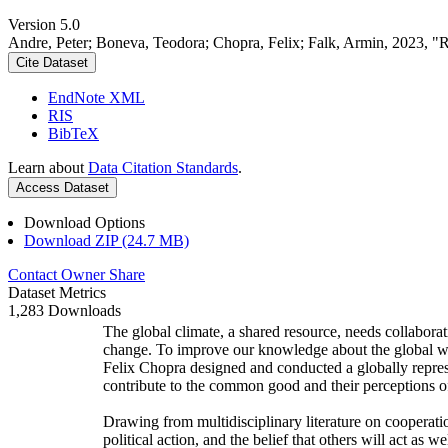
Version 5.0
Andre, Peter; Boneva, Teodora; Chopra, Felix; Falk, Armin, 2023, "
Cite Dataset
EndNote XML
RIS
BibTeX
Learn about
Data Citation Standards
.
Access Dataset
Download Options
Download ZIP (24.7 MB)
Contact Owner
Share
Dataset Metrics
1,283 Downloads
The global climate, a shared resource, needs collaborat
change. To improve our knowledge about the global wi
Felix Chopra designed and conducted a globally represen
contribute to the common good and their perceptions of
Drawing from multidisciplinary literature on cooperatio
political action, and the belief that others will act as