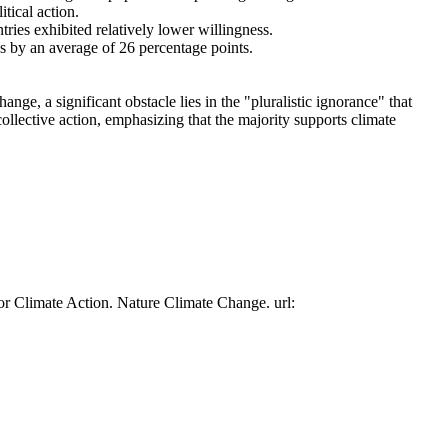
tical action.
tries exhibited relatively lower willingness.
es by an average of 26 percentage points.
ge, a significant obstacle lies in the "pluralistic ignorance" that
collective action, emphasizing that the majority supports climate
or Climate Action. Nature Climate Change. url: