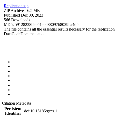
Replication.zip
ZIP Archive
- 6.5 MB
Published Dec 30, 2023
566 Downloads
MD5: 59128238b9b51a6d8809768039ba4dfa
The file contains all the essential results necessary for the replication
Data
Code
Documentation
Citation Metadata
Persistent
doi:10.15185/gccs.1
Identifier