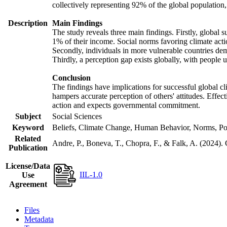
collectively representing 92% of the global populatio
Description
Main Findings
The study reveals three main findings. Firstly, global s
1% of their income. Social norms favoring climate actio
Secondly, individuals in more vulnerable countries demo
Thirdly, a perception gap exists globally, with people 
Conclusion
The findings have implications for successful global cl
hampers accurate perception of others' attitudes. Effec
action and expects governmental commitment.
Subject
Social Sciences
Keyword
Beliefs, Climate Change, Human Behavior, Norms, Po
Related
Andre, P., Boneva, T., Chopra, F., & Falk, A. (2024).
Publication
License/Data
IIL-1.0
Use
Agreement
Files
Metadata