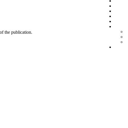
 of the publication.