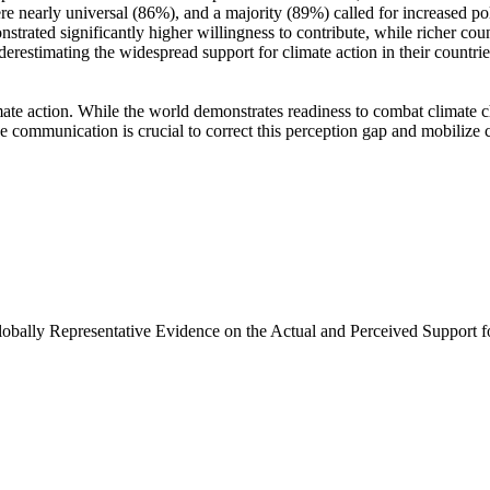
e nearly universal (86%), and a majority (89%) called for increased poli
trated significantly higher willingness to contribute, while richer coun
derestimating the widespread support for climate action in their countri
ate action. While the world demonstrates readiness to combat climate chan
ve communication is crucial to correct this perception gap and mobilize 
Globally Representative Evidence on the Actual and Perceived Support f