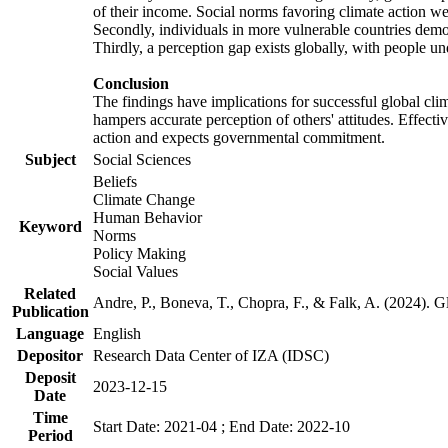
of their income. Social norms favoring climate action wer
Secondly, individuals in more vulnerable countries demons
Thirdly, a perception gap exists globally, with people un
Conclusion
The findings have implications for successful global clim
hampers accurate perception of others' attitudes. Effecti
action and expects governmental commitment.
Subject
Social Sciences
Beliefs
Climate Change
Human Behavior
Keyword
Norms
Policy Making
Social Values
Related
Andre, P., Boneva, T., Chopra, F., & Falk, A. (2024). 
Publication
Language
English
Depositor
Research Data Center of IZA (IDSC)
Deposit
2023-12-15
Date
Time
Start Date: 2021-04 ; End Date: 2022-10
Period