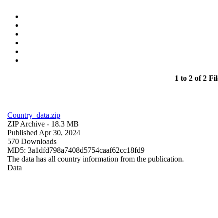
1 to 2 of 2 Fil
Country_data.zip
ZIP Archive
- 18.3 MB
Published Apr 30, 2024
570 Downloads
MD5: 3a1dfd798a7408d5754caaf62cc18fd9
The data has all country information from the publication.
Data