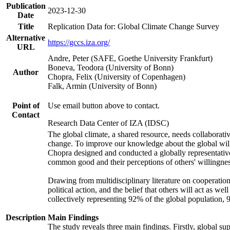
Publication
2023-12-30
Date
Title
Replication Data for: Global Climate Change Survey
Alternative
https://gccs.iza.org/
URL
Andre, Peter (SAFE, Goethe University Frankfurt)
Boneva, Teodora (University of Bonn)
Author
Chopra, Felix (University of Copenhagen)
Falk, Armin (University of Bonn)
Point of
Use email button above to contact.
Contact
Research Data Center of IZA (IDSC)
The global climate, a shared resource, needs collaborati
change. To improve our knowledge about the global will
Chopra designed and conducted a globally representative s
common good and their perceptions of others' willingnes
Drawing from multidisciplinary literature on cooperation,
political action, and the belief that others will act as 
collectively representing 92% of the global population
Description
Main Findings
The study reveals three main findings. Firstly, global su