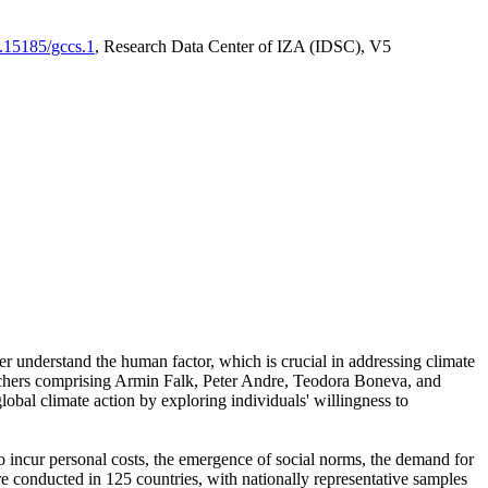
0.15185/gccs.1
, Research Data Center of IZA (IDSC), V5
er understand the human factor, which is crucial in addressing climate
archers comprising Armin Falk, Peter Andre, Teodora Boneva, and
lobal climate action by exploring individuals' willingness to
 to incur personal costs, the emergence of social norms, the demand for
ere conducted in 125 countries, with nationally representative samples