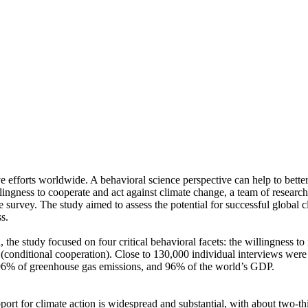
ve efforts worldwide. A behavioral science perspective can help to bette
ingness to cooperate and act against climate change, a team of resear
urvey. The study aimed to assess the potential for successful global cli
s.
 the study focused on four critical behavioral facets: the willingness t
well (conditional cooperation). Close to 130,000 individual interviews we
, 96% of greenhouse gas emissions, and 96% of the world’s GDP.
pport for climate action is widespread and substantial, with about two-t