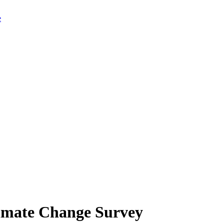
limate Change Survey