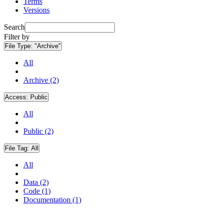
Terms
Versions
Search
Filter by
File Type:
"Archive"
All
Archive (2)
Access:
Public
All
Public (2)
File Tag:
All
All
Data (2)
Code (1)
Documentation (1)