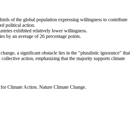
thirds of the global population expressing willingness to contribute
d political action.
ntries exhibited relatively lower willingness.
ries by an average of 26 percentage points.
ange, a significant obstacle lies in the "pluralistic ignorance" that
 collective action, emphasizing that the majority supports climate
t for Climate Action. Nature Climate Change.