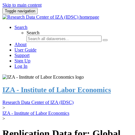
Skip to main content
Toggle navigation
Search
Search
About
User Guide
Support
Sign Up
Log In
IZA - Institute of Labor Economics
Research Data Center of IZA (IDSC)
>
IZA - Institute of Labor Economics
>
Replication Data for: Global