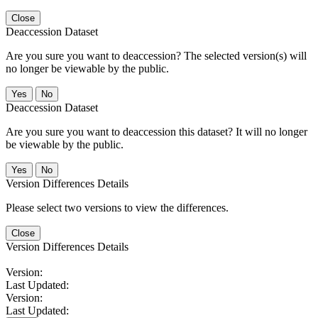
Close
Deaccession Dataset
Are you sure you want to deaccession? The selected version(s) will
no longer be viewable by the public.
No
Deaccession Dataset
Are you sure you want to deaccession this dataset? It will no longer
be viewable by the public.
No
Version Differences Details
Please select two versions to view the differences.
Close
Version Differences Details
Version:
Last Updated:
Version:
Last Updated: