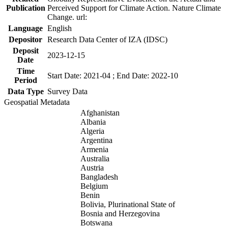
Publication
Perceived Support for Climate Action. Nature Climate
Change. url:
Language
English
Depositor
Research Data Center of IZA (IDSC)
Deposit
2023-12-15
Date
Time
Start Date: 2021-04 ; End Date: 2022-10
Period
Data Type
Survey Data
Geospatial Metadata
Afghanistan
Albania
Algeria
Argentina
Armenia
Australia
Austria
Bangladesh
Belgium
Benin
Bolivia, Plurinational State of
Bosnia and Herzegovina
Botswana