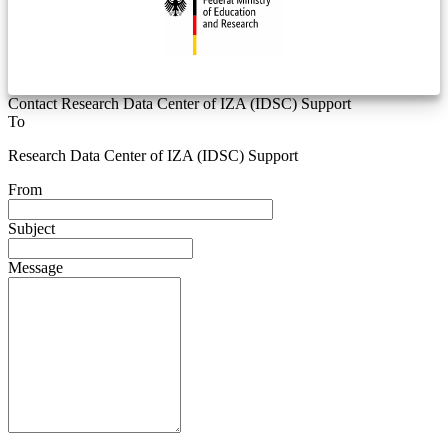
Contact Research Data Center of IZA (IDSC) Support
To
Research Data Center of IZA (IDSC) Support
From
Subject
Message