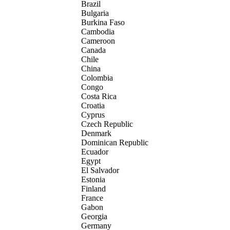
Brazil
Bulgaria
Burkina Faso
Cambodia
Cameroon
Canada
Chile
China
Colombia
Congo
Costa Rica
Croatia
Cyprus
Czech Republic
Denmark
Dominican Republic
Ecuador
Egypt
El Salvador
Estonia
Finland
France
Gabon
Georgia
Germany