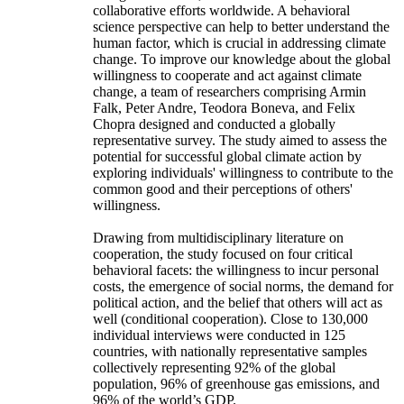
collaborative efforts worldwide. A behavioral
science perspective can help to better understand the
human factor, which is crucial in addressing climate
change. To improve our knowledge about the global
willingness to cooperate and act against climate
change, a team of researchers comprising Armin
Falk, Peter Andre, Teodora Boneva, and Felix
Chopra designed and conducted a globally
representative survey. The study aimed to assess the
potential for successful global climate action by
exploring individuals' willingness to contribute to the
common good and their perceptions of others'
willingness.
Drawing from multidisciplinary literature on
cooperation, the study focused on four critical
behavioral facets: the willingness to incur personal
costs, the emergence of social norms, the demand for
political action, and the belief that others will act as
well (conditional cooperation). Close to 130,000
individual interviews were conducted in 125
countries, with nationally representative samples
collectively representing 92% of the global
population, 96% of greenhouse gas emissions, and
96% of the world’s GDP.