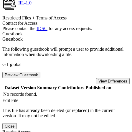
IIL-1.0
Restricted Files + Terms of Access
Contact for Access
Please contact the
IDSC
for any access requests.
Guestbook
Guestbook
The following guestbook will prompt a user to provide additional
information when downloading a file.
GT global
Preview Guestbook
View Differences
Dataset Version
Summary
Contributors
Published on
No records found.
Edit File
This file has already been deleted (or replaced) in the current
version. It may not be edited.
Close
Restrict Access