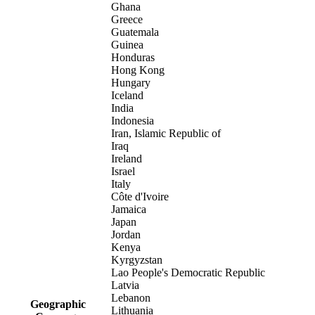
Ghana
Greece
Guatemala
Guinea
Honduras
Hong Kong
Hungary
Iceland
India
Indonesia
Iran, Islamic Republic of
Iraq
Ireland
Israel
Italy
Côte d'Ivoire
Jamaica
Japan
Jordan
Kenya
Kyrgyzstan
Lao People's Democratic Republic
Latvia
Lebanon
Geographic
Lithuania