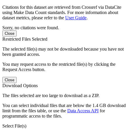
Citations for this dataset are retrieved from Crossref via DataCite
using Make Data Count standards. For more information about
dataset metrics, please refer to the
User Guide
.
Sorry, no citations were found.
Close
Restricted Files Selected
The selected file(s) may not be downloaded because you have not
been granted access.
You may request access to the restricted file(s) by clicking the
Request Access button.
Close
Download Options
The files selected are too large to download as a ZIP.
You can select individual files that are below the 1.4 GB download
limit from the files table, or use the
Data Access API
for
programmatic access to the files.
Select File(s)