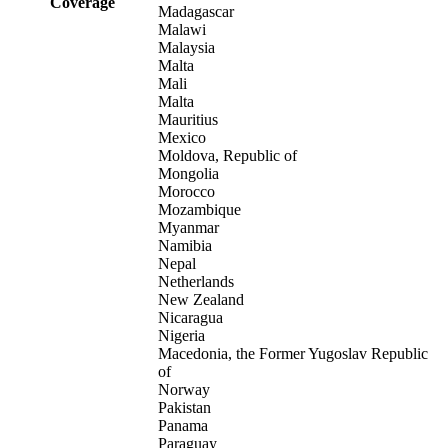
Coverage
Madagascar
Malawi
Malaysia
Malta
Mali
Malta
Mauritius
Mexico
Moldova, Republic of
Mongolia
Morocco
Mozambique
Myanmar
Namibia
Nepal
Netherlands
New Zealand
Nicaragua
Nigeria
Macedonia, the Former Yugoslav Republic
of
Norway
Pakistan
Panama
Paraguay