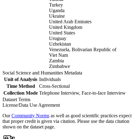
Turkey
Uganda
Ukraine
United Arab Emirates
United Kingdom
United States
Uruguay
Uzbekistan
Venezuela, Bolivarian Republic of
Viet Nam
Zambia
Zimbabwe
Social Science and Humanities Metadata
Unit of Analysis
Individuals
Time Method
Cross-Sectional
Collection Mode
Telephone Interview, Face-to-face Interview
Dataset Terms
License/Data Use Agreement
Our
Community Norms
as well as good scientific practices expect
that proper credit is given via citation. Please use the data citation
shown on the dataset page.