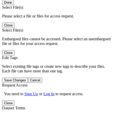
Done
Select File(s)
Please select a file or files for access request.
Close
Select File(s)
Embargoed files cannot be accessed. Please select an unembargoed
file or files for your access request.
Close
Edit Tags
Select existing file tags or create new tags to describe your files.
Each file can have more than one tag.
Save Changes
Cancel
Request Access
You need to
Sign Up
or
Log In
to request access.
Close
Dataset Terms