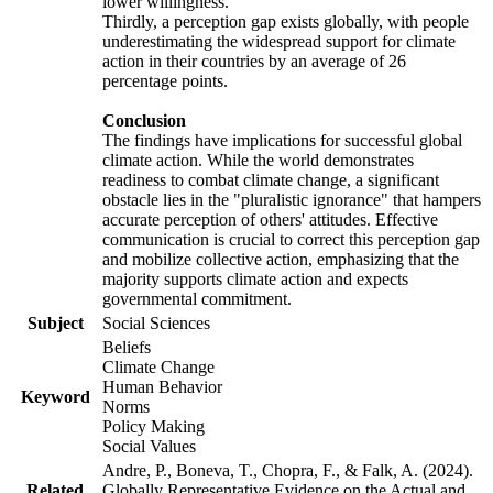
lower willingness.
Thirdly, a perception gap exists globally, with people
underestimating the widespread support for climate
action in their countries by an average of 26
percentage points.
Conclusion
The findings have implications for successful global
climate action. While the world demonstrates
readiness to combat climate change, a significant
obstacle lies in the "pluralistic ignorance" that hampers
accurate perception of others' attitudes. Effective
communication is crucial to correct this perception gap
and mobilize collective action, emphasizing that the
majority supports climate action and expects
governmental commitment.
Subject
Social Sciences
Beliefs
Climate Change
Human Behavior
Keyword
Norms
Policy Making
Social Values
Andre, P., Boneva, T., Chopra, F., & Falk, A. (2024).
Related
Globally Representative Evidence on the Actual and