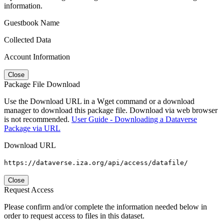
information.
Guestbook Name
Collected Data
Account Information
Close
Package File Download
Use the Download URL in a Wget command or a download
manager to download this package file. Download via web browser
is not recommended.
User Guide - Downloading a Dataverse
Package via URL
Download URL
https://dataverse.iza.org/api/access/datafile/
Close
Request Access
Please confirm and/or complete the information needed below in
order to request access to files in this dataset.