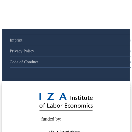
Imprint
Privacy Policy
Code of Conduct
© 2025 Deutsche Post STIFTUNG
funded by: