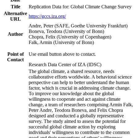
Title
Replication Data for: Global Climate Change Survey
Alternative
https://gccs.iza.org/
URL
Andre, Peter (SAFE, Goethe University Frankfurt)
Boneva, Teodora (University of Bonn)
Author
Chopra, Felix (University of Copenhagen)
Falk, Armin (University of Bonn)
Point of
Use email button above to contact.
Contact
Research Data Center of IZA (IDSC)
The global climate, a shared resource, needs
collaborative efforts worldwide. A behavioral science
perspective can help to better understand the human
factor, which is crucial in addressing climate change.
To improve our knowledge about the global
willingness to cooperate and act against climate
change, a team of researchers comprising Armin Falk,
Peter Andre, Teodora Boneva, and Felix Chopra
designed and conducted a globally representative
survey. The study aimed to assess the potential for
successful global climate action by exploring
individuals' willingness to contribute to the common
good and their perceptions of others' willingness.