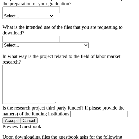
the preparation of your graduation?
What is the intended use of the files that you are requesting to
download?
In what way is the project related to the field of labor market
research?
Is the research project third party funded? If please provide the
name(s) of the funding institutions
Accept
Cancel
Preview Guestbook
Upon downloading files the guestbook asks for the following