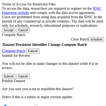
Terms of Access for Restricted Files
To access the data, researchers are required to register on the
IDSC
Dataverse website
and comply with the data access agreement.
Users are prohibited from using data acquired from the IDSC in the
pursuit of any commercial or private ventures. The data will be used
only for scholarly, research, educational purposes or replications.
Accept
Cancel
Compute Batch
Clear Batch
ui-button
Dataset
Persistent Identifier
Change Compute Batch
Compute Batch
Cancel
Submit for Review
You will not be able to make changes to this dataset while it is in
review.
Submit
Cancel
Publish Dataset
Are you sure you want to republish this dataset?
Select if this is a minor or major version update.