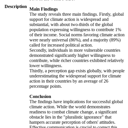
Description
Main Findings
The study reveals three main findings. Firstly, global
support for climate action is widespread and
substantial, with about two-thirds of the global
population expressing willingness to contribute 1%
of their income. Social norms favoring climate action
were nearly universal (86%), and a majority (89%)
called for increased political action.
Secondly, individuals in more vulnerable countries
demonstrated significantly higher willingness to
contribute, while richer countries exhibited relatively
lower willingness.
Thirdly, a perception gap exists globally, with people
underestimating the widespread support for climate
action in their countries by an average of 26
percentage points.
Conclusion
The findings have implications for successful global
climate action. While the world demonstrates
readiness to combat climate change, a significant
obstacle lies in the "pluralistic ignorance" that
hampers accurate perception of others' attitudes.
Effective communication is crucial to correct this