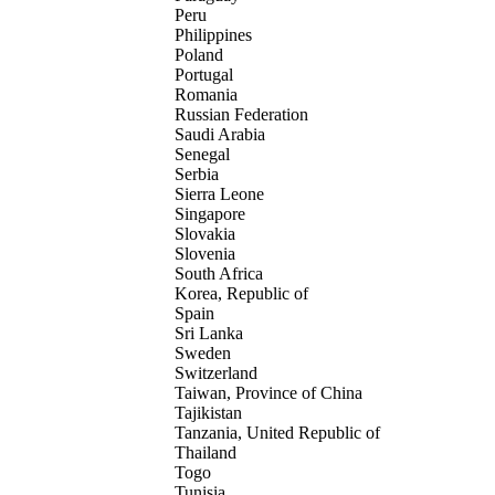
Peru
Philippines
Poland
Portugal
Romania
Russian Federation
Saudi Arabia
Senegal
Serbia
Sierra Leone
Singapore
Slovakia
Slovenia
South Africa
Korea, Republic of
Spain
Sri Lanka
Sweden
Switzerland
Taiwan, Province of China
Tajikistan
Tanzania, United Republic of
Thailand
Togo
Tunisia