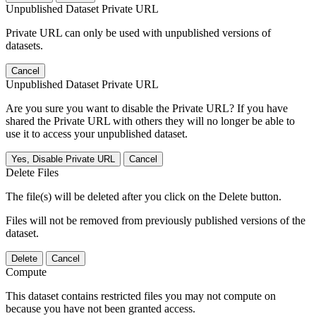
Unpublished Dataset Private URL
Private URL can only be used with unpublished versions of
datasets.
Cancel
Unpublished Dataset Private URL
Are you sure you want to disable the Private URL? If you have
shared the Private URL with others they will no longer be able to
use it to access your unpublished dataset.
Yes, Disable Private URL
Cancel
Delete Files
The file(s) will be deleted after you click on the Delete button.
Files will not be removed from previously published versions of the
dataset.
Delete
Cancel
Compute
This dataset contains restricted files you may not compute on
because you have not been granted access.