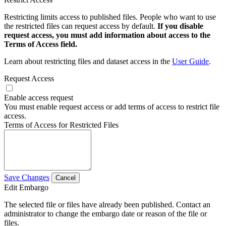
Restricting limits access to published files. People who want to use
the restricted files can request access by default.
If you disable
request access, you must add information about access to the
Terms of Access field.
Learn about restricting files and dataset access in the
User Guide
.
Request Access
Enable access request
You must enable request access or add terms of access to restrict file
access.
Terms of Access for Restricted Files
Save Changes
Cancel
Edit Embargo
The selected file or files have already been published. Contact an
administrator to change the embargo date or reason of the file or
files.