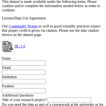
This dataset is made available under the following terms. Please
confirm and/or complete the information needed below in order to
continue.
License/Data Use Agreement
Our
Community Norms
as well as good scientific practices expect
that proper credit is given via citation. Please use the data citation
shown on the dataset page.
IIL-1.0
Name
Email
Institution
Position
Additional Questions
Title of your research project?
Do you need the data as part of a coursework at the university or for