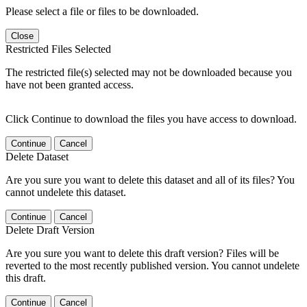
Please select a file or files to be downloaded.
Close
Restricted Files Selected
The restricted file(s) selected may not be downloaded because you
have not been granted access.
Click Continue to download the files you have access to download.
Continue
Cancel
Delete Dataset
Are you sure you want to delete this dataset and all of its files? You
cannot undelete this dataset.
Continue
Cancel
Delete Draft Version
Are you sure you want to delete this draft version? Files will be
reverted to the most recently published version. You cannot undelete
this draft.
Continue
Cancel