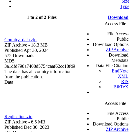
Size
Type
1 to 2 of 2 Files
Download
Access File
File Access
Public
Country_data.zip
Download Options
ZIP Archive
- 18.3 MB
ZIP Archive
Published Apr 30, 2024
Download
572 Downloads
Metadata
MD5:
Data File Citation
3a1dfd798a7408d5754caaf62cc18fd9
EndNote
The data has all country information
XML
from the publication.
RIS
Data
BibTeX
Access File
File Access
Replication.zip
Public
ZIP Archive
- 6.5 MB
Download Options
Published Dec 30, 2023
ZIP Archive