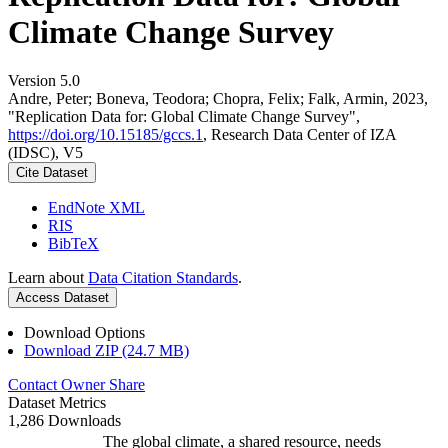
Climate Change Survey
Version 5.0
Andre, Peter; Boneva, Teodora; Chopra, Felix; Falk, Armin, 2023,
"Replication Data for: Global Climate Change Survey",
https://doi.org/10.15185/gccs.1
, Research Data Center of IZA
(IDSC), V5
Cite Dataset
EndNote XML
RIS
BibTeX
Learn about
Data Citation Standards
.
Access Dataset
Download Options
Download ZIP (24.7 MB)
Contact Owner
Share
Dataset Metrics
1,286 Downloads
The global climate, a shared resource, needs