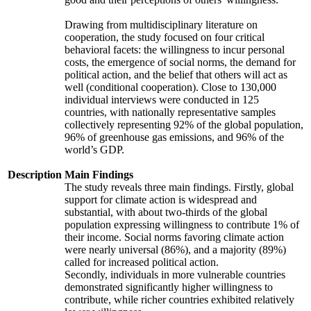
Drawing from multidisciplinary literature on
cooperation, the study focused on four critical
behavioral facets: the willingness to incur personal
costs, the emergence of social norms, the demand for
political action, and the belief that others will act as
well (conditional cooperation). Close to 130,000
individual interviews were conducted in 125
countries, with nationally representative samples
collectively representing 92% of the global population,
96% of greenhouse gas emissions, and 96% of the
world’s GDP.
Description
Main Findings
The study reveals three main findings. Firstly, global
support for climate action is widespread and
substantial, with about two-thirds of the global
population expressing willingness to contribute 1% of
their income. Social norms favoring climate action
were nearly universal (86%), and a majority (89%)
called for increased political action.
Secondly, individuals in more vulnerable countries
demonstrated significantly higher willingness to
contribute, while richer countries exhibited relatively