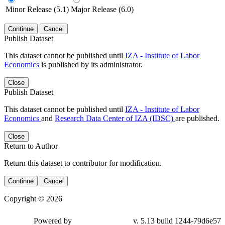
Minor Release (5.1)
Major Release (6.0)
Continue
Cancel
Publish Dataset
This dataset cannot be published until
IZA - Institute of Labor
Economics
is published by its administrator.
Close
Publish Dataset
This dataset cannot be published until
IZA - Institute of Labor
Economics
and
Research Data Center of IZA (IDSC)
are published.
Close
Return to Author
Return this dataset to contributor for modification.
Continue
Cancel
Copyright © 2026
Powered by
v. 5.13 build 1244-79d6e57