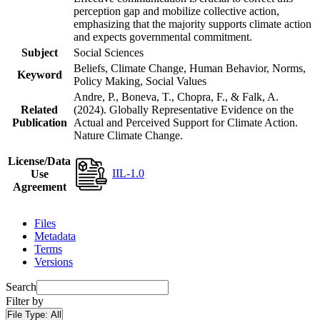
perception gap and mobilize collective action,
emphasizing that the majority supports climate action
and expects governmental commitment.
Subject
Social Sciences
Beliefs, Climate Change, Human Behavior, Norms,
Keyword
Policy Making, Social Values
Andre, P., Boneva, T., Chopra, F., & Falk, A.
Related
(2024). Globally Representative Evidence on the
Publication
Actual and Perceived Support for Climate Action.
Nature Climate Change.
License/Data
IIL-1.0
Use
Agreement
Files
Metadata
Terms
Versions
Search
Filter by
File Type:
All