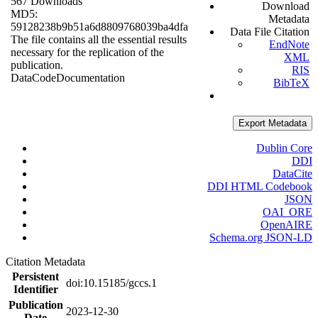
567 Downloads
Download
MD5:
Metadata
59128238b9b51a6d8809768039ba4dfa
Data File Citation
The file contains all the essential results
EndNote
necessary for the replication of the
XML
publication.
RIS
Data
Code
Documentation
BibTeX
Export Metadata
Dublin Core
DDI
DataCite
DDI HTML Codebook
JSON
OAI_ORE
OpenAIRE
Schema.org JSON-LD
Citation Metadata
Persistent
doi:10.15185/gccs.1
Identifier
Publication
2023-12-30
Date