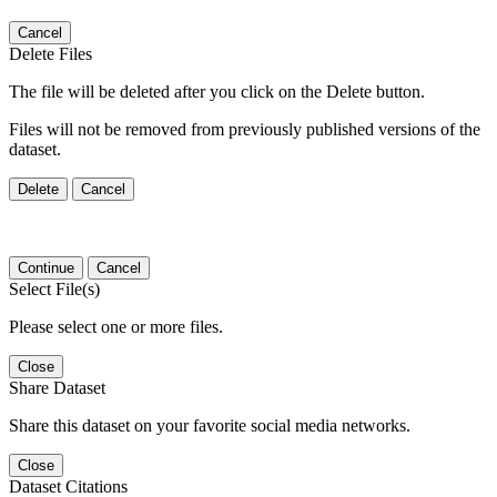
Cancel
Delete Files
The file will be deleted after you click on the Delete button.
Files will not be removed from previously published versions of the
dataset.
Delete
Cancel
Continue
Cancel
Select File(s)
Please select one or more files.
Close
Share Dataset
Share this dataset on your favorite social media networks.
Close
Dataset Citations