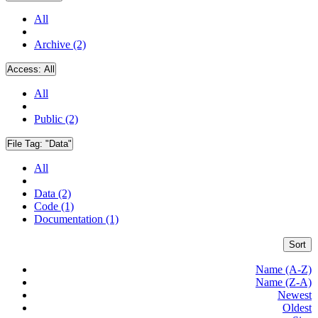
All
Archive (2)
Access:
All
All
Public (2)
File Tag:
"Data"
All
Data (2)
Code (1)
Documentation (1)
Sort
Name (A-Z)
Name (Z-A)
Newest
Oldest