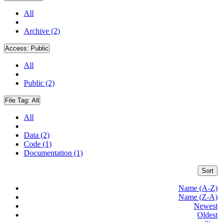
All
Archive (2)
Access:
Public
All
Public (2)
File Tag:
All
All
Data (2)
Code (1)
Documentation (1)
Sort
Name (A-Z)
Name (Z-A)
Newest
Oldest