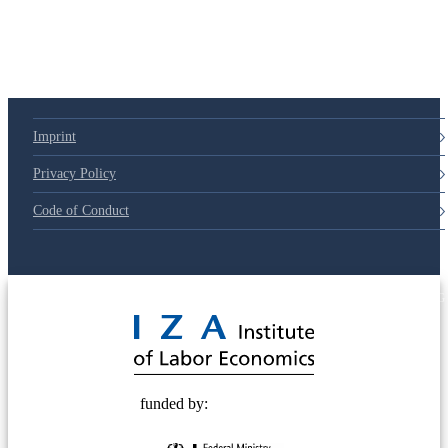
Imprint
Privacy Policy
Code of Conduct
© 2025 Deutsche Post STIFTUNG
funded by: