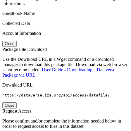
information.
Guestbook Name
Collected Data
Account Information
Close
Package File Download
Use the Download URL in a Wget command or a download
manager to download this package file. Download via web browser
is not recommended.
User Guide - Downloading a Dataverse
Package via URL
Download URL
https://dataverse.iza.org/api/access/datafile/
Close
Request Access
Please confirm and/or complete the information needed below in
order to request access to files in this dataset.