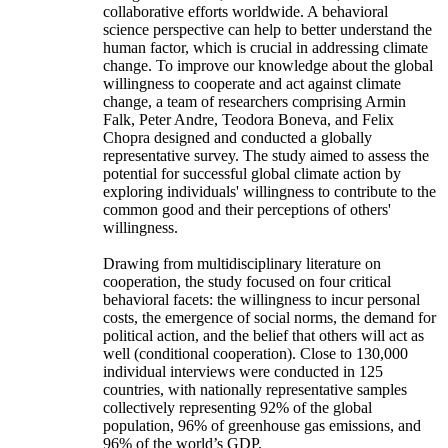
collaborative efforts worldwide. A behavioral
science perspective can help to better understand the
human factor, which is crucial in addressing climate
change. To improve our knowledge about the global
willingness to cooperate and act against climate
change, a team of researchers comprising Armin
Falk, Peter Andre, Teodora Boneva, and Felix
Chopra designed and conducted a globally
representative survey. The study aimed to assess the
potential for successful global climate action by
exploring individuals' willingness to contribute to the
common good and their perceptions of others'
willingness.
Drawing from multidisciplinary literature on
cooperation, the study focused on four critical
behavioral facets: the willingness to incur personal
costs, the emergence of social norms, the demand for
political action, and the belief that others will act as
well (conditional cooperation). Close to 130,000
individual interviews were conducted in 125
countries, with nationally representative samples
collectively representing 92% of the global
population, 96% of greenhouse gas emissions, and
96% of the world’s GDP.