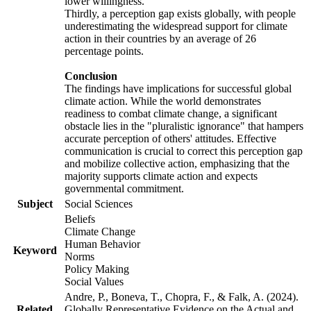
lower willingness.
Thirdly, a perception gap exists globally, with people
underestimating the widespread support for climate
action in their countries by an average of 26
percentage points.
Conclusion
The findings have implications for successful global
climate action. While the world demonstrates
readiness to combat climate change, a significant
obstacle lies in the "pluralistic ignorance" that hampers
accurate perception of others' attitudes. Effective
communication is crucial to correct this perception gap
and mobilize collective action, emphasizing that the
majority supports climate action and expects
governmental commitment.
Subject
Social Sciences
Beliefs
Climate Change
Human Behavior
Keyword
Norms
Policy Making
Social Values
Andre, P., Boneva, T., Chopra, F., & Falk, A. (2024).
Related
Globally Representative Evidence on the Actual and