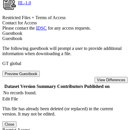
IIL-1.0
Restricted Files + Terms of Access
Contact for Access
Please contact the
IDSC
for any access requests.
Guestbook
Guestbook
The following guestbook will prompt a user to provide additional
information when downloading a file.
GT global
Preview Guestbook
View Differences
Dataset Version
Summary
Contributors
Published on
No records found.
Edit File
This file has already been deleted (or replaced) in the current
version. It may not be edited.
Close
Restrict Access