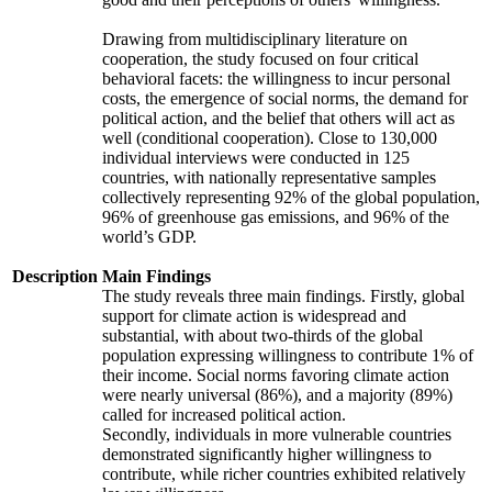
Drawing from multidisciplinary literature on
cooperation, the study focused on four critical
behavioral facets: the willingness to incur personal
costs, the emergence of social norms, the demand for
political action, and the belief that others will act as
well (conditional cooperation). Close to 130,000
individual interviews were conducted in 125
countries, with nationally representative samples
collectively representing 92% of the global population,
96% of greenhouse gas emissions, and 96% of the
world’s GDP.
Description
Main Findings
The study reveals three main findings. Firstly, global
support for climate action is widespread and
substantial, with about two-thirds of the global
population expressing willingness to contribute 1% of
their income. Social norms favoring climate action
were nearly universal (86%), and a majority (89%)
called for increased political action.
Secondly, individuals in more vulnerable countries
demonstrated significantly higher willingness to
contribute, while richer countries exhibited relatively