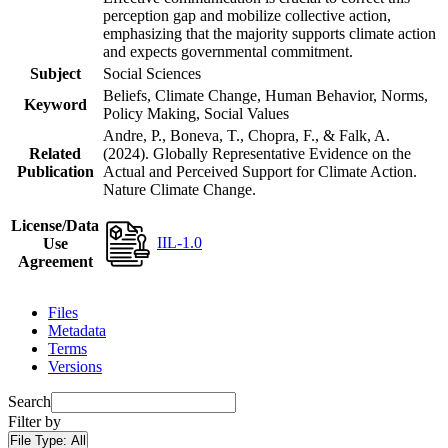
perception gap and mobilize collective action,
emphasizing that the majority supports climate action
and expects governmental commitment.
Subject
Social Sciences
Beliefs, Climate Change, Human Behavior, Norms,
Keyword
Policy Making, Social Values
Andre, P., Boneva, T., Chopra, F., & Falk, A.
Related
(2024). Globally Representative Evidence on the
Publication
Actual and Perceived Support for Climate Action.
Nature Climate Change.
License/Data
IIL-1.0
Use
Agreement
Files
Metadata
Terms
Versions
Search
Filter by
File Type:
All