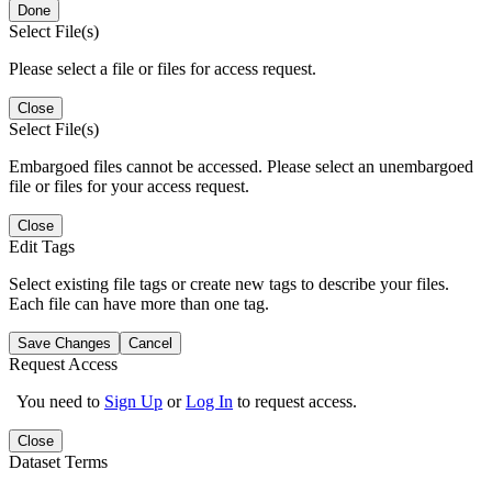
Done
Select File(s)
Please select a file or files for access request.
Close
Select File(s)
Embargoed files cannot be accessed. Please select an unembargoed
file or files for your access request.
Close
Edit Tags
Select existing file tags or create new tags to describe your files.
Each file can have more than one tag.
Save Changes
Cancel
Request Access
You need to
Sign Up
or
Log In
to request access.
Close
Dataset Terms