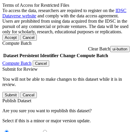
Terms of Access for Restricted Files
To access the data, researchers are required to register on the
IDSC
Dataverse website
and comply with the data access agreement.
Users are prohibited from using data acquired from the IDSC in the
pursuit of any commercial or private ventures. The data will be used
only for scholarly, research, educational purposes or replications.
Accept
Cancel
Compute Batch
Clear Batch
ui-button
Dataset
Persistent Identifier
Change Compute Batch
Compute Batch
Cancel
Submit for Review
You will not be able to make changes to this dataset while it is in
review.
Submit
Cancel
Publish Dataset
Are you sure you want to republish this dataset?
Select if this is a minor or major version update.