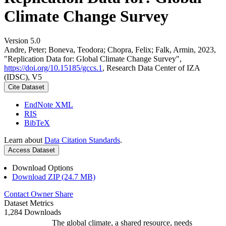
Climate Change Survey
Version 5.0
Andre, Peter; Boneva, Teodora; Chopra, Felix; Falk, Armin, 2023,
"Replication Data for: Global Climate Change Survey",
https://doi.org/10.15185/gccs.1
, Research Data Center of IZA
(IDSC), V5
Cite Dataset
EndNote XML
RIS
BibTeX
Learn about
Data Citation Standards
.
Access Dataset
Download Options
Download ZIP (24.7 MB)
Contact Owner
Share
Dataset Metrics
1,284 Downloads
The global climate, a shared resource, needs