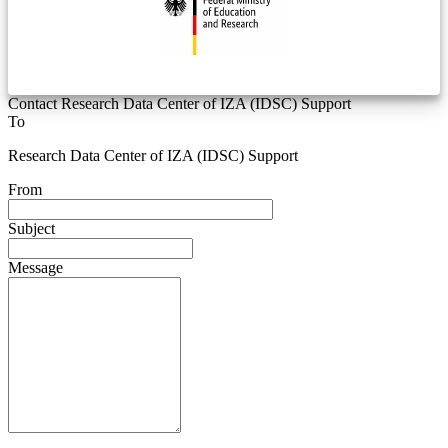
Contact Research Data Center of IZA (IDSC) Support
To
Research Data Center of IZA (IDSC) Support
From
Subject
Message