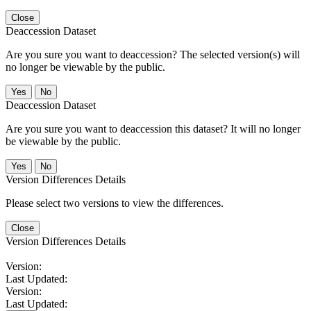
Close
Deaccession Dataset
Are you sure you want to deaccession? The selected version(s) will
no longer be viewable by the public.
No
Deaccession Dataset
Are you sure you want to deaccession this dataset? It will no longer
be viewable by the public.
No
Version Differences Details
Please select two versions to view the differences.
Close
Version Differences Details
Version:
Last Updated:
Version:
Last Updated: