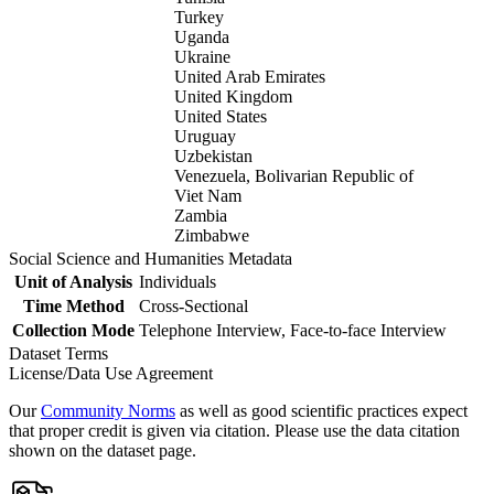
Turkey
Uganda
Ukraine
United Arab Emirates
United Kingdom
United States
Uruguay
Uzbekistan
Venezuela, Bolivarian Republic of
Viet Nam
Zambia
Zimbabwe
Social Science and Humanities Metadata
Unit of Analysis
Individuals
Time Method
Cross-Sectional
Collection Mode
Telephone Interview, Face-to-face Interview
Dataset Terms
License/Data Use Agreement
Our
Community Norms
as well as good scientific practices expect
that proper credit is given via citation. Please use the data citation
shown on the dataset page.