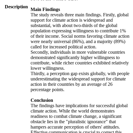
Description
Main Findings
The study reveals three main findings. Firstly, global
support for climate action is widespread and
substantial, with about two-thirds of the global
population expressing willingness to contribute 1%
of their income. Social norms favoring climate action
were nearly universal (86%), and a majority (89%)
called for increased political action.
Secondly, individuals in more vulnerable countries
demonstrated significantly higher willingness to
contribute, while richer countries exhibited relatively
lower willingness.
Thirdly, a perception gap exists globally, with people
underestimating the widespread support for climate
action in their countries by an average of 26
percentage points.
Conclusion
The findings have implications for successful global
climate action. While the world demonstrates
readiness to combat climate change, a significant
obstacle lies in the "pluralistic ignorance" that
hampers accurate perception of others' attitudes.
Effective communication is crucial to correct this