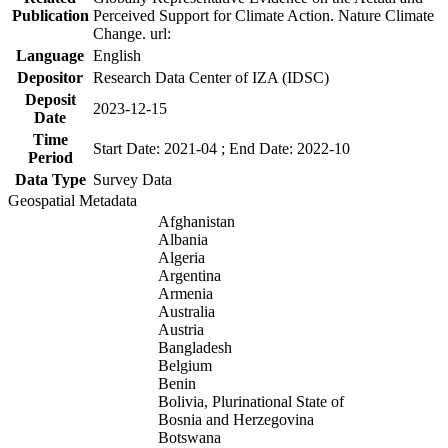
Publication
Perceived Support for Climate Action. Nature Climate
Change. url:
Language
English
Depositor
Research Data Center of IZA (IDSC)
Deposit
2023-12-15
Date
Time
Start Date: 2021-04 ; End Date: 2022-10
Period
Data Type
Survey Data
Geospatial Metadata
Afghanistan
Albania
Algeria
Argentina
Armenia
Australia
Austria
Bangladesh
Belgium
Benin
Bolivia, Plurinational State of
Bosnia and Herzegovina
Botswana