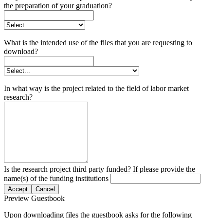
the preparation of your graduation?
What is the intended use of the files that you are requesting to
download?
In what way is the project related to the field of labor market
research?
Is the research project third party funded? If please provide the
name(s) of the funding institutions
Accept
Cancel
Preview Guestbook
Upon downloading files the guestbook asks for the following