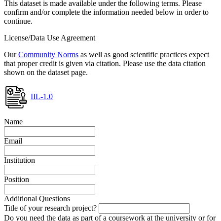
This dataset is made available under the following terms. Please
confirm and/or complete the information needed below in order to
continue.
License/Data Use Agreement
Our
Community Norms
as well as good scientific practices expect
that proper credit is given via citation. Please use the data citation
shown on the dataset page.
IIL-1.0
Name
Email
Institution
Position
Additional Questions
Title of your research project?
Do you need the data as part of a coursework at the university or for