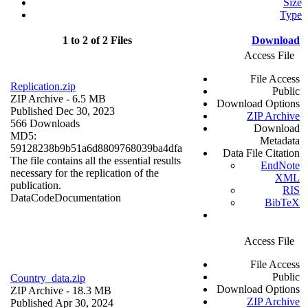
Size
Type
1 to 2 of 2 Files
Download
Access File
File Access
Replication.zip
Public
ZIP Archive
- 6.5 MB
Download Options
Published Dec 30, 2023
ZIP Archive
566 Downloads
Download
MD5:
Metadata
59128238b9b51a6d8809768039ba4dfa
Data File Citation
The file contains all the essential results
EndNote
necessary for the replication of the
XML
publication.
RIS
Data
Code
Documentation
BibTeX
Access File
File Access
Public
Country_data.zip
Download Options
ZIP Archive
- 18.3 MB
ZIP Archive
Published Apr 30, 2024