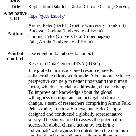
Title
Replication Data for: Global Climate Change Survey
Alternative
https://gccs.iza.org/
URL
Andre, Peter (SAFE, Goethe University Frankfurt)
Boneva, Teodora (University of Bonn)
Author
Chopra, Felix (University of Copenhagen)
Falk, Armin (University of Bonn)
Point of
Use email button above to contact.
Contact
Research Data Center of IZA (IDSC)
The global climate, a shared resource, needs
collaborative efforts worldwide. A behavioral science
perspective can help to better understand the human
factor, which is crucial in addressing climate change.
To improve our knowledge about the global
willingness to cooperate and act against climate
change, a team of researchers comprising Armin Falk,
Peter Andre, Teodora Boneva, and Felix Chopra
designed and conducted a globally representative
survey. The study aimed to assess the potential for
successful global climate action by exploring
individuals' willingness to contribute to the common
good and their perceptions of others' willingness.