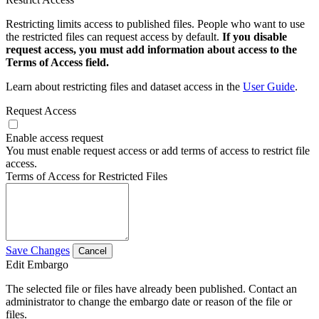
Restricting limits access to published files. People who want to use
the restricted files can request access by default.
If you disable
request access, you must add information about access to the
Terms of Access field.
Learn about restricting files and dataset access in the
User Guide
.
Request Access
Enable access request
You must enable request access or add terms of access to restrict file
access.
Terms of Access for Restricted Files
Save Changes
Cancel
Edit Embargo
The selected file or files have already been published. Contact an
administrator to change the embargo date or reason of the file or
files.