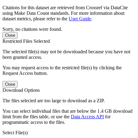
Citations for this dataset are retrieved from Crossref via DataCite
using Make Data Count standards. For more information about
dataset metrics, please refer to the
User Guide
.
Sorry, no citations were found.
Close
Restricted Files Selected
The selected file(s) may not be downloaded because you have not
been granted access.
You may request access to the restricted file(s) by clicking the
Request Access button.
Close
Download Options
The files selected are too large to download as a ZIP.
You can select individual files that are below the 1.4 GB download
limit from the files table, or use the
Data Access API
for
programmatic access to the files.
Select File(s)