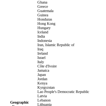
Ghana
Greece
Guatemala
Guinea
Honduras
Hong Kong
Hungary
Iceland
India
Indonesia
Iran, Islamic Republic of
Iraq
Ireland
Israel
Italy
Côte d'Ivoire
Jamaica
Japan
Jordan
Kenya
Kyrgyzstan
Lao People's Democratic Republic
Latvia
Lebanon
Geographic
Lithuania