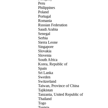
Peru
Philippines
Poland
Portugal
Romania
Russian Federation
Saudi Arabia
Senegal
Serbia
Sierra Leone
Singapore
Slovakia
Slovenia
South Africa
Korea, Republic of
Spain
Sri Lanka
Sweden
Switzerland
Taiwan, Province of China
Tajikistan
Tanzania, United Republic of
Thailand
Togo
Tunisia