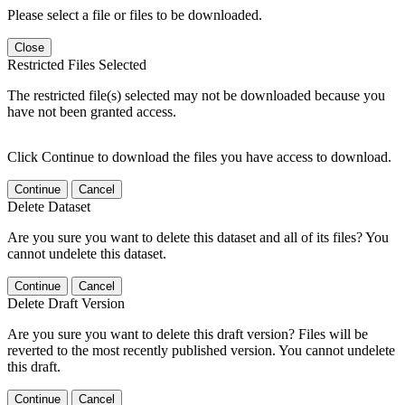
Please select a file or files to be downloaded.
Close
Restricted Files Selected
The restricted file(s) selected may not be downloaded because you
have not been granted access.
Click Continue to download the files you have access to download.
Continue
Cancel
Delete Dataset
Are you sure you want to delete this dataset and all of its files? You
cannot undelete this dataset.
Continue
Cancel
Delete Draft Version
Are you sure you want to delete this draft version? Files will be
reverted to the most recently published version. You cannot undelete
this draft.
Continue
Cancel