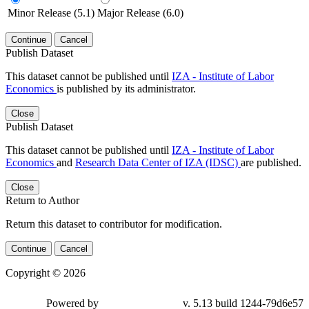
Minor Release (5.1)
Major Release (6.0)
Continue
Cancel
Publish Dataset
This dataset cannot be published until
IZA - Institute of Labor
Economics
is published by its administrator.
Close
Publish Dataset
This dataset cannot be published until
IZA - Institute of Labor
Economics
and
Research Data Center of IZA (IDSC)
are published.
Close
Return to Author
Return this dataset to contributor for modification.
Continue
Cancel
Copyright © 2026
Powered by
v. 5.13 build 1244-79d6e57