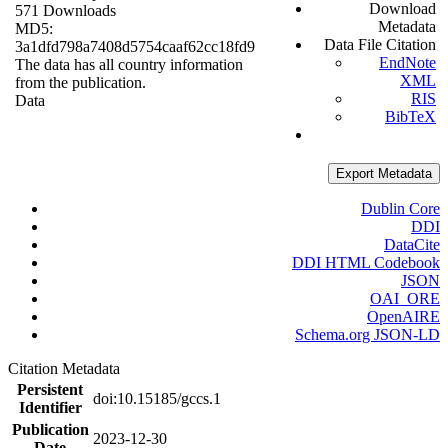
Download
571 Downloads
Metadata
MD5:
Data File Citation
3a1dfd798a7408d5754caaf62cc18fd9
EndNote
The data has all country information
XML
from the publication.
RIS
Data
BibTeX
Export Metadata
Dublin Core
DDI
DataCite
DDI HTML Codebook
JSON
OAI_ORE
OpenAIRE
Schema.org JSON-LD
Citation Metadata
Persistent
doi:10.15185/gccs.1
Identifier
Publication
2023-12-30
Date