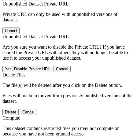
Unpublished Dataset Private URL
Private URL can only be used with unpublished versions of
datasets.
Cancel
Unpublished Dataset Private URL
Are you sure you want to disable the Private URL? If you have
shared the Private URL with others they will no longer be able to
use it to access your unpublished dataset.
Yes, Disable Private URL
Cancel
Delete Files
The file(s) will be deleted after you click on the Delete button.
Files will not be removed from previously published versions of the
dataset.
Delete
Cancel
Compute
This dataset contains restricted files you may not compute on
because you have not been granted access.