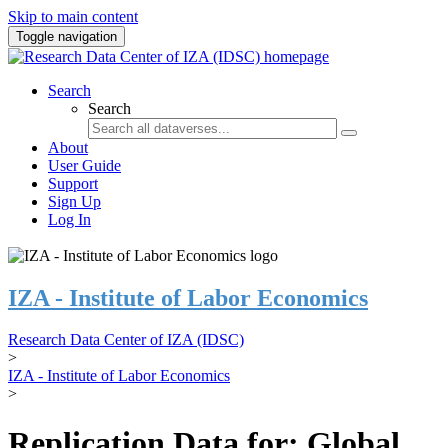
Skip to main content
Toggle navigation
Search
Search
About
User Guide
Support
Sign Up
Log In
IZA - Institute of Labor Economics
Research Data Center of IZA (IDSC)
>
IZA - Institute of Labor Economics
>
Replication Data for: Global