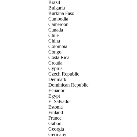
Brazil
Bulgaria
Burkina Faso
Cambodia
Cameroon
Canada
Chile
China
Colombia
Congo
Costa Rica
Croatia
Cyprus
Czech Republic
Denmark
Dominican Republic
Ecuador
Egypt
El Salvador
Estonia
Finland
France
Gabon
Georgia
Germany