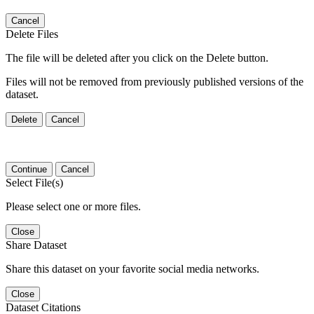
Cancel
Delete Files
The file will be deleted after you click on the Delete button.
Files will not be removed from previously published versions of the
dataset.
Delete
Cancel
Continue
Cancel
Select File(s)
Please select one or more files.
Close
Share Dataset
Share this dataset on your favorite social media networks.
Close
Dataset Citations