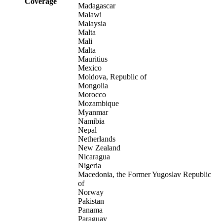
Coverage
Madagascar
Malawi
Malaysia
Malta
Mali
Malta
Mauritius
Mexico
Moldova, Republic of
Mongolia
Morocco
Mozambique
Myanmar
Namibia
Nepal
Netherlands
New Zealand
Nicaragua
Nigeria
Macedonia, the Former Yugoslav Republic
of
Norway
Pakistan
Panama
Paraguay