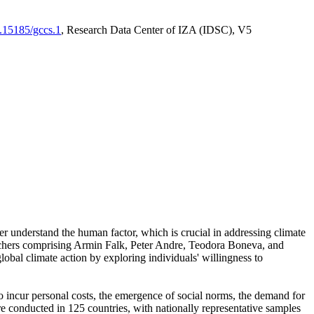
0.15185/gccs.1
, Research Data Center of IZA (IDSC), V5
er understand the human factor, which is crucial in addressing climate
archers comprising Armin Falk, Peter Andre, Teodora Boneva, and
lobal climate action by exploring individuals' willingness to
 to incur personal costs, the emergence of social norms, the demand for
ere conducted in 125 countries, with nationally representative samples