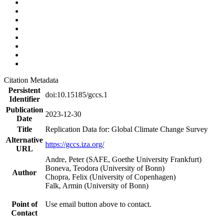
Citation Metadata
Persistent
doi:10.15185/gccs.1
Identifier
Publication
2023-12-30
Date
Title
Replication Data for: Global Climate Change Survey
Alternative
https://gccs.iza.org/
URL
Andre, Peter (SAFE, Goethe University Frankfurt)
Boneva, Teodora (University of Bonn)
Author
Chopra, Felix (University of Copenhagen)
Falk, Armin (University of Bonn)
Point of
Use email button above to contact.
Contact