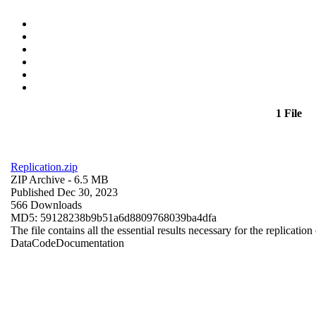
1 File
Replication.zip
ZIP Archive
- 6.5 MB
Published Dec 30, 2023
566 Downloads
MD5: 59128238b9b51a6d8809768039ba4dfa
The file contains all the essential results necessary for the replication
Data
Code
Documentation