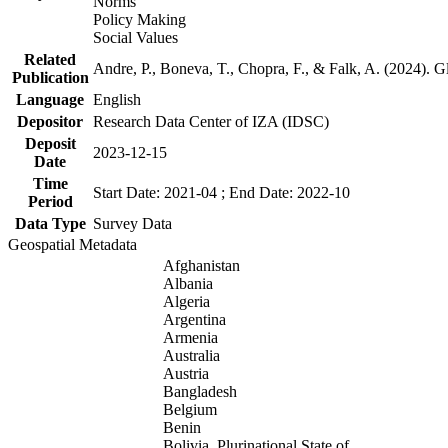
Norms
Policy Making
Social Values
Related
Andre, P., Boneva, T., Chopra, F., & Falk, A. (2024). 
Publication
Language
English
Depositor
Research Data Center of IZA (IDSC)
Deposit
2023-12-15
Date
Time
Start Date: 2021-04 ; End Date: 2022-10
Period
Data Type
Survey Data
Geospatial Metadata
Afghanistan
Albania
Algeria
Argentina
Armenia
Australia
Austria
Bangladesh
Belgium
Benin
Bolivia, Plurinational State of