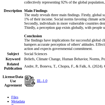
collectively representing 92% of the global populatio
Description
Main Findings
The study reveals three main findings. Firstly, global s
1% of their income. Social norms favoring climate actio
Secondly, individuals in more vulnerable countries demo
Thirdly, a perception gap exists globally, with people 
Conclusion
The findings have implications for successful global cl
hampers accurate perception of others' attitudes. Effec
action and expects governmental commitment.
Subject
Social Sciences
Keyword
Beliefs, Climate Change, Human Behavior, Norms, Po
Related
Andre, P., Boneva, T., Chopra, F., & Falk, A. (2024).
Publication
License/Data
IIL-1.0
Use
Agreement
Files
Metadata