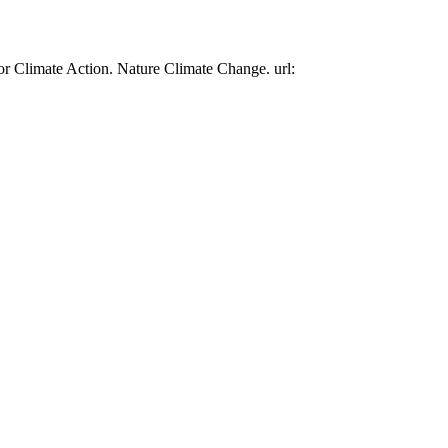
or Climate Action. Nature Climate Change. url: