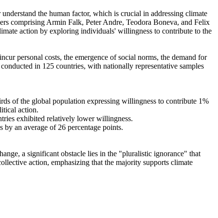
r understand the human factor, which is crucial in addressing climate
chers comprising Armin Falk, Peter Andre, Teodora Boneva, and Felix
mate action by exploring individuals' willingness to contribute to the
o incur personal costs, the emergence of social norms, the demand for
re conducted in 125 countries, with nationally representative samples
hirds of the global population expressing willingness to contribute 1%
tical action.
tries exhibited relatively lower willingness.
es by an average of 26 percentage points.
ge, a significant obstacle lies in the "pluralistic ignorance" that
collective action, emphasizing that the majority supports climate