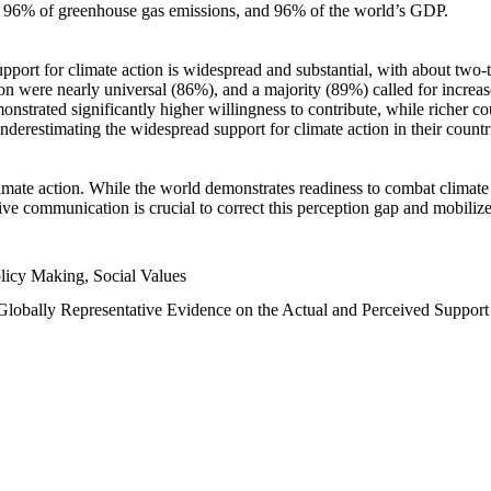
n, 96% of greenhouse gas emissions, and 96% of the world’s GDP.
upport for climate action is widespread and substantial, with about two-
n were nearly universal (86%), and a majority (89%) called for increase
nstrated significantly higher willingness to contribute, while richer cou
underestimating the widespread support for climate action in their count
imate action. While the world demonstrates readiness to combat climate ch
tive communication is crucial to correct this perception gap and mobilize
licy Making, Social Values
 Globally Representative Evidence on the Actual and Perceived Suppor