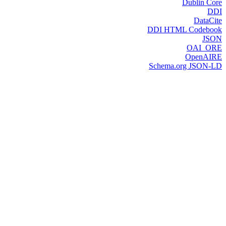
Dublin Core
DDI
DataCite
DDI HTML Codebook
JSON
OAI_ORE
OpenAIRE
Schema.org JSON-LD