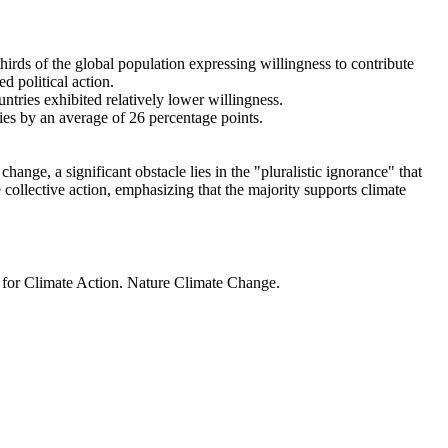
thirds of the global population expressing willingness to contribute
d political action.
ntries exhibited relatively lower willingness.
ries by an average of 26 percentage points.
ange, a significant obstacle lies in the "pluralistic ignorance" that
 collective action, emphasizing that the majority supports climate
t for Climate Action. Nature Climate Change.