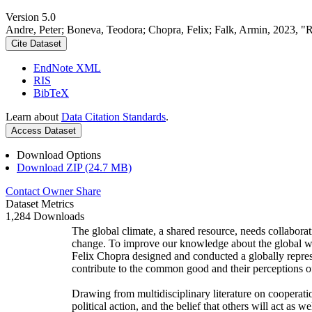
Version 5.0
Andre, Peter; Boneva, Teodora; Chopra, Felix; Falk, Armin, 2023, "
Cite Dataset
EndNote XML
RIS
BibTeX
Learn about
Data Citation Standards
.
Access Dataset
Download Options
Download ZIP (24.7 MB)
Contact Owner
Share
Dataset Metrics
1,284 Downloads
The global climate, a shared resource, needs collaborat
change. To improve our knowledge about the global wi
Felix Chopra designed and conducted a globally represen
contribute to the common good and their perceptions of
Drawing from multidisciplinary literature on cooperatio
political action, and the belief that others will act as