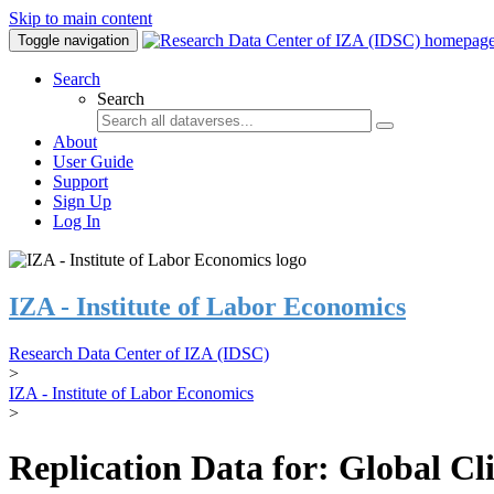
Skip to main content
Toggle navigation
Search
Search
About
User Guide
Support
Sign Up
Log In
IZA - Institute of Labor Economics
Research Data Center of IZA (IDSC)
>
IZA - Institute of Labor Economics
>
Replication Data for: Global C