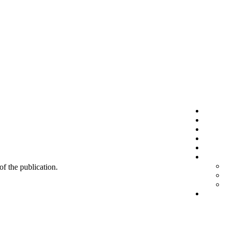
 of the publication.