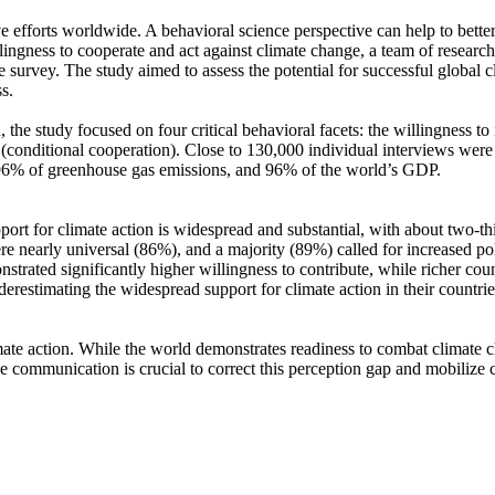
ve efforts worldwide. A behavioral science perspective can help to bette
ingness to cooperate and act against climate change, a team of resear
urvey. The study aimed to assess the potential for successful global cli
s.
 the study focused on four critical behavioral facets: the willingness t
well (conditional cooperation). Close to 130,000 individual interviews we
, 96% of greenhouse gas emissions, and 96% of the world’s GDP.
pport for climate action is widespread and substantial, with about two-t
e nearly universal (86%), and a majority (89%) called for increased poli
trated significantly higher willingness to contribute, while richer coun
derestimating the widespread support for climate action in their countri
ate action. While the world demonstrates readiness to combat climate chan
ve communication is crucial to correct this perception gap and mobilize 