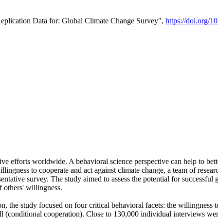
Replication Data for: Global Climate Change Survey",
https://doi.org/1
ive efforts worldwide. A behavioral science perspective can help to bett
llingness to cooperate and act against climate change, a team of rese
tative survey. The study aimed to assess the potential for successful g
 others' willingness.
n, the study focused on four critical behavioral facets: the willingness
 well (conditional cooperation). Close to 130,000 individual interviews w