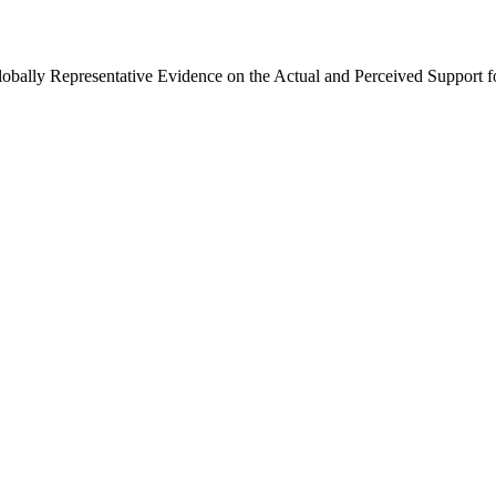
Globally Representative Evidence on the Actual and Perceived Support f