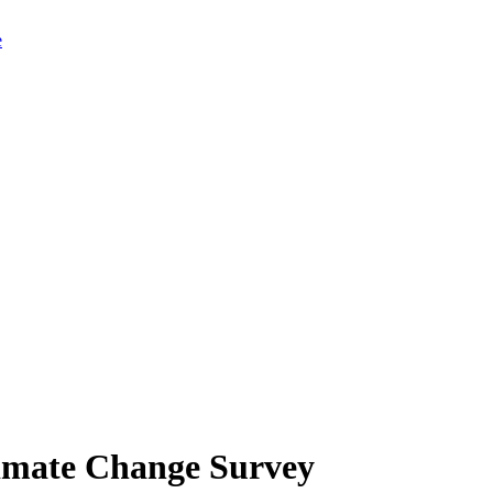
limate Change Survey