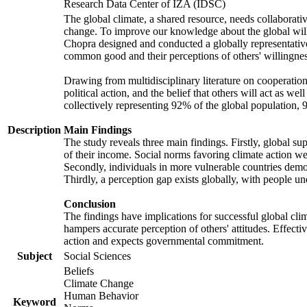
Research Data Center of IZA (IDSC)
The global climate, a shared resource, needs collaborati
change. To improve our knowledge about the global will
Chopra designed and conducted a globally representative s
common good and their perceptions of others' willingnes
Drawing from multidisciplinary literature on cooperation,
political action, and the belief that others will act as 
collectively representing 92% of the global population
Description
Main Findings
The study reveals three main findings. Firstly, global su
of their income. Social norms favoring climate action wer
Secondly, individuals in more vulnerable countries demons
Thirdly, a perception gap exists globally, with people un
Conclusion
The findings have implications for successful global clim
hampers accurate perception of others' attitudes. Effecti
action and expects governmental commitment.
Subject
Social Sciences
Beliefs
Climate Change
Human Behavior
Keyword