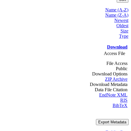
Name (A-Z)
Name (Z-A)
Newest
Oldest
Size
Type
Download
Access File
File Access
Public
Download Options
ZIP Archive
Download Metadata
Data File Citation
EndNote XML
RIS
BibTeX
Export Metadata