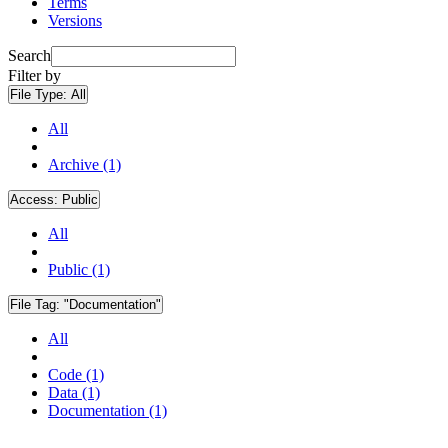
Terms
Versions
Search
Filter by
File Type:
All
All
Archive (1)
Access:
Public
All
Public (1)
File Tag:
"Documentation"
All
Code (1)
Data (1)
Documentation (1)