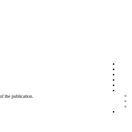
 of the publication.