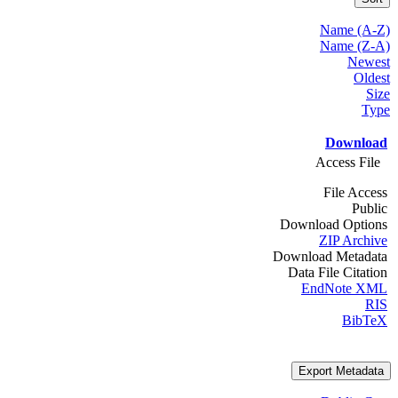
Name (A-Z)
Name (Z-A)
Newest
Oldest
Size
Type
Download
Access File
File Access
Public
Download Options
ZIP Archive
Download Metadata
Data File Citation
EndNote XML
RIS
BibTeX
Export Metadata