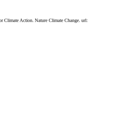
or Climate Action. Nature Climate Change. url: