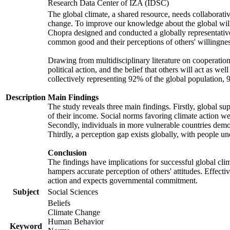
Research Data Center of IZA (IDSC)
The global climate, a shared resource, needs collaborati
change. To improve our knowledge about the global will
Chopra designed and conducted a globally representative s
common good and their perceptions of others' willingnes
Drawing from multidisciplinary literature on cooperation,
political action, and the belief that others will act as 
collectively representing 92% of the global population
Description
Main Findings
The study reveals three main findings. Firstly, global su
of their income. Social norms favoring climate action wer
Secondly, individuals in more vulnerable countries demons
Thirdly, a perception gap exists globally, with people un
Conclusion
The findings have implications for successful global clim
hampers accurate perception of others' attitudes. Effecti
action and expects governmental commitment.
Subject
Social Sciences
Beliefs
Climate Change
Human Behavior
Keyword