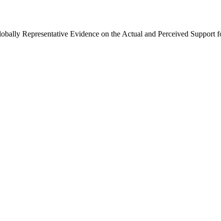
Globally Representative Evidence on the Actual and Perceived Support f