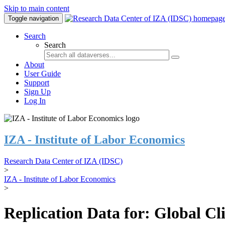
Skip to main content
Toggle navigation
Search
Search
About
User Guide
Support
Sign Up
Log In
IZA - Institute of Labor Economics
Research Data Center of IZA (IDSC)
>
IZA - Institute of Labor Economics
>
Replication Data for: Global C