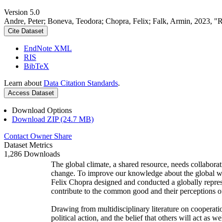
Version 5.0
Andre, Peter; Boneva, Teodora; Chopra, Felix; Falk, Armin, 2023, "
Cite Dataset
EndNote XML
RIS
BibTeX
Learn about
Data Citation Standards
.
Access Dataset
Download Options
Download ZIP (24.7 MB)
Contact Owner
Share
Dataset Metrics
1,286 Downloads
The global climate, a shared resource, needs collaborat
change. To improve our knowledge about the global wi
Felix Chopra designed and conducted a globally represen
contribute to the common good and their perceptions of
Drawing from multidisciplinary literature on cooperatio
political action, and the belief that others will act as