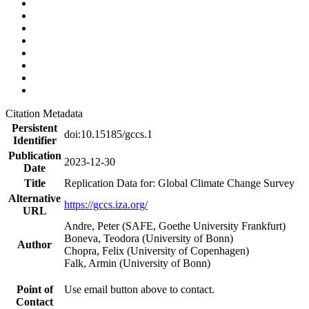
Citation Metadata
Persistent
doi:10.15185/gccs.1
Identifier
Publication
2023-12-30
Date
Title
Replication Data for: Global Climate Change Survey
Alternative
https://gccs.iza.org/
URL
Andre, Peter (SAFE, Goethe University Frankfurt)
Boneva, Teodora (University of Bonn)
Author
Chopra, Felix (University of Copenhagen)
Falk, Armin (University of Bonn)
Point of
Use email button above to contact.
Contact