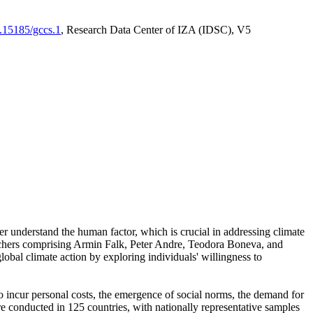
0.15185/gccs.1
, Research Data Center of IZA (IDSC), V5
er understand the human factor, which is crucial in addressing climate
archers comprising Armin Falk, Peter Andre, Teodora Boneva, and
lobal climate action by exploring individuals' willingness to
 to incur personal costs, the emergence of social norms, the demand for
ere conducted in 125 countries, with nationally representative samples