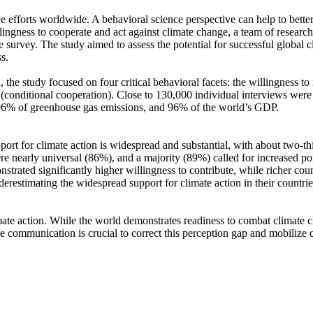
ve efforts worldwide. A behavioral science perspective can help to bette
ingness to cooperate and act against climate change, a team of resear
urvey. The study aimed to assess the potential for successful global cli
s.
 the study focused on four critical behavioral facets: the willingness t
well (conditional cooperation). Close to 130,000 individual interviews we
, 96% of greenhouse gas emissions, and 96% of the world’s GDP.
pport for climate action is widespread and substantial, with about two-t
e nearly universal (86%), and a majority (89%) called for increased poli
trated significantly higher willingness to contribute, while richer coun
derestimating the widespread support for climate action in their countri
ate action. While the world demonstrates readiness to combat climate chan
ve communication is crucial to correct this perception gap and mobilize 