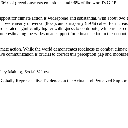
n, 96% of greenhouse gas emissions, and 96% of the world’s GDP.
upport for climate action is widespread and substantial, with about two-
n were nearly universal (86%), and a majority (89%) called for increase
nstrated significantly higher willingness to contribute, while richer cou
underestimating the widespread support for climate action in their count
imate action. While the world demonstrates readiness to combat climate ch
tive communication is crucial to correct this perception gap and mobilize
licy Making, Social Values
 Globally Representative Evidence on the Actual and Perceived Suppor