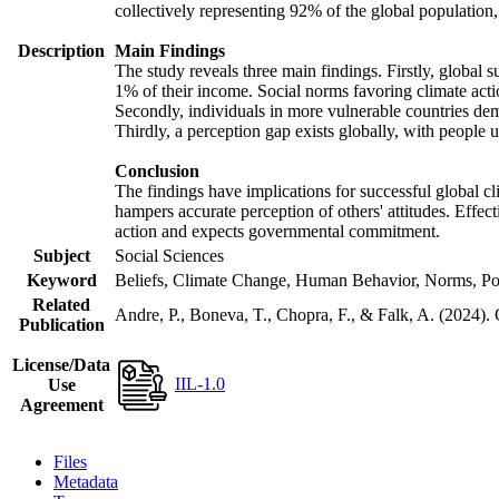
collectively representing 92% of the global populatio
Description
Main Findings
The study reveals three main findings. Firstly, global s
1% of their income. Social norms favoring climate actio
Secondly, individuals in more vulnerable countries demo
Thirdly, a perception gap exists globally, with people 
Conclusion
The findings have implications for successful global cl
hampers accurate perception of others' attitudes. Effec
action and expects governmental commitment.
Subject
Social Sciences
Keyword
Beliefs, Climate Change, Human Behavior, Norms, Po
Related
Andre, P., Boneva, T., Chopra, F., & Falk, A. (2024).
Publication
License/Data
IIL-1.0
Use
Agreement
Files
Metadata