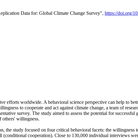
Replication Data for: Global Climate Change Survey",
https://doi.org/1
ive efforts worldwide. A behavioral science perspective can help to bett
llingness to cooperate and act against climate change, a team of rese
tative survey. The study aimed to assess the potential for successful g
 others' willingness.
n, the study focused on four critical behavioral facets: the willingness
 well (conditional cooperation). Close to 130,000 individual interviews w