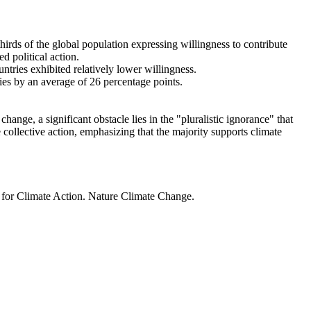
thirds of the global population expressing willingness to contribute
d political action.
ntries exhibited relatively lower willingness.
ries by an average of 26 percentage points.
ange, a significant obstacle lies in the "pluralistic ignorance" that
 collective action, emphasizing that the majority supports climate
t for Climate Action. Nature Climate Change.