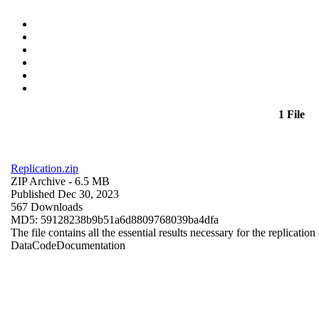
1 File
Replication.zip
ZIP Archive
- 6.5 MB
Published Dec 30, 2023
567 Downloads
MD5: 59128238b9b51a6d8809768039ba4dfa
The file contains all the essential results necessary for the replication
Data
Code
Documentation