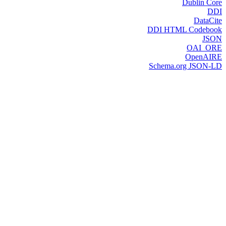
Dublin Core
DDI
DataCite
DDI HTML Codebook
JSON
OAI_ORE
OpenAIRE
Schema.org JSON-LD