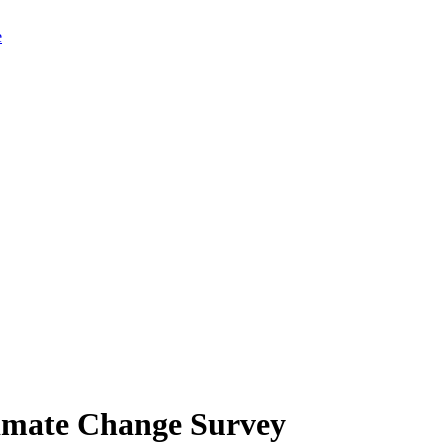
limate Change Survey