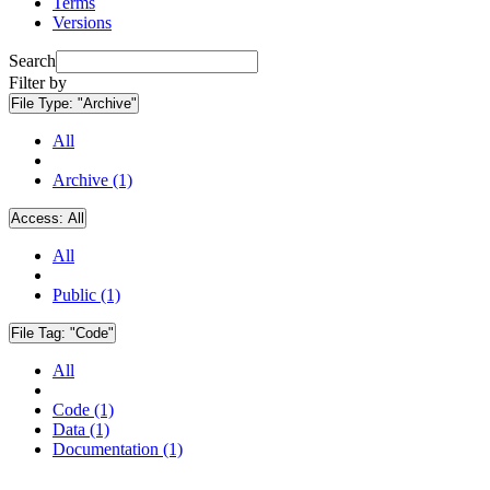
Terms
Versions
Search
Filter by
File Type:
"Archive"
All
Archive (1)
Access:
All
All
Public (1)
File Tag:
"Code"
All
Code (1)
Data (1)
Documentation (1)