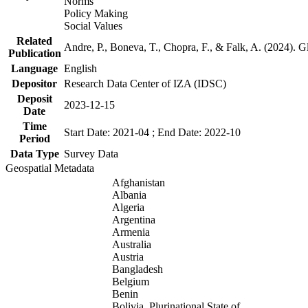
Norms
Policy Making
Social Values
Related
Andre, P., Boneva, T., Chopra, F., & Falk, A. (2024). 
Publication
Language
English
Depositor
Research Data Center of IZA (IDSC)
Deposit
2023-12-15
Date
Time
Start Date: 2021-04 ; End Date: 2022-10
Period
Data Type
Survey Data
Geospatial Metadata
Afghanistan
Albania
Algeria
Argentina
Armenia
Australia
Austria
Bangladesh
Belgium
Benin
Bolivia, Plurinational State of