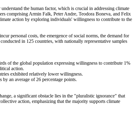
r understand the human factor, which is crucial in addressing climate
chers comprising Armin Falk, Peter Andre, Teodora Boneva, and Felix
mate action by exploring individuals' willingness to contribute to the
o incur personal costs, the emergence of social norms, the demand for
re conducted in 125 countries, with nationally representative samples
hirds of the global population expressing willingness to contribute 1%
tical action.
tries exhibited relatively lower willingness.
es by an average of 26 percentage points.
ge, a significant obstacle lies in the "pluralistic ignorance" that
collective action, emphasizing that the majority supports climate