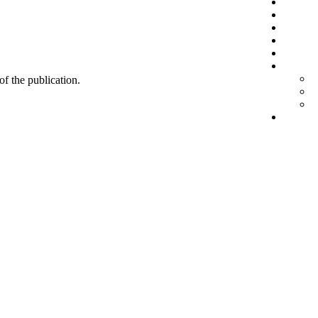
 of the publication.