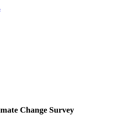
limate Change Survey