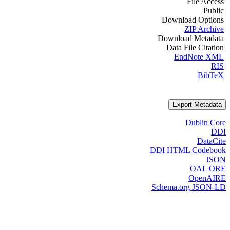
File Access
Public
Download Options
ZIP Archive
Download Metadata
Data File Citation
EndNote XML
RIS
BibTeX
Export Metadata
Dublin Core
DDI
DataCite
DDI HTML Codebook
JSON
OAI_ORE
OpenAIRE
Schema.org JSON-LD