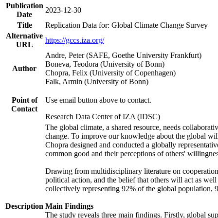
Publication
2023-12-30
Date
Title
Replication Data for: Global Climate Change Survey
Alternative
https://gccs.iza.org/
URL
Andre, Peter (SAFE, Goethe University Frankfurt)
Boneva, Teodora (University of Bonn)
Author
Chopra, Felix (University of Copenhagen)
Falk, Armin (University of Bonn)
Point of
Use email button above to contact.
Contact
Research Data Center of IZA (IDSC)
The global climate, a shared resource, needs collaborati
change. To improve our knowledge about the global will
Chopra designed and conducted a globally representative s
common good and their perceptions of others' willingnes
Drawing from multidisciplinary literature on cooperation,
political action, and the belief that others will act as 
collectively representing 92% of the global population
Description
Main Findings
The study reveals three main findings. Firstly, global su