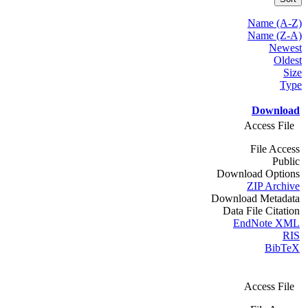
Name (A-Z)
Name (Z-A)
Newest
Oldest
Size
Type
Download
Access File
File Access
Public
Download Options
ZIP Archive
Download Metadata
Data File Citation
EndNote XML
RIS
BibTeX
Access File