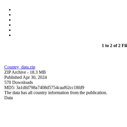
1 to 2 of 2 Fil
Country_data.zip
ZIP Archive
- 18.3 MB
Published Apr 30, 2024
570 Downloads
MD5: 3a1dfd798a7408d5754caaf62cc18fd9
The data has all country information from the publication.
Data