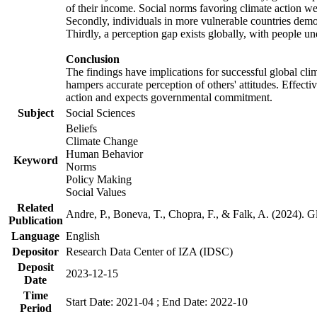
of their income. Social norms favoring climate action wer
Secondly, individuals in more vulnerable countries demons
Thirdly, a perception gap exists globally, with people un
Conclusion
The findings have implications for successful global clim
hampers accurate perception of others' attitudes. Effecti
action and expects governmental commitment.
Subject
Social Sciences
Beliefs
Climate Change
Human Behavior
Keyword
Norms
Policy Making
Social Values
Related
Andre, P., Boneva, T., Chopra, F., & Falk, A. (2024). 
Publication
Language
English
Depositor
Research Data Center of IZA (IDSC)
Deposit
2023-12-15
Date
Time
Start Date: 2021-04 ; End Date: 2022-10
Period