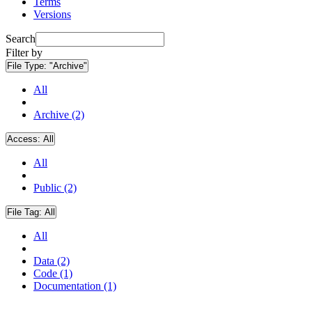
Terms
Versions
Search
Filter by
File Type:
"Archive"
All
Archive (2)
Access:
All
All
Public (2)
File Tag:
All
All
Data (2)
Code (1)
Documentation (1)