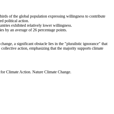
thirds of the global population expressing willingness to contribute
d political action.
ntries exhibited relatively lower willingness.
ries by an average of 26 percentage points.
ange, a significant obstacle lies in the "pluralistic ignorance" that
 collective action, emphasizing that the majority supports climate
t for Climate Action. Nature Climate Change.