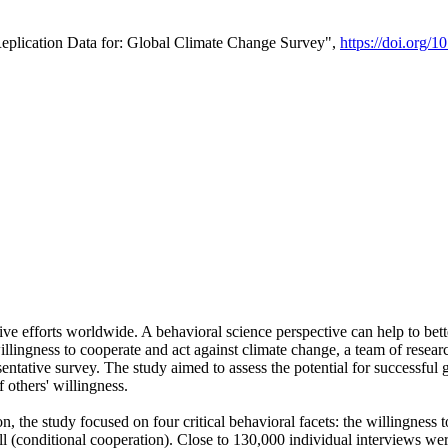
Replication Data for: Global Climate Change Survey",
https://doi.org/1
ive efforts worldwide. A behavioral science perspective can help to bett
llingness to cooperate and act against climate change, a team of rese
tative survey. The study aimed to assess the potential for successful g
 others' willingness.
n, the study focused on four critical behavioral facets: the willingness
 well (conditional cooperation). Close to 130,000 individual interviews w