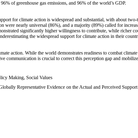
n, 96% of greenhouse gas emissions, and 96% of the world’s GDP.
upport for climate action is widespread and substantial, with about two-
n were nearly universal (86%), and a majority (89%) called for increase
nstrated significantly higher willingness to contribute, while richer cou
underestimating the widespread support for climate action in their count
imate action. While the world demonstrates readiness to combat climate ch
tive communication is crucial to correct this perception gap and mobilize
licy Making, Social Values
 Globally Representative Evidence on the Actual and Perceived Suppor