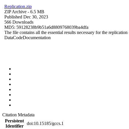
Replication.zip
ZIP Archive
- 6.5 MB
Published Dec 30, 2023
566 Downloads
MD5: 59128238b9b51a6d8809768039ba4dfa
The file contains all the essential results necessary for the replication
Data
Code
Documentation
Citation Metadata
Persistent
doi:10.15185/gccs.1
Identifier