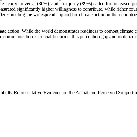
e nearly universal (86%), and a majority (89%) called for increased poli
trated significantly higher willingness to contribute, while richer coun
derestimating the widespread support for climate action in their countri
ate action. While the world demonstrates readiness to combat climate chan
ve communication is crucial to correct this perception gap and mobilize 
Globally Representative Evidence on the Actual and Perceived Support f