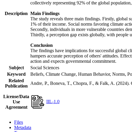
collectively representing 92% of the global populatio
Description
Main Findings
The study reveals three main findings. Firstly, global s
1% of their income. Social norms favoring climate actio
Secondly, individuals in more vulnerable countries demo
Thirdly, a perception gap exists globally, with people 
Conclusion
The findings have implications for successful global cl
hampers accurate perception of others' attitudes. Effec
action and expects governmental commitment.
Subject
Social Sciences
Keyword
Beliefs, Climate Change, Human Behavior, Norms, Po
Related
Andre, P., Boneva, T., Chopra, F., & Falk, A. (2024).
Publication
License/Data
IIL-1.0
Use
Agreement
Files
Metadata