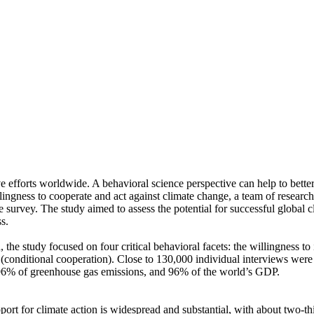
ve efforts worldwide. A behavioral science perspective can help to bette
ingness to cooperate and act against climate change, a team of resear
urvey. The study aimed to assess the potential for successful global cli
s.
 the study focused on four critical behavioral facets: the willingness t
well (conditional cooperation). Close to 130,000 individual interviews we
, 96% of greenhouse gas emissions, and 96% of the world’s GDP.
pport for climate action is widespread and substantial, with about two-t