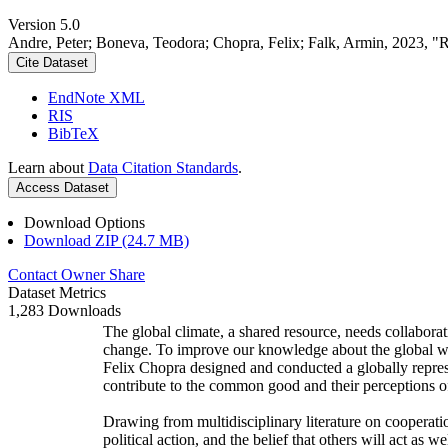
Version 5.0
Andre, Peter; Boneva, Teodora; Chopra, Felix; Falk, Armin, 2023, "
Cite Dataset
EndNote XML
RIS
BibTeX
Learn about
Data Citation Standards
.
Access Dataset
Download Options
Download ZIP (24.7 MB)
Contact Owner
Share
Dataset Metrics
1,283 Downloads
The global climate, a shared resource, needs collaborat
change. To improve our knowledge about the global wi
Felix Chopra designed and conducted a globally represen
contribute to the common good and their perceptions of
Drawing from multidisciplinary literature on cooperatio
political action, and the belief that others will act as