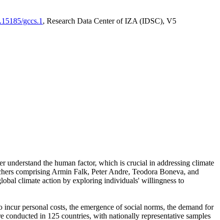
0.15185/gccs.1
, Research Data Center of IZA (IDSC), V5
er understand the human factor, which is crucial in addressing climate
archers comprising Armin Falk, Peter Andre, Teodora Boneva, and
lobal climate action by exploring individuals' willingness to
 to incur personal costs, the emergence of social norms, the demand for
ere conducted in 125 countries, with nationally representative samples