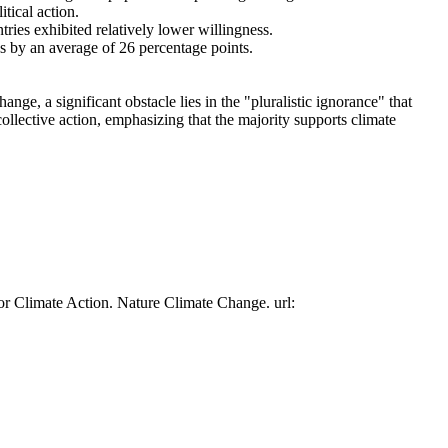
tical action.
tries exhibited relatively lower willingness.
es by an average of 26 percentage points.
ge, a significant obstacle lies in the "pluralistic ignorance" that
collective action, emphasizing that the majority supports climate
or Climate Action. Nature Climate Change. url: