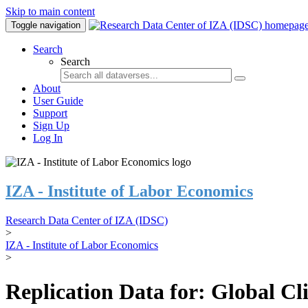
Skip to main content
Toggle navigation
Search
Search
About
User Guide
Support
Sign Up
Log In
IZA - Institute of Labor Economics
Research Data Center of IZA (IDSC)
>
IZA - Institute of Labor Economics
>
Replication Data for: Global C