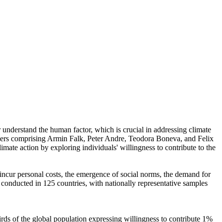
r understand the human factor, which is crucial in addressing climate
chers comprising Armin Falk, Peter Andre, Teodora Boneva, and Felix
mate action by exploring individuals' willingness to contribute to the
o incur personal costs, the emergence of social norms, the demand for
re conducted in 125 countries, with nationally representative samples
hirds of the global population expressing willingness to contribute 1%