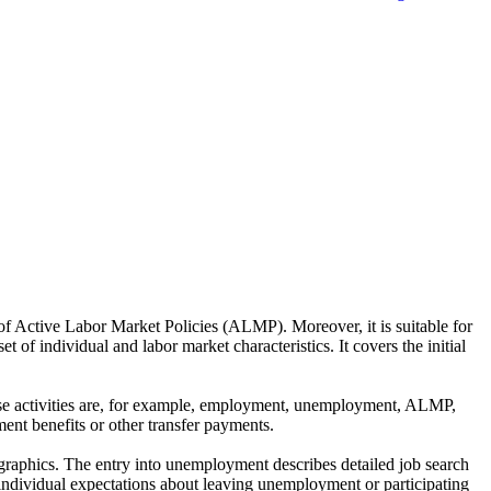
of Active Labor Market Policies (ALMP). Moreover, it is suitable for
 of individual and labor market characteristics. It covers the initial
These activities are, for example, employment, unemployment, ALMP,
ent benefits or other transfer payments.
ographics. The entry into unemployment describes detailed job search
individual expectations about leaving unemployment or participating