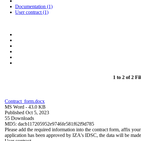
Documentation (1)
User contract (1)
1 to 2 of 2 Fil
Contract_form.docx
MS Word
- 43.0 KB
Published Oct 5, 2023
55 Downloads
MD5: dacb117205952e9746fe581f62f9d785
Please add the required information into the contract form, affix you
application has been approved by IZA's IDSC, the data will be made a
User contract