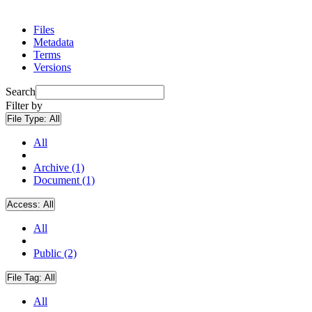
Files
Metadata
Terms
Versions
Search
Filter by
File Type:
All
All
Archive (1)
Document (1)
Access:
All
All
Public (2)
File Tag:
All
All