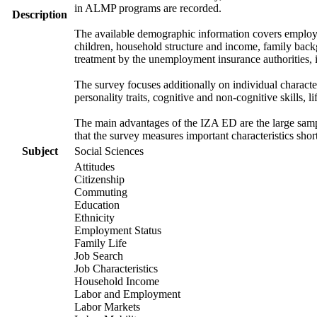
in ALMP programs are recorded.
Description
The available demographic information covers employme
children, household structure and income, family backg
treatment by the unemployment insurance authorities, i
The survey focuses additionally on individual characte
personality traits, cognitive and non-cognitive skills, l
The main advantages of the IZA ED are the large sample
that the survey measures important characteristics shor
Subject
Social Sciences
Attitudes
Citizenship
Commuting
Education
Ethnicity
Employment Status
Family Life
Job Search
Job Characteristics
Household Income
Labor and Employment
Labor Markets