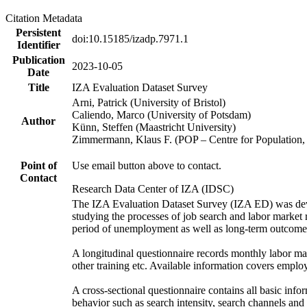
Citation Metadata
Persistent
doi:10.15185/izadp.7971.1
Identifier
Publication
2023-10-05
Date
Title
IZA Evaluation Dataset Survey
Arni, Patrick (University of Bristol)
Caliendo, Marco (University of Potsdam)
Author
Künn, Steffen (Maastricht University)
Zimmermann, Klaus F. (POP – Centre for Populatio
Point of
Use email button above to contact.
Contact
Research Data Center of IZA (IDSC)
The IZA Evaluation Dataset Survey (IZA ED) was develo
studying the processes of job search and labor market re
period of unemployment as well as long-term outcomes,
A longitudinal questionnaire records monthly labor ma
other training etc. Available information covers emplo
A cross-sectional questionnaire contains all basic in
behavior such as search intensity, search channels an