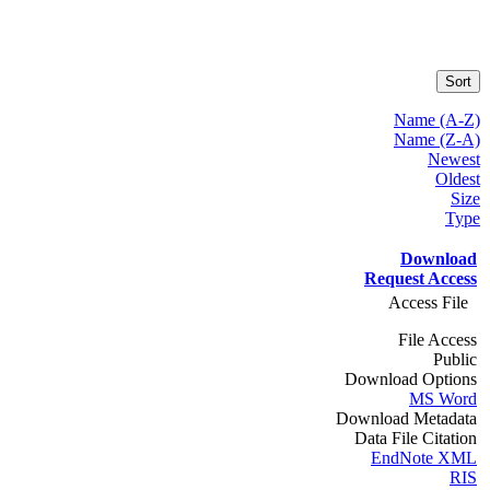
Sort
Name (A-Z)
Name (Z-A)
Newest
Oldest
Size
Type
Download
Request Access
Access File
File Access
Public
Download Options
MS Word
Download Metadata
Data File Citation
EndNote XML
RIS