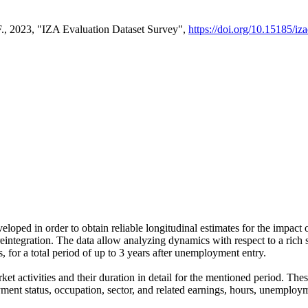
F., 2023, "IZA Evaluation Dataset Survey",
https://doi.org/10.15185/iz
ped in order to obtain reliable longitudinal estimates for the impact 
integration. The data allow analyzing dynamics with respect to a rich set
for a total period of up to 3 years after unemployment entry.
ket activities and their duration in detail for the mentioned period. 
ment status, occupation, sector, and related earnings, hours, unemploym