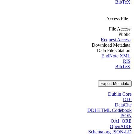
BibTeX
Access File
File Access
Public
Request Access
Download Metadata
Data File Citation
EndNote XML
RIS
BibTeX
Export Metadata
Dublin Core
DDI
DataCite
DDI HTML Codebook
JSON
OAI_ORE
OpenAIRE
Schema.org JSON-LD