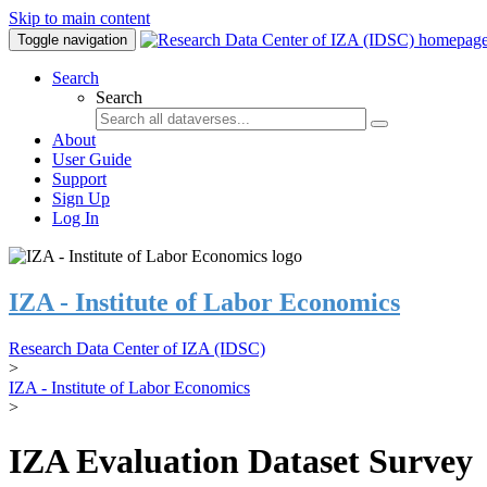
Skip to main content
Toggle navigation
Search
Search
About
User Guide
Support
Sign Up
Log In
IZA - Institute of Labor Economics
Research Data Center of IZA (IDSC)
>
IZA - Institute of Labor Economics
>
IZA Evaluation Dataset Survey