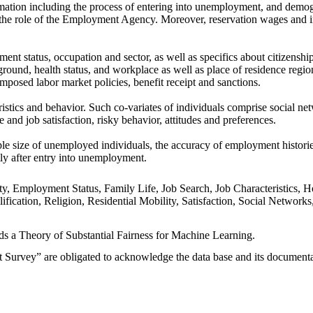
ormation including the process of entering into unemployment, and demo
d the role of the Employment Agency. Moreover, reservation wages and 
nt status, occupation and sector, as well as specifics about citizenshi
round, health status, and workplace as well as place of residence regio
mposed labor market policies, benefit receipt and sanctions.
istics and behavior. Such co-variates of individuals comprise social ne
fe and job satisfaction, risky behavior, attitudes and preferences.
 size of unemployed individuals, the accuracy of employment histories, 
tly after entry into unemployment.
ity, Employment Status, Family Life, Job Search, Job Characteristic
alification, Religion, Residential Mobility, Satisfaction, Social Netw
rds a Theory of Substantial Fairness for Machine Learning.
urvey” are obligated to acknowledge the data base and its documentatio