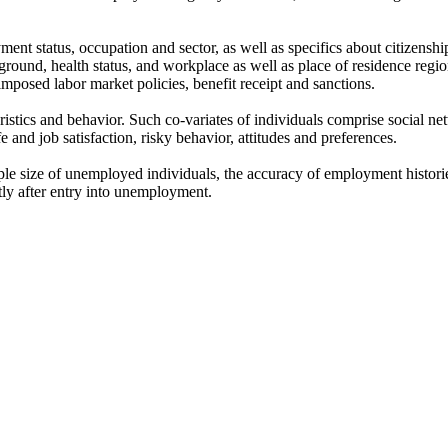
nt status, occupation and sector, as well as specifics about citizensh
round, health status, and workplace as well as place of residence regio
mposed labor market policies, benefit receipt and sanctions.
ristics and behavior. Such co-variates of individuals comprise social ne
ife and job satisfaction, risky behavior, attitudes and preferences.
 size of unemployed individuals, the accuracy of employment histories, 
tly after entry into unemployment.