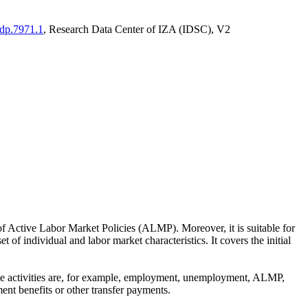
adp.7971.1
, Research Data Center of IZA (IDSC), V2
of Active Labor Market Policies (ALMP). Moreover, it is suitable for
 of individual and labor market characteristics. It covers the initial
These activities are, for example, employment, unemployment, ALMP,
ent benefits or other transfer payments.