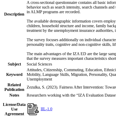
A cross-sectional questionnaire contains all basic inf
behavior such as search intensity, search channels an
in ALMP programs are recorded.
Description
The available demographic information covers employme
children, household structure and income, family backg
treatment by the unemployment insurance authorities, i
The survey focuses additionally on individual character
personality traits, cognitive and non-cognitive skills, li
The main advantages of the IZA ED are the large sample
that the survey measures important characteristics shor
Subject
Social Sciences
Attitudes, Citizenship, Commuting, Education, Ethnic
Keyword
Mobility, Language Skills, Migration, Personality, Qu
Unemployment
Related
Zezulka, S. (2023). Fairness After Intervention: Towa
Publication
Notes
Researchers working with the “IZA Evaluation Dataset S
License/Data
IIL-1.0
Use
Agreement