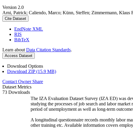
Version 2.0
Arni, Patrick; Caliendo, Marco; Künn, Steffen; Zimmermann, Klaus 
Cite Dataset
EndNote XML
RIS
BibTeX
Learn about
Data Citation Standards
.
Access Dataset
Download Options
Download ZIP (15.9 MB)
Contact Owner
Share
Dataset Metrics
73 Downloads
The IZA Evaluation Dataset Survey (IZA ED) was develo
studying the processes of job search and labor market re
period of unemployment as well as long-term outcomes, 
A longitudinal questionnaire records monthly labor mar
other training etc. Available information covers employ