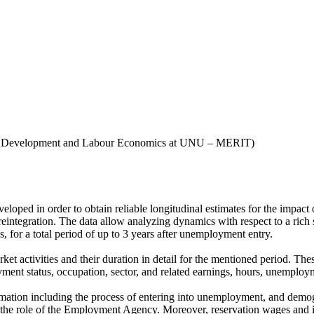
n, Development and Labour Economics at UNU – MERIT)
ped in order to obtain reliable longitudinal estimates for the impact 
integration. The data allow analyzing dynamics with respect to a rich set
 for a total period of up to 3 years after unemployment entry.
rket activities and their duration in detail for the mentioned period. 
yment status, occupation, sector, and related earnings, hours, unemploym
formation including the process of entering into unemployment, and dem
d the role of the Employment Agency. Moreover, reservation wages and 