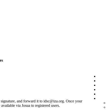
es
r signature, and forward it to idsc@iza.org. Once your
vailable via Josua to registered users.