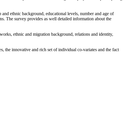
ip and ethnic background, educational levels, number and age of
ns. The survey provides as well detailed information about the
tworks, ethnic and migration background, relations and identity,
the innovative and rich set of individual co-variates and the fact