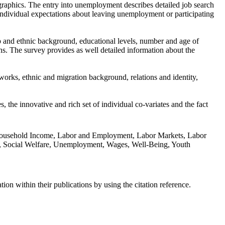
graphics. The entry into unemployment describes detailed job search
individual expectations about leaving unemployment or participating
p and ethnic background, educational levels, number and age of
ns. The survey provides as well detailed information about the
tworks, ethnic and migration background, relations and identity,
the innovative and rich set of individual co-variates and the fact
s, Household Income, Labor and Employment, Labor Markets, Labor
orks, Social Welfare, Unemployment, Wages, Well-Being, Youth
n within their publications by using the citation reference.