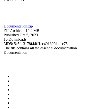
Documentation.zip
ZIP Archive
- 15.9 MB
Published Oct 5, 2023
16 Downloads
MD5: 5e5dc3178f44ff1ec49180fdac1c75bb
The file contains all the essential documentation.
Documentation