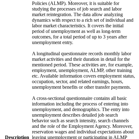
Policies (ALMP). Moreover, it is suitable for
studying the processes of job search and labor
market reintegration. The data allow analyzing
dynamics with respect to a rich set of individual and
labor market characteristics. It covers the initial
period of unemployment as well as long-term
outcomes, for a total period of up to 3 years after
unemployment entry.
A longitudinal questionnaire records monthly labor
market activities and their duration in detail for the
mentioned period. These activities are, for example,
employment, unemployment, ALMP, other training
etc. Available information covers employment status,
occupation, sector, and related earnings, hours,
unemployment benefits or other transfer payments.
A cross-sectional questionnaire contains all basic
information including the process of entering into
unemployment, and demographics. The entry into
unemployment describes detailed job search
behavior such as search intensity, search channels
and the role of the Employment Agency. Moreover,
reservation wages and individual expectations about
Description
leaving unemployment or participating in ALMP