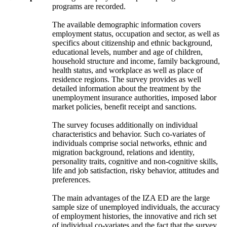
programs are recorded.
The available demographic information covers
employment status, occupation and sector, as well as
specifics about citizenship and ethnic background,
educational levels, number and age of children,
household structure and income, family background,
health status, and workplace as well as place of
residence regions. The survey provides as well
detailed information about the treatment by the
unemployment insurance authorities, imposed labor
market policies, benefit receipt and sanctions.
The survey focuses additionally on individual
characteristics and behavior. Such co-variates of
individuals comprise social networks, ethnic and
migration background, relations and identity,
personality traits, cognitive and non-cognitive skills,
life and job satisfaction, risky behavior, attitudes and
preferences.
The main advantages of the IZA ED are the large
sample size of unemployed individuals, the accuracy
of employment histories, the innovative and rich set
of individual co-variates and the fact that the survey