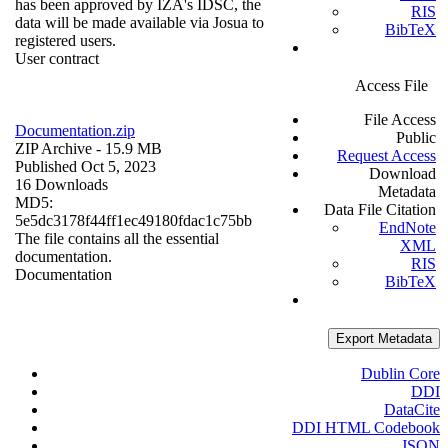
has been approved by IZA's IDSC, the
RIS
data will be made available via Josua to
BibTeX
registered users.
User contract
Access File
File Access
Documentation.zip
Public
ZIP Archive
- 15.9 MB
Request Access
Published Oct 5, 2023
Download
16 Downloads
Metadata
MD5:
Data File Citation
5e5dc3178f44ff1ec49180fdac1c75bb
EndNote
The file contains all the essential
XML
documentation.
RIS
Documentation
BibTeX
Export Metadata
Dublin Core
DDI
DataCite
DDI HTML Codebook
JSON