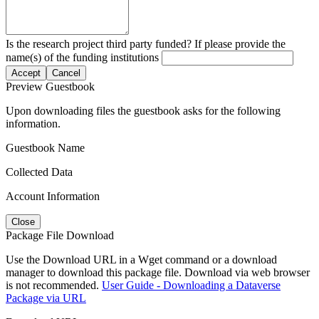
Is the research project third party funded? If please provide the
name(s) of the funding institutions
Accept
Cancel
Preview Guestbook
Upon downloading files the guestbook asks for the following
information.
Guestbook Name
Collected Data
Account Information
Close
Package File Download
Use the Download URL in a Wget command or a download
manager to download this package file. Download via web browser
is not recommended.
User Guide - Downloading a Dataverse
Package via URL