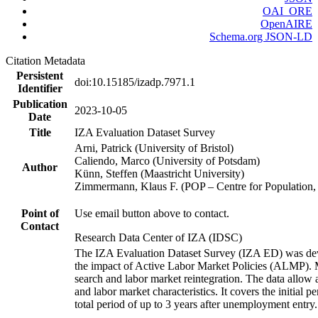
OAI_ORE
OpenAIRE
Schema.org JSON-LD
Citation Metadata
Persistent
doi:10.15185/izadp.7971.1
Identifier
Publication
2023-10-05
Date
Title
IZA Evaluation Dataset Survey
Arni, Patrick (University of Bristol)
Caliendo, Marco (University of Potsdam)
Author
Künn, Steffen (Maastricht University)
Zimmermann, Klaus F. (POP – Centre for Populatio
Point of
Use email button above to contact.
Contact
Research Data Center of IZA (IDSC)
The IZA Evaluation Dataset Survey (IZA ED) was develo
the impact of Active Labor Market Policies (ALMP). Mor
search and labor market reintegration. The data allow a
and labor market characteristics. It covers the initial
total period of up to 3 years after unemployment entry.