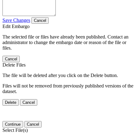
Save Changes
Cancel
Edit Embargo
The selected file or files have already been published. Contact an
administrator to change the embargo date or reason of the file or
files.
Cancel
Delete Files
The file will be deleted after you click on the Delete button.
Files will not be removed from previously published versions of the
dataset.
Delete
Cancel
Continue
Cancel
Select File(s)