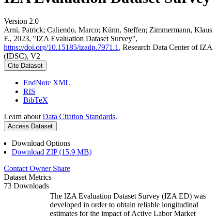
Version 2.0
Arni, Patrick; Caliendo, Marco; Künn, Steffen; Zimmermann, Klaus
F., 2023, "IZA Evaluation Dataset Survey",
https://doi.org/10.15185/izadp.7971.1
, Research Data Center of IZA
(IDSC), V2
Cite Dataset
EndNote XML
RIS
BibTeX
Learn about
Data Citation Standards
.
Access Dataset
Download Options
Download ZIP (15.9 MB)
Contact Owner
Share
Dataset Metrics
73 Downloads
The IZA Evaluation Dataset Survey (IZA ED) was
developed in order to obtain reliable longitudinal
estimates for the impact of Active Labor Market