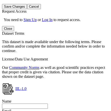
Save Changes
Cancel
Request Access
You need to
Sign Up
or
Log In
to request access.
Close
Dataset Terms
This dataset is made available under the following terms. Please
confirm and/or complete the information needed below in order to
continue.
License/Data Use Agreement
Our
Community Norms
as well as good scientific practices expect
that proper credit is given via citation. Please use the data citation
shown on the dataset page.
IIL-1.0
Name
Email