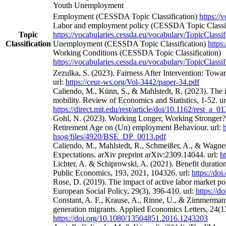
Youth Unemployment
Employment (CESSDA Topic Classification)
https://
Labor and employment policy (CESSDA Topic Classif
Topic
https://vocabularies.cessda.eu/vocabulary/TopicClassif
Classification
Unemployment (CESSDA Topic Classification)
https
Working Conditions (CESSDA Topic Classification)
https://vocabularies.cessda.eu/vocabulary/TopicClassif
Zezulka, S. (2023). Fairness After Intervention: Towa
url:
https://ceur-ws.org/Vol-3442/paper-34.pdf
Caliendo, M., Künn, S., & Mahlstedt, R. (2023). The 
mobility. Review of Economics and Statistics, 1-52. ur
https://direct.mit.edu/rest/article/doi/10.1162/rest_a_
Gohl, N. (2023). Working Longer, Working Stronger? 
Retirement Age on (Un) employment Behaviour. url:
hsog/files/4920/BSE_DP_0013.pdf
Caliendo, M., Mahlstedt, R., Schmeißer, A., & Wagne
Expectations. arXiv preprint arXiv:2309.14044. url:
h
Lichter, A. & Schiprowski, A. (2021). Benefit duratio
Public Economics, 193, 2021, 104326. url:
https://do
Rose, D. (2019). The impact of active labor market po
European Social Policy, 29(3), 396-410. url:
https://
Constant, A. F., Krause, A., Rinne, U., & Zimmermann
generation migrants. Applied Economics Letters, 24(13
https://doi.org/10.1080/13504851.2016.1243203