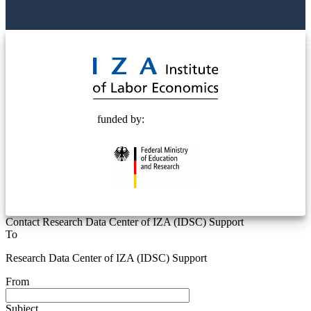
© 2025 Deutsche Post STIFTUNG
funded by:
Contact Research Data Center of IZA (IDSC) Support
To
Research Data Center of IZA (IDSC) Support
From
Subject