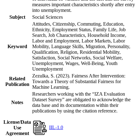
measures important characteristics shortly after entry
into unemployment.
Subject
Social Sciences
Attitudes, Citizenship, Commuting, Education,
Ethnicity, Employment Status, Family Life, Job
Search, Job Characteristics, Household Income,
Labor and Employment, Labor Markets, Labor
Keyword
Mobility, Language Skills, Migration, Personality,
Qualification, Religion, Residential Mobility,
Satisfaction, Social Networks, Social Welfare,
Unemployment, Wages, Well-Being, Youth
Unemployment
Zezulka, S. (2023). Fairness After Intervention:
Related
Towards a Theory of Substantial Fairness for
Publication
Machine Learning.
Researchers working with the “IZA Evaluation
Dataset Survey” are obligated to acknowledge the
Notes
data base and its documentation within their
publications by using the citation reference.
License/Data
IIL-1.0
Use
Agreement