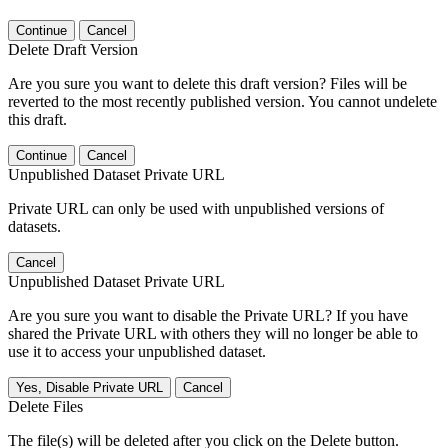
Continue
Cancel
Delete Draft Version
Are you sure you want to delete this draft version? Files will be
reverted to the most recently published version. You cannot undelete
this draft.
Continue
Cancel
Unpublished Dataset Private URL
Private URL can only be used with unpublished versions of
datasets.
Cancel
Unpublished Dataset Private URL
Are you sure you want to disable the Private URL? If you have
shared the Private URL with others they will no longer be able to
use it to access your unpublished dataset.
Yes, Disable Private URL
Cancel
Delete Files
The file(s) will be deleted after you click on the Delete button.