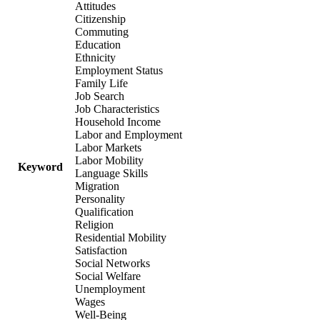
Attitudes
Citizenship
Commuting
Education
Ethnicity
Employment Status
Family Life
Job Search
Job Characteristics
Household Income
Labor and Employment
Labor Markets
Labor Mobility
Keyword
Language Skills
Migration
Personality
Qualification
Religion
Residential Mobility
Satisfaction
Social Networks
Social Welfare
Unemployment
Wages
Well-Being