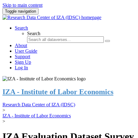
Skip to main content
Toggle navigation
Search
Search
About
User Guide
Support
Sign Up
Log In
IZA - Institute of Labor Economics
Research Data Center of IZA (IDSC)
>
IZA - Institute of Labor Economics
>
IZA Evaluation Dataset Survey