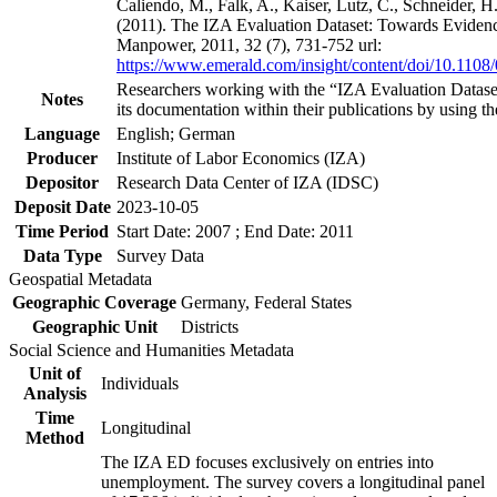
Caliendo, M., Falk, A., Kaiser, Lutz, C., Schneider, 
(2011). The IZA Evaluation Dataset: Towards Evidenc
Manpower, 2011, 32 (7), 731-752 url:
https://www.emerald.com/insight/content/doi/10.1108
Researchers working with the “IZA Evaluation Dataset
Notes
its documentation within their publications by using the
Language
English; German
Producer
Institute of Labor Economics (IZA)
Depositor
Research Data Center of IZA (IDSC)
Deposit Date
2023-10-05
Time Period
Start Date: 2007 ; End Date: 2011
Data Type
Survey Data
Geospatial Metadata
Geographic Coverage
Germany, Federal States
Geographic Unit
Districts
Social Science and Humanities Metadata
Unit of
Individuals
Analysis
Time
Longitudinal
Method
The IZA ED focuses exclusively on entries into
unemployment. The survey covers a longitudinal panel