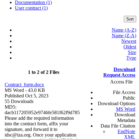
Documentation (1)
User contract (1)
Sort
Name (A-Z)
Name (Z-A)
Newest
Oldest
Size
Type
Download
1 to 2 of 2 Files
Request Access
Access File
Contract_form.docx
MS Word
- 43.0 KB
File Access
Published Oct 5, 2023
Public
55 Downloads
Download Options
MD5:
MS Word
dacb117205952e9746fe581f62f9d785
Download
Please add the required information
Metadata
into the contract form, affix your
Data File Citation
signature, and forward it to
EndNote
idsc@iza.org. Once your application
XML