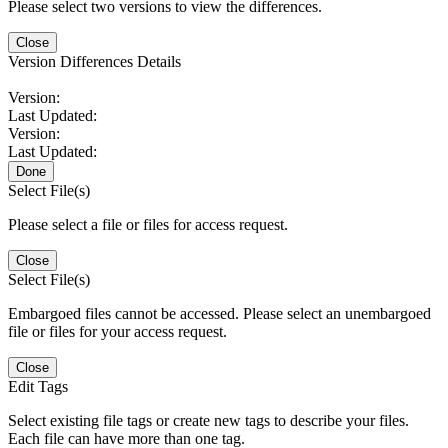
Please select two versions to view the differences.
Close
Version Differences Details
Version:
Last Updated:
Version:
Last Updated:
Done
Select File(s)
Please select a file or files for access request.
Close
Select File(s)
Embargoed files cannot be accessed. Please select an unembargoed
file or files for your access request.
Close
Edit Tags
Select existing file tags or create new tags to describe your files.
Each file can have more than one tag.