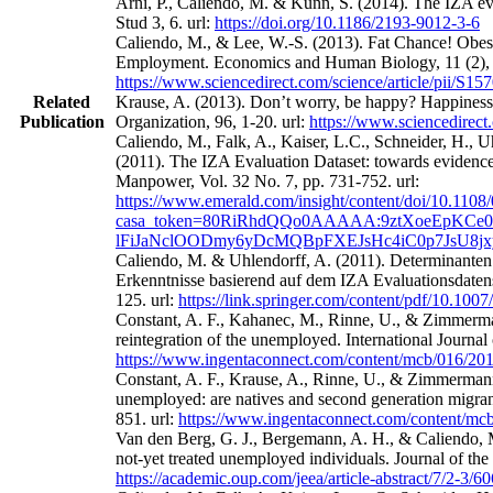
Arni, P., Caliendo, M. & Künn, S. (2014). The IZA eval
Stud 3, 6. url:
https://doi.org/10.1186/2193-9012-3-6
Caliendo, M., & Lee, W.-S. (2013). Fat Chance! Obes
Employment. Economics and Human Biology, 11 (2), 
https://www.sciencedirect.com/science/article/pii/S
Related
Krause, A. (2013). Don’t worry, be happy? Happines
Publication
Organization, 96, 1-20. url:
https://www.sciencedirect
Caliendo, M., Falk, A., Kaiser, L.C., Schneider, H.,
(2011). The IZA Evaluation Dataset: towards evidence‐
Manpower, Vol. 32 No. 7, pp. 731-752. url:
https://www.emerald.com/insight/content/doi/10.1108
casa_token=80RiRhdQQo0AAAAA:9ztXoeEpKCe0
lFiJaNclOODmy6yDcMQBpFXEJsHc4iC0p7JsU8j
Caliendo, M. & Uhlendorff, A. (2011). Determinanten
Erkenntnisse basierend auf dem IZA Evaluationsdatens
125. url:
https://link.springer.com/content/pdf/10.100
Constant, A. F., Kahanec, M., Rinne, U., & Zimmerman
reintegration of the unemployed. International Journa
https://www.ingentaconnect.com/content/mcb/016/2
Constant, A. F., Krause, A., Rinne, U., & Zimmermann
unemployed: are natives and second generation migrant
851. url:
https://www.ingentaconnect.com/content/m
Van den Berg, G. J., Bergemann, A. H., & Caliendo, M
not-yet treated unemployed individuals. Journal of th
https://academic.oup.com/jeea/article-abstract/7/2-3/