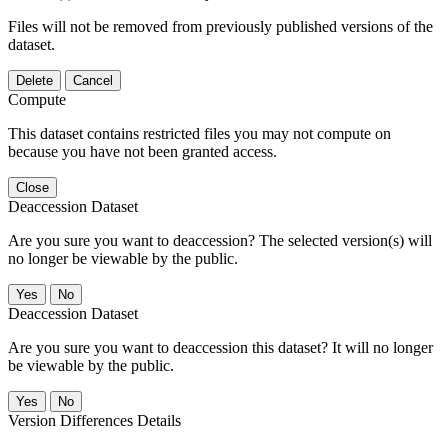
Files will not be removed from previously published versions of the
dataset.
Delete
Cancel
Compute
This dataset contains restricted files you may not compute on
because you have not been granted access.
Close
Deaccession Dataset
Are you sure you want to deaccession? The selected version(s) will
no longer be viewable by the public.
No
Deaccession Dataset
Are you sure you want to deaccession this dataset? It will no longer
be viewable by the public.
No
Version Differences Details