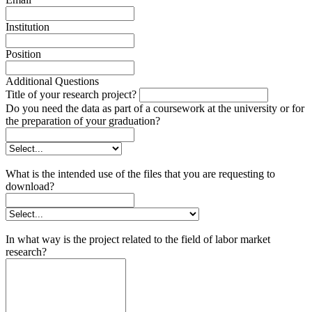
Institution
Position
Additional Questions
Title of your research project?
Do you need the data as part of a coursework at the university or for
the preparation of your graduation?
What is the intended use of the files that you are requesting to
download?
In what way is the project related to the field of labor market
research?