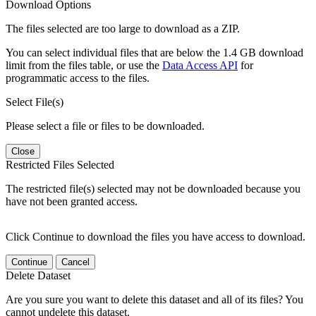
Download Options
The files selected are too large to download as a ZIP.
You can select individual files that are below the 1.4 GB download
limit from the files table, or use the
Data Access API
for
programmatic access to the files.
Select File(s)
Please select a file or files to be downloaded.
Close
Restricted Files Selected
The restricted file(s) selected may not be downloaded because you
have not been granted access.
Click Continue to download the files you have access to download.
Continue
Cancel
Delete Dataset
Are you sure you want to delete this dataset and all of its files? You
cannot undelete this dataset.