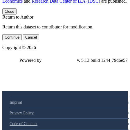
Economics
and
Research Data Center of IZA (IDSC)
are published.
Close
Return to Author
Return this dataset to contributor for modification.
Continue
Cancel
Copyright © 2026
Powered by
v. 5.13 build 1244-79d6e57
Imprint
Privacy Policy
Code of Conduct