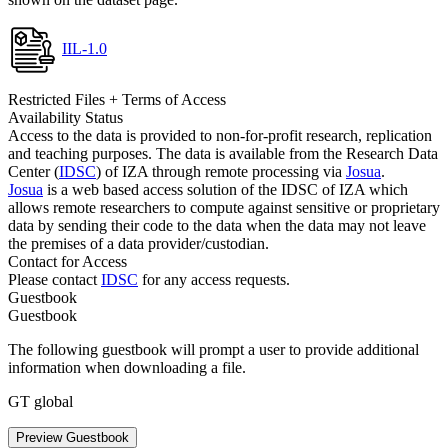
IIL-1.0
Restricted Files + Terms of Access
Availability Status
Access to the data is provided to non-for-profit research, replication
and teaching purposes. The data is available from the Research Data
Center (
IDSC
) of IZA through remote processing via
Josua
.
Josua
is a web based access solution of the IDSC of IZA which
allows remote researchers to compute against sensitive or proprietary
data by sending their code to the data when the data may not leave
the premises of a data provider/custodian.
Contact for Access
Please contact
IDSC
for any access requests.
Guestbook
Guestbook
The following guestbook will prompt a user to provide additional
information when downloading a file.
GT global
Preview Guestbook