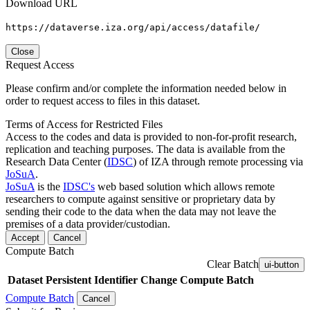
Download URL
https://dataverse.iza.org/api/access/datafile/
Close
Request Access
Please confirm and/or complete the information needed below in
order to request access to files in this dataset.
Terms of Access for Restricted Files
Access to the codes and data is provided to non-for-profit research,
replication and teaching purposes. The data is available from the
Research Data Center (
IDSC
) of IZA through remote processing via
JoSuA
.
JoSuA
is the
IDSC's
web based solution which allows remote
researchers to compute against sensitive or proprietary data by
sending their code to the data when the data may not leave the
premises of a data provider/custodian.
Accept
Cancel
Compute Batch
Clear Batch
ui-button
Dataset
Persistent Identifier
Change Compute Batch
Compute Batch
Cancel