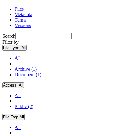
Files
Metadata
Terms
Versions
Search
Filter by
File Type:
All
All
Archive (1)
Document (1)
Access:
All
All
Public (2)
File Tag:
All
All