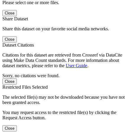
Please select one or more files.
Close
Share Dataset
Share this dataset on your favorite social media networks.
Close
Dataset Citations
Citations for this dataset are retrieved from Crossref via DataCite
using Make Data Count standards. For more information about
dataset metrics, please refer to the
User Guide
.
Sorry, no citations were found.
Close
Restricted Files Selected
The selected file(s) may not be downloaded because you have not
been granted access.
You may request access to the restricted file(s) by clicking the
Request Access button.
Close