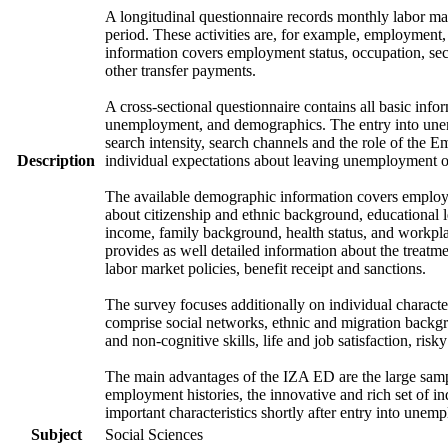
A longitudinal questionnaire records monthly labor mark
period. These activities are, for example, employment
information covers employment status, occupation, sec
other transfer payments.
A cross-sectional questionnaire contains all basic info
unemployment, and demographics. The entry into unem
search intensity, search channels and the role of th
Description
individual expectations about leaving unemployment o
The available demographic information covers employme
about citizenship and ethnic background, educational 
income, family background, health status, and workpla
provides as well detailed information about the treat
labor market policies, benefit receipt and sanctions.
The survey focuses additionally on individual character
comprise social networks, ethnic and migration backgrou
and non-cognitive skills, life and job satisfaction, risk
The main advantages of the IZA ED are the large samp
employment histories, the innovative and rich set of in
important characteristics shortly after entry into unem
Subject
Social Sciences