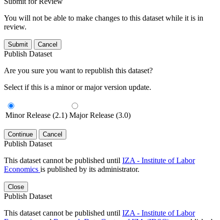
Submit for Review
You will not be able to make changes to this dataset while it is in
review.
Submit
Cancel
Publish Dataset
Are you sure you want to republish this dataset?
Select if this is a minor or major version update.
Minor Release (2.1)
Major Release (3.0)
Continue
Cancel
Publish Dataset
This dataset cannot be published until
IZA - Institute of Labor
Economics
is published by its administrator.
Close
Publish Dataset
This dataset cannot be published until
IZA - Institute of Labor