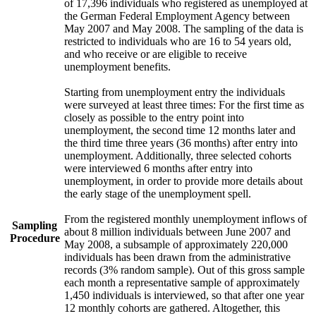
of 17,396 individuals who registered as unemployed at
the German Federal Employment Agency between
May 2007 and May 2008. The sampling of the data is
restricted to individuals who are 16 to 54 years old,
and who receive or are eligible to receive
unemployment benefits.
Starting from unemployment entry the individuals
were surveyed at least three times: For the first time as
closely as possible to the entry point into
unemployment, the second time 12 months later and
the third time three years (36 months) after entry into
unemployment. Additionally, three selected cohorts
were interviewed 6 months after entry into
unemployment, in order to provide more details about
the early stage of the unemployment spell.
From the registered monthly unemployment inflows of
Sampling
about 8 million individuals between June 2007 and
Procedure
May 2008, a subsample of approximately 220,000
individuals has been drawn from the administrative
records (3% random sample). Out of this gross sample
each month a representative sample of approximately
1,450 individuals is interviewed, so that after one year
12 monthly cohorts are gathered. Altogether, this