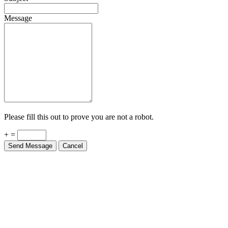
Message
Please fill this out to prove you are not a robot.
+ =
Send Message
Cancel