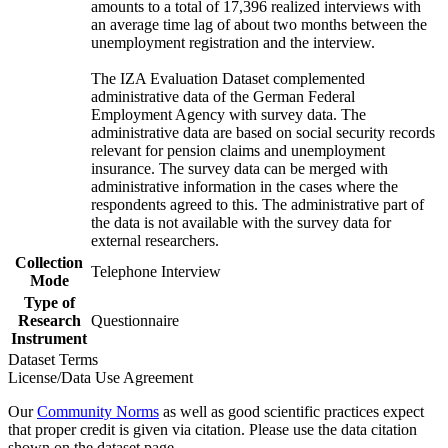
amounts to a total of 17,396 realized interviews with
an average time lag of about two months between the
unemployment registration and the interview.
The IZA Evaluation Dataset complemented
administrative data of the German Federal
Employment Agency with survey data. The
administrative data are based on social security records
relevant for pension claims and unemployment
insurance. The survey data can be merged with
administrative information in the cases where the
respondents agreed to this. The administrative part of
the data is not available with the survey data for
external researchers.
Collection
Telephone Interview
Mode
Type of
Research
Questionnaire
Instrument
Dataset Terms
License/Data Use Agreement
Our
Community Norms
as well as good scientific practices expect
that proper credit is given via citation. Please use the data citation
shown on the dataset page.