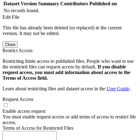
Dataset Version
Summary
Contributors
Published on
No records found.
Edit File
This file has already been deleted (or replaced) in the current
version. It may not be edited.
Close
Restrict Access
Restricting limits access to published files. People who want to use
the restricted files can request access by default.
If you disable
request access, you must add information about access to the
Terms of Access field.
Learn about restricting files and dataset access in the
User Guide
.
Request Access
Enable access request
You must enable request access or add terms of access to restrict file
access.
Terms of Access for Restricted Files