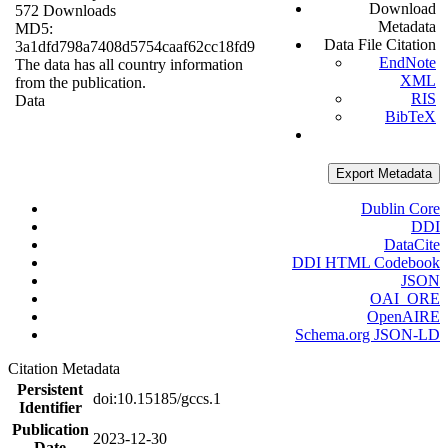
Download
572 Downloads
Metadata
MD5:
Data File Citation
3a1dfd798a7408d5754caaf62cc18fd9
EndNote
The data has all country information
XML
from the publication.
RIS
Data
BibTeX
Export Metadata
Dublin Core
DDI
DataCite
DDI HTML Codebook
JSON
OAI_ORE
OpenAIRE
Schema.org JSON-LD
Citation Metadata
Persistent
doi:10.15185/gccs.1
Identifier
Publication
2023-12-30
Date