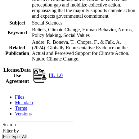
perception gap and mobilize collective action,
emphasizing that the majority supports climate action
and expects governmental commitment.
Subject
Social Sciences
Beliefs, Climate Change, Human Behavior, Norms,
Keyword
Policy Making, Social Values
Andre, P., Boneva, T., Chopra, F., & Falk, A.
Related
(2024). Globally Representative Evidence on the
Publication
Actual and Perceived Support for Climate Action.
Nature Climate Change.
License/Data
IIL-1.0
Use
Agreement
Files
Metadata
Terms
Versions
Search
Filter by
File Type:
All