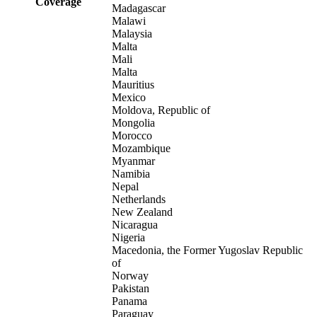
Coverage
Madagascar
Malawi
Malaysia
Malta
Mali
Malta
Mauritius
Mexico
Moldova, Republic of
Mongolia
Morocco
Mozambique
Myanmar
Namibia
Nepal
Netherlands
New Zealand
Nicaragua
Nigeria
Macedonia, the Former Yugoslav Republic
of
Norway
Pakistan
Panama
Paraguay