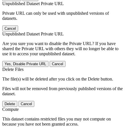
Unpublished Dataset Private URL
Private URL can only be used with unpublished versions of
datasets.
Cancel
Unpublished Dataset Private URL
Are you sure you want to disable the Private URL? If you have
shared the Private URL with others they will no longer be able to
use it to access your unpublished dataset.
Yes, Disable Private URL
Cancel
Delete Files
The file(s) will be deleted after you click on the Delete button.
Files will not be removed from previously published versions of the
dataset.
Delete
Cancel
Compute
This dataset contains restricted files you may not compute on
because you have not been granted access.