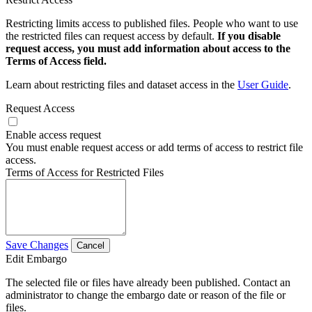
Restricting limits access to published files. People who want to use
the restricted files can request access by default.
If you disable
request access, you must add information about access to the
Terms of Access field.
Learn about restricting files and dataset access in the
User Guide
.
Request Access
Enable access request
You must enable request access or add terms of access to restrict file
access.
Terms of Access for Restricted Files
Save Changes
Cancel
Edit Embargo
The selected file or files have already been published. Contact an
administrator to change the embargo date or reason of the file or
files.