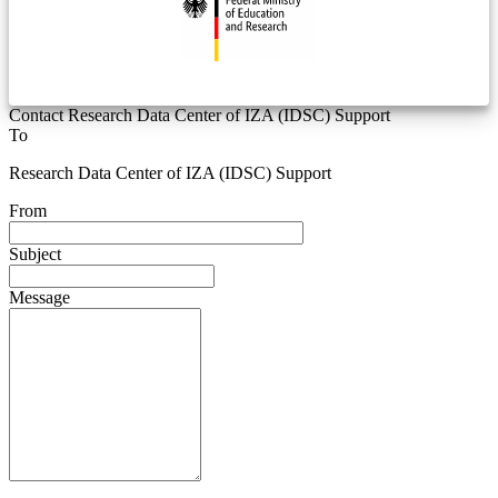
Contact Research Data Center of IZA (IDSC) Support
To
Research Data Center of IZA (IDSC) Support
From
Subject
Message