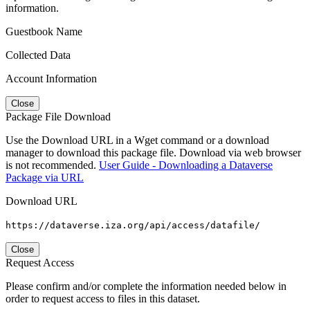
information.
Guestbook Name
Collected Data
Account Information
Close
Package File Download
Use the Download URL in a Wget command or a download
manager to download this package file. Download via web browser
is not recommended.
User Guide - Downloading a Dataverse
Package via URL
Download URL
https://dataverse.iza.org/api/access/datafile/
Close
Request Access
Please confirm and/or complete the information needed below in
order to request access to files in this dataset.