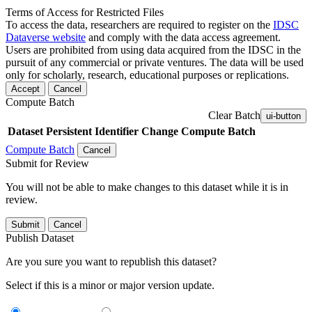
Terms of Access for Restricted Files
To access the data, researchers are required to register on the
IDSC
Dataverse website
and comply with the data access agreement.
Users are prohibited from using data acquired from the IDSC in the
pursuit of any commercial or private ventures. The data will be used
only for scholarly, research, educational purposes or replications.
Accept
Cancel
Compute Batch
Clear Batch
ui-button
Dataset
Persistent Identifier
Change Compute Batch
Compute Batch
Cancel
Submit for Review
You will not be able to make changes to this dataset while it is in
review.
Submit
Cancel
Publish Dataset
Are you sure you want to republish this dataset?
Select if this is a minor or major version update.