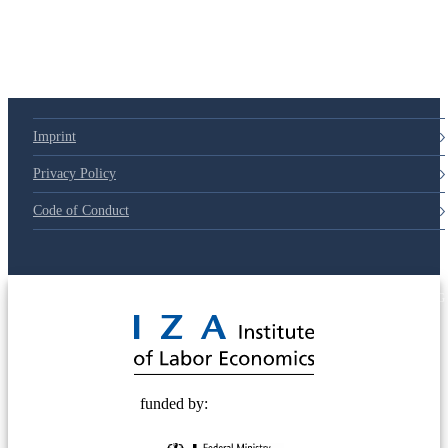
Imprint
Privacy Policy
Code of Conduct
© 2025 Deutsche Post STIFTUNG
funded by: