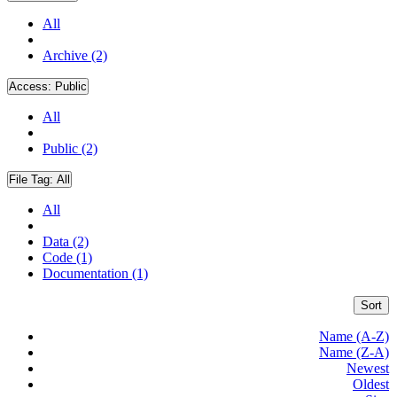
All
Archive (2)
Access:
Public
All
Public (2)
File Tag:
All
All
Data (2)
Code (1)
Documentation (1)
Sort
Name (A-Z)
Name (Z-A)
Newest
Oldest