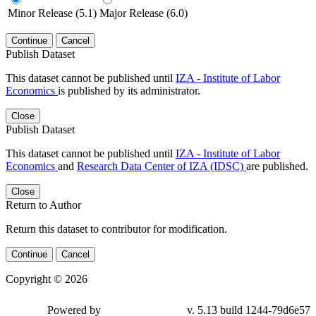
Minor Release (5.1)
Major Release (6.0)
Continue
Cancel
Publish Dataset
This dataset cannot be published until
IZA - Institute of Labor
Economics
is published by its administrator.
Close
Publish Dataset
This dataset cannot be published until
IZA - Institute of Labor
Economics
and
Research Data Center of IZA (IDSC)
are published.
Close
Return to Author
Return this dataset to contributor for modification.
Continue
Cancel
Copyright © 2026
Powered by
v. 5.13 build 1244-79d6e57