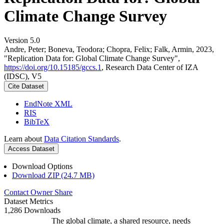
Climate Change Survey
Version 5.0
Andre, Peter; Boneva, Teodora; Chopra, Felix; Falk, Armin, 2023,
"Replication Data for: Global Climate Change Survey",
https://doi.org/10.15185/gccs.1
, Research Data Center of IZA
(IDSC), V5
Cite Dataset
EndNote XML
RIS
BibTeX
Learn about
Data Citation Standards
.
Access Dataset
Download Options
Download ZIP (24.7 MB)
Contact Owner
Share
Dataset Metrics
1,286 Downloads
The global climate, a shared resource, needs