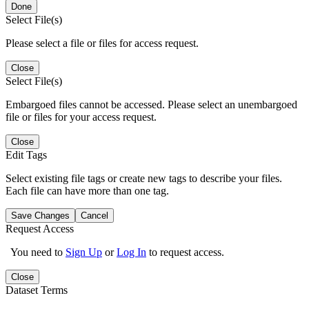
Done
Select File(s)
Please select a file or files for access request.
Close
Select File(s)
Embargoed files cannot be accessed. Please select an unembargoed
file or files for your access request.
Close
Edit Tags
Select existing file tags or create new tags to describe your files.
Each file can have more than one tag.
Save Changes
Cancel
Request Access
You need to
Sign Up
or
Log In
to request access.
Close
Dataset Terms