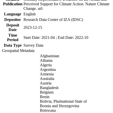
Publication
Perceived Support for Climate Action. Nature Climate
Change. url:
Language
English
Depositor
Research Data Center of IZA (IDSC)
Deposit
2023-12-15
Date
Time
Start Date: 2021-04 ; End Date: 2022-10
Period
Data Type
Survey Data
Geospatial Metadata
Afghanistan
Albania
Algeria
Argentina
Armenia
Australia
Austria
Bangladesh
Belgium
Benin
Bolivia, Plurinational State of
Bosnia and Herzegovina
Botswana