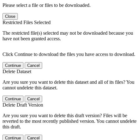
Please select a file or files to be downloaded.
Close
Restricted Files Selected
The restricted file(s) selected may not be downloaded because you
have not been granted access.
Click Continue to download the files you have access to download.
Continue
Cancel
Delete Dataset
Are you sure you want to delete this dataset and all of its files? You
cannot undelete this dataset.
Continue
Cancel
Delete Draft Version
Are you sure you want to delete this draft version? Files will be
reverted to the most recently published version. You cannot undelete
this draft.
Continue
Cancel