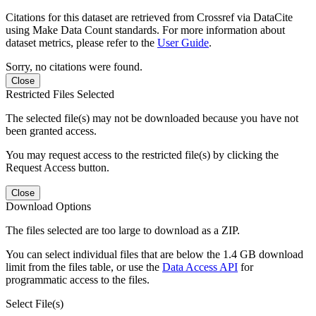
Citations for this dataset are retrieved from Crossref via DataCite
using Make Data Count standards. For more information about
dataset metrics, please refer to the
User Guide
.
Sorry, no citations were found.
Close
Restricted Files Selected
The selected file(s) may not be downloaded because you have not
been granted access.
You may request access to the restricted file(s) by clicking the
Request Access button.
Close
Download Options
The files selected are too large to download as a ZIP.
You can select individual files that are below the 1.4 GB download
limit from the files table, or use the
Data Access API
for
programmatic access to the files.
Select File(s)