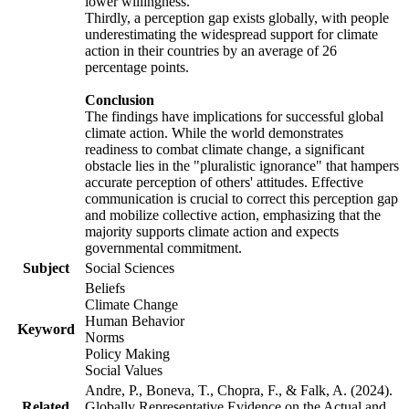
lower willingness.
Thirdly, a perception gap exists globally, with people
underestimating the widespread support for climate
action in their countries by an average of 26
percentage points.
Conclusion
The findings have implications for successful global
climate action. While the world demonstrates
readiness to combat climate change, a significant
obstacle lies in the "pluralistic ignorance" that hampers
accurate perception of others' attitudes. Effective
communication is crucial to correct this perception gap
and mobilize collective action, emphasizing that the
majority supports climate action and expects
governmental commitment.
Subject
Social Sciences
Beliefs
Climate Change
Human Behavior
Keyword
Norms
Policy Making
Social Values
Andre, P., Boneva, T., Chopra, F., & Falk, A. (2024).
Related
Globally Representative Evidence on the Actual and