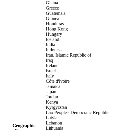
Ghana
Greece
Guatemala
Guinea
Honduras
Hong Kong
Hungary
Iceland
India
Indonesia
Iran, Islamic Republic of
Iraq
Ireland
Israel
Italy
Côte d'Ivoire
Jamaica
Japan
Jordan
Kenya
Kyrgyzstan
Lao People's Democratic Republic
Latvia
Lebanon
Geographic
Lithuania