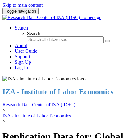
Skip to main content
Toggle navigation
Search
Search
About
User Guide
Support
Sign Up
Log In
IZA - Institute of Labor Economics
Research Data Center of IZA (IDSC)
>
IZA - Institute of Labor Economics
>
Replication Data for: Global