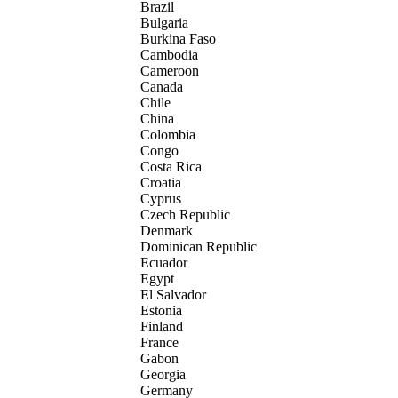
Brazil
Bulgaria
Burkina Faso
Cambodia
Cameroon
Canada
Chile
China
Colombia
Congo
Costa Rica
Croatia
Cyprus
Czech Republic
Denmark
Dominican Republic
Ecuador
Egypt
El Salvador
Estonia
Finland
France
Gabon
Georgia
Germany