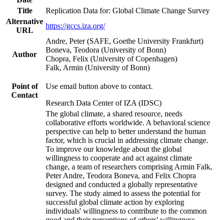
Title
Replication Data for: Global Climate Change Survey
Alternative
https://gccs.iza.org/
URL
Andre, Peter (SAFE, Goethe University Frankfurt)
Boneva, Teodora (University of Bonn)
Author
Chopra, Felix (University of Copenhagen)
Falk, Armin (University of Bonn)
Point of
Use email button above to contact.
Contact
Research Data Center of IZA (IDSC)
The global climate, a shared resource, needs
collaborative efforts worldwide. A behavioral science
perspective can help to better understand the human
factor, which is crucial in addressing climate change.
To improve our knowledge about the global
willingness to cooperate and act against climate
change, a team of researchers comprising Armin Falk,
Peter Andre, Teodora Boneva, and Felix Chopra
designed and conducted a globally representative
survey. The study aimed to assess the potential for
successful global climate action by exploring
individuals' willingness to contribute to the common
good and their perceptions of others' willingness.