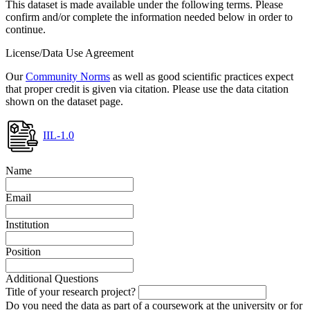
This dataset is made available under the following terms. Please
confirm and/or complete the information needed below in order to
continue.
License/Data Use Agreement
Our
Community Norms
as well as good scientific practices expect
that proper credit is given via citation. Please use the data citation
shown on the dataset page.
IIL-1.0
Name
Email
Institution
Position
Additional Questions
Title of your research project?
Do you need the data as part of a coursework at the university or for