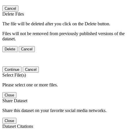
Cancel
Delete Files
The file will be deleted after you click on the Delete button.
Files will not be removed from previously published versions of the
dataset.
Delete
Cancel
Continue
Cancel
Select File(s)
Please select one or more files.
Close
Share Dataset
Share this dataset on your favorite social media networks.
Close
Dataset Citations