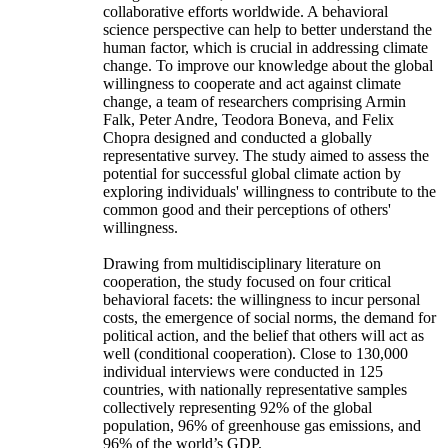
collaborative efforts worldwide. A behavioral
science perspective can help to better understand the
human factor, which is crucial in addressing climate
change. To improve our knowledge about the global
willingness to cooperate and act against climate
change, a team of researchers comprising Armin
Falk, Peter Andre, Teodora Boneva, and Felix
Chopra designed and conducted a globally
representative survey. The study aimed to assess the
potential for successful global climate action by
exploring individuals' willingness to contribute to the
common good and their perceptions of others'
willingness.
Drawing from multidisciplinary literature on
cooperation, the study focused on four critical
behavioral facets: the willingness to incur personal
costs, the emergence of social norms, the demand for
political action, and the belief that others will act as
well (conditional cooperation). Close to 130,000
individual interviews were conducted in 125
countries, with nationally representative samples
collectively representing 92% of the global
population, 96% of greenhouse gas emissions, and
96% of the world’s GDP.