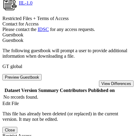
IIL-1.0
Restricted Files + Terms of Access
Contact for Access
Please contact the
IDSC
for any access requests.
Guestbook
Guestbook
The following guestbook will prompt a user to provide additional
information when downloading a file.
GT global
Preview Guestbook
View Differences
Dataset Version
Summary
Contributors
Published on
No records found.
Edit File
This file has already been deleted (or replaced) in the current
version. It may not be edited.
Close
Restrict Access