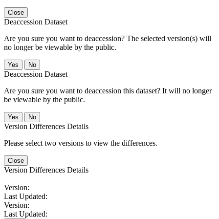
Close
Deaccession Dataset
Are you sure you want to deaccession? The selected version(s) will
no longer be viewable by the public.
No
Deaccession Dataset
Are you sure you want to deaccession this dataset? It will no longer
be viewable by the public.
No
Version Differences Details
Please select two versions to view the differences.
Close
Version Differences Details
Version:
Last Updated:
Version:
Last Updated: