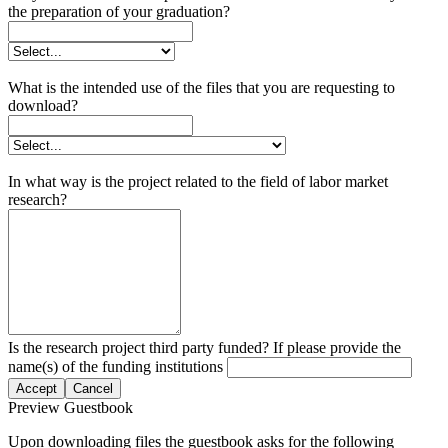
the preparation of your graduation?
What is the intended use of the files that you are requesting to
download?
In what way is the project related to the field of labor market
research?
Is the research project third party funded? If please provide the
name(s) of the funding institutions
Accept
Cancel
Preview Guestbook
Upon downloading files the guestbook asks for the following