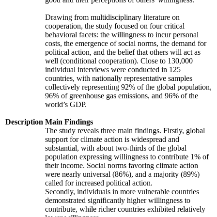
Drawing from multidisciplinary literature on
cooperation, the study focused on four critical
behavioral facets: the willingness to incur personal
costs, the emergence of social norms, the demand for
political action, and the belief that others will act as
well (conditional cooperation). Close to 130,000
individual interviews were conducted in 125
countries, with nationally representative samples
collectively representing 92% of the global population,
96% of greenhouse gas emissions, and 96% of the
world’s GDP.
Description
Main Findings
The study reveals three main findings. Firstly, global
support for climate action is widespread and
substantial, with about two-thirds of the global
population expressing willingness to contribute 1% of
their income. Social norms favoring climate action
were nearly universal (86%), and a majority (89%)
called for increased political action.
Secondly, individuals in more vulnerable countries
demonstrated significantly higher willingness to
contribute, while richer countries exhibited relatively