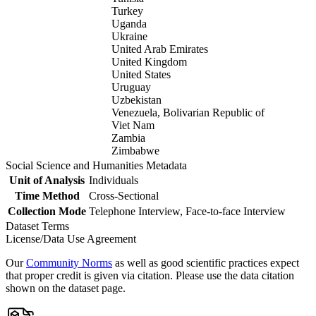
Turkey
Uganda
Ukraine
United Arab Emirates
United Kingdom
United States
Uruguay
Uzbekistan
Venezuela, Bolivarian Republic of
Viet Nam
Zambia
Zimbabwe
Social Science and Humanities Metadata
Unit of Analysis
Individuals
Time Method
Cross-Sectional
Collection Mode
Telephone Interview, Face-to-face Interview
Dataset Terms
License/Data Use Agreement
Our
Community Norms
as well as good scientific practices expect
that proper credit is given via citation. Please use the data citation
shown on the dataset page.