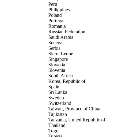
Peru
Philippines
Poland
Portugal
Romania
Russian Federation
Saudi Arabia
Senegal
Serbia
Sierra Leone
Singapore
Slovakia
Slovenia
South Africa
Korea, Republic of
Spain
Sri Lanka
Sweden
Switzerland
Taiwan, Province of China
Tajikistan
Tanzania, United Republic of
Thailand
Togo
Tunisia