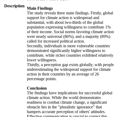
Description
Main Findings
The study reveals three main findings. Firstly, global
support for climate action is widespread and
substantial, with about two-thirds of the global
population expressing willingness to contribute 1%
of their income. Social norms favoring climate action
were nearly universal (86%), and a majority (89%)
called for increased political action.
Secondly, individuals in more vulnerable countries
demonstrated significantly higher willingness to
contribute, while richer countries exhibited relatively
lower willingness.
Thirdly, a perception gap exists globally, with people
underestimating the widespread support for climate
action in their countries by an average of 26
percentage points.
Conclusion
The findings have implications for successful global
climate action. While the world demonstrates
readiness to combat climate change, a significant
obstacle lies in the "pluralistic ignorance" that
hampers accurate perception of others' attitudes.
Effective communication is crucial to correct this