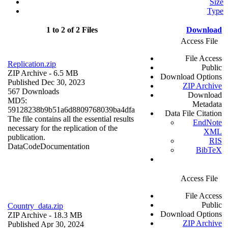
Size
Type
1 to 2 of 2 Files
Download
Access File
File Access
Replication.zip
Public
ZIP Archive
- 6.5 MB
Download Options
Published Dec 30, 2023
ZIP Archive
567 Downloads
Download
MD5:
Metadata
59128238b9b51a6d8809768039ba4dfa
Data File Citation
The file contains all the essential results
EndNote
necessary for the replication of the
XML
publication.
RIS
Data
Code
Documentation
BibTeX
Access File
File Access
Public
Country_data.zip
Download Options
ZIP Archive
- 18.3 MB
ZIP Archive
Published Apr 30, 2024