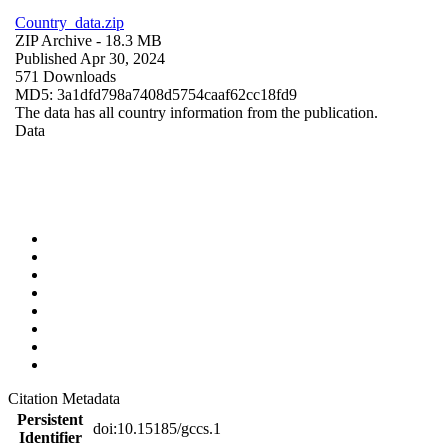
Country_data.zip
ZIP Archive
- 18.3 MB
Published Apr 30, 2024
571 Downloads
MD5: 3a1dfd798a7408d5754caaf62cc18fd9
The data has all country information from the publication.
Data
Citation Metadata
Persistent
doi:10.15185/gccs.1
Identifier