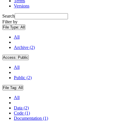
Terms
Versions
Search
Filter by
File Type:
All
All
Archive (2)
Access:
Public
All
Public (2)
File Tag:
All
All
Data (2)
Code (1)
Documentation (1)