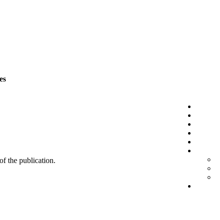
es
 of the publication.