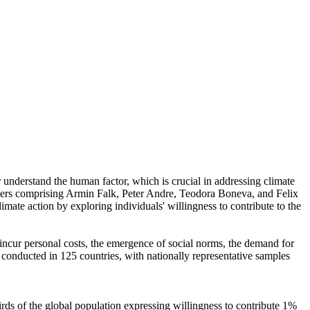
r understand the human factor, which is crucial in addressing climate
chers comprising Armin Falk, Peter Andre, Teodora Boneva, and Felix
mate action by exploring individuals' willingness to contribute to the
o incur personal costs, the emergence of social norms, the demand for
re conducted in 125 countries, with nationally representative samples
hirds of the global population expressing willingness to contribute 1%