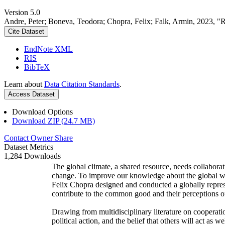
Version 5.0
Andre, Peter; Boneva, Teodora; Chopra, Felix; Falk, Armin, 2023, "
Cite Dataset
EndNote XML
RIS
BibTeX
Learn about
Data Citation Standards
.
Access Dataset
Download Options
Download ZIP (24.7 MB)
Contact Owner
Share
Dataset Metrics
1,284 Downloads
The global climate, a shared resource, needs collaborat
change. To improve our knowledge about the global wi
Felix Chopra designed and conducted a globally represen
contribute to the common good and their perceptions of
Drawing from multidisciplinary literature on cooperatio
political action, and the belief that others will act as