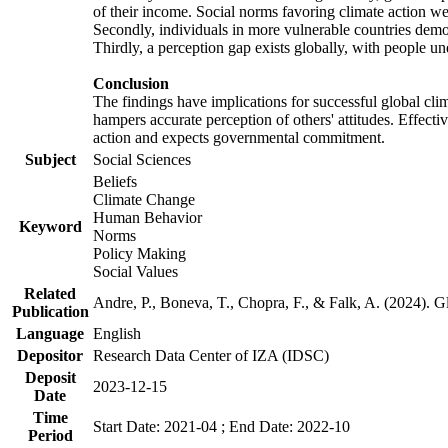
of their income. Social norms favoring climate action wer
Secondly, individuals in more vulnerable countries demons
Thirdly, a perception gap exists globally, with people un
Conclusion
The findings have implications for successful global clim
hampers accurate perception of others' attitudes. Effecti
action and expects governmental commitment.
Subject
Social Sciences
Beliefs
Climate Change
Human Behavior
Keyword
Norms
Policy Making
Social Values
Related
Andre, P., Boneva, T., Chopra, F., & Falk, A. (2024). 
Publication
Language
English
Depositor
Research Data Center of IZA (IDSC)
Deposit
2023-12-15
Date
Time
Start Date: 2021-04 ; End Date: 2022-10
Period