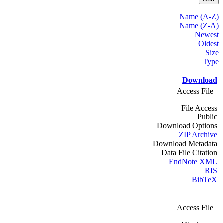
Name (A-Z)
Name (Z-A)
Newest
Oldest
Size
Type
Download
Access File
File Access
Public
Download Options
ZIP Archive
Download Metadata
Data File Citation
EndNote XML
RIS
BibTeX
Access File