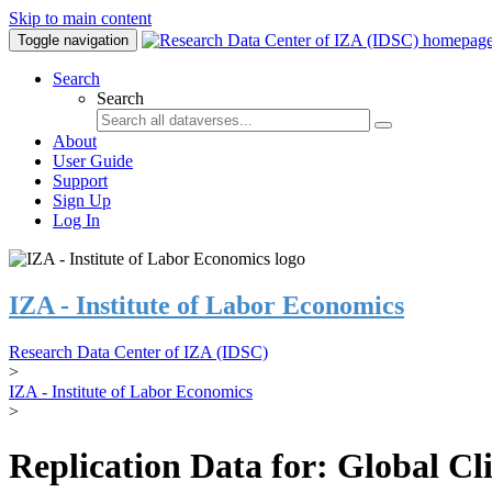
Skip to main content
Toggle navigation
Search
Search
About
User Guide
Support
Sign Up
Log In
IZA - Institute of Labor Economics
Research Data Center of IZA (IDSC)
>
IZA - Institute of Labor Economics
>
Replication Data for: Global C