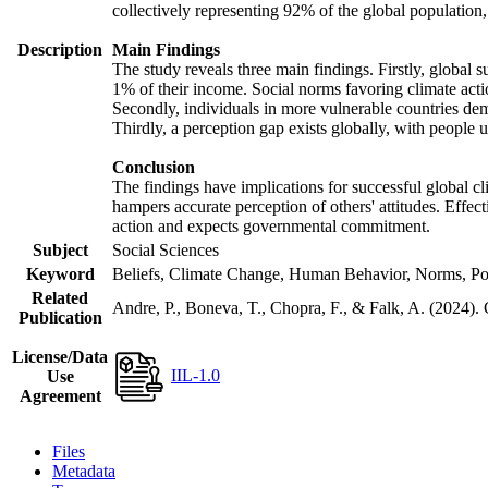
collectively representing 92% of the global populatio
Description
Main Findings
The study reveals three main findings. Firstly, global s
1% of their income. Social norms favoring climate actio
Secondly, individuals in more vulnerable countries demo
Thirdly, a perception gap exists globally, with people 
Conclusion
The findings have implications for successful global cl
hampers accurate perception of others' attitudes. Effec
action and expects governmental commitment.
Subject
Social Sciences
Keyword
Beliefs, Climate Change, Human Behavior, Norms, Po
Related
Andre, P., Boneva, T., Chopra, F., & Falk, A. (2024).
Publication
License/Data
IIL-1.0
Use
Agreement
Files
Metadata