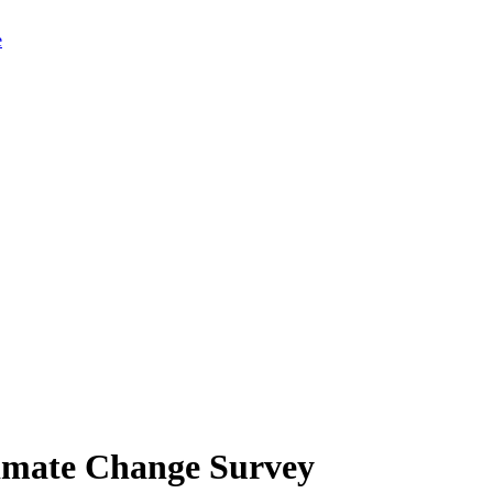
limate Change Survey