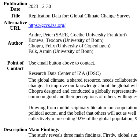
Publication
2023-12-30
Date
Title
Replication Data for: Global Climate Change Survey
Alternative
https://gccs.iza.org/
URL
Andre, Peter (SAFE, Goethe University Frankfurt)
Boneva, Teodora (University of Bonn)
Author
Chopra, Felix (University of Copenhagen)
Falk, Armin (University of Bonn)
Point of
Use email button above to contact.
Contact
Research Data Center of IZA (IDSC)
The global climate, a shared resource, needs collaborati
change. To improve our knowledge about the global will
Chopra designed and conducted a globally representative s
common good and their perceptions of others' willingnes
Drawing from multidisciplinary literature on cooperation,
political action, and the belief that others will act as 
collectively representing 92% of the global population
Description
Main Findings
The study reveals three main findings. Firstly, global su