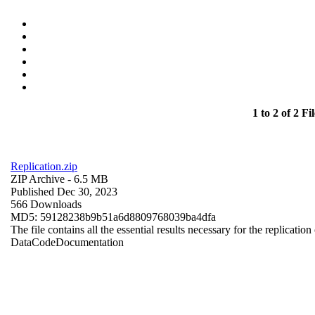
1 to 2 of 2 Fil
Replication.zip
ZIP Archive
- 6.5 MB
Published Dec 30, 2023
566 Downloads
MD5: 59128238b9b51a6d8809768039ba4dfa
The file contains all the essential results necessary for the replication
Data
Code
Documentation