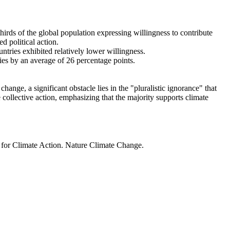
thirds of the global population expressing willingness to contribute
d political action.
ntries exhibited relatively lower willingness.
ries by an average of 26 percentage points.
ange, a significant obstacle lies in the "pluralistic ignorance" that
 collective action, emphasizing that the majority supports climate
t for Climate Action. Nature Climate Change.