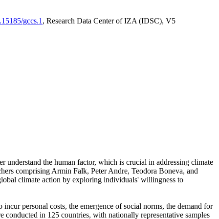
0.15185/gccs.1
, Research Data Center of IZA (IDSC), V5
er understand the human factor, which is crucial in addressing climate
archers comprising Armin Falk, Peter Andre, Teodora Boneva, and
lobal climate action by exploring individuals' willingness to
 to incur personal costs, the emergence of social norms, the demand for
ere conducted in 125 countries, with nationally representative samples