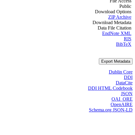
File Access
Public
Download Options
ZIP Archive
Download Metadata
Data File Citation
EndNote XML
RIS
BibTeX
Export Metadata
Dublin Core
DDI
DataCite
DDI HTML Codebook
JSON
OAI_ORE
OpenAIRE
Schema.org JSON-LD