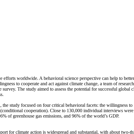
ve efforts worldwide. A behavioral science perspective can help to bette
ingness to cooperate and act against climate change, a team of resear
urvey. The study aimed to assess the potential for successful global cli
s.
 the study focused on four critical behavioral facets: the willingness t
well (conditional cooperation). Close to 130,000 individual interviews we
, 96% of greenhouse gas emissions, and 96% of the world’s GDP.
pport for climate action is widespread and substantial, with about two-t