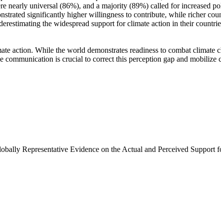
e nearly universal (86%), and a majority (89%) called for increased poli
trated significantly higher willingness to contribute, while richer coun
derestimating the widespread support for climate action in their countri
ate action. While the world demonstrates readiness to combat climate chan
ve communication is crucial to correct this perception gap and mobilize 
Globally Representative Evidence on the Actual and Perceived Support f