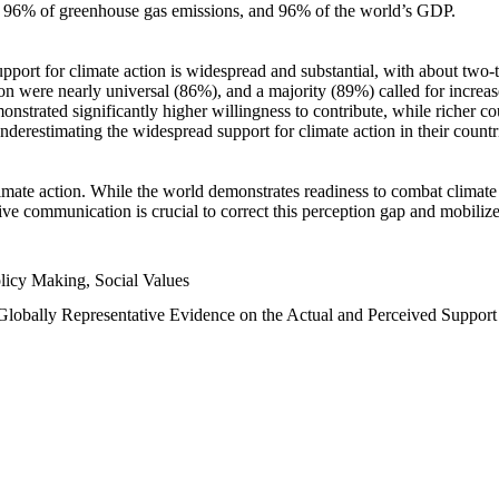
n, 96% of greenhouse gas emissions, and 96% of the world’s GDP.
upport for climate action is widespread and substantial, with about two-
n were nearly universal (86%), and a majority (89%) called for increase
nstrated significantly higher willingness to contribute, while richer cou
underestimating the widespread support for climate action in their count
imate action. While the world demonstrates readiness to combat climate ch
tive communication is crucial to correct this perception gap and mobilize
licy Making, Social Values
 Globally Representative Evidence on the Actual and Perceived Suppor