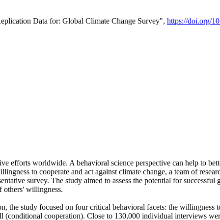
Replication Data for: Global Climate Change Survey",
https://doi.org/1
ive efforts worldwide. A behavioral science perspective can help to bett
llingness to cooperate and act against climate change, a team of rese
tative survey. The study aimed to assess the potential for successful g
 others' willingness.
n, the study focused on four critical behavioral facets: the willingness
 well (conditional cooperation). Close to 130,000 individual interviews w