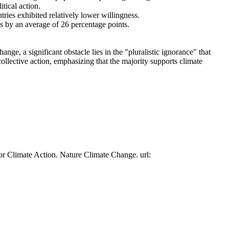
tical action.
tries exhibited relatively lower willingness.
es by an average of 26 percentage points.
ge, a significant obstacle lies in the "pluralistic ignorance" that
collective action, emphasizing that the majority supports climate
or Climate Action. Nature Climate Change. url: