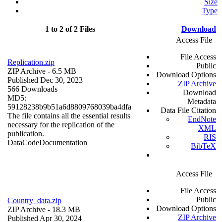
Size
Type
1 to 2 of 2 Files
Download
Access File
File Access
Replication.zip
Public
ZIP Archive
- 6.5 MB
Download Options
Published Dec 30, 2023
ZIP Archive
566 Downloads
Download
MD5:
Metadata
59128238b9b51a6d8809768039ba4dfa
Data File Citation
The file contains all the essential results
EndNote
necessary for the replication of the
XML
publication.
RIS
Data
Code
Documentation
BibTeX
Access File
File Access
Public
Country_data.zip
Download Options
ZIP Archive
- 18.3 MB
ZIP Archive
Published Apr 30, 2024