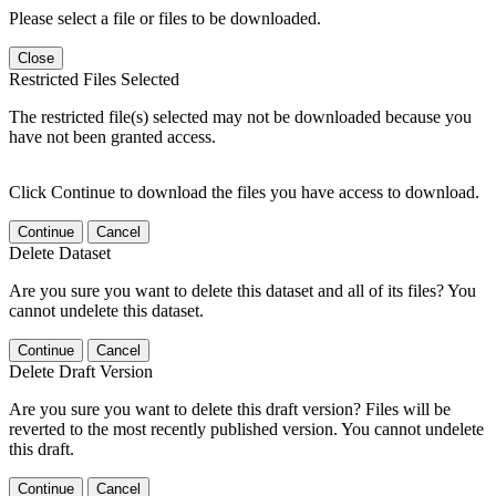
Please select a file or files to be downloaded.
Close
Restricted Files Selected
The restricted file(s) selected may not be downloaded because you
have not been granted access.
Click Continue to download the files you have access to download.
Continue
Cancel
Delete Dataset
Are you sure you want to delete this dataset and all of its files? You
cannot undelete this dataset.
Continue
Cancel
Delete Draft Version
Are you sure you want to delete this draft version? Files will be
reverted to the most recently published version. You cannot undelete
this draft.
Continue
Cancel