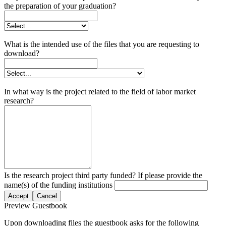
the preparation of your graduation?
What is the intended use of the files that you are requesting to
download?
In what way is the project related to the field of labor market
research?
Is the research project third party funded? If please provide the
name(s) of the funding institutions
Accept
Cancel
Preview Guestbook
Upon downloading files the guestbook asks for the following