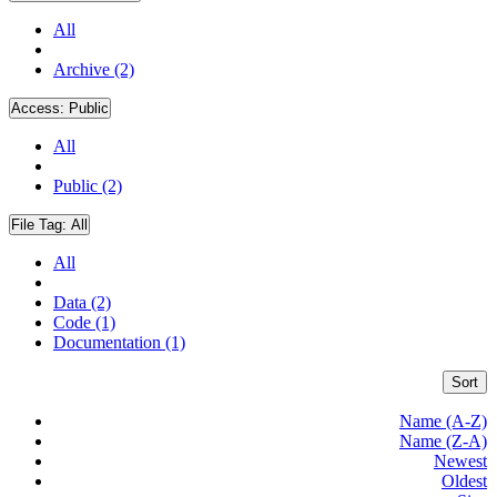
All
Archive (2)
Access:
Public
All
Public (2)
File Tag:
All
All
Data (2)
Code (1)
Documentation (1)
Sort
Name (A-Z)
Name (Z-A)
Newest
Oldest