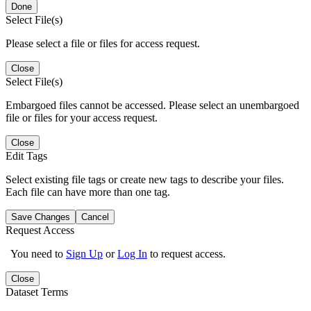
Done
Select File(s)
Please select a file or files for access request.
Close
Select File(s)
Embargoed files cannot be accessed. Please select an unembargoed
file or files for your access request.
Close
Edit Tags
Select existing file tags or create new tags to describe your files.
Each file can have more than one tag.
Save Changes
Cancel
Request Access
You need to
Sign Up
or
Log In
to request access.
Close
Dataset Terms