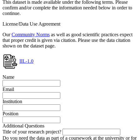
This dataset is made available under the following terms. Please
confirm and/or complete the information needed below in order to
continue.
License/Data Use Agreement
Our
Community Norms
as well as good scientific practices expect
that proper credit is given via citation. Please use the data citation
shown on the dataset page.
IIL-1.0
Name
Email
Institution
Position
Additional Questions
Title of your research project?
Do you need the data as part of a coursework at the university or for