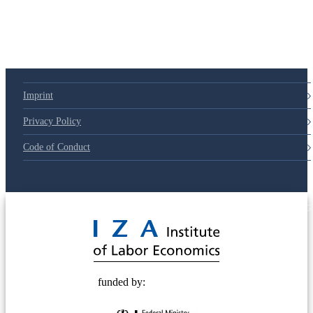
79d6e57
Imprint
Privacy Policy
Code of Conduct
© 2025 Deutsche Post STIFTUNG
funded by: