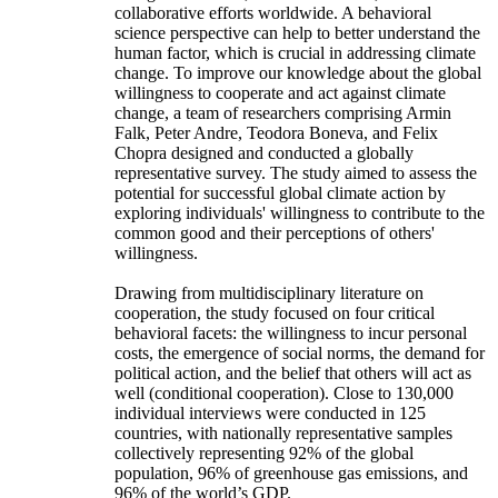
collaborative efforts worldwide. A behavioral
science perspective can help to better understand the
human factor, which is crucial in addressing climate
change. To improve our knowledge about the global
willingness to cooperate and act against climate
change, a team of researchers comprising Armin
Falk, Peter Andre, Teodora Boneva, and Felix
Chopra designed and conducted a globally
representative survey. The study aimed to assess the
potential for successful global climate action by
exploring individuals' willingness to contribute to the
common good and their perceptions of others'
willingness.
Drawing from multidisciplinary literature on
cooperation, the study focused on four critical
behavioral facets: the willingness to incur personal
costs, the emergence of social norms, the demand for
political action, and the belief that others will act as
well (conditional cooperation). Close to 130,000
individual interviews were conducted in 125
countries, with nationally representative samples
collectively representing 92% of the global
population, 96% of greenhouse gas emissions, and
96% of the world’s GDP.