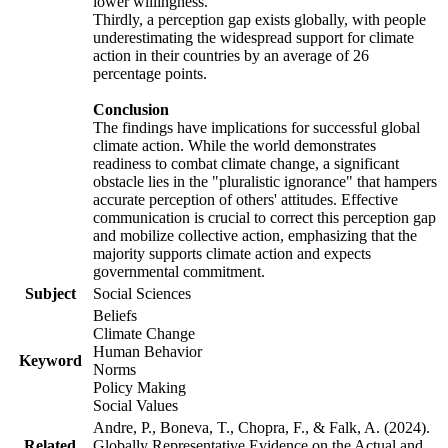
lower willingness.
Thirdly, a perception gap exists globally, with people
underestimating the widespread support for climate
action in their countries by an average of 26
percentage points.
Conclusion
The findings have implications for successful global
climate action. While the world demonstrates
readiness to combat climate change, a significant
obstacle lies in the "pluralistic ignorance" that hampers
accurate perception of others' attitudes. Effective
communication is crucial to correct this perception gap
and mobilize collective action, emphasizing that the
majority supports climate action and expects
governmental commitment.
Subject
Social Sciences
Beliefs
Climate Change
Human Behavior
Keyword
Norms
Policy Making
Social Values
Andre, P., Boneva, T., Chopra, F., & Falk, A. (2024).
Related
Globally Representative Evidence on the Actual and