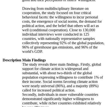
Drawing from multidisciplinary literature on
cooperation, the study focused on four critical
behavioral facets: the willingness to incur personal
costs, the emergence of social norms, the demand for
political action, and the belief that others will act as
well (conditional cooperation). Close to 130,000
individual interviews were conducted in 125
countries, with nationally representative samples
collectively representing 92% of the global population,
96% of greenhouse gas emissions, and 96% of the
world’s GDP.
Description
Main Findings
The study reveals three main findings. Firstly, global
support for climate action is widespread and
substantial, with about two-thirds of the global
population expressing willingness to contribute 1% of
their income. Social norms favoring climate action
were nearly universal (86%), and a majority (89%)
called for increased political action.
Secondly, individuals in more vulnerable countries
demonstrated significantly higher willingness to
contribute, while richer countries exhibited relatively