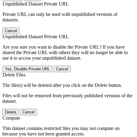
Unpublished Dataset Private URL
Private URL can only be used with unpublished versions of
datasets.
Cancel
Unpublished Dataset Private URL
Are you sure you want to disable the Private URL? If you have
shared the Private URL with others they will no longer be able to
use it to access your unpublished dataset.
Yes, Disable Private URL
Cancel
Delete Files
The file(s) will be deleted after you click on the Delete button.
Files will not be removed from previously published versions of the
dataset.
Delete
Cancel
Compute
This dataset contains restricted files you may not compute on
because you have not been granted access.