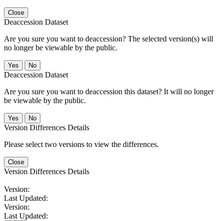
Close
Deaccession Dataset
Are you sure you want to deaccession? The selected version(s) will
no longer be viewable by the public.
No
Deaccession Dataset
Are you sure you want to deaccession this dataset? It will no longer
be viewable by the public.
No
Version Differences Details
Please select two versions to view the differences.
Close
Version Differences Details
Version:
Last Updated:
Version:
Last Updated: