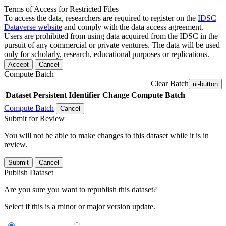
Terms of Access for Restricted Files
To access the data, researchers are required to register on the
IDSC
Dataverse website
and comply with the data access agreement.
Users are prohibited from using data acquired from the IDSC in the
pursuit of any commercial or private ventures. The data will be used
only for scholarly, research, educational purposes or replications.
Accept
Cancel
Compute Batch
Clear Batch
ui-button
Dataset
Persistent Identifier
Change Compute Batch
Compute Batch
Cancel
Submit for Review
You will not be able to make changes to this dataset while it is in
review.
Submit
Cancel
Publish Dataset
Are you sure you want to republish this dataset?
Select if this is a minor or major version update.