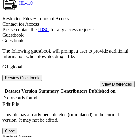
IIL-1.0
Restricted Files + Terms of Access
Contact for Access
Please contact the
IDSC
for any access requests.
Guestbook
Guestbook
The following guestbook will prompt a user to provide additional
information when downloading a file.
GT global
Preview Guestbook
View Differences
Dataset Version
Summary
Contributors
Published on
No records found.
Edit File
This file has already been deleted (or replaced) in the current
version. It may not be edited.
Close
Restrict Access