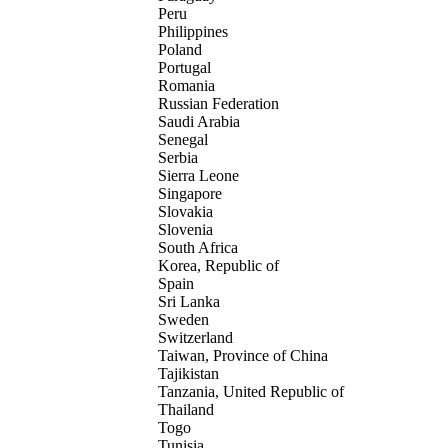
Peru
Philippines
Poland
Portugal
Romania
Russian Federation
Saudi Arabia
Senegal
Serbia
Sierra Leone
Singapore
Slovakia
Slovenia
South Africa
Korea, Republic of
Spain
Sri Lanka
Sweden
Switzerland
Taiwan, Province of China
Tajikistan
Tanzania, United Republic of
Thailand
Togo
Tunisia