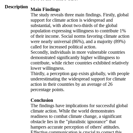
Description
Main Findings
The study reveals three main findings. Firstly, global
support for climate action is widespread and
substantial, with about two-thirds of the global
population expressing willingness to contribute 1%
of their income. Social norms favoring climate action
were nearly universal (86%), and a majority (89%)
called for increased political action.
Secondly, individuals in more vulnerable countries
demonstrated significantly higher willingness to
contribute, while richer countries exhibited relatively
lower willingness.
Thirdly, a perception gap exists globally, with people
underestimating the widespread support for climate
action in their countries by an average of 26
percentage points.
Conclusion
The findings have implications for successful global
climate action. While the world demonstrates
readiness to combat climate change, a significant
obstacle lies in the "pluralistic ignorance" that
hampers accurate perception of others' attitudes.
Effective communication is crucial to correct this