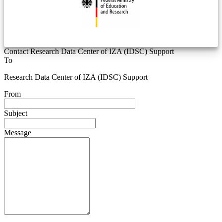
Contact Research Data Center of IZA (IDSC) Support
To
Research Data Center of IZA (IDSC) Support
From
Subject
Message