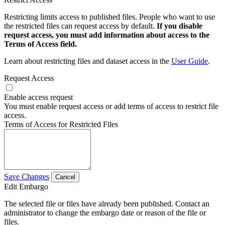
Restricting limits access to published files. People who want to use
the restricted files can request access by default.
If you disable
request access, you must add information about access to the
Terms of Access field.
Learn about restricting files and dataset access in the
User Guide
.
Request Access
Enable access request
You must enable request access or add terms of access to restrict file
access.
Terms of Access for Restricted Files
Save Changes
Cancel
Edit Embargo
The selected file or files have already been published. Contact an
administrator to change the embargo date or reason of the file or
files.