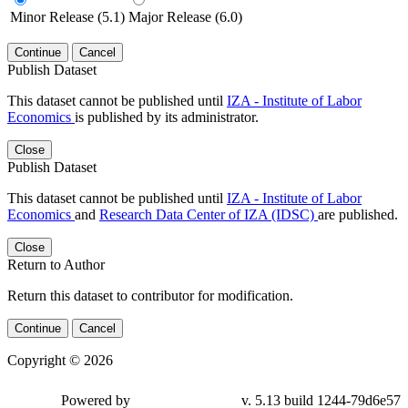
Minor Release (5.1)
Major Release (6.0)
Continue
Cancel
Publish Dataset
This dataset cannot be published until
IZA - Institute of Labor
Economics
is published by its administrator.
Close
Publish Dataset
This dataset cannot be published until
IZA - Institute of Labor
Economics
and
Research Data Center of IZA (IDSC)
are published.
Close
Return to Author
Return this dataset to contributor for modification.
Continue
Cancel
Copyright © 2026
Powered by
v. 5.13 build 1244-