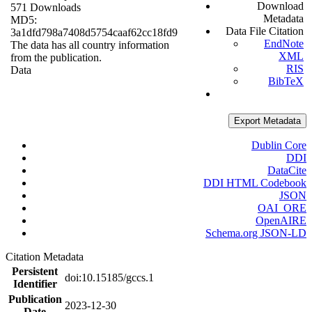
Download
571 Downloads
Metadata
MD5:
Data File Citation
3a1dfd798a7408d5754caaf62cc18fd9
EndNote
The data has all country information
XML
from the publication.
RIS
Data
BibTeX
Export Metadata
Dublin Core
DDI
DataCite
DDI HTML Codebook
JSON
OAI_ORE
OpenAIRE
Schema.org JSON-LD
Citation Metadata
Persistent
doi:10.15185/gccs.1
Identifier
Publication
2023-12-30
Date