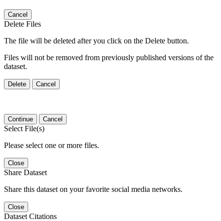
Cancel
Delete Files
The file will be deleted after you click on the Delete button.
Files will not be removed from previously published versions of the
dataset.
Delete
Cancel
Continue
Cancel
Select File(s)
Please select one or more files.
Close
Share Dataset
Share this dataset on your favorite social media networks.
Close
Dataset Citations