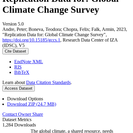
Climate Change Survey
Version 5.0
Andre, Peter; Boneva, Teodora; Chopra, Felix; Falk, Armin, 2023,
"Replication Data for: Global Climate Change Survey",
https://doi.org/10.15185/gccs.1
, Research Data Center of IZA
(IDSC), V5
Cite Dataset
EndNote XML
RIS
BibTeX
Learn about
Data Citation Standards
.
Access Dataset
Download Options
Download ZIP (24.7 MB)
Contact Owner
Share
Dataset Metrics
1,284 Downloads
The global climate, a shared resource, needs