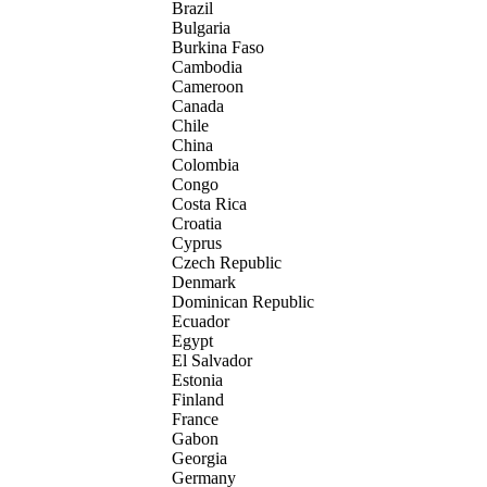
Brazil
Bulgaria
Burkina Faso
Cambodia
Cameroon
Canada
Chile
China
Colombia
Congo
Costa Rica
Croatia
Cyprus
Czech Republic
Denmark
Dominican Republic
Ecuador
Egypt
El Salvador
Estonia
Finland
France
Gabon
Georgia
Germany