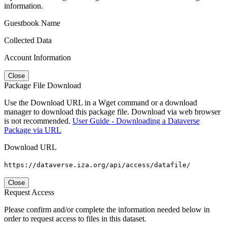
information.
Guestbook Name
Collected Data
Account Information
Close
Package File Download
Use the Download URL in a Wget command or a download
manager to download this package file. Download via web browser
is not recommended.
User Guide - Downloading a Dataverse
Package via URL
Download URL
https://dataverse.iza.org/api/access/datafile/
Close
Request Access
Please confirm and/or complete the information needed below in
order to request access to files in this dataset.