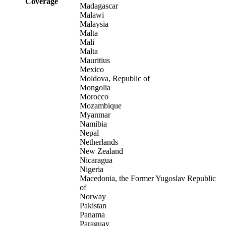
Coverage
Madagascar
Malawi
Malaysia
Malta
Mali
Malta
Mauritius
Mexico
Moldova, Republic of
Mongolia
Morocco
Mozambique
Myanmar
Namibia
Nepal
Netherlands
New Zealand
Nicaragua
Nigeria
Macedonia, the Former Yugoslav Republic
of
Norway
Pakistan
Panama
Paraguay