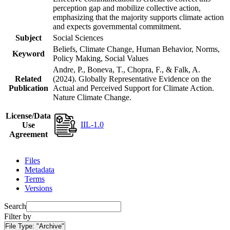
perception gap and mobilize collective action,
emphasizing that the majority supports climate action
and expects governmental commitment.
Subject
Social Sciences
Beliefs, Climate Change, Human Behavior, Norms,
Keyword
Policy Making, Social Values
Andre, P., Boneva, T., Chopra, F., & Falk, A.
Related
(2024). Globally Representative Evidence on the
Publication
Actual and Perceived Support for Climate Action.
Nature Climate Change.
License/Data
IIL-1.0
Use
Agreement
Files
Metadata
Terms
Versions
Search
Filter by
File Type:
"Archive"