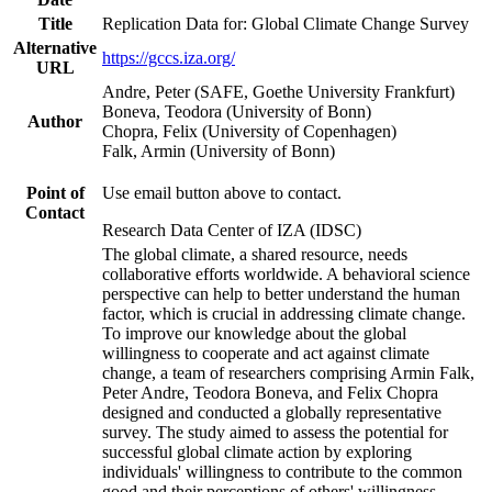
Title
Replication Data for: Global Climate Change Survey
Alternative
https://gccs.iza.org/
URL
Andre, Peter (SAFE, Goethe University Frankfurt)
Boneva, Teodora (University of Bonn)
Author
Chopra, Felix (University of Copenhagen)
Falk, Armin (University of Bonn)
Point of
Use email button above to contact.
Contact
Research Data Center of IZA (IDSC)
The global climate, a shared resource, needs
collaborative efforts worldwide. A behavioral science
perspective can help to better understand the human
factor, which is crucial in addressing climate change.
To improve our knowledge about the global
willingness to cooperate and act against climate
change, a team of researchers comprising Armin Falk,
Peter Andre, Teodora Boneva, and Felix Chopra
designed and conducted a globally representative
survey. The study aimed to assess the potential for
successful global climate action by exploring
individuals' willingness to contribute to the common
good and their perceptions of others' willingness.