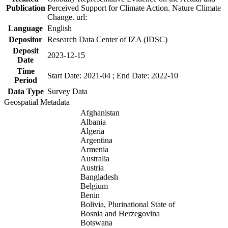
Publication
Perceived Support for Climate Action. Nature Climate
Change. url:
Language
English
Depositor
Research Data Center of IZA (IDSC)
Deposit
2023-12-15
Date
Time
Start Date: 2021-04 ; End Date: 2022-10
Period
Data Type
Survey Data
Geospatial Metadata
Afghanistan
Albania
Algeria
Argentina
Armenia
Australia
Austria
Bangladesh
Belgium
Benin
Bolivia, Plurinational State of
Bosnia and Herzegovina
Botswana