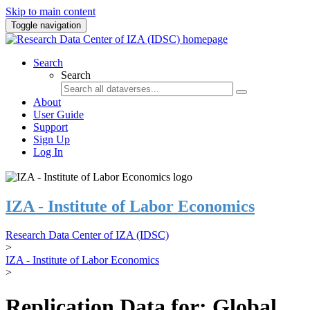
Skip to main content
Toggle navigation
Search
Search
About
User Guide
Support
Sign Up
Log In
IZA - Institute of Labor Economics
Research Data Center of IZA (IDSC)
>
IZA - Institute of Labor Economics
>
Replication Data for: Global