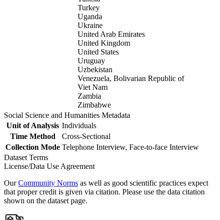
Turkey
Uganda
Ukraine
United Arab Emirates
United Kingdom
United States
Uruguay
Uzbekistan
Venezuela, Bolivarian Republic of
Viet Nam
Zambia
Zimbabwe
Social Science and Humanities Metadata
Unit of Analysis
Individuals
Time Method
Cross-Sectional
Collection Mode
Telephone Interview, Face-to-face Interview
Dataset Terms
License/Data Use Agreement
Our
Community Norms
as well as good scientific practices expect
that proper credit is given via citation. Please use the data citation
shown on the dataset page.