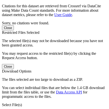
Citations for this dataset are retrieved from Crossref via DataCite
using Make Data Count standards. For more information about
dataset metrics, please refer to the
User Guide
.
Sorry, no citations were found.
Close
Restricted Files Selected
The selected file(s) may not be downloaded because you have not
been granted access.
You may request access to the restricted file(s) by clicking the
Request Access button.
Close
Download Options
The files selected are too large to download as a ZIP.
You can select individual files that are below the 1.4 GB download
limit from the files table, or use the
Data Access API
for
programmatic access to the files.
Select File(s)