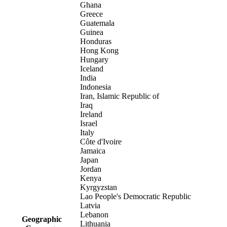
Ghana
Greece
Guatemala
Guinea
Honduras
Hong Kong
Hungary
Iceland
India
Indonesia
Iran, Islamic Republic of
Iraq
Ireland
Israel
Italy
Côte d'Ivoire
Jamaica
Japan
Jordan
Kenya
Kyrgyzstan
Lao People's Democratic Republic
Latvia
Lebanon
Geographic
Lithuania