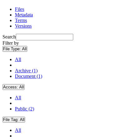
Files
Metadata
Terms
Versions
Search
Filter by
File Type:
All
All
Archive (1)
Document (1)
Access:
All
All
Public (2)
File Tag:
All
All