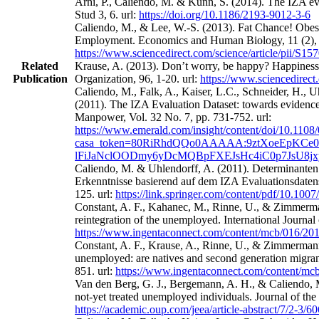
Arni, P., Caliendo, M. & Künn, S. (2014). The IZA eval
Stud 3, 6. url:
https://doi.org/10.1186/2193-9012-3-6
Caliendo, M., & Lee, W.-S. (2013). Fat Chance! Obes
Employment. Economics and Human Biology, 11 (2), 
https://www.sciencedirect.com/science/article/pii/S
Related
Krause, A. (2013). Don’t worry, be happy? Happines
Publication
Organization, 96, 1-20. url:
https://www.sciencedirect
Caliendo, M., Falk, A., Kaiser, L.C., Schneider, H.,
(2011). The IZA Evaluation Dataset: towards evidence‐
Manpower, Vol. 32 No. 7, pp. 731-752. url:
https://www.emerald.com/insight/content/doi/10.1108
casa_token=80RiRhdQQo0AAAAA:9ztXoeEpKCe0
lFiJaNclOODmy6yDcMQBpFXEJsHc4iC0p7JsU8j
Caliendo, M. & Uhlendorff, A. (2011). Determinanten
Erkenntnisse basierend auf dem IZA Evaluationsdatens
125. url:
https://link.springer.com/content/pdf/10.100
Constant, A. F., Kahanec, M., Rinne, U., & Zimmerman
reintegration of the unemployed. International Journa
https://www.ingentaconnect.com/content/mcb/016/2
Constant, A. F., Krause, A., Rinne, U., & Zimmermann
unemployed: are natives and second generation migrant
851. url:
https://www.ingentaconnect.com/content/m
Van den Berg, G. J., Bergemann, A. H., & Caliendo, M
not-yet treated unemployed individuals. Journal of th
https://academic.oup.com/jeea/article-abstract/7/2-3/