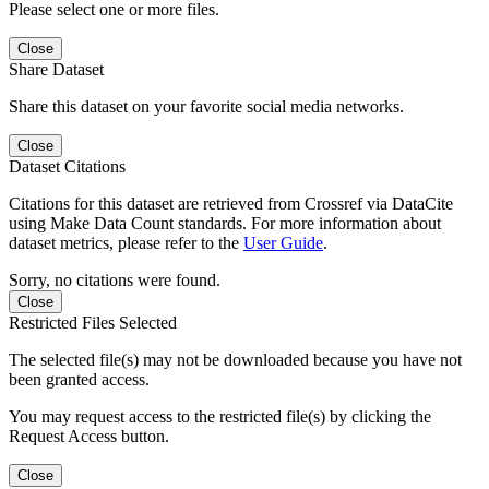
Please select one or more files.
Close
Share Dataset
Share this dataset on your favorite social media networks.
Close
Dataset Citations
Citations for this dataset are retrieved from Crossref via DataCite
using Make Data Count standards. For more information about
dataset metrics, please refer to the
User Guide
.
Sorry, no citations were found.
Close
Restricted Files Selected
The selected file(s) may not be downloaded because you have not
been granted access.
You may request access to the restricted file(s) by clicking the
Request Access button.
Close