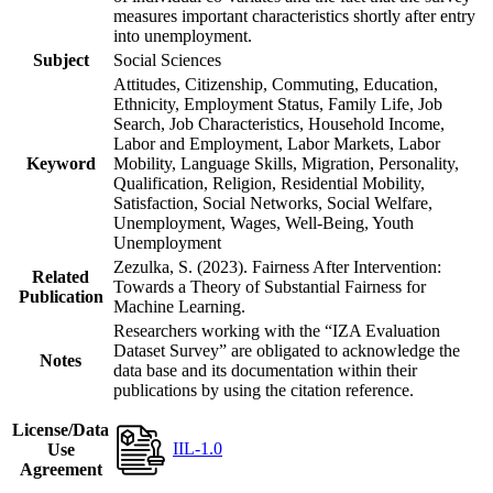
measures important characteristics shortly after entry
into unemployment.
Subject
Social Sciences
Attitudes, Citizenship, Commuting, Education,
Ethnicity, Employment Status, Family Life, Job
Search, Job Characteristics, Household Income,
Labor and Employment, Labor Markets, Labor
Keyword
Mobility, Language Skills, Migration, Personality,
Qualification, Religion, Residential Mobility,
Satisfaction, Social Networks, Social Welfare,
Unemployment, Wages, Well-Being, Youth
Unemployment
Zezulka, S. (2023). Fairness After Intervention:
Related
Towards a Theory of Substantial Fairness for
Publication
Machine Learning.
Researchers working with the “IZA Evaluation
Dataset Survey” are obligated to acknowledge the
Notes
data base and its documentation within their
publications by using the citation reference.
License/Data
IIL-1.0
Use
Agreement