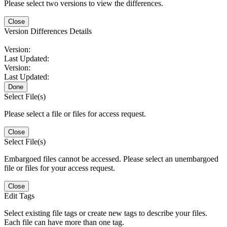
Please select two versions to view the differences.
Close
Version Differences Details
Version:
Last Updated:
Version:
Last Updated:
Done
Select File(s)
Please select a file or files for access request.
Close
Select File(s)
Embargoed files cannot be accessed. Please select an unembargoed
file or files for your access request.
Close
Edit Tags
Select existing file tags or create new tags to describe your files.
Each file can have more than one tag.