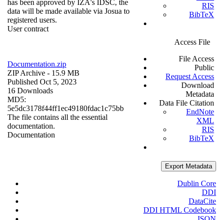
has been approved by IZA's IDSC, the
RIS
data will be made available via Josua to
BibTeX
registered users.
User contract
Access File
File Access
Documentation.zip
Public
ZIP Archive
- 15.9 MB
Request Access
Published Oct 5, 2023
Download
16 Downloads
Metadata
MD5:
Data File Citation
5e5dc3178f44ff1ec49180fdac1c75bb
EndNote
The file contains all the essential
XML
documentation.
RIS
Documentation
BibTeX
Export Metadata
Dublin Core
DDI
DataCite
DDI HTML Codebook
JSON