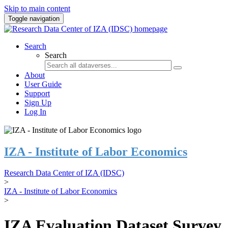
Skip to main content
Toggle navigation
Search
Search
About
User Guide
Support
Sign Up
Log In
IZA - Institute of Labor Economics
Research Data Center of IZA (IDSC)
>
IZA - Institute of Labor Economics
>
IZA Evaluation Dataset Survey