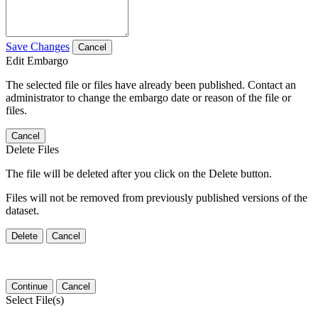
Save Changes
Cancel
Edit Embargo
The selected file or files have already been published. Contact an
administrator to change the embargo date or reason of the file or
files.
Cancel
Delete Files
The file will be deleted after you click on the Delete button.
Files will not be removed from previously published versions of the
dataset.
Delete
Cancel
Continue
Cancel
Select File(s)