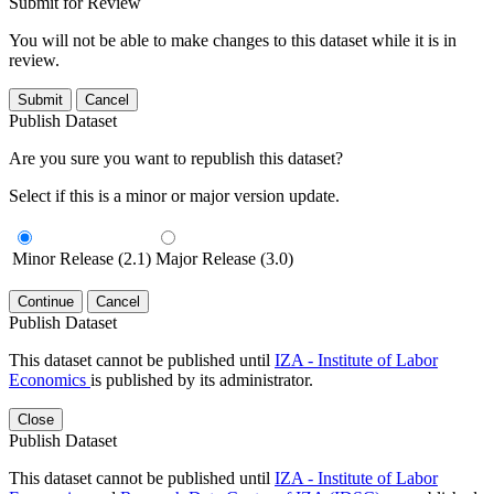
Submit for Review
You will not be able to make changes to this dataset while it is in
review.
Submit
Cancel
Publish Dataset
Are you sure you want to republish this dataset?
Select if this is a minor or major version update.
Minor Release (2.1)
Major Release (3.0)
Continue
Cancel
Publish Dataset
This dataset cannot be published until
IZA - Institute of Labor
Economics
is published by its administrator.
Close
Publish Dataset
This dataset cannot be published until
IZA - Institute of Labor