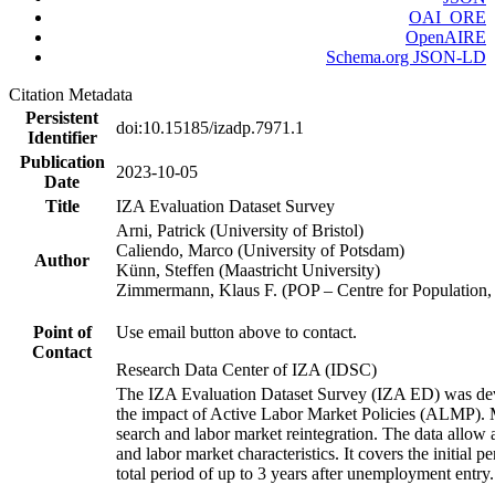
OAI_ORE
OpenAIRE
Schema.org JSON-LD
Citation Metadata
Persistent
doi:10.15185/izadp.7971.1
Identifier
Publication
2023-10-05
Date
Title
IZA Evaluation Dataset Survey
Arni, Patrick (University of Bristol)
Caliendo, Marco (University of Potsdam)
Author
Künn, Steffen (Maastricht University)
Zimmermann, Klaus F. (POP – Centre for Populatio
Point of
Use email button above to contact.
Contact
Research Data Center of IZA (IDSC)
The IZA Evaluation Dataset Survey (IZA ED) was develo
the impact of Active Labor Market Policies (ALMP). Mor
search and labor market reintegration. The data allow a
and labor market characteristics. It covers the initial
total period of up to 3 years after unemployment entry.