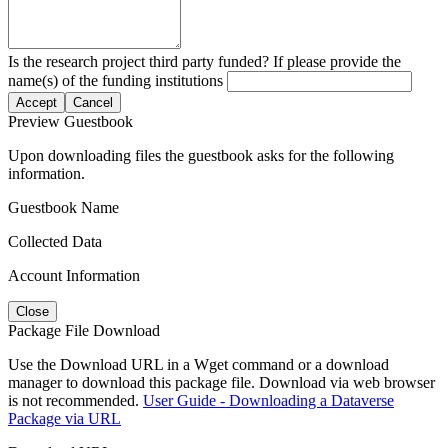
Is the research project third party funded? If please provide the
name(s) of the funding institutions
Accept
Cancel
Preview Guestbook
Upon downloading files the guestbook asks for the following
information.
Guestbook Name
Collected Data
Account Information
Close
Package File Download
Use the Download URL in a Wget command or a download
manager to download this package file. Download via web browser
is not recommended.
User Guide - Downloading a Dataverse
Package via URL