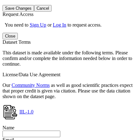
Save Changes
Cancel
Request Access
You need to
Sign Up
or
Log In
to request access.
Close
Dataset Terms
This dataset is made available under the following terms. Please
confirm and/or complete the information needed below in order to
continue.
License/Data Use Agreement
Our
Community Norms
as well as good scientific practices expect
that proper credit is given via citation. Please use the data citation
shown on the dataset page.
IIL-1.0
Name
Email