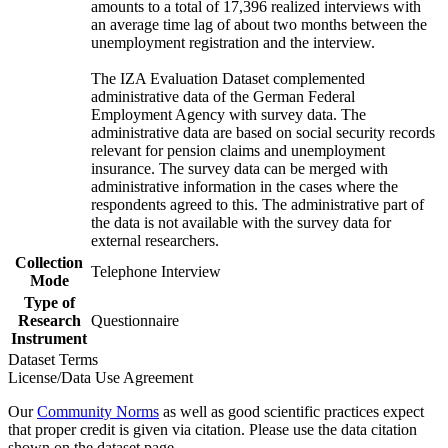
amounts to a total of 17,396 realized interviews with
an average time lag of about two months between the
unemployment registration and the interview.
The IZA Evaluation Dataset complemented
administrative data of the German Federal
Employment Agency with survey data. The
administrative data are based on social security records
relevant for pension claims and unemployment
insurance. The survey data can be merged with
administrative information in the cases where the
respondents agreed to this. The administrative part of
the data is not available with the survey data for
external researchers.
Collection
Telephone Interview
Mode
Type of
Research
Questionnaire
Instrument
Dataset Terms
License/Data Use Agreement
Our
Community Norms
as well as good scientific practices expect
that proper credit is given via citation. Please use the data citation
shown on the dataset page.