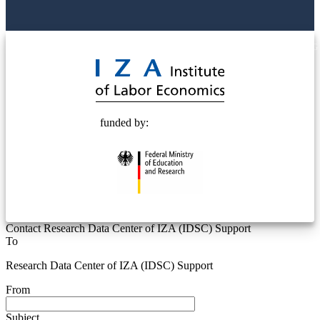
© 2025 Deutsche Post STIFTUNG
funded by:
Contact Research Data Center of IZA (IDSC) Support
To
Research Data Center of IZA (IDSC) Support
From
Subject