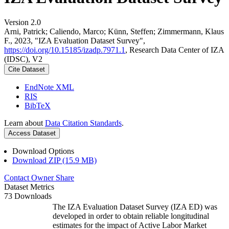
Version 2.0
Arni, Patrick; Caliendo, Marco; Künn, Steffen; Zimmermann, Klaus
F., 2023, "IZA Evaluation Dataset Survey",
https://doi.org/10.15185/izadp.7971.1
, Research Data Center of IZA
(IDSC), V2
Cite Dataset
EndNote XML
RIS
BibTeX
Learn about
Data Citation Standards
.
Access Dataset
Download Options
Download ZIP (15.9 MB)
Contact Owner
Share
Dataset Metrics
73 Downloads
The IZA Evaluation Dataset Survey (IZA ED) was
developed in order to obtain reliable longitudinal
estimates for the impact of Active Labor Market