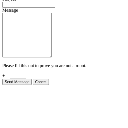
Message
Please fill this out to prove you are not a robot.
+ =
Send Message
Cancel