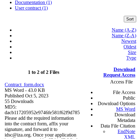
Documentation (1)
User contract (1)
Sort
Name (A-Z)
Name (Z-A)
Newest
Oldest
Size
Type
Download
1 to 2 of 2 Files
Request Access
Access File
Contract_form.docx
MS Word
- 43.0 KB
File Access
Published Oct 5, 2023
Public
55 Downloads
Download Options
MD5:
MS Word
dacb117205952e9746fe581f62f9d785
Download
Please add the required information
Metadata
into the contract form, affix your
Data File Citation
signature, and forward it to
EndNote
idsc@iza.org. Once your application
XML