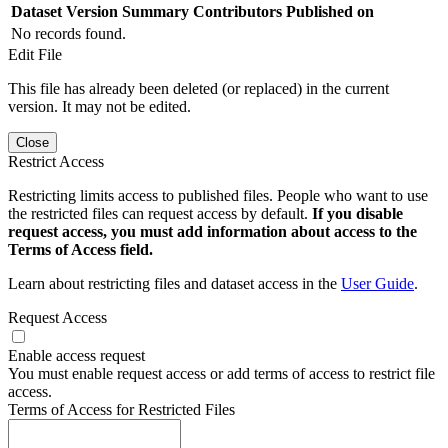
Dataset Version
Summary
Contributors
Published on
No records found.
Edit File
This file has already been deleted (or replaced) in the current
version. It may not be edited.
Close
Restrict Access
Restricting limits access to published files. People who want to use
the restricted files can request access by default.
If you disable
request access, you must add information about access to the
Terms of Access field.
Learn about restricting files and dataset access in the
User Guide
.
Request Access
Enable access request
You must enable request access or add terms of access to restrict file
access.
Terms of Access for Restricted Files