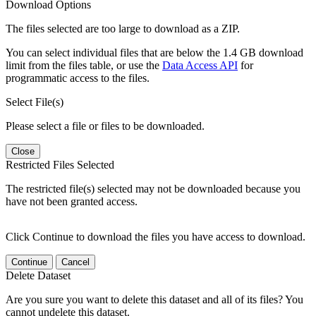
Download Options
The files selected are too large to download as a ZIP.
You can select individual files that are below the 1.4 GB download
limit from the files table, or use the
Data Access API
for
programmatic access to the files.
Select File(s)
Please select a file or files to be downloaded.
Close
Restricted Files Selected
The restricted file(s) selected may not be downloaded because you
have not been granted access.
Click Continue to download the files you have access to download.
Continue
Cancel
Delete Dataset
Are you sure you want to delete this dataset and all of its files? You
cannot undelete this dataset.