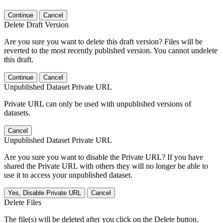
Continue
Cancel
Delete Draft Version
Are you sure you want to delete this draft version? Files will be
reverted to the most recently published version. You cannot undelete
this draft.
Continue
Cancel
Unpublished Dataset Private URL
Private URL can only be used with unpublished versions of
datasets.
Cancel
Unpublished Dataset Private URL
Are you sure you want to disable the Private URL? If you have
shared the Private URL with others they will no longer be able to
use it to access your unpublished dataset.
Yes, Disable Private URL
Cancel
Delete Files
The file(s) will be deleted after you click on the Delete button.