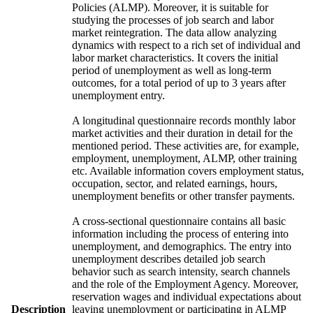
Policies (ALMP). Moreover, it is suitable for
studying the processes of job search and labor
market reintegration. The data allow analyzing
dynamics with respect to a rich set of individual and
labor market characteristics. It covers the initial
period of unemployment as well as long-term
outcomes, for a total period of up to 3 years after
unemployment entry.
A longitudinal questionnaire records monthly labor
market activities and their duration in detail for the
mentioned period. These activities are, for example,
employment, unemployment, ALMP, other training
etc. Available information covers employment status,
occupation, sector, and related earnings, hours,
unemployment benefits or other transfer payments.
A cross-sectional questionnaire contains all basic
information including the process of entering into
unemployment, and demographics. The entry into
unemployment describes detailed job search
behavior such as search intensity, search channels
and the role of the Employment Agency. Moreover,
reservation wages and individual expectations about
Description
leaving unemployment or participating in ALMP