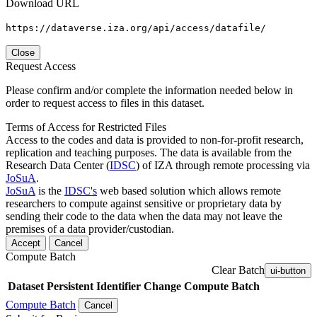
Download URL
https://dataverse.iza.org/api/access/datafile/
Close
Request Access
Please confirm and/or complete the information needed below in
order to request access to files in this dataset.
Terms of Access for Restricted Files
Access to the codes and data is provided to non-for-profit research,
replication and teaching purposes. The data is available from the
Research Data Center (
IDSC
) of IZA through remote processing via
JoSuA
.
JoSuA
is the
IDSC's
web based solution which allows remote
researchers to compute against sensitive or proprietary data by
sending their code to the data when the data may not leave the
premises of a data provider/custodian.
Accept
Cancel
Compute Batch
Clear Batch
ui-button
Dataset
Persistent Identifier
Change Compute Batch
Compute Batch
Cancel