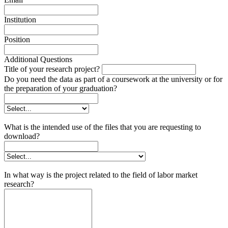
Institution
Position
Additional Questions
Title of your research project?
Do you need the data as part of a coursework at the university or for
the preparation of your graduation?
What is the intended use of the files that you are requesting to
download?
In what way is the project related to the field of labor market
research?