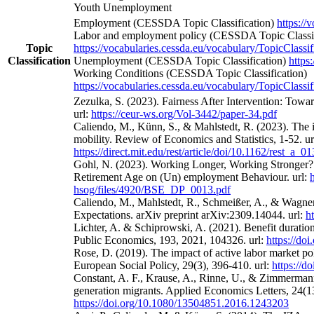
Youth Unemployment
Employment (CESSDA Topic Classification)
https://
Labor and employment policy (CESSDA Topic Classif
Topic
https://vocabularies.cessda.eu/vocabulary/TopicClassif
Classification
Unemployment (CESSDA Topic Classification)
https
Working Conditions (CESSDA Topic Classification)
https://vocabularies.cessda.eu/vocabulary/TopicClassif
Zezulka, S. (2023). Fairness After Intervention: Towa
url:
https://ceur-ws.org/Vol-3442/paper-34.pdf
Caliendo, M., Künn, S., & Mahlstedt, R. (2023). The 
mobility. Review of Economics and Statistics, 1-52. ur
https://direct.mit.edu/rest/article/doi/10.1162/rest_a_
Gohl, N. (2023). Working Longer, Working Stronger? 
Retirement Age on (Un) employment Behaviour. url:
hsog/files/4920/BSE_DP_0013.pdf
Caliendo, M., Mahlstedt, R., Schmeißer, A., & Wagne
Expectations. arXiv preprint arXiv:2309.14044. url:
h
Lichter, A. & Schiprowski, A. (2021). Benefit duratio
Public Economics, 193, 2021, 104326. url:
https://do
Rose, D. (2019). The impact of active labor market po
European Social Policy, 29(3), 396-410. url:
https://
Constant, A. F., Krause, A., Rinne, U., & Zimmermann
generation migrants. Applied Economics Letters, 24(13
https://doi.org/10.1080/13504851.2016.1243203