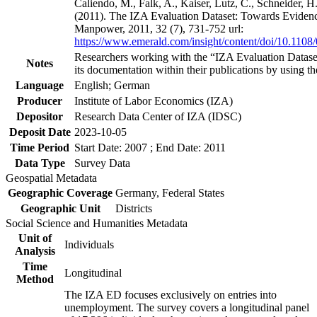
Caliendo, M., Falk, A., Kaiser, Lutz, C., Schneider, 
(2011). The IZA Evaluation Dataset: Towards Evidenc
Manpower, 2011, 32 (7), 731-752 url:
https://www.emerald.com/insight/content/doi/10.1108
Researchers working with the “IZA Evaluation Dataset
Notes
its documentation within their publications by using the
Language
English; German
Producer
Institute of Labor Economics (IZA)
Depositor
Research Data Center of IZA (IDSC)
Deposit Date
2023-10-05
Time Period
Start Date: 2007 ; End Date: 2011
Data Type
Survey Data
Geospatial Metadata
Geographic Coverage
Germany, Federal States
Geographic Unit
Districts
Social Science and Humanities Metadata
Unit of
Individuals
Analysis
Time
Longitudinal
Method
The IZA ED focuses exclusively on entries into
unemployment. The survey covers a longitudinal panel