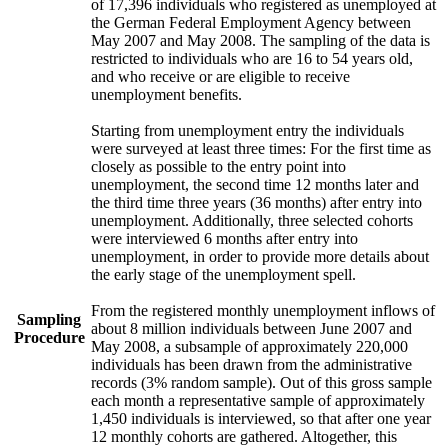
of 17,396 individuals who registered as unemployed at
the German Federal Employment Agency between
May 2007 and May 2008. The sampling of the data is
restricted to individuals who are 16 to 54 years old,
and who receive or are eligible to receive
unemployment benefits.
Starting from unemployment entry the individuals
were surveyed at least three times: For the first time as
closely as possible to the entry point into
unemployment, the second time 12 months later and
the third time three years (36 months) after entry into
unemployment. Additionally, three selected cohorts
were interviewed 6 months after entry into
unemployment, in order to provide more details about
the early stage of the unemployment spell.
From the registered monthly unemployment inflows of
Sampling
about 8 million individuals between June 2007 and
Procedure
May 2008, a subsample of approximately 220,000
individuals has been drawn from the administrative
records (3% random sample). Out of this gross sample
each month a representative sample of approximately
1,450 individuals is interviewed, so that after one year
12 monthly cohorts are gathered. Altogether, this