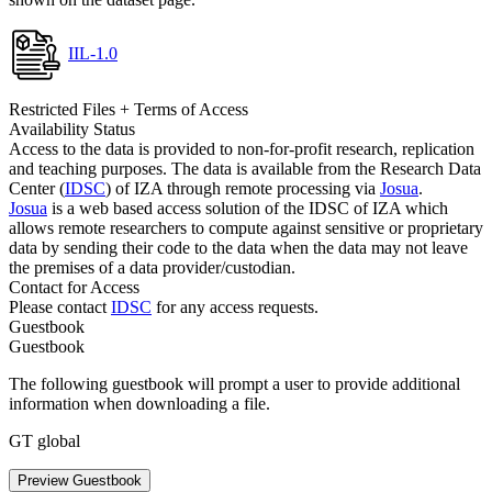
IIL-1.0
Restricted Files + Terms of Access
Availability Status
Access to the data is provided to non-for-profit research, replication
and teaching purposes. The data is available from the Research Data
Center (
IDSC
) of IZA through remote processing via
Josua
.
Josua
is a web based access solution of the IDSC of IZA which
allows remote researchers to compute against sensitive or proprietary
data by sending their code to the data when the data may not leave
the premises of a data provider/custodian.
Contact for Access
Please contact
IDSC
for any access requests.
Guestbook
Guestbook
The following guestbook will prompt a user to provide additional
information when downloading a file.
GT global
Preview Guestbook