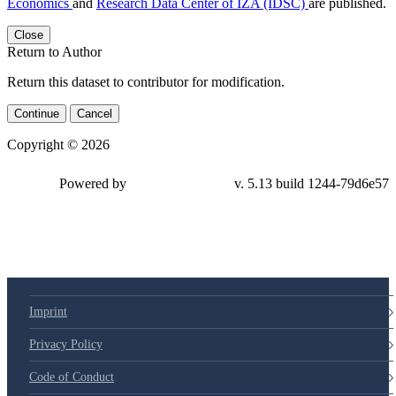
Economics
and
Research Data Center of IZA (IDSC)
are published.
Close
Return to Author
Return this dataset to contributor for modification.
Continue
Cancel
Copyright © 2026
Powered by
v. 5.13 build 1244-79d6e57
Imprint
Privacy Policy
Code of Conduct