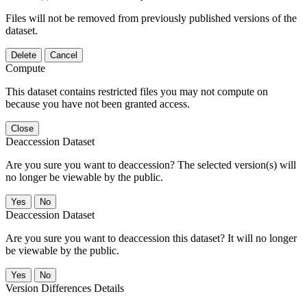
Files will not be removed from previously published versions of the
dataset.
Delete
Cancel
Compute
This dataset contains restricted files you may not compute on
because you have not been granted access.
Close
Deaccession Dataset
Are you sure you want to deaccession? The selected version(s) will
no longer be viewable by the public.
No
Deaccession Dataset
Are you sure you want to deaccession this dataset? It will no longer
be viewable by the public.
No
Version Differences Details