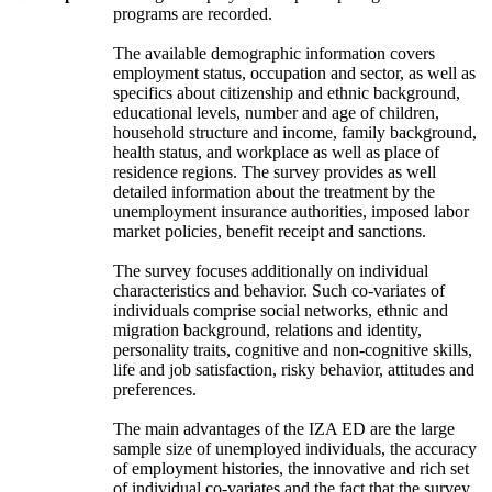
programs are recorded.
The available demographic information covers
employment status, occupation and sector, as well as
specifics about citizenship and ethnic background,
educational levels, number and age of children,
household structure and income, family background,
health status, and workplace as well as place of
residence regions. The survey provides as well
detailed information about the treatment by the
unemployment insurance authorities, imposed labor
market policies, benefit receipt and sanctions.
The survey focuses additionally on individual
characteristics and behavior. Such co-variates of
individuals comprise social networks, ethnic and
migration background, relations and identity,
personality traits, cognitive and non-cognitive skills,
life and job satisfaction, risky behavior, attitudes and
preferences.
The main advantages of the IZA ED are the large
sample size of unemployed individuals, the accuracy
of employment histories, the innovative and rich set
of individual co-variates and the fact that the survey