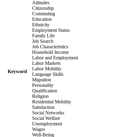
Attitudes
Citizenship
Commuting
Education
Ethnicity
Employment Status
Family Life
Job Search
Job Characteristics
Household Income
Labor and Employment
Labor Markets
Labor Mobility
Keyword
Language Skills
Migration
Personality
Qualification
Religion
Residential Mobility
Satisfaction
Social Networks
Social Welfare
Unemployment
Wages
Well-Being