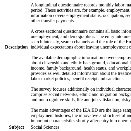
A longitudinal questionnaire records monthly labor mark
period. These activities are, for example, employment
information covers employment status, occupation, sec
other transfer payments.
A cross-sectional questionnaire contains all basic info
unemployment, and demographics. The entry into unem
search intensity, search channels and the role of th
Description
individual expectations about leaving unemployment o
The available demographic information covers employme
about citizenship and ethnic background, educational 
income, family background, health status, and workpla
provides as well detailed information about the treat
labor market policies, benefit receipt and sanctions.
The survey focuses additionally on individual character
comprise social networks, ethnic and migration backgrou
and non-cognitive skills, life and job satisfaction, risk
The main advantages of the IZA ED are the large samp
employment histories, the innovative and rich set of in
important characteristics shortly after entry into unem
Subject
Social Sciences