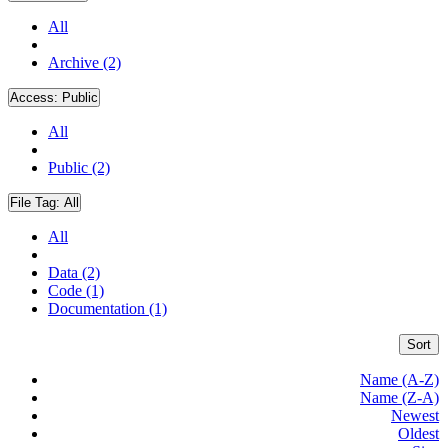
All
Archive (2)
Access:
Public
All
Public (2)
File Tag:
All
All
Data (2)
Code (1)
Documentation (1)
Sort
Name (A-Z)
Name (Z-A)
Newest
Oldest