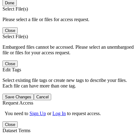
Done
Select File(s)
Please select a file or files for access request.
Close
Select File(s)
Embargoed files cannot be accessed. Please select an unembargoed
file or files for your access request.
Close
Edit Tags
Select existing file tags or create new tags to describe your files.
Each file can have more than one tag.
Save Changes
Cancel
Request Access
You need to
Sign Up
or
Log In
to request access.
Close
Dataset Terms