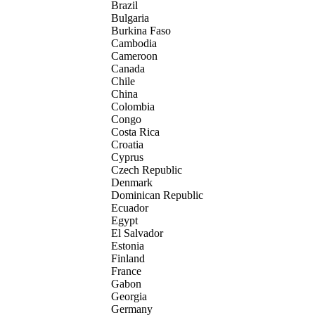
Brazil
Bulgaria
Burkina Faso
Cambodia
Cameroon
Canada
Chile
China
Colombia
Congo
Costa Rica
Croatia
Cyprus
Czech Republic
Denmark
Dominican Republic
Ecuador
Egypt
El Salvador
Estonia
Finland
France
Gabon
Georgia
Germany