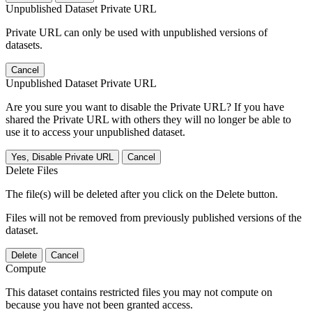
Unpublished Dataset Private URL
Private URL can only be used with unpublished versions of
datasets.
Cancel
Unpublished Dataset Private URL
Are you sure you want to disable the Private URL? If you have
shared the Private URL with others they will no longer be able to
use it to access your unpublished dataset.
Yes, Disable Private URL
Cancel
Delete Files
The file(s) will be deleted after you click on the Delete button.
Files will not be removed from previously published versions of the
dataset.
Delete
Cancel
Compute
This dataset contains restricted files you may not compute on
because you have not been granted access.