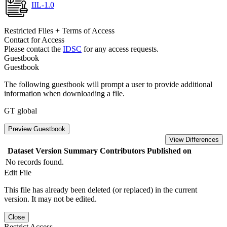
IIL-1.0
Restricted Files + Terms of Access
Contact for Access
Please contact the
IDSC
for any access requests.
Guestbook
Guestbook
The following guestbook will prompt a user to provide additional
information when downloading a file.
GT global
Preview Guestbook
View Differences
Dataset Version
Summary
Contributors
Published on
No records found.
Edit File
This file has already been deleted (or replaced) in the current
version. It may not be edited.
Close
Restrict Access