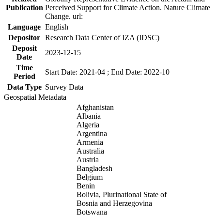
Publication
Perceived Support for Climate Action. Nature Climate
Change. url:
Language
English
Depositor
Research Data Center of IZA (IDSC)
Deposit
2023-12-15
Date
Time
Start Date: 2021-04 ; End Date: 2022-10
Period
Data Type
Survey Data
Geospatial Metadata
Afghanistan
Albania
Algeria
Argentina
Armenia
Australia
Austria
Bangladesh
Belgium
Benin
Bolivia, Plurinational State of
Bosnia and Herzegovina
Botswana