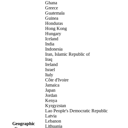
Ghana
Greece
Guatemala
Guinea
Honduras
Hong Kong
Hungary
Iceland
India
Indonesia
Iran, Islamic Republic of
Iraq
Ireland
Israel
Italy
Côte d'Ivoire
Jamaica
Japan
Jordan
Kenya
Kyrgyzstan
Lao People's Democratic Republic
Latvia
Lebanon
Geographic
Lithuania