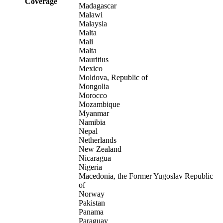
Coverage
Madagascar
Malawi
Malaysia
Malta
Mali
Malta
Mauritius
Mexico
Moldova, Republic of
Mongolia
Morocco
Mozambique
Myanmar
Namibia
Nepal
Netherlands
New Zealand
Nicaragua
Nigeria
Macedonia, the Former Yugoslav Republic
of
Norway
Pakistan
Panama
Paraguay