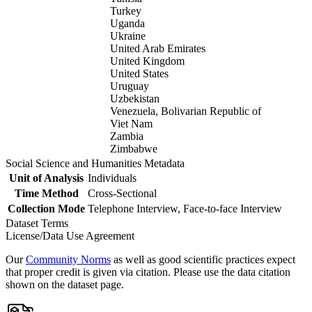
Turkey
Uganda
Ukraine
United Arab Emirates
United Kingdom
United States
Uruguay
Uzbekistan
Venezuela, Bolivarian Republic of
Viet Nam
Zambia
Zimbabwe
Social Science and Humanities Metadata
Unit of Analysis
Individuals
Time Method
Cross-Sectional
Collection Mode
Telephone Interview, Face-to-face Interview
Dataset Terms
License/Data Use Agreement
Our
Community Norms
as well as good scientific practices expect
that proper credit is given via citation. Please use the data citation
shown on the dataset page.