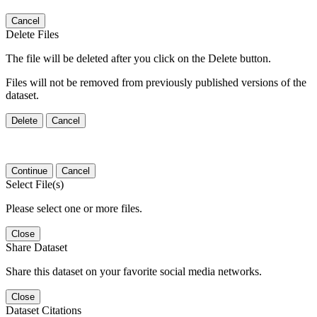
Cancel
Delete Files
The file will be deleted after you click on the Delete button.
Files will not be removed from previously published versions of the
dataset.
Delete
Cancel
Continue
Cancel
Select File(s)
Please select one or more files.
Close
Share Dataset
Share this dataset on your favorite social media networks.
Close
Dataset Citations