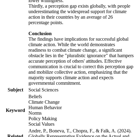
lower willingness.
Thirdly, a perception gap exists globally, with people
underestimating the widespread support for climate
action in their countries by an average of 26
percentage points.
Conclusion
The findings have implications for successful global
climate action. While the world demonstrates
readiness to combat climate change, a significant
obstacle lies in the "pluralistic ignorance" that hampers
accurate perception of others' attitudes. Effective
communication is crucial to correct this perception gap
and mobilize collective action, emphasizing that the
majority supports climate action and expects
governmental commitment.
Subject
Social Sciences
Beliefs
Climate Change
Human Behavior
Keyword
Norms
Policy Making
Social Values
Andre, P., Boneva, T., Chopra, F., & Falk, A. (2024).
Related
Globally Representative Evidence on the Actual and