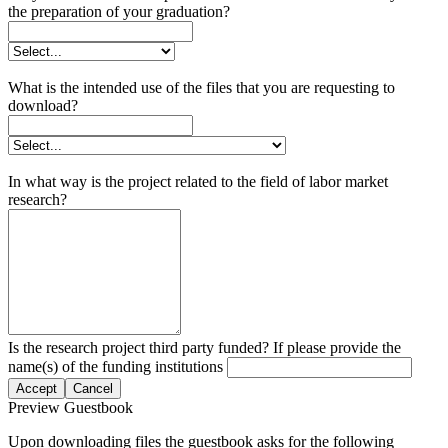
the preparation of your graduation?
What is the intended use of the files that you are requesting to
download?
In what way is the project related to the field of labor market
research?
Is the research project third party funded? If please provide the
name(s) of the funding institutions
Accept
Cancel
Preview Guestbook
Upon downloading files the guestbook asks for the following