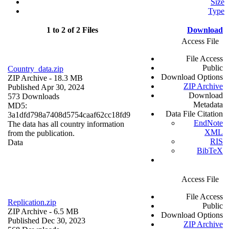
Size
Type
1 to 2 of 2 Files
Download
Access File
File Access
Public
Country_data.zip
Download Options
ZIP Archive
- 18.3 MB
ZIP Archive
Published Apr 30, 2024
Download
573 Downloads
Metadata
MD5:
Data File Citation
3a1dfd798a7408d5754caaf62cc18fd9
EndNote
The data has all country information
XML
from the publication.
RIS
Data
BibTeX
Access File
File Access
Replication.zip
Public
ZIP Archive
- 6.5 MB
Download Options
Published Dec 30, 2023
ZIP Archive