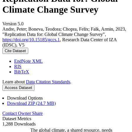
Climate Change Survey
Version 5.0
Andre, Peter; Boneva, Teodora; Chopra, Felix; Falk, Armin, 2023,
"Replication Data for: Global Climate Change Survey",
https://doi.org/10.15185/gccs.1
, Research Data Center of IZA
(IDSC), V5
Cite Dataset
EndNote XML
RIS
BibTeX
Learn about
Data Citation Standards
.
Access Dataset
Download Options
Download ZIP (24.7 MB)
Contact Owner
Share
Dataset Metrics
1,288 Downloads
The global climate, a shared resource, needs