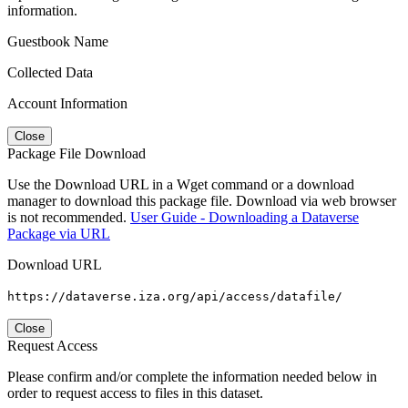
information.
Guestbook Name
Collected Data
Account Information
Close
Package File Download
Use the Download URL in a Wget command or a download
manager to download this package file. Download via web browser
is not recommended.
User Guide - Downloading a Dataverse
Package via URL
Download URL
https://dataverse.iza.org/api/access/datafile/
Close
Request Access
Please confirm and/or complete the information needed below in
order to request access to files in this dataset.