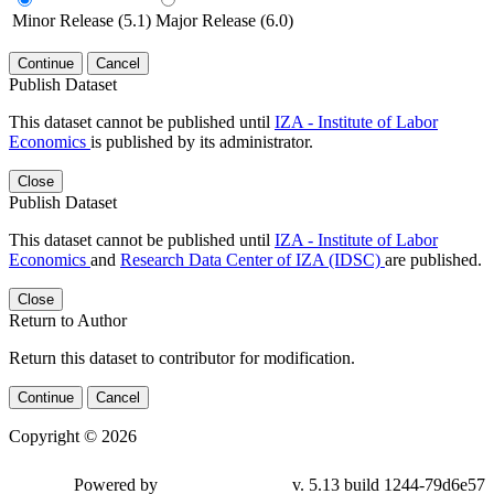
Minor Release (5.1)
Major Release (6.0)
Continue
Cancel
Publish Dataset
This dataset cannot be published until
IZA - Institute of Labor
Economics
is published by its administrator.
Close
Publish Dataset
This dataset cannot be published until
IZA - Institute of Labor
Economics
and
Research Data Center of IZA (IDSC)
are published.
Close
Return to Author
Return this dataset to contributor for modification.
Continue
Cancel
Copyright © 2026
Powered by
v. 5.13 build 1244-