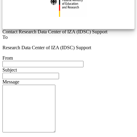
Contact Research Data Center of IZA (IDSC) Support
To
Research Data Center of IZA (IDSC) Support
From
Subject
Message