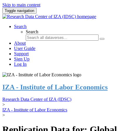
Skip to main content
Toggle navigation
Search
Search
About
User Guide
Support
Sign Up
Log In
IZA - Institute of Labor Economics
Research Data Center of IZA (IDSC)
>
IZA - Institute of Labor Economics
>
Replication Data for: Global