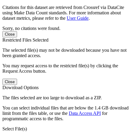
Citations for this dataset are retrieved from Crossref via DataCite
using Make Data Count standards. For more information about
dataset metrics, please refer to the
User Guide
.
Sorry, no citations were found.
Close
Restricted Files Selected
The selected file(s) may not be downloaded because you have not
been granted access.
You may request access to the restricted file(s) by clicking the
Request Access button.
Close
Download Options
The files selected are too large to download as a ZIP.
You can select individual files that are below the 1.4 GB download
limit from the files table, or use the
Data Access API
for
programmatic access to the files.
Select File(s)