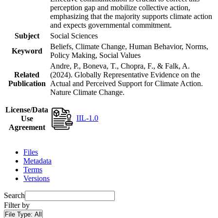
perception gap and mobilize collective action,
emphasizing that the majority supports climate action
and expects governmental commitment.
Subject
Social Sciences
Beliefs, Climate Change, Human Behavior, Norms,
Keyword
Policy Making, Social Values
Andre, P., Boneva, T., Chopra, F., & Falk, A.
Related
(2024). Globally Representative Evidence on the
Publication
Actual and Perceived Support for Climate Action.
Nature Climate Change.
License/Data
IIL-1.0
Use
Agreement
Files
Metadata
Terms
Versions
Search
Filter by
File Type:
All