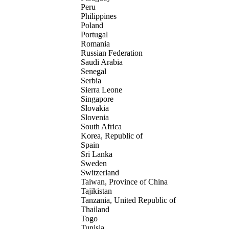
Peru
Philippines
Poland
Portugal
Romania
Russian Federation
Saudi Arabia
Senegal
Serbia
Sierra Leone
Singapore
Slovakia
Slovenia
South Africa
Korea, Republic of
Spain
Sri Lanka
Sweden
Switzerland
Taiwan, Province of China
Tajikistan
Tanzania, United Republic of
Thailand
Togo
Tunisia