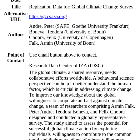
Title
Replication Data for: Global Climate Change Survey
Alternative
https://gccs.iza.org/
URL
Andre, Peter (SAFE, Goethe University Frankfurt)
Boneva, Teodora (University of Bonn)
Author
Chopra, Felix (University of Copenhagen)
Falk, Armin (University of Bonn)
Point of
Use email button above to contact.
Contact
Research Data Center of IZA (IDSC)
The global climate, a shared resource, needs
collaborative efforts worldwide. A behavioral science
perspective can help to better understand the human
factor, which is crucial in addressing climate change.
To improve our knowledge about the global
willingness to cooperate and act against climate
change, a team of researchers comprising Armin Falk,
Peter Andre, Teodora Boneva, and Felix Chopra
designed and conducted a globally representative
survey. The study aimed to assess the potential for
successful global climate action by exploring
individuals' willingness to contribute to the common
good and their perceptions of others' willingness.