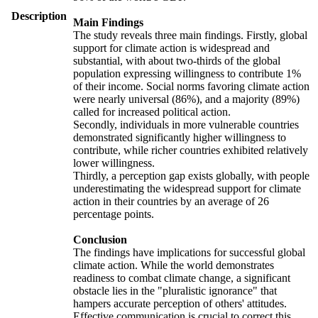
Description
Main Findings
The study reveals three main findings. Firstly, global
support for climate action is widespread and
substantial, with about two-thirds of the global
population expressing willingness to contribute 1%
of their income. Social norms favoring climate action
were nearly universal (86%), and a majority (89%)
called for increased political action.
Secondly, individuals in more vulnerable countries
demonstrated significantly higher willingness to
contribute, while richer countries exhibited relatively
lower willingness.
Thirdly, a perception gap exists globally, with people
underestimating the widespread support for climate
action in their countries by an average of 26
percentage points.
Conclusion
The findings have implications for successful global
climate action. While the world demonstrates
readiness to combat climate change, a significant
obstacle lies in the "pluralistic ignorance" that
hampers accurate perception of others' attitudes.
Effective communication is crucial to correct this