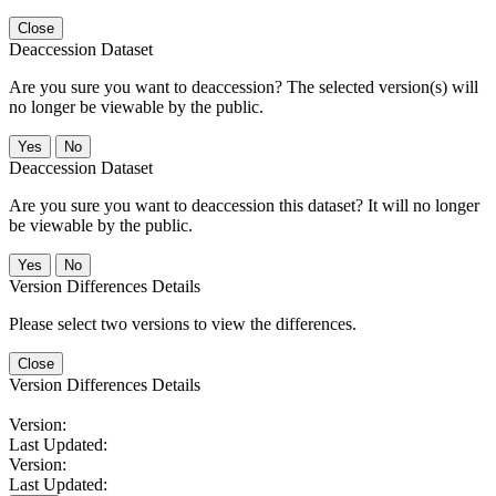
Close
Deaccession Dataset
Are you sure you want to deaccession? The selected version(s) will
no longer be viewable by the public.
No
Deaccession Dataset
Are you sure you want to deaccession this dataset? It will no longer
be viewable by the public.
No
Version Differences Details
Please select two versions to view the differences.
Close
Version Differences Details
Version:
Last Updated:
Version:
Last Updated: