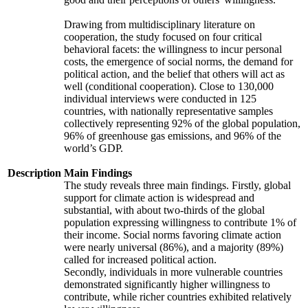
Drawing from multidisciplinary literature on
cooperation, the study focused on four critical
behavioral facets: the willingness to incur personal
costs, the emergence of social norms, the demand for
political action, and the belief that others will act as
well (conditional cooperation). Close to 130,000
individual interviews were conducted in 125
countries, with nationally representative samples
collectively representing 92% of the global population,
96% of greenhouse gas emissions, and 96% of the
world’s GDP.
Description
Main Findings
The study reveals three main findings. Firstly, global
support for climate action is widespread and
substantial, with about two-thirds of the global
population expressing willingness to contribute 1% of
their income. Social norms favoring climate action
were nearly universal (86%), and a majority (89%)
called for increased political action.
Secondly, individuals in more vulnerable countries
demonstrated significantly higher willingness to
contribute, while richer countries exhibited relatively