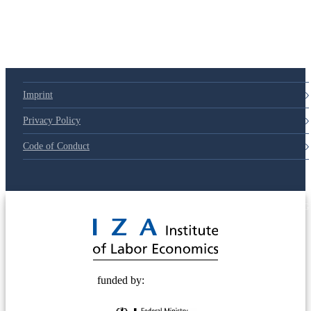
79d6e57
Imprint
Privacy Policy
Code of Conduct
© 2025 Deutsche Post STIFTUNG
funded by: