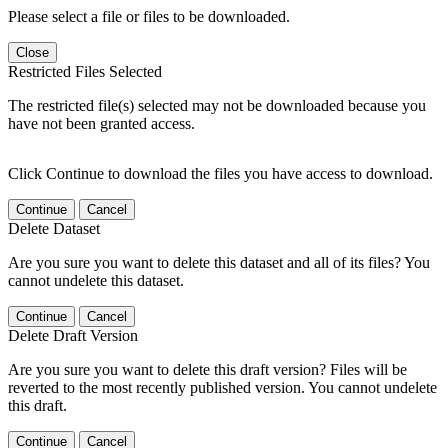
Please select a file or files to be downloaded.
Close
Restricted Files Selected
The restricted file(s) selected may not be downloaded because you
have not been granted access.
Click Continue to download the files you have access to download.
Continue
Cancel
Delete Dataset
Are you sure you want to delete this dataset and all of its files? You
cannot undelete this dataset.
Continue
Cancel
Delete Draft Version
Are you sure you want to delete this draft version? Files will be
reverted to the most recently published version. You cannot undelete
this draft.
Continue
Cancel