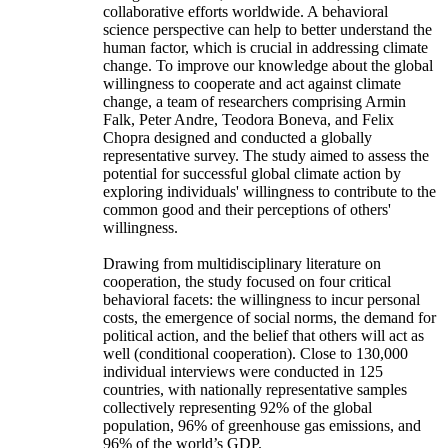
collaborative efforts worldwide. A behavioral
science perspective can help to better understand the
human factor, which is crucial in addressing climate
change. To improve our knowledge about the global
willingness to cooperate and act against climate
change, a team of researchers comprising Armin
Falk, Peter Andre, Teodora Boneva, and Felix
Chopra designed and conducted a globally
representative survey. The study aimed to assess the
potential for successful global climate action by
exploring individuals' willingness to contribute to the
common good and their perceptions of others'
willingness.
Drawing from multidisciplinary literature on
cooperation, the study focused on four critical
behavioral facets: the willingness to incur personal
costs, the emergence of social norms, the demand for
political action, and the belief that others will act as
well (conditional cooperation). Close to 130,000
individual interviews were conducted in 125
countries, with nationally representative samples
collectively representing 92% of the global
population, 96% of greenhouse gas emissions, and
96% of the world’s GDP.