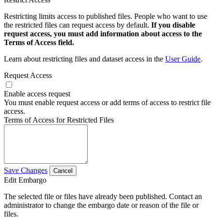
Restricting limits access to published files. People who want to use
the restricted files can request access by default.
If you disable
request access, you must add information about access to the
Terms of Access field.
Learn about restricting files and dataset access in the
User Guide
.
Request Access
Enable access request
You must enable request access or add terms of access to restrict file
access.
Terms of Access for Restricted Files
Save Changes
Cancel
Edit Embargo
The selected file or files have already been published. Contact an
administrator to change the embargo date or reason of the file or
files.