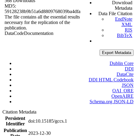
568 Downloads
Download
MD5:
Metadata
59128238b9b51a6d8809768039ba4dfa
Data File Citation
The file contains all the essential results
EndNote
necessary for the replication of the
XML
publication.
RIS
Data
Code
Documentation
BibTeX
Export Metadata
Dublin Core
DDI
DataCite
DDI HTML Codebook
JSON
OAI_ORE
OpenAIRE
Schema.org JSON-LD
Citation Metadata
Persistent
doi:10.15185/gccs.1
Identifier
Publication
2023-12-30
Date