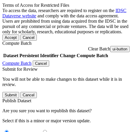
Terms of Access for Restricted Files
To access the data, researchers are required to register on the
IDSC
Dataverse website
and comply with the data access agreement.
Users are prohibited from using data acquired from the IDSC in the
pursuit of any commercial or private ventures. The data will be used
only for scholarly, research, educational purposes or replications.
Accept
Cancel
Compute Batch
Clear Batch
ui-button
Dataset
Persistent Identifier
Change Compute Batch
Compute Batch
Cancel
Submit for Review
You will not be able to make changes to this dataset while it is in
review.
Submit
Cancel
Publish Dataset
Are you sure you want to republish this dataset?
Select if this is a minor or major version update.