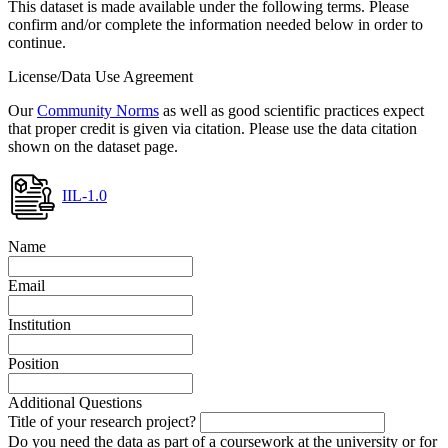
This dataset is made available under the following terms. Please
confirm and/or complete the information needed below in order to
continue.
License/Data Use Agreement
Our
Community Norms
as well as good scientific practices expect
that proper credit is given via citation. Please use the data citation
shown on the dataset page.
IIL-1.0
Name
Email
Institution
Position
Additional Questions
Title of your research project?
Do you need the data as part of a coursework at the university or for