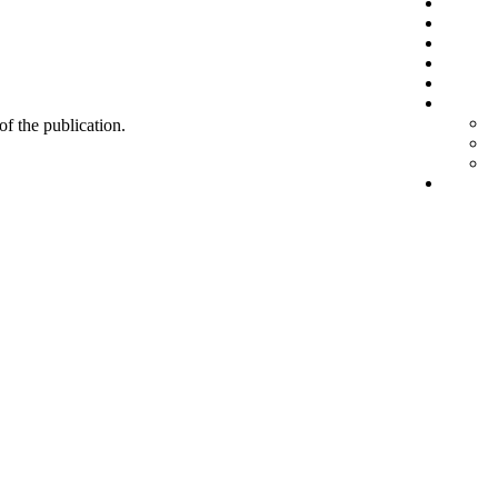
 of the publication.