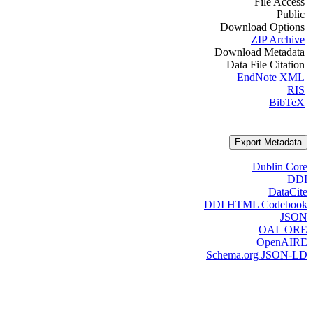
File Access
Public
Download Options
ZIP Archive
Download Metadata
Data File Citation
EndNote XML
RIS
BibTeX
Export Metadata
Dublin Core
DDI
DataCite
DDI HTML Codebook
JSON
OAI_ORE
OpenAIRE
Schema.org JSON-LD