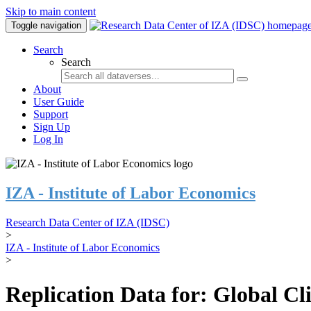
Skip to main content
Toggle navigation
Search
Search
About
User Guide
Support
Sign Up
Log In
IZA - Institute of Labor Economics
Research Data Center of IZA (IDSC)
>
IZA - Institute of Labor Economics
>
Replication Data for: Global C