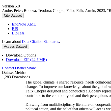
Version 5.0
Andre, Peter; Boneva, Teodora; Chopra, Felix; Falk, Armin, 2023, "
Cite Dataset
EndNote XML
RIS
BibTeX
Learn about
Data Citation Standards
.
Access Dataset
Download Options
Download ZIP (24.7 MB)
Contact Owner
Share
Dataset Metrics
1,283 Downloads
The global climate, a shared resource, needs collaborat
change. To improve our knowledge about the global wi
Felix Chopra designed and conducted a globally represen
contribute to the common good and their perceptions of
Drawing from multidisciplinary literature on cooperatio
political action, and the belief that others will act as