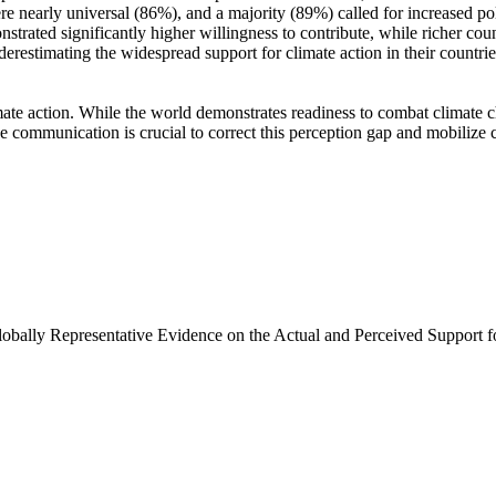
e nearly universal (86%), and a majority (89%) called for increased poli
trated significantly higher willingness to contribute, while richer coun
derestimating the widespread support for climate action in their countri
ate action. While the world demonstrates readiness to combat climate chan
ve communication is crucial to correct this perception gap and mobilize 
Globally Representative Evidence on the Actual and Perceived Support f