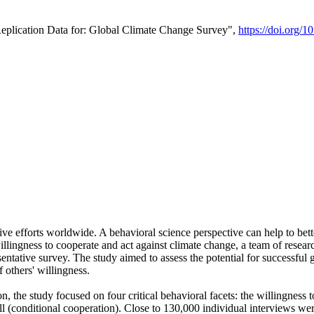
Replication Data for: Global Climate Change Survey",
https://doi.org/1
ive efforts worldwide. A behavioral science perspective can help to bett
llingness to cooperate and act against climate change, a team of rese
tative survey. The study aimed to assess the potential for successful g
 others' willingness.
n, the study focused on four critical behavioral facets: the willingness
 well (conditional cooperation). Close to 130,000 individual interviews w