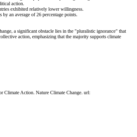
tical action.
tries exhibited relatively lower willingness.
es by an average of 26 percentage points.
ge, a significant obstacle lies in the "pluralistic ignorance" that
collective action, emphasizing that the majority supports climate
or Climate Action. Nature Climate Change. url: