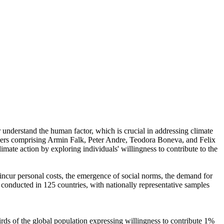
r understand the human factor, which is crucial in addressing climate
chers comprising Armin Falk, Peter Andre, Teodora Boneva, and Felix
mate action by exploring individuals' willingness to contribute to the
o incur personal costs, the emergence of social norms, the demand for
re conducted in 125 countries, with nationally representative samples
hirds of the global population expressing willingness to contribute 1%