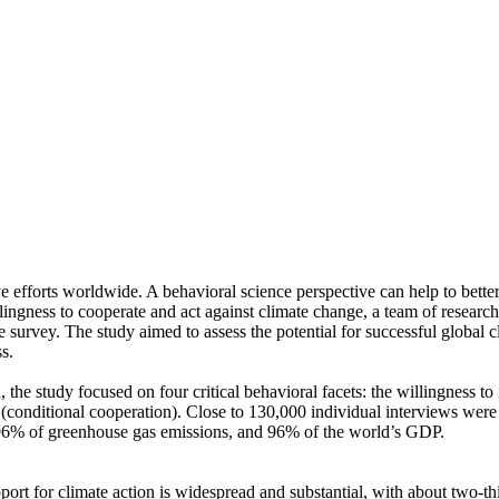
ve efforts worldwide. A behavioral science perspective can help to bette
ingness to cooperate and act against climate change, a team of resear
urvey. The study aimed to assess the potential for successful global cli
s.
 the study focused on four critical behavioral facets: the willingness t
well (conditional cooperation). Close to 130,000 individual interviews we
, 96% of greenhouse gas emissions, and 96% of the world’s GDP.
pport for climate action is widespread and substantial, with about two-t