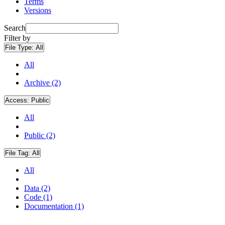
Terms
Versions
Search
Filter by
File Type:
All
All
Archive (2)
Access:
Public
All
Public (2)
File Tag:
All
All
Data (2)
Code (1)
Documentation (1)