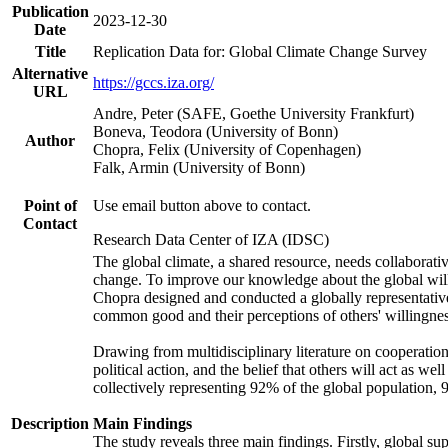
Publication
2023-12-30
Date
Title
Replication Data for: Global Climate Change Survey
Alternative
https://gccs.iza.org/
URL
Andre, Peter (SAFE, Goethe University Frankfurt)
Boneva, Teodora (University of Bonn)
Author
Chopra, Felix (University of Copenhagen)
Falk, Armin (University of Bonn)
Point of
Use email button above to contact.
Contact
Research Data Center of IZA (IDSC)
The global climate, a shared resource, needs collaborati
change. To improve our knowledge about the global will
Chopra designed and conducted a globally representative s
common good and their perceptions of others' willingnes
Drawing from multidisciplinary literature on cooperation,
political action, and the belief that others will act as 
collectively representing 92% of the global population
Description
Main Findings
The study reveals three main findings. Firstly, global su