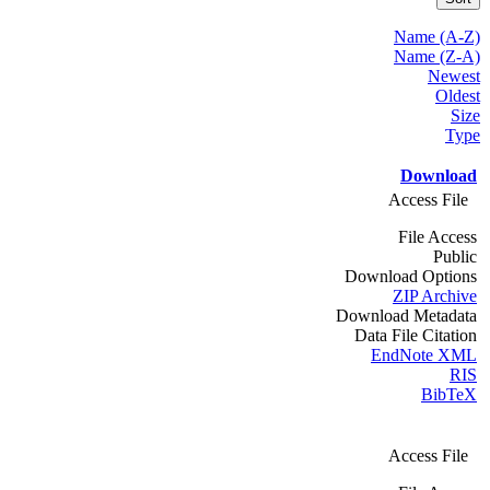
Name (A-Z)
Name (Z-A)
Newest
Oldest
Size
Type
Download
Access File
File Access
Public
Download Options
ZIP Archive
Download Metadata
Data File Citation
EndNote XML
RIS
BibTeX
Access File