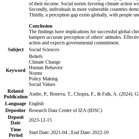
of their income. Social norms favoring climate action wer
Secondly, individuals in more vulnerable countries demons
Thirdly, a perception gap exists globally, with people un
Conclusion
The findings have implications for successful global clim
hampers accurate perception of others' attitudes. Effecti
action and expects governmental commitment.
Subject
Social Sciences
Beliefs
Climate Change
Human Behavior
Keyword
Norms
Policy Making
Social Values
Related
Andre, P., Boneva, T., Chopra, F., & Falk, A. (2024). 
Publication
Language
English
Depositor
Research Data Center of IZA (IDSC)
Deposit
2023-12-15
Date
Time
Start Date: 2021-04 ; End Date: 2022-10
Period