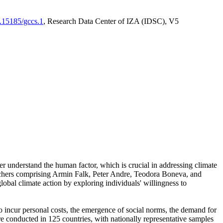
0.15185/gccs.1
, Research Data Center of IZA (IDSC), V5
er understand the human factor, which is crucial in addressing climate
archers comprising Armin Falk, Peter Andre, Teodora Boneva, and
lobal climate action by exploring individuals' willingness to
 to incur personal costs, the emergence of social norms, the demand for
ere conducted in 125 countries, with nationally representative samples