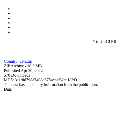
1 to 2 of 2 Fil
Country_data.zip
ZIP Archive
- 18.3 MB
Published Apr 30, 2024
570 Downloads
MD5: 3a1dfd798a7408d5754caaf62cc18fd9
The data has all country information from the publication.
Data