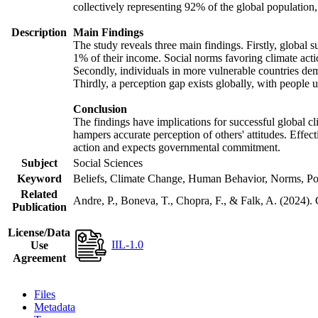
collectively representing 92% of the global populatio
Description
Main Findings
The study reveals three main findings. Firstly, global s
1% of their income. Social norms favoring climate actio
Secondly, individuals in more vulnerable countries demo
Thirdly, a perception gap exists globally, with people 
Conclusion
The findings have implications for successful global cl
hampers accurate perception of others' attitudes. Effec
action and expects governmental commitment.
Subject
Social Sciences
Keyword
Beliefs, Climate Change, Human Behavior, Norms, Po
Related
Andre, P., Boneva, T., Chopra, F., & Falk, A. (2024).
Publication
License/Data
IIL-1.0
Use
Agreement
Files
Metadata