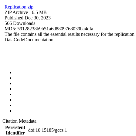
Replication.zip
ZIP Archive
- 6.5 MB
Published Dec 30, 2023
566 Downloads
MD5: 59128238b9b51a6d8809768039ba4dfa
The file contains all the essential results necessary for the replication
Data
Code
Documentation
Citation Metadata
Persistent
doi:10.15185/gccs.1
Identifier