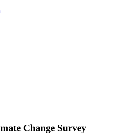
limate Change Survey