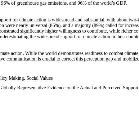
n, 96% of greenhouse gas emissions, and 96% of the world’s GDP.
upport for climate action is widespread and substantial, with about two-
n were nearly universal (86%), and a majority (89%) called for increase
nstrated significantly higher willingness to contribute, while richer cou
underestimating the widespread support for climate action in their count
imate action. While the world demonstrates readiness to combat climate ch
tive communication is crucial to correct this perception gap and mobilize
licy Making, Social Values
 Globally Representative Evidence on the Actual and Perceived Suppor