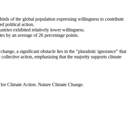
thirds of the global population expressing willingness to contribute
d political action.
ntries exhibited relatively lower willingness.
ries by an average of 26 percentage points.
ange, a significant obstacle lies in the "pluralistic ignorance" that
 collective action, emphasizing that the majority supports climate
t for Climate Action. Nature Climate Change.