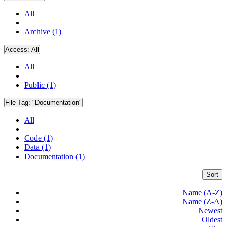
All
Archive (1)
Access:
All
All
Public (1)
File Tag:
"Documentation"
All
Code (1)
Data (1)
Documentation (1)
Sort
Name (A-Z)
Name (Z-A)
Newest
Oldest