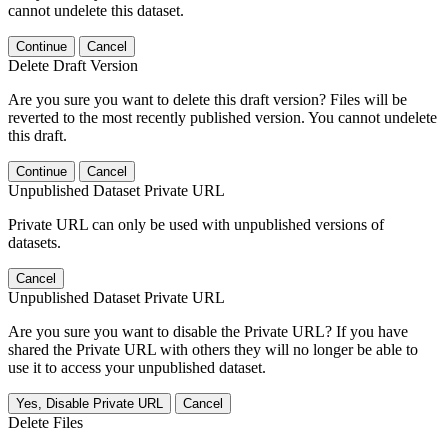
cannot undelete this dataset.
Continue
Cancel
Delete Draft Version
Are you sure you want to delete this draft version? Files will be
reverted to the most recently published version. You cannot undelete
this draft.
Continue
Cancel
Unpublished Dataset Private URL
Private URL can only be used with unpublished versions of
datasets.
Cancel
Unpublished Dataset Private URL
Are you sure you want to disable the Private URL? If you have
shared the Private URL with others they will no longer be able to
use it to access your unpublished dataset.
Yes, Disable Private URL
Cancel
Delete Files