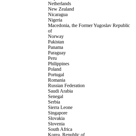
Netherlands
New Zealand
Nicaragua
Nigeria
Macedonia, the Former Yugoslav Republic
of
Norway
Pakistan
Panama
Paraguay
Peru
Philippines
Poland
Portugal
Romania
Russian Federation
Saudi Arabia
Senegal
Serbia
Sierra Leone
Singapore
Slovakia
Slovenia
South Africa
Korea, Republic of