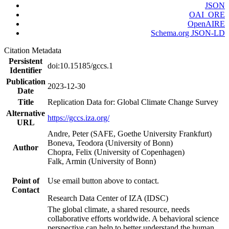
JSON
OAI_ORE
OpenAIRE
Schema.org JSON-LD
Citation Metadata
Persistent
doi:10.15185/gccs.1
Identifier
Publication
2023-12-30
Date
Title
Replication Data for: Global Climate Change Survey
Alternative
https://gccs.iza.org/
URL
Andre, Peter (SAFE, Goethe University Frankfurt)
Boneva, Teodora (University of Bonn)
Author
Chopra, Felix (University of Copenhagen)
Falk, Armin (University of Bonn)
Point of
Use email button above to contact.
Contact
Research Data Center of IZA (IDSC)
The global climate, a shared resource, needs
collaborative efforts worldwide. A behavioral science
perspective can help to better understand the human