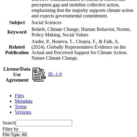
perception gap and mobilize collective action,
emphasizing that the majority supports climate action
and expects governmental commitment.
Subject
Social Sciences
Beliefs, Climate Change, Human Behavior, Norms,
Keyword
Policy Making, Social Values
Andre, P., Boneva, T., Chopra, F., & Falk, A.
Related
(2024). Globally Representative Evidence on the
Publication
Actual and Perceived Support for Climate Action.
Nature Climate Change.
License/Data
IIL-1.0
Use
Agreement
Files
Metadata
Terms
Versions
Search
Filter by
File Type:
All