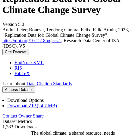
Climate Change Survey
Version 5.0
Andre, Peter; Boneva, Teodora; Chopra, Felix; Falk, Armin, 2023,
"Replication Data for: Global Climate Change Survey",
https://doi.org/10.15185/gccs.1
, Research Data Center of IZA
(IDSC), V5
Cite Dataset
EndNote XML
RIS
BibTeX
Learn about
Data Citation Standards
.
Access Dataset
Download Options
Download ZIP (24.7 MB)
Contact Owner
Share
Dataset Metrics
1,283 Downloads
The global climate, a shared resource, needs