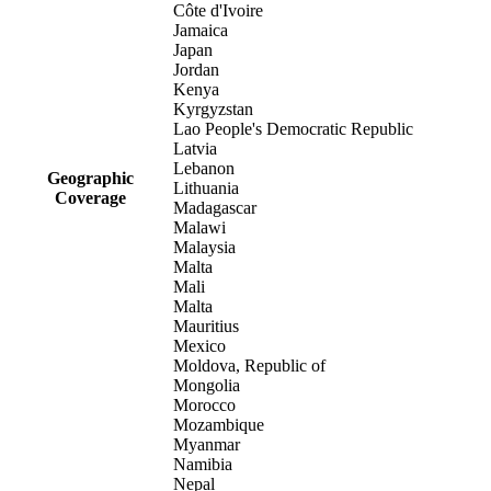
Côte d'Ivoire
Jamaica
Japan
Jordan
Kenya
Kyrgyzstan
Lao People's Democratic Republic
Latvia
Lebanon
Geographic
Lithuania
Coverage
Madagascar
Malawi
Malaysia
Malta
Mali
Malta
Mauritius
Mexico
Moldova, Republic of
Mongolia
Morocco
Mozambique
Myanmar
Namibia
Nepal