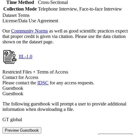
Time Method
Cross-Sectional
Collection Mode
Telephone Interview, Face-to-face Interview
Dataset Terms
License/Data Use Agreement
Our
Community Norms
as well as good scientific practices expect
that proper credit is given via citation. Please use the data citation
shown on the dataset page.
IIL-1.0
Restricted Files + Terms of Access
Contact for Access
Please contact the
IDSC
for any access requests.
Guestbook
Guestbook
The following guestbook will prompt a user to provide additional
information when downloading a file.
GT global
Preview Guestbook