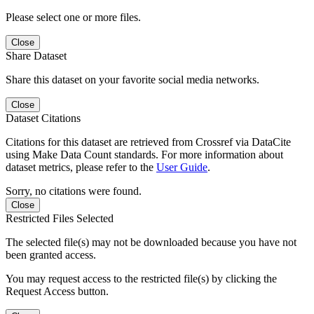
Please select one or more files.
Close
Share Dataset
Share this dataset on your favorite social media networks.
Close
Dataset Citations
Citations for this dataset are retrieved from Crossref via DataCite
using Make Data Count standards. For more information about
dataset metrics, please refer to the
User Guide
.
Sorry, no citations were found.
Close
Restricted Files Selected
The selected file(s) may not be downloaded because you have not
been granted access.
You may request access to the restricted file(s) by clicking the
Request Access button.