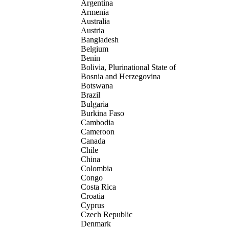
Argentina
Armenia
Australia
Austria
Bangladesh
Belgium
Benin
Bolivia, Plurinational State of
Bosnia and Herzegovina
Botswana
Brazil
Bulgaria
Burkina Faso
Cambodia
Cameroon
Canada
Chile
China
Colombia
Congo
Costa Rica
Croatia
Cyprus
Czech Republic
Denmark