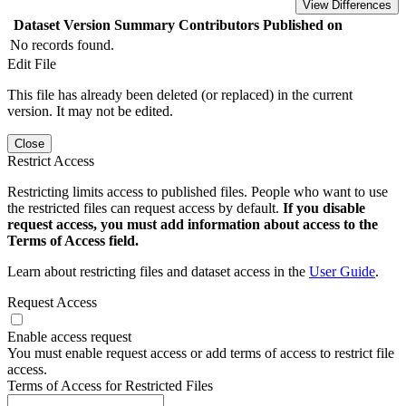
View Differences
Dataset Version
Summary
Contributors
Published on
No records found.
Edit File
This file has already been deleted (or replaced) in the current
version. It may not be edited.
Close
Restrict Access
Restricting limits access to published files. People who want to use
the restricted files can request access by default.
If you disable
request access, you must add information about access to the
Terms of Access field.
Learn about restricting files and dataset access in the
User Guide
.
Request Access
Enable access request
You must enable request access or add terms of access to restrict file
access.
Terms of Access for Restricted Files