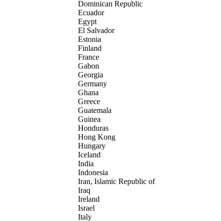
Dominican Republic
Ecuador
Egypt
El Salvador
Estonia
Finland
France
Gabon
Georgia
Germany
Ghana
Greece
Guatemala
Guinea
Honduras
Hong Kong
Hungary
Iceland
India
Indonesia
Iran, Islamic Republic of
Iraq
Ireland
Israel
Italy