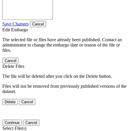
Save Changes
Cancel
Edit Embargo
The selected file or files have already been published. Contact an
administrator to change the embargo date or reason of the file or
files.
Cancel
Delete Files
The file will be deleted after you click on the Delete button.
Files will not be removed from previously published versions of the
dataset.
Delete
Cancel
Continue
Cancel
Select File(s)