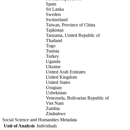
Spain
Sri Lanka
Sweden
Switzerland
Taiwan, Province of China
Tajikistan
Tanzania, United Republic of
Thailand
Togo
Tunisia
Turkey
Uganda
Ukraine
United Arab Emirates
United Kingdom
United States
Uruguay
Uzbekistan
Venezuela, Bolivarian Republic of
Viet Nam
Zambia
Zimbabwe
Social Science and Humanities Metadata
Unit of Analysis
Individuals