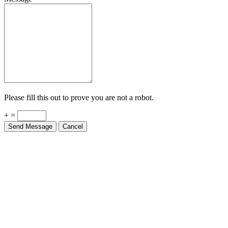
Please fill this out to prove you are not a robot.
+ =
Send Message
Cancel