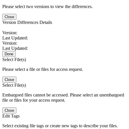
Please select two versions to view the differences.
Close
Version Differences Details
Version:
Last Updated:
Version:
Last Updated:
Done
Select File(s)
Please select a file or files for access request.
Close
Select File(s)
Embargoed files cannot be accessed. Please select an unembargoed
file or files for your access request.
Close
Edit Tags
Select existing file tags or create new tags to describe your files.