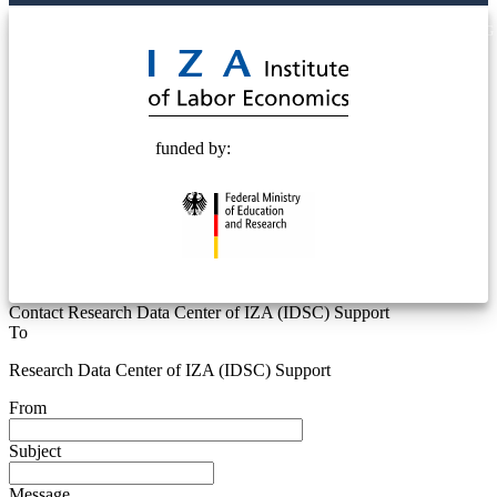
© 2025 Deutsche Post STIFTUNG
funded by:
Contact Research Data Center of IZA (IDSC) Support
To
Research Data Center of IZA (IDSC) Support
From
Subject
Message