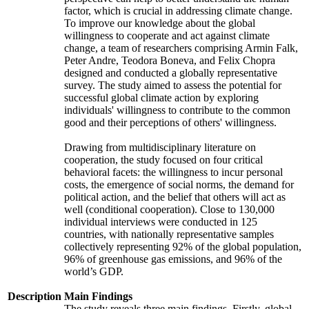
factor, which is crucial in addressing climate change.
To improve our knowledge about the global
willingness to cooperate and act against climate
change, a team of researchers comprising Armin Falk,
Peter Andre, Teodora Boneva, and Felix Chopra
designed and conducted a globally representative
survey. The study aimed to assess the potential for
successful global climate action by exploring
individuals' willingness to contribute to the common
good and their perceptions of others' willingness.
Drawing from multidisciplinary literature on
cooperation, the study focused on four critical
behavioral facets: the willingness to incur personal
costs, the emergence of social norms, the demand for
political action, and the belief that others will act as
well (conditional cooperation). Close to 130,000
individual interviews were conducted in 125
countries, with nationally representative samples
collectively representing 92% of the global population,
96% of greenhouse gas emissions, and 96% of the
world’s GDP.
Description
Main Findings
The study reveals three main findings. Firstly, global