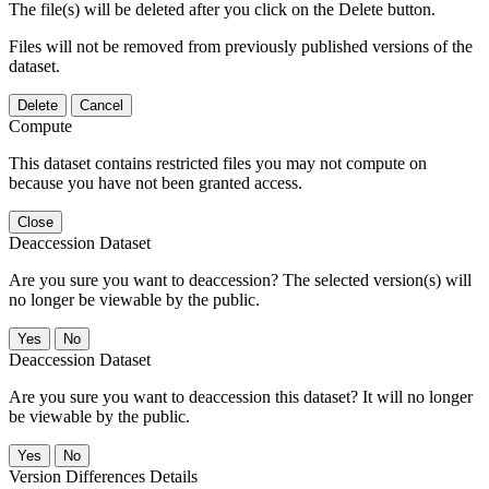
The file(s) will be deleted after you click on the Delete button.
Files will not be removed from previously published versions of the
dataset.
Delete
Cancel
Compute
This dataset contains restricted files you may not compute on
because you have not been granted access.
Close
Deaccession Dataset
Are you sure you want to deaccession? The selected version(s) will
no longer be viewable by the public.
No
Deaccession Dataset
Are you sure you want to deaccession this dataset? It will no longer
be viewable by the public.
No
Version Differences Details