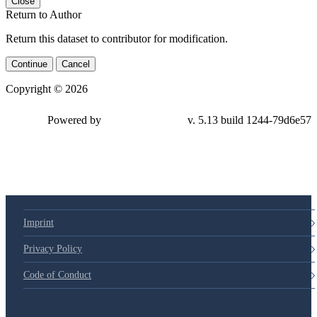
Close
Return to Author
Return this dataset to contributor for modification.
Continue
Cancel
Copyright © 2026
Powered by
v. 5.13 build 1244-79d6e57
Imprint
Privacy Policy
Code of Conduct