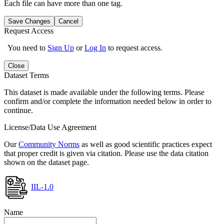
Each file can have more than one tag.
Save Changes
Cancel
Request Access
You need to
Sign Up
or
Log In
to request access.
Close
Dataset Terms
This dataset is made available under the following terms. Please
confirm and/or complete the information needed below in order to
continue.
License/Data Use Agreement
Our
Community Norms
as well as good scientific practices expect
that proper credit is given via citation. Please use the data citation
shown on the dataset page.
IIL-1.0
Name