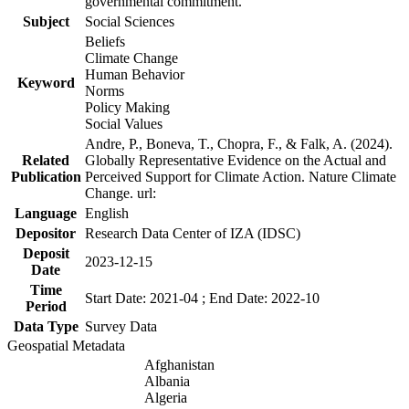
governmental commitment.
Subject
Social Sciences
Beliefs
Climate Change
Human Behavior
Keyword
Norms
Policy Making
Social Values
Andre, P., Boneva, T., Chopra, F., & Falk, A. (2024).
Related
Globally Representative Evidence on the Actual and
Publication
Perceived Support for Climate Action. Nature Climate
Change. url:
Language
English
Depositor
Research Data Center of IZA (IDSC)
Deposit
2023-12-15
Date
Time
Start Date: 2021-04 ; End Date: 2022-10
Period
Data Type
Survey Data
Geospatial Metadata
Afghanistan
Albania
Algeria