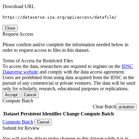
Download URL
https://dataverse.iza.org/api/access/datafile/
Close
Request Access
Please confirm and/or complete the information needed below in
order to request access to files in this dataset.
Terms of Access for Restricted Files
To access the data, researchers are required to register on the
IDSC
Dataverse website
and comply with the data access agreement.
Users are prohibited from using data acquired from the IDSC in the
pursuit of any commercial or private ventures. The data will be used
only for scholarly, research, educational purposes or replications.
Accept
Cancel
Compute Batch
Clear Batch
ui-button
Dataset
Persistent Identifier
Change Compute Batch
Compute Batch
Cancel
Submit for Review
You will not be able to make changes to this dataset while it is in