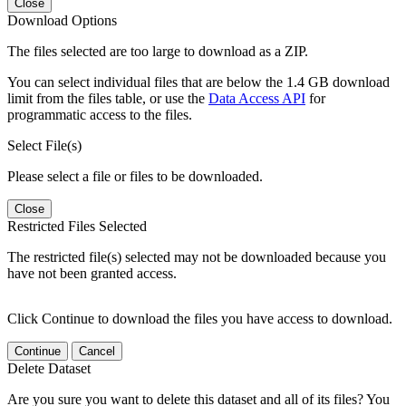
Close
Download Options
The files selected are too large to download as a ZIP.
You can select individual files that are below the 1.4 GB download
limit from the files table, or use the
Data Access API
for
programmatic access to the files.
Select File(s)
Please select a file or files to be downloaded.
Close
Restricted Files Selected
The restricted file(s) selected may not be downloaded because you
have not been granted access.
Click Continue to download the files you have access to download.
Continue
Cancel
Delete Dataset
Are you sure you want to delete this dataset and all of its files? You