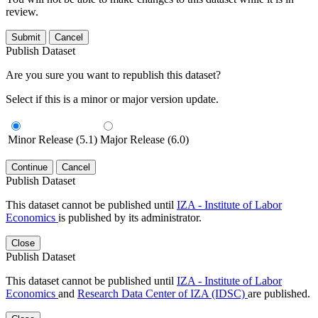
review.
Submit
Cancel
Publish Dataset
Are you sure you want to republish this dataset?
Select if this is a minor or major version update.
Minor Release (5.1)
Major Release (6.0)
Continue
Cancel
Publish Dataset
This dataset cannot be published until
IZA - Institute of Labor
Economics
is published by its administrator.
Close
Publish Dataset
This dataset cannot be published until
IZA - Institute of Labor
Economics
and
Research Data Center of IZA (IDSC)
are published.