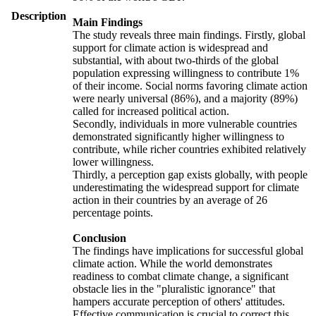
Description
Main Findings
The study reveals three main findings. Firstly, global
support for climate action is widespread and
substantial, with about two-thirds of the global
population expressing willingness to contribute 1%
of their income. Social norms favoring climate action
were nearly universal (86%), and a majority (89%)
called for increased political action.
Secondly, individuals in more vulnerable countries
demonstrated significantly higher willingness to
contribute, while richer countries exhibited relatively
lower willingness.
Thirdly, a perception gap exists globally, with people
underestimating the widespread support for climate
action in their countries by an average of 26
percentage points.
Conclusion
The findings have implications for successful global
climate action. While the world demonstrates
readiness to combat climate change, a significant
obstacle lies in the "pluralistic ignorance" that
hampers accurate perception of others' attitudes.
Effective communication is crucial to correct this