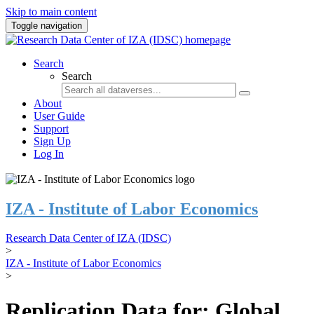
Skip to main content
Toggle navigation
Search
Search
About
User Guide
Support
Sign Up
Log In
IZA - Institute of Labor Economics
Research Data Center of IZA (IDSC)
>
IZA - Institute of Labor Economics
>
Replication Data for: Global