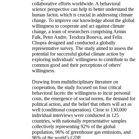
collaborative efforts worldwide. A behavioral
science perspective can help to better understand the
human factor, which is crucial in addressing climate
change. To improve our knowledge about the global
willingness to cooperate and act against climate
change, a team of researchers comprising Armin
Falk, Peter Andre, Teodora Boneva, and Felix
Chopra designed and conducted a globally
representative survey. The study aimed to assess the
potential for successful global climate action by
exploring individuals' willingness to contribute to the
common good and their perceptions of others'
willingness.
Drawing from multidisciplinary literature on
cooperation, the study focused on four critical
behavioral facets: the willingness to incur personal
costs, the emergence of social norms, the demand for
political action, and the belief that others will act as
well (conditional cooperation). Close to 130,000
individual interviews were conducted in 125
countries, with nationally representative samples
collectively representing 92% of the global
population, 96% of greenhouse gas emissions, and
96% of the world’s GDP.