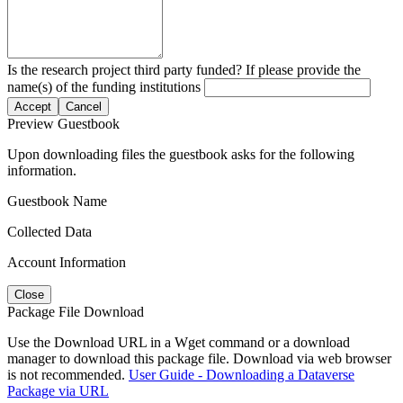
Is the research project third party funded? If please provide the
name(s) of the funding institutions
Accept
Cancel
Preview Guestbook
Upon downloading files the guestbook asks for the following
information.
Guestbook Name
Collected Data
Account Information
Close
Package File Download
Use the Download URL in a Wget command or a download
manager to download this package file. Download via web browser
is not recommended.
User Guide - Downloading a Dataverse
Package via URL