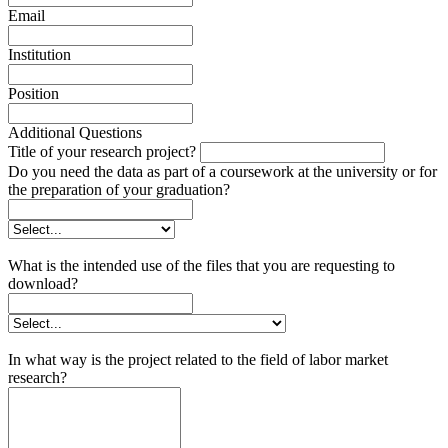
Email
Institution
Position
Additional Questions
Title of your research project?
Do you need the data as part of a coursework at the university or for
the preparation of your graduation?
What is the intended use of the files that you are requesting to
download?
In what way is the project related to the field of labor market
research?