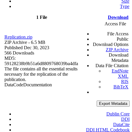
Size
Type
1 File
Download
Access File
File Access
Replication.zip
Public
ZIP Archive
- 6.5 MB
Download Options
Published Dec 30, 2023
ZIP Archive
566 Downloads
Download
MD5:
Metadata
59128238b9b51a6d8809768039ba4dfa
Data File Citation
The file contains all the essential results
EndNote
necessary for the replication of the
XML
publication.
RIS
Data
Code
Documentation
BibTeX
Export Metadata
Dublin Core
DDI
DataCite
DDI HTML Codebook