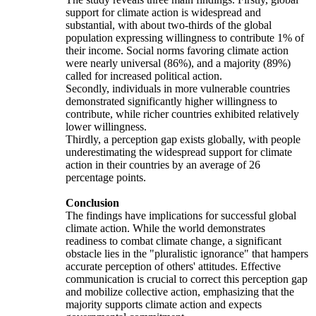
support for climate action is widespread and
substantial, with about two-thirds of the global
population expressing willingness to contribute 1% of
their income. Social norms favoring climate action
were nearly universal (86%), and a majority (89%)
called for increased political action.
Secondly, individuals in more vulnerable countries
demonstrated significantly higher willingness to
contribute, while richer countries exhibited relatively
lower willingness.
Thirdly, a perception gap exists globally, with people
underestimating the widespread support for climate
action in their countries by an average of 26
percentage points.
Conclusion
The findings have implications for successful global
climate action. While the world demonstrates
readiness to combat climate change, a significant
obstacle lies in the "pluralistic ignorance" that hampers
accurate perception of others' attitudes. Effective
communication is crucial to correct this perception gap
and mobilize collective action, emphasizing that the
majority supports climate action and expects