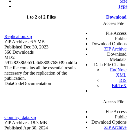
Size
Type
1 to 2 of 2 Files
Download
Access File
File Access
Replication.zip
Public
ZIP Archive
- 6.5 MB
Download Options
Published Dec 30, 2023
ZIP Archive
566 Downloads
Download
MD5:
Metadata
59128238b9b51a6d8809768039ba4dfa
Data File Citation
The file contains all the essential results
EndNote
necessary for the replication of the
XML
publication.
RIS
Data
Code
Documentation
BibTeX
Access File
File Access
Public
Country_data.zip
Download Options
ZIP Archive
- 18.3 MB
ZIP Archive
Published Apr 30, 2024