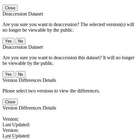
Close
Deaccession Dataset
Are you sure you want to deaccession? The selected version(s) will
no longer be viewable by the public.
No
Deaccession Dataset
Are you sure you want to deaccession this dataset? It will no longer
be viewable by the public.
No
Version Differences Details
Please select two versions to view the differences.
Close
Version Differences Details
Version:
Last Updated:
Version:
Last Updated: