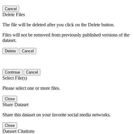
Cancel
Delete Files
The file will be deleted after you click on the Delete button.
Files will not be removed from previously published versions of the
dataset.
Delete
Cancel
Continue
Cancel
Select File(s)
Please select one or more files.
Close
Share Dataset
Share this dataset on your favorite social media networks.
Close
Dataset Citations