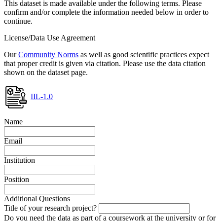
This dataset is made available under the following terms. Please
confirm and/or complete the information needed below in order to
continue.
License/Data Use Agreement
Our
Community Norms
as well as good scientific practices expect
that proper credit is given via citation. Please use the data citation
shown on the dataset page.
IIL-1.0
Name
Email
Institution
Position
Additional Questions
Title of your research project?
Do you need the data as part of a coursework at the university or for