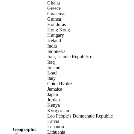
Ghana
Greece
Guatemala
Guinea
Honduras
Hong Kong
Hungary
Iceland
India
Indonesia
Iran, Islamic Republic of
Iraq
Ireland
Israel
Italy
Côte d'Ivoire
Jamaica
Japan
Jordan
Kenya
Kyrgyzstan
Lao People's Democratic Republic
Latvia
Lebanon
Geographic
Lithuania