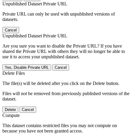
Unpublished Dataset Private URL
Private URL can only be used with unpublished versions of
datasets.
Cancel
Unpublished Dataset Private URL
Are you sure you want to disable the Private URL? If you have
shared the Private URL with others they will no longer be able to
use it to access your unpublished dataset.
Yes, Disable Private URL
Cancel
Delete Files
The file(s) will be deleted after you click on the Delete button.
Files will not be removed from previously published versions of the
dataset.
Delete
Cancel
Compute
This dataset contains restricted files you may not compute on
because you have not been granted access.