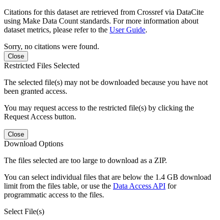
Citations for this dataset are retrieved from Crossref via DataCite
using Make Data Count standards. For more information about
dataset metrics, please refer to the
User Guide
.
Sorry, no citations were found.
Close
Restricted Files Selected
The selected file(s) may not be downloaded because you have not
been granted access.
You may request access to the restricted file(s) by clicking the
Request Access button.
Close
Download Options
The files selected are too large to download as a ZIP.
You can select individual files that are below the 1.4 GB download
limit from the files table, or use the
Data Access API
for
programmatic access to the files.
Select File(s)