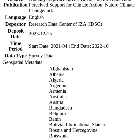
Publication
Perceived Support for Climate Action. Nature Climate
Change. url:
Language
English
Depositor
Research Data Center of IZA (IDSC)
Deposit
2023-12-15
Date
Time
Start Date: 2021-04 ; End Date: 2022-10
Period
Data Type
Survey Data
Geospatial Metadata
Afghanistan
Albania
Algeria
Argentina
Armenia
Australia
Austria
Bangladesh
Belgium
Benin
Bolivia, Plurinational State of
Bosnia and Herzegovina
Botswana