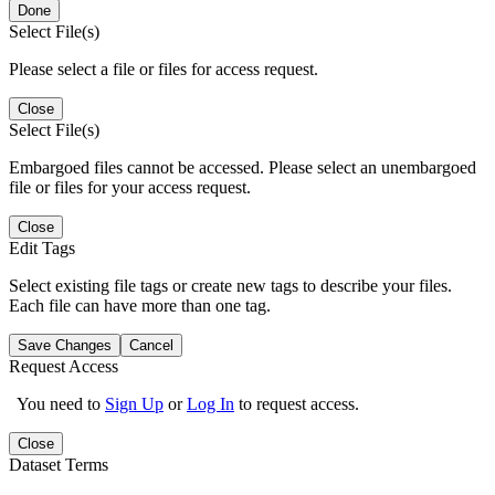
Done
Select File(s)
Please select a file or files for access request.
Close
Select File(s)
Embargoed files cannot be accessed. Please select an unembargoed
file or files for your access request.
Close
Edit Tags
Select existing file tags or create new tags to describe your files.
Each file can have more than one tag.
Save Changes
Cancel
Request Access
You need to
Sign Up
or
Log In
to request access.
Close
Dataset Terms