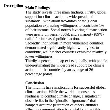
Description
Main Findings
The study reveals three main findings. Firstly, global
support for climate action is widespread and
substantial, with about two-thirds of the global
population expressing willingness to contribute 1%
of their income. Social norms favoring climate action
were nearly universal (86%), and a majority (89%)
called for increased political action.
Secondly, individuals in more vulnerable countries
demonstrated significantly higher willingness to
contribute, while richer countries exhibited relatively
lower willingness.
Thirdly, a perception gap exists globally, with people
underestimating the widespread support for climate
action in their countries by an average of 26
percentage points.
Conclusion
The findings have implications for successful global
climate action. While the world demonstrates
readiness to combat climate change, a significant
obstacle lies in the "pluralistic ignorance" that
hampers accurate perception of others' attitudes.
Effective communication is crucial to correct this