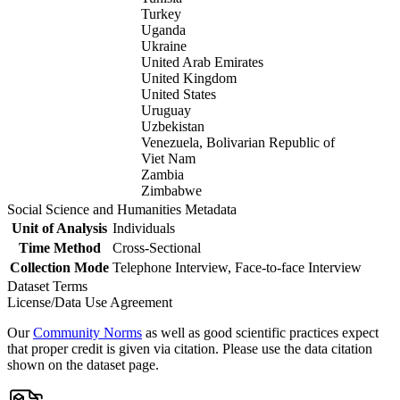
Turkey
Uganda
Ukraine
United Arab Emirates
United Kingdom
United States
Uruguay
Uzbekistan
Venezuela, Bolivarian Republic of
Viet Nam
Zambia
Zimbabwe
Social Science and Humanities Metadata
Unit of Analysis
Individuals
Time Method
Cross-Sectional
Collection Mode
Telephone Interview, Face-to-face Interview
Dataset Terms
License/Data Use Agreement
Our
Community Norms
as well as good scientific practices expect
that proper credit is given via citation. Please use the data citation
shown on the dataset page.