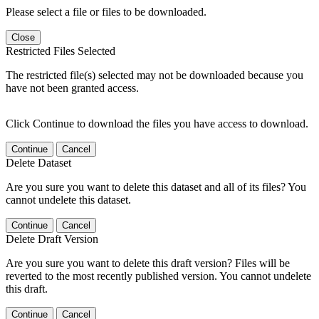
Please select a file or files to be downloaded.
Close
Restricted Files Selected
The restricted file(s) selected may not be downloaded because you
have not been granted access.
Click Continue to download the files you have access to download.
Continue
Cancel
Delete Dataset
Are you sure you want to delete this dataset and all of its files? You
cannot undelete this dataset.
Continue
Cancel
Delete Draft Version
Are you sure you want to delete this draft version? Files will be
reverted to the most recently published version. You cannot undelete
this draft.
Continue
Cancel