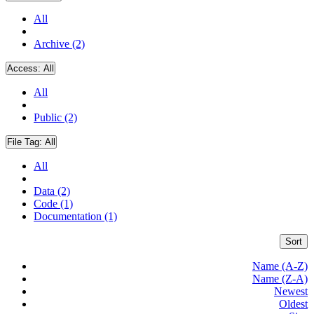
All
Archive (2)
Access:
All
All
Public (2)
File Tag:
All
All
Data (2)
Code (1)
Documentation (1)
Sort
Name (A-Z)
Name (Z-A)
Newest
Oldest