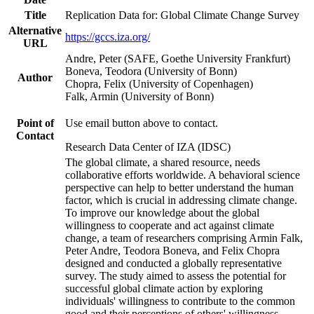
Title
Replication Data for: Global Climate Change Survey
Alternative
https://gccs.iza.org/
URL
Andre, Peter (SAFE, Goethe University Frankfurt)
Boneva, Teodora (University of Bonn)
Author
Chopra, Felix (University of Copenhagen)
Falk, Armin (University of Bonn)
Point of
Use email button above to contact.
Contact
Research Data Center of IZA (IDSC)
The global climate, a shared resource, needs
collaborative efforts worldwide. A behavioral science
perspective can help to better understand the human
factor, which is crucial in addressing climate change.
To improve our knowledge about the global
willingness to cooperate and act against climate
change, a team of researchers comprising Armin Falk,
Peter Andre, Teodora Boneva, and Felix Chopra
designed and conducted a globally representative
survey. The study aimed to assess the potential for
successful global climate action by exploring
individuals' willingness to contribute to the common
good and their perceptions of others' willingness.