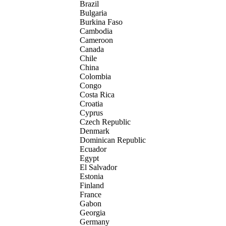
Brazil
Bulgaria
Burkina Faso
Cambodia
Cameroon
Canada
Chile
China
Colombia
Congo
Costa Rica
Croatia
Cyprus
Czech Republic
Denmark
Dominican Republic
Ecuador
Egypt
El Salvador
Estonia
Finland
France
Gabon
Georgia
Germany