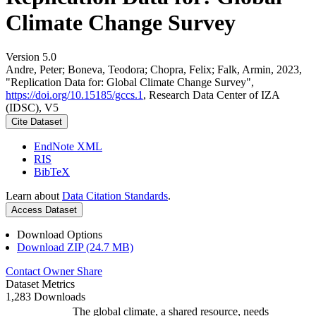
Climate Change Survey
Version 5.0
Andre, Peter; Boneva, Teodora; Chopra, Felix; Falk, Armin, 2023,
"Replication Data for: Global Climate Change Survey",
https://doi.org/10.15185/gccs.1
, Research Data Center of IZA
(IDSC), V5
Cite Dataset
EndNote XML
RIS
BibTeX
Learn about
Data Citation Standards
.
Access Dataset
Download Options
Download ZIP (24.7 MB)
Contact Owner
Share
Dataset Metrics
1,283 Downloads
The global climate, a shared resource, needs