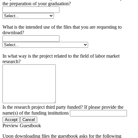
the preparation of your graduation?
What is the intended use of the files that you are requesting to
download?
In what way is the project related to the field of labor market
research?
Is the research project third party funded? If please provide the
name(s) of the funding institutions
Accept
Cancel
Preview Guestbook
Upon downloading files the guestbook asks for the following