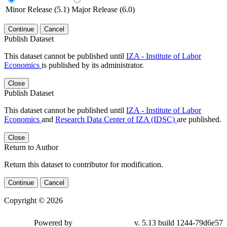
Minor Release (5.1)
Major Release (6.0)
Continue
Cancel
Publish Dataset
This dataset cannot be published until
IZA - Institute of Labor
Economics
is published by its administrator.
Close
Publish Dataset
This dataset cannot be published until
IZA - Institute of Labor
Economics
and
Research Data Center of IZA (IDSC)
are published.
Close
Return to Author
Return this dataset to contributor for modification.
Continue
Cancel
Copyright © 2026
Powered by
v. 5.13 build 1244-79d6e57