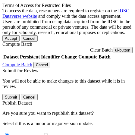
Terms of Access for Restricted Files
To access the data, researchers are required to register on the
IDSC
Dataverse website
and comply with the data access agreement.
Users are prohibited from using data acquired from the IDSC in the
pursuit of any commercial or private ventures. The data will be used
only for scholarly, research, educational purposes or replications.
Accept
Cancel
Compute Batch
Clear Batch
ui-button
Dataset
Persistent Identifier
Change Compute Batch
Compute Batch
Cancel
Submit for Review
You will not be able to make changes to this dataset while it is in
review.
Submit
Cancel
Publish Dataset
Are you sure you want to republish this dataset?
Select if this is a minor or major version update.