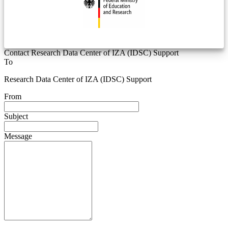
Contact Research Data Center of IZA (IDSC) Support
To
Research Data Center of IZA (IDSC) Support
From
Subject
Message