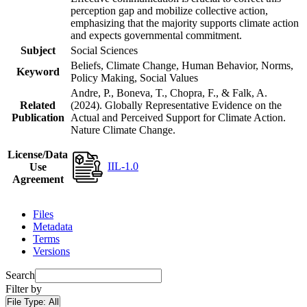
perception gap and mobilize collective action,
emphasizing that the majority supports climate action
and expects governmental commitment.
Subject
Social Sciences
Beliefs, Climate Change, Human Behavior, Norms,
Keyword
Policy Making, Social Values
Andre, P., Boneva, T., Chopra, F., & Falk, A.
Related
(2024). Globally Representative Evidence on the
Publication
Actual and Perceived Support for Climate Action.
Nature Climate Change.
License/Data
IIL-1.0
Use
Agreement
Files
Metadata
Terms
Versions
Search
Filter by
File Type:
All