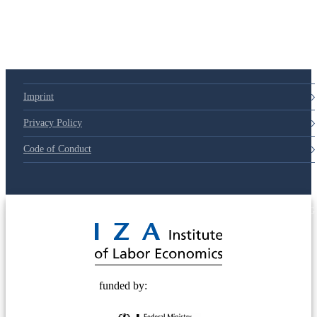
Imprint
Privacy Policy
Code of Conduct
© 2025 Deutsche Post STIFTUNG
funded by: