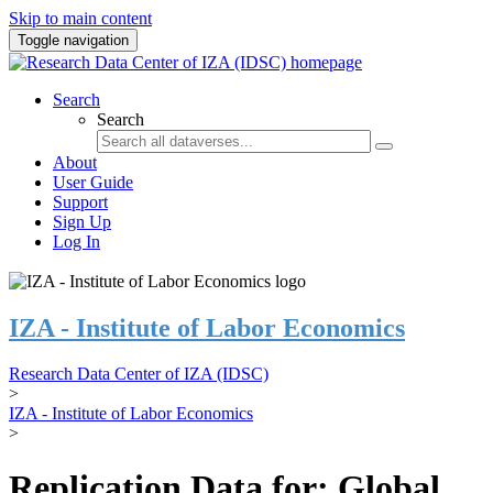
Skip to main content
Toggle navigation
Search
Search
About
User Guide
Support
Sign Up
Log In
IZA - Institute of Labor Economics
Research Data Center of IZA (IDSC)
>
IZA - Institute of Labor Economics
>
Replication Data for: Global