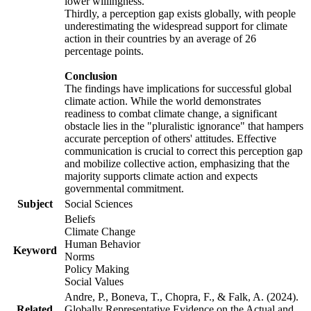
lower willingness.
Thirdly, a perception gap exists globally, with people
underestimating the widespread support for climate
action in their countries by an average of 26
percentage points.
Conclusion
The findings have implications for successful global
climate action. While the world demonstrates
readiness to combat climate change, a significant
obstacle lies in the "pluralistic ignorance" that hampers
accurate perception of others' attitudes. Effective
communication is crucial to correct this perception gap
and mobilize collective action, emphasizing that the
majority supports climate action and expects
governmental commitment.
Subject
Social Sciences
Beliefs
Climate Change
Human Behavior
Keyword
Norms
Policy Making
Social Values
Andre, P., Boneva, T., Chopra, F., & Falk, A. (2024).
Related
Globally Representative Evidence on the Actual and