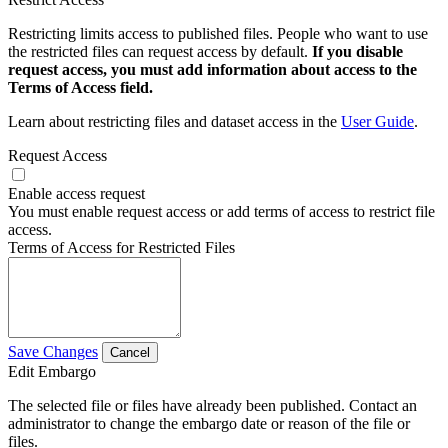
Restricting limits access to published files. People who want to use
the restricted files can request access by default.
If you disable
request access, you must add information about access to the
Terms of Access field.
Learn about restricting files and dataset access in the
User Guide
.
Request Access
Enable access request
You must enable request access or add terms of access to restrict file
access.
Terms of Access for Restricted Files
Save Changes
Cancel
Edit Embargo
The selected file or files have already been published. Contact an
administrator to change the embargo date or reason of the file or
files.