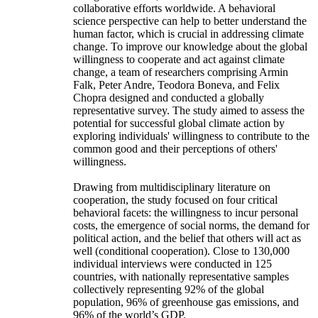
collaborative efforts worldwide. A behavioral
science perspective can help to better understand the
human factor, which is crucial in addressing climate
change. To improve our knowledge about the global
willingness to cooperate and act against climate
change, a team of researchers comprising Armin
Falk, Peter Andre, Teodora Boneva, and Felix
Chopra designed and conducted a globally
representative survey. The study aimed to assess the
potential for successful global climate action by
exploring individuals' willingness to contribute to the
common good and their perceptions of others'
willingness.
Drawing from multidisciplinary literature on
cooperation, the study focused on four critical
behavioral facets: the willingness to incur personal
costs, the emergence of social norms, the demand for
political action, and the belief that others will act as
well (conditional cooperation). Close to 130,000
individual interviews were conducted in 125
countries, with nationally representative samples
collectively representing 92% of the global
population, 96% of greenhouse gas emissions, and
96% of the world’s GDP.