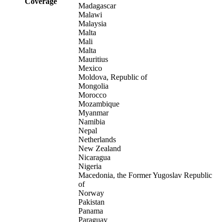
Coverage
Madagascar
Malawi
Malaysia
Malta
Mali
Malta
Mauritius
Mexico
Moldova, Republic of
Mongolia
Morocco
Mozambique
Myanmar
Namibia
Nepal
Netherlands
New Zealand
Nicaragua
Nigeria
Macedonia, the Former Yugoslav Republic
of
Norway
Pakistan
Panama
Paraguay