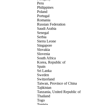
Peru
Philippines
Poland
Portugal
Romania
Russian Federation
Saudi Arabia
Senegal
Serbia
Sierra Leone
Singapore
Slovakia
Slovenia
South Africa
Korea, Republic of
Spain
Sri Lanka
Sweden
Switzerland
Taiwan, Province of China
Tajikistan
Tanzania, United Republic of
Thailand
Togo
Tunisia