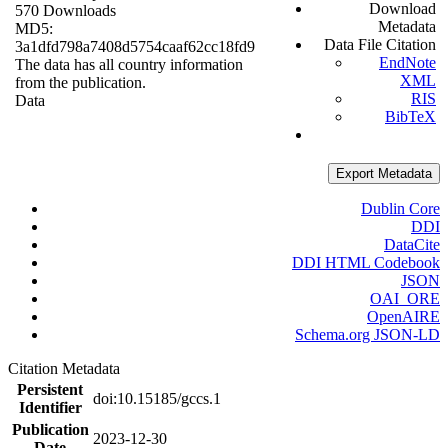
Download
570 Downloads
Metadata
MD5:
Data File Citation
3a1dfd798a7408d5754caaf62cc18fd9
EndNote
The data has all country information
XML
from the publication.
RIS
Data
BibTeX
Export Metadata
Dublin Core
DDI
DataCite
DDI HTML Codebook
JSON
OAI_ORE
OpenAIRE
Schema.org JSON-LD
Citation Metadata
Persistent
doi:10.15185/gccs.1
Identifier
Publication
2023-12-30
Date