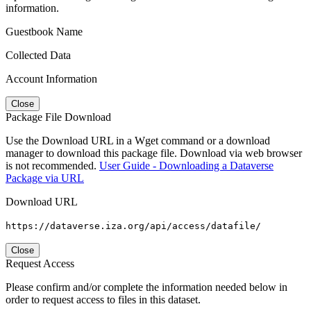
information.
Guestbook Name
Collected Data
Account Information
Close
Package File Download
Use the Download URL in a Wget command or a download
manager to download this package file. Download via web browser
is not recommended.
User Guide - Downloading a Dataverse
Package via URL
Download URL
https://dataverse.iza.org/api/access/datafile/
Close
Request Access
Please confirm and/or complete the information needed below in
order to request access to files in this dataset.