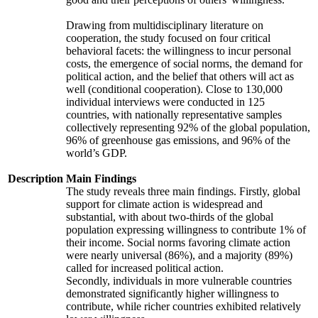
Drawing from multidisciplinary literature on
cooperation, the study focused on four critical
behavioral facets: the willingness to incur personal
costs, the emergence of social norms, the demand for
political action, and the belief that others will act as
well (conditional cooperation). Close to 130,000
individual interviews were conducted in 125
countries, with nationally representative samples
collectively representing 92% of the global population,
96% of greenhouse gas emissions, and 96% of the
world’s GDP.
Description
Main Findings
The study reveals three main findings. Firstly, global
support for climate action is widespread and
substantial, with about two-thirds of the global
population expressing willingness to contribute 1% of
their income. Social norms favoring climate action
were nearly universal (86%), and a majority (89%)
called for increased political action.
Secondly, individuals in more vulnerable countries
demonstrated significantly higher willingness to
contribute, while richer countries exhibited relatively