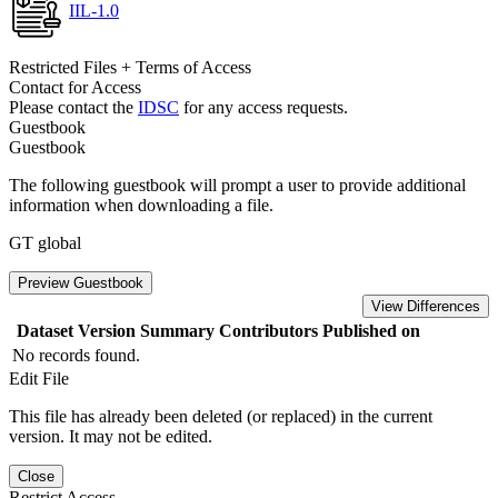
IIL-1.0
Restricted Files + Terms of Access
Contact for Access
Please contact the
IDSC
for any access requests.
Guestbook
Guestbook
The following guestbook will prompt a user to provide additional
information when downloading a file.
GT global
Preview Guestbook
View Differences
Dataset Version
Summary
Contributors
Published on
No records found.
Edit File
This file has already been deleted (or replaced) in the current
version. It may not be edited.
Close
Restrict Access