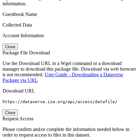
information.
Guestbook Name
Collected Data
Account Information
Close
Package File Download
Use the Download URL in a Wget command or a download
manager to download this package file. Download via web browser
is not recommended.
User Guide - Downloading a Dataverse
Package via URL
Download URL
https://dataverse.iza.org/api/access/datafile/
Close
Request Access
Please confirm and/or complete the information needed below in
order to request access to files in this dataset.