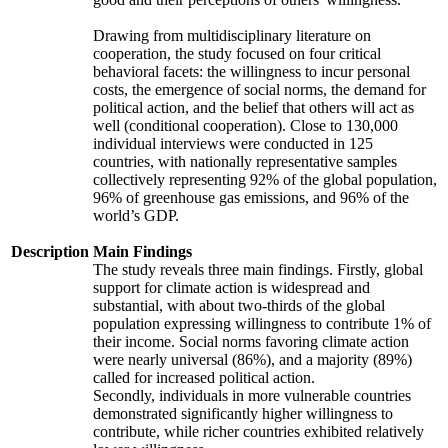
Drawing from multidisciplinary literature on
cooperation, the study focused on four critical
behavioral facets: the willingness to incur personal
costs, the emergence of social norms, the demand for
political action, and the belief that others will act as
well (conditional cooperation). Close to 130,000
individual interviews were conducted in 125
countries, with nationally representative samples
collectively representing 92% of the global population,
96% of greenhouse gas emissions, and 96% of the
world’s GDP.
Description
Main Findings
The study reveals three main findings. Firstly, global
support for climate action is widespread and
substantial, with about two-thirds of the global
population expressing willingness to contribute 1% of
their income. Social norms favoring climate action
were nearly universal (86%), and a majority (89%)
called for increased political action.
Secondly, individuals in more vulnerable countries
demonstrated significantly higher willingness to
contribute, while richer countries exhibited relatively