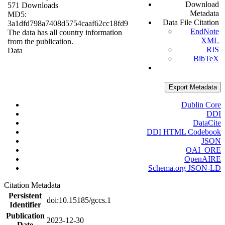
Download
571 Downloads
Metadata
MD5:
Data File Citation
3a1dfd798a7408d5754caaf62cc18fd9
EndNote
The data has all country information
XML
from the publication.
RIS
Data
BibTeX
Export Metadata
Dublin Core
DDI
DataCite
DDI HTML Codebook
JSON
OAI_ORE
OpenAIRE
Schema.org JSON-LD
Citation Metadata
Persistent
doi:10.15185/gccs.1
Identifier
Publication
2023-12-30
Date