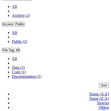
All
Archive (2)
Access:
Public
All
Public (2)
File Tag:
All
All
Data (2)
Code (1)
Documentation (1)
Sort
Name (A-Z)
Name (Z-A)
Newest
Oldest