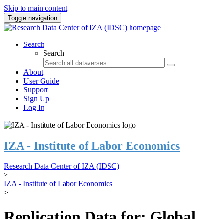
Skip to main content
Toggle navigation
Search
Search
About
User Guide
Support
Sign Up
Log In
IZA - Institute of Labor Economics
Research Data Center of IZA (IDSC)
>
IZA - Institute of Labor Economics
>
Replication Data for: Global