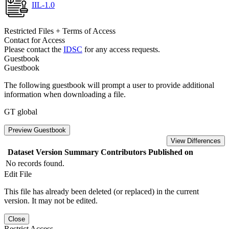
IIL-1.0
Restricted Files + Terms of Access
Contact for Access
Please contact the
IDSC
for any access requests.
Guestbook
Guestbook
The following guestbook will prompt a user to provide additional
information when downloading a file.
GT global
Preview Guestbook
View Differences
Dataset Version
Summary
Contributors
Published on
No records found.
Edit File
This file has already been deleted (or replaced) in the current
version. It may not be edited.
Close
Restrict Access