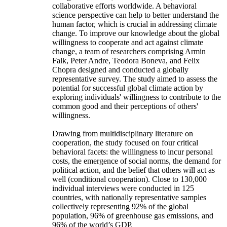
collaborative efforts worldwide. A behavioral
science perspective can help to better understand the
human factor, which is crucial in addressing climate
change. To improve our knowledge about the global
willingness to cooperate and act against climate
change, a team of researchers comprising Armin
Falk, Peter Andre, Teodora Boneva, and Felix
Chopra designed and conducted a globally
representative survey. The study aimed to assess the
potential for successful global climate action by
exploring individuals' willingness to contribute to the
common good and their perceptions of others'
willingness.
Drawing from multidisciplinary literature on
cooperation, the study focused on four critical
behavioral facets: the willingness to incur personal
costs, the emergence of social norms, the demand for
political action, and the belief that others will act as
well (conditional cooperation). Close to 130,000
individual interviews were conducted in 125
countries, with nationally representative samples
collectively representing 92% of the global
population, 96% of greenhouse gas emissions, and
96% of the world’s GDP.