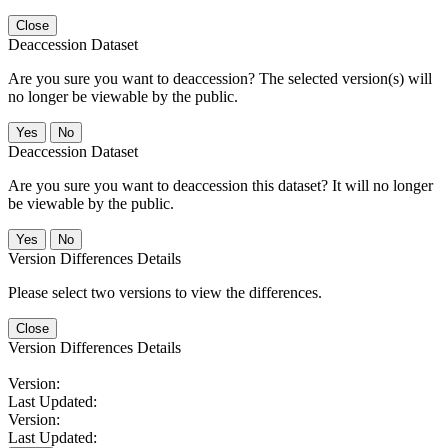
Close
Deaccession Dataset
Are you sure you want to deaccession? The selected version(s) will
no longer be viewable by the public.
No
Deaccession Dataset
Are you sure you want to deaccession this dataset? It will no longer
be viewable by the public.
No
Version Differences Details
Please select two versions to view the differences.
Close
Version Differences Details
Version:
Last Updated:
Version:
Last Updated: