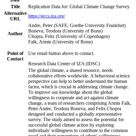
Title
Replication Data for: Global Climate Change Survey
Alternative
https://gccs.iza.org/
URL
Andre, Peter (SAFE, Goethe University Frankfurt)
Boneva, Teodora (University of Bonn)
Author
Chopra, Felix (University of Copenhagen)
Falk, Armin (University of Bonn)
Point of
Use email button above to contact.
Contact
Research Data Center of IZA (IDSC)
The global climate, a shared resource, needs
collaborative efforts worldwide. A behavioral science
perspective can help to better understand the human
factor, which is crucial in addressing climate change.
To improve our knowledge about the global
willingness to cooperate and act against climate
change, a team of researchers comprising Armin Falk,
Peter Andre, Teodora Boneva, and Felix Chopra
designed and conducted a globally representative
survey. The study aimed to assess the potential for
successful global climate action by exploring
individuals' willingness to contribute to the common
good and their perceptions of others' willingness.