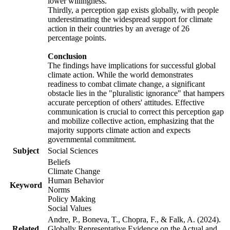
lower willingness.
Thirdly, a perception gap exists globally, with people
underestimating the widespread support for climate
action in their countries by an average of 26
percentage points.
Conclusion
The findings have implications for successful global
climate action. While the world demonstrates
readiness to combat climate change, a significant
obstacle lies in the "pluralistic ignorance" that hampers
accurate perception of others' attitudes. Effective
communication is crucial to correct this perception gap
and mobilize collective action, emphasizing that the
majority supports climate action and expects
governmental commitment.
Subject
Social Sciences
Beliefs
Climate Change
Human Behavior
Keyword
Norms
Policy Making
Social Values
Andre, P., Boneva, T., Chopra, F., & Falk, A. (2024).
Related
Globally Representative Evidence on the Actual and