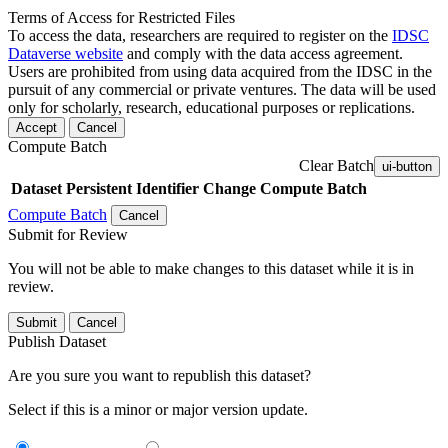
Terms of Access for Restricted Files
To access the data, researchers are required to register on the
IDSC
Dataverse website
and comply with the data access agreement.
Users are prohibited from using data acquired from the IDSC in the
pursuit of any commercial or private ventures. The data will be used
only for scholarly, research, educational purposes or replications.
Accept
Cancel
Compute Batch
Clear Batch
ui-button
Dataset
Persistent Identifier
Change Compute Batch
Compute Batch
Cancel
Submit for Review
You will not be able to make changes to this dataset while it is in
review.
Submit
Cancel
Publish Dataset
Are you sure you want to republish this dataset?
Select if this is a minor or major version update.