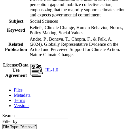
perception gap and mobilize collective action,
emphasizing that the majority supports climate action
and expects governmental commitment.
Subject
Social Sciences
Beliefs, Climate Change, Human Behavior, Norms,
Keyword
Policy Making, Social Values
Andre, P., Boneva, T., Chopra, F., & Falk, A.
Related
(2024). Globally Representative Evidence on the
Publication
Actual and Perceived Support for Climate Action.
Nature Climate Change.
License/Data
IIL-1.0
Use
Agreement
Files
Metadata
Terms
Versions
Search
Filter by
File Type:
"Archive"