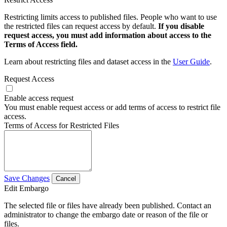
Restricting limits access to published files. People who want to use
the restricted files can request access by default.
If you disable
request access, you must add information about access to the
Terms of Access field.
Learn about restricting files and dataset access in the
User Guide
.
Request Access
Enable access request
You must enable request access or add terms of access to restrict file
access.
Terms of Access for Restricted Files
Save Changes
Cancel
Edit Embargo
The selected file or files have already been published. Contact an
administrator to change the embargo date or reason of the file or
files.