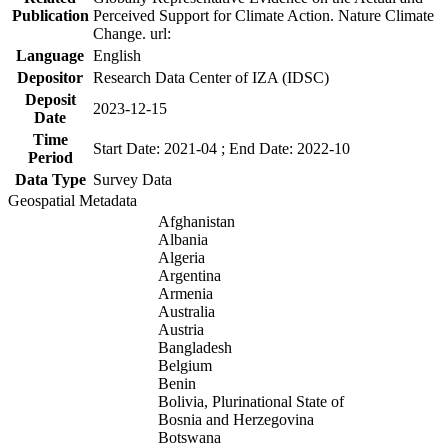
Publication
Perceived Support for Climate Action. Nature Climate
Change. url:
Language
English
Depositor
Research Data Center of IZA (IDSC)
Deposit
2023-12-15
Date
Time
Start Date: 2021-04 ; End Date: 2022-10
Period
Data Type
Survey Data
Geospatial Metadata
Afghanistan
Albania
Algeria
Argentina
Armenia
Australia
Austria
Bangladesh
Belgium
Benin
Bolivia, Plurinational State of
Bosnia and Herzegovina
Botswana