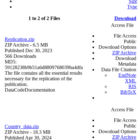
Size
Type
1 to 2 of 2 Files
Download
Access File
File Access
Replication.zip
Public
ZIP Archive
- 6.5 MB
Download Options
Published Dec 30, 2023
ZIP Archive
566 Downloads
Download
MD5:
Metadata
59128238b9b51a6d8809768039ba4dfa
Data File Citation
The file contains all the essential results
EndNote
necessary for the replication of the
XML
publication.
RIS
Data
Code
Documentation
BibTeX
Access File
File Access
Public
Country_data.zip
Download Options
ZIP Archive
- 18.3 MB
ZIP Archive
Published Apr 30, 2024