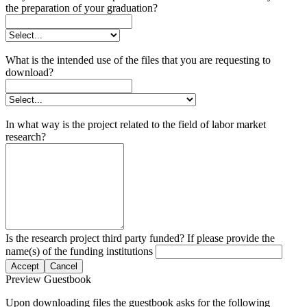
the preparation of your graduation?
What is the intended use of the files that you are requesting to
download?
In what way is the project related to the field of labor market
research?
Is the research project third party funded? If please provide the
name(s) of the funding institutions
Accept
Cancel
Preview Guestbook
Upon downloading files the guestbook asks for the following