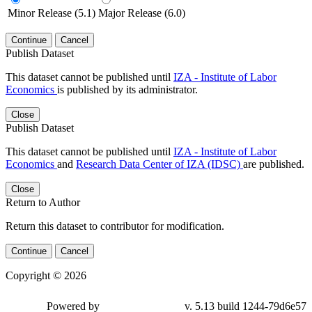
Minor Release (5.1)
Major Release (6.0)
Continue
Cancel
Publish Dataset
This dataset cannot be published until
IZA - Institute of Labor
Economics
is published by its administrator.
Close
Publish Dataset
This dataset cannot be published until
IZA - Institute of Labor
Economics
and
Research Data Center of IZA (IDSC)
are published.
Close
Return to Author
Return this dataset to contributor for modification.
Continue
Cancel
Copyright © 2026
Powered by
v. 5.13 build 1244-