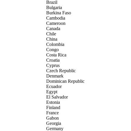
Brazil
Bulgaria
Burkina Faso
Cambodia
Cameroon
Canada
Chile
China
Colombia
Congo
Costa Rica
Croatia
Cyprus
Czech Republic
Denmark
Dominican Republic
Ecuador
Egypt
El Salvador
Estonia
Finland
France
Gabon
Georgia
Germany