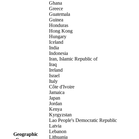
Ghana
Greece
Guatemala
Guinea
Honduras
Hong Kong
Hungary
Iceland
India
Indonesia
Iran, Islamic Republic of
Iraq
Ireland
Israel
Italy
Côte d'Ivoire
Jamaica
Japan
Jordan
Kenya
Kyrgyzstan
Lao People's Democratic Republic
Latvia
Lebanon
Geographic
Lithuania