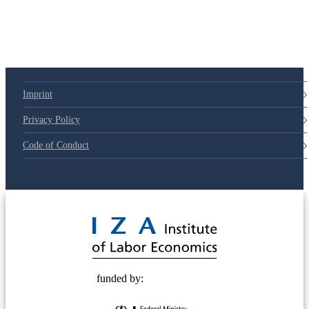
79d6e57
Imprint
Privacy Policy
Code of Conduct
© 2025 Deutsche Post STIFTUNG
funded by: