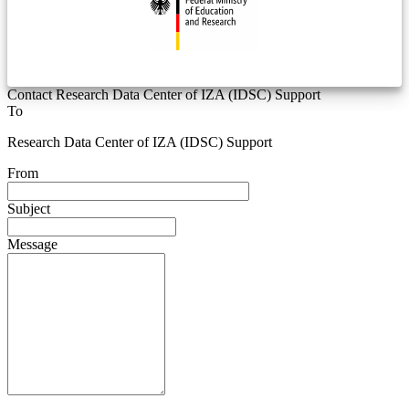
Contact Research Data Center of IZA (IDSC) Support
To
Research Data Center of IZA (IDSC) Support
From
Subject
Message