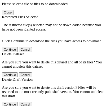
Please select a file or files to be downloaded.
Close
Restricted Files Selected
The restricted file(s) selected may not be downloaded because you
have not been granted access.
Click Continue to download the files you have access to download.
Continue
Cancel
Delete Dataset
Are you sure you want to delete this dataset and all of its files? You
cannot undelete this dataset.
Continue
Cancel
Delete Draft Version
Are you sure you want to delete this draft version? Files will be
reverted to the most recently published version. You cannot undelete
this draft.
Continue
Cancel