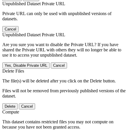
Unpublished Dataset Private URL
Private URL can only be used with unpublished versions of
datasets.
Cancel
Unpublished Dataset Private URL
Are you sure you want to disable the Private URL? If you have
shared the Private URL with others they will no longer be able to
use it to access your unpublished dataset.
Yes, Disable Private URL
Cancel
Delete Files
The file(s) will be deleted after you click on the Delete button.
Files will not be removed from previously published versions of the
dataset.
Delete
Cancel
Compute
This dataset contains restricted files you may not compute on
because you have not been granted access.