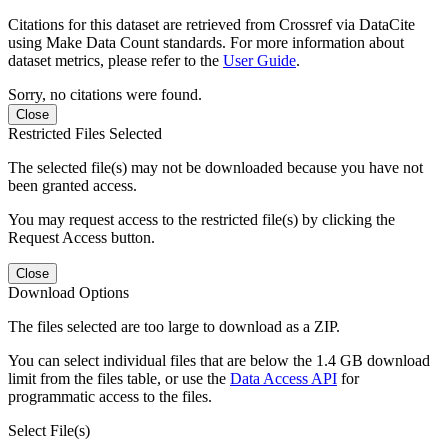
Citations for this dataset are retrieved from Crossref via DataCite
using Make Data Count standards. For more information about
dataset metrics, please refer to the
User Guide
.
Sorry, no citations were found.
Close
Restricted Files Selected
The selected file(s) may not be downloaded because you have not
been granted access.
You may request access to the restricted file(s) by clicking the
Request Access button.
Close
Download Options
The files selected are too large to download as a ZIP.
You can select individual files that are below the 1.4 GB download
limit from the files table, or use the
Data Access API
for
programmatic access to the files.
Select File(s)