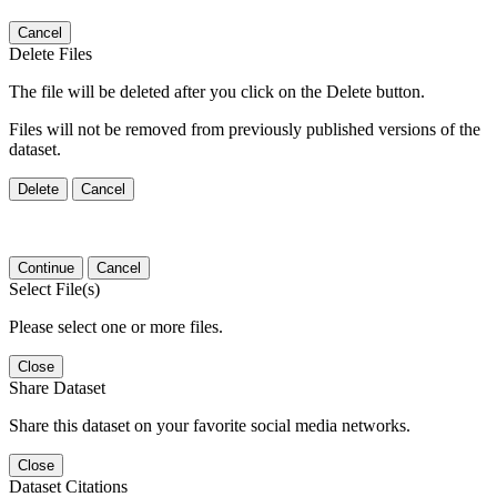
Cancel
Delete Files
The file will be deleted after you click on the Delete button.
Files will not be removed from previously published versions of the
dataset.
Delete
Cancel
Continue
Cancel
Select File(s)
Please select one or more files.
Close
Share Dataset
Share this dataset on your favorite social media networks.
Close
Dataset Citations