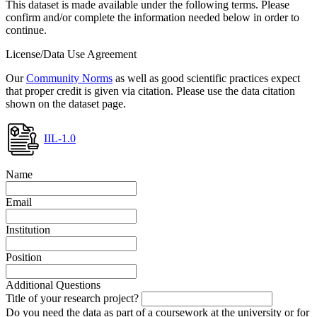
This dataset is made available under the following terms. Please
confirm and/or complete the information needed below in order to
continue.
License/Data Use Agreement
Our
Community Norms
as well as good scientific practices expect
that proper credit is given via citation. Please use the data citation
shown on the dataset page.
IIL-1.0
Name
Email
Institution
Position
Additional Questions
Title of your research project?
Do you need the data as part of a coursework at the university or for