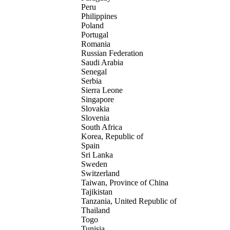
Peru
Philippines
Poland
Portugal
Romania
Russian Federation
Saudi Arabia
Senegal
Serbia
Sierra Leone
Singapore
Slovakia
Slovenia
South Africa
Korea, Republic of
Spain
Sri Lanka
Sweden
Switzerland
Taiwan, Province of China
Tajikistan
Tanzania, United Republic of
Thailand
Togo
Tunisia