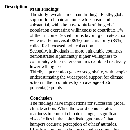
Description
Main Findings
The study reveals three main findings. Firstly, global
support for climate action is widespread and
substantial, with about two-thirds of the global
population expressing willingness to contribute 1%
of their income. Social norms favoring climate action
were nearly universal (86%), and a majority (89%)
called for increased political action.
Secondly, individuals in more vulnerable countries
demonstrated significantly higher willingness to
contribute, while richer countries exhibited relatively
lower willingness.
Thirdly, a perception gap exists globally, with people
underestimating the widespread support for climate
action in their countries by an average of 26
percentage points.
Conclusion
The findings have implications for successful global
climate action. While the world demonstrates
readiness to combat climate change, a significant
obstacle lies in the "pluralistic ignorance" that
hampers accurate perception of others' attitudes.
Effective communication is crucial to correct this