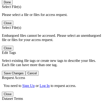
Done
Select File(s)
Please select a file or files for access request.
Close
Select File(s)
Embargoed files cannot be accessed. Please select an unembargoed
file or files for your access request.
Close
Edit Tags
Select existing file tags or create new tags to describe your files.
Each file can have more than one tag.
Save Changes
Cancel
Request Access
You need to
Sign Up
or
Log In
to request access.
Close
Dataset Terms