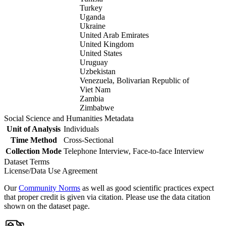
Turkey
Uganda
Ukraine
United Arab Emirates
United Kingdom
United States
Uruguay
Uzbekistan
Venezuela, Bolivarian Republic of
Viet Nam
Zambia
Zimbabwe
Social Science and Humanities Metadata
Unit of Analysis
Individuals
Time Method
Cross-Sectional
Collection Mode
Telephone Interview, Face-to-face Interview
Dataset Terms
License/Data Use Agreement
Our
Community Norms
as well as good scientific practices expect
that proper credit is given via citation. Please use the data citation
shown on the dataset page.