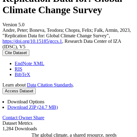
Climate Change Survey
Version 5.0
Andre, Peter; Boneva, Teodora; Chopra, Felix; Falk, Armin, 2023,
"Replication Data for: Global Climate Change Survey",
https://doi.org/10.15185/gccs.1
, Research Data Center of IZA
(IDSC), V5
Cite Dataset
EndNote XML
RIS
BibTeX
Learn about
Data Citation Standards
.
Access Dataset
Download Options
Download ZIP (24.7 MB)
Contact Owner
Share
Dataset Metrics
1,284 Downloads
The global climate, a shared resource, needs