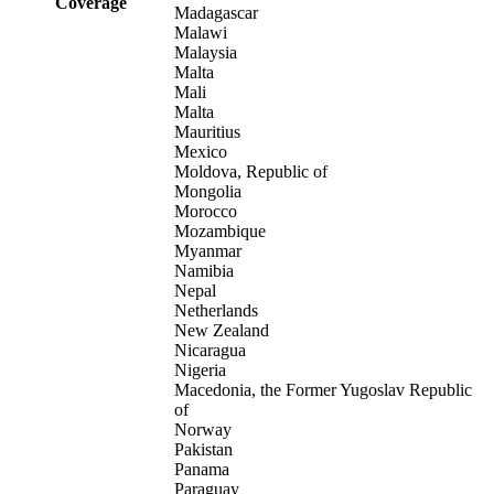
Coverage
Madagascar
Malawi
Malaysia
Malta
Mali
Malta
Mauritius
Mexico
Moldova, Republic of
Mongolia
Morocco
Mozambique
Myanmar
Namibia
Nepal
Netherlands
New Zealand
Nicaragua
Nigeria
Macedonia, the Former Yugoslav Republic
of
Norway
Pakistan
Panama
Paraguay