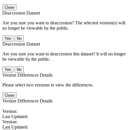
Close
Deaccession Dataset
Are you sure you want to deaccession? The selected version(s) will
no longer be viewable by the public.
No
Deaccession Dataset
Are you sure you want to deaccession this dataset? It will no longer
be viewable by the public.
No
Version Differences Details
Please select two versions to view the differences.
Close
Version Differences Details
Version:
Last Updated:
Version:
Last Updated: