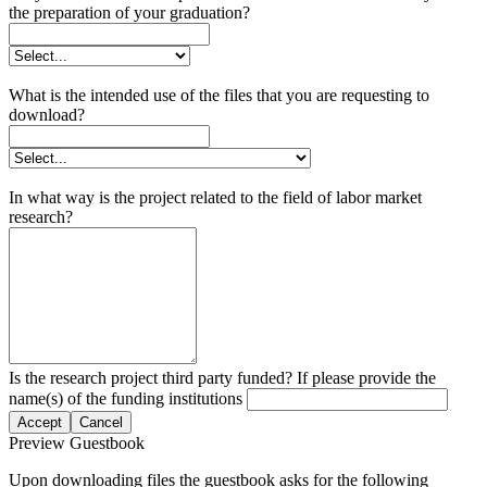
the preparation of your graduation?
What is the intended use of the files that you are requesting to
download?
In what way is the project related to the field of labor market
research?
Is the research project third party funded? If please provide the
name(s) of the funding institutions
Accept
Cancel
Preview Guestbook
Upon downloading files the guestbook asks for the following