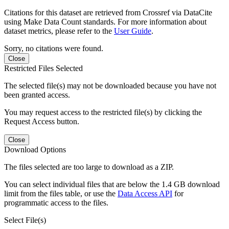
Citations for this dataset are retrieved from Crossref via DataCite
using Make Data Count standards. For more information about
dataset metrics, please refer to the
User Guide
.
Sorry, no citations were found.
Close
Restricted Files Selected
The selected file(s) may not be downloaded because you have not
been granted access.
You may request access to the restricted file(s) by clicking the
Request Access button.
Close
Download Options
The files selected are too large to download as a ZIP.
You can select individual files that are below the 1.4 GB download
limit from the files table, or use the
Data Access API
for
programmatic access to the files.
Select File(s)