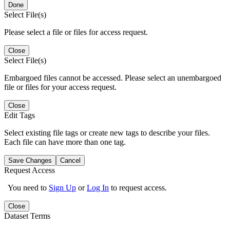
Done
Select File(s)
Please select a file or files for access request.
Close
Select File(s)
Embargoed files cannot be accessed. Please select an unembargoed
file or files for your access request.
Close
Edit Tags
Select existing file tags or create new tags to describe your files.
Each file can have more than one tag.
Save Changes
Cancel
Request Access
You need to
Sign Up
or
Log In
to request access.
Close
Dataset Terms