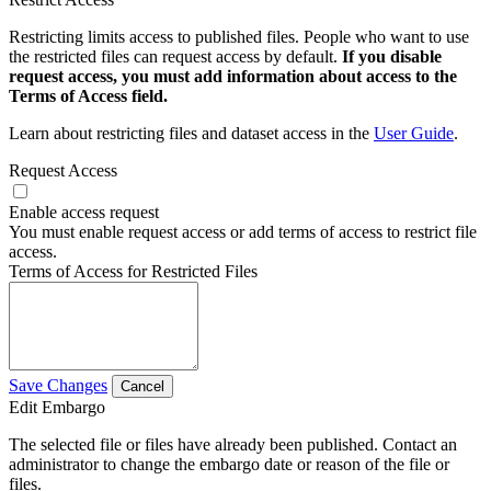
Restricting limits access to published files. People who want to use
the restricted files can request access by default.
If you disable
request access, you must add information about access to the
Terms of Access field.
Learn about restricting files and dataset access in the
User Guide
.
Request Access
Enable access request
You must enable request access or add terms of access to restrict file
access.
Terms of Access for Restricted Files
Save Changes
Cancel
Edit Embargo
The selected file or files have already been published. Contact an
administrator to change the embargo date or reason of the file or
files.