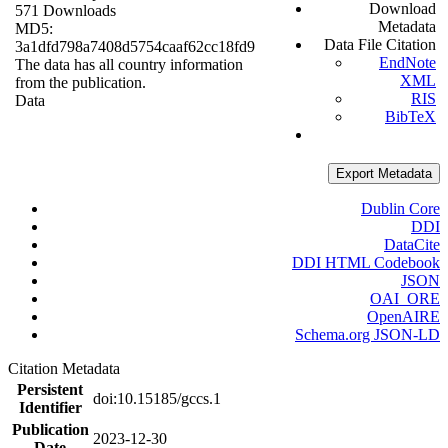
Download
571 Downloads
Metadata
MD5:
Data File Citation
3a1dfd798a7408d5754caaf62cc18fd9
EndNote
The data has all country information
XML
from the publication.
RIS
Data
BibTeX
Export Metadata
Dublin Core
DDI
DataCite
DDI HTML Codebook
JSON
OAI_ORE
OpenAIRE
Schema.org JSON-LD
Citation Metadata
Persistent
doi:10.15185/gccs.1
Identifier
Publication
2023-12-30
Date