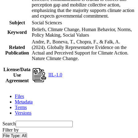
perception gap and mobilize collective action,
emphasizing that the majority supports climate action
and expects governmental commitment.
Subject
Social Sciences
Beliefs, Climate Change, Human Behavior, Norms,
Keyword
Policy Making, Social Values
Andre, P., Boneva, T., Chopra, F., & Falk, A.
Related
(2024). Globally Representative Evidence on the
Publication
Actual and Perceived Support for Climate Action.
Nature Climate Change.
License/Data
IIL-1.0
Use
Agreement
Files
Metadata
Terms
Versions
Search
Filter by
File Type:
All