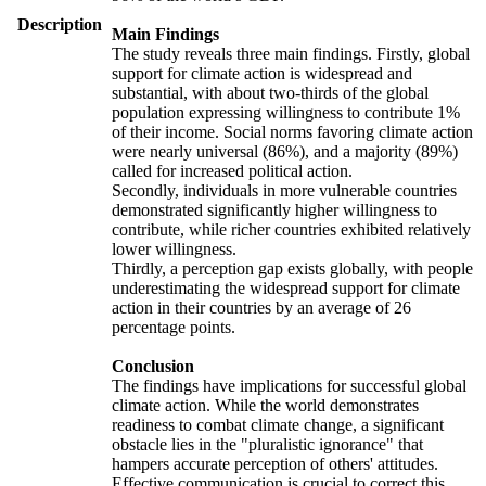
Description
Main Findings
The study reveals three main findings. Firstly, global
support for climate action is widespread and
substantial, with about two-thirds of the global
population expressing willingness to contribute 1%
of their income. Social norms favoring climate action
were nearly universal (86%), and a majority (89%)
called for increased political action.
Secondly, individuals in more vulnerable countries
demonstrated significantly higher willingness to
contribute, while richer countries exhibited relatively
lower willingness.
Thirdly, a perception gap exists globally, with people
underestimating the widespread support for climate
action in their countries by an average of 26
percentage points.
Conclusion
The findings have implications for successful global
climate action. While the world demonstrates
readiness to combat climate change, a significant
obstacle lies in the "pluralistic ignorance" that
hampers accurate perception of others' attitudes.
Effective communication is crucial to correct this