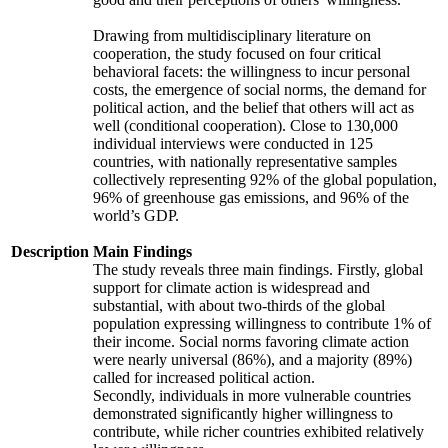
Drawing from multidisciplinary literature on
cooperation, the study focused on four critical
behavioral facets: the willingness to incur personal
costs, the emergence of social norms, the demand for
political action, and the belief that others will act as
well (conditional cooperation). Close to 130,000
individual interviews were conducted in 125
countries, with nationally representative samples
collectively representing 92% of the global population,
96% of greenhouse gas emissions, and 96% of the
world’s GDP.
Description
Main Findings
The study reveals three main findings. Firstly, global
support for climate action is widespread and
substantial, with about two-thirds of the global
population expressing willingness to contribute 1% of
their income. Social norms favoring climate action
were nearly universal (86%), and a majority (89%)
called for increased political action.
Secondly, individuals in more vulnerable countries
demonstrated significantly higher willingness to
contribute, while richer countries exhibited relatively