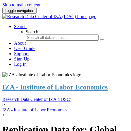
Skip to main content
Toggle navigation
Search
Search
About
User Guide
Support
Sign Up
Log In
IZA - Institute of Labor Economics
Research Data Center of IZA (IDSC)
>
IZA - Institute of Labor Economics
>
Replication Data for: Global