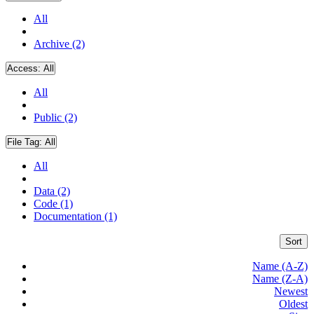
All
Archive (2)
Access:
All
All
Public (2)
File Tag:
All
All
Data (2)
Code (1)
Documentation (1)
Sort
Name (A-Z)
Name (Z-A)
Newest
Oldest