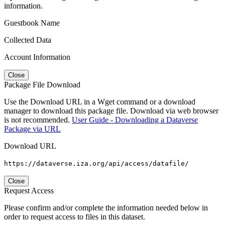
information.
Guestbook Name
Collected Data
Account Information
Close
Package File Download
Use the Download URL in a Wget command or a download
manager to download this package file. Download via web browser
is not recommended.
User Guide - Downloading a Dataverse
Package via URL
Download URL
https://dataverse.iza.org/api/access/datafile/
Close
Request Access
Please confirm and/or complete the information needed below in
order to request access to files in this dataset.