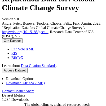
Climate Change Survey
Version 5.0
Andre, Peter; Boneva, Teodora; Chopra, Felix; Falk, Armin, 2023,
"Replication Data for: Global Climate Change Survey",
https://doi.org/10.15185/gccs.1
, Research Data Center of IZA
(IDSC), V5
Cite Dataset
EndNote XML
RIS
BibTeX
Learn about
Data Citation Standards
.
Access Dataset
Download Options
Download ZIP (24.7 MB)
Contact Owner
Share
Dataset Metrics
1,284 Downloads
The global climate, a shared resource, needs