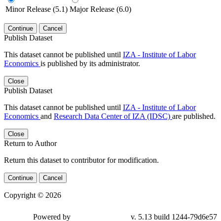
Minor Release (5.1)
Major Release (6.0)
Continue
Cancel
Publish Dataset
This dataset cannot be published until
IZA - Institute of Labor
Economics
is published by its administrator.
Close
Publish Dataset
This dataset cannot be published until
IZA - Institute of Labor
Economics
and
Research Data Center of IZA (IDSC)
are published.
Close
Return to Author
Return this dataset to contributor for modification.
Continue
Cancel
Copyright © 2026
Powered by
v. 5.13 build 1244-79d6e57