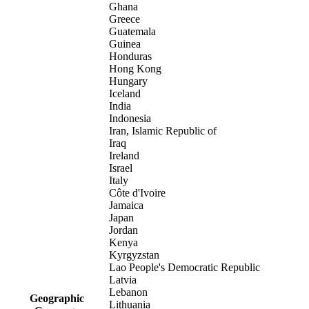
Ghana
Greece
Guatemala
Guinea
Honduras
Hong Kong
Hungary
Iceland
India
Indonesia
Iran, Islamic Republic of
Iraq
Ireland
Israel
Italy
Côte d'Ivoire
Jamaica
Japan
Jordan
Kenya
Kyrgyzstan
Lao People's Democratic Republic
Latvia
Lebanon
Geographic
Lithuania