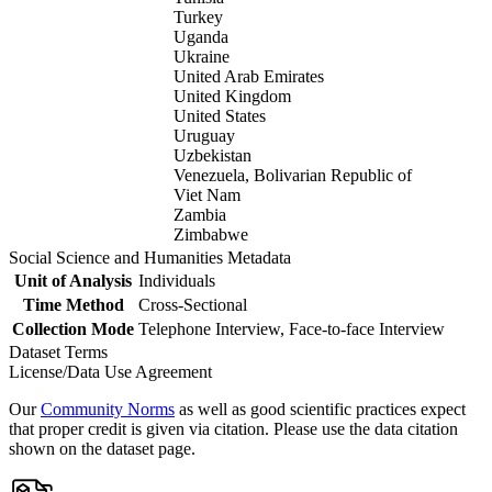
Turkey
Uganda
Ukraine
United Arab Emirates
United Kingdom
United States
Uruguay
Uzbekistan
Venezuela, Bolivarian Republic of
Viet Nam
Zambia
Zimbabwe
Social Science and Humanities Metadata
Unit of Analysis
Individuals
Time Method
Cross-Sectional
Collection Mode
Telephone Interview, Face-to-face Interview
Dataset Terms
License/Data Use Agreement
Our
Community Norms
as well as good scientific practices expect
that proper credit is given via citation. Please use the data citation
shown on the dataset page.