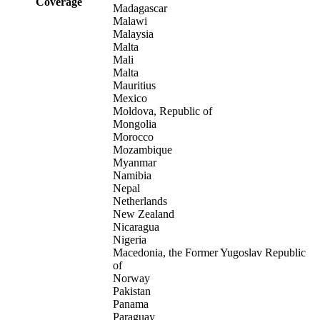
Coverage
Madagascar
Malawi
Malaysia
Malta
Mali
Malta
Mauritius
Mexico
Moldova, Republic of
Mongolia
Morocco
Mozambique
Myanmar
Namibia
Nepal
Netherlands
New Zealand
Nicaragua
Nigeria
Macedonia, the Former Yugoslav Republic
of
Norway
Pakistan
Panama
Paraguay