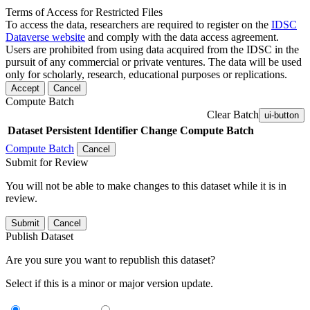
Terms of Access for Restricted Files
To access the data, researchers are required to register on the
IDSC
Dataverse website
and comply with the data access agreement.
Users are prohibited from using data acquired from the IDSC in the
pursuit of any commercial or private ventures. The data will be used
only for scholarly, research, educational purposes or replications.
Accept
Cancel
Compute Batch
Clear Batch
ui-button
Dataset
Persistent Identifier
Change Compute Batch
Compute Batch
Cancel
Submit for Review
You will not be able to make changes to this dataset while it is in
review.
Submit
Cancel
Publish Dataset
Are you sure you want to republish this dataset?
Select if this is a minor or major version update.