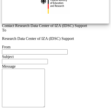
Contact Research Data Center of IZA (IDSC) Support
To
Research Data Center of IZA (IDSC) Support
From
Subject
Message