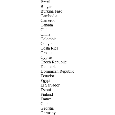
Brazil
Bulgaria
Burkina Faso
Cambodia
Cameroon
Canada
Chile
China
Colombia
Congo
Costa Rica
Croatia
Cyprus
Czech Republic
Denmark
Dominican Republic
Ecuador
Egypt
El Salvador
Estonia
Finland
France
Gabon
Georgia
Germany