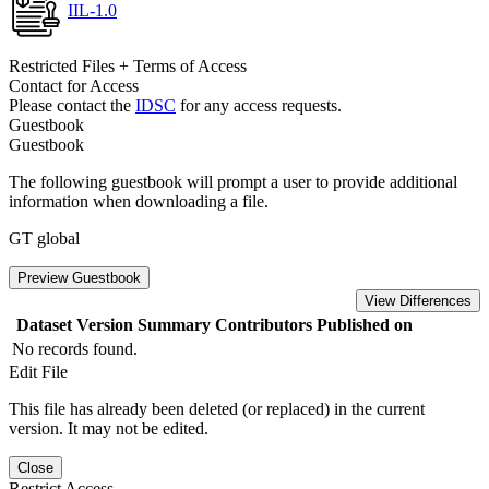
IIL-1.0
Restricted Files + Terms of Access
Contact for Access
Please contact the
IDSC
for any access requests.
Guestbook
Guestbook
The following guestbook will prompt a user to provide additional
information when downloading a file.
GT global
Preview Guestbook
View Differences
Dataset Version
Summary
Contributors
Published on
No records found.
Edit File
This file has already been deleted (or replaced) in the current
version. It may not be edited.
Close
Restrict Access