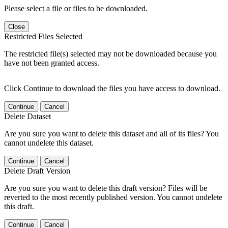
Please select a file or files to be downloaded.
Close
Restricted Files Selected
The restricted file(s) selected may not be downloaded because you
have not been granted access.
Click Continue to download the files you have access to download.
Continue
Cancel
Delete Dataset
Are you sure you want to delete this dataset and all of its files? You
cannot undelete this dataset.
Continue
Cancel
Delete Draft Version
Are you sure you want to delete this draft version? Files will be
reverted to the most recently published version. You cannot undelete
this draft.
Continue
Cancel