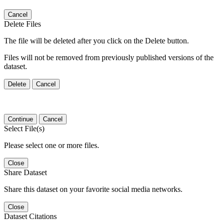
Cancel
Delete Files
The file will be deleted after you click on the Delete button.
Files will not be removed from previously published versions of the
dataset.
Delete
Cancel
Continue
Cancel
Select File(s)
Please select one or more files.
Close
Share Dataset
Share this dataset on your favorite social media networks.
Close
Dataset Citations