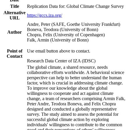
Title
Replication Data for: Global Climate Change Survey
Alternative
https://gccs.iza.org/
URL
Andre, Peter (SAFE, Goethe University Frankfurt)
Boneva, Teodora (University of Bonn)
Author
Chopra, Felix (University of Copenhagen)
Falk, Armin (University of Bonn)
Point of
Use email button above to contact.
Contact
Research Data Center of IZA (IDSC)
The global climate, a shared resource, needs
collaborative efforts worldwide. A behavioral science
perspective can help to better understand the human
factor, which is crucial in addressing climate change.
To improve our knowledge about the global
willingness to cooperate and act against climate
change, a team of researchers comprising Armin Falk,
Peter Andre, Teodora Boneva, and Felix Chopra
designed and conducted a globally representative
survey. The study aimed to assess the potential for
successful global climate action by exploring
individuals' willingness to contribute to the common
good and their perceptions of others' willingness.