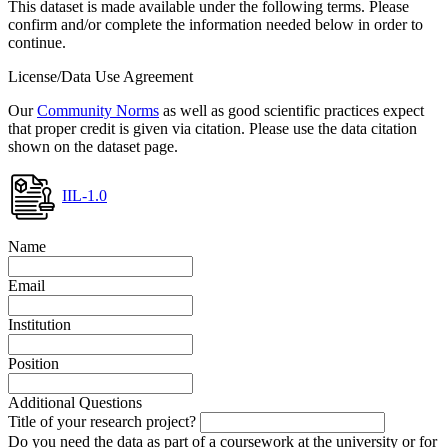
This dataset is made available under the following terms. Please
confirm and/or complete the information needed below in order to
continue.
License/Data Use Agreement
Our
Community Norms
as well as good scientific practices expect
that proper credit is given via citation. Please use the data citation
shown on the dataset page.
IIL-1.0
Name
Email
Institution
Position
Additional Questions
Title of your research project?
Do you need the data as part of a coursework at the university or for