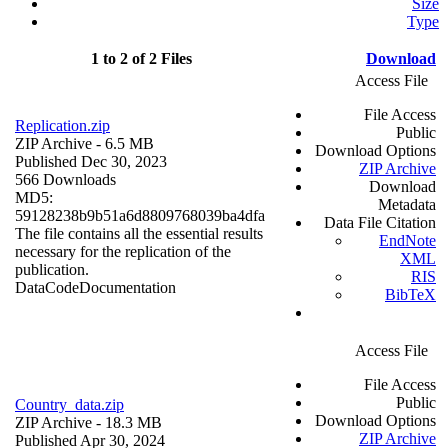
Size
Type
1 to 2 of 2 Files
Download
Access File
File Access
Replication.zip
Public
ZIP Archive
- 6.5 MB
Download Options
Published Dec 30, 2023
ZIP Archive
566 Downloads
Download
MD5:
Metadata
59128238b9b51a6d8809768039ba4dfa
Data File Citation
The file contains all the essential results
EndNote
necessary for the replication of the
XML
publication.
RIS
Data
Code
Documentation
BibTeX
Access File
File Access
Public
Country_data.zip
Download Options
ZIP Archive
- 18.3 MB
ZIP Archive
Published Apr 30, 2024