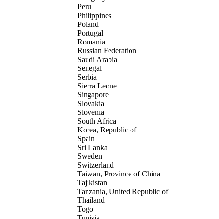
Peru
Philippines
Poland
Portugal
Romania
Russian Federation
Saudi Arabia
Senegal
Serbia
Sierra Leone
Singapore
Slovakia
Slovenia
South Africa
Korea, Republic of
Spain
Sri Lanka
Sweden
Switzerland
Taiwan, Province of China
Tajikistan
Tanzania, United Republic of
Thailand
Togo
Tunisia