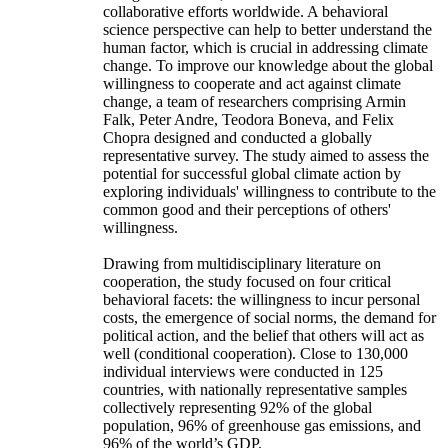
collaborative efforts worldwide. A behavioral
science perspective can help to better understand the
human factor, which is crucial in addressing climate
change. To improve our knowledge about the global
willingness to cooperate and act against climate
change, a team of researchers comprising Armin
Falk, Peter Andre, Teodora Boneva, and Felix
Chopra designed and conducted a globally
representative survey. The study aimed to assess the
potential for successful global climate action by
exploring individuals' willingness to contribute to the
common good and their perceptions of others'
willingness.
Drawing from multidisciplinary literature on
cooperation, the study focused on four critical
behavioral facets: the willingness to incur personal
costs, the emergence of social norms, the demand for
political action, and the belief that others will act as
well (conditional cooperation). Close to 130,000
individual interviews were conducted in 125
countries, with nationally representative samples
collectively representing 92% of the global
population, 96% of greenhouse gas emissions, and
96% of the world’s GDP.