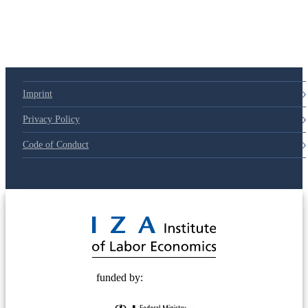
Imprint
Privacy Policy
Code of Conduct
© 2025 Deutsche Post STIFTUNG
funded by: