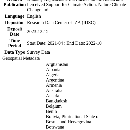
Publication
Perceived Support for Climate Action. Nature Climate
Change. url:
Language
English
Depositor
Research Data Center of IZA (IDSC)
Deposit
2023-12-15
Date
Time
Start Date: 2021-04 ; End Date: 2022-10
Period
Data Type
Survey Data
Geospatial Metadata
Afghanistan
Albania
Algeria
Argentina
Armenia
Australia
Austria
Bangladesh
Belgium
Benin
Bolivia, Plurinational State of
Bosnia and Herzegovina
Botswana