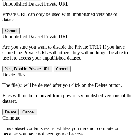
Unpublished Dataset Private URL
Private URL can only be used with unpublished versions of
datasets.
Cancel
Unpublished Dataset Private URL
Are you sure you want to disable the Private URL? If you have
shared the Private URL with others they will no longer be able to
use it to access your unpublished dataset.
Yes, Disable Private URL
Cancel
Delete Files
The file(s) will be deleted after you click on the Delete button.
Files will not be removed from previously published versions of the
dataset.
Delete
Cancel
Compute
This dataset contains restricted files you may not compute on
because you have not been granted access.