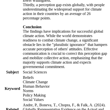
lower willingness.
Thirdly, a perception gap exists globally, with people
underestimating the widespread support for climate
action in their countries by an average of 26
percentage points.
Conclusion
The findings have implications for successful global
climate action. While the world demonstrates
readiness to combat climate change, a significant
obstacle lies in the "pluralistic ignorance" that hampers
accurate perception of others' attitudes. Effective
communication is crucial to correct this perception gap
and mobilize collective action, emphasizing that the
majority supports climate action and expects
governmental commitment.
Subject
Social Sciences
Beliefs
Climate Change
Human Behavior
Keyword
Norms
Policy Making
Social Values
Andre, P., Boneva, T., Chopra, F., & Falk, A. (2024).
Related
Globally Representative Evidence on the Actual and