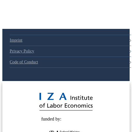
Imprint
Privacy Policy
Code of Conduct
© 2025 Deutsche Post STIFTUNG
funded by: