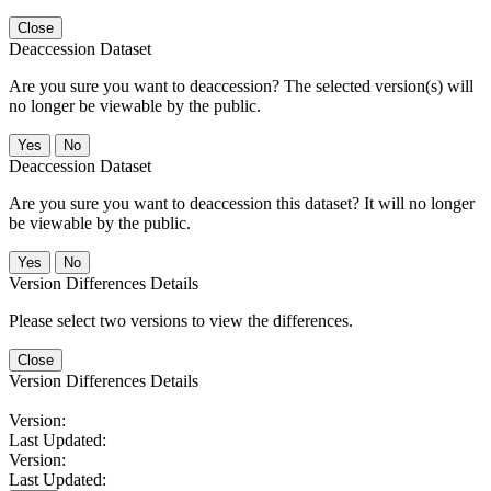
Close
Deaccession Dataset
Are you sure you want to deaccession? The selected version(s) will
no longer be viewable by the public.
No
Deaccession Dataset
Are you sure you want to deaccession this dataset? It will no longer
be viewable by the public.
No
Version Differences Details
Please select two versions to view the differences.
Close
Version Differences Details
Version:
Last Updated:
Version:
Last Updated: