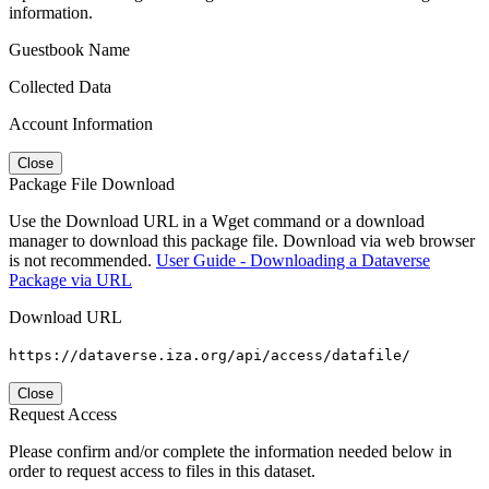
information.
Guestbook Name
Collected Data
Account Information
Close
Package File Download
Use the Download URL in a Wget command or a download
manager to download this package file. Download via web browser
is not recommended.
User Guide - Downloading a Dataverse
Package via URL
Download URL
https://dataverse.iza.org/api/access/datafile/
Close
Request Access
Please confirm and/or complete the information needed below in
order to request access to files in this dataset.