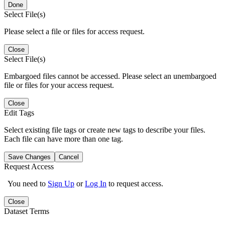
Done
Select File(s)
Please select a file or files for access request.
Close
Select File(s)
Embargoed files cannot be accessed. Please select an unembargoed
file or files for your access request.
Close
Edit Tags
Select existing file tags or create new tags to describe your files.
Each file can have more than one tag.
Save Changes
Cancel
Request Access
You need to
Sign Up
or
Log In
to request access.
Close
Dataset Terms