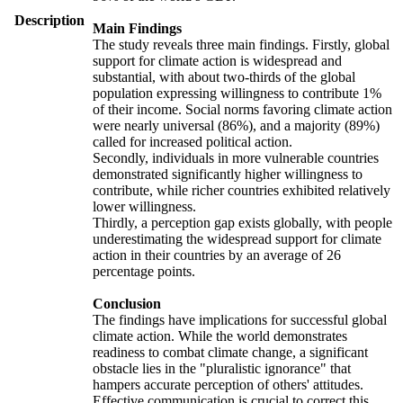
Description
Main Findings
The study reveals three main findings. Firstly, global
support for climate action is widespread and
substantial, with about two-thirds of the global
population expressing willingness to contribute 1%
of their income. Social norms favoring climate action
were nearly universal (86%), and a majority (89%)
called for increased political action.
Secondly, individuals in more vulnerable countries
demonstrated significantly higher willingness to
contribute, while richer countries exhibited relatively
lower willingness.
Thirdly, a perception gap exists globally, with people
underestimating the widespread support for climate
action in their countries by an average of 26
percentage points.
Conclusion
The findings have implications for successful global
climate action. While the world demonstrates
readiness to combat climate change, a significant
obstacle lies in the "pluralistic ignorance" that
hampers accurate perception of others' attitudes.
Effective communication is crucial to correct this