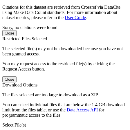
Citations for this dataset are retrieved from Crossref via DataCite
using Make Data Count standards. For more information about
dataset metrics, please refer to the
User Guide
.
Sorry, no citations were found.
Close
Restricted Files Selected
The selected file(s) may not be downloaded because you have not
been granted access.
You may request access to the restricted file(s) by clicking the
Request Access button.
Close
Download Options
The files selected are too large to download as a ZIP.
You can select individual files that are below the 1.4 GB download
limit from the files table, or use the
Data Access API
for
programmatic access to the files.
Select File(s)