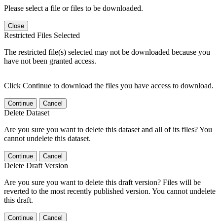
Please select a file or files to be downloaded.
Close
Restricted Files Selected
The restricted file(s) selected may not be downloaded because you
have not been granted access.
Click Continue to download the files you have access to download.
Continue
Cancel
Delete Dataset
Are you sure you want to delete this dataset and all of its files? You
cannot undelete this dataset.
Continue
Cancel
Delete Draft Version
Are you sure you want to delete this draft version? Files will be
reverted to the most recently published version. You cannot undelete
this draft.
Continue
Cancel