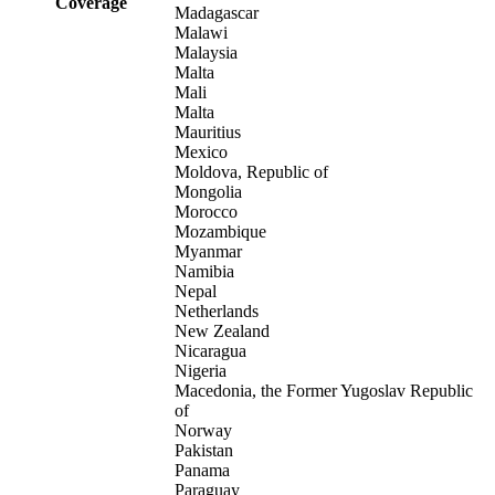
Coverage
Madagascar
Malawi
Malaysia
Malta
Mali
Malta
Mauritius
Mexico
Moldova, Republic of
Mongolia
Morocco
Mozambique
Myanmar
Namibia
Nepal
Netherlands
New Zealand
Nicaragua
Nigeria
Macedonia, the Former Yugoslav Republic
of
Norway
Pakistan
Panama
Paraguay