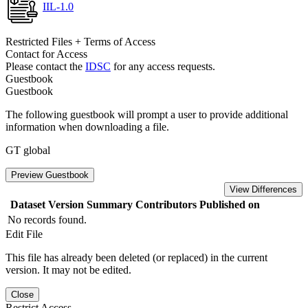
IIL-1.0
Restricted Files + Terms of Access
Contact for Access
Please contact the
IDSC
for any access requests.
Guestbook
Guestbook
The following guestbook will prompt a user to provide additional
information when downloading a file.
GT global
Preview Guestbook
View Differences
Dataset Version
Summary
Contributors
Published on
No records found.
Edit File
This file has already been deleted (or replaced) in the current
version. It may not be edited.
Close
Restrict Access