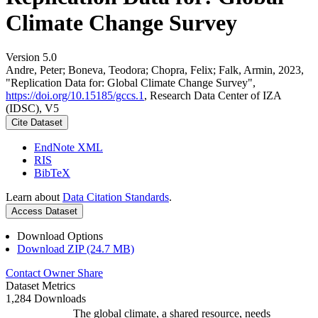
Climate Change Survey
Version 5.0
Andre, Peter; Boneva, Teodora; Chopra, Felix; Falk, Armin, 2023,
"Replication Data for: Global Climate Change Survey",
https://doi.org/10.15185/gccs.1
, Research Data Center of IZA
(IDSC), V5
Cite Dataset
EndNote XML
RIS
BibTeX
Learn about
Data Citation Standards
.
Access Dataset
Download Options
Download ZIP (24.7 MB)
Contact Owner
Share
Dataset Metrics
1,284 Downloads
The global climate, a shared resource, needs