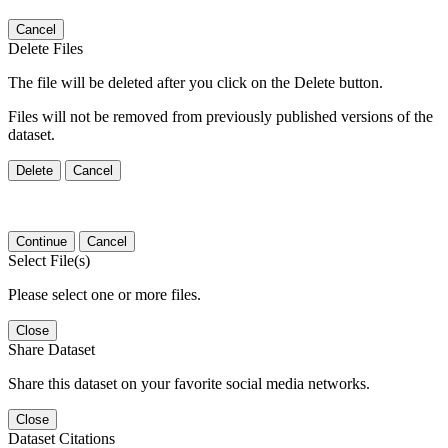
Cancel
Delete Files
The file will be deleted after you click on the Delete button.
Files will not be removed from previously published versions of the
dataset.
Delete
Cancel
Continue
Cancel
Select File(s)
Please select one or more files.
Close
Share Dataset
Share this dataset on your favorite social media networks.
Close
Dataset Citations