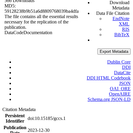
566 Downloads
Download
MD5:
Metadata
59128238b9b51a6d8809768039ba4dfa
Data File Citation
The file contains all the essential results
EndNote
necessary for the replication of the
XML
publication.
RIS
Data
Code
Documentation
BibTeX
Export Metadata
Dublin Core
DDI
DataCite
DDI HTML Codebook
JSON
OAI_ORE
OpenAIRE
Schema.org JSON-LD
Citation Metadata
Persistent
doi:10.15185/gccs.1
Identifier
Publication
2023-12-30
Date