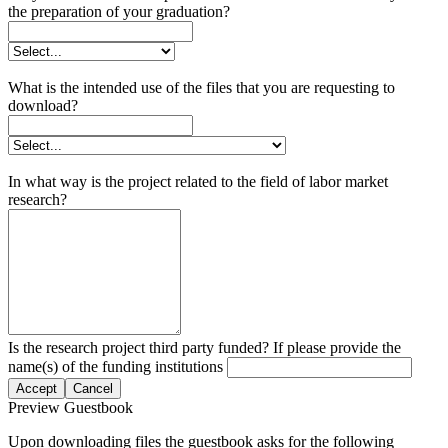
the preparation of your graduation?
What is the intended use of the files that you are requesting to
download?
In what way is the project related to the field of labor market
research?
Is the research project third party funded? If please provide the
name(s) of the funding institutions
Accept
Cancel
Preview Guestbook
Upon downloading files the guestbook asks for the following