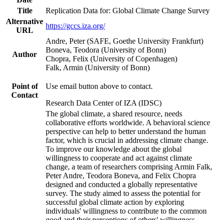
Title
Replication Data for: Global Climate Change Survey
Alternative
https://gccs.iza.org/
URL
Andre, Peter (SAFE, Goethe University Frankfurt)
Boneva, Teodora (University of Bonn)
Author
Chopra, Felix (University of Copenhagen)
Falk, Armin (University of Bonn)
Point of
Use email button above to contact.
Contact
Research Data Center of IZA (IDSC)
The global climate, a shared resource, needs
collaborative efforts worldwide. A behavioral science
perspective can help to better understand the human
factor, which is crucial in addressing climate change.
To improve our knowledge about the global
willingness to cooperate and act against climate
change, a team of researchers comprising Armin Falk,
Peter Andre, Teodora Boneva, and Felix Chopra
designed and conducted a globally representative
survey. The study aimed to assess the potential for
successful global climate action by exploring
individuals' willingness to contribute to the common
good and their perceptions of others' willingness.