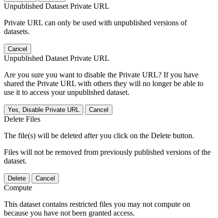
Unpublished Dataset Private URL
Private URL can only be used with unpublished versions of
datasets.
Cancel
Unpublished Dataset Private URL
Are you sure you want to disable the Private URL? If you have
shared the Private URL with others they will no longer be able to
use it to access your unpublished dataset.
Yes, Disable Private URL
Cancel
Delete Files
The file(s) will be deleted after you click on the Delete button.
Files will not be removed from previously published versions of the
dataset.
Delete
Cancel
Compute
This dataset contains restricted files you may not compute on
because you have not been granted access.