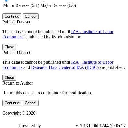
Minor Release (5.1)
Major Release (6.0)
Continue
Cancel
Publish Dataset
This dataset cannot be published until
IZA - Institute of Labor
Economics
is published by its administrator.
Close
Publish Dataset
This dataset cannot be published until
IZA - Institute of Labor
Economics
and
Research Data Center of IZA (IDSC)
are published.
Close
Return to Author
Return this dataset to contributor for modification.
Continue
Cancel
Copyright © 2026
Powered by
v. 5.13 build 1244-79d6e57