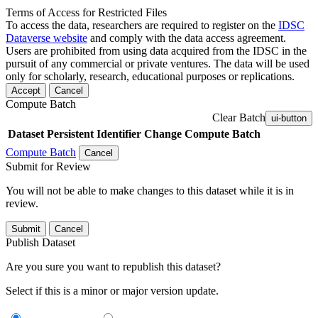
Terms of Access for Restricted Files
To access the data, researchers are required to register on the
IDSC
Dataverse website
and comply with the data access agreement.
Users are prohibited from using data acquired from the IDSC in the
pursuit of any commercial or private ventures. The data will be used
only for scholarly, research, educational purposes or replications.
Accept
Cancel
Compute Batch
Clear Batch
ui-button
Dataset
Persistent Identifier
Change Compute Batch
Compute Batch
Cancel
Submit for Review
You will not be able to make changes to this dataset while it is in
review.
Submit
Cancel
Publish Dataset
Are you sure you want to republish this dataset?
Select if this is a minor or major version update.