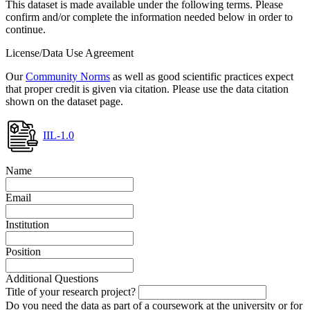
This dataset is made available under the following terms. Please
confirm and/or complete the information needed below in order to
continue.
License/Data Use Agreement
Our
Community Norms
as well as good scientific practices expect
that proper credit is given via citation. Please use the data citation
shown on the dataset page.
IIL-1.0
Name
Email
Institution
Position
Additional Questions
Title of your research project?
Do you need the data as part of a coursework at the university or for