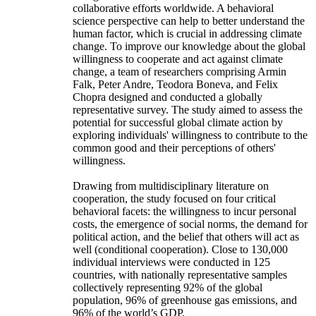
collaborative efforts worldwide. A behavioral
science perspective can help to better understand the
human factor, which is crucial in addressing climate
change. To improve our knowledge about the global
willingness to cooperate and act against climate
change, a team of researchers comprising Armin
Falk, Peter Andre, Teodora Boneva, and Felix
Chopra designed and conducted a globally
representative survey. The study aimed to assess the
potential for successful global climate action by
exploring individuals' willingness to contribute to the
common good and their perceptions of others'
willingness.
Drawing from multidisciplinary literature on
cooperation, the study focused on four critical
behavioral facets: the willingness to incur personal
costs, the emergence of social norms, the demand for
political action, and the belief that others will act as
well (conditional cooperation). Close to 130,000
individual interviews were conducted in 125
countries, with nationally representative samples
collectively representing 92% of the global
population, 96% of greenhouse gas emissions, and
96% of the world’s GDP.