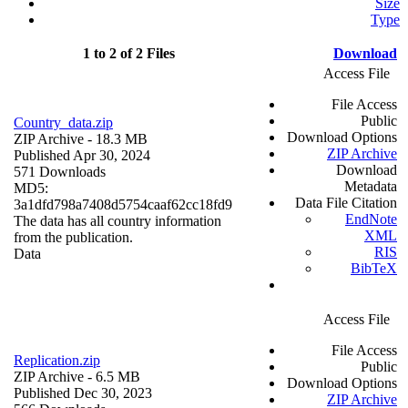
Size
Type
1 to 2 of 2 Files
Download
Access File
File Access
Public
Country_data.zip
Download Options
ZIP Archive
- 18.3 MB
ZIP Archive
Published Apr 30, 2024
Download
571 Downloads
Metadata
MD5:
Data File Citation
3a1dfd798a7408d5754caaf62cc18fd9
EndNote
The data has all country information
XML
from the publication.
RIS
Data
BibTeX
Access File
File Access
Replication.zip
Public
ZIP Archive
- 6.5 MB
Download Options
Published Dec 30, 2023
ZIP Archive