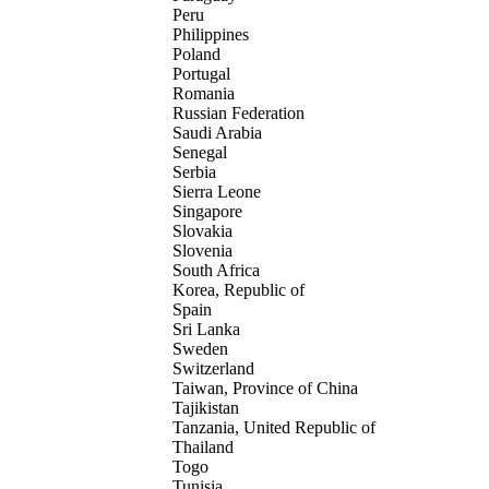
Peru
Philippines
Poland
Portugal
Romania
Russian Federation
Saudi Arabia
Senegal
Serbia
Sierra Leone
Singapore
Slovakia
Slovenia
South Africa
Korea, Republic of
Spain
Sri Lanka
Sweden
Switzerland
Taiwan, Province of China
Tajikistan
Tanzania, United Republic of
Thailand
Togo
Tunisia