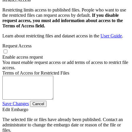
Restricting limits access to published files. People who want to use
the restricted files can request access by default.
If you disable
request access, you must add information about access to the
Terms of Access field.
Learn about restricting files and dataset access in the
User Guide
.
Request Access
Enable access request
You must enable request access or add terms of access to restrict file
access.
Terms of Access for Restricted Files
Save Changes
Cancel
Edit Embargo
The selected file or files have already been published. Contact an
administrator to change the embargo date or reason of the file or
files.