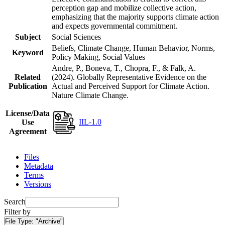
perception gap and mobilize collective action,
emphasizing that the majority supports climate action
and expects governmental commitment.
Subject
Social Sciences
Beliefs, Climate Change, Human Behavior, Norms,
Keyword
Policy Making, Social Values
Andre, P., Boneva, T., Chopra, F., & Falk, A.
Related
(2024). Globally Representative Evidence on the
Publication
Actual and Perceived Support for Climate Action.
Nature Climate Change.
License/Data
IIL-1.0
Use
Agreement
Files
Metadata
Terms
Versions
Search
Filter by
File Type:
"Archive"