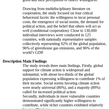
Drawing from multidisciplinary literature on
cooperation, the study focused on four critical
behavioral facets: the willingness to incur personal
costs, the emergence of social norms, the demand for
political action, and the belief that others will act as
well (conditional cooperation). Close to 130,000
individual interviews were conducted in 125
countries, with nationally representative samples
collectively representing 92% of the global population,
96% of greenhouse gas emissions, and 96% of the
world’s GDP.
Description
Main Findings
The study reveals three main findings. Firstly, global
support for climate action is widespread and
substantial, with about two-thirds of the global
population expressing willingness to contribute 1% of
their income. Social norms favoring climate action
were nearly universal (86%), and a majority (89%)
called for increased political action.
Secondly, individuals in more vulnerable countries
demonstrated significantly higher willingness to
contribute, while richer countries exhibited relatively