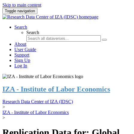
Skip to main content
Toggle navigation
Search
Search
About
User Guide
Support
Sign Up
Log In
IZA - Institute of Labor Economics
Research Data Center of IZA (IDSC)
>
IZA - Institute of Labor Economics
>
Replication Data for: Global