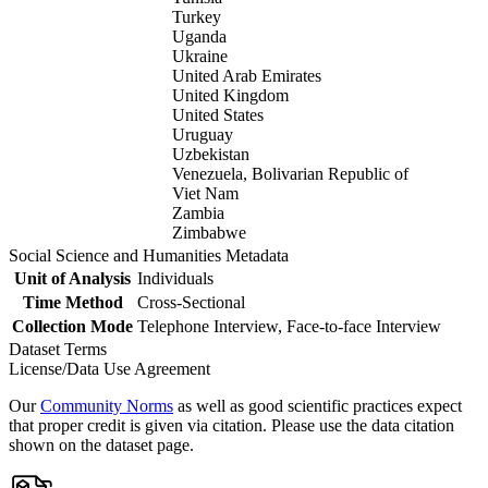
Turkey
Uganda
Ukraine
United Arab Emirates
United Kingdom
United States
Uruguay
Uzbekistan
Venezuela, Bolivarian Republic of
Viet Nam
Zambia
Zimbabwe
Social Science and Humanities Metadata
Unit of Analysis
Individuals
Time Method
Cross-Sectional
Collection Mode
Telephone Interview, Face-to-face Interview
Dataset Terms
License/Data Use Agreement
Our
Community Norms
as well as good scientific practices expect
that proper credit is given via citation. Please use the data citation
shown on the dataset page.