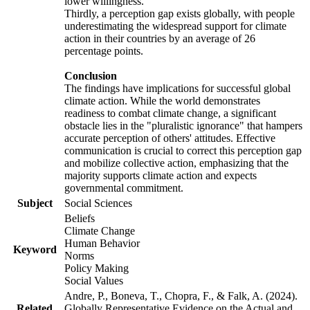
lower willingness.
Thirdly, a perception gap exists globally, with people
underestimating the widespread support for climate
action in their countries by an average of 26
percentage points.
Conclusion
The findings have implications for successful global
climate action. While the world demonstrates
readiness to combat climate change, a significant
obstacle lies in the "pluralistic ignorance" that hampers
accurate perception of others' attitudes. Effective
communication is crucial to correct this perception gap
and mobilize collective action, emphasizing that the
majority supports climate action and expects
governmental commitment.
Subject
Social Sciences
Beliefs
Climate Change
Human Behavior
Keyword
Norms
Policy Making
Social Values
Andre, P., Boneva, T., Chopra, F., & Falk, A. (2024).
Related
Globally Representative Evidence on the Actual and