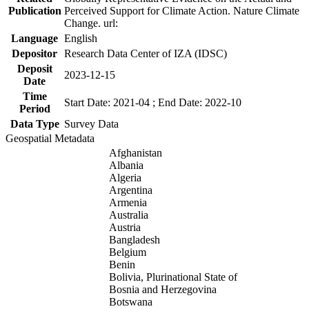
Publication
Perceived Support for Climate Action. Nature Climate
Change. url:
Language
English
Depositor
Research Data Center of IZA (IDSC)
Deposit
2023-12-15
Date
Time
Start Date: 2021-04 ; End Date: 2022-10
Period
Data Type
Survey Data
Geospatial Metadata
Afghanistan
Albania
Algeria
Argentina
Armenia
Australia
Austria
Bangladesh
Belgium
Benin
Bolivia, Plurinational State of
Bosnia and Herzegovina
Botswana