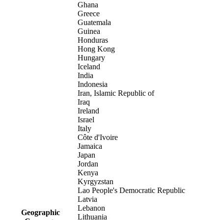
Ghana
Greece
Guatemala
Guinea
Honduras
Hong Kong
Hungary
Iceland
India
Indonesia
Iran, Islamic Republic of
Iraq
Ireland
Israel
Italy
Côte d'Ivoire
Jamaica
Japan
Jordan
Kenya
Kyrgyzstan
Lao People's Democratic Republic
Latvia
Lebanon
Geographic
Lithuania