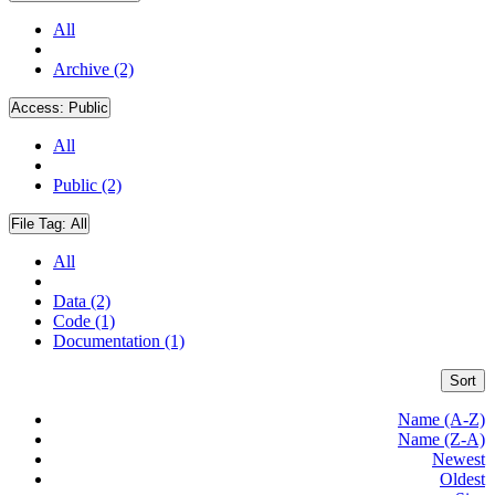
All
Archive (2)
Access:
Public
All
Public (2)
File Tag:
All
All
Data (2)
Code (1)
Documentation (1)
Sort
Name (A-Z)
Name (Z-A)
Newest
Oldest