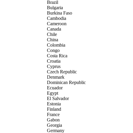
Brazil
Bulgaria
Burkina Faso
Cambodia
Cameroon
Canada
Chile
China
Colombia
Congo
Costa Rica
Croatia
Cyprus
Czech Republic
Denmark
Dominican Republic
Ecuador
Egypt
El Salvador
Estonia
Finland
France
Gabon
Georgia
Germany