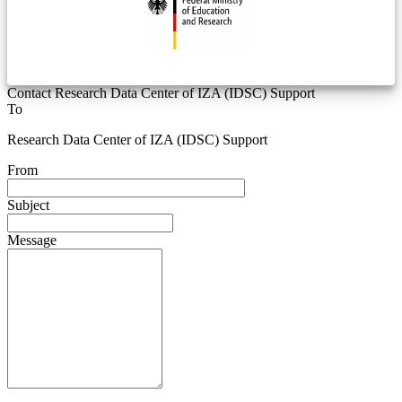
Contact Research Data Center of IZA (IDSC) Support
To
Research Data Center of IZA (IDSC) Support
From
Subject
Message