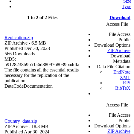
Size
Type
1 to 2 of 2 Files
Download
Access File
File Access
Replication.zip
Public
ZIP Archive
- 6.5 MB
Download Options
Published Dec 30, 2023
ZIP Archive
566 Downloads
Download
MD5:
Metadata
59128238b9b51a6d8809768039ba4dfa
Data File Citation
The file contains all the essential results
EndNote
necessary for the replication of the
XML
publication.
RIS
Data
Code
Documentation
BibTeX
Access File
File Access
Public
Country_data.zip
Download Options
ZIP Archive
- 18.3 MB
ZIP Archive
Published Apr 30, 2024