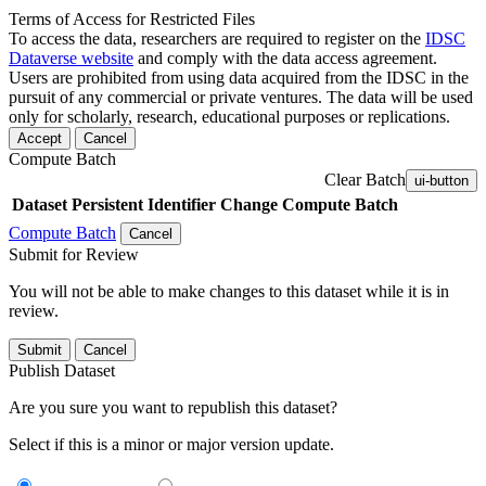
Terms of Access for Restricted Files
To access the data, researchers are required to register on the
IDSC
Dataverse website
and comply with the data access agreement.
Users are prohibited from using data acquired from the IDSC in the
pursuit of any commercial or private ventures. The data will be used
only for scholarly, research, educational purposes or replications.
Accept
Cancel
Compute Batch
Clear Batch
ui-button
Dataset
Persistent Identifier
Change Compute Batch
Compute Batch
Cancel
Submit for Review
You will not be able to make changes to this dataset while it is in
review.
Submit
Cancel
Publish Dataset
Are you sure you want to republish this dataset?
Select if this is a minor or major version update.