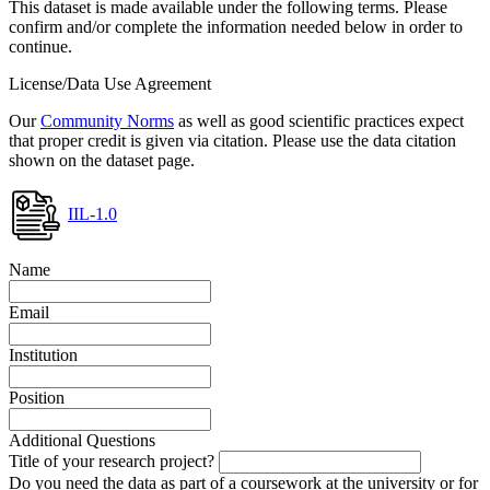
This dataset is made available under the following terms. Please
confirm and/or complete the information needed below in order to
continue.
License/Data Use Agreement
Our
Community Norms
as well as good scientific practices expect
that proper credit is given via citation. Please use the data citation
shown on the dataset page.
IIL-1.0
Name
Email
Institution
Position
Additional Questions
Title of your research project?
Do you need the data as part of a coursework at the university or for