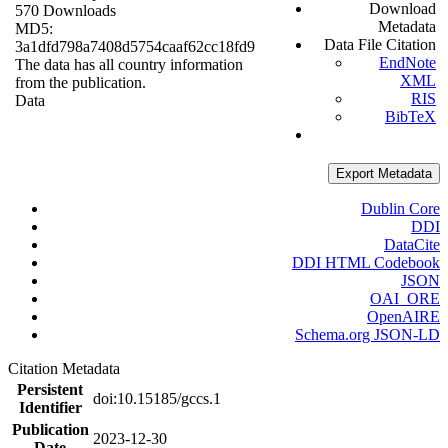
Download
570 Downloads
Metadata
MD5:
Data File Citation
3a1dfd798a7408d5754caaf62cc18fd9
EndNote
The data has all country information
XML
from the publication.
RIS
Data
BibTeX
Export Metadata
Dublin Core
DDI
DataCite
DDI HTML Codebook
JSON
OAI_ORE
OpenAIRE
Schema.org JSON-LD
Citation Metadata
Persistent
doi:10.15185/gccs.1
Identifier
Publication
2023-12-30
Date