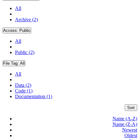
All
Archive (2)
Access:
Public
All
Public (2)
File Tag:
All
All
Data (2)
Code (1)
Documentation (1)
Sort
Name (A-Z)
Name (Z-A)
Newest
Oldest