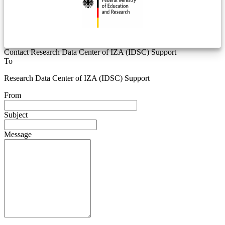
Contact Research Data Center of IZA (IDSC) Support
To
Research Data Center of IZA (IDSC) Support
From
Subject
Message