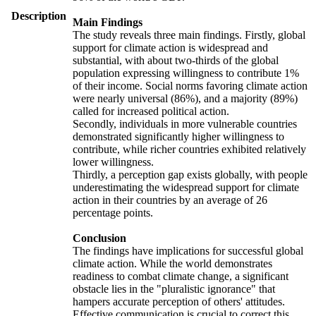
Description
Main Findings
The study reveals three main findings. Firstly, global
support for climate action is widespread and
substantial, with about two-thirds of the global
population expressing willingness to contribute 1%
of their income. Social norms favoring climate action
were nearly universal (86%), and a majority (89%)
called for increased political action.
Secondly, individuals in more vulnerable countries
demonstrated significantly higher willingness to
contribute, while richer countries exhibited relatively
lower willingness.
Thirdly, a perception gap exists globally, with people
underestimating the widespread support for climate
action in their countries by an average of 26
percentage points.
Conclusion
The findings have implications for successful global
climate action. While the world demonstrates
readiness to combat climate change, a significant
obstacle lies in the "pluralistic ignorance" that
hampers accurate perception of others' attitudes.
Effective communication is crucial to correct this