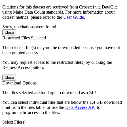
Citations for this dataset are retrieved from Crossref via DataCite
using Make Data Count standards. For more information about
dataset metrics, please refer to the
User Guide
.
Sorry, no citations were found.
Close
Restricted Files Selected
The selected file(s) may not be downloaded because you have not
been granted access.
You may request access to the restricted file(s) by clicking the
Request Access button.
Close
Download Options
The files selected are too large to download as a ZIP.
You can select individual files that are below the 1.4 GB download
limit from the files table, or use the
Data Access API
for
programmatic access to the files.
Select File(s)