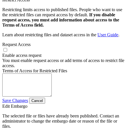
Restricting limits access to published files. People who want to use
the restricted files can request access by default.
If you disable
request access, you must add information about access to the
Terms of Access field.
Learn about restricting files and dataset access in the
User Guide
.
Request Access
Enable access request
You must enable request access or add terms of access to restrict file
access.
Terms of Access for Restricted Files
Save Changes
Cancel
Edit Embargo
The selected file or files have already been published. Contact an
administrator to change the embargo date or reason of the file or
files.