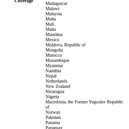
Coverage
Madagascar
Malawi
Malaysia
Malta
Mali
Malta
Mauritius
Mexico
Moldova, Republic of
Mongolia
Morocco
Mozambique
Myanmar
Namibia
Nepal
Netherlands
New Zealand
Nicaragua
Nigeria
Macedonia, the Former Yugoslav Republic
of
Norway
Pakistan
Panama
Paraguay