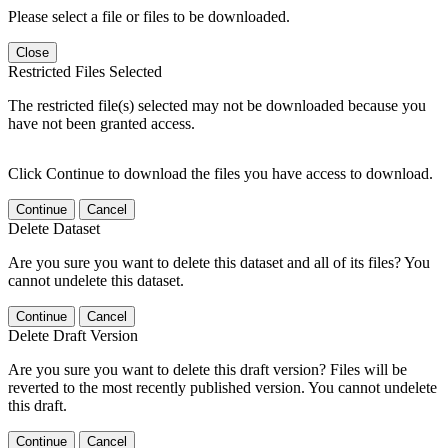
Please select a file or files to be downloaded.
Close
Restricted Files Selected
The restricted file(s) selected may not be downloaded because you
have not been granted access.
Click Continue to download the files you have access to download.
Continue
Cancel
Delete Dataset
Are you sure you want to delete this dataset and all of its files? You
cannot undelete this dataset.
Continue
Cancel
Delete Draft Version
Are you sure you want to delete this draft version? Files will be
reverted to the most recently published version. You cannot undelete
this draft.
Continue
Cancel