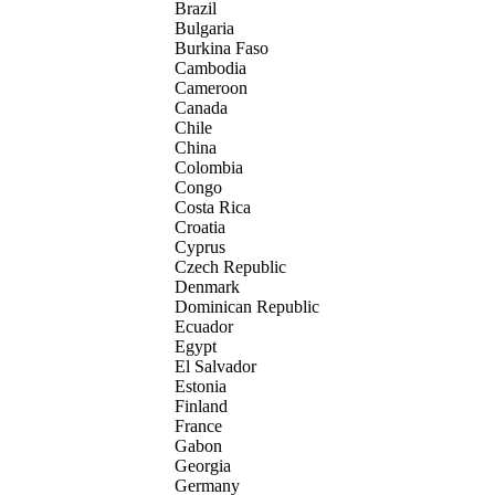
Brazil
Bulgaria
Burkina Faso
Cambodia
Cameroon
Canada
Chile
China
Colombia
Congo
Costa Rica
Croatia
Cyprus
Czech Republic
Denmark
Dominican Republic
Ecuador
Egypt
El Salvador
Estonia
Finland
France
Gabon
Georgia
Germany