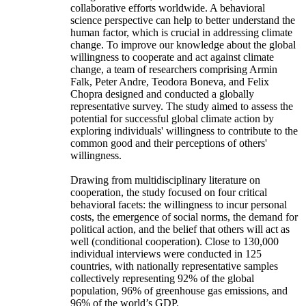
collaborative efforts worldwide. A behavioral
science perspective can help to better understand the
human factor, which is crucial in addressing climate
change. To improve our knowledge about the global
willingness to cooperate and act against climate
change, a team of researchers comprising Armin
Falk, Peter Andre, Teodora Boneva, and Felix
Chopra designed and conducted a globally
representative survey. The study aimed to assess the
potential for successful global climate action by
exploring individuals' willingness to contribute to the
common good and their perceptions of others'
willingness.
Drawing from multidisciplinary literature on
cooperation, the study focused on four critical
behavioral facets: the willingness to incur personal
costs, the emergence of social norms, the demand for
political action, and the belief that others will act as
well (conditional cooperation). Close to 130,000
individual interviews were conducted in 125
countries, with nationally representative samples
collectively representing 92% of the global
population, 96% of greenhouse gas emissions, and
96% of the world’s GDP.