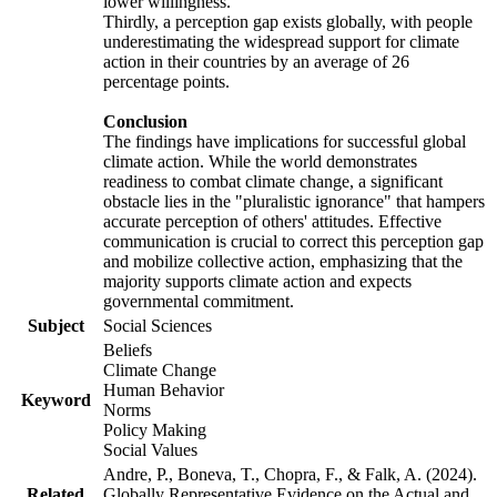
lower willingness.
Thirdly, a perception gap exists globally, with people
underestimating the widespread support for climate
action in their countries by an average of 26
percentage points.
Conclusion
The findings have implications for successful global
climate action. While the world demonstrates
readiness to combat climate change, a significant
obstacle lies in the "pluralistic ignorance" that hampers
accurate perception of others' attitudes. Effective
communication is crucial to correct this perception gap
and mobilize collective action, emphasizing that the
majority supports climate action and expects
governmental commitment.
Subject
Social Sciences
Beliefs
Climate Change
Human Behavior
Keyword
Norms
Policy Making
Social Values
Andre, P., Boneva, T., Chopra, F., & Falk, A. (2024).
Related
Globally Representative Evidence on the Actual and