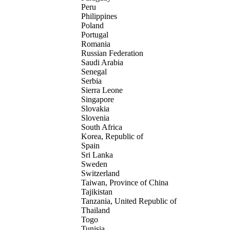
Peru
Philippines
Poland
Portugal
Romania
Russian Federation
Saudi Arabia
Senegal
Serbia
Sierra Leone
Singapore
Slovakia
Slovenia
South Africa
Korea, Republic of
Spain
Sri Lanka
Sweden
Switzerland
Taiwan, Province of China
Tajikistan
Tanzania, United Republic of
Thailand
Togo
Tunisia