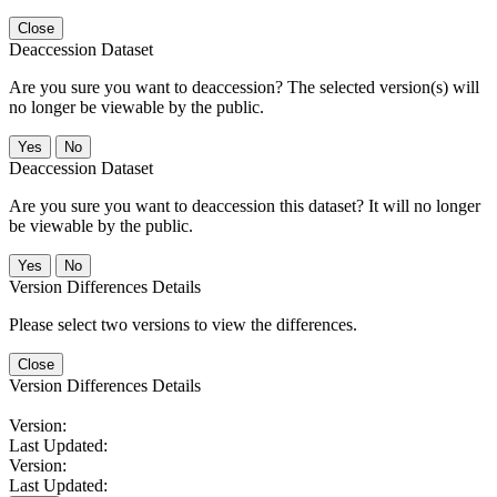
Close
Deaccession Dataset
Are you sure you want to deaccession? The selected version(s) will
no longer be viewable by the public.
No
Deaccession Dataset
Are you sure you want to deaccession this dataset? It will no longer
be viewable by the public.
No
Version Differences Details
Please select two versions to view the differences.
Close
Version Differences Details
Version:
Last Updated:
Version:
Last Updated: