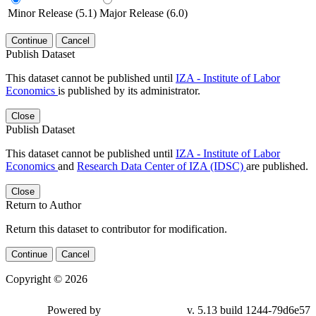
Minor Release (5.1)
Major Release (6.0)
Continue
Cancel
Publish Dataset
This dataset cannot be published until
IZA - Institute of Labor
Economics
is published by its administrator.
Close
Publish Dataset
This dataset cannot be published until
IZA - Institute of Labor
Economics
and
Research Data Center of IZA (IDSC)
are published.
Close
Return to Author
Return this dataset to contributor for modification.
Continue
Cancel
Copyright © 2026
Powered by
v. 5.13 build 1244-79d6e57