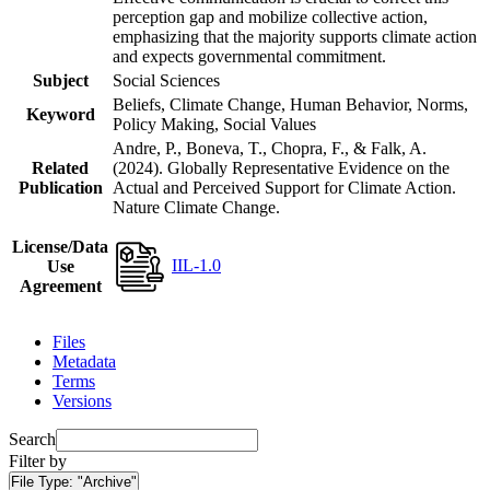
perception gap and mobilize collective action,
emphasizing that the majority supports climate action
and expects governmental commitment.
Subject
Social Sciences
Beliefs, Climate Change, Human Behavior, Norms,
Keyword
Policy Making, Social Values
Andre, P., Boneva, T., Chopra, F., & Falk, A.
Related
(2024). Globally Representative Evidence on the
Publication
Actual and Perceived Support for Climate Action.
Nature Climate Change.
License/Data
IIL-1.0
Use
Agreement
Files
Metadata
Terms
Versions
Search
Filter by
File Type:
"Archive"