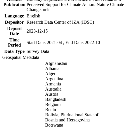
Publication
Perceived Support for Climate Action. Nature Climate
Change. url:
Language
English
Depositor
Research Data Center of IZA (IDSC)
Deposit
2023-12-15
Date
Time
Start Date: 2021-04 ; End Date: 2022-10
Period
Data Type
Survey Data
Geospatial Metadata
Afghanistan
Albania
Algeria
Argentina
Armenia
Australia
Austria
Bangladesh
Belgium
Benin
Bolivia, Plurinational State of
Bosnia and Herzegovina
Botswana