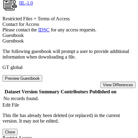
IIL-1.0
Restricted Files + Terms of Access
Contact for Access
Please contact the
IDSC
for any access requests.
Guestbook
Guestbook
The following guestbook will prompt a user to provide additional
information when downloading a file.
GT global
Preview Guestbook
View Differences
Dataset Version
Summary
Contributors
Published on
No records found.
Edit File
This file has already been deleted (or replaced) in the current
version. It may not be edited.
Close
Restrict Access