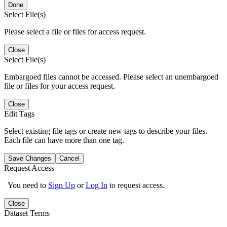
Done
Select File(s)
Please select a file or files for access request.
Close
Select File(s)
Embargoed files cannot be accessed. Please select an unembargoed
file or files for your access request.
Close
Edit Tags
Select existing file tags or create new tags to describe your files.
Each file can have more than one tag.
Save Changes
Cancel
Request Access
You need to
Sign Up
or
Log In
to request access.
Close
Dataset Terms