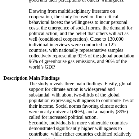
Drawing from multidisciplinary literature on
cooperation, the study focused on four critical
behavioral facets: the willingness to incur personal
costs, the emergence of social norms, the demand for
political action, and the belief that others will act as
well (conditional cooperation). Close to 130,000
individual interviews were conducted in 125
countries, with nationally representative samples
collectively representing 92% of the global population,
96% of greenhouse gas emissions, and 96% of the
world’s GDP.
Description
Main Findings
The study reveals three main findings. Firstly, global
support for climate action is widespread and
substantial, with about two-thirds of the global
population expressing willingness to contribute 1% of
their income. Social norms favoring climate action
were nearly universal (86%), and a majority (89%)
called for increased political action.
Secondly, individuals in more vulnerable countries
demonstrated significantly higher willingness to
contribute, while richer countries exhibited relatively