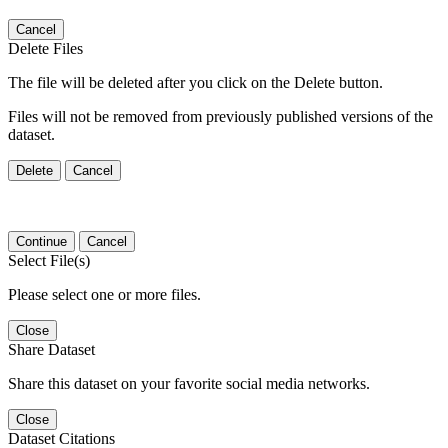
Cancel
Delete Files
The file will be deleted after you click on the Delete button.
Files will not be removed from previously published versions of the
dataset.
Delete
Cancel
Continue
Cancel
Select File(s)
Please select one or more files.
Close
Share Dataset
Share this dataset on your favorite social media networks.
Close
Dataset Citations