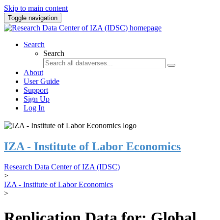
Skip to main content
Toggle navigation
Search
Search
About
User Guide
Support
Sign Up
Log In
IZA - Institute of Labor Economics
Research Data Center of IZA (IDSC)
>
IZA - Institute of Labor Economics
>
Replication Data for: Global