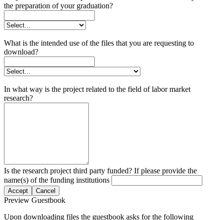
the preparation of your graduation?
What is the intended use of the files that you are requesting to
download?
In what way is the project related to the field of labor market
research?
Is the research project third party funded? If please provide the
name(s) of the funding institutions
Accept
Cancel
Preview Guestbook
Upon downloading files the guestbook asks for the following