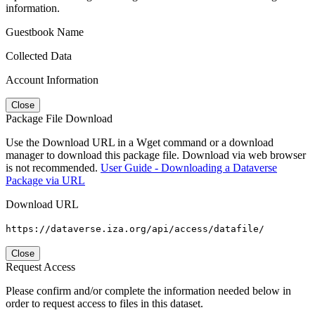
information.
Guestbook Name
Collected Data
Account Information
Close
Package File Download
Use the Download URL in a Wget command or a download
manager to download this package file. Download via web browser
is not recommended.
User Guide - Downloading a Dataverse
Package via URL
Download URL
https://dataverse.iza.org/api/access/datafile/
Close
Request Access
Please confirm and/or complete the information needed below in
order to request access to files in this dataset.