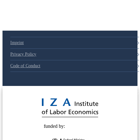
Imprint
Privacy Policy
Code of Conduct
© 2025 Deutsche Post STIFTUNG
funded by: