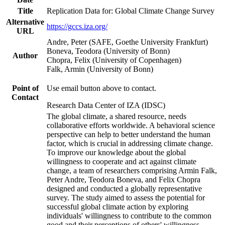
Title
Replication Data for: Global Climate Change Survey
Alternative
https://gccs.iza.org/
URL
Andre, Peter (SAFE, Goethe University Frankfurt)
Boneva, Teodora (University of Bonn)
Author
Chopra, Felix (University of Copenhagen)
Falk, Armin (University of Bonn)
Point of
Use email button above to contact.
Contact
Research Data Center of IZA (IDSC)
The global climate, a shared resource, needs
collaborative efforts worldwide. A behavioral science
perspective can help to better understand the human
factor, which is crucial in addressing climate change.
To improve our knowledge about the global
willingness to cooperate and act against climate
change, a team of researchers comprising Armin Falk,
Peter Andre, Teodora Boneva, and Felix Chopra
designed and conducted a globally representative
survey. The study aimed to assess the potential for
successful global climate action by exploring
individuals' willingness to contribute to the common
good and their perceptions of others' willingness.