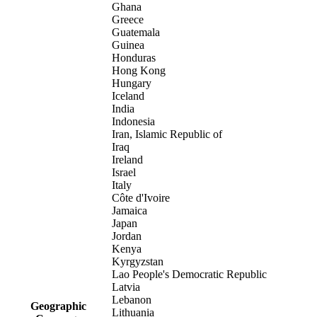
Ghana
Greece
Guatemala
Guinea
Honduras
Hong Kong
Hungary
Iceland
India
Indonesia
Iran, Islamic Republic of
Iraq
Ireland
Israel
Italy
Côte d'Ivoire
Jamaica
Japan
Jordan
Kenya
Kyrgyzstan
Lao People's Democratic Republic
Latvia
Lebanon
Geographic
Lithuania