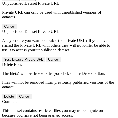
Unpublished Dataset Private URL
Private URL can only be used with unpublished versions of
datasets.
Cancel
Unpublished Dataset Private URL
Are you sure you want to disable the Private URL? If you have
shared the Private URL with others they will no longer be able to
use it to access your unpublished dataset.
Yes, Disable Private URL
Cancel
Delete Files
The file(s) will be deleted after you click on the Delete button.
Files will not be removed from previously published versions of the
dataset.
Delete
Cancel
Compute
This dataset contains restricted files you may not compute on
because you have not been granted access.