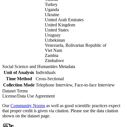
Turkey
Uganda
Ukraine
United Arab Emirates
United Kingdom
United States
Uruguay
Uzbekistan
Venezuela, Bolivarian Republic of
Viet Nam
Zambia
Zimbabwe
Social Science and Humanities Metadata
Unit of Analysis
Individuals
Time Method
Cross-Sectional
Collection Mode
Telephone Interview, Face-to-face Interview
Dataset Terms
License/Data Use Agreement
Our
Community Norms
as well as good scientific practices expect
that proper credit is given via citation. Please use the data citation
shown on the dataset page.