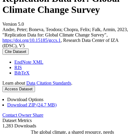
Climate Change Survey
Version 5.0
Andre, Peter; Boneva, Teodora; Chopra, Felix; Falk, Armin, 2023,
"Replication Data for: Global Climate Change Survey",
https://doi.org/10.15185/gccs.1
, Research Data Center of IZA
(IDSC), V5
Cite Dataset
EndNote XML
RIS
BibTeX
Learn about
Data Citation Standards
.
Access Dataset
Download Options
Download ZIP (24.7 MB)
Contact Owner
Share
Dataset Metrics
1,283 Downloads
The global climate, a shared resource, needs