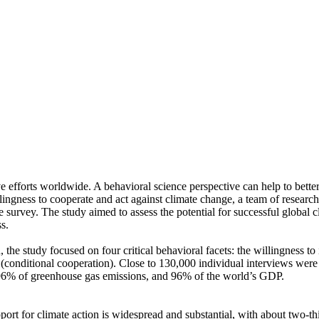
ve efforts worldwide. A behavioral science perspective can help to bette
ingness to cooperate and act against climate change, a team of resear
urvey. The study aimed to assess the potential for successful global cli
s.
 the study focused on four critical behavioral facets: the willingness t
well (conditional cooperation). Close to 130,000 individual interviews we
, 96% of greenhouse gas emissions, and 96% of the world’s GDP.
pport for climate action is widespread and substantial, with about two-t