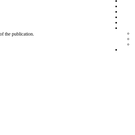
 of the publication.