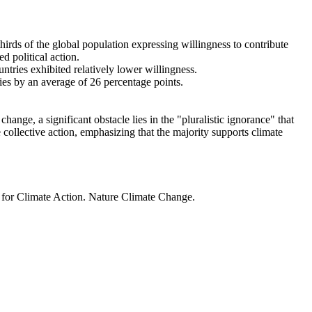
thirds of the global population expressing willingness to contribute
d political action.
ntries exhibited relatively lower willingness.
ries by an average of 26 percentage points.
ange, a significant obstacle lies in the "pluralistic ignorance" that
 collective action, emphasizing that the majority supports climate
t for Climate Action. Nature Climate Change.