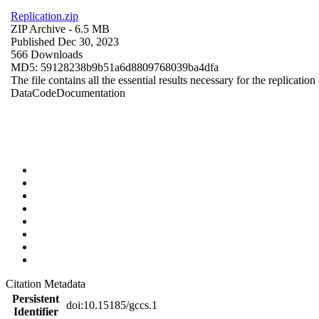
Replication.zip
ZIP Archive
- 6.5 MB
Published Dec 30, 2023
566 Downloads
MD5: 59128238b9b51a6d8809768039ba4dfa
The file contains all the essential results necessary for the replication
Data
Code
Documentation
Citation Metadata
Persistent
doi:10.15185/gccs.1
Identifier