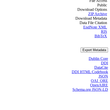
File Access
Public
Download Options
ZIP Archive
Download Metadata
Data File Citation
EndNote XML
RIS
BibTeX
Export Metadata
Dublin Core
DDI
DataCite
DDI HTML Codebook
JSON
OAI_ORE
OpenAIRE
Schema.org JSON-LD