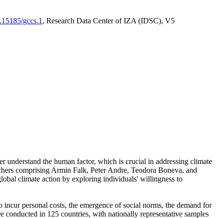
0.15185/gccs.1
, Research Data Center of IZA (IDSC), V5
er understand the human factor, which is crucial in addressing climate
archers comprising Armin Falk, Peter Andre, Teodora Boneva, and
lobal climate action by exploring individuals' willingness to
 to incur personal costs, the emergence of social norms, the demand for
ere conducted in 125 countries, with nationally representative samples