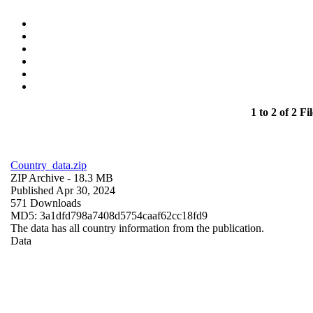
1 to 2 of 2 Fil
Country_data.zip
ZIP Archive
- 18.3 MB
Published Apr 30, 2024
571 Downloads
MD5: 3a1dfd798a7408d5754caaf62cc18fd9
The data has all country information from the publication.
Data