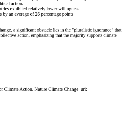
tical action.
tries exhibited relatively lower willingness.
es by an average of 26 percentage points.
ge, a significant obstacle lies in the "pluralistic ignorance" that
collective action, emphasizing that the majority supports climate
or Climate Action. Nature Climate Change. url: