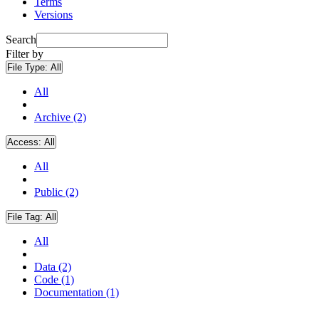
Terms
Versions
Search
Filter by
File Type:
All
All
Archive (2)
Access:
All
All
Public (2)
File Tag:
All
All
Data (2)
Code (1)
Documentation (1)