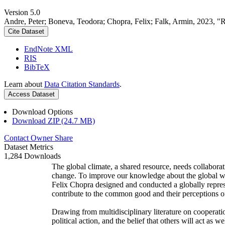
Version 5.0
Andre, Peter; Boneva, Teodora; Chopra, Felix; Falk, Armin, 2023, "
Cite Dataset
EndNote XML
RIS
BibTeX
Learn about
Data Citation Standards
.
Access Dataset
Download Options
Download ZIP (24.7 MB)
Contact Owner
Share
Dataset Metrics
1,284 Downloads
The global climate, a shared resource, needs collaborat
change. To improve our knowledge about the global wi
Felix Chopra designed and conducted a globally represen
contribute to the common good and their perceptions of
Drawing from multidisciplinary literature on cooperatio
political action, and the belief that others will act as