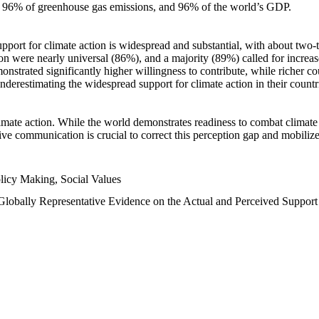
n, 96% of greenhouse gas emissions, and 96% of the world’s GDP.
upport for climate action is widespread and substantial, with about two-
n were nearly universal (86%), and a majority (89%) called for increase
nstrated significantly higher willingness to contribute, while richer cou
underestimating the widespread support for climate action in their count
imate action. While the world demonstrates readiness to combat climate ch
tive communication is crucial to correct this perception gap and mobilize
licy Making, Social Values
 Globally Representative Evidence on the Actual and Perceived Suppor