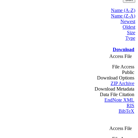
Name (A-Z)
Name (Z-A)
Newest
Oldest
Size
Type
Download
Access File
File Access
Public
Download Options
ZIP Archive
Download Metadata
Data File Citation
EndNote XML
RIS
BibTeX
Access File