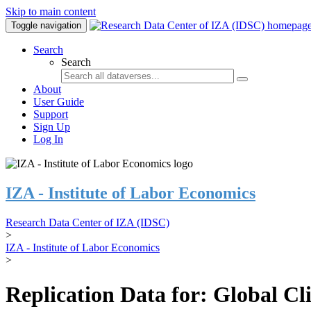
Skip to main content
Toggle navigation
Search
Search
About
User Guide
Support
Sign Up
Log In
IZA - Institute of Labor Economics
Research Data Center of IZA (IDSC)
>
IZA - Institute of Labor Economics
>
Replication Data for: Global C