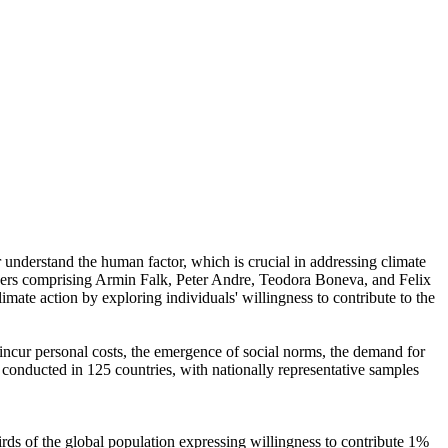
r understand the human factor, which is crucial in addressing climate
chers comprising Armin Falk, Peter Andre, Teodora Boneva, and Felix
mate action by exploring individuals' willingness to contribute to the
o incur personal costs, the emergence of social norms, the demand for
re conducted in 125 countries, with nationally representative samples
hirds of the global population expressing willingness to contribute 1%