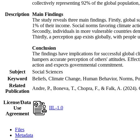
collectively representing 92% of the global populatio
Description
Main Findings
The study reveals three main findings. Firstly, global s
1% of their income. Social norms favoring climate actio
Secondly, individuals in more vulnerable countries demo
Thirdly, a perception gap exists globally, with people 
Conclusion
The findings have implications for successful global cl
hampers accurate perception of others' attitudes. Effec
action and expects governmental commitment.
Subject
Social Sciences
Keyword
Beliefs, Climate Change, Human Behavior, Norms, Po
Related
Andre, P., Boneva, T., Chopra, F., & Falk, A. (2024).
Publication
License/Data
IIL-1.0
Use
Agreement
Files
Metadata