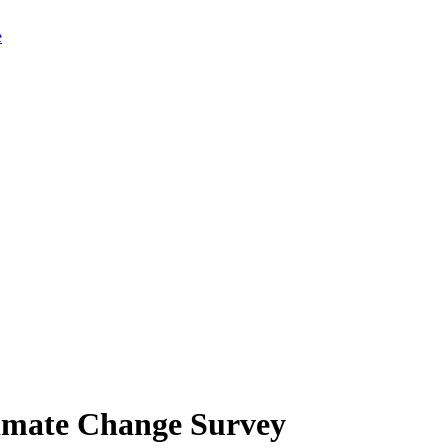
limate Change Survey