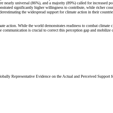
e nearly universal (86%), and a majority (89%) called for increased poli
trated significantly higher willingness to contribute, while richer coun
derestimating the widespread support for climate action in their countri
ate action. While the world demonstrates readiness to combat climate chan
ve communication is crucial to correct this perception gap and mobilize 
Globally Representative Evidence on the Actual and Perceived Support f