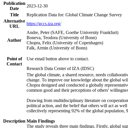
Publication
2023-12-30
Date
Title
Replication Data for: Global Climate Change Survey
Alternative
https://gccs.iza.org/
URL
Andre, Peter (SAFE, Goethe University Frankfurt)
Boneva, Teodora (University of Bonn)
Author
Chopra, Felix (University of Copenhagen)
Falk, Armin (University of Bonn)
Point of
Use email button above to contact.
Contact
Research Data Center of IZA (IDSC)
The global climate, a shared resource, needs collaborati
change. To improve our knowledge about the global will
Chopra designed and conducted a globally representative s
common good and their perceptions of others' willingnes
Drawing from multidisciplinary literature on cooperation,
political action, and the belief that others will act as 
collectively representing 92% of the global population
Description
Main Findings
The study reveals three main findings. Firstly, global su