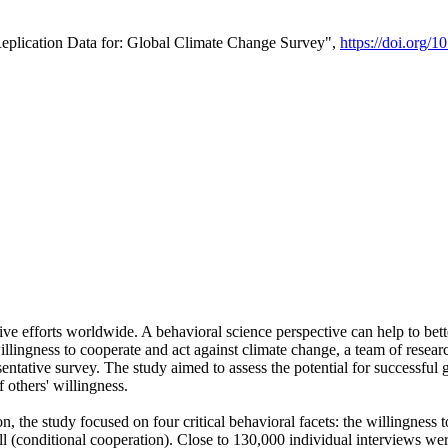
Replication Data for: Global Climate Change Survey",
https://doi.org/1
ive efforts worldwide. A behavioral science perspective can help to bett
llingness to cooperate and act against climate change, a team of rese
tative survey. The study aimed to assess the potential for successful g
 others' willingness.
n, the study focused on four critical behavioral facets: the willingness
 well (conditional cooperation). Close to 130,000 individual interviews w