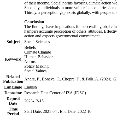
of their income. Social norms favoring climate action wer
Secondly, individuals in more vulnerable countries demons
Thirdly, a perception gap exists globally, with people un
Conclusion
The findings have implications for successful global clim
hampers accurate perception of others' attitudes. Effecti
action and expects governmental commitment.
Subject
Social Sciences
Beliefs
Climate Change
Human Behavior
Keyword
Norms
Policy Making
Social Values
Related
Andre, P., Boneva, T., Chopra, F., & Falk, A. (2024). 
Publication
Language
English
Depositor
Research Data Center of IZA (IDSC)
Deposit
2023-12-15
Date
Time
Start Date: 2021-04 ; End Date: 2022-10
Period