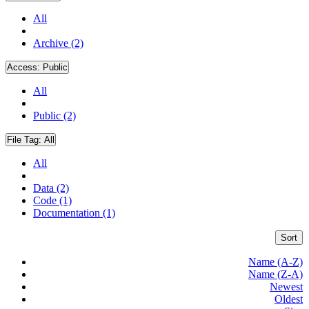
All
Archive (2)
Access:
Public
All
Public (2)
File Tag:
All
All
Data (2)
Code (1)
Documentation (1)
Sort
Name (A-Z)
Name (Z-A)
Newest
Oldest