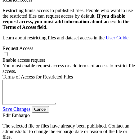
Restricting limits access to published files. People who want to use
the restricted files can request access by default.
If you disable
request access, you must add information about access to the
Terms of Access field.
Learn about restricting files and dataset access in the
User Guide
.
Request Access
Enable access request
You must enable request access or add terms of access to restrict file
access.
Terms of Access for Restricted Files
Save Changes
Cancel
Edit Embargo
The selected file or files have already been published. Contact an
administrator to change the embargo date or reason of the file or
files.