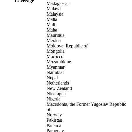
Coverage
Madagascar
Malawi
Malaysia
Malta
Mali
Malta
Mauritius
Mexico
Moldova, Republic of
Mongolia
Morocco
Mozambique
Myanmar
Namibia
Nepal
Netherlands
New Zealand
Nicaragua
Nigeria
Macedonia, the Former Yugoslav Republic
of
Norway
Pakistan
Panama
Paraguay