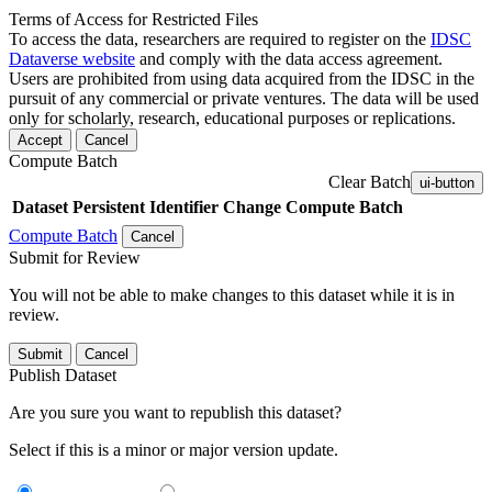
Terms of Access for Restricted Files
To access the data, researchers are required to register on the
IDSC
Dataverse website
and comply with the data access agreement.
Users are prohibited from using data acquired from the IDSC in the
pursuit of any commercial or private ventures. The data will be used
only for scholarly, research, educational purposes or replications.
Accept
Cancel
Compute Batch
Clear Batch
ui-button
Dataset
Persistent Identifier
Change Compute Batch
Compute Batch
Cancel
Submit for Review
You will not be able to make changes to this dataset while it is in
review.
Submit
Cancel
Publish Dataset
Are you sure you want to republish this dataset?
Select if this is a minor or major version update.