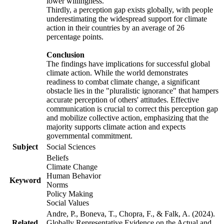
lower willingness.
Thirdly, a perception gap exists globally, with people
underestimating the widespread support for climate
action in their countries by an average of 26
percentage points.
Conclusion
The findings have implications for successful global
climate action. While the world demonstrates
readiness to combat climate change, a significant
obstacle lies in the "pluralistic ignorance" that hampers
accurate perception of others' attitudes. Effective
communication is crucial to correct this perception gap
and mobilize collective action, emphasizing that the
majority supports climate action and expects
governmental commitment.
Subject
Social Sciences
Beliefs
Climate Change
Human Behavior
Keyword
Norms
Policy Making
Social Values
Andre, P., Boneva, T., Chopra, F., & Falk, A. (2024).
Related
Globally Representative Evidence on the Actual and