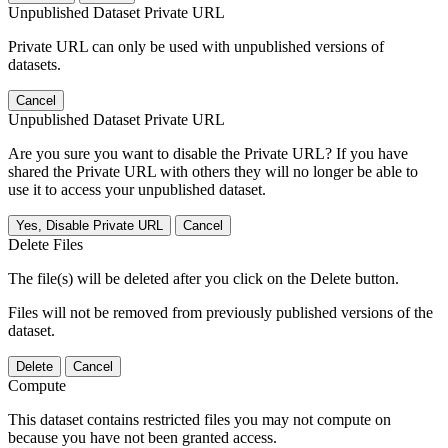
Unpublished Dataset Private URL
Private URL can only be used with unpublished versions of
datasets.
Cancel
Unpublished Dataset Private URL
Are you sure you want to disable the Private URL? If you have
shared the Private URL with others they will no longer be able to
use it to access your unpublished dataset.
Yes, Disable Private URL
Cancel
Delete Files
The file(s) will be deleted after you click on the Delete button.
Files will not be removed from previously published versions of the
dataset.
Delete
Cancel
Compute
This dataset contains restricted files you may not compute on
because you have not been granted access.