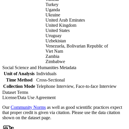
Turkey
Uganda
Ukraine
United Arab Emirates
United Kingdom
United States
Uruguay
Uzbekistan
Venezuela, Bolivarian Republic of
Viet Nam
Zambia
Zimbabwe
Social Science and Humanities Metadata
Unit of Analysis
Individuals
Time Method
Cross-Sectional
Collection Mode
Telephone Interview, Face-to-face Interview
Dataset Terms
License/Data Use Agreement
Our
Community Norms
as well as good scientific practices expect
that proper credit is given via citation. Please use the data citation
shown on the dataset page.