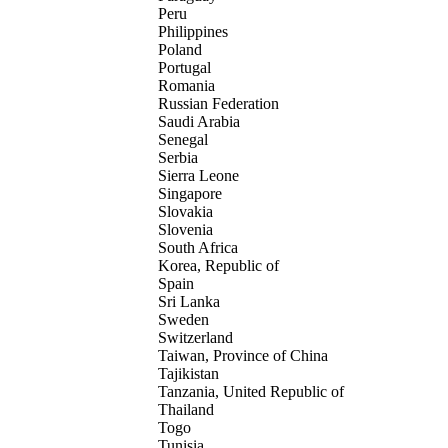
Peru
Philippines
Poland
Portugal
Romania
Russian Federation
Saudi Arabia
Senegal
Serbia
Sierra Leone
Singapore
Slovakia
Slovenia
South Africa
Korea, Republic of
Spain
Sri Lanka
Sweden
Switzerland
Taiwan, Province of China
Tajikistan
Tanzania, United Republic of
Thailand
Togo
Tunisia