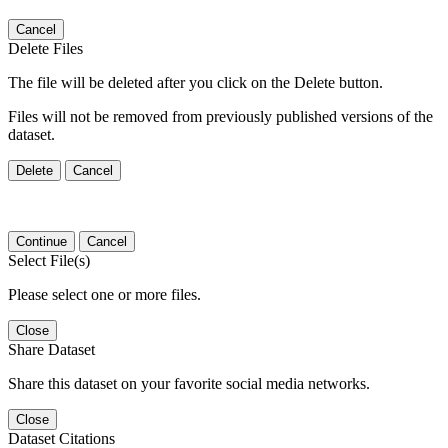
Cancel
Delete Files
The file will be deleted after you click on the Delete button.
Files will not be removed from previously published versions of the
dataset.
Delete
Cancel
Continue
Cancel
Select File(s)
Please select one or more files.
Close
Share Dataset
Share this dataset on your favorite social media networks.
Close
Dataset Citations