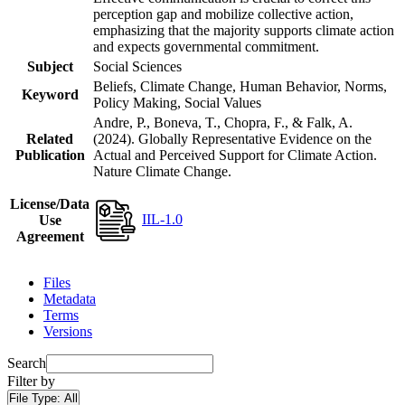
perception gap and mobilize collective action,
emphasizing that the majority supports climate action
and expects governmental commitment.
Subject
Social Sciences
Beliefs, Climate Change, Human Behavior, Norms,
Keyword
Policy Making, Social Values
Andre, P., Boneva, T., Chopra, F., & Falk, A.
Related
(2024). Globally Representative Evidence on the
Publication
Actual and Perceived Support for Climate Action.
Nature Climate Change.
License/Data
IIL-1.0
Use
Agreement
Files
Metadata
Terms
Versions
Search
Filter by
File Type:
All