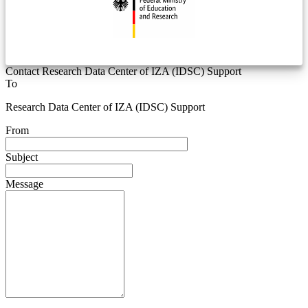
Contact Research Data Center of IZA (IDSC) Support
To
Research Data Center of IZA (IDSC) Support
From
Subject
Message