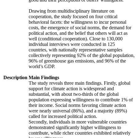
Drawing from multidisciplinary literature on
cooperation, the study focused on four critical
behavioral facets: the willingness to incur personal
costs, the emergence of social norms, the demand for
political action, and the belief that others will act as
well (conditional cooperation). Close to 130,000
individual interviews were conducted in 125
countries, with nationally representative samples
collectively representing 92% of the global population,
96% of greenhouse gas emissions, and 96% of the
world’s GDP.
Description
Main Findings
The study reveals three main findings. Firstly, global
support for climate action is widespread and
substantial, with about two-thirds of the global
population expressing willingness to contribute 1% of
their income. Social norms favoring climate action
were nearly universal (86%), and a majority (89%)
called for increased political action.
Secondly, individuals in more vulnerable countries
demonstrated significantly higher willingness to
contribute, while richer countries exhibited relatively