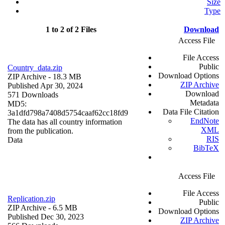
Size
Type
1 to 2 of 2 Files
Download
Access File
File Access
Public
Country_data.zip
Download Options
ZIP Archive
- 18.3 MB
ZIP Archive
Published Apr 30, 2024
Download
571 Downloads
Metadata
MD5:
Data File Citation
3a1dfd798a7408d5754caaf62cc18fd9
EndNote
The data has all country information
XML
from the publication.
RIS
Data
BibTeX
Access File
File Access
Replication.zip
Public
ZIP Archive
- 6.5 MB
Download Options
Published Dec 30, 2023
ZIP Archive