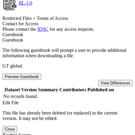
IIL-1.0
Restricted Files + Terms of Access
Contact for Access
Please contact the
IDSC
for any access requests.
Guestbook
Guestbook
The following guestbook will prompt a user to provide additional
information when downloading a file.
GT global
Preview Guestbook
View Differences
Dataset Version
Summary
Contributors
Published on
No records found.
Edit File
This file has already been deleted (or replaced) in the current
version. It may not be edited.
Close
Restrict Access