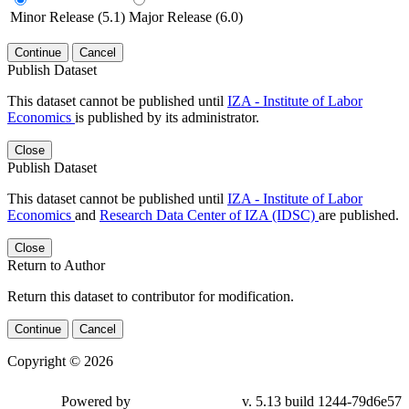
Minor Release (5.1)
Major Release (6.0)
Continue
Cancel
Publish Dataset
This dataset cannot be published until
IZA - Institute of Labor
Economics
is published by its administrator.
Close
Publish Dataset
This dataset cannot be published until
IZA - Institute of Labor
Economics
and
Research Data Center of IZA (IDSC)
are published.
Close
Return to Author
Return this dataset to contributor for modification.
Continue
Cancel
Copyright © 2026
Powered by
v. 5.13 build 1244-79d6e57