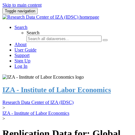
Skip to main content
Toggle navigation
Search
Search
About
User Guide
Support
Sign Up
Log In
IZA - Institute of Labor Economics
Research Data Center of IZA (IDSC)
>
IZA - Institute of Labor Economics
>
Replication Data for: Global