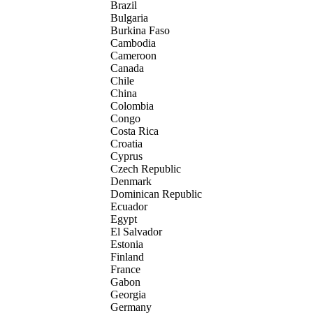
Brazil
Bulgaria
Burkina Faso
Cambodia
Cameroon
Canada
Chile
China
Colombia
Congo
Costa Rica
Croatia
Cyprus
Czech Republic
Denmark
Dominican Republic
Ecuador
Egypt
El Salvador
Estonia
Finland
France
Gabon
Georgia
Germany