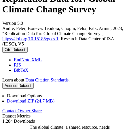
Climate Change Survey
Version 5.0
Andre, Peter; Boneva, Teodora; Chopra, Felix; Falk, Armin, 2023,
"Replication Data for: Global Climate Change Survey",
https://doi.org/10.15185/gccs.1
, Research Data Center of IZA
(IDSC), V5
Cite Dataset
EndNote XML
RIS
BibTeX
Learn about
Data Citation Standards
.
Access Dataset
Download Options
Download ZIP (24.7 MB)
Contact Owner
Share
Dataset Metrics
1,284 Downloads
The global climate, a shared resource, needs