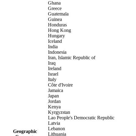
Ghana
Greece
Guatemala
Guinea
Honduras
Hong Kong
Hungary
Iceland
India
Indonesia
Iran, Islamic Republic of
Iraq
Ireland
Israel
Italy
Côte d'Ivoire
Jamaica
Japan
Jordan
Kenya
Kyrgyzstan
Lao People's Democratic Republic
Latvia
Lebanon
Geographic
Lithuania