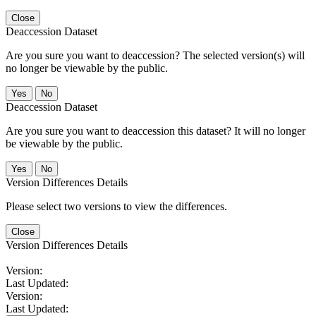
Close
Deaccession Dataset
Are you sure you want to deaccession? The selected version(s) will
no longer be viewable by the public.
No
Deaccession Dataset
Are you sure you want to deaccession this dataset? It will no longer
be viewable by the public.
No
Version Differences Details
Please select two versions to view the differences.
Close
Version Differences Details
Version:
Last Updated:
Version:
Last Updated: