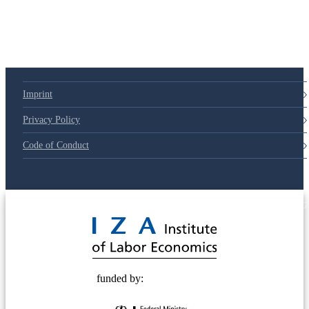
Imprint
Privacy Policy
Code of Conduct
© 2025 Deutsche Post STIFTUNG
funded by: