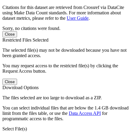
Citations for this dataset are retrieved from Crossref via DataCite
using Make Data Count standards. For more information about
dataset metrics, please refer to the
User Guide
.
Sorry, no citations were found.
Close
Restricted Files Selected
The selected file(s) may not be downloaded because you have not
been granted access.
You may request access to the restricted file(s) by clicking the
Request Access button.
Close
Download Options
The files selected are too large to download as a ZIP.
You can select individual files that are below the 1.4 GB download
limit from the files table, or use the
Data Access API
for
programmatic access to the files.
Select File(s)