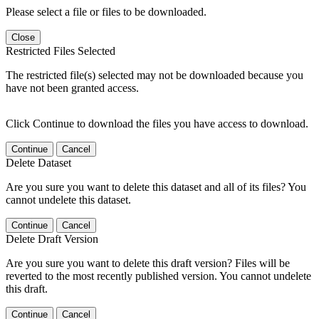
Please select a file or files to be downloaded.
Close
Restricted Files Selected
The restricted file(s) selected may not be downloaded because you
have not been granted access.
Click Continue to download the files you have access to download.
Continue
Cancel
Delete Dataset
Are you sure you want to delete this dataset and all of its files? You
cannot undelete this dataset.
Continue
Cancel
Delete Draft Version
Are you sure you want to delete this draft version? Files will be
reverted to the most recently published version. You cannot undelete
this draft.
Continue
Cancel