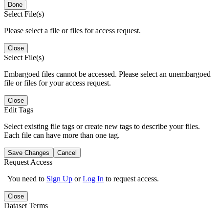
Done
Select File(s)
Please select a file or files for access request.
Close
Select File(s)
Embargoed files cannot be accessed. Please select an unembargoed
file or files for your access request.
Close
Edit Tags
Select existing file tags or create new tags to describe your files.
Each file can have more than one tag.
Save Changes
Cancel
Request Access
You need to
Sign Up
or
Log In
to request access.
Close
Dataset Terms