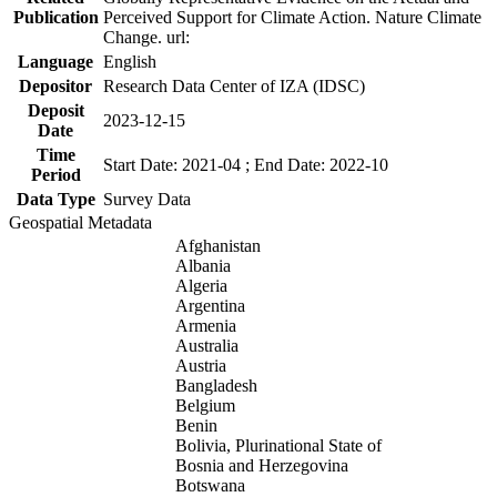
Publication
Perceived Support for Climate Action. Nature Climate
Change. url:
Language
English
Depositor
Research Data Center of IZA (IDSC)
Deposit
2023-12-15
Date
Time
Start Date: 2021-04 ; End Date: 2022-10
Period
Data Type
Survey Data
Geospatial Metadata
Afghanistan
Albania
Algeria
Argentina
Armenia
Australia
Austria
Bangladesh
Belgium
Benin
Bolivia, Plurinational State of
Bosnia and Herzegovina
Botswana