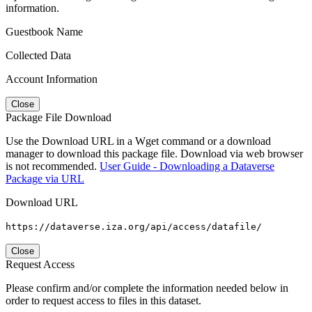
information.
Guestbook Name
Collected Data
Account Information
Close
Package File Download
Use the Download URL in a Wget command or a download
manager to download this package file. Download via web browser
is not recommended.
User Guide - Downloading a Dataverse
Package via URL
Download URL
https://dataverse.iza.org/api/access/datafile/
Close
Request Access
Please confirm and/or complete the information needed below in
order to request access to files in this dataset.