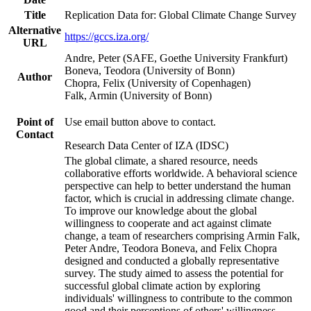
Title
Replication Data for: Global Climate Change Survey
Alternative
https://gccs.iza.org/
URL
Andre, Peter (SAFE, Goethe University Frankfurt)
Boneva, Teodora (University of Bonn)
Author
Chopra, Felix (University of Copenhagen)
Falk, Armin (University of Bonn)
Point of
Use email button above to contact.
Contact
Research Data Center of IZA (IDSC)
The global climate, a shared resource, needs
collaborative efforts worldwide. A behavioral science
perspective can help to better understand the human
factor, which is crucial in addressing climate change.
To improve our knowledge about the global
willingness to cooperate and act against climate
change, a team of researchers comprising Armin Falk,
Peter Andre, Teodora Boneva, and Felix Chopra
designed and conducted a globally representative
survey. The study aimed to assess the potential for
successful global climate action by exploring
individuals' willingness to contribute to the common
good and their perceptions of others' willingness.