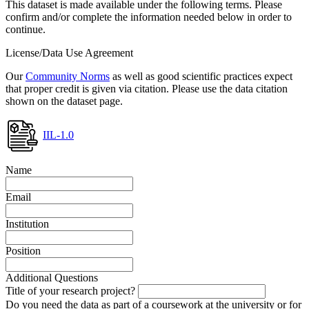
This dataset is made available under the following terms. Please
confirm and/or complete the information needed below in order to
continue.
License/Data Use Agreement
Our
Community Norms
as well as good scientific practices expect
that proper credit is given via citation. Please use the data citation
shown on the dataset page.
IIL-1.0
Name
Email
Institution
Position
Additional Questions
Title of your research project?
Do you need the data as part of a coursework at the university or for