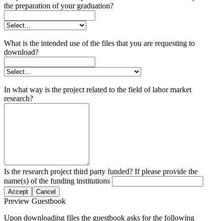
the preparation of your graduation?
What is the intended use of the files that you are requesting to
download?
In what way is the project related to the field of labor market
research?
Is the research project third party funded? If please provide the
name(s) of the funding institutions
Accept
Cancel
Preview Guestbook
Upon downloading files the guestbook asks for the following