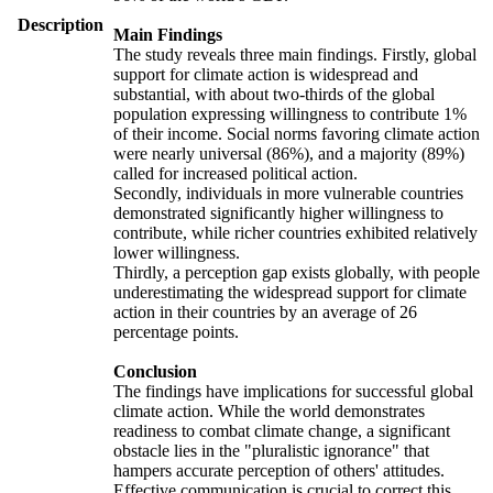
Description
Main Findings
The study reveals three main findings. Firstly, global
support for climate action is widespread and
substantial, with about two-thirds of the global
population expressing willingness to contribute 1%
of their income. Social norms favoring climate action
were nearly universal (86%), and a majority (89%)
called for increased political action.
Secondly, individuals in more vulnerable countries
demonstrated significantly higher willingness to
contribute, while richer countries exhibited relatively
lower willingness.
Thirdly, a perception gap exists globally, with people
underestimating the widespread support for climate
action in their countries by an average of 26
percentage points.
Conclusion
The findings have implications for successful global
climate action. While the world demonstrates
readiness to combat climate change, a significant
obstacle lies in the "pluralistic ignorance" that
hampers accurate perception of others' attitudes.
Effective communication is crucial to correct this