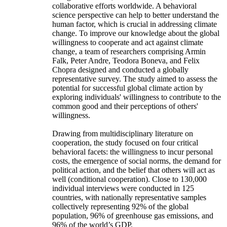
collaborative efforts worldwide. A behavioral
science perspective can help to better understand the
human factor, which is crucial in addressing climate
change. To improve our knowledge about the global
willingness to cooperate and act against climate
change, a team of researchers comprising Armin
Falk, Peter Andre, Teodora Boneva, and Felix
Chopra designed and conducted a globally
representative survey. The study aimed to assess the
potential for successful global climate action by
exploring individuals' willingness to contribute to the
common good and their perceptions of others'
willingness.
Drawing from multidisciplinary literature on
cooperation, the study focused on four critical
behavioral facets: the willingness to incur personal
costs, the emergence of social norms, the demand for
political action, and the belief that others will act as
well (conditional cooperation). Close to 130,000
individual interviews were conducted in 125
countries, with nationally representative samples
collectively representing 92% of the global
population, 96% of greenhouse gas emissions, and
96% of the world’s GDP.