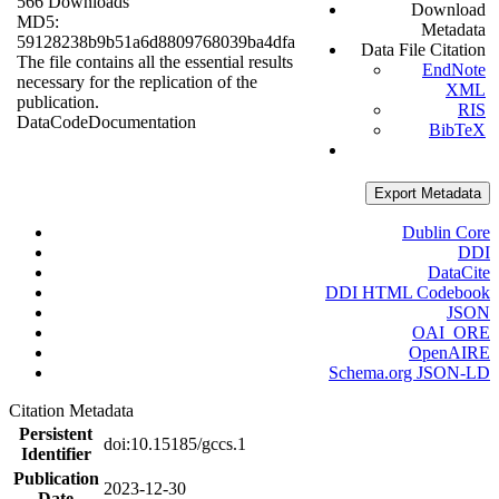
566 Downloads
Download
MD5:
Metadata
59128238b9b51a6d8809768039ba4dfa
Data File Citation
The file contains all the essential results
EndNote
necessary for the replication of the
XML
publication.
RIS
Data
Code
Documentation
BibTeX
Export Metadata
Dublin Core
DDI
DataCite
DDI HTML Codebook
JSON
OAI_ORE
OpenAIRE
Schema.org JSON-LD
Citation Metadata
Persistent
doi:10.15185/gccs.1
Identifier
Publication
2023-12-30
Date